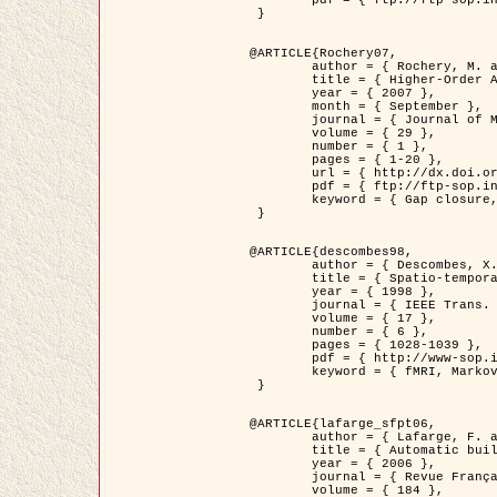
	pdf = { ftp://ftp-sop.inria.fr/ariana/Articles/2007_Bhattacharya07.pdf }

 }

@ARTICLE{Rochery07,

	author = { Rochery, M. and Jermyn, I. H. and Zerubia, J. },

	title = { Higher-Order Active Contour Energies for Gap Closure },

	year = { 2007 },

	month = { September },

	journal = { Journal of Mathematical Imaging and Vision },

	volume = { 29 },

	number = { 1 },

	pages = { 1-20 },

	url = { http://dx.doi.org/10.1007/s10851-007-0021-x },

	pdf = { ftp://ftp-sop.inria.fr/ariana/Articles/2007_Rochery07.pdf },

	keyword = { Gap closure, Higher-order, Active contour, Shape, Prior, Road network }

 }

@ARTICLE{descombes98,

	author = { Descombes, X. and Kruggel, F. and Von Cramon, Y. },

	title = { Spatio-temporal fMRI analysis using Markov Random Fields },

	year = { 1998 },

	journal = { IEEE Trans. Medical Imaging },

	volume = { 17 },

	number = { 6 },

	pages = { 1028-1039 },

	pdf = { http://www-sop.inria.fr/members/Xavier.Descombes/publis_dr/TMI1.pdf },

	keyword = { fMRI, Markov Random Fields }

 }

@ARTICLE{lafarge_sfpt06,

	author = { Lafarge, F. and Descombes, X. and Zerubia, J. and Pierrot-Deseilligny, M. },

	title = { Automatic building 3D reconstruction from DEMs },

	year = { 2006 },

	journal = { Revue Française de Photogrammétrie et de Télédétection (SFPT) },

	volume = { 184 },
