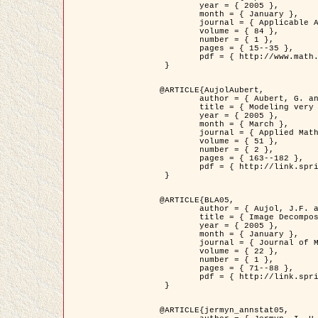
	year = { 2005 },

	month = { January },

	journal = { Applicable Analysis },

	volume = { 84 },

	number = { 1 },

	pages = { 15--35 },

	pdf = { http://www.math.u-bordeaux1.fr/~jaujol/HDR/A2.pdf }

 }

@ARTICLE{AujolAubert,

	author = { Aubert, G. and Aujol, J.F. },

	title = { Modeling very Oscillating Signals. Application to Image Processing },

	year = { 2005 },

	month = { March },

	journal = { Applied Mathematics and Optimization },

	volume = { 51 },

	number = { 2 },

	pages = { 163--182 },

	pdf = { http://link.springer.com/article/10.1007/s00245-004-0812-z }

 }

@ARTICLE{BLA05,

	author = { Aujol, J.F. and Aubert, G. and Blanc-Féraud, L. and Chambolle, A. },

	title = { Image Decomposition into a Bounded Variation Component and an Oscillating Component },

	year = { 2005 },

	month = { January },

	journal = { Journal of Mathematical Imaging and Vision },

	volume = { 22 },

	number = { 1 },

	pages = { 71--88 },

	pdf = { http://link.springer.com/article/10.1007/s10851-005-4783-8 }

 }

@ARTICLE{jermyn_annstat05,
