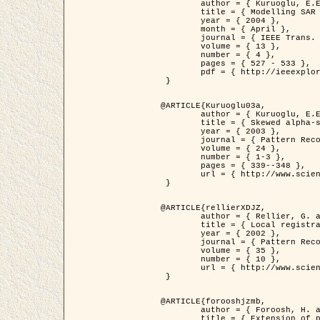
	author = { Kuruoglu, E.E. and Zerubia, J. },

	title = { Modelling SAR Images with a Generalization of the Rayleigh          Distribution },

	year = { 2004 },

	month = { April },

	journal = { IEEE Trans. Image Processing },

	volume = { 13 },

	number = { 4 },

	pages = { 527 - 533 },

	pdf = { http://ieeexplore.ieee.org/iel5/83/28667/01284389.pdf?tp=&arnumber=1284389&isnumber=28667 }

 }

@ARTICLE{Kuruoglu03a,

	author = { Kuruoglu, E.E. and Zerubia, J. },

	title = { Skewed alpha-stable distributions for modelling textures },

	year = { 2003 },

	journal = { Pattern Recognition Letters },

	volume = { 24 },

	number = { 1-3 },

	pages = { 339--348 },

	url = { http://www.sciencedirect.com/science/article/pii/S0167865502002477 }

 }

@ARTICLE{rellierXDJZ,

	author = { Rellier, G. and Descombes, X. and Zerubia, J. },

	title = { Local registration and deformation of a road cartographic database on a SPOT Satellite Image },

	year = { 2002 },

	journal = { Pattern Recognition },

	volume = { 35 },

	number = { 10 },

	url = { http://www.sciencedirect.com/science/article/pii/S0031320301001807 }

 }

@ARTICLE{forooshjzmb,

	author = { Foroosh, H. and Zerubia, J. and Berthod, M. },

	title = { Extension of phase correlation to subpixel registration },
