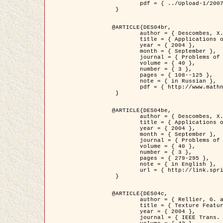
	pdf = { ../Upload-1/2007_jz_applied_photo.pdf }

 }

@ARTICLE{DES04br,

	author = { Descombes, X. and Zhizhina, E. },

	title = { Applications of Gibbs fields methods to image processing problems },

	year = { 2004 },

	month = { September },

	journal = { Problems of Information Transmission },

	volume = { 40 },

	number = { 3 },

	pages = { 108--125 },

	note = { in Russian },

	pdf = { http://www.mathnet.ru/php/getFT.phtml?jrnid=ppi&paperid=146&what=fullt&option_lang=rus }

 }

@ARTICLE{DES04be,

	author = { Descombes, X. and Zhizhina, E. },

	title = { Applications of Gibbs fields methods to image processing problems },

	year = { 2004 },

	month = { September },

	journal = { Problems of Information Transmission },

	volume = { 40 },

	number = { 3 },

	pages = { 279-295 },

	note = { in English },

	url = { http://link.springer.com/article/10.1023%2FB%3APRIT.0000044262.70555.5c }

 }

@ARTICLE{DES04c,

	author = { Rellier, G. and Descombes, X. and Falzon, F. and Zerubia, J. },

	title = { Texture Feature Analysis Using a Gauss-Markov Model in Hyperspectral Image Classification },

	year = { 2004 },

	journal = { IEEE Trans. Geoscience and Remote Sensing },
