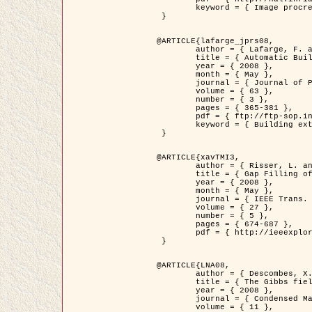
	keyword = { Image procressing, Poisson point process, Stochastic geometry, Dense urban area, Digital Elevation Model, land register }

 }

@ARTICLE{lafarge_jprs08,

	author = { Lafarge, F. and Descombes, X. and Zerubia, J. and Pierrot-Deseilligny, M. },

	title = { Automatic Building Extraction from DEMs using an Object Approach and Application to the 3D-city Modeling },

	year = { 2008 },

	month = { May },

	journal = { Journal of Photogrammetry and Remote Sensing },

	volume = { 63 },

	number = { 3 },

	pages = { 365-381 },

	pdf = { ftp://ftp-sop.inria.fr/ariana/Articles/2008_lafarge_jprs08.pdf },

	keyword = { Building extraction, 3D reconstruction, Digital Elevation Model, Stochastic geometry }

 }

@ARTICLE{xavTMI3,

	author = { Risser, L. and Plouraboue, F. and Descombes, X. },

	title = { Gap Filling of 3-D Microvascular Networs by Tensor Voting },

	year = { 2008 },

	month = { May },

	journal = { IEEE Trans. Medical Imaging },

	volume = { 27 },

	number = { 5 },

	pages = { 674-687 },

	pdf = { http://ieeexplore.ieee.org/iel5/42/4497376/04389807.pdf?isnumber=4497376&prod=JNL&arnumber=4389807&arSt=674&ared=687&arAuthor=Risser%2C+L.%3B+Plouraboue%2C+F.%3B+Descombes%2C+X. }

 }

@ARTICLE{LNA08,

	author = { Descombes, X. and Zhizhina, E. },

	title = { The Gibbs fields approach and related dynamics in image processing },

	year = { 2008 },

	journal = { Condensed Matter Physics },

	volume = { 11 },
