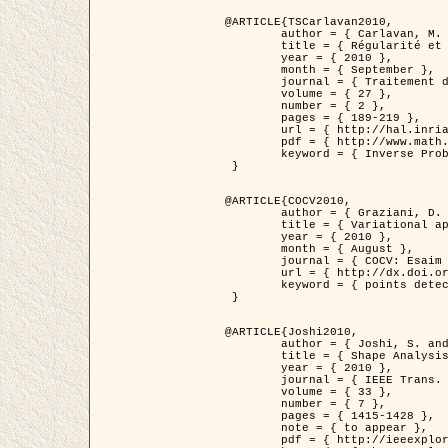
@ARTICLE{TSCarlavan2010,

	author = { Carlavan, M. and Weiss, P. and Blanc-Féraud, L. },

	title = { Régularité et parcimonie pour les problèmes inverses en imagerie : algorithmes et comparaisons },

	year = { 2010 },

	month = { September },

	journal = { Traitement du Signal },

	volume = { 27 },

	number = { 2 },

	pages = { 189-219 },

	url = { http://hal.inria.fr/inria-00503050/fr/ },

	pdf = { http://www.math.univ-toulouse.fr/~weiss/Publis/TS_Carlavan_Weiss_BlancFeraud_2010.pdf },

	keyword = { Inverse Problems, Regularization, Total variation, Wavelets }

 }

@ARTICLE{COCV2010,

	author = { Graziani, D. and Aubert, G. },

	title = { Variational approximation for detecting point-like target problems },

	year = { 2010 },

	month = { August },

	journal = { COCV: Esaim Control Optimization and Calculus of Variations DOI: 10.1051/cocv/2010029 },

	url = { http://dx.doi.org/10.1051/cocv/2010029 },

	keyword = { points detection, Biological images, divergence-measure fields }

 }

@ARTICLE{Joshi2010,

	author = { Joshi, S. and Klassen, E. and Liu, W. and Jermyn, I. H. and Srivastava, A. },

	title = { Shape Analysis of Elastic Curves in Euclidean Spaces },

	year = { 2010 },

	journal = { IEEE Trans. Pattern Analysis and Machine Intelligence },

	volume = { 33 },

	number = { 7 },

	pages = { 1415-1428 },

	note = { to appear },

	pdf = { http://ieeexplore.ieee.org/xpls/abs_all.jsp?arnumber=5601739 },
