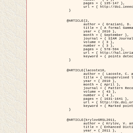
	pages = { 135-147 },

	url = { http://doi.ieeecomputersociety.org/10.1109/TPAMI.2008.281 }

 }

@ARTICLE{2,

	author = { Graziani, D. and Aubert, G. and Blanc-Féraud, L. },

	title = { A formal Gamma-convergence approach for the detection of points in 2-D biological images },

	year = { 2010 },

	month = { September },

	journal = { SIAM Journal on Imaging Sciences },

	volume = { 3 },

	number = { 3 },

	pages = { 578-594 },

	url = { http://hal.inria.fr/inria-00503152/ },

	keyword = { points detection, curvature-depending functionals,  divergence-measure fields }

 }

@ARTICLE{lacoste10,

	author = { Lacoste, C. and Descombes, X. and Zerubia, J. },

	title = { Unsupervised line network extraction in remote sensing using a polyline process },

	year = { 2010 },

	month = { April },

	journal = { Pattern Recognition },

	volume = { 43 },

	number = { 4 },

	pages = { 1631-1641 },

	url = { http://dx.doi.org/10.1016/j.patcog.2009.11.003 },

	keyword = { Marked point process, Line networks, Road network extraction }

 }

@ARTICLE{krylovGRSL2011,

	author = { Krylov, V. and Moser, G. and Serpico, S.B. and Zerubia, J. },

	title = { Enhanced Dictionary-Based SAR Amplitude Distribution Estimation and Its Validation With Very High-Resolution Data },

	year = { 2011 },
