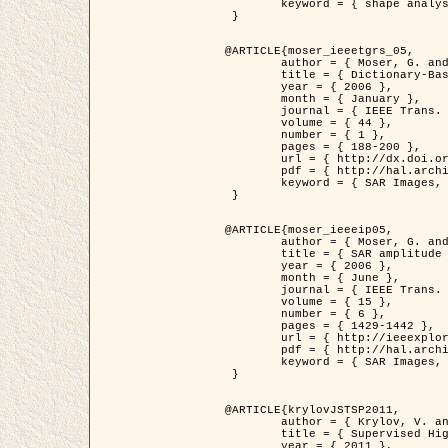
	keyword = { shape analysis, elastic deformations, Riemannian elastic metric }

 }

@ARTICLE{moser_ieeetgrs_05,

	author = { Moser, G. and Zerubia, J. and Serpico, S.B. },

	title = { Dictionary-Based Stochastic Expectation-Maximization for SAR Amplitude Probability Density Function Estimation },

	year = { 2006 },

	month = { January },

	journal = { IEEE Trans. Geoscience and Remote Sensing },

	volume = { 44 },

	number = { 1 },

	pages = { 188-200 },

	url = { http://dx.doi.org/10.1109/TGRS.2005.859349 },

	pdf = { http://hal.archives-ouvertes.fr/inria-00561369/en/ },

	keyword = { SAR Images, Stochastic EM (SEM), Dictionary }

 }

@ARTICLE{moser_ieeeip05,

	author = { Moser, G. and Zerubia, J. and Serpico, S.B. },

	title = { SAR amplitude probability density function estimation based on a generalized Gaussian model },

	year = { 2006 },

	month = { June },

	journal = { IEEE Trans. on Image Processing },

	volume = { 15 },

	number = { 6 },

	pages = { 1429-1442 },

	url = { http://ieeexplore.ieee.org/xpl/articleDetails.jsp?arnumber=1632197 },

	pdf = { http://hal.archives-ouvertes.fr/inria-00561372/en/ },

	keyword = { SAR Images, Generalised Gaussians, Mellin transform }

 }

@ARTICLE{krylovJSTSP2011,

	author = { Krylov, V. and Moser, G. and Serpico, S.B. and Zerubia, J. },

	title = { Supervised High Resolution Dual Polarization SAR Image Classification by Finite Mixtures and Copulas },

	year = { 2011 },
