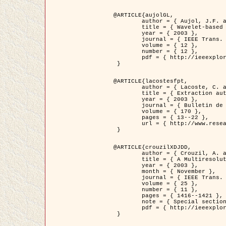
@ARTICLE{aujolGL,

	author = { Aujol, J.F. and Aubert, G. and Blanc-Féraud, L. },

	title = { Wavelet-based Level Set Evolution for Classification of Textured Images },

	year = { 2003 },

	journal = { IEEE Trans. Image Processing },

	volume = { 12 },

	number = { 12 },

	pdf = { http://ieeexplore.ieee.org/iel5/83/28122/01257399.pdf?tp=&arnumber=1257399&isnumber=28122 }

 }

@ARTICLE{lacostesfpt,

	author = { Lacoste, C. and Descombes, X. and Zerubia, J. and Baghdadi, N. },

	title = { Extraction automatique des réseaux linéiques à partir          d'images satellitaires et aériennes par processus Markov objet },

	year = { 2003 },

	journal = { Bulletin de la Société Française de Photogrammétrie et de Télédétection },

	volume = { 170 },

	pages = { 13--22 },

	url = { http://www.researchgate.net/profile/Nicolas_Baghdadi/publication/236882132_Extraction_automatique_des_rseaux_liniques__partir_dimages_satellitaires_et_ariennes_par_processus_Markov_objets/links/00463519e05ebd9e83000000.pdf?disableCoverPage=true }

 }

@ARTICLE{crouzilXDJDD,

	author = { Crouzil, A. and Descombes, X. and Durou, J.D. },

	title = { A Multiresolution Approach for Shape from Shading Coupling          Deterministic and Stochastic Optimization },

	year = { 2003 },

	month = { November },

	journal = { IEEE Trans. Pattern Analysis ans Machine Intelligence },

	volume = { 25 },

	number = { 11 },

	pages = { 1416--1421 },

	note = { Special section on `Energy minimization methods in computer vision         and pattern recognition' },

	pdf = { http://ieeexplore.ieee.org/iel5/34/27807/01240116.pdf?tp=&arnumber=1240116&isnumber=27807 }

 }
