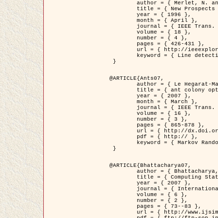
	author = { Merlet, N. and Zerubia, J. },

	title = { New Prospects in Line Detection by Dynamic Programming },

	year = { 1996 },

	month = { April },

	journal = { IEEE Trans. Pattern Analysis and Machine Intelligence },

	volume = { 18 },

	number = { 4 },

	pages = { 426-431 },

	url = { http://ieeexplore.ieee.org/xpls/abs_all.jsp?isnumber=10562&arnumber=491623&count=15&index=6 },

	keyword = { Line detection, dynamic programming, energy minimization, curvature, satellite images }

 }

@ARTICLE{Ants07,

	author = { Le Hegarat-Mascle, S. and Kallel, A. and Descombes, X. },

	title = { ant colony optimization for image regularization based on a non-stationary Markov modeling },

	year = { 2007 },

	month = { March },

	journal = { IEEE Trans. on Image Processing },

	volume = { 16 },

	number = { 3 },

	pages = { 865-878 },

	url = { http://dx.doi.org/10.1109/TIP.2007.891150 },

	pdf = { http:// },

	keyword = { Markov Random Fields, Ants colonization }

 }

@ARTICLE{Bhattacharya07,

	author = { Bhattacharya, A. and Roux, M. and Maitre, H. and Jermyn, I. H. and Descombes, X. and Zerubia, J. },

	title = { Computing Statistics from Man-Made Structures on the Earth's          Surface for Indexing Satellite Images },

	year = { 2007 },

	journal = { International Journal of Simulation Modelling },

	volume = { 6 },

	number = { 2 },

	pages = { 73--83 },

	url = { http://www.ijsimm.com/Full_Papers/Fulltext2007/text6-2_73-83.pdf },
