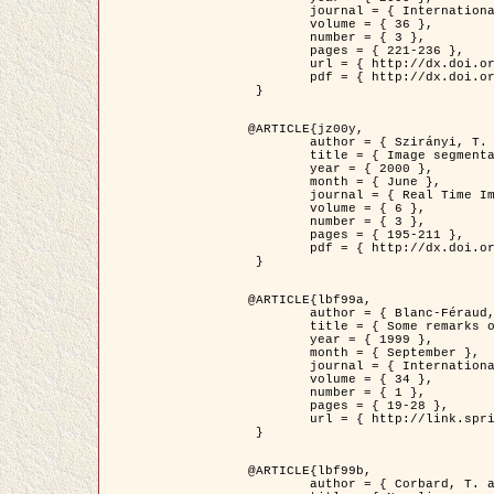
	journal = { International Journal of Computer Vision },

	volume = { 36 },

	number = { 3 },

	pages = { 221-236 },

	url = { http://dx.doi.org/10.1023/A:1008129103384 },

	pdf = { http://dx.doi.org/10.1023/A:1008129103384 }

 }

@ARTICLE{jz00y,

	author = { Szirányi, T. and Zerubia, J. and Czúni, L. and Geldreich, D. and Kato, Z. },

	title = { Image segmentation using Markov random field model in fully parallel cellular network architectures },

	year = { 2000 },

	month = { June },

	journal = { Real Time Imaging },

	volume = { 6 },

	number = { 3 },

	pages = { 195-211 },

	pdf = { http://dx.doi.org/10.1006/rtim.1998.0159 }

 }

@ARTICLE{lbf99a,

	author = { Blanc-Féraud, L. and Aubert, G. },

	title = { Some remarks on the equivalence between 2D and 3D classical snakes and geodesic active contours },

	year = { 1999 },

	month = { September },

	journal = { International Journal of Computer Vision },

	volume = { 34 },

	number = { 1 },

	pages = { 19-28 },

	url = { http://link.springer.com/article/10.1023%2FA%3A1008168219878 }

 }

@ARTICLE{lbf99b,

	author = { Corbard, T. and Blanc-Féraud, L. and Berthomieu, G. and Provost, J. },
