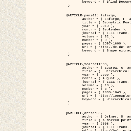
	keyword = { Blind Deconvolution, Confocal microscopy, Inverse Problems }

 }

@ARTICLE{pami09b_lafarge,

	author = { Lafarge, F. and Gimel'farb, G. and Descombes, X. },

	title = { Geometric Feature Extraction by a Multi-Marked Point Process  },

	year = { 2010 },

	month = { September },

	journal = { IEEE Trans. Pattern Analysis and Machine Intelligence },

	volume = { 32 },

	number = { 9 },

	pages = { 1597-1609 },

	url = { http://dx.doi.org/10.1109/TPAMI.2009.152 },

	keyword = { Shape extraction, Spatial point process, Stochastic geometry, fast optimization, Texture, remote sensing }

 }

@ARTICLE{ScarpaTIP09,

	author = { Scarpa, G. and Gaetano, R. and Haindl, M. and Zerubia, J. },

	title = {  Hierarchical Multiple Markov Chain Model for Unsupervised Texture Segmentation },

	year = { 2009 },

	month = { August },

	journal = { IEEE Trans. on Image Processing },

	volume = { 18 },

	number = { 8 },

	pages = { 1830-1843 },

	url = { http://ieeexplore.ieee.org/xpls/abs_all.jsp?isnumber=5161445&arnumber=4914796&count=21&index=11 },

	keyword = { Hierarchical Image Models, Markov Process, Pattern Analysis }

 }

@ARTICLE{ortner08,

	author = { Ortner, M. and Descombes, X. and Zerubia, J. },

	title = { A marked point process of rectangles and segments for automatic analysis of Digital Elevation Models. },

	year = { 2008 },

	journal = { IEEE Trans. Pattern Analysis and Machine Intelligence },

	pdf = { http://hal.inria.fr/docs/00/27/88/82/PDF/ortner08.pdf },
