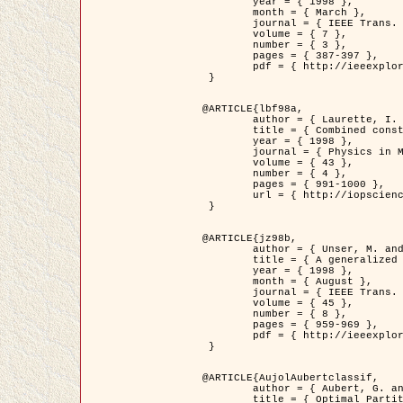
	year = { 1998 },

	month = { March },

	journal = { IEEE Trans. Image Processing },

	volume = { 7 },

	number = { 3 },

	pages = { 387-397 },

	pdf = { http://ieeexplore.ieee.org/stamp/stamp.jsp?arnumber=661189 }

 }

@ARTICLE{lbf98a,

	author = { Laurette, I. and Darcourt, J. and Blanc-Féraud, L. and Koulibaly, P.M. and Barlaud, M. },

	title = { Combined constraints for efficient algebraic regularized methods },

	year = { 1998 },

	journal = { Physics in Medicine and Biology },

	volume = { 43 },

	number = { 4 },

	pages = { 991-1000 },

	url = { http://iopscience.iop.org/0031-9155/43/4/026 }

 }

@ARTICLE{jz98b,

	author = { Unser, M. and Zerubia, J. },

	title = { A generalized sampling theory without bandlimiting constraints },

	year = { 1998 },

	month = { August },

	journal = { IEEE Trans. on Circuits And Systems II },

	volume = { 45 },

	number = { 8 },

	pages = { 959-969 },

	pdf = { http://ieeexplore.ieee.org/stamp/stamp.jsp?arnumber=718806 }

 }

@ARTICLE{AujolAubertclassif,

	author = { Aubert, G. and Aujol, J.F. },

	title = { Optimal Partitions, Regularized Solutions, and Application to Image Classification },
