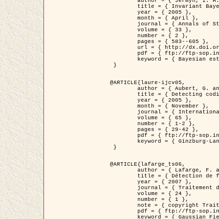
	author = { Jermyn, I. H. },

	title = { Invariant Bayesian estimation on manifolds },

	year = { 2005 },

	month = { April },

	journal = { Annals of Statistics },

	volume = { 33 },

	number = { 2 },

	pages = { 583--605 },

	url = { http://dx.doi.org/10.1214/009053604000001273 },

	pdf = { ftp://ftp-sop.inria.fr/ariana/Articles/jermyn_annstat05.pdf },

	keyword = { Bayesian estimation, MAP, MMSE, Invariant, Metric, Jeffrey's }

 }

@ARTICLE{laure-ijcv05,

	author = { Aubert, G. and Aujol, J.F. and Blanc-Féraud, L. },

	title = { Detecting codimension-two objects in an image with Ginzburg-Landau models },

	year = { 2005 },

	month = { November },

	journal = { International Journal of Computer Vision },

	volume = { 65 },

	number = { 1-2 },

	pages = { 29-42 },

	pdf = { ftp://ftp-sop.inria.fr/ariana/Articles/GL_IJCV_5.pdf },

	keyword = { Ginzburg-Landau model, Point Detection, Segmentation, PDE, Biological images, SAR Images }

 }

@ARTICLE{lafarge_ts06,

	author = { Lafarge, F. and Descombes, X. and Zerubia, J. and Mathieu, S. },

	title = { Détection de feux de forêt par analyse statistique d'évènements rares à partir d'images infrarouges thermiques },

	year = { 2007 },

	journal = { Traitement du Signal },

	volume = { 24 },

	number = { 1 },

	note = { copyright Traitement du Signal },

	pdf = { ftp://ftp-sop.inria.fr/ariana/Articles/2007_lafarge_ts06.pdf },

	keyword = { Gaussian Field, Rare event, DT-caracteristic, Intensity peak }
