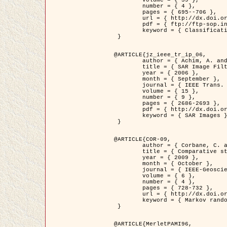
	volume = { 39 },

	number = { 4 },

	pages = { 695--706 },

	url = { http://dx.doi.org/10.1016/j.patcog.2005.10.028 },

	pdf = { ftp://ftp-sop.inria.fr/ariana/Articles/2006_permuter_pr06.pdf },

	keyword = { Classification, Segmentation, Texture, Colour, Gaussian mixture, Decison fusion }

 }

@ARTICLE{jz_ieee_tr_ip_06,

	author = { Achim, A. and Kuruoglu, E.E. and Zerubia, J. },

	title = { SAR Image Filtering Based on the Heavy-Tailed Rayleigh Model },

	year = { 2006 },

	month = { September },

	journal = { IEEE Trans. on Image Processing },

	volume = { 15 },

	number = { 9 },

	pages = { 2686-2693 },

	pdf = { http://dx.doi.org/10.1109/TIP.2006.877362 },

	keyword = { SAR Images }

 }

@ARTICLE{COR-09,

	author = { Corbane, C. and Baghdadi, N. and Descombes, X. and Petit, M. },

	title = { Comparative study on the performance of multi paramater SAR data for operational urban areas extraction },

	year = { 2009 },

	month = { October },

	journal = { IEEE-Geoscience and Remote Sensing Letters },

	volume = { 6 },

	number = { 4 },

	pages = { 728-732 },

	url = { http://dx.doi.org/10.1109/LGRS.2009.2024225 },

	keyword = { Markov random field model, synthetic aperture radar, urban remote sensing }

 }

@ARTICLE{MerletPAMI96,
