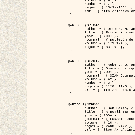
	volume = { 42 },

	number = { 7 },

	pages = { 1543--1551 },

	pdf = { http://ieeexplore.ieee.org/iel5/36/29162/01315838.pdf?tp=&arnumber=1315838&isnumber=29162 }

 }

@ARTICLE{ORT04a,

	author = { Ortner, M. and Descombes, X. and Zerubia, J. },

	title = { Extraction automatique de caricatures de bâtiments a partir de modeles numeriques d'elevation par utilisation de processus ponctuels spatiaux },

	year = { 2004 },

	journal = { Bulletin de la Société Française de Photogrammétrie et de Télédétection },

	volume = { 173-174 },

	pages = { 83--92 },

 }

@ARTICLE{BLA04,

	author = { Aubert, G. and Blanc-Féraud, L. and March, R. },

	title = { Gamma-convergence of discrete functionals with nonconvex perturbation for image classification },

	year = { 2004 },

	journal = { SIAM Journal on Numerical Analysis },

	volume = { 42 },

	number = { 3 },

	pages = { 1128--1145 },

	url = { http://epubs.siam.org/doi/abs/10.1137/S0036142902412336 }

 }

@ARTICLE{JZHK04,

	author = { Ben Hamza, A. and Krim, H. and Zerubia, J. },

	title = { A nonlinear entropic variational model for image filtering },

	year = { 2004 },

	journal = { EURASIP Journal on Applied Signal Processing },

	volume = { 16 },

	pages = { 2408--2422 },

	url = { https://hal.inria.fr/hal-00784485/ }

 }
