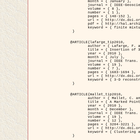
	month = { January },

	journal = { IEEE-Geoscience and Remote Sensing Letters },

	volume = { 8 },

	number = { 1 },

	pages = { 148-152 },

	url = { http://dx.doi.org/10.1109/LGRS.2010.2053517 },

	pdf = { http://hal.archives-ouvertes.fr/inria-00503893/en/ },

	keyword = { finite mixture models, parametric estimation, probability-density-function estimation, Stochastic EM (SEM), synthetic aperture radar }

 }

@ARTICLE{lafarge_tip2010,

	author = { Lafarge, F. and Keriven, R. and Brédif, M. },

	title = { Insertion of 3D-primitives in mesh-based representations: Towards compact models preserving the details },

	year = { 2010 },

	month = { July },

	journal = { IEEE Trans. Image Processing },

	volume = { 19 },

	number = { 7 },

	pages = { 1683-1694 },

	url = { http://dx.doi.org/10.1109/TIP.2010.2045695 },

	keyword = { 3-D reconstruction, Graph-cut , Shape extraction, urban scenes }

 }

@ARTICLE{mallet_tip2010,

	author = { Mallet, C. and Lafarge, F. and Roux, M. and Soergel, U. and Bretar, F. and Heipke, C. },

	title = { A Marked Point Process for Modeling Lidar Waveforms },

	year = { 2010 },

	month = { December },

	journal = { IEEE Trans. Image Processing },

	volume = { 19 },

	number = { 12 },

	pages = { 3204-3221 },

	url = { http://dx.doi.org/10.1109/TIP.2010.2052825 },

	keyword = { Clustering algorithms, Image color analysis, Image edge detection, Image segmentation, Monte Carlo Sampling, Object-based stochastic model }

 }
