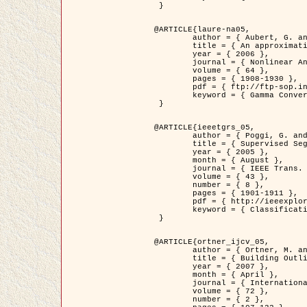
 }

@ARTICLE{laure-na05,

	author = { Aubert, G. and Blanc-Féraud, L. and March, R. },

	title = { An approximation of the Mumford-Shah energy by a family of dicrete edge-preserving functionals },

	year = { 2006 },

	journal = { Nonlinear Analysis },

	volume = { 64 },

	pages = { 1908-1930 },

	pdf = { ftp://ftp-sop.inria.fr/ariana/Articles/2006_laure-na05.pdf },

	keyword = { Gamma Convergence, Finite Element, Segmentation }

 }

@ARTICLE{ieeetgrs_05,

	author = { Poggi, G. and Scarpa, G. and Zerubia, J. },

	title = { Supervised Segmentation of Remote Sensing Images Based on a Tree-Structure MRF Model },

	year = { 2005 },

	month = { August },

	journal = { IEEE Trans. Geoscience and Remote Sensing },

	volume = { 43 },

	number = { 8 },

	pages = { 1901-1911 },

	pdf = { http://ieeexplore.ieee.org/iel5/36/32001/01487647.pdf?tp=&arnumber=1487647&isnumber=32001 },

	keyword = { Classification, Segmentation, Markov Fields }

 }

@ARTICLE{ortner_ijcv_05,

	author = { Ortner, M. and Descombes, X. and Zerubia, J. },

	title = { Building Outline Extraction from Digital Elevation Models using Marked Point Processes },

	year = { 2007 },

	month = { April },

	journal = { International Journal of Computer Vision },

	volume = { 72 },

	number = { 2 },
