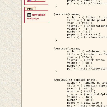
	pages = { 246--255 },

	pdf = { http://ieeexplore.ieee.org/iel5/42/28264/01263613.pdf?tp=&arnumber=1263613&isnumber=28264 }

 }

infos
@ARTICLE{STO04a,

New demo
	author = { Stoica, R. and Descombes, X. and Zerubia, J. },

webpage
	title = { A Gibbs point process for road extraction in remotely sensed images },

	year = { 2004 },

	journal = { International Journal of Computer Vision },

	volume = { 57 },

	number = { 2 },

	pages = { 121--136 },

	url = { http://www.springerlink.com/content/kr262t6084464n30/ }

 }

@ARTICLE{JAL04a,

	author = { Jalobeanu, A. and Blanc-Féraud, L. and Zerubia, J. },

	title = { An adaptive Gaussian model for satellite image deblurring },

	year = { 2004 },

	journal = { IEEE Trans. Image Processing },

	volume = { 13 },

	number = { 4 },

	pdf = { http://ieeexplore.ieee.org/iel5/83/28667/01284396.pdf?tp=&arnumber=1284396&isnumber=28667 }

 }

@ARTICLE{jz_applied_photo,

	author = { Zhang, B. and Zerubia, J. and Olivo-Marin, J.C. },

	title = { Gaussian approximations of fluorescence microscope point-spread function models },

	year = { 2007 },

	month = { April },

	journal = { Applied Optics },

	volume = { 46 },

	number = { 10 },

	pages = { 1819-1829 },

	url = { http://dx.doi.org/10.1364/AO.46.001819 },
