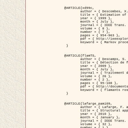
@ARTICLE{xd99c,

	author = { Descombes, X. and Morris, R. and Zerubia, J. and Berthod, M. },

	title = { Estimation of Markov Random Field prior parameters using Markov chain Monte Carlo Maximum Likelihood },

	year = { 1999 },

	month = { July },

	journal = { IEEE Trans. Image Processing },

	volume = { 8 },

	number = { 7 },

	pages = { 954-963 },

	pdf = { http://ieeexplore.ieee.org/xpls/abs_all.jsp?isnumber=16772&arnumber=772239&count=14&index=6 },

	keyword = { Markov processes,  Monte Carlo methods, Potts model, Image segmentation, Maximum likelihood estimation   }

 }

@ARTICLE{flamTS,

	author = { Descamps, S. and Descombes, X. and Béchet, A. and Zerubia, J. },

	title = { Détection de flamants roses par processus ponctuels marqués pour l'estimation de la taille des populations },

	year = { 2009 },

	month = { July },

	journal = { Traitement du Signal },

	volume = { 26 },

	number = { 2 },

	pages = { 95-108 },

	pdf = { http://documents.irevues.inist.fr/handle/2042/28809 },

	keyword = { flamants roses }

 }

@ARTICLE{lafarge_pami09,

	author = { Lafarge, F. and Descombes, X. and Zerubia, J. and Pierrot-Deseilligny, M. },

	title = { Structural approach for building reconstruction from a single DSM },

	year = { 2010 },

	month = { January },

	journal = { IEEE Trans. Pattern Analysis and Machine Intelligence },

	volume = { 32 },

	number = { 1 },
