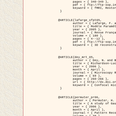
	pages = { 340-349 },

	pdf = { ftp://ftp-sop.inria.fr/ariana/Articles/1998_descombes98d.pdf },

	keyword = { fMRI, Restoration, Markov Fields }

 }

@ARTICLE{lafarge_sfpt05,

	author = { Lafarge, F. and Descombes, X. and Zerubia, J. and Pierrot-Deseilligny, M. },

	title = { Modèle Paramétrique pour la Reconstruction Automatique en 3D de Zones Urbaines Denses à partir d'Images Satellitaires Haute Résolution },

	year = { 2005 },

	journal = { Revue Française de Photogrammétrie et de Télédétection (SFPT) },

	volume = { 180 },

	pages = { 4--12 },

	pdf = { ftp://ftp-sop.inria.fr/ariana/Articles/2005_lafarge_sfpt05.pdf },

	keyword = { 3D reconstruction, Urban areas, Bayesian approach, MCMC, Satellite images }

 }

@ARTICLE{dey_mrt_05,

	author = { Dey, N. and Blanc-Féraud, L. and Zimmer, C. and Kam, Z. and Roux, P. and Olivo-Marin, J.C. and Zerubia, J. },

	title = { Richardson-Lucy Algorithm with Total Variation Regularization for 3D Confocal Microscope Deconvolution },

	year = { 2006 },

	month = { April },

	journal = { Microscopy Research Technique },

	volume = { 69 },

	pages = { 260-266 },

	url = { http://dx.doi.org/10.1002/jemt.20294 },

	keyword = { Confocal microscopy, Variational methods, Total variation, Deconvolution }

 }

@ARTICLE{permuter_pr06,

	author = { Permuter, H. and Francos, J.M. and Jermyn, I. H. },

	title = { A study of Gaussian mixture models of colour and texture features for image classification and segmentation },

	year = { 2006 },

	month = { April },

	journal = { Pattern Recognition },
