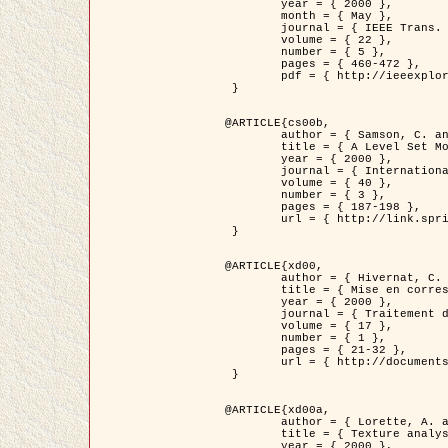
	year = { 2000 },

	month = { May },

	journal = { IEEE Trans. Pattern Analysis ans Machine Intelligence },

	volume = { 22 },

	number = { 5 },

	pages = { 460-472 },

	pdf = { http://ieeexplore.ieee.org/stamp/stamp.jsp?arnumber=857003 }

 }

@ARTICLE{cs00b,

	author = { Samson, C. and Blanc-Féraud, L. and Aubert, G. and Zerubia, J. },

	title = { A Level Set Model for Image Classification },

	year = { 2000 },

	journal = { International Journal of Computer Vision },

	volume = { 40 },

	number = { 3 },

	pages = { 187-198 },

	url = { http://link.springer.com/article/10.1023%2FA%3A1008183109594 }

 }

@ARTICLE{xd00,

	author = { Hivernat, C. and Descombes, X. and Randriamasy, S. and Zerubia, J. },

	title = { Mise en correspondance et recalage de graphes~: application  aux réseaux routiers extraits d'un couple carte/image },

	year = { 2000 },

	journal = { Traitement du Signal },

	volume = { 17 },

	number = { 1 },

	pages = { 21-32 },

	url = { http://documents.irevues.inist.fr/handle/2042/2129 }

 }

@ARTICLE{xd00a,

	author = { Lorette, A. and Descombes, X. and Zerubia, J. },

	title = { Texture analysis through a Markovian modelling and fuzzy classification: Application to urban area Extraction from Satellite Images },

	year = { 2000 },
