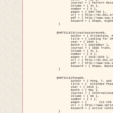
	journal = { Pattern Recognition },

	volume = { 42 },

	number = { 5 },

	pages = { 699-709 },

	url = { http://dx.doi.org/10.1016/j.patcog.2008.09.008 },

	pdf = { http://www-sop.inria.fr/members/Ian.Jermyn/publications/Horvathetal09.pdf },

	keyword = { Shape, Higher-order, Active contour, Gas of circles, Tree Crown Extraction, Bayesian }

 }

@ARTICLE{SrivastavaJermyn09,

	author = { Srivastava, A. and Jermyn, I. H. },

	title = { Looking for shapes in two-dimensional, cluttered point clouds },

	year = { 2009 },

	month = { September },

	journal = { IEEE Trans. Pattern Analysis and Machine Intelligence },

	volume = { 31 },

	number = { 9 },

	pages = { 1616-1629 },

	url = { http://dx.doi.org/10.1109/TPAMI.2008.223 },

	pdf = { http://www-sop.inria.fr/members/Ian.Jermyn/publications/SrivastavaJermyn09.pdf },

	keyword = { Shape, Bayesian, Point cloud, Diffeomorphism, Sampling, Fisher-Rao }

 }

@ARTICLE{Peng09,

	author = { Peng, T. and Jermyn, I. H. and Prinet, V. and Zerubia, J. },

	title = {  Extended Phase Field Higher-Order Active Contour Models for Networks },

	year = { 2010 },

	month = { May },

	journal = { International Journal of Computer Vision },

	volume = { 88 },

	number = { 1 },

	pages = { 	111-128 },

	url = { http://www.springerlink.com/content/d3641g2227316w58/ },

	keyword = { Active contour, Phase Field, Shape prior, Parameter analysis, remote sensing, Road network extraction }

 }
