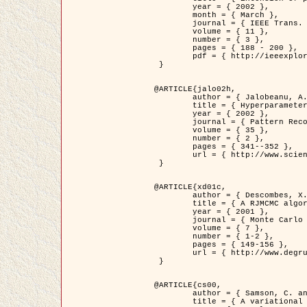
	year = { 2002 },

	month = { March },

	journal = { IEEE Trans. on Image Processing },

	volume = { 11 },

	number = { 3 },

	pages = { 188 - 200 },

	pdf = { http://ieeexplore.ieee.org/iel5/83/21305/00988953.pdf?tp=&arnumber=988953&isnumber=21305 }

 }

@ARTICLE{jalo02h,

	author = { Jalobeanu, A. and Blanc-Féraud, L. and Zerubia, J. },

	title = { Hyperparameter estimation for satellite image restoration using a MCMC Maximum Likelihood method },

	year = { 2002 },

	journal = { Pattern Recognition },

	volume = { 35 },

	number = { 2 },

	pages = { 341--352 },

	url = { http://www.sciencedirect.com/science/article/pii/S0031320300001783 }

 }

@ARTICLE{xd01c,

	author = { Descombes, X. and Stoica, R. and Garcin, L. and Zerubia, J. },

	title = { A RJMCMC algorithm for object processes in image processing },

	year = { 2001 },

	journal = { Monte Carlo Methods and Applications },

	volume = { 7 },

	number = { 1-2 },

	pages = { 149-156 },

	url = { http://www.degruyter.com/view/j/mcma.2001.7.issue-1-2/mcma.2001.7.1-2.149/mcma.2001.7.1-2.149.xml }

 }

@ARTICLE{cs00,

	author = { Samson, C. and Blanc-Féraud, L. and Aubert, G. and Zerubia, J. },

	title = { A variational model for image classification and restoration },
