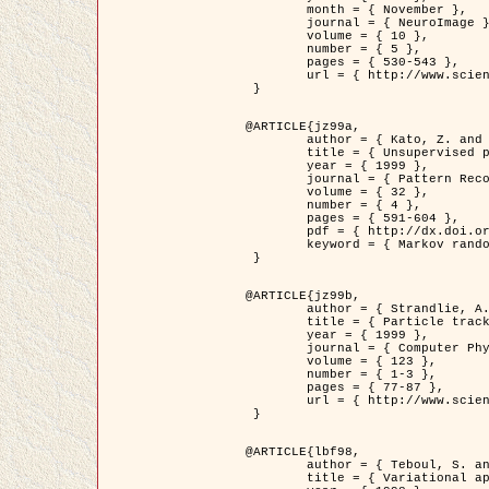
	month = { November },

	journal = { NeuroImage },

	volume = { 10 },

	number = { 5 },

	pages = { 530-543 },

	url = { http://www.sciencedirect.com/science/article/pii/S1053811999904901 }

 }

@ARTICLE{jz99a,

	author = { Kato, Z. and Zerubia, J. and Berthod, M. },

	title = { Unsupervised parallel image classification using Markovian models },

	year = { 1999 },

	journal = { Pattern Recognition },

	volume = { 32 },

	number = { 4 },

	pages = { 591-604 },

	pdf = { http://dx.doi.org/10.1016/S0031-3203(98)00104-6 },

	keyword = { Markov random field model, Hierarchical model, Parameter estimation, Parallel unsupervised image classification }

 }

@ARTICLE{jz99b,

	author = { Strandlie, A. and Zerubia, J. },

	title = { Particle tracking with iterated Kalman filters and smoothers : the PMHT algorithm },

	year = { 1999 },

	journal = { Computer Physics Communications },

	volume = { 123 },

	number = { 1-3 },

	pages = { 77-87 },

	url = { http://www.sciencedirect.com/science/article/pii/S0010465599002581 }

 }

@ARTICLE{lbf98,

	author = { Teboul, S. and Blanc-Féraud, L. and Aubert, G. and Barlaud, M. },

	title = { Variational approach for edge preserving regularization using coupled PDE's },
