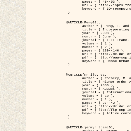
	pages = { 48--53 },

	url = { http://isprs.free.fr/documents/Papers/T07-32.pdf },

	keyword = { 3D-reconstruction, Digital Elevation Model, Building extraction, dense urban areas }

 }

@ARTICLE{Peng08b,

	author = { Peng, T. and Jermyn, I. H. and Prinet, V. and Zerubia, J. },

	title = { Incorporating generic and specific prior knowledge in a multi-scale phase field model for road extraction from VHR images },

	year = { 2008 },

	month = { June },

	journal = { IEEE Trans. Geoscience and Remote Sensing },

	volume = { 1 },

	number = { 2 },

	pages = { 139--146 },

	url = { http://dx.doi.org/10.1109/JSTARS.2008.922318 },

	pdf = { http://www-sop.inria.fr/members/Ian.Jermyn/publications/PengetalTGRS08.pdf },

	keyword = { Dense urban areas, Geographic Information System (GIS), Multiscale, Road network, Variational methods, Very high resolution }

 }

@ARTICLE{mr_ijcv_06,

	author = { Rochery, M. and Jermyn, I. H. and Zerubia, J. },

	title = { Higher Order Active Contours },

	year = { 2006 },

	month = { August },

	journal = { International Journal of Computer Vision },

	volume = { 69 },

	number = { 1 },

	pages = { 27--42 },

	url = { http://dx.doi.org/10.1007/s11263-006-6851-y },

	pdf = { ftp://ftp-sop.inria.fr/ariana/Articles/2006_mr_ijcv_06.pdf },

	keyword = { Active contour, Shape, Higher-order, Prior, Road network }

 }

@ARTICLE{jermyn_tpami01,

	author = { Jermyn, I. H. and Ishikawa, H. },
