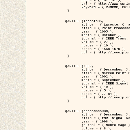
	pages = { 107-132 },

	url = { http://www.springerlink.com/content/d563v16957427102/?p=873bd324c7c14049a45cc1f2905b5a86&pi=0 },

	keyword = { RJMCMC, Buildings, Stochastic geometry, Marked point process, Digital Elevation Model (DEM) }

 }

@ARTICLE{lacoste05,

	author = { Lacoste, C. and Descombes, X. and Zerubia, J. },

	title = { Point Processes for Unsupervised Line Network Extraction in Remote Sensing },

	year = { 2005 },

	month = { October },

	journal = { IEEE Trans. Pattern Analysis and Machine Intelligence },

	volume = { 27 },

	number = { 10 },

	pages = { 1568-1579 },

	pdf = { http://ieeexplore.ieee.org/xpls/abs_all.jsp?isnumber=32189&arnumber=1498752&count=18&index=4 }

 }

@ARTICLE{XDJZ,

	author = { Descombes, X. and Zerubia, J. },

	title = { Marked Point Processes in Image Analysis },

	year = { 2002 },

	month = { September },

	journal = { IEEE Signal Processing Magazine },

	volume = { 19 },

	number = { 5 },

	pages = { 77-84 },

	pdf = { http://ieeexplore.ieee.org/iel5/79/22084/01028354.pdf?tp=&arnumber=1028354&isnumber=22084 }

 }

@ARTICLE{descombes98d,

	author = { Descombes, X. and Kruggel, F. and von Cramon, Y. },

	title = { fMRI Signal Restoration Using an Edge Preserving Spatio-temporal Markov Random Field },

	year = { 1998 },

	journal = { NeuroImage },

	volume = { 8 },
