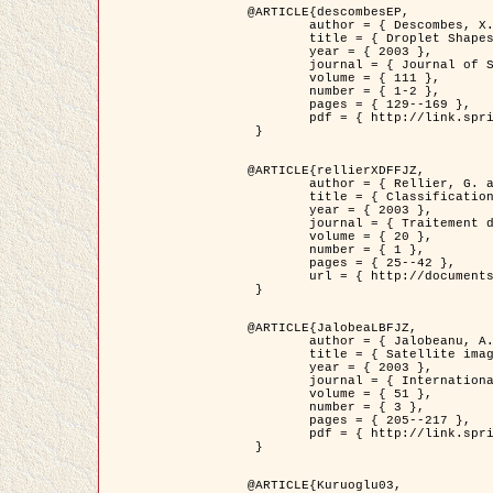
@ARTICLE{descombesEP,

	author = { Descombes, X. and Pechersky, E. },

	title = { Droplet Shapes for a Class of Models in Z^2 at Zero Temperature },

	year = { 2003 },

	journal = { Journal of Statistical Physics },

	volume = { 111 },

	number = { 1-2 },

	pages = { 129--169 },

	pdf = { http://link.springer.com/article/10.1023/A%3A1022252923753 }

 }

@ARTICLE{rellierXDFFJZ,

	author = { Rellier, G. and Descombes, X. and Falzon, F. and Zerubia, J. },

	title = { Classification de Textures Hyperspectrales Fondée sur un Modèle          Markovien et Une Technique de Poursuite de Projection },

	year = { 2003 },

	journal = { Traitement du Signal },

	volume = { 20 },

	number = { 1 },

	pages = { 25--42 },

	url = { http://documents.irevues.inist.fr/handle/2042/2216 }

 }

@ARTICLE{JalobeaLBFJZ,

	author = { Jalobeanu, A. and Blanc-Féraud, L. and Zerubia, J. },

	title = { Satellite image deblurring using complex wavelet packets },

	year = { 2003 },

	journal = { International Journal of Computer Vision },

	volume = { 51 },

	number = { 3 },

	pages = { 205--217 },

	pdf = { http://link.springer.com/article/10.1023/A%3A1021801918603 }

 }

@ARTICLE{Kuruoglu03,
