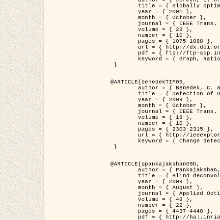
	title = { Globally optimal regions and boundaries as minimum ratio weight cycles },

	year = { 2001 },

	month = { October },

	journal = { IEEE Trans. Pattern Analysis and Machine Intelligence },

	volume = { 23 },

	number = { 10 },

	pages = { 1075-1088 },

	url = { http://dx.doi.org/10.1109/34.954599 },

	pdf = { ftp://ftp-sop.inria.fr/ariana/Articles/jermyn_tpami01.pdf },

	keyword = { Graph, Ratio, Cycle, Segmentation, Global minimum }

 }

@ARTICLE{benedekTIP09,

	author = { Benedek, C. and Szirányi, T. and Kato, Z. and Zerubia, J. },

	title = { Detection of Object Motion Regions in Aerial Image Pairs with a Multi-Layer Markovian Model },

	year = { 2009 },

	month = { October },

	journal = { IEEE Trans. Image Processing },

	volume = { 18 },

	number = { 10 },

	pages = { 2303-2315 },

	url = { http://ieeexplore.ieee.org/xpl/articleDetails.jsp?arnumber=5089480 },

	keyword = { Change detection, Aerial images, Camera motion, MRF }

 }

@ARTICLE{ppankajakshan09b,

	author = { Pankajakshan, P. and Zhang, B. and Blanc-Féraud, L. and Kam, Z. and Olivo-Marin, J.C. and Zerubia, J. },

	title = { Blind deconvoltion for thin layered confocal imaging },

	year = { 2009 },

	month = { August },

	journal = { Applied Optics },

	volume = { 48 },

	number = { 22 },

	pages = { 4437-4448 },

	pdf = { http://hal.inria.fr/docs/00/39/55/23/PDF/AppliedOpticsPaperTypesetting.pdf },
