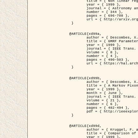
	title = { Non linear regularization for helioseismic inversions. Application for the study of the solar tachocline },

	year = { 1999 },

	journal = { Astronomy and Astrophysics },

	number = { 344 },

	pages = { 696-708 },

	url = { http://arxiv.org/abs/astro-ph/9901112 }

 }

@ARTICLE{xd99a,

	author = { Descombes, X. and Sigelle, M. and Prêteux, F. },

	title = { GMRF Parameter Estimation in a non-stationary Framework by a Renormalization Technique: Application to Remote Sensing Imaging },

	year = { 1999 },

	journal = { IEEE Trans. Image Processing },

	volume = { 8 },

	number = { 4 },

	pages = { 490-503 },

	url = { https://hal.archives-ouvertes.fr/hal-00272393 }

 }

@ARTICLE{xd99b,

	author = { Descombes, X. and Kruggel, F. },

	title = { A Markov Pixon Information approach for low level image description },

	year = { 1999 },

	month = { June },

	journal = { IEEE Trans. Pattern Analysis ans Machine Intelligence },

	volume = { 21 },

	number = { 6 },

	pages = { 482-494 },

	pdf = { http://ieeexplore.ieee.org/stamp/stamp.jsp?arnumber=771311 }

 }

@ARTICLE{xd99d,

	author = { Kruggel, F. and Von Cramon, Y. and Descombes, X. },

	title = { Comparison of Filtering Methods for fMRI Datasets },

	year = { 1999 },
