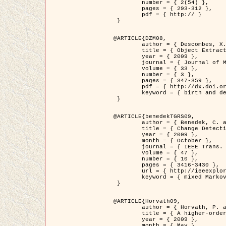
	number = { 2(54) },

	pages = { 293-312 },

	pdf = { http:// }

 }

@ARTICLE{DZM08,

	author = { Descombes, X. and Minlos, R. and Zhizhina, E. },

	title = { Object Extraction Using a Stochastic Birth-and-Death Dynamics in Continuum },

	year = { 2009 },

	journal = { Journal of Mathematical Imaging and Vision },

	volume = { 33 },

	number = { 3 },

	pages = { 347-359 },

	pdf = { http://dx.doi.org/10.1007/s10851-008-0117-y },

	keyword = { birth and death process, Marked point process, Object extraction }

 }

@ARTICLE{benedekTGRS09,

	author = { Benedek, C. and Szirányi, T. },

	title = { Change Detection in Optical Aerial Images by a Multi-Layer Conditional Mixed Markov Model },

	year = { 2009 },

	month = { October },

	journal = { IEEE Trans. Geoscience and Remote Sensing },

	volume = { 47 },

	number = { 10 },

	pages = { 3416-3430 },

	url = { http://ieeexplore.ieee.org/xpl/freeabs_all.jsp?isnumber=5257398&arnumber=5169964&count=26&index=11 },

	keyword = { mixed Markov models, Change detection, Aerial images, MAP estimation }

 }

@ARTICLE{Horvath09,

	author = { Horvath, P. and Jermyn, I. H. and Kato, Z. and Zerubia, J. },

	title = { A higher-order active contour model of a ‘gas of circles' and its application to tree crown extraction },

	year = { 2009 },

	month = { May },
