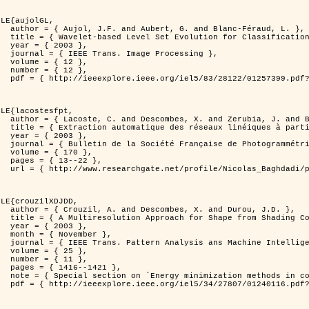
LE{aujolGL,

anc-Féraud, L. },

n of Textured Images },

3 },

rocessing },

2 },

2 },

er=1257399&isnumber=28122 }

LE{lacostesfpt,

. and Baghdadi, N. },

riennes par processus Markov objet },

3 },

 et de Télédétection },

70 },

22 },

kov_objets/links/00463519e05ebd9e83000000.pdf?disableCoverPage=true }

LE{crouzilXDJDD,

d Durou, J.D. },

ic and Stochastic Optimization },

3 },

ber },

ne Intelligence },

5 },

1 },

421 },

   and pattern recognition' },

er=1240116&isnumber=27807 }
