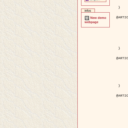
	pages = { 246--
	pdf = { http://ieeexplore.ieee.org/iel5/42/28264/01263613.pdf?tp=&arnumb
 }

infos
@ARTIC
New demo
	author = { Stoica, R. and Descombes, X. an
webpage
	title = { A Gibbs point process for road extraction in rem
	year = { 200
	journal = { International Journal of Com
	volume = { 5
	number = { 
	pages = { 121--
	url = { http://www.springerlink.com/content/kr
 }

@ARTIC
	author = { Jalobeanu, A. and Blanc-Féraud, L. a
	title = { An adaptive Gaussian model for satellite 
	year = { 200
	journal = { IEEE Trans. Image P
	volume = { 1
	number = { 
	pdf = { http://ieeexplore.ieee.org/iel5/83/28667/01284396.pdf?tp=&arnumb
 }

@ARTIC
	author = { Zhang, B. and Zerubia, J. and Oli
	title = { Gaussian approximations of fluorescence microscope point-
	year = { 200
	month = { Apr
	journal = { Applied O
	volume = { 4
	number = { 1
	pages = { 1819-1
	url = { http://dx.doi.org/10.1364/AO