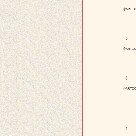
@ARTIC
	author = { Aujol, J.F. and Aubert, G. and Bl
	title = { Wavelet-based Level Set Evolution for Classificatio
	year = { 200
	journal = { IEEE Trans. Image P
	volume = { 1
	number = { 1
	pdf = { http://ieeexplore.ieee.org/iel5/83/28122/01257399.pdf?tp=&arnumb
 }

@ARTIC
	author = { Lacoste, C. and Descombes, X. and Zerubia, J
	title = { Extraction automatique des réseaux linéiques à partir          d'images satellitaires et aé
	year = { 200
	journal = { Bulletin de la Société Française de Photogrammétrie
	volume = { 1
	pages = { 13--
	url = { http://www.researchgate.net/profile/Nicolas_Baghdadi/publication/236882132_Extraction_automatique_des_rseaux_liniques__partir_dimages_satellitaires_et_ariennes_par_processus_Mar
 }

@ARTIC
	author = { Crouzil, A. and Descombes, X. an
	title = { A Multiresolution Approach for Shape from Shading Coupling          Determinist
	year = { 200
	month = { Novem
	journal = { IEEE Trans. Pattern Analysis ans Machi
	volume = { 2
	number = { 1
	pages = { 1416--1
	note = { Special section on `Energy minimization methods in computer vision      
	pdf = { http://ieeexplore.ieee.org/iel5/34/27807/01240116.pdf?tp=&arnumb
 }
