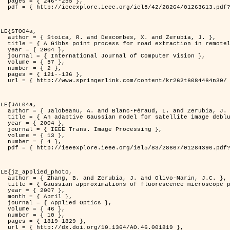
255 },

er=1263613&isnumber=28264 }

LE{STO04a,

d Zerubia, J. },

otely sensed images },

4 },

puter Vision },

7 },

2 },

136 },

262t6084464n30/ }

LE{JAL04a,

nd Zerubia, J. },

image deblurring },

4 },

rocessing },

3 },

4 },

er=1284396&isnumber=28667 }

LE{jz_applied_photo,

vo-Marin, J.C. },

spread function models },

7 },

il },

ptics },

6 },

0 },

829 },

.46.001819 },
