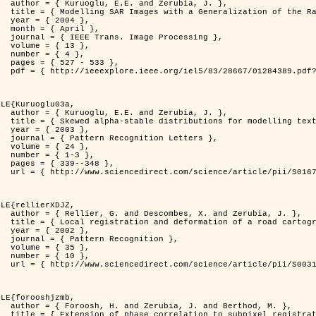
rubia, J. },

          Distribution },

4 },

il },

rocessing },

3 },

4 },

533 },

er=1284389&isnumber=28667 }

LE{Kuruoglu03a,

rubia, J. },

delling textures },

3 },

 Letters },

4 },

-3 },

348 },

i/S0167865502002477 }

LE{rellierXDJZ,

d Zerubia, J. },

 on a SPOT Satellite Image },

2 },

nition },

5 },

0 },

i/S0031320301001807 }

LE{forooshjzmb,

d Berthod, M. },

el registration },
