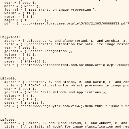
2 },

ch },

Processing },

1 },

3 },

200 },

ber=988953&isnumber=21305 }

LE{jalo02h,

nd Zerubia, J. },

C Maximum Likelihood method },

2 },

nition },

5 },

2 },

352 },

i/S0031320300001783 }

LE{xd01c,

. and Zerubia, J. },

 image processing },

1 },

pplications },

7 },

-2 },

56 },

149/mcma.2001.7.1-2.149.xml }

LE{cs00,

G. and Zerubia, J. },

n and restoration },
