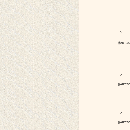
	author = { Kuruoglu, E.E. and Ze
	title = { Modelling SAR Images with a Generalization of the Rayleigh
	year = { 200
	month = { Apr
	journal = { IEEE Trans. Image P
	volume = { 1
	number = { 
	pages = { 527 - 
	pdf = { http://ieeexplore.ieee.org/iel5/83/28667/01284389.pdf?tp=&arnumb
 }

@ARTIC
	author = { Kuruoglu, E.E. and Ze
	title = { Skewed alpha-stable distributions for mo
	year = { 200
	journal = { Pattern Recognition
	volume = { 2
	number = { 1
	pages = { 339--
	url = { http://www.sciencedirect.com/science/article/pi
 }

@ARTIC
	author = { Rellier, G. and Descombes, X. an
	title = { Local registration and deformation of a road cartographic database
	year = { 200
	journal = { Pattern Recog
	volume = { 3
	number = { 1
	url = { http://www.sciencedirect.com/science/article/pi
 }

@ARTIC
	author = { Foroosh, H. and Zerubia, J. an
	title = { Extension of phase correlation to subpix