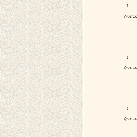
	pdf = { ../Upload-1/2007_jz_applie
 }

@ARTIC
	author = { Descombes, X. and Zhi
	title = { Applications of Gibbs fields methods to image p
	year = { 200
	month = { Septem
	journal = { Problems of Information T
	volume = { 4
	number = { 
	pages = { 108--
	note = { in Russ
	pdf = { http://www.mathnet.ru/php/getFT.phtml?jrnid=ppi&paperid=146&wh
 }

@ARTIC
	author = { Descombes, X. and Zhi
	title = { Applications of Gibbs fields methods to image p
	year = { 200
	month = { Septem
	journal = { Problems of Information T
	volume = { 4
	number = { 
	pages = { 279-2
	note = { in Engl
	url = { http://link.springer.com/article/10.1023%2FB%3APRIT
 }

@ARTIC
	author = { Rellier, G. and Descombes, X. and Falzon, F
	title = { Texture Feature Analysis Using a Gauss-Markov Model in Hyperspec
	year = { 200
	journal = { IEEE Trans. Geoscience and Re