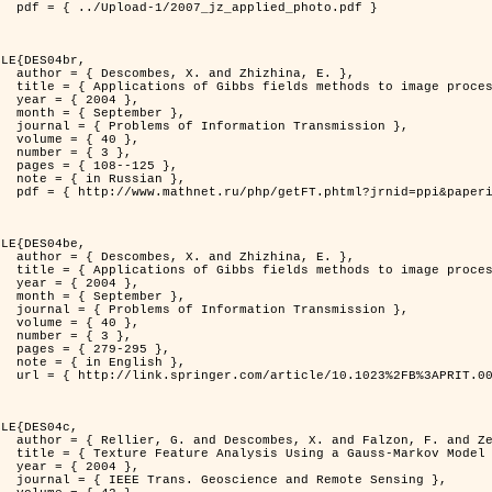
d_photo.pdf }

LE{DES04br,

zhina, E. },

rocessing problems },

4 },

ber },

ransmission },

0 },

3 },

125 },

ian },

at=fullt&option_lang=rus }

LE{DES04be,

zhina, E. },

rocessing problems },

4 },

ber },

ransmission },

0 },

3 },

95 },

ish },

.0000044262.70555.5c }

LE{DES04c,

. and Zerubia, J. },

tral Image Classification },

4 },

mote Sensing },
