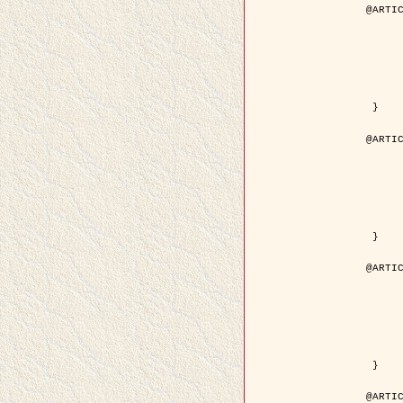
@ARTIC
	author = { Descombes, X. and Pech
	title = { Droplet Shapes for a Class of Models in Z^2 a
	year = { 200
	journal = { Journal of Statistica
	volume = { 1
	number = { 1
	pages = { 129--
	pdf = { http://link.springer.com/article/10.1023/A
 }

@ARTIC
	author = { Rellier, G. and Descombes, X. and Falzon, F
	title = { Classification de Textures Hyperspectrales Fondée sur un Modèle          Markovien et Une T
	year = { 200
	journal = { Traitement du
	volume = { 2
	number = { 
	pages = { 25--
	url = { http://documents.irevues.inist.fr/ha
 }

@ARTIC
	author = { Jalobeanu, A. and Blanc-Féraud, L. a
	title = { Satellite image deblurring using complex
	year = { 200
	journal = { International Journal of Com
	volume = { 5
	number = { 
	pages = { 205--
	pdf = { http://link.springer.com/article/10.1023/A
 }

@ARTIC