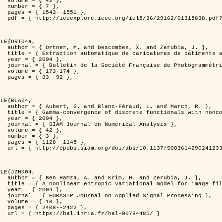
2 },

7 },

551 },

er=1315838&isnumber=29162 }

LE{ORT04a,

d Zerubia, J. },

isation de processus ponctuels spatiaux },

4 },

 et de Télédétection },

174 },

92 },

LE{BLA04,

and March, R. },

n for image classification },

4 },

l Analysis },

2 },

3 },

145 },

0036142902412336 }

LE{JZHK04,

 Zerubia, J. },

 image filtering },

4 },

al Processing },

6 },

422 },

-00784485/ }
