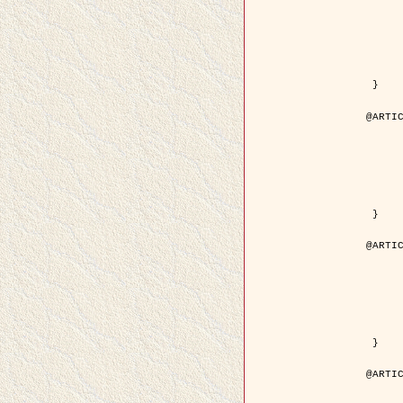
	year = { 200
	month = { Mar
	journal = { IEEE Trans. on Image 
	volume = { 1
	number = { 
	pages = { 188 - 
	pdf = { http://ieeexplore.ieee.org/iel5/83/21305/00988953.pdf?tp=&arnum
 }

@ARTIC
	author = { Jalobeanu, A. and Blanc-Féraud, L. a
	title = { Hyperparameter estimation for satellite image restoration using a MCM
	year = { 200
	journal = { Pattern Recog
	volume = { 3
	number = { 
	pages = { 341--
	url = { http://www.sciencedirect.com/science/article/pi
 }

@ARTIC
	author = { Descombes, X. and Stoica, R. and Garcin, L
	title = { A RJMCMC algorithm for object processes in
	year = { 200
	journal = { Monte Carlo Methods and A
	volume = { 
	number = { 1
	pages = { 149-1
	url = { http://www.degruyter.com/view/j/mcma.2001.7.issue-1-2/mcma.2001.7.1-2.
 }

@ARTIC
	author = { Samson, C. and Blanc-Féraud, L. and Aubert, 
	title = { A variational model for image classificatio