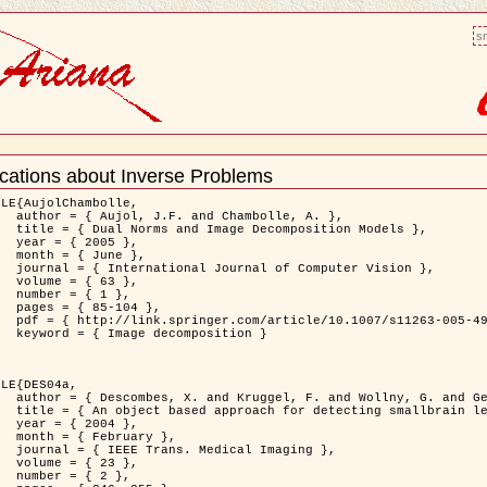
sm
ications about Inverse Problems
nt
LE{AujolChambolle,

bolle, A. },

ition Models },

5 },

ne },

puter Vision },

3 },

1 },

04 },

11263-005-4948-3 },

osition }

LE{DES04a,

. and Gertz, H.J. },

on to Virchow-Robin spaces },

4 },

ary },

 Imaging },

3 },

2 },
