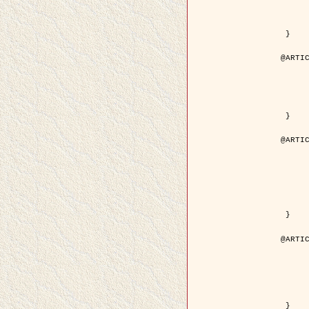
	volume = { 4
	number = { 
	pages = { 1543--1
	pdf = { http://ieeexplore.ieee.org/iel5/36/29162/01315838.pdf?tp=&arnumb
 }

@ARTIC
	author = { Ortner, M. and Descombes, X. an
	title = { Extraction automatique de caricatures de bâtiments a partir de modeles numeriques d'elevation par util
	year = { 200
	journal = { Bulletin de la Société Française de Photogrammétrie
	volume = { 173-
	pages = { 83--
 }

@ARTIC
	author = { Aubert, G. and Blanc-Féraud, L. 
	title = { Gamma-convergence of discrete functionals with nonconvex perturbatio
	year = { 200
	journal = { SIAM Journal on Numerica
	volume = { 4
	number = { 
	pages = { 1128--1
	url = { http://epubs.siam.org/doi/abs/10.1137/S
 }

@ARTIC
	author = { Ben Hamza, A. and Krim, H. and
	title = { A nonlinear entropic variational model for
	year = { 200
	journal = { EURASIP Journal on Applied Sign
	volume = { 1
	pages = { 2408--2
	url = { https://hal.inria.fr/hal
 }
