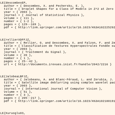
LE{descombesEP,

ersky, E. },

t Zero Temperature },

3 },

l Physics },

11 },

-2 },

169 },

%3A1022252923753 }

LE{rellierXDFFJZ,

. and Zerubia, J. },

echnique de Poursuite de Projection },

3 },

 Signal },

0 },

1 },

42 },

ndle/2042/2216 }

LE{JalobeaLBFJZ,

nd Zerubia, J. },

 wavelet packets },

3 },

puter Vision },

1 },

3 },

217 },

%3A1021801918603 }

LE{Kuruoglu03,
