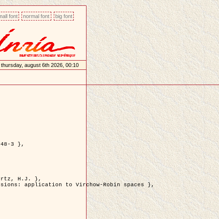
all font
normal font
big font
thursday, august 6th 2026, 00:10