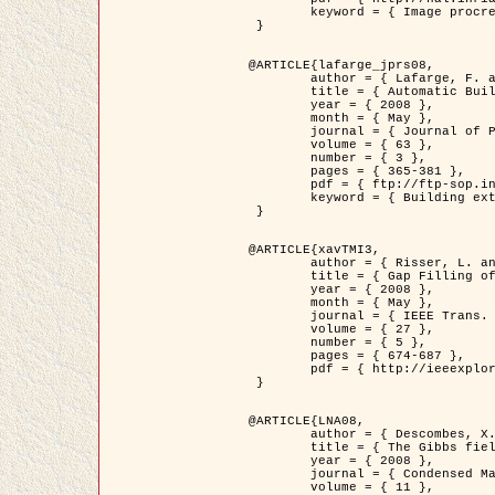
	keyword = { Image procressing, Poisson point process, Stochastic geometry, Dense urban area, Digital Elevation Model, land register }

 }

@ARTICLE{lafarge_jprs08,

	author = { Lafarge, F. and Descombes, X. and Zerubia, J. and Pierrot-Deseilligny, M. },

	title = { Automatic Building Extraction from DEMs using an Object Approach and Application to the 3D-city Modeling },

	year = { 2008 },

	month = { May },

	journal = { Journal of Photogrammetry and Remote Sensing },

	volume = { 63 },

	number = { 3 },

	pages = { 365-381 },

	pdf = { ftp://ftp-sop.inria.fr/ariana/Articles/2008_lafarge_jprs08.pdf },

	keyword = { Building extraction, 3D reconstruction, Digital Elevation Model, Stochastic geometry }

 }

@ARTICLE{xavTMI3,

	author = { Risser, L. and Plouraboue, F. and Descombes, X. },

	title = { Gap Filling of 3-D Microvascular Networs by Tensor Voting },

	year = { 2008 },

	month = { May },

	journal = { IEEE Trans. Medical Imaging },

	volume = { 27 },

	number = { 5 },

	pages = { 674-687 },

	pdf = { http://ieeexplore.ieee.org/iel5/42/4497376/04389807.pdf?isnumber=4497376&prod=JNL&arnumber=4389807&arSt=674&ared=687&arAuthor=Risser%2C+L.%3B+Plouraboue%2C+F.%3B+Descombes%2C+X. }

 }

@ARTICLE{LNA08,

	author = { Descombes, X. and Zhizhina, E. },

	title = { The Gibbs fields approach and related dynamics in image processing },

	year = { 2008 },

	journal = { Condensed Matter Physics },

	volume = { 11 },
