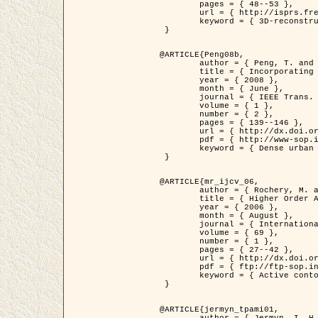
	pages = { 48--53 },

	url = { http://isprs.free.fr/documents/Papers/T07-32.pdf },

	keyword = { 3D-reconstruction, Digital Elevation Model, Building extraction, dense urban areas }

 }

@ARTICLE{Peng08b,

	author = { Peng, T. and Jermyn, I. H. and Prinet, V. and Zerubia, J. },

	title = { Incorporating generic and specific prior knowledge in a multi-scale phase field model for road extraction from VHR images },

	year = { 2008 },

	month = { June },

	journal = { IEEE Trans. Geoscience and Remote Sensing },

	volume = { 1 },

	number = { 2 },

	pages = { 139--146 },

	url = { http://dx.doi.org/10.1109/JSTARS.2008.922318 },

	pdf = { http://www-sop.inria.fr/members/Ian.Jermyn/publications/PengetalTGRS08.pdf },

	keyword = { Dense urban areas, Geographic Information System (GIS), Multiscale, Road network, Variational methods, Very high resolution }

 }

@ARTICLE{mr_ijcv_06,

	author = { Rochery, M. and Jermyn, I. H. and Zerubia, J. },

	title = { Higher Order Active Contours },

	year = { 2006 },

	month = { August },

	journal = { International Journal of Computer Vision },

	volume = { 69 },

	number = { 1 },

	pages = { 27--42 },

	url = { http://dx.doi.org/10.1007/s11263-006-6851-y },

	pdf = { ftp://ftp-sop.inria.fr/ariana/Articles/2006_mr_ijcv_06.pdf },

	keyword = { Active contour, Shape, Higher-order, Prior, Road network }

 }

@ARTICLE{jermyn_tpami01,

	author = { Jermyn, I. H. and Ishikawa, H. },
