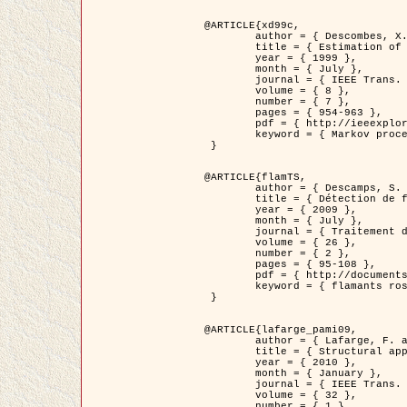
@ARTICLE{xd99c,

	author = { Descombes, X. and Morris, R. and Zerubia, J. and Berthod, M. },

	title = { Estimation of Markov Random Field prior parameters using Markov chain Monte Carlo Maximum Likelihood },

	year = { 1999 },

	month = { July },

	journal = { IEEE Trans. Image Processing },

	volume = { 8 },

	number = { 7 },

	pages = { 954-963 },

	pdf = { http://ieeexplore.ieee.org/xpls/abs_all.jsp?isnumber=16772&arnumber=772239&count=14&index=6 },

	keyword = { Markov processes,  Monte Carlo methods, Potts model, Image segmentation, Maximum likelihood estimation   }

 }

@ARTICLE{flamTS,

	author = { Descamps, S. and Descombes, X. and Béchet, A. and Zerubia, J. },

	title = { Détection de flamants roses par processus ponctuels marqués pour l'estimation de la taille des populations },

	year = { 2009 },

	month = { July },

	journal = { Traitement du Signal },

	volume = { 26 },

	number = { 2 },

	pages = { 95-108 },

	pdf = { http://documents.irevues.inist.fr/handle/2042/28809 },

	keyword = { flamants roses }

 }

@ARTICLE{lafarge_pami09,

	author = { Lafarge, F. and Descombes, X. and Zerubia, J. and Pierrot-Deseilligny, M. },

	title = { Structural approach for building reconstruction from a single DSM },

	year = { 2010 },

	month = { January },

	journal = { IEEE Trans. Pattern Analysis and Machine Intelligence },

	volume = { 32 },

	number = { 1 },
