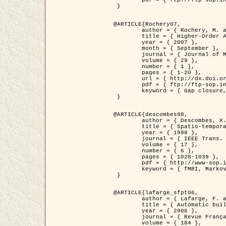
	pdf = { ftp://ftp-sop.inria.fr/ariana/Articles/2007_Bhattacharya07.pdf }

 }

@ARTICLE{Rochery07,

	author = { Rochery, M. and Jermyn, I. H. and Zerubia, J. },

	title = { Higher-Order Active Contour Energies for Gap Closure },

	year = { 2007 },

	month = { September },

	journal = { Journal of Mathematical Imaging and Vision },

	volume = { 29 },

	number = { 1 },

	pages = { 1-20 },

	url = { http://dx.doi.org/10.1007/s10851-007-0021-x },

	pdf = { ftp://ftp-sop.inria.fr/ariana/Articles/2007_Rochery07.pdf },

	keyword = { Gap closure, Higher-order, Active contour, Shape, Prior, Road network }

 }

@ARTICLE{descombes98,

	author = { Descombes, X. and Kruggel, F. and Von Cramon, Y. },

	title = { Spatio-temporal fMRI analysis using Markov Random Fields },

	year = { 1998 },

	journal = { IEEE Trans. Medical Imaging },

	volume = { 17 },

	number = { 6 },

	pages = { 1028-1039 },

	pdf = { http://www-sop.inria.fr/members/Xavier.Descombes/publis_dr/TMI1.pdf },

	keyword = { fMRI, Markov Random Fields }

 }

@ARTICLE{lafarge_sfpt06,

	author = { Lafarge, F. and Descombes, X. and Zerubia, J. and Pierrot-Deseilligny, M. },

	title = { Automatic building 3D reconstruction from DEMs },

	year = { 2006 },

	journal = { Revue Française de Photogrammétrie et de Télédétection (SFPT) },

	volume = { 184 },
