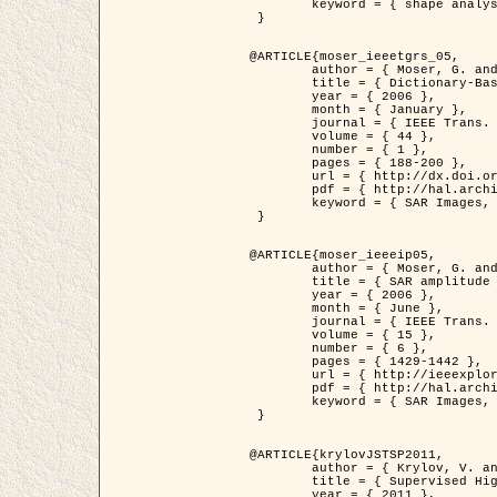
	keyword = { shape analysis, elastic deformations, Riemannian elastic metric }

 }

@ARTICLE{moser_ieeetgrs_05,

	author = { Moser, G. and Zerubia, J. and Serpico, S.B. },

	title = { Dictionary-Based Stochastic Expectation-Maximization for SAR Amplitude Probability Density Function Estimation },

	year = { 2006 },

	month = { January },

	journal = { IEEE Trans. Geoscience and Remote Sensing },

	volume = { 44 },

	number = { 1 },

	pages = { 188-200 },

	url = { http://dx.doi.org/10.1109/TGRS.2005.859349 },

	pdf = { http://hal.archives-ouvertes.fr/inria-00561369/en/ },

	keyword = { SAR Images, Stochastic EM (SEM), Dictionary }

 }

@ARTICLE{moser_ieeeip05,

	author = { Moser, G. and Zerubia, J. and Serpico, S.B. },

	title = { SAR amplitude probability density function estimation based on a generalized Gaussian model },

	year = { 2006 },

	month = { June },

	journal = { IEEE Trans. on Image Processing },

	volume = { 15 },

	number = { 6 },

	pages = { 1429-1442 },

	url = { http://ieeexplore.ieee.org/xpl/articleDetails.jsp?arnumber=1632197 },

	pdf = { http://hal.archives-ouvertes.fr/inria-00561372/en/ },

	keyword = { SAR Images, Generalised Gaussians, Mellin transform }

 }

@ARTICLE{krylovJSTSP2011,

	author = { Krylov, V. and Moser, G. and Serpico, S.B. and Zerubia, J. },

	title = { Supervised High Resolution Dual Polarization SAR Image Classification by Finite Mixtures and Copulas },

	year = { 2011 },
