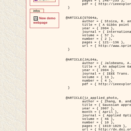
	pages = { 246--255 },

	pdf = { http://ieeexplore.ieee.org/iel5/42/28264/01263613.pdf?tp=&arnumber=1263613&isnumber=28264 }

 }

infos
@ARTICLE{STO04a,

New demo
	author = { Stoica, R. and Descombes, X. and Zerubia, J. },

webpage
	title = { A Gibbs point process for road extraction in remotely sensed images },

	year = { 2004 },

	journal = { International Journal of Computer Vision },

	volume = { 57 },

	number = { 2 },

	pages = { 121--136 },

	url = { http://www.springerlink.com/content/kr262t6084464n30/ }

 }

@ARTICLE{JAL04a,

	author = { Jalobeanu, A. and Blanc-Féraud, L. and Zerubia, J. },

	title = { An adaptive Gaussian model for satellite image deblurring },

	year = { 2004 },

	journal = { IEEE Trans. Image Processing },

	volume = { 13 },

	number = { 4 },

	pdf = { http://ieeexplore.ieee.org/iel5/83/28667/01284396.pdf?tp=&arnumber=1284396&isnumber=28667 }

 }

@ARTICLE{jz_applied_photo,

	author = { Zhang, B. and Zerubia, J. and Olivo-Marin, J.C. },

	title = { Gaussian approximations of fluorescence microscope point-spread function models },

	year = { 2007 },

	month = { April },

	journal = { Applied Optics },

	volume = { 46 },

	number = { 10 },

	pages = { 1819-1829 },

	url = { http://dx.doi.org/10.1364/AO.46.001819 },
