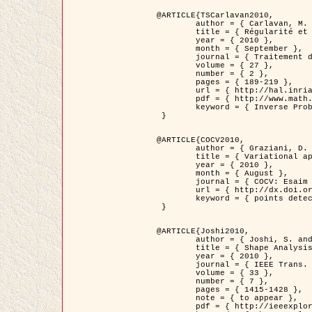
@ARTICLE{TSCarlavan2010,

	author = { Carlavan, M. and Weiss, P. and Blanc-Féraud, L. },

	title = { Régularité et parcimonie pour les problèmes inverses en imagerie : algorithmes et comparaisons },

	year = { 2010 },

	month = { September },

	journal = { Traitement du Signal },

	volume = { 27 },

	number = { 2 },

	pages = { 189-219 },

	url = { http://hal.inria.fr/inria-00503050/fr/ },

	pdf = { http://www.math.univ-toulouse.fr/~weiss/Publis/TS_Carlavan_Weiss_BlancFeraud_2010.pdf },

	keyword = { Inverse Problems, Regularization, Total variation, Wavelets }

 }

@ARTICLE{COCV2010,

	author = { Graziani, D. and Aubert, G. },

	title = { Variational approximation for detecting point-like target problems },

	year = { 2010 },

	month = { August },

	journal = { COCV: Esaim Control Optimization and Calculus of Variations DOI: 10.1051/cocv/2010029 },

	url = { http://dx.doi.org/10.1051/cocv/2010029 },

	keyword = { points detection, Biological images, divergence-measure fields }

 }

@ARTICLE{Joshi2010,

	author = { Joshi, S. and Klassen, E. and Liu, W. and Jermyn, I. H. and Srivastava, A. },

	title = { Shape Analysis of Elastic Curves in Euclidean Spaces },

	year = { 2010 },

	journal = { IEEE Trans. Pattern Analysis and Machine Intelligence },

	volume = { 33 },

	number = { 7 },

	pages = { 1415-1428 },

	note = { to appear },

	pdf = { http://ieeexplore.ieee.org/xpls/abs_all.jsp?arnumber=5601739 },
