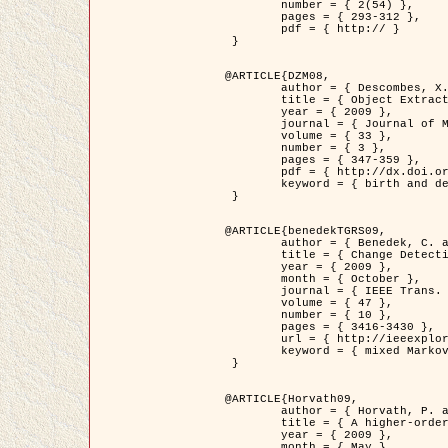
	number = { 2(54) },

	pages = { 293-312 },

	pdf = { http:// }

 }

@ARTICLE{DZM08,

	author = { Descombes, X. and Minlos, R. and Zhizhina, E. },

	title = { Object Extraction Using a Stochastic Birth-and-Death Dynamics in Continuum },

	year = { 2009 },

	journal = { Journal of Mathematical Imaging and Vision },

	volume = { 33 },

	number = { 3 },

	pages = { 347-359 },

	pdf = { http://dx.doi.org/10.1007/s10851-008-0117-y },

	keyword = { birth and death process, Marked point process, Object extraction }

 }

@ARTICLE{benedekTGRS09,

	author = { Benedek, C. and Szirányi, T. },

	title = { Change Detection in Optical Aerial Images by a Multi-Layer Conditional Mixed Markov Model },

	year = { 2009 },

	month = { October },

	journal = { IEEE Trans. Geoscience and Remote Sensing },

	volume = { 47 },

	number = { 10 },

	pages = { 3416-3430 },

	url = { http://ieeexplore.ieee.org/xpl/freeabs_all.jsp?isnumber=5257398&arnumber=5169964&count=26&index=11 },

	keyword = { mixed Markov models, Change detection, Aerial images, MAP estimation }

 }

@ARTICLE{Horvath09,

	author = { Horvath, P. and Jermyn, I. H. and Kato, Z. and Zerubia, J. },

	title = { A higher-order active contour model of a ‘gas of circles' and its application to tree crown extraction },

	year = { 2009 },

	month = { May },
