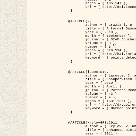
	pages = { 135-147 },

	url = { http://doi.ieeecomputersociety.org/10.1109/TPAMI.2008.281 }

 }

@ARTICLE{2,

	author = { Graziani, D. and Aubert, G. and Blanc-Féraud, L. },

	title = { A formal Gamma-convergence approach for the detection of points in 2-D biological images },

	year = { 2010 },

	month = { September },

	journal = { SIAM Journal on Imaging Sciences },

	volume = { 3 },

	number = { 3 },

	pages = { 578-594 },

	url = { http://hal.inria.fr/inria-00503152/ },

	keyword = { points detection, curvature-depending functionals,  divergence-measure fields }

 }

@ARTICLE{lacoste10,

	author = { Lacoste, C. and Descombes, X. and Zerubia, J. },

	title = { Unsupervised line network extraction in remote sensing using a polyline process },

	year = { 2010 },

	month = { April },

	journal = { Pattern Recognition },

	volume = { 43 },

	number = { 4 },

	pages = { 1631-1641 },

	url = { http://dx.doi.org/10.1016/j.patcog.2009.11.003 },

	keyword = { Marked point process, Line networks, Road network extraction }

 }

@ARTICLE{krylovGRSL2011,

	author = { Krylov, V. and Moser, G. and Serpico, S.B. and Zerubia, J. },

	title = { Enhanced Dictionary-Based SAR Amplitude Distribution Estimation and Its Validation With Very High-Resolution Data },

	year = { 2011 },
