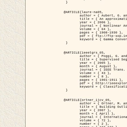
 }

@ARTICLE{laure-na05,

	author = { Aubert, G. and Blanc-Féraud, L. and March, R. },

	title = { An approximation of the Mumford-Shah energy by a family of dicrete edge-preserving functionals },

	year = { 2006 },

	journal = { Nonlinear Analysis },

	volume = { 64 },

	pages = { 1908-1930 },

	pdf = { ftp://ftp-sop.inria.fr/ariana/Articles/2006_laure-na05.pdf },

	keyword = { Gamma Convergence, Finite Element, Segmentation }

 }

@ARTICLE{ieeetgrs_05,

	author = { Poggi, G. and Scarpa, G. and Zerubia, J. },

	title = { Supervised Segmentation of Remote Sensing Images Based on a Tree-Structure MRF Model },

	year = { 2005 },

	month = { August },

	journal = { IEEE Trans. Geoscience and Remote Sensing },

	volume = { 43 },

	number = { 8 },

	pages = { 1901-1911 },

	pdf = { http://ieeexplore.ieee.org/iel5/36/32001/01487647.pdf?tp=&arnumber=1487647&isnumber=32001 },

	keyword = { Classification, Segmentation, Markov Fields }

 }

@ARTICLE{ortner_ijcv_05,

	author = { Ortner, M. and Descombes, X. and Zerubia, J. },

	title = { Building Outline Extraction from Digital Elevation Models using Marked Point Processes },

	year = { 2007 },

	month = { April },

	journal = { International Journal of Computer Vision },

	volume = { 72 },

	number = { 2 },
