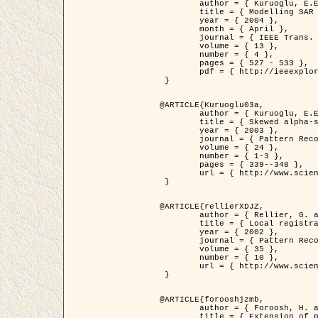
	author = { Kuruoglu, E.E. and Zerubia, J. },

	title = { Modelling SAR Images with a Generalization of the Rayleigh          Distribution },

	year = { 2004 },

	month = { April },

	journal = { IEEE Trans. Image Processing },

	volume = { 13 },

	number = { 4 },

	pages = { 527 - 533 },

	pdf = { http://ieeexplore.ieee.org/iel5/83/28667/01284389.pdf?tp=&arnumber=1284389&isnumber=28667 }

 }

@ARTICLE{Kuruoglu03a,

	author = { Kuruoglu, E.E. and Zerubia, J. },

	title = { Skewed alpha-stable distributions for modelling textures },

	year = { 2003 },

	journal = { Pattern Recognition Letters },

	volume = { 24 },

	number = { 1-3 },

	pages = { 339--348 },

	url = { http://www.sciencedirect.com/science/article/pii/S0167865502002477 }

 }

@ARTICLE{rellierXDJZ,

	author = { Rellier, G. and Descombes, X. and Zerubia, J. },

	title = { Local registration and deformation of a road cartographic database on a SPOT Satellite Image },

	year = { 2002 },

	journal = { Pattern Recognition },

	volume = { 35 },

	number = { 10 },

	url = { http://www.sciencedirect.com/science/article/pii/S0031320301001807 }

 }

@ARTICLE{forooshjzmb,

	author = { Foroosh, H. and Zerubia, J. and Berthod, M. },

	title = { Extension of phase correlation to subpixel registration },
