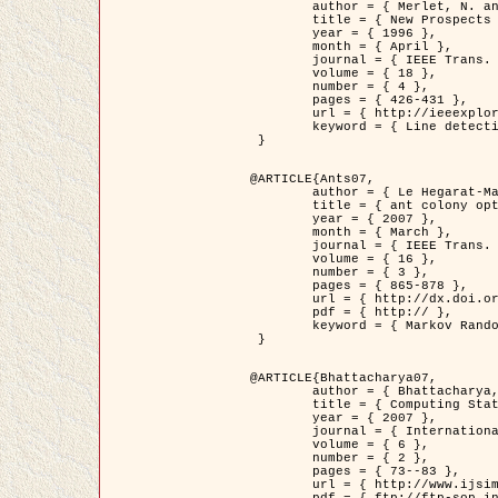
	author = { Merlet, N. and Zerubia, J. },

	title = { New Prospects in Line Detection by Dynamic Programming },

	year = { 1996 },

	month = { April },

	journal = { IEEE Trans. Pattern Analysis and Machine Intelligence },

	volume = { 18 },

	number = { 4 },

	pages = { 426-431 },

	url = { http://ieeexplore.ieee.org/xpls/abs_all.jsp?isnumber=10562&arnumber=491623&count=15&index=6 },

	keyword = { Line detection, dynamic programming, energy minimization, curvature, satellite images }

 }

@ARTICLE{Ants07,

	author = { Le Hegarat-Mascle, S. and Kallel, A. and Descombes, X. },

	title = { ant colony optimization for image regularization based on a non-stationary Markov modeling },

	year = { 2007 },

	month = { March },

	journal = { IEEE Trans. on Image Processing },

	volume = { 16 },

	number = { 3 },

	pages = { 865-878 },

	url = { http://dx.doi.org/10.1109/TIP.2007.891150 },

	pdf = { http:// },

	keyword = { Markov Random Fields, Ants colonization }

 }

@ARTICLE{Bhattacharya07,

	author = { Bhattacharya, A. and Roux, M. and Maitre, H. and Jermyn, I. H. and Descombes, X. and Zerubia, J. },

	title = { Computing Statistics from Man-Made Structures on the Earth's          Surface for Indexing Satellite Images },

	year = { 2007 },

	journal = { International Journal of Simulation Modelling },

	volume = { 6 },

	number = { 2 },

	pages = { 73--83 },

	url = { http://www.ijsimm.com/Full_Papers/Fulltext2007/text6-2_73-83.pdf },
