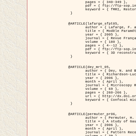
	pages = { 340-349 },

	pdf = { ftp://ftp-sop.inria.fr/ariana/Articles/1998_descombes98d.pdf },

	keyword = { fMRI, Restoration, Markov Fields }

 }

@ARTICLE{lafarge_sfpt05,

	author = { Lafarge, F. and Descombes, X. and Zerubia, J. and Pierrot-Deseilligny, M. },

	title = { Modèle Paramétrique pour la Reconstruction Automatique en 3D de Zones Urbaines Denses à partir d'Images Satellitaires Haute Résolution },

	year = { 2005 },

	journal = { Revue Française de Photogrammétrie et de Télédétection (SFPT) },

	volume = { 180 },

	pages = { 4--12 },

	pdf = { ftp://ftp-sop.inria.fr/ariana/Articles/2005_lafarge_sfpt05.pdf },

	keyword = { 3D reconstruction, Urban areas, Bayesian approach, MCMC, Satellite images }

 }

@ARTICLE{dey_mrt_05,

	author = { Dey, N. and Blanc-Féraud, L. and Zimmer, C. and Kam, Z. and Roux, P. and Olivo-Marin, J.C. and Zerubia, J. },

	title = { Richardson-Lucy Algorithm with Total Variation Regularization for 3D Confocal Microscope Deconvolution },

	year = { 2006 },

	month = { April },

	journal = { Microscopy Research Technique },

	volume = { 69 },

	pages = { 260-266 },

	url = { http://dx.doi.org/10.1002/jemt.20294 },

	keyword = { Confocal microscopy, Variational methods, Total variation, Deconvolution }

 }

@ARTICLE{permuter_pr06,

	author = { Permuter, H. and Francos, J.M. and Jermyn, I. H. },

	title = { A study of Gaussian mixture models of colour and texture features for image classification and segmentation },

	year = { 2006 },

	month = { April },

	journal = { Pattern Recognition },
