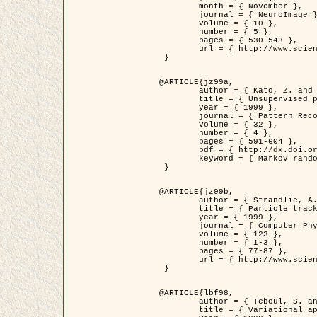
	month = { November },

	journal = { NeuroImage },

	volume = { 10 },

	number = { 5 },

	pages = { 530-543 },

	url = { http://www.sciencedirect.com/science/article/pii/S1053811999904901 }

 }

@ARTICLE{jz99a,

	author = { Kato, Z. and Zerubia, J. and Berthod, M. },

	title = { Unsupervised parallel image classification using Markovian models },

	year = { 1999 },

	journal = { Pattern Recognition },

	volume = { 32 },

	number = { 4 },

	pages = { 591-604 },

	pdf = { http://dx.doi.org/10.1016/S0031-3203(98)00104-6 },

	keyword = { Markov random field model, Hierarchical model, Parameter estimation, Parallel unsupervised image classification }

 }

@ARTICLE{jz99b,

	author = { Strandlie, A. and Zerubia, J. },

	title = { Particle tracking with iterated Kalman filters and smoothers : the PMHT algorithm },

	year = { 1999 },

	journal = { Computer Physics Communications },

	volume = { 123 },

	number = { 1-3 },

	pages = { 77-87 },

	url = { http://www.sciencedirect.com/science/article/pii/S0010465599002581 }

 }

@ARTICLE{lbf98,

	author = { Teboul, S. and Blanc-Féraud, L. and Aubert, G. and Barlaud, M. },

	title = { Variational approach for edge preserving regularization using coupled PDE's },
