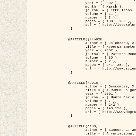
	year = { 2002 },

	month = { March },

	journal = { IEEE Trans. on Image Processing },

	volume = { 11 },

	number = { 3 },

	pages = { 188 - 200 },

	pdf = { http://ieeexplore.ieee.org/iel5/83/21305/00988953.pdf?tp=&arnumber=988953&isnumber=21305 }

 }

@ARTICLE{jalo02h,

	author = { Jalobeanu, A. and Blanc-Féraud, L. and Zerubia, J. },

	title = { Hyperparameter estimation for satellite image restoration using a MCMC Maximum Likelihood method },

	year = { 2002 },

	journal = { Pattern Recognition },

	volume = { 35 },

	number = { 2 },

	pages = { 341--352 },

	url = { http://www.sciencedirect.com/science/article/pii/S0031320300001783 }

 }

@ARTICLE{xd01c,

	author = { Descombes, X. and Stoica, R. and Garcin, L. and Zerubia, J. },

	title = { A RJMCMC algorithm for object processes in image processing },

	year = { 2001 },

	journal = { Monte Carlo Methods and Applications },

	volume = { 7 },

	number = { 1-2 },

	pages = { 149-156 },

	url = { http://www.degruyter.com/view/j/mcma.2001.7.issue-1-2/mcma.2001.7.1-2.149/mcma.2001.7.1-2.149.xml }

 }

@ARTICLE{cs00,

	author = { Samson, C. and Blanc-Féraud, L. and Aubert, G. and Zerubia, J. },

	title = { A variational model for image classification and restoration },
