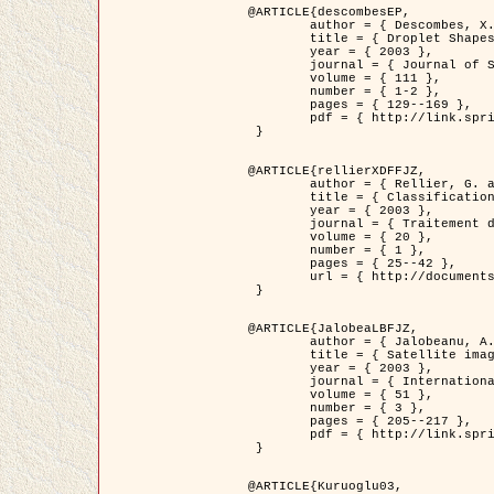
@ARTICLE{descombesEP,

	author = { Descombes, X. and Pechersky, E. },

	title = { Droplet Shapes for a Class of Models in Z^2 at Zero Temperature },

	year = { 2003 },

	journal = { Journal of Statistical Physics },

	volume = { 111 },

	number = { 1-2 },

	pages = { 129--169 },

	pdf = { http://link.springer.com/article/10.1023/A%3A1022252923753 }

 }

@ARTICLE{rellierXDFFJZ,

	author = { Rellier, G. and Descombes, X. and Falzon, F. and Zerubia, J. },

	title = { Classification de Textures Hyperspectrales Fondée sur un Modèle          Markovien et Une Technique de Poursuite de Projection },

	year = { 2003 },

	journal = { Traitement du Signal },

	volume = { 20 },

	number = { 1 },

	pages = { 25--42 },

	url = { http://documents.irevues.inist.fr/handle/2042/2216 }

 }

@ARTICLE{JalobeaLBFJZ,

	author = { Jalobeanu, A. and Blanc-Féraud, L. and Zerubia, J. },

	title = { Satellite image deblurring using complex wavelet packets },

	year = { 2003 },

	journal = { International Journal of Computer Vision },

	volume = { 51 },

	number = { 3 },

	pages = { 205--217 },

	pdf = { http://link.springer.com/article/10.1023/A%3A1021801918603 }

 }

@ARTICLE{Kuruoglu03,
