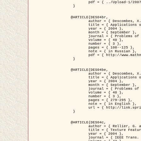
	pdf = { ../Upload-1/2007_jz_applied_photo.pdf }

 }

@ARTICLE{DES04br,

	author = { Descombes, X. and Zhizhina, E. },

	title = { Applications of Gibbs fields methods to image processing problems },

	year = { 2004 },

	month = { September },

	journal = { Problems of Information Transmission },

	volume = { 40 },

	number = { 3 },

	pages = { 108--125 },

	note = { in Russian },

	pdf = { http://www.mathnet.ru/php/getFT.phtml?jrnid=ppi&paperid=146&what=fullt&option_lang=rus }

 }

@ARTICLE{DES04be,

	author = { Descombes, X. and Zhizhina, E. },

	title = { Applications of Gibbs fields methods to image processing problems },

	year = { 2004 },

	month = { September },

	journal = { Problems of Information Transmission },

	volume = { 40 },

	number = { 3 },

	pages = { 279-295 },

	note = { in English },

	url = { http://link.springer.com/article/10.1023%2FB%3APRIT.0000044262.70555.5c }

 }

@ARTICLE{DES04c,

	author = { Rellier, G. and Descombes, X. and Falzon, F. and Zerubia, J. },

	title = { Texture Feature Analysis Using a Gauss-Markov Model in Hyperspectral Image Classification },

	year = { 2004 },

	journal = { IEEE Trans. Geoscience and Remote Sensing },
