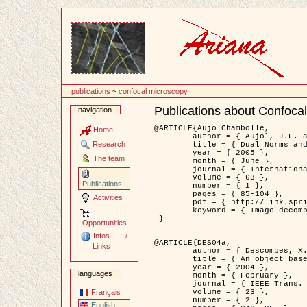
Content
publications
~
confocal microscopy
Publications about Confoca
navigation
Document
Actions
@ARTICLE{AujolChambolle,

Home
	author = { Aujol, J.F. and Chambolle, A. },

Research
	title = { Dual Norms and Image Decomposition Models },

	year = { 2005 },

The team
	month = { June },

	journal = { International Journal of Computer Vision },

	volume = { 63 },

Publications
	number = { 1 },

	pages = { 85-104 },

Activities
	pdf = { http://link.springer.com/article/10.1007/s11263-005-4948-3 },

	keyword = { Image decomposition }

 }

Opportunities
Infos /
@ARTICLE{DES04a,

Links
	author = { Descombes, X. and Kruggel, F. and Wollny, G. and Gertz, H.J. },

	title = { An object based approach for detecting smallbrain lesions: application to Virchow-Robin spaces },

	year = { 2004 },

languages
	month = { February },

	journal = { IEEE Trans. Medical Imaging },

	volume = { 23 },

Français
	number = { 2 },

English