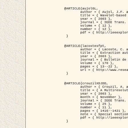
@ARTICLE{aujolGL,

	author = { Aujol, J.F. and Aubert, G. and Blanc-Féraud, L. },

	title = { Wavelet-based Level Set Evolution for Classification of Textured Images },

	year = { 2003 },

	journal = { IEEE Trans. Image Processing },

	volume = { 12 },

	number = { 12 },

	pdf = { http://ieeexplore.ieee.org/iel5/83/28122/01257399.pdf?tp=&arnumber=1257399&isnumber=28122 }

 }

@ARTICLE{lacostesfpt,

	author = { Lacoste, C. and Descombes, X. and Zerubia, J. and Baghdadi, N. },

	title = { Extraction automatique des réseaux linéiques à partir          d'images satellitaires et aériennes par processus Markov objet },

	year = { 2003 },

	journal = { Bulletin de la Société Française de Photogrammétrie et de Télédétection },

	volume = { 170 },

	pages = { 13--22 },

	url = { http://www.researchgate.net/profile/Nicolas_Baghdadi/publication/236882132_Extraction_automatique_des_rseaux_liniques__partir_dimages_satellitaires_et_ariennes_par_processus_Markov_objets/links/00463519e05ebd9e83000000.pdf?disableCoverPage=true }

 }

@ARTICLE{crouzilXDJDD,

	author = { Crouzil, A. and Descombes, X. and Durou, J.D. },

	title = { A Multiresolution Approach for Shape from Shading Coupling          Deterministic and Stochastic Optimization },

	year = { 2003 },

	month = { November },

	journal = { IEEE Trans. Pattern Analysis ans Machine Intelligence },

	volume = { 25 },

	number = { 11 },

	pages = { 1416--1421 },

	note = { Special section on `Energy minimization methods in computer vision         and pattern recognition' },

	pdf = { http://ieeexplore.ieee.org/iel5/34/27807/01240116.pdf?tp=&arnumber=1240116&isnumber=27807 }

 }
