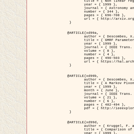
	title = { Non linear regularization for helioseismic inversions. Application for the study of the solar tachocline },

	year = { 1999 },

	journal = { Astronomy and Astrophysics },

	number = { 344 },

	pages = { 696-708 },

	url = { http://arxiv.org/abs/astro-ph/9901112 }

 }

@ARTICLE{xd99a,

	author = { Descombes, X. and Sigelle, M. and Prêteux, F. },

	title = { GMRF Parameter Estimation in a non-stationary Framework by a Renormalization Technique: Application to Remote Sensing Imaging },

	year = { 1999 },

	journal = { IEEE Trans. Image Processing },

	volume = { 8 },

	number = { 4 },

	pages = { 490-503 },

	url = { https://hal.archives-ouvertes.fr/hal-00272393 }

 }

@ARTICLE{xd99b,

	author = { Descombes, X. and Kruggel, F. },

	title = { A Markov Pixon Information approach for low level image description },

	year = { 1999 },

	month = { June },

	journal = { IEEE Trans. Pattern Analysis ans Machine Intelligence },

	volume = { 21 },

	number = { 6 },

	pages = { 482-494 },

	pdf = { http://ieeexplore.ieee.org/stamp/stamp.jsp?arnumber=771311 }

 }

@ARTICLE{xd99d,

	author = { Kruggel, F. and Von Cramon, Y. and Descombes, X. },

	title = { Comparison of Filtering Methods for fMRI Datasets },

	year = { 1999 },
