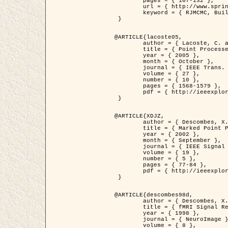
	pages = { 107-132 },

	url = { http://www.springerlink.com/content/d563v16957427102/?p=873bd324c7c14049a45cc1f2905b5a86&pi=0 },

	keyword = { RJMCMC, Buildings, Stochastic geometry, Marked point process, Digital Elevation Model (DEM) }

 }

@ARTICLE{lacoste05,

	author = { Lacoste, C. and Descombes, X. and Zerubia, J. },

	title = { Point Processes for Unsupervised Line Network Extraction in Remote Sensing },

	year = { 2005 },

	month = { October },

	journal = { IEEE Trans. Pattern Analysis and Machine Intelligence },

	volume = { 27 },

	number = { 10 },

	pages = { 1568-1579 },

	pdf = { http://ieeexplore.ieee.org/xpls/abs_all.jsp?isnumber=32189&arnumber=1498752&count=18&index=4 }

 }

@ARTICLE{XDJZ,

	author = { Descombes, X. and Zerubia, J. },

	title = { Marked Point Processes in Image Analysis },

	year = { 2002 },

	month = { September },

	journal = { IEEE Signal Processing Magazine },

	volume = { 19 },

	number = { 5 },

	pages = { 77-84 },

	pdf = { http://ieeexplore.ieee.org/iel5/79/22084/01028354.pdf?tp=&arnumber=1028354&isnumber=22084 }

 }

@ARTICLE{descombes98d,

	author = { Descombes, X. and Kruggel, F. and von Cramon, Y. },

	title = { fMRI Signal Restoration Using an Edge Preserving Spatio-temporal Markov Random Field },

	year = { 1998 },

	journal = { NeuroImage },

	volume = { 8 },
