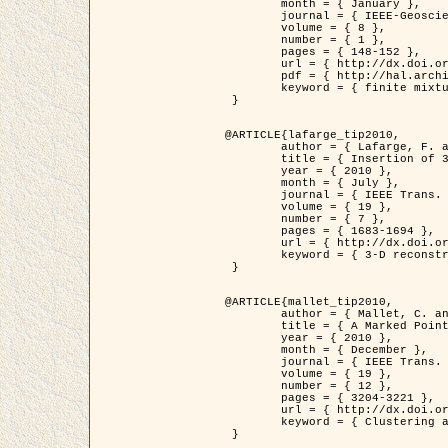
	month = { January },

	journal = { IEEE-Geoscience and Remote Sensing Letters },

	volume = { 8 },

	number = { 1 },

	pages = { 148-152 },

	url = { http://dx.doi.org/10.1109/LGRS.2010.2053517 },

	pdf = { http://hal.archives-ouvertes.fr/inria-00503893/en/ },

	keyword = { finite mixture models, parametric estimation, probability-density-function estimation, Stochastic EM (SEM), synthetic aperture radar }

 }

@ARTICLE{lafarge_tip2010,

	author = { Lafarge, F. and Keriven, R. and Brédif, M. },

	title = { Insertion of 3D-primitives in mesh-based representations: Towards compact models preserving the details },

	year = { 2010 },

	month = { July },

	journal = { IEEE Trans. Image Processing },

	volume = { 19 },

	number = { 7 },

	pages = { 1683-1694 },

	url = { http://dx.doi.org/10.1109/TIP.2010.2045695 },

	keyword = { 3-D reconstruction, Graph-cut , Shape extraction, urban scenes }

 }

@ARTICLE{mallet_tip2010,

	author = { Mallet, C. and Lafarge, F. and Roux, M. and Soergel, U. and Bretar, F. and Heipke, C. },

	title = { A Marked Point Process for Modeling Lidar Waveforms },

	year = { 2010 },

	month = { December },

	journal = { IEEE Trans. Image Processing },

	volume = { 19 },

	number = { 12 },

	pages = { 3204-3221 },

	url = { http://dx.doi.org/10.1109/TIP.2010.2052825 },

	keyword = { Clustering algorithms, Image color analysis, Image edge detection, Image segmentation, Monte Carlo Sampling, Object-based stochastic model }

 }
