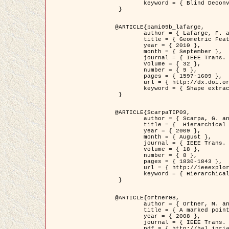
	keyword = { Blind Deconvolution, Confocal microscopy, Inverse Problems }

 }

@ARTICLE{pami09b_lafarge,

	author = { Lafarge, F. and Gimel'farb, G. and Descombes, X. },

	title = { Geometric Feature Extraction by a Multi-Marked Point Process  },

	year = { 2010 },

	month = { September },

	journal = { IEEE Trans. Pattern Analysis and Machine Intelligence },

	volume = { 32 },

	number = { 9 },

	pages = { 1597-1609 },

	url = { http://dx.doi.org/10.1109/TPAMI.2009.152 },

	keyword = { Shape extraction, Spatial point process, Stochastic geometry, fast optimization, Texture, remote sensing }

 }

@ARTICLE{ScarpaTIP09,

	author = { Scarpa, G. and Gaetano, R. and Haindl, M. and Zerubia, J. },

	title = {  Hierarchical Multiple Markov Chain Model for Unsupervised Texture Segmentation },

	year = { 2009 },

	month = { August },

	journal = { IEEE Trans. on Image Processing },

	volume = { 18 },

	number = { 8 },

	pages = { 1830-1843 },

	url = { http://ieeexplore.ieee.org/xpls/abs_all.jsp?isnumber=5161445&arnumber=4914796&count=21&index=11 },

	keyword = { Hierarchical Image Models, Markov Process, Pattern Analysis }

 }

@ARTICLE{ortner08,

	author = { Ortner, M. and Descombes, X. and Zerubia, J. },

	title = { A marked point process of rectangles and segments for automatic analysis of Digital Elevation Models. },

	year = { 2008 },

	journal = { IEEE Trans. Pattern Analysis and Machine Intelligence },

	pdf = { http://hal.inria.fr/docs/00/27/88/82/PDF/ortner08.pdf },
