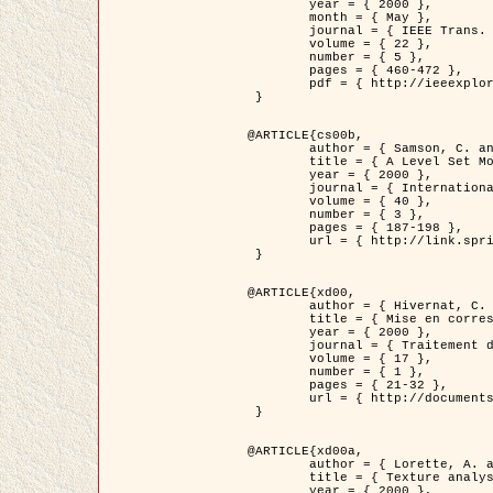
	year = { 2000 },

	month = { May },

	journal = { IEEE Trans. Pattern Analysis ans Machine Intelligence },

	volume = { 22 },

	number = { 5 },

	pages = { 460-472 },

	pdf = { http://ieeexplore.ieee.org/stamp/stamp.jsp?arnumber=857003 }

 }

@ARTICLE{cs00b,

	author = { Samson, C. and Blanc-Féraud, L. and Aubert, G. and Zerubia, J. },

	title = { A Level Set Model for Image Classification },

	year = { 2000 },

	journal = { International Journal of Computer Vision },

	volume = { 40 },

	number = { 3 },

	pages = { 187-198 },

	url = { http://link.springer.com/article/10.1023%2FA%3A1008183109594 }

 }

@ARTICLE{xd00,

	author = { Hivernat, C. and Descombes, X. and Randriamasy, S. and Zerubia, J. },

	title = { Mise en correspondance et recalage de graphes~: application  aux réseaux routiers extraits d'un couple carte/image },

	year = { 2000 },

	journal = { Traitement du Signal },

	volume = { 17 },

	number = { 1 },

	pages = { 21-32 },

	url = { http://documents.irevues.inist.fr/handle/2042/2129 }

 }

@ARTICLE{xd00a,

	author = { Lorette, A. and Descombes, X. and Zerubia, J. },

	title = { Texture analysis through a Markovian modelling and fuzzy classification: Application to urban area Extraction from Satellite Images },

	year = { 2000 },
