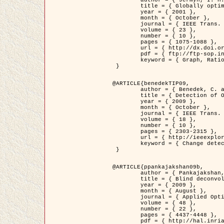
	title = { Globally optimal regions and boundaries as minimum ratio weight cycles },

	year = { 2001 },

	month = { October },

	journal = { IEEE Trans. Pattern Analysis and Machine Intelligence },

	volume = { 23 },

	number = { 10 },

	pages = { 1075-1088 },

	url = { http://dx.doi.org/10.1109/34.954599 },

	pdf = { ftp://ftp-sop.inria.fr/ariana/Articles/jermyn_tpami01.pdf },

	keyword = { Graph, Ratio, Cycle, Segmentation, Global minimum }

 }

@ARTICLE{benedekTIP09,

	author = { Benedek, C. and Szirányi, T. and Kato, Z. and Zerubia, J. },

	title = { Detection of Object Motion Regions in Aerial Image Pairs with a Multi-Layer Markovian Model },

	year = { 2009 },

	month = { October },

	journal = { IEEE Trans. Image Processing },

	volume = { 18 },

	number = { 10 },

	pages = { 2303-2315 },

	url = { http://ieeexplore.ieee.org/xpl/articleDetails.jsp?arnumber=5089480 },

	keyword = { Change detection, Aerial images, Camera motion, MRF }

 }

@ARTICLE{ppankajakshan09b,

	author = { Pankajakshan, P. and Zhang, B. and Blanc-Féraud, L. and Kam, Z. and Olivo-Marin, J.C. and Zerubia, J. },

	title = { Blind deconvoltion for thin layered confocal imaging },

	year = { 2009 },

	month = { August },

	journal = { Applied Optics },

	volume = { 48 },

	number = { 22 },

	pages = { 4437-4448 },

	pdf = { http://hal.inria.fr/docs/00/39/55/23/PDF/AppliedOpticsPaperTypesetting.pdf },
