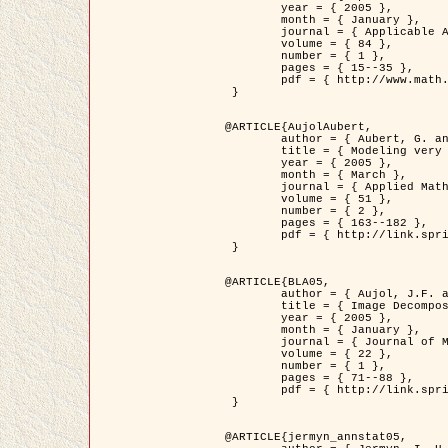
	year = { 2005 },

	month = { January },

	journal = { Applicable Analysis },

	volume = { 84 },

	number = { 1 },

	pages = { 15--35 },

	pdf = { http://www.math.u-bordeaux1.fr/~jaujol/HDR/A2.pdf }

 }

@ARTICLE{AujolAubert,

	author = { Aubert, G. and Aujol, J.F. },

	title = { Modeling very Oscillating Signals. Application to Image Processing },

	year = { 2005 },

	month = { March },

	journal = { Applied Mathematics and Optimization },

	volume = { 51 },

	number = { 2 },

	pages = { 163--182 },

	pdf = { http://link.springer.com/article/10.1007/s00245-004-0812-z }

 }

@ARTICLE{BLA05,

	author = { Aujol, J.F. and Aubert, G. and Blanc-Féraud, L. and Chambolle, A. },

	title = { Image Decomposition into a Bounded Variation Component and an Oscillating Component },

	year = { 2005 },

	month = { January },

	journal = { Journal of Mathematical Imaging and Vision },

	volume = { 22 },

	number = { 1 },

	pages = { 71--88 },

	pdf = { http://link.springer.com/article/10.1007/s10851-005-4783-8 }

 }

@ARTICLE{jermyn_annstat05,
