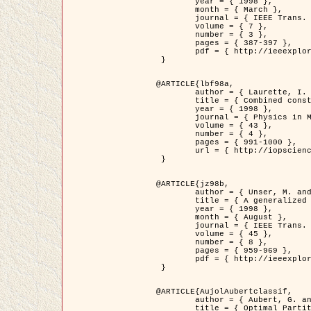
	year = { 1998 },

	month = { March },

	journal = { IEEE Trans. Image Processing },

	volume = { 7 },

	number = { 3 },

	pages = { 387-397 },

	pdf = { http://ieeexplore.ieee.org/stamp/stamp.jsp?arnumber=661189 }

 }

@ARTICLE{lbf98a,

	author = { Laurette, I. and Darcourt, J. and Blanc-Féraud, L. and Koulibaly, P.M. and Barlaud, M. },

	title = { Combined constraints for efficient algebraic regularized methods },

	year = { 1998 },

	journal = { Physics in Medicine and Biology },

	volume = { 43 },

	number = { 4 },

	pages = { 991-1000 },

	url = { http://iopscience.iop.org/0031-9155/43/4/026 }

 }

@ARTICLE{jz98b,

	author = { Unser, M. and Zerubia, J. },

	title = { A generalized sampling theory without bandlimiting constraints },

	year = { 1998 },

	month = { August },

	journal = { IEEE Trans. on Circuits And Systems II },

	volume = { 45 },

	number = { 8 },

	pages = { 959-969 },

	pdf = { http://ieeexplore.ieee.org/stamp/stamp.jsp?arnumber=718806 }

 }

@ARTICLE{AujolAubertclassif,

	author = { Aubert, G. and Aujol, J.F. },

	title = { Optimal Partitions, Regularized Solutions, and Application to Image Classification },
