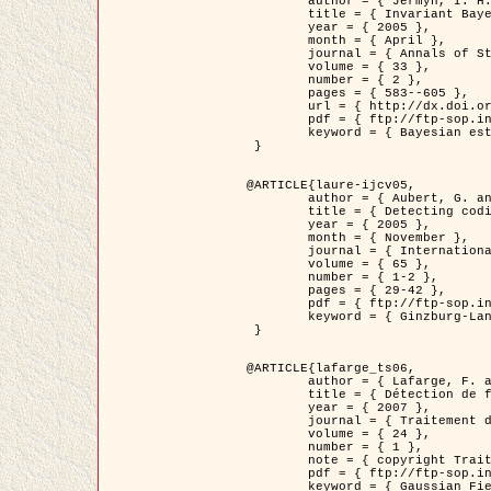
	author = { Jermyn, I. H. },

	title = { Invariant Bayesian estimation on manifolds },

	year = { 2005 },

	month = { April },

	journal = { Annals of Statistics },

	volume = { 33 },

	number = { 2 },

	pages = { 583--605 },

	url = { http://dx.doi.org/10.1214/009053604000001273 },

	pdf = { ftp://ftp-sop.inria.fr/ariana/Articles/jermyn_annstat05.pdf },

	keyword = { Bayesian estimation, MAP, MMSE, Invariant, Metric, Jeffrey's }

 }

@ARTICLE{laure-ijcv05,

	author = { Aubert, G. and Aujol, J.F. and Blanc-Féraud, L. },

	title = { Detecting codimension-two objects in an image with Ginzburg-Landau models },

	year = { 2005 },

	month = { November },

	journal = { International Journal of Computer Vision },

	volume = { 65 },

	number = { 1-2 },

	pages = { 29-42 },

	pdf = { ftp://ftp-sop.inria.fr/ariana/Articles/GL_IJCV_5.pdf },

	keyword = { Ginzburg-Landau model, Point Detection, Segmentation, PDE, Biological images, SAR Images }

 }

@ARTICLE{lafarge_ts06,

	author = { Lafarge, F. and Descombes, X. and Zerubia, J. and Mathieu, S. },

	title = { Détection de feux de forêt par analyse statistique d'évènements rares à partir d'images infrarouges thermiques },

	year = { 2007 },

	journal = { Traitement du Signal },

	volume = { 24 },

	number = { 1 },

	note = { copyright Traitement du Signal },

	pdf = { ftp://ftp-sop.inria.fr/ariana/Articles/2007_lafarge_ts06.pdf },

	keyword = { Gaussian Field, Rare event, DT-caracteristic, Intensity peak }
