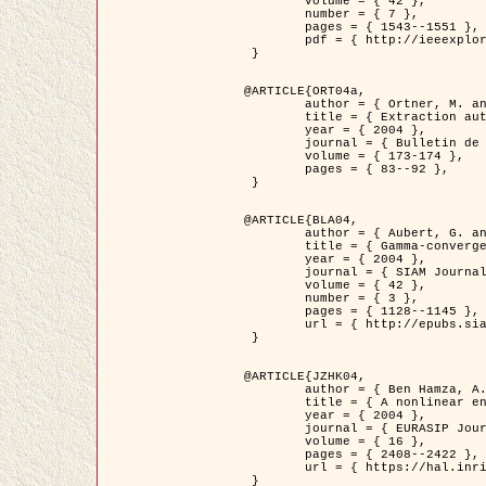
	volume = { 42 },

	number = { 7 },

	pages = { 1543--1551 },

	pdf = { http://ieeexplore.ieee.org/iel5/36/29162/01315838.pdf?tp=&arnumber=1315838&isnumber=29162 }

 }

@ARTICLE{ORT04a,

	author = { Ortner, M. and Descombes, X. and Zerubia, J. },

	title = { Extraction automatique de caricatures de bâtiments a partir de modeles numeriques d'elevation par utilisation de processus ponctuels spatiaux },

	year = { 2004 },

	journal = { Bulletin de la Société Française de Photogrammétrie et de Télédétection },

	volume = { 173-174 },

	pages = { 83--92 },

 }

@ARTICLE{BLA04,

	author = { Aubert, G. and Blanc-Féraud, L. and March, R. },

	title = { Gamma-convergence of discrete functionals with nonconvex perturbation for image classification },

	year = { 2004 },

	journal = { SIAM Journal on Numerical Analysis },

	volume = { 42 },

	number = { 3 },

	pages = { 1128--1145 },

	url = { http://epubs.siam.org/doi/abs/10.1137/S0036142902412336 }

 }

@ARTICLE{JZHK04,

	author = { Ben Hamza, A. and Krim, H. and Zerubia, J. },

	title = { A nonlinear entropic variational model for image filtering },

	year = { 2004 },

	journal = { EURASIP Journal on Applied Signal Processing },

	volume = { 16 },

	pages = { 2408--2422 },

	url = { https://hal.inria.fr/hal-00784485/ }

 }
