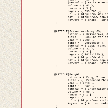
	journal = { Pattern Recognition },

	volume = { 42 },

	number = { 5 },

	pages = { 699-709 },

	url = { http://dx.doi.org/10.1016/j.patcog.2008.09.008 },

	pdf = { http://www-sop.inria.fr/members/Ian.Jermyn/publications/Horvathetal09.pdf },

	keyword = { Shape, Higher-order, Active contour, Gas of circles, Tree Crown Extraction, Bayesian }

 }

@ARTICLE{SrivastavaJermyn09,

	author = { Srivastava, A. and Jermyn, I. H. },

	title = { Looking for shapes in two-dimensional, cluttered point clouds },

	year = { 2009 },

	month = { September },

	journal = { IEEE Trans. Pattern Analysis and Machine Intelligence },

	volume = { 31 },

	number = { 9 },

	pages = { 1616-1629 },

	url = { http://dx.doi.org/10.1109/TPAMI.2008.223 },

	pdf = { http://www-sop.inria.fr/members/Ian.Jermyn/publications/SrivastavaJermyn09.pdf },

	keyword = { Shape, Bayesian, Point cloud, Diffeomorphism, Sampling, Fisher-Rao }

 }

@ARTICLE{Peng09,

	author = { Peng, T. and Jermyn, I. H. and Prinet, V. and Zerubia, J. },

	title = {  Extended Phase Field Higher-Order Active Contour Models for Networks },

	year = { 2010 },

	month = { May },

	journal = { International Journal of Computer Vision },

	volume = { 88 },

	number = { 1 },

	pages = { 	111-128 },

	url = { http://www.springerlink.com/content/d3641g2227316w58/ },

	keyword = { Active contour, Phase Field, Shape prior, Parameter analysis, remote sensing, Road network extraction }

 }
