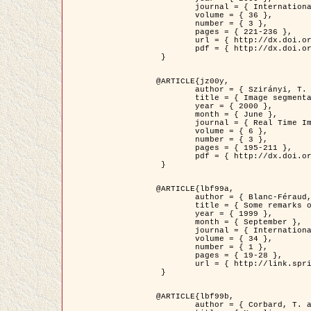
	journal = { International Journal of Computer Vision },

	volume = { 36 },

	number = { 3 },

	pages = { 221-236 },

	url = { http://dx.doi.org/10.1023/A:1008129103384 },

	pdf = { http://dx.doi.org/10.1023/A:1008129103384 }

 }

@ARTICLE{jz00y,

	author = { Szirányi, T. and Zerubia, J. and Czúni, L. and Geldreich, D. and Kato, Z. },

	title = { Image segmentation using Markov random field model in fully parallel cellular network architectures },

	year = { 2000 },

	month = { June },

	journal = { Real Time Imaging },

	volume = { 6 },

	number = { 3 },

	pages = { 195-211 },

	pdf = { http://dx.doi.org/10.1006/rtim.1998.0159 }

 }

@ARTICLE{lbf99a,

	author = { Blanc-Féraud, L. and Aubert, G. },

	title = { Some remarks on the equivalence between 2D and 3D classical snakes and geodesic active contours },

	year = { 1999 },

	month = { September },

	journal = { International Journal of Computer Vision },

	volume = { 34 },

	number = { 1 },

	pages = { 19-28 },

	url = { http://link.springer.com/article/10.1023%2FA%3A1008168219878 }

 }

@ARTICLE{lbf99b,

	author = { Corbard, T. and Blanc-Féraud, L. and Berthomieu, G. and Provost, J. },
