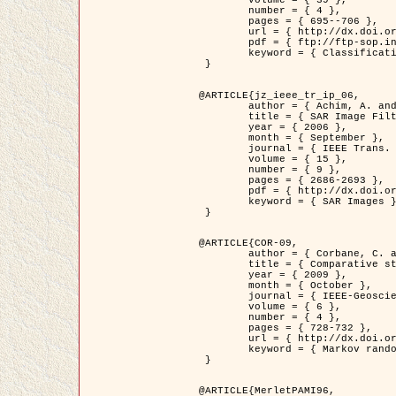
	volume = { 39 },

	number = { 4 },

	pages = { 695--706 },

	url = { http://dx.doi.org/10.1016/j.patcog.2005.10.028 },

	pdf = { ftp://ftp-sop.inria.fr/ariana/Articles/2006_permuter_pr06.pdf },

	keyword = { Classification, Segmentation, Texture, Colour, Gaussian mixture, Decison fusion }

 }

@ARTICLE{jz_ieee_tr_ip_06,

	author = { Achim, A. and Kuruoglu, E.E. and Zerubia, J. },

	title = { SAR Image Filtering Based on the Heavy-Tailed Rayleigh Model },

	year = { 2006 },

	month = { September },

	journal = { IEEE Trans. on Image Processing },

	volume = { 15 },

	number = { 9 },

	pages = { 2686-2693 },

	pdf = { http://dx.doi.org/10.1109/TIP.2006.877362 },

	keyword = { SAR Images }

 }

@ARTICLE{COR-09,

	author = { Corbane, C. and Baghdadi, N. and Descombes, X. and Petit, M. },

	title = { Comparative study on the performance of multi paramater SAR data for operational urban areas extraction },

	year = { 2009 },

	month = { October },

	journal = { IEEE-Geoscience and Remote Sensing Letters },

	volume = { 6 },

	number = { 4 },

	pages = { 728-732 },

	url = { http://dx.doi.org/10.1109/LGRS.2009.2024225 },

	keyword = { Markov random field model, synthetic aperture radar, urban remote sensing }

 }

@ARTICLE{MerletPAMI96,
