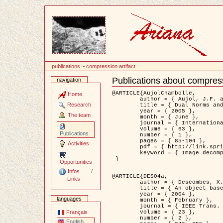
Content
publications
~
compression artifact
Publications about compress
navigation
Document
Actions
@ARTICLE{AujolChambolle,

Home
	author = { Aujol, J.F. and Chambolle, A. },

Research
	title = { Dual Norms and Image Decomposition Models },

	year = { 2005 },

The team
	month = { June },

	journal = { International Journal of Computer Vision },

	volume = { 63 },

Publications
	number = { 1 },

	pages = { 85-104 },

Activities
	pdf = { http://link.springer.com/article/10.1007/s11263-005-4948-3 },

	keyword = { Image decomposition }

 }

Opportunities
Infos /
@ARTICLE{DES04a,

Links
	author = { Descombes, X. and Kruggel, F. and Wollny, G. and Gertz, H.J. },

	title = { An object based approach for detecting smallbrain lesions: application to Virchow-Robin spaces },

	year = { 2004 },

languages
	month = { February },

	journal = { IEEE Trans. Medical Imaging },

	volume = { 23 },

Français
	number = { 2 },

English