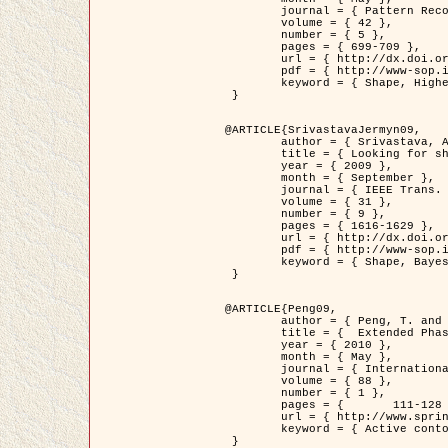
	journal = { Pattern Recognition },

	volume = { 42 },

	number = { 5 },

	pages = { 699-709 },

	url = { http://dx.doi.org/10.1016/j.patcog.2008.09.008 },

	pdf = { http://www-sop.inria.fr/members/Ian.Jermyn/publications/Horvathetal09.pdf },

	keyword = { Shape, Higher-order, Active contour, Gas of circles, Tree Crown Extraction, Bayesian }

 }

@ARTICLE{SrivastavaJermyn09,

	author = { Srivastava, A. and Jermyn, I. H. },

	title = { Looking for shapes in two-dimensional, cluttered point clouds },

	year = { 2009 },

	month = { September },

	journal = { IEEE Trans. Pattern Analysis and Machine Intelligence },

	volume = { 31 },

	number = { 9 },

	pages = { 1616-1629 },

	url = { http://dx.doi.org/10.1109/TPAMI.2008.223 },

	pdf = { http://www-sop.inria.fr/members/Ian.Jermyn/publications/SrivastavaJermyn09.pdf },

	keyword = { Shape, Bayesian, Point cloud, Diffeomorphism, Sampling, Fisher-Rao }

 }

@ARTICLE{Peng09,

	author = { Peng, T. and Jermyn, I. H. and Prinet, V. and Zerubia, J. },

	title = {  Extended Phase Field Higher-Order Active Contour Models for Networks },

	year = { 2010 },

	month = { May },

	journal = { International Journal of Computer Vision },

	volume = { 88 },

	number = { 1 },

	pages = { 	111-128 },

	url = { http://www.springerlink.com/content/d3641g2227316w58/ },

	keyword = { Active contour, Phase Field, Shape prior, Parameter analysis, remote sensing, Road network extraction }

 }
