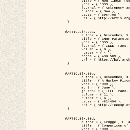
	title = { Non linear regularization for helioseismic inversions. Application for the study of the solar tachocline },

	year = { 1999 },

	journal = { Astronomy and Astrophysics },

	number = { 344 },

	pages = { 696-708 },

	url = { http://arxiv.org/abs/astro-ph/9901112 }

 }

@ARTICLE{xd99a,

	author = { Descombes, X. and Sigelle, M. and Prêteux, F. },

	title = { GMRF Parameter Estimation in a non-stationary Framework by a Renormalization Technique: Application to Remote Sensing Imaging },

	year = { 1999 },

	journal = { IEEE Trans. Image Processing },

	volume = { 8 },

	number = { 4 },

	pages = { 490-503 },

	url = { https://hal.archives-ouvertes.fr/hal-00272393 }

 }

@ARTICLE{xd99b,

	author = { Descombes, X. and Kruggel, F. },

	title = { A Markov Pixon Information approach for low level image description },

	year = { 1999 },

	month = { June },

	journal = { IEEE Trans. Pattern Analysis ans Machine Intelligence },

	volume = { 21 },

	number = { 6 },

	pages = { 482-494 },

	pdf = { http://ieeexplore.ieee.org/stamp/stamp.jsp?arnumber=771311 }

 }

@ARTICLE{xd99d,

	author = { Kruggel, F. and Von Cramon, Y. and Descombes, X. },

	title = { Comparison of Filtering Methods for fMRI Datasets },

	year = { 1999 },
