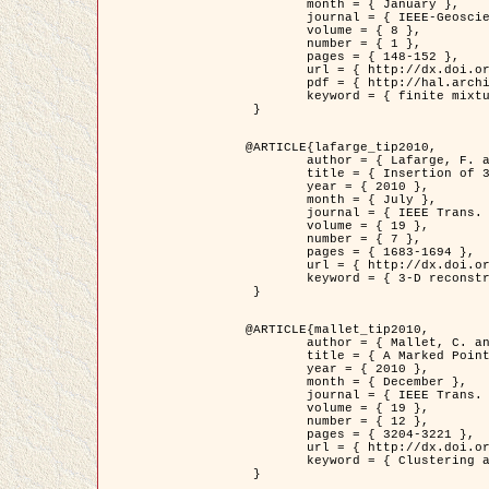
	month = { January },

	journal = { IEEE-Geoscience and Remote Sensing Letters },

	volume = { 8 },

	number = { 1 },

	pages = { 148-152 },

	url = { http://dx.doi.org/10.1109/LGRS.2010.2053517 },

	pdf = { http://hal.archives-ouvertes.fr/inria-00503893/en/ },

	keyword = { finite mixture models, parametric estimation, probability-density-function estimation, Stochastic EM (SEM), synthetic aperture radar }

 }

@ARTICLE{lafarge_tip2010,

	author = { Lafarge, F. and Keriven, R. and Brédif, M. },

	title = { Insertion of 3D-primitives in mesh-based representations: Towards compact models preserving the details },

	year = { 2010 },

	month = { July },

	journal = { IEEE Trans. Image Processing },

	volume = { 19 },

	number = { 7 },

	pages = { 1683-1694 },

	url = { http://dx.doi.org/10.1109/TIP.2010.2045695 },

	keyword = { 3-D reconstruction, Graph-cut , Shape extraction, urban scenes }

 }

@ARTICLE{mallet_tip2010,

	author = { Mallet, C. and Lafarge, F. and Roux, M. and Soergel, U. and Bretar, F. and Heipke, C. },

	title = { A Marked Point Process for Modeling Lidar Waveforms },

	year = { 2010 },

	month = { December },

	journal = { IEEE Trans. Image Processing },

	volume = { 19 },

	number = { 12 },

	pages = { 3204-3221 },

	url = { http://dx.doi.org/10.1109/TIP.2010.2052825 },

	keyword = { Clustering algorithms, Image color analysis, Image edge detection, Image segmentation, Monte Carlo Sampling, Object-based stochastic model }

 }
