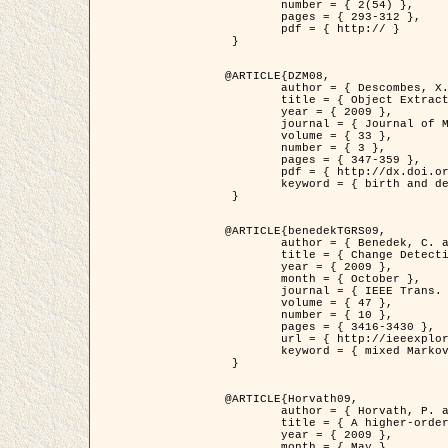
	number = { 2(54) },

	pages = { 293-312 },

	pdf = { http:// }

 }

@ARTICLE{DZM08,

	author = { Descombes, X. and Minlos, R. and Zhizhina, E. },

	title = { Object Extraction Using a Stochastic Birth-and-Death Dynamics in Continuum },

	year = { 2009 },

	journal = { Journal of Mathematical Imaging and Vision },

	volume = { 33 },

	number = { 3 },

	pages = { 347-359 },

	pdf = { http://dx.doi.org/10.1007/s10851-008-0117-y },

	keyword = { birth and death process, Marked point process, Object extraction }

 }

@ARTICLE{benedekTGRS09,

	author = { Benedek, C. and Szirányi, T. },

	title = { Change Detection in Optical Aerial Images by a Multi-Layer Conditional Mixed Markov Model },

	year = { 2009 },

	month = { October },

	journal = { IEEE Trans. Geoscience and Remote Sensing },

	volume = { 47 },

	number = { 10 },

	pages = { 3416-3430 },

	url = { http://ieeexplore.ieee.org/xpl/freeabs_all.jsp?isnumber=5257398&arnumber=5169964&count=26&index=11 },

	keyword = { mixed Markov models, Change detection, Aerial images, MAP estimation }

 }

@ARTICLE{Horvath09,

	author = { Horvath, P. and Jermyn, I. H. and Kato, Z. and Zerubia, J. },

	title = { A higher-order active contour model of a ‘gas of circles' and its application to tree crown extraction },

	year = { 2009 },

	month = { May },
