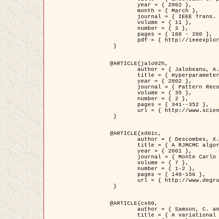
	year = { 2002 },

	month = { March },

	journal = { IEEE Trans. on Image Processing },

	volume = { 11 },

	number = { 3 },

	pages = { 188 - 200 },

	pdf = { http://ieeexplore.ieee.org/iel5/83/21305/00988953.pdf?tp=&arnumber=988953&isnumber=21305 }

 }

@ARTICLE{jalo02h,

	author = { Jalobeanu, A. and Blanc-Féraud, L. and Zerubia, J. },

	title = { Hyperparameter estimation for satellite image restoration using a MCMC Maximum Likelihood method },

	year = { 2002 },

	journal = { Pattern Recognition },

	volume = { 35 },

	number = { 2 },

	pages = { 341--352 },

	url = { http://www.sciencedirect.com/science/article/pii/S0031320300001783 }

 }

@ARTICLE{xd01c,

	author = { Descombes, X. and Stoica, R. and Garcin, L. and Zerubia, J. },

	title = { A RJMCMC algorithm for object processes in image processing },

	year = { 2001 },

	journal = { Monte Carlo Methods and Applications },

	volume = { 7 },

	number = { 1-2 },

	pages = { 149-156 },

	url = { http://www.degruyter.com/view/j/mcma.2001.7.issue-1-2/mcma.2001.7.1-2.149/mcma.2001.7.1-2.149.xml }

 }

@ARTICLE{cs00,

	author = { Samson, C. and Blanc-Féraud, L. and Aubert, G. and Zerubia, J. },

	title = { A variational model for image classification and restoration },
