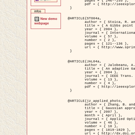
	pages = { 246--255 },

	pdf = { http://ieeexplore.ieee.org/iel5/42/28264/01263613.pdf?tp=&arnumber=1263613&isnumber=28264 }

 }

infos
@ARTICLE{STO04a,

New demo
	author = { Stoica, R. and Descombes, X. and Zerubia, J. },

webpage
	title = { A Gibbs point process for road extraction in remotely sensed images },

	year = { 2004 },

	journal = { International Journal of Computer Vision },

	volume = { 57 },

	number = { 2 },

	pages = { 121--136 },

	url = { http://www.springerlink.com/content/kr262t6084464n30/ }

 }

@ARTICLE{JAL04a,

	author = { Jalobeanu, A. and Blanc-Féraud, L. and Zerubia, J. },

	title = { An adaptive Gaussian model for satellite image deblurring },

	year = { 2004 },

	journal = { IEEE Trans. Image Processing },

	volume = { 13 },

	number = { 4 },

	pdf = { http://ieeexplore.ieee.org/iel5/83/28667/01284396.pdf?tp=&arnumber=1284396&isnumber=28667 }

 }

@ARTICLE{jz_applied_photo,

	author = { Zhang, B. and Zerubia, J. and Olivo-Marin, J.C. },

	title = { Gaussian approximations of fluorescence microscope point-spread function models },

	year = { 2007 },

	month = { April },

	journal = { Applied Optics },

	volume = { 46 },

	number = { 10 },

	pages = { 1819-1829 },

	url = { http://dx.doi.org/10.1364/AO.46.001819 },
