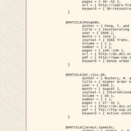
	pages = { 48--53 },

	url = { http://isprs.free.fr/documents/Papers/T07-32.pdf },

	keyword = { 3D-reconstruction, Digital Elevation Model, Building extraction, dense urban areas }

 }

@ARTICLE{Peng08b,

	author = { Peng, T. and Jermyn, I. H. and Prinet, V. and Zerubia, J. },

	title = { Incorporating generic and specific prior knowledge in a multi-scale phase field model for road extraction from VHR images },

	year = { 2008 },

	month = { June },

	journal = { IEEE Trans. Geoscience and Remote Sensing },

	volume = { 1 },

	number = { 2 },

	pages = { 139--146 },

	url = { http://dx.doi.org/10.1109/JSTARS.2008.922318 },

	pdf = { http://www-sop.inria.fr/members/Ian.Jermyn/publications/PengetalTGRS08.pdf },

	keyword = { Dense urban areas, Geographic Information System (GIS), Multiscale, Road network, Variational methods, Very high resolution }

 }

@ARTICLE{mr_ijcv_06,

	author = { Rochery, M. and Jermyn, I. H. and Zerubia, J. },

	title = { Higher Order Active Contours },

	year = { 2006 },

	month = { August },

	journal = { International Journal of Computer Vision },

	volume = { 69 },

	number = { 1 },

	pages = { 27--42 },

	url = { http://dx.doi.org/10.1007/s11263-006-6851-y },

	pdf = { ftp://ftp-sop.inria.fr/ariana/Articles/2006_mr_ijcv_06.pdf },

	keyword = { Active contour, Shape, Higher-order, Prior, Road network }

 }

@ARTICLE{jermyn_tpami01,

	author = { Jermyn, I. H. and Ishikawa, H. },
