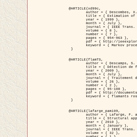
@ARTICLE{xd99c,

	author = { Descombes, X. and Morris, R. and Zerubia, J. and Berthod, M. },

	title = { Estimation of Markov Random Field prior parameters using Markov chain Monte Carlo Maximum Likelihood },

	year = { 1999 },

	month = { July },

	journal = { IEEE Trans. Image Processing },

	volume = { 8 },

	number = { 7 },

	pages = { 954-963 },

	pdf = { http://ieeexplore.ieee.org/xpls/abs_all.jsp?isnumber=16772&arnumber=772239&count=14&index=6 },

	keyword = { Markov processes,  Monte Carlo methods, Potts model, Image segmentation, Maximum likelihood estimation   }

 }

@ARTICLE{flamTS,

	author = { Descamps, S. and Descombes, X. and Béchet, A. and Zerubia, J. },

	title = { Détection de flamants roses par processus ponctuels marqués pour l'estimation de la taille des populations },

	year = { 2009 },

	month = { July },

	journal = { Traitement du Signal },

	volume = { 26 },

	number = { 2 },

	pages = { 95-108 },

	pdf = { http://documents.irevues.inist.fr/handle/2042/28809 },

	keyword = { flamants roses }

 }

@ARTICLE{lafarge_pami09,

	author = { Lafarge, F. and Descombes, X. and Zerubia, J. and Pierrot-Deseilligny, M. },

	title = { Structural approach for building reconstruction from a single DSM },

	year = { 2010 },

	month = { January },

	journal = { IEEE Trans. Pattern Analysis and Machine Intelligence },

	volume = { 32 },

	number = { 1 },
