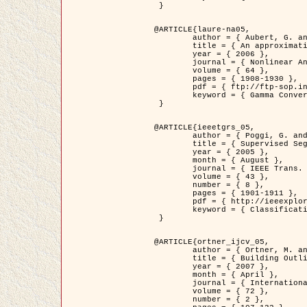
 }

@ARTICLE{laure-na05,

	author = { Aubert, G. and Blanc-Féraud, L. and March, R. },

	title = { An approximation of the Mumford-Shah energy by a family of dicrete edge-preserving functionals },

	year = { 2006 },

	journal = { Nonlinear Analysis },

	volume = { 64 },

	pages = { 1908-1930 },

	pdf = { ftp://ftp-sop.inria.fr/ariana/Articles/2006_laure-na05.pdf },

	keyword = { Gamma Convergence, Finite Element, Segmentation }

 }

@ARTICLE{ieeetgrs_05,

	author = { Poggi, G. and Scarpa, G. and Zerubia, J. },

	title = { Supervised Segmentation of Remote Sensing Images Based on a Tree-Structure MRF Model },

	year = { 2005 },

	month = { August },

	journal = { IEEE Trans. Geoscience and Remote Sensing },

	volume = { 43 },

	number = { 8 },

	pages = { 1901-1911 },

	pdf = { http://ieeexplore.ieee.org/iel5/36/32001/01487647.pdf?tp=&arnumber=1487647&isnumber=32001 },

	keyword = { Classification, Segmentation, Markov Fields }

 }

@ARTICLE{ortner_ijcv_05,

	author = { Ortner, M. and Descombes, X. and Zerubia, J. },

	title = { Building Outline Extraction from Digital Elevation Models using Marked Point Processes },

	year = { 2007 },

	month = { April },

	journal = { International Journal of Computer Vision },

	volume = { 72 },

	number = { 2 },
