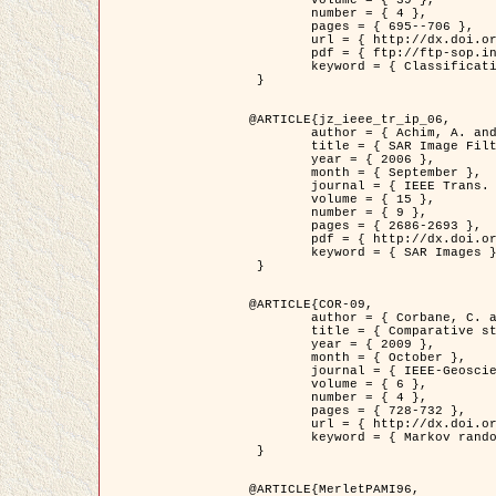
	volume = { 39 },

	number = { 4 },

	pages = { 695--706 },

	url = { http://dx.doi.org/10.1016/j.patcog.2005.10.028 },

	pdf = { ftp://ftp-sop.inria.fr/ariana/Articles/2006_permuter_pr06.pdf },

	keyword = { Classification, Segmentation, Texture, Colour, Gaussian mixture, Decison fusion }

 }

@ARTICLE{jz_ieee_tr_ip_06,

	author = { Achim, A. and Kuruoglu, E.E. and Zerubia, J. },

	title = { SAR Image Filtering Based on the Heavy-Tailed Rayleigh Model },

	year = { 2006 },

	month = { September },

	journal = { IEEE Trans. on Image Processing },

	volume = { 15 },

	number = { 9 },

	pages = { 2686-2693 },

	pdf = { http://dx.doi.org/10.1109/TIP.2006.877362 },

	keyword = { SAR Images }

 }

@ARTICLE{COR-09,

	author = { Corbane, C. and Baghdadi, N. and Descombes, X. and Petit, M. },

	title = { Comparative study on the performance of multi paramater SAR data for operational urban areas extraction },

	year = { 2009 },

	month = { October },

	journal = { IEEE-Geoscience and Remote Sensing Letters },

	volume = { 6 },

	number = { 4 },

	pages = { 728-732 },

	url = { http://dx.doi.org/10.1109/LGRS.2009.2024225 },

	keyword = { Markov random field model, synthetic aperture radar, urban remote sensing }

 }

@ARTICLE{MerletPAMI96,
