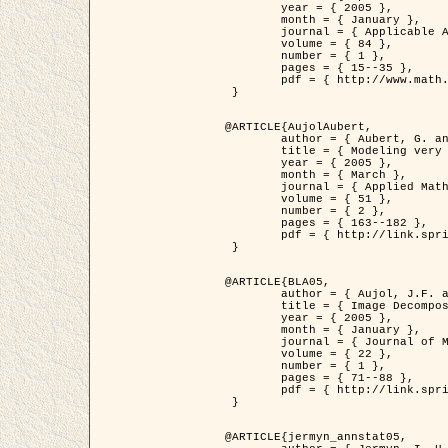
	year = { 2005 },

	month = { January },

	journal = { Applicable Analysis },

	volume = { 84 },

	number = { 1 },

	pages = { 15--35 },

	pdf = { http://www.math.u-bordeaux1.fr/~jaujol/HDR/A2.pdf }

 }

@ARTICLE{AujolAubert,

	author = { Aubert, G. and Aujol, J.F. },

	title = { Modeling very Oscillating Signals. Application to Image Processing },

	year = { 2005 },

	month = { March },

	journal = { Applied Mathematics and Optimization },

	volume = { 51 },

	number = { 2 },

	pages = { 163--182 },

	pdf = { http://link.springer.com/article/10.1007/s00245-004-0812-z }

 }

@ARTICLE{BLA05,

	author = { Aujol, J.F. and Aubert, G. and Blanc-Féraud, L. and Chambolle, A. },

	title = { Image Decomposition into a Bounded Variation Component and an Oscillating Component },

	year = { 2005 },

	month = { January },

	journal = { Journal of Mathematical Imaging and Vision },

	volume = { 22 },

	number = { 1 },

	pages = { 71--88 },

	pdf = { http://link.springer.com/article/10.1007/s10851-005-4783-8 }

 }

@ARTICLE{jermyn_annstat05,
