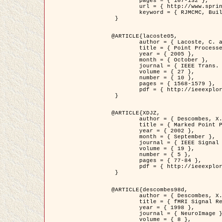
	pages = { 107-132 },

	url = { http://www.springerlink.com/content/d563v16957427102/?p=873bd324c7c14049a45cc1f2905b5a86&pi=0 },

	keyword = { RJMCMC, Buildings, Stochastic geometry, Marked point process, Digital Elevation Model (DEM) }

 }

@ARTICLE{lacoste05,

	author = { Lacoste, C. and Descombes, X. and Zerubia, J. },

	title = { Point Processes for Unsupervised Line Network Extraction in Remote Sensing },

	year = { 2005 },

	month = { October },

	journal = { IEEE Trans. Pattern Analysis and Machine Intelligence },

	volume = { 27 },

	number = { 10 },

	pages = { 1568-1579 },

	pdf = { http://ieeexplore.ieee.org/xpls/abs_all.jsp?isnumber=32189&arnumber=1498752&count=18&index=4 }

 }

@ARTICLE{XDJZ,

	author = { Descombes, X. and Zerubia, J. },

	title = { Marked Point Processes in Image Analysis },

	year = { 2002 },

	month = { September },

	journal = { IEEE Signal Processing Magazine },

	volume = { 19 },

	number = { 5 },

	pages = { 77-84 },

	pdf = { http://ieeexplore.ieee.org/iel5/79/22084/01028354.pdf?tp=&arnumber=1028354&isnumber=22084 }

 }

@ARTICLE{descombes98d,

	author = { Descombes, X. and Kruggel, F. and von Cramon, Y. },

	title = { fMRI Signal Restoration Using an Edge Preserving Spatio-temporal Markov Random Field },

	year = { 1998 },

	journal = { NeuroImage },

	volume = { 8 },
