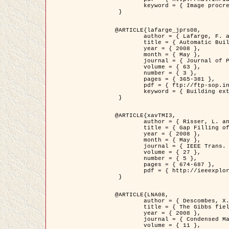
	keyword = { Image procressing, Poisson point process, Stochastic geometry, Dense urban area, Digital Elevation Model, land register }

 }

@ARTICLE{lafarge_jprs08,

	author = { Lafarge, F. and Descombes, X. and Zerubia, J. and Pierrot-Deseilligny, M. },

	title = { Automatic Building Extraction from DEMs using an Object Approach and Application to the 3D-city Modeling },

	year = { 2008 },

	month = { May },

	journal = { Journal of Photogrammetry and Remote Sensing },

	volume = { 63 },

	number = { 3 },

	pages = { 365-381 },

	pdf = { ftp://ftp-sop.inria.fr/ariana/Articles/2008_lafarge_jprs08.pdf },

	keyword = { Building extraction, 3D reconstruction, Digital Elevation Model, Stochastic geometry }

 }

@ARTICLE{xavTMI3,

	author = { Risser, L. and Plouraboue, F. and Descombes, X. },

	title = { Gap Filling of 3-D Microvascular Networs by Tensor Voting },

	year = { 2008 },

	month = { May },

	journal = { IEEE Trans. Medical Imaging },

	volume = { 27 },

	number = { 5 },

	pages = { 674-687 },

	pdf = { http://ieeexplore.ieee.org/iel5/42/4497376/04389807.pdf?isnumber=4497376&prod=JNL&arnumber=4389807&arSt=674&ared=687&arAuthor=Risser%2C+L.%3B+Plouraboue%2C+F.%3B+Descombes%2C+X. }

 }

@ARTICLE{LNA08,

	author = { Descombes, X. and Zhizhina, E. },

	title = { The Gibbs fields approach and related dynamics in image processing },

	year = { 2008 },

	journal = { Condensed Matter Physics },

	volume = { 11 },
