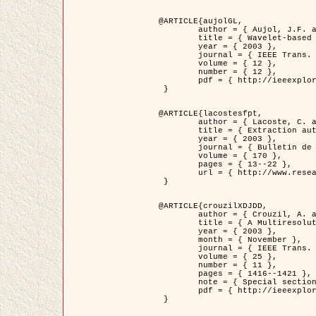
@ARTICLE{aujolGL,

	author = { Aujol, J.F. and Aubert, G. and Blanc-Féraud, L. },

	title = { Wavelet-based Level Set Evolution for Classification of Textured Images },

	year = { 2003 },

	journal = { IEEE Trans. Image Processing },

	volume = { 12 },

	number = { 12 },

	pdf = { http://ieeexplore.ieee.org/iel5/83/28122/01257399.pdf?tp=&arnumber=1257399&isnumber=28122 }

 }

@ARTICLE{lacostesfpt,

	author = { Lacoste, C. and Descombes, X. and Zerubia, J. and Baghdadi, N. },

	title = { Extraction automatique des réseaux linéiques à partir          d'images satellitaires et aériennes par processus Markov objet },

	year = { 2003 },

	journal = { Bulletin de la Société Française de Photogrammétrie et de Télédétection },

	volume = { 170 },

	pages = { 13--22 },

	url = { http://www.researchgate.net/profile/Nicolas_Baghdadi/publication/236882132_Extraction_automatique_des_rseaux_liniques__partir_dimages_satellitaires_et_ariennes_par_processus_Markov_objets/links/00463519e05ebd9e83000000.pdf?disableCoverPage=true }

 }

@ARTICLE{crouzilXDJDD,

	author = { Crouzil, A. and Descombes, X. and Durou, J.D. },

	title = { A Multiresolution Approach for Shape from Shading Coupling          Deterministic and Stochastic Optimization },

	year = { 2003 },

	month = { November },

	journal = { IEEE Trans. Pattern Analysis ans Machine Intelligence },

	volume = { 25 },

	number = { 11 },

	pages = { 1416--1421 },

	note = { Special section on `Energy minimization methods in computer vision         and pattern recognition' },

	pdf = { http://ieeexplore.ieee.org/iel5/34/27807/01240116.pdf?tp=&arnumber=1240116&isnumber=27807 }

 }
