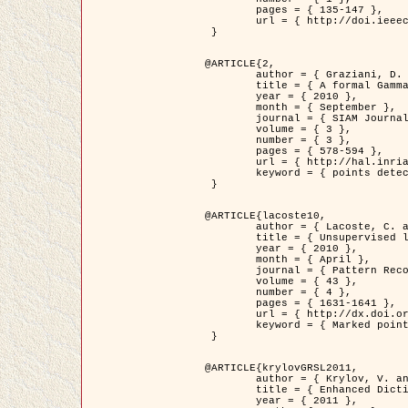
	pages = { 135-147 },

	url = { http://doi.ieeecomputersociety.org/10.1109/TPAMI.2008.281 }

 }

@ARTICLE{2,

	author = { Graziani, D. and Aubert, G. and Blanc-Féraud, L. },

	title = { A formal Gamma-convergence approach for the detection of points in 2-D biological images },

	year = { 2010 },

	month = { September },

	journal = { SIAM Journal on Imaging Sciences },

	volume = { 3 },

	number = { 3 },

	pages = { 578-594 },

	url = { http://hal.inria.fr/inria-00503152/ },

	keyword = { points detection, curvature-depending functionals,  divergence-measure fields }

 }

@ARTICLE{lacoste10,

	author = { Lacoste, C. and Descombes, X. and Zerubia, J. },

	title = { Unsupervised line network extraction in remote sensing using a polyline process },

	year = { 2010 },

	month = { April },

	journal = { Pattern Recognition },

	volume = { 43 },

	number = { 4 },

	pages = { 1631-1641 },

	url = { http://dx.doi.org/10.1016/j.patcog.2009.11.003 },

	keyword = { Marked point process, Line networks, Road network extraction }

 }

@ARTICLE{krylovGRSL2011,

	author = { Krylov, V. and Moser, G. and Serpico, S.B. and Zerubia, J. },

	title = { Enhanced Dictionary-Based SAR Amplitude Distribution Estimation and Its Validation With Very High-Resolution Data },

	year = { 2011 },
