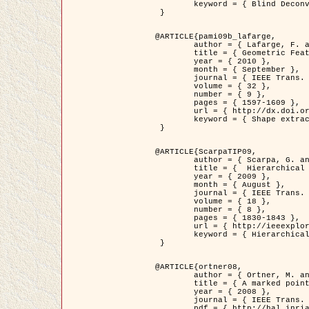
	keyword = { Blind Deconvolution, Confocal microscopy, Inverse Problems }

 }

@ARTICLE{pami09b_lafarge,

	author = { Lafarge, F. and Gimel'farb, G. and Descombes, X. },

	title = { Geometric Feature Extraction by a Multi-Marked Point Process  },

	year = { 2010 },

	month = { September },

	journal = { IEEE Trans. Pattern Analysis and Machine Intelligence },

	volume = { 32 },

	number = { 9 },

	pages = { 1597-1609 },

	url = { http://dx.doi.org/10.1109/TPAMI.2009.152 },

	keyword = { Shape extraction, Spatial point process, Stochastic geometry, fast optimization, Texture, remote sensing }

 }

@ARTICLE{ScarpaTIP09,

	author = { Scarpa, G. and Gaetano, R. and Haindl, M. and Zerubia, J. },

	title = {  Hierarchical Multiple Markov Chain Model for Unsupervised Texture Segmentation },

	year = { 2009 },

	month = { August },

	journal = { IEEE Trans. on Image Processing },

	volume = { 18 },

	number = { 8 },

	pages = { 1830-1843 },

	url = { http://ieeexplore.ieee.org/xpls/abs_all.jsp?isnumber=5161445&arnumber=4914796&count=21&index=11 },

	keyword = { Hierarchical Image Models, Markov Process, Pattern Analysis }

 }

@ARTICLE{ortner08,

	author = { Ortner, M. and Descombes, X. and Zerubia, J. },

	title = { A marked point process of rectangles and segments for automatic analysis of Digital Elevation Models. },

	year = { 2008 },

	journal = { IEEE Trans. Pattern Analysis and Machine Intelligence },

	pdf = { http://hal.inria.fr/docs/00/27/88/82/PDF/ortner08.pdf },
