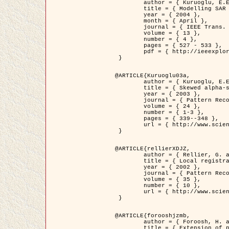
	author = { Kuruoglu, E.E. and Zerubia, J. },

	title = { Modelling SAR Images with a Generalization of the Rayleigh          Distribution },

	year = { 2004 },

	month = { April },

	journal = { IEEE Trans. Image Processing },

	volume = { 13 },

	number = { 4 },

	pages = { 527 - 533 },

	pdf = { http://ieeexplore.ieee.org/iel5/83/28667/01284389.pdf?tp=&arnumber=1284389&isnumber=28667 }

 }

@ARTICLE{Kuruoglu03a,

	author = { Kuruoglu, E.E. and Zerubia, J. },

	title = { Skewed alpha-stable distributions for modelling textures },

	year = { 2003 },

	journal = { Pattern Recognition Letters },

	volume = { 24 },

	number = { 1-3 },

	pages = { 339--348 },

	url = { http://www.sciencedirect.com/science/article/pii/S0167865502002477 }

 }

@ARTICLE{rellierXDJZ,

	author = { Rellier, G. and Descombes, X. and Zerubia, J. },

	title = { Local registration and deformation of a road cartographic database on a SPOT Satellite Image },

	year = { 2002 },

	journal = { Pattern Recognition },

	volume = { 35 },

	number = { 10 },

	url = { http://www.sciencedirect.com/science/article/pii/S0031320301001807 }

 }

@ARTICLE{forooshjzmb,

	author = { Foroosh, H. and Zerubia, J. and Berthod, M. },

	title = { Extension of phase correlation to subpixel registration },
