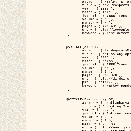
	author = { Merlet, N. and Zerubia, J. },

	title = { New Prospects in Line Detection by Dynamic Programming },

	year = { 1996 },

	month = { April },

	journal = { IEEE Trans. Pattern Analysis and Machine Intelligence },

	volume = { 18 },

	number = { 4 },

	pages = { 426-431 },

	url = { http://ieeexplore.ieee.org/xpls/abs_all.jsp?isnumber=10562&arnumber=491623&count=15&index=6 },

	keyword = { Line detection, dynamic programming, energy minimization, curvature, satellite images }

 }

@ARTICLE{Ants07,

	author = { Le Hegarat-Mascle, S. and Kallel, A. and Descombes, X. },

	title = { ant colony optimization for image regularization based on a non-stationary Markov modeling },

	year = { 2007 },

	month = { March },

	journal = { IEEE Trans. on Image Processing },

	volume = { 16 },

	number = { 3 },

	pages = { 865-878 },

	url = { http://dx.doi.org/10.1109/TIP.2007.891150 },

	pdf = { http:// },

	keyword = { Markov Random Fields, Ants colonization }

 }

@ARTICLE{Bhattacharya07,

	author = { Bhattacharya, A. and Roux, M. and Maitre, H. and Jermyn, I. H. and Descombes, X. and Zerubia, J. },

	title = { Computing Statistics from Man-Made Structures on the Earth's          Surface for Indexing Satellite Images },

	year = { 2007 },

	journal = { International Journal of Simulation Modelling },

	volume = { 6 },

	number = { 2 },

	pages = { 73--83 },

	url = { http://www.ijsimm.com/Full_Papers/Fulltext2007/text6-2_73-83.pdf },
