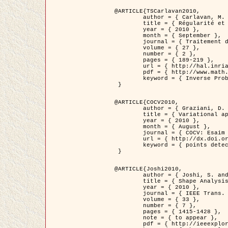
@ARTICLE{TSCarlavan2010,

	author = { Carlavan, M. and Weiss, P. and Blanc-Féraud, L. },

	title = { Régularité et parcimonie pour les problèmes inverses en imagerie : algorithmes et comparaisons },

	year = { 2010 },

	month = { September },

	journal = { Traitement du Signal },

	volume = { 27 },

	number = { 2 },

	pages = { 189-219 },

	url = { http://hal.inria.fr/inria-00503050/fr/ },

	pdf = { http://www.math.univ-toulouse.fr/~weiss/Publis/TS_Carlavan_Weiss_BlancFeraud_2010.pdf },

	keyword = { Inverse Problems, Regularization, Total variation, Wavelets }

 }

@ARTICLE{COCV2010,

	author = { Graziani, D. and Aubert, G. },

	title = { Variational approximation for detecting point-like target problems },

	year = { 2010 },

	month = { August },

	journal = { COCV: Esaim Control Optimization and Calculus of Variations DOI: 10.1051/cocv/2010029 },

	url = { http://dx.doi.org/10.1051/cocv/2010029 },

	keyword = { points detection, Biological images, divergence-measure fields }

 }

@ARTICLE{Joshi2010,

	author = { Joshi, S. and Klassen, E. and Liu, W. and Jermyn, I. H. and Srivastava, A. },

	title = { Shape Analysis of Elastic Curves in Euclidean Spaces },

	year = { 2010 },

	journal = { IEEE Trans. Pattern Analysis and Machine Intelligence },

	volume = { 33 },

	number = { 7 },

	pages = { 1415-1428 },

	note = { to appear },

	pdf = { http://ieeexplore.ieee.org/xpls/abs_all.jsp?arnumber=5601739 },
