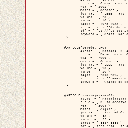
	title = { Globally optimal regions and boundaries as minimum ratio weight cycles },

	year = { 2001 },

	month = { October },

	journal = { IEEE Trans. Pattern Analysis and Machine Intelligence },

	volume = { 23 },

	number = { 10 },

	pages = { 1075-1088 },

	url = { http://dx.doi.org/10.1109/34.954599 },

	pdf = { ftp://ftp-sop.inria.fr/ariana/Articles/jermyn_tpami01.pdf },

	keyword = { Graph, Ratio, Cycle, Segmentation, Global minimum }

 }

@ARTICLE{benedekTIP09,

	author = { Benedek, C. and Szirányi, T. and Kato, Z. and Zerubia, J. },

	title = { Detection of Object Motion Regions in Aerial Image Pairs with a Multi-Layer Markovian Model },

	year = { 2009 },

	month = { October },

	journal = { IEEE Trans. Image Processing },

	volume = { 18 },

	number = { 10 },

	pages = { 2303-2315 },

	url = { http://ieeexplore.ieee.org/xpl/articleDetails.jsp?arnumber=5089480 },

	keyword = { Change detection, Aerial images, Camera motion, MRF }

 }

@ARTICLE{ppankajakshan09b,

	author = { Pankajakshan, P. and Zhang, B. and Blanc-Féraud, L. and Kam, Z. and Olivo-Marin, J.C. and Zerubia, J. },

	title = { Blind deconvoltion for thin layered confocal imaging },

	year = { 2009 },

	month = { August },

	journal = { Applied Optics },

	volume = { 48 },

	number = { 22 },

	pages = { 4437-4448 },

	pdf = { http://hal.inria.fr/docs/00/39/55/23/PDF/AppliedOpticsPaperTypesetting.pdf },
