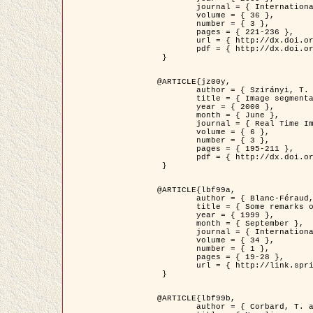
	journal = { International Journal of Computer Vision },

	volume = { 36 },

	number = { 3 },

	pages = { 221-236 },

	url = { http://dx.doi.org/10.1023/A:1008129103384 },

	pdf = { http://dx.doi.org/10.1023/A:1008129103384 }

 }

@ARTICLE{jz00y,

	author = { Szirányi, T. and Zerubia, J. and Czúni, L. and Geldreich, D. and Kato, Z. },

	title = { Image segmentation using Markov random field model in fully parallel cellular network architectures },

	year = { 2000 },

	month = { June },

	journal = { Real Time Imaging },

	volume = { 6 },

	number = { 3 },

	pages = { 195-211 },

	pdf = { http://dx.doi.org/10.1006/rtim.1998.0159 }

 }

@ARTICLE{lbf99a,

	author = { Blanc-Féraud, L. and Aubert, G. },

	title = { Some remarks on the equivalence between 2D and 3D classical snakes and geodesic active contours },

	year = { 1999 },

	month = { September },

	journal = { International Journal of Computer Vision },

	volume = { 34 },

	number = { 1 },

	pages = { 19-28 },

	url = { http://link.springer.com/article/10.1023%2FA%3A1008168219878 }

 }

@ARTICLE{lbf99b,

	author = { Corbard, T. and Blanc-Féraud, L. and Berthomieu, G. and Provost, J. },
