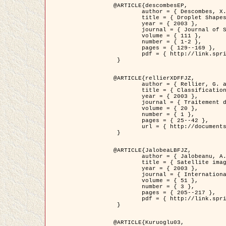
@ARTICLE{descombesEP,

	author = { Descombes, X. and Pechersky, E. },

	title = { Droplet Shapes for a Class of Models in Z^2 at Zero Temperature },

	year = { 2003 },

	journal = { Journal of Statistical Physics },

	volume = { 111 },

	number = { 1-2 },

	pages = { 129--169 },

	pdf = { http://link.springer.com/article/10.1023/A%3A1022252923753 }

 }

@ARTICLE{rellierXDFFJZ,

	author = { Rellier, G. and Descombes, X. and Falzon, F. and Zerubia, J. },

	title = { Classification de Textures Hyperspectrales Fondée sur un Modèle          Markovien et Une Technique de Poursuite de Projection },

	year = { 2003 },

	journal = { Traitement du Signal },

	volume = { 20 },

	number = { 1 },

	pages = { 25--42 },

	url = { http://documents.irevues.inist.fr/handle/2042/2216 }

 }

@ARTICLE{JalobeaLBFJZ,

	author = { Jalobeanu, A. and Blanc-Féraud, L. and Zerubia, J. },

	title = { Satellite image deblurring using complex wavelet packets },

	year = { 2003 },

	journal = { International Journal of Computer Vision },

	volume = { 51 },

	number = { 3 },

	pages = { 205--217 },

	pdf = { http://link.springer.com/article/10.1023/A%3A1021801918603 }

 }

@ARTICLE{Kuruoglu03,
