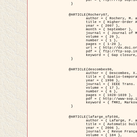
	pdf = { ftp://ftp-sop.inria.fr/ariana/Articles/2007_Bhattacharya07.pdf }

 }

@ARTICLE{Rochery07,

	author = { Rochery, M. and Jermyn, I. H. and Zerubia, J. },

	title = { Higher-Order Active Contour Energies for Gap Closure },

	year = { 2007 },

	month = { September },

	journal = { Journal of Mathematical Imaging and Vision },

	volume = { 29 },

	number = { 1 },

	pages = { 1-20 },

	url = { http://dx.doi.org/10.1007/s10851-007-0021-x },

	pdf = { ftp://ftp-sop.inria.fr/ariana/Articles/2007_Rochery07.pdf },

	keyword = { Gap closure, Higher-order, Active contour, Shape, Prior, Road network }

 }

@ARTICLE{descombes98,

	author = { Descombes, X. and Kruggel, F. and Von Cramon, Y. },

	title = { Spatio-temporal fMRI analysis using Markov Random Fields },

	year = { 1998 },

	journal = { IEEE Trans. Medical Imaging },

	volume = { 17 },

	number = { 6 },

	pages = { 1028-1039 },

	pdf = { http://www-sop.inria.fr/members/Xavier.Descombes/publis_dr/TMI1.pdf },

	keyword = { fMRI, Markov Random Fields }

 }

@ARTICLE{lafarge_sfpt06,

	author = { Lafarge, F. and Descombes, X. and Zerubia, J. and Pierrot-Deseilligny, M. },

	title = { Automatic building 3D reconstruction from DEMs },

	year = { 2006 },

	journal = { Revue Française de Photogrammétrie et de Télédétection (SFPT) },

	volume = { 184 },
