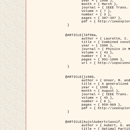
	year = { 1998 },

	month = { March },

	journal = { IEEE Trans. Image Processing },

	volume = { 7 },

	number = { 3 },

	pages = { 387-397 },

	pdf = { http://ieeexplore.ieee.org/stamp/stamp.jsp?arnumber=661189 }

 }

@ARTICLE{lbf98a,

	author = { Laurette, I. and Darcourt, J. and Blanc-Féraud, L. and Koulibaly, P.M. and Barlaud, M. },

	title = { Combined constraints for efficient algebraic regularized methods },

	year = { 1998 },

	journal = { Physics in Medicine and Biology },

	volume = { 43 },

	number = { 4 },

	pages = { 991-1000 },

	url = { http://iopscience.iop.org/0031-9155/43/4/026 }

 }

@ARTICLE{jz98b,

	author = { Unser, M. and Zerubia, J. },

	title = { A generalized sampling theory without bandlimiting constraints },

	year = { 1998 },

	month = { August },

	journal = { IEEE Trans. on Circuits And Systems II },

	volume = { 45 },

	number = { 8 },

	pages = { 959-969 },

	pdf = { http://ieeexplore.ieee.org/stamp/stamp.jsp?arnumber=718806 }

 }

@ARTICLE{AujolAubertclassif,

	author = { Aubert, G. and Aujol, J.F. },

	title = { Optimal Partitions, Regularized Solutions, and Application to Image Classification },
