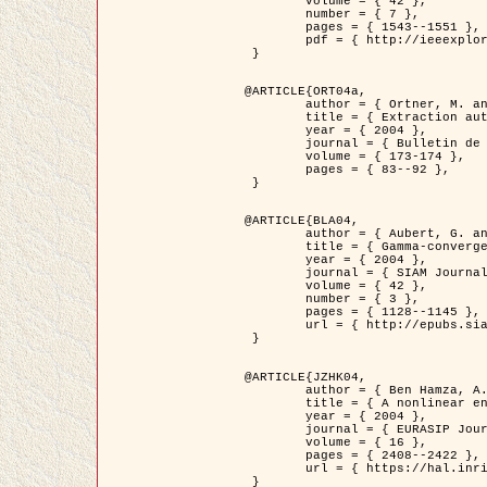
	volume = { 42 },

	number = { 7 },

	pages = { 1543--1551 },

	pdf = { http://ieeexplore.ieee.org/iel5/36/29162/01315838.pdf?tp=&arnumber=1315838&isnumber=29162 }

 }

@ARTICLE{ORT04a,

	author = { Ortner, M. and Descombes, X. and Zerubia, J. },

	title = { Extraction automatique de caricatures de bâtiments a partir de modeles numeriques d'elevation par utilisation de processus ponctuels spatiaux },

	year = { 2004 },

	journal = { Bulletin de la Société Française de Photogrammétrie et de Télédétection },

	volume = { 173-174 },

	pages = { 83--92 },

 }

@ARTICLE{BLA04,

	author = { Aubert, G. and Blanc-Féraud, L. and March, R. },

	title = { Gamma-convergence of discrete functionals with nonconvex perturbation for image classification },

	year = { 2004 },

	journal = { SIAM Journal on Numerical Analysis },

	volume = { 42 },

	number = { 3 },

	pages = { 1128--1145 },

	url = { http://epubs.siam.org/doi/abs/10.1137/S0036142902412336 }

 }

@ARTICLE{JZHK04,

	author = { Ben Hamza, A. and Krim, H. and Zerubia, J. },

	title = { A nonlinear entropic variational model for image filtering },

	year = { 2004 },

	journal = { EURASIP Journal on Applied Signal Processing },

	volume = { 16 },

	pages = { 2408--2422 },

	url = { https://hal.inria.fr/hal-00784485/ }

 }
