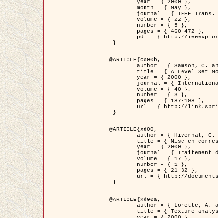
	year = { 2000 },

	month = { May },

	journal = { IEEE Trans. Pattern Analysis ans Machine Intelligence },

	volume = { 22 },

	number = { 5 },

	pages = { 460-472 },

	pdf = { http://ieeexplore.ieee.org/stamp/stamp.jsp?arnumber=857003 }

 }

@ARTICLE{cs00b,

	author = { Samson, C. and Blanc-Féraud, L. and Aubert, G. and Zerubia, J. },

	title = { A Level Set Model for Image Classification },

	year = { 2000 },

	journal = { International Journal of Computer Vision },

	volume = { 40 },

	number = { 3 },

	pages = { 187-198 },

	url = { http://link.springer.com/article/10.1023%2FA%3A1008183109594 }

 }

@ARTICLE{xd00,

	author = { Hivernat, C. and Descombes, X. and Randriamasy, S. and Zerubia, J. },

	title = { Mise en correspondance et recalage de graphes~: application  aux réseaux routiers extraits d'un couple carte/image },

	year = { 2000 },

	journal = { Traitement du Signal },

	volume = { 17 },

	number = { 1 },

	pages = { 21-32 },

	url = { http://documents.irevues.inist.fr/handle/2042/2129 }

 }

@ARTICLE{xd00a,

	author = { Lorette, A. and Descombes, X. and Zerubia, J. },

	title = { Texture analysis through a Markovian modelling and fuzzy classification: Application to urban area Extraction from Satellite Images },

	year = { 2000 },
