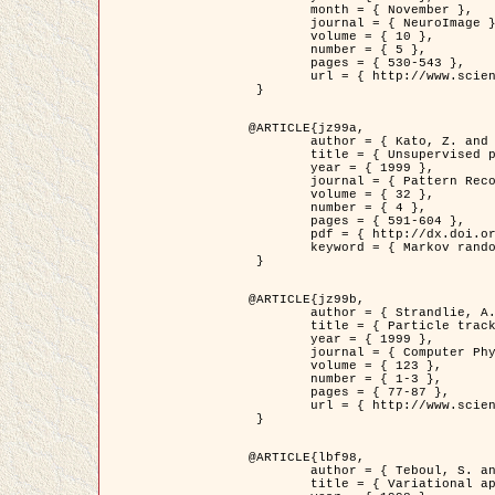
	month = { November },

	journal = { NeuroImage },

	volume = { 10 },

	number = { 5 },

	pages = { 530-543 },

	url = { http://www.sciencedirect.com/science/article/pii/S1053811999904901 }

 }

@ARTICLE{jz99a,

	author = { Kato, Z. and Zerubia, J. and Berthod, M. },

	title = { Unsupervised parallel image classification using Markovian models },

	year = { 1999 },

	journal = { Pattern Recognition },

	volume = { 32 },

	number = { 4 },

	pages = { 591-604 },

	pdf = { http://dx.doi.org/10.1016/S0031-3203(98)00104-6 },

	keyword = { Markov random field model, Hierarchical model, Parameter estimation, Parallel unsupervised image classification }

 }

@ARTICLE{jz99b,

	author = { Strandlie, A. and Zerubia, J. },

	title = { Particle tracking with iterated Kalman filters and smoothers : the PMHT algorithm },

	year = { 1999 },

	journal = { Computer Physics Communications },

	volume = { 123 },

	number = { 1-3 },

	pages = { 77-87 },

	url = { http://www.sciencedirect.com/science/article/pii/S0010465599002581 }

 }

@ARTICLE{lbf98,

	author = { Teboul, S. and Blanc-Féraud, L. and Aubert, G. and Barlaud, M. },

	title = { Variational approach for edge preserving regularization using coupled PDE's },
