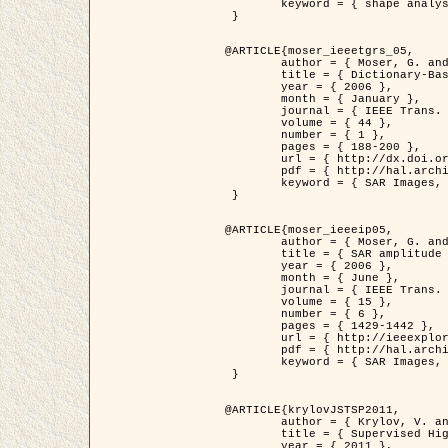
	keyword = { shape analysis, elastic deformations, Riemannian elastic metric }

 }

@ARTICLE{moser_ieeetgrs_05,

	author = { Moser, G. and Zerubia, J. and Serpico, S.B. },

	title = { Dictionary-Based Stochastic Expectation-Maximization for SAR Amplitude Probability Density Function Estimation },

	year = { 2006 },

	month = { January },

	journal = { IEEE Trans. Geoscience and Remote Sensing },

	volume = { 44 },

	number = { 1 },

	pages = { 188-200 },

	url = { http://dx.doi.org/10.1109/TGRS.2005.859349 },

	pdf = { http://hal.archives-ouvertes.fr/inria-00561369/en/ },

	keyword = { SAR Images, Stochastic EM (SEM), Dictionary }

 }

@ARTICLE{moser_ieeeip05,

	author = { Moser, G. and Zerubia, J. and Serpico, S.B. },

	title = { SAR amplitude probability density function estimation based on a generalized Gaussian model },

	year = { 2006 },

	month = { June },

	journal = { IEEE Trans. on Image Processing },

	volume = { 15 },

	number = { 6 },

	pages = { 1429-1442 },

	url = { http://ieeexplore.ieee.org/xpl/articleDetails.jsp?arnumber=1632197 },

	pdf = { http://hal.archives-ouvertes.fr/inria-00561372/en/ },

	keyword = { SAR Images, Generalised Gaussians, Mellin transform }

 }

@ARTICLE{krylovJSTSP2011,

	author = { Krylov, V. and Moser, G. and Serpico, S.B. and Zerubia, J. },

	title = { Supervised High Resolution Dual Polarization SAR Image Classification by Finite Mixtures and Copulas },

	year = { 2011 },
