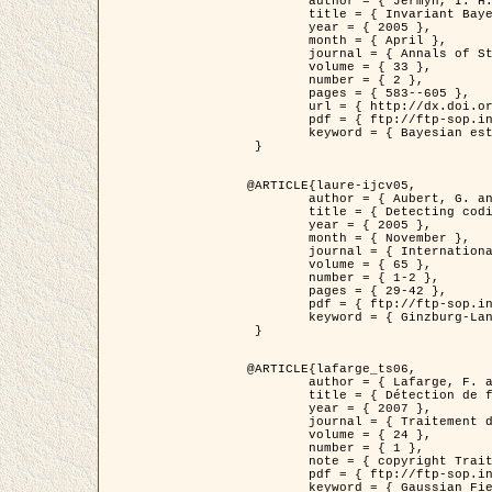
	author = { Jermyn, I. H. },

	title = { Invariant Bayesian estimation on manifolds },

	year = { 2005 },

	month = { April },

	journal = { Annals of Statistics },

	volume = { 33 },

	number = { 2 },

	pages = { 583--605 },

	url = { http://dx.doi.org/10.1214/009053604000001273 },

	pdf = { ftp://ftp-sop.inria.fr/ariana/Articles/jermyn_annstat05.pdf },

	keyword = { Bayesian estimation, MAP, MMSE, Invariant, Metric, Jeffrey's }

 }

@ARTICLE{laure-ijcv05,

	author = { Aubert, G. and Aujol, J.F. and Blanc-Féraud, L. },

	title = { Detecting codimension-two objects in an image with Ginzburg-Landau models },

	year = { 2005 },

	month = { November },

	journal = { International Journal of Computer Vision },

	volume = { 65 },

	number = { 1-2 },

	pages = { 29-42 },

	pdf = { ftp://ftp-sop.inria.fr/ariana/Articles/GL_IJCV_5.pdf },

	keyword = { Ginzburg-Landau model, Point Detection, Segmentation, PDE, Biological images, SAR Images }

 }

@ARTICLE{lafarge_ts06,

	author = { Lafarge, F. and Descombes, X. and Zerubia, J. and Mathieu, S. },

	title = { Détection de feux de forêt par analyse statistique d'évènements rares à partir d'images infrarouges thermiques },

	year = { 2007 },

	journal = { Traitement du Signal },

	volume = { 24 },

	number = { 1 },

	note = { copyright Traitement du Signal },

	pdf = { ftp://ftp-sop.inria.fr/ariana/Articles/2007_lafarge_ts06.pdf },

	keyword = { Gaussian Field, Rare event, DT-caracteristic, Intensity peak }
