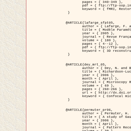
	pages = { 340-349 },

	pdf = { ftp://ftp-sop.inria.fr/ariana/Articles/1998_descombes98d.pdf },

	keyword = { fMRI, Restoration, Markov Fields }

 }

@ARTICLE{lafarge_sfpt05,

	author = { Lafarge, F. and Descombes, X. and Zerubia, J. and Pierrot-Deseilligny, M. },

	title = { Modèle Paramétrique pour la Reconstruction Automatique en 3D de Zones Urbaines Denses à partir d'Images Satellitaires Haute Résolution },

	year = { 2005 },

	journal = { Revue Française de Photogrammétrie et de Télédétection (SFPT) },

	volume = { 180 },

	pages = { 4--12 },

	pdf = { ftp://ftp-sop.inria.fr/ariana/Articles/2005_lafarge_sfpt05.pdf },

	keyword = { 3D reconstruction, Urban areas, Bayesian approach, MCMC, Satellite images }

 }

@ARTICLE{dey_mrt_05,

	author = { Dey, N. and Blanc-Féraud, L. and Zimmer, C. and Kam, Z. and Roux, P. and Olivo-Marin, J.C. and Zerubia, J. },

	title = { Richardson-Lucy Algorithm with Total Variation Regularization for 3D Confocal Microscope Deconvolution },

	year = { 2006 },

	month = { April },

	journal = { Microscopy Research Technique },

	volume = { 69 },

	pages = { 260-266 },

	url = { http://dx.doi.org/10.1002/jemt.20294 },

	keyword = { Confocal microscopy, Variational methods, Total variation, Deconvolution }

 }

@ARTICLE{permuter_pr06,

	author = { Permuter, H. and Francos, J.M. and Jermyn, I. H. },

	title = { A study of Gaussian mixture models of colour and texture features for image classification and segmentation },

	year = { 2006 },

	month = { April },

	journal = { Pattern Recognition },
