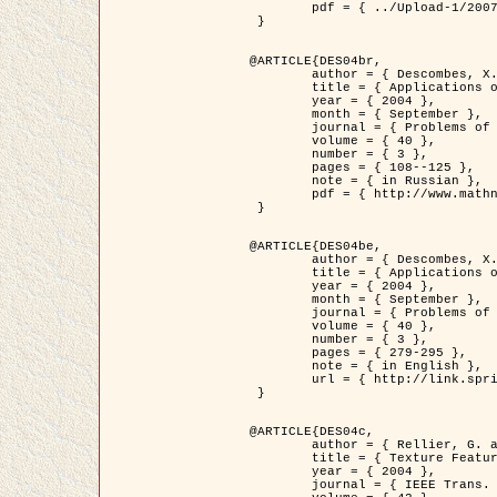
	pdf = { ../Upload-1/2007_jz_applied_photo.pdf }

 }

@ARTICLE{DES04br,

	author = { Descombes, X. and Zhizhina, E. },

	title = { Applications of Gibbs fields methods to image processing problems },

	year = { 2004 },

	month = { September },

	journal = { Problems of Information Transmission },

	volume = { 40 },

	number = { 3 },

	pages = { 108--125 },

	note = { in Russian },

	pdf = { http://www.mathnet.ru/php/getFT.phtml?jrnid=ppi&paperid=146&what=fullt&option_lang=rus }

 }

@ARTICLE{DES04be,

	author = { Descombes, X. and Zhizhina, E. },

	title = { Applications of Gibbs fields methods to image processing problems },

	year = { 2004 },

	month = { September },

	journal = { Problems of Information Transmission },

	volume = { 40 },

	number = { 3 },

	pages = { 279-295 },

	note = { in English },

	url = { http://link.springer.com/article/10.1023%2FB%3APRIT.0000044262.70555.5c }

 }

@ARTICLE{DES04c,

	author = { Rellier, G. and Descombes, X. and Falzon, F. and Zerubia, J. },

	title = { Texture Feature Analysis Using a Gauss-Markov Model in Hyperspectral Image Classification },

	year = { 2004 },

	journal = { IEEE Trans. Geoscience and Remote Sensing },
