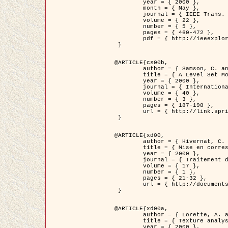
	year = { 2000 },

	month = { May },

	journal = { IEEE Trans. Pattern Analysis ans Machine Intelligence },

	volume = { 22 },

	number = { 5 },

	pages = { 460-472 },

	pdf = { http://ieeexplore.ieee.org/stamp/stamp.jsp?arnumber=857003 }

 }

@ARTICLE{cs00b,

	author = { Samson, C. and Blanc-Féraud, L. and Aubert, G. and Zerubia, J. },

	title = { A Level Set Model for Image Classification },

	year = { 2000 },

	journal = { International Journal of Computer Vision },

	volume = { 40 },

	number = { 3 },

	pages = { 187-198 },

	url = { http://link.springer.com/article/10.1023%2FA%3A1008183109594 }

 }

@ARTICLE{xd00,

	author = { Hivernat, C. and Descombes, X. and Randriamasy, S. and Zerubia, J. },

	title = { Mise en correspondance et recalage de graphes~: application  aux réseaux routiers extraits d'un couple carte/image },

	year = { 2000 },

	journal = { Traitement du Signal },

	volume = { 17 },

	number = { 1 },

	pages = { 21-32 },

	url = { http://documents.irevues.inist.fr/handle/2042/2129 }

 }

@ARTICLE{xd00a,

	author = { Lorette, A. and Descombes, X. and Zerubia, J. },

	title = { Texture analysis through a Markovian modelling and fuzzy classification: Application to urban area Extraction from Satellite Images },

	year = { 2000 },
