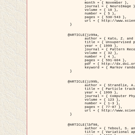
	month = { November },

	journal = { NeuroImage },

	volume = { 10 },

	number = { 5 },

	pages = { 530-543 },

	url = { http://www.sciencedirect.com/science/article/pii/S1053811999904901 }

 }

@ARTICLE{jz99a,

	author = { Kato, Z. and Zerubia, J. and Berthod, M. },

	title = { Unsupervised parallel image classification using Markovian models },

	year = { 1999 },

	journal = { Pattern Recognition },

	volume = { 32 },

	number = { 4 },

	pages = { 591-604 },

	pdf = { http://dx.doi.org/10.1016/S0031-3203(98)00104-6 },

	keyword = { Markov random field model, Hierarchical model, Parameter estimation, Parallel unsupervised image classification }

 }

@ARTICLE{jz99b,

	author = { Strandlie, A. and Zerubia, J. },

	title = { Particle tracking with iterated Kalman filters and smoothers : the PMHT algorithm },

	year = { 1999 },

	journal = { Computer Physics Communications },

	volume = { 123 },

	number = { 1-3 },

	pages = { 77-87 },

	url = { http://www.sciencedirect.com/science/article/pii/S0010465599002581 }

 }

@ARTICLE{lbf98,

	author = { Teboul, S. and Blanc-Féraud, L. and Aubert, G. and Barlaud, M. },

	title = { Variational approach for edge preserving regularization using coupled PDE's },
