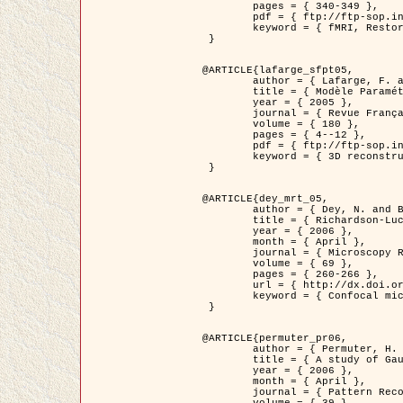
	pages = { 340-349 },

	pdf = { ftp://ftp-sop.inria.fr/ariana/Articles/1998_descombes98d.pdf },

	keyword = { fMRI, Restoration, Markov Fields }

 }

@ARTICLE{lafarge_sfpt05,

	author = { Lafarge, F. and Descombes, X. and Zerubia, J. and Pierrot-Deseilligny, M. },

	title = { Modèle Paramétrique pour la Reconstruction Automatique en 3D de Zones Urbaines Denses à partir d'Images Satellitaires Haute Résolution },

	year = { 2005 },

	journal = { Revue Française de Photogrammétrie et de Télédétection (SFPT) },

	volume = { 180 },

	pages = { 4--12 },

	pdf = { ftp://ftp-sop.inria.fr/ariana/Articles/2005_lafarge_sfpt05.pdf },

	keyword = { 3D reconstruction, Urban areas, Bayesian approach, MCMC, Satellite images }

 }

@ARTICLE{dey_mrt_05,

	author = { Dey, N. and Blanc-Féraud, L. and Zimmer, C. and Kam, Z. and Roux, P. and Olivo-Marin, J.C. and Zerubia, J. },

	title = { Richardson-Lucy Algorithm with Total Variation Regularization for 3D Confocal Microscope Deconvolution },

	year = { 2006 },

	month = { April },

	journal = { Microscopy Research Technique },

	volume = { 69 },

	pages = { 260-266 },

	url = { http://dx.doi.org/10.1002/jemt.20294 },

	keyword = { Confocal microscopy, Variational methods, Total variation, Deconvolution }

 }

@ARTICLE{permuter_pr06,

	author = { Permuter, H. and Francos, J.M. and Jermyn, I. H. },

	title = { A study of Gaussian mixture models of colour and texture features for image classification and segmentation },

	year = { 2006 },

	month = { April },

	journal = { Pattern Recognition },
