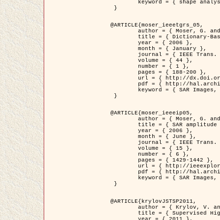
	keyword = { shape analysis, elastic deformations, Riemannian elastic metric }

 }

@ARTICLE{moser_ieeetgrs_05,

	author = { Moser, G. and Zerubia, J. and Serpico, S.B. },

	title = { Dictionary-Based Stochastic Expectation-Maximization for SAR Amplitude Probability Density Function Estimation },

	year = { 2006 },

	month = { January },

	journal = { IEEE Trans. Geoscience and Remote Sensing },

	volume = { 44 },

	number = { 1 },

	pages = { 188-200 },

	url = { http://dx.doi.org/10.1109/TGRS.2005.859349 },

	pdf = { http://hal.archives-ouvertes.fr/inria-00561369/en/ },

	keyword = { SAR Images, Stochastic EM (SEM), Dictionary }

 }

@ARTICLE{moser_ieeeip05,

	author = { Moser, G. and Zerubia, J. and Serpico, S.B. },

	title = { SAR amplitude probability density function estimation based on a generalized Gaussian model },

	year = { 2006 },

	month = { June },

	journal = { IEEE Trans. on Image Processing },

	volume = { 15 },

	number = { 6 },

	pages = { 1429-1442 },

	url = { http://ieeexplore.ieee.org/xpl/articleDetails.jsp?arnumber=1632197 },

	pdf = { http://hal.archives-ouvertes.fr/inria-00561372/en/ },

	keyword = { SAR Images, Generalised Gaussians, Mellin transform }

 }

@ARTICLE{krylovJSTSP2011,

	author = { Krylov, V. and Moser, G. and Serpico, S.B. and Zerubia, J. },

	title = { Supervised High Resolution Dual Polarization SAR Image Classification by Finite Mixtures and Copulas },

	year = { 2011 },
