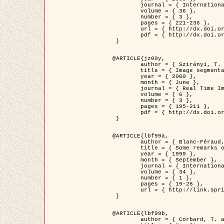
	journal = { International Journal of Computer Vision },

	volume = { 36 },

	number = { 3 },

	pages = { 221-236 },

	url = { http://dx.doi.org/10.1023/A:1008129103384 },

	pdf = { http://dx.doi.org/10.1023/A:1008129103384 }

 }

@ARTICLE{jz00y,

	author = { Szirányi, T. and Zerubia, J. and Czúni, L. and Geldreich, D. and Kato, Z. },

	title = { Image segmentation using Markov random field model in fully parallel cellular network architectures },

	year = { 2000 },

	month = { June },

	journal = { Real Time Imaging },

	volume = { 6 },

	number = { 3 },

	pages = { 195-211 },

	pdf = { http://dx.doi.org/10.1006/rtim.1998.0159 }

 }

@ARTICLE{lbf99a,

	author = { Blanc-Féraud, L. and Aubert, G. },

	title = { Some remarks on the equivalence between 2D and 3D classical snakes and geodesic active contours },

	year = { 1999 },

	month = { September },

	journal = { International Journal of Computer Vision },

	volume = { 34 },

	number = { 1 },

	pages = { 19-28 },

	url = { http://link.springer.com/article/10.1023%2FA%3A1008168219878 }

 }

@ARTICLE{lbf99b,

	author = { Corbard, T. and Blanc-Féraud, L. and Berthomieu, G. and Provost, J. },
