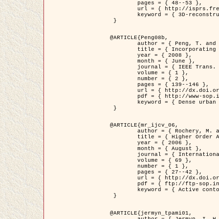
	pages = { 48--53 },

	url = { http://isprs.free.fr/documents/Papers/T07-32.pdf },

	keyword = { 3D-reconstruction, Digital Elevation Model, Building extraction, dense urban areas }

 }

@ARTICLE{Peng08b,

	author = { Peng, T. and Jermyn, I. H. and Prinet, V. and Zerubia, J. },

	title = { Incorporating generic and specific prior knowledge in a multi-scale phase field model for road extraction from VHR images },

	year = { 2008 },

	month = { June },

	journal = { IEEE Trans. Geoscience and Remote Sensing },

	volume = { 1 },

	number = { 2 },

	pages = { 139--146 },

	url = { http://dx.doi.org/10.1109/JSTARS.2008.922318 },

	pdf = { http://www-sop.inria.fr/members/Ian.Jermyn/publications/PengetalTGRS08.pdf },

	keyword = { Dense urban areas, Geographic Information System (GIS), Multiscale, Road network, Variational methods, Very high resolution }

 }

@ARTICLE{mr_ijcv_06,

	author = { Rochery, M. and Jermyn, I. H. and Zerubia, J. },

	title = { Higher Order Active Contours },

	year = { 2006 },

	month = { August },

	journal = { International Journal of Computer Vision },

	volume = { 69 },

	number = { 1 },

	pages = { 27--42 },

	url = { http://dx.doi.org/10.1007/s11263-006-6851-y },

	pdf = { ftp://ftp-sop.inria.fr/ariana/Articles/2006_mr_ijcv_06.pdf },

	keyword = { Active contour, Shape, Higher-order, Prior, Road network }

 }

@ARTICLE{jermyn_tpami01,

	author = { Jermyn, I. H. and Ishikawa, H. },
