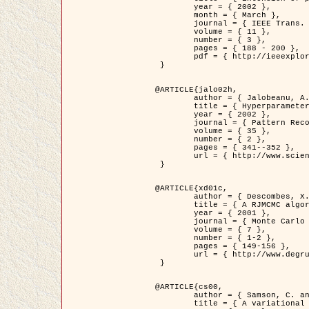
	year = { 2002 },

	month = { March },

	journal = { IEEE Trans. on Image Processing },

	volume = { 11 },

	number = { 3 },

	pages = { 188 - 200 },

	pdf = { http://ieeexplore.ieee.org/iel5/83/21305/00988953.pdf?tp=&arnumber=988953&isnumber=21305 }

 }

@ARTICLE{jalo02h,

	author = { Jalobeanu, A. and Blanc-Féraud, L. and Zerubia, J. },

	title = { Hyperparameter estimation for satellite image restoration using a MCMC Maximum Likelihood method },

	year = { 2002 },

	journal = { Pattern Recognition },

	volume = { 35 },

	number = { 2 },

	pages = { 341--352 },

	url = { http://www.sciencedirect.com/science/article/pii/S0031320300001783 }

 }

@ARTICLE{xd01c,

	author = { Descombes, X. and Stoica, R. and Garcin, L. and Zerubia, J. },

	title = { A RJMCMC algorithm for object processes in image processing },

	year = { 2001 },

	journal = { Monte Carlo Methods and Applications },

	volume = { 7 },

	number = { 1-2 },

	pages = { 149-156 },

	url = { http://www.degruyter.com/view/j/mcma.2001.7.issue-1-2/mcma.2001.7.1-2.149/mcma.2001.7.1-2.149.xml }

 }

@ARTICLE{cs00,

	author = { Samson, C. and Blanc-Féraud, L. and Aubert, G. and Zerubia, J. },

	title = { A variational model for image classification and restoration },
