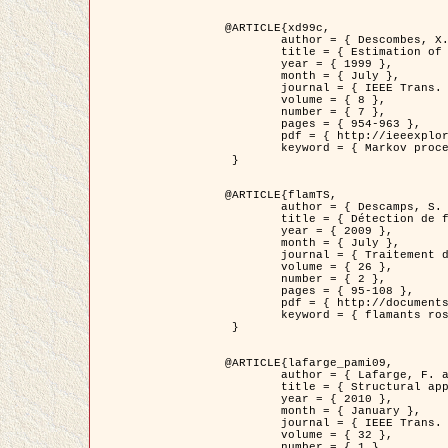
@ARTICLE{xd99c,

	author = { Descombes, X. and Morris, R. and Zerubia, J. and Berthod, M. },

	title = { Estimation of Markov Random Field prior parameters using Markov chain Monte Carlo Maximum Likelihood },

	year = { 1999 },

	month = { July },

	journal = { IEEE Trans. Image Processing },

	volume = { 8 },

	number = { 7 },

	pages = { 954-963 },

	pdf = { http://ieeexplore.ieee.org/xpls/abs_all.jsp?isnumber=16772&arnumber=772239&count=14&index=6 },

	keyword = { Markov processes,  Monte Carlo methods, Potts model, Image segmentation, Maximum likelihood estimation   }

 }

@ARTICLE{flamTS,

	author = { Descamps, S. and Descombes, X. and Béchet, A. and Zerubia, J. },

	title = { Détection de flamants roses par processus ponctuels marqués pour l'estimation de la taille des populations },

	year = { 2009 },

	month = { July },

	journal = { Traitement du Signal },

	volume = { 26 },

	number = { 2 },

	pages = { 95-108 },

	pdf = { http://documents.irevues.inist.fr/handle/2042/28809 },

	keyword = { flamants roses }

 }

@ARTICLE{lafarge_pami09,

	author = { Lafarge, F. and Descombes, X. and Zerubia, J. and Pierrot-Deseilligny, M. },

	title = { Structural approach for building reconstruction from a single DSM },

	year = { 2010 },

	month = { January },

	journal = { IEEE Trans. Pattern Analysis and Machine Intelligence },

	volume = { 32 },

	number = { 1 },
