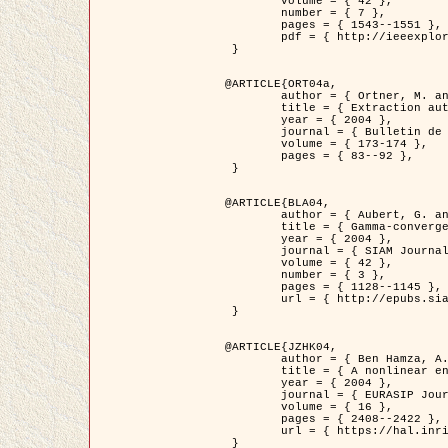
	volume = { 42 },

	number = { 7 },

	pages = { 1543--1551 },

	pdf = { http://ieeexplore.ieee.org/iel5/36/29162/01315838.pdf?tp=&arnumber=1315838&isnumber=29162 }

 }

@ARTICLE{ORT04a,

	author = { Ortner, M. and Descombes, X. and Zerubia, J. },

	title = { Extraction automatique de caricatures de bâtiments a partir de modeles numeriques d'elevation par utilisation de processus ponctuels spatiaux },

	year = { 2004 },

	journal = { Bulletin de la Société Française de Photogrammétrie et de Télédétection },

	volume = { 173-174 },

	pages = { 83--92 },

 }

@ARTICLE{BLA04,

	author = { Aubert, G. and Blanc-Féraud, L. and March, R. },

	title = { Gamma-convergence of discrete functionals with nonconvex perturbation for image classification },

	year = { 2004 },

	journal = { SIAM Journal on Numerical Analysis },

	volume = { 42 },

	number = { 3 },

	pages = { 1128--1145 },

	url = { http://epubs.siam.org/doi/abs/10.1137/S0036142902412336 }

 }

@ARTICLE{JZHK04,

	author = { Ben Hamza, A. and Krim, H. and Zerubia, J. },

	title = { A nonlinear entropic variational model for image filtering },

	year = { 2004 },

	journal = { EURASIP Journal on Applied Signal Processing },

	volume = { 16 },

	pages = { 2408--2422 },

	url = { https://hal.inria.fr/hal-00784485/ }

 }
