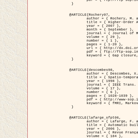
	pdf = { ftp://ftp-sop.inria.fr/ariana/Articles/2007_Bhattacharya07.pdf }

 }

@ARTICLE{Rochery07,

	author = { Rochery, M. and Jermyn, I. H. and Zerubia, J. },

	title = { Higher-Order Active Contour Energies for Gap Closure },

	year = { 2007 },

	month = { September },

	journal = { Journal of Mathematical Imaging and Vision },

	volume = { 29 },

	number = { 1 },

	pages = { 1-20 },

	url = { http://dx.doi.org/10.1007/s10851-007-0021-x },

	pdf = { ftp://ftp-sop.inria.fr/ariana/Articles/2007_Rochery07.pdf },

	keyword = { Gap closure, Higher-order, Active contour, Shape, Prior, Road network }

 }

@ARTICLE{descombes98,

	author = { Descombes, X. and Kruggel, F. and Von Cramon, Y. },

	title = { Spatio-temporal fMRI analysis using Markov Random Fields },

	year = { 1998 },

	journal = { IEEE Trans. Medical Imaging },

	volume = { 17 },

	number = { 6 },

	pages = { 1028-1039 },

	pdf = { http://www-sop.inria.fr/members/Xavier.Descombes/publis_dr/TMI1.pdf },

	keyword = { fMRI, Markov Random Fields }

 }

@ARTICLE{lafarge_sfpt06,

	author = { Lafarge, F. and Descombes, X. and Zerubia, J. and Pierrot-Deseilligny, M. },

	title = { Automatic building 3D reconstruction from DEMs },

	year = { 2006 },

	journal = { Revue Française de Photogrammétrie et de Télédétection (SFPT) },

	volume = { 184 },
