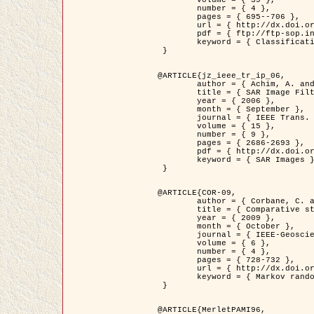
	volume = { 39 },

	number = { 4 },

	pages = { 695--706 },

	url = { http://dx.doi.org/10.1016/j.patcog.2005.10.028 },

	pdf = { ftp://ftp-sop.inria.fr/ariana/Articles/2006_permuter_pr06.pdf },

	keyword = { Classification, Segmentation, Texture, Colour, Gaussian mixture, Decison fusion }

 }

@ARTICLE{jz_ieee_tr_ip_06,

	author = { Achim, A. and Kuruoglu, E.E. and Zerubia, J. },

	title = { SAR Image Filtering Based on the Heavy-Tailed Rayleigh Model },

	year = { 2006 },

	month = { September },

	journal = { IEEE Trans. on Image Processing },

	volume = { 15 },

	number = { 9 },

	pages = { 2686-2693 },

	pdf = { http://dx.doi.org/10.1109/TIP.2006.877362 },

	keyword = { SAR Images }

 }

@ARTICLE{COR-09,

	author = { Corbane, C. and Baghdadi, N. and Descombes, X. and Petit, M. },

	title = { Comparative study on the performance of multi paramater SAR data for operational urban areas extraction },

	year = { 2009 },

	month = { October },

	journal = { IEEE-Geoscience and Remote Sensing Letters },

	volume = { 6 },

	number = { 4 },

	pages = { 728-732 },

	url = { http://dx.doi.org/10.1109/LGRS.2009.2024225 },

	keyword = { Markov random field model, synthetic aperture radar, urban remote sensing }

 }

@ARTICLE{MerletPAMI96,
