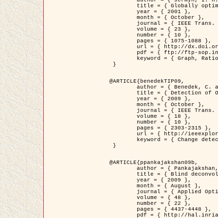
	title = { Globally optimal regions and boundaries as minimum ratio weight cycles },

	year = { 2001 },

	month = { October },

	journal = { IEEE Trans. Pattern Analysis and Machine Intelligence },

	volume = { 23 },

	number = { 10 },

	pages = { 1075-1088 },

	url = { http://dx.doi.org/10.1109/34.954599 },

	pdf = { ftp://ftp-sop.inria.fr/ariana/Articles/jermyn_tpami01.pdf },

	keyword = { Graph, Ratio, Cycle, Segmentation, Global minimum }

 }

@ARTICLE{benedekTIP09,

	author = { Benedek, C. and Szirányi, T. and Kato, Z. and Zerubia, J. },

	title = { Detection of Object Motion Regions in Aerial Image Pairs with a Multi-Layer Markovian Model },

	year = { 2009 },

	month = { October },

	journal = { IEEE Trans. Image Processing },

	volume = { 18 },

	number = { 10 },

	pages = { 2303-2315 },

	url = { http://ieeexplore.ieee.org/xpl/articleDetails.jsp?arnumber=5089480 },

	keyword = { Change detection, Aerial images, Camera motion, MRF }

 }

@ARTICLE{ppankajakshan09b,

	author = { Pankajakshan, P. and Zhang, B. and Blanc-Féraud, L. and Kam, Z. and Olivo-Marin, J.C. and Zerubia, J. },

	title = { Blind deconvoltion for thin layered confocal imaging },

	year = { 2009 },

	month = { August },

	journal = { Applied Optics },

	volume = { 48 },

	number = { 22 },

	pages = { 4437-4448 },

	pdf = { http://hal.inria.fr/docs/00/39/55/23/PDF/AppliedOpticsPaperTypesetting.pdf },
