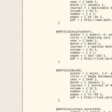
	year = { 2005 },

	month = { January },

	journal = { Applicable Analysis },

	volume = { 84 },

	number = { 1 },

	pages = { 15--35 },

	pdf = { http://www.math.u-bordeaux1.fr/~jaujol/HDR/A2.pdf }

 }

@ARTICLE{AujolAubert,

	author = { Aubert, G. and Aujol, J.F. },

	title = { Modeling very Oscillating Signals. Application to Image Processing },

	year = { 2005 },

	month = { March },

	journal = { Applied Mathematics and Optimization },

	volume = { 51 },

	number = { 2 },

	pages = { 163--182 },

	pdf = { http://link.springer.com/article/10.1007/s00245-004-0812-z }

 }

@ARTICLE{BLA05,

	author = { Aujol, J.F. and Aubert, G. and Blanc-Féraud, L. and Chambolle, A. },

	title = { Image Decomposition into a Bounded Variation Component and an Oscillating Component },

	year = { 2005 },

	month = { January },

	journal = { Journal of Mathematical Imaging and Vision },

	volume = { 22 },

	number = { 1 },

	pages = { 71--88 },

	pdf = { http://link.springer.com/article/10.1007/s10851-005-4783-8 }

 }

@ARTICLE{jermyn_annstat05,
