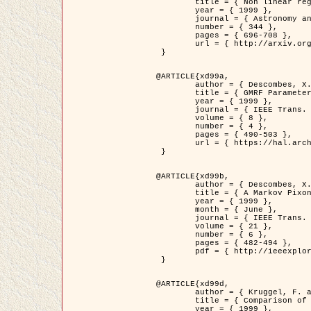
	title = { Non linear regularization for helioseismic inversions. Application for the study of the solar tachocline },

	year = { 1999 },

	journal = { Astronomy and Astrophysics },

	number = { 344 },

	pages = { 696-708 },

	url = { http://arxiv.org/abs/astro-ph/9901112 }

 }

@ARTICLE{xd99a,

	author = { Descombes, X. and Sigelle, M. and Prêteux, F. },

	title = { GMRF Parameter Estimation in a non-stationary Framework by a Renormalization Technique: Application to Remote Sensing Imaging },

	year = { 1999 },

	journal = { IEEE Trans. Image Processing },

	volume = { 8 },

	number = { 4 },

	pages = { 490-503 },

	url = { https://hal.archives-ouvertes.fr/hal-00272393 }

 }

@ARTICLE{xd99b,

	author = { Descombes, X. and Kruggel, F. },

	title = { A Markov Pixon Information approach for low level image description },

	year = { 1999 },

	month = { June },

	journal = { IEEE Trans. Pattern Analysis ans Machine Intelligence },

	volume = { 21 },

	number = { 6 },

	pages = { 482-494 },

	pdf = { http://ieeexplore.ieee.org/stamp/stamp.jsp?arnumber=771311 }

 }

@ARTICLE{xd99d,

	author = { Kruggel, F. and Von Cramon, Y. and Descombes, X. },

	title = { Comparison of Filtering Methods for fMRI Datasets },

	year = { 1999 },
