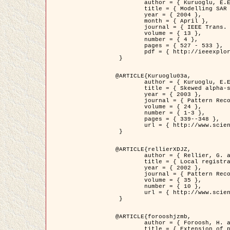
	author = { Kuruoglu, E.E. and Zerubia, J. },

	title = { Modelling SAR Images with a Generalization of the Rayleigh          Distribution },

	year = { 2004 },

	month = { April },

	journal = { IEEE Trans. Image Processing },

	volume = { 13 },

	number = { 4 },

	pages = { 527 - 533 },

	pdf = { http://ieeexplore.ieee.org/iel5/83/28667/01284389.pdf?tp=&arnumber=1284389&isnumber=28667 }

 }

@ARTICLE{Kuruoglu03a,

	author = { Kuruoglu, E.E. and Zerubia, J. },

	title = { Skewed alpha-stable distributions for modelling textures },

	year = { 2003 },

	journal = { Pattern Recognition Letters },

	volume = { 24 },

	number = { 1-3 },

	pages = { 339--348 },

	url = { http://www.sciencedirect.com/science/article/pii/S0167865502002477 }

 }

@ARTICLE{rellierXDJZ,

	author = { Rellier, G. and Descombes, X. and Zerubia, J. },

	title = { Local registration and deformation of a road cartographic database on a SPOT Satellite Image },

	year = { 2002 },

	journal = { Pattern Recognition },

	volume = { 35 },

	number = { 10 },

	url = { http://www.sciencedirect.com/science/article/pii/S0031320301001807 }

 }

@ARTICLE{forooshjzmb,

	author = { Foroosh, H. and Zerubia, J. and Berthod, M. },

	title = { Extension of phase correlation to subpixel registration },
