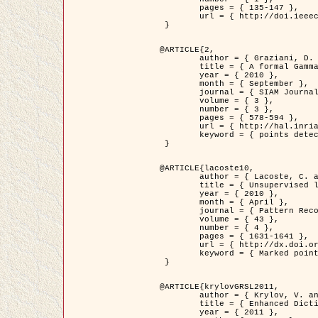
	pages = { 135-147 },

	url = { http://doi.ieeecomputersociety.org/10.1109/TPAMI.2008.281 }

 }

@ARTICLE{2,

	author = { Graziani, D. and Aubert, G. and Blanc-Féraud, L. },

	title = { A formal Gamma-convergence approach for the detection of points in 2-D biological images },

	year = { 2010 },

	month = { September },

	journal = { SIAM Journal on Imaging Sciences },

	volume = { 3 },

	number = { 3 },

	pages = { 578-594 },

	url = { http://hal.inria.fr/inria-00503152/ },

	keyword = { points detection, curvature-depending functionals,  divergence-measure fields }

 }

@ARTICLE{lacoste10,

	author = { Lacoste, C. and Descombes, X. and Zerubia, J. },

	title = { Unsupervised line network extraction in remote sensing using a polyline process },

	year = { 2010 },

	month = { April },

	journal = { Pattern Recognition },

	volume = { 43 },

	number = { 4 },

	pages = { 1631-1641 },

	url = { http://dx.doi.org/10.1016/j.patcog.2009.11.003 },

	keyword = { Marked point process, Line networks, Road network extraction }

 }

@ARTICLE{krylovGRSL2011,

	author = { Krylov, V. and Moser, G. and Serpico, S.B. and Zerubia, J. },

	title = { Enhanced Dictionary-Based SAR Amplitude Distribution Estimation and Its Validation With Very High-Resolution Data },

	year = { 2011 },
