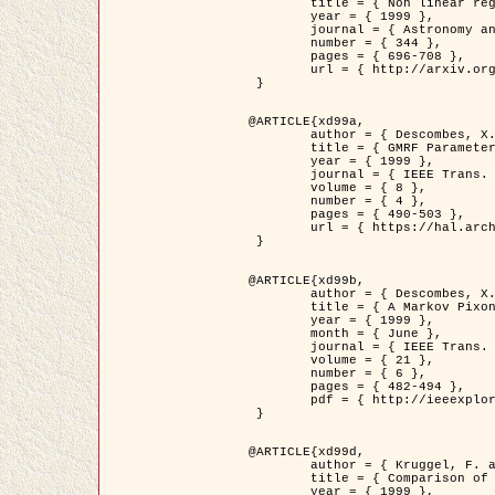
	title = { Non linear regularization for helioseismic inversions. Application for the study of the solar tachocline },

	year = { 1999 },

	journal = { Astronomy and Astrophysics },

	number = { 344 },

	pages = { 696-708 },

	url = { http://arxiv.org/abs/astro-ph/9901112 }

 }

@ARTICLE{xd99a,

	author = { Descombes, X. and Sigelle, M. and Prêteux, F. },

	title = { GMRF Parameter Estimation in a non-stationary Framework by a Renormalization Technique: Application to Remote Sensing Imaging },

	year = { 1999 },

	journal = { IEEE Trans. Image Processing },

	volume = { 8 },

	number = { 4 },

	pages = { 490-503 },

	url = { https://hal.archives-ouvertes.fr/hal-00272393 }

 }

@ARTICLE{xd99b,

	author = { Descombes, X. and Kruggel, F. },

	title = { A Markov Pixon Information approach for low level image description },

	year = { 1999 },

	month = { June },

	journal = { IEEE Trans. Pattern Analysis ans Machine Intelligence },

	volume = { 21 },

	number = { 6 },

	pages = { 482-494 },

	pdf = { http://ieeexplore.ieee.org/stamp/stamp.jsp?arnumber=771311 }

 }

@ARTICLE{xd99d,

	author = { Kruggel, F. and Von Cramon, Y. and Descombes, X. },

	title = { Comparison of Filtering Methods for fMRI Datasets },

	year = { 1999 },
