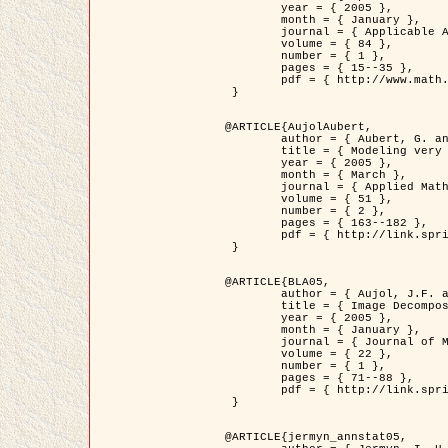
	year = { 2005 },

	month = { January },

	journal = { Applicable Analysis },

	volume = { 84 },

	number = { 1 },

	pages = { 15--35 },

	pdf = { http://www.math.u-bordeaux1.fr/~jaujol/HDR/A2.pdf }

 }

@ARTICLE{AujolAubert,

	author = { Aubert, G. and Aujol, J.F. },

	title = { Modeling very Oscillating Signals. Application to Image Processing },

	year = { 2005 },

	month = { March },

	journal = { Applied Mathematics and Optimization },

	volume = { 51 },

	number = { 2 },

	pages = { 163--182 },

	pdf = { http://link.springer.com/article/10.1007/s00245-004-0812-z }

 }

@ARTICLE{BLA05,

	author = { Aujol, J.F. and Aubert, G. and Blanc-Féraud, L. and Chambolle, A. },

	title = { Image Decomposition into a Bounded Variation Component and an Oscillating Component },

	year = { 2005 },

	month = { January },

	journal = { Journal of Mathematical Imaging and Vision },

	volume = { 22 },

	number = { 1 },

	pages = { 71--88 },

	pdf = { http://link.springer.com/article/10.1007/s10851-005-4783-8 }

 }

@ARTICLE{jermyn_annstat05,
