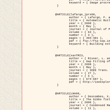
	keyword = { Image procressing, Poisson point process, Stochastic geometry, Dense urban area, Digital Elevation Model, land register }

 }

@ARTICLE{lafarge_jprs08,

	author = { Lafarge, F. and Descombes, X. and Zerubia, J. and Pierrot-Deseilligny, M. },

	title = { Automatic Building Extraction from DEMs using an Object Approach and Application to the 3D-city Modeling },

	year = { 2008 },

	month = { May },

	journal = { Journal of Photogrammetry and Remote Sensing },

	volume = { 63 },

	number = { 3 },

	pages = { 365-381 },

	pdf = { ftp://ftp-sop.inria.fr/ariana/Articles/2008_lafarge_jprs08.pdf },

	keyword = { Building extraction, 3D reconstruction, Digital Elevation Model, Stochastic geometry }

 }

@ARTICLE{xavTMI3,

	author = { Risser, L. and Plouraboue, F. and Descombes, X. },

	title = { Gap Filling of 3-D Microvascular Networs by Tensor Voting },

	year = { 2008 },

	month = { May },

	journal = { IEEE Trans. Medical Imaging },

	volume = { 27 },

	number = { 5 },

	pages = { 674-687 },

	pdf = { http://ieeexplore.ieee.org/iel5/42/4497376/04389807.pdf?isnumber=4497376&prod=JNL&arnumber=4389807&arSt=674&ared=687&arAuthor=Risser%2C+L.%3B+Plouraboue%2C+F.%3B+Descombes%2C+X. }

 }

@ARTICLE{LNA08,

	author = { Descombes, X. and Zhizhina, E. },

	title = { The Gibbs fields approach and related dynamics in image processing },

	year = { 2008 },

	journal = { Condensed Matter Physics },

	volume = { 11 },
