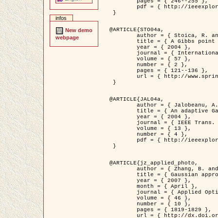
	pages = { 246--255 },

	pdf = { http://ieeexplore.ieee.org/iel5/42/28264/01263613.pdf?tp=&arnumber=1263613&isnumber=28264 }

 }

infos
@ARTICLE{STO04a,

New demo
	author = { Stoica, R. and Descombes, X. and Zerubia, J. },

webpage
	title = { A Gibbs point process for road extraction in remotely sensed images },

	year = { 2004 },

	journal = { International Journal of Computer Vision },

	volume = { 57 },

	number = { 2 },

	pages = { 121--136 },

	url = { http://www.springerlink.com/content/kr262t6084464n30/ }

 }

@ARTICLE{JAL04a,

	author = { Jalobeanu, A. and Blanc-Féraud, L. and Zerubia, J. },

	title = { An adaptive Gaussian model for satellite image deblurring },

	year = { 2004 },

	journal = { IEEE Trans. Image Processing },

	volume = { 13 },

	number = { 4 },

	pdf = { http://ieeexplore.ieee.org/iel5/83/28667/01284396.pdf?tp=&arnumber=1284396&isnumber=28667 }

 }

@ARTICLE{jz_applied_photo,

	author = { Zhang, B. and Zerubia, J. and Olivo-Marin, J.C. },

	title = { Gaussian approximations of fluorescence microscope point-spread function models },

	year = { 2007 },

	month = { April },

	journal = { Applied Optics },

	volume = { 46 },

	number = { 10 },

	pages = { 1819-1829 },

	url = { http://dx.doi.org/10.1364/AO.46.001819 },
