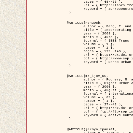
	pages = { 48--53 },

	url = { http://isprs.free.fr/documents/Papers/T07-32.pdf },

	keyword = { 3D-reconstruction, Digital Elevation Model, Building extraction, dense urban areas }

 }

@ARTICLE{Peng08b,

	author = { Peng, T. and Jermyn, I. H. and Prinet, V. and Zerubia, J. },

	title = { Incorporating generic and specific prior knowledge in a multi-scale phase field model for road extraction from VHR images },

	year = { 2008 },

	month = { June },

	journal = { IEEE Trans. Geoscience and Remote Sensing },

	volume = { 1 },

	number = { 2 },

	pages = { 139--146 },

	url = { http://dx.doi.org/10.1109/JSTARS.2008.922318 },

	pdf = { http://www-sop.inria.fr/members/Ian.Jermyn/publications/PengetalTGRS08.pdf },

	keyword = { Dense urban areas, Geographic Information System (GIS), Multiscale, Road network, Variational methods, Very high resolution }

 }

@ARTICLE{mr_ijcv_06,

	author = { Rochery, M. and Jermyn, I. H. and Zerubia, J. },

	title = { Higher Order Active Contours },

	year = { 2006 },

	month = { August },

	journal = { International Journal of Computer Vision },

	volume = { 69 },

	number = { 1 },

	pages = { 27--42 },

	url = { http://dx.doi.org/10.1007/s11263-006-6851-y },

	pdf = { ftp://ftp-sop.inria.fr/ariana/Articles/2006_mr_ijcv_06.pdf },

	keyword = { Active contour, Shape, Higher-order, Prior, Road network }

 }

@ARTICLE{jermyn_tpami01,

	author = { Jermyn, I. H. and Ishikawa, H. },
