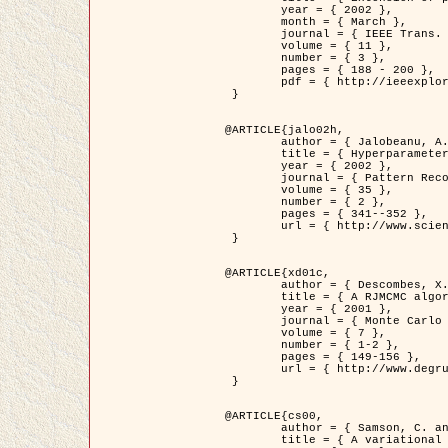
	year = { 2002 },

	month = { March },

	journal = { IEEE Trans. on Image Processing },

	volume = { 11 },

	number = { 3 },

	pages = { 188 - 200 },

	pdf = { http://ieeexplore.ieee.org/iel5/83/21305/00988953.pdf?tp=&arnumber=988953&isnumber=21305 }

 }

@ARTICLE{jalo02h,

	author = { Jalobeanu, A. and Blanc-Féraud, L. and Zerubia, J. },

	title = { Hyperparameter estimation for satellite image restoration using a MCMC Maximum Likelihood method },

	year = { 2002 },

	journal = { Pattern Recognition },

	volume = { 35 },

	number = { 2 },

	pages = { 341--352 },

	url = { http://www.sciencedirect.com/science/article/pii/S0031320300001783 }

 }

@ARTICLE{xd01c,

	author = { Descombes, X. and Stoica, R. and Garcin, L. and Zerubia, J. },

	title = { A RJMCMC algorithm for object processes in image processing },

	year = { 2001 },

	journal = { Monte Carlo Methods and Applications },

	volume = { 7 },

	number = { 1-2 },

	pages = { 149-156 },

	url = { http://www.degruyter.com/view/j/mcma.2001.7.issue-1-2/mcma.2001.7.1-2.149/mcma.2001.7.1-2.149.xml }

 }

@ARTICLE{cs00,

	author = { Samson, C. and Blanc-Féraud, L. and Aubert, G. and Zerubia, J. },

	title = { A variational model for image classification and restoration },
