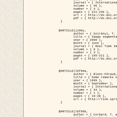
	journal = { International Journal of Computer Vision },

	volume = { 36 },

	number = { 3 },

	pages = { 221-236 },

	url = { http://dx.doi.org/10.1023/A:1008129103384 },

	pdf = { http://dx.doi.org/10.1023/A:1008129103384 }

 }

@ARTICLE{jz00y,

	author = { Szirányi, T. and Zerubia, J. and Czúni, L. and Geldreich, D. and Kato, Z. },

	title = { Image segmentation using Markov random field model in fully parallel cellular network architectures },

	year = { 2000 },

	month = { June },

	journal = { Real Time Imaging },

	volume = { 6 },

	number = { 3 },

	pages = { 195-211 },

	pdf = { http://dx.doi.org/10.1006/rtim.1998.0159 }

 }

@ARTICLE{lbf99a,

	author = { Blanc-Féraud, L. and Aubert, G. },

	title = { Some remarks on the equivalence between 2D and 3D classical snakes and geodesic active contours },

	year = { 1999 },

	month = { September },

	journal = { International Journal of Computer Vision },

	volume = { 34 },

	number = { 1 },

	pages = { 19-28 },

	url = { http://link.springer.com/article/10.1023%2FA%3A1008168219878 }

 }

@ARTICLE{lbf99b,

	author = { Corbard, T. and Blanc-Féraud, L. and Berthomieu, G. and Provost, J. },
