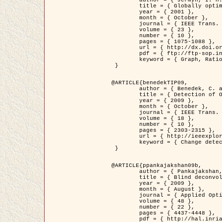
	title = { Globally optimal regions and boundaries as minimum ratio weight cycles },

	year = { 2001 },

	month = { October },

	journal = { IEEE Trans. Pattern Analysis and Machine Intelligence },

	volume = { 23 },

	number = { 10 },

	pages = { 1075-1088 },

	url = { http://dx.doi.org/10.1109/34.954599 },

	pdf = { ftp://ftp-sop.inria.fr/ariana/Articles/jermyn_tpami01.pdf },

	keyword = { Graph, Ratio, Cycle, Segmentation, Global minimum }

 }

@ARTICLE{benedekTIP09,

	author = { Benedek, C. and Szirányi, T. and Kato, Z. and Zerubia, J. },

	title = { Detection of Object Motion Regions in Aerial Image Pairs with a Multi-Layer Markovian Model },

	year = { 2009 },

	month = { October },

	journal = { IEEE Trans. Image Processing },

	volume = { 18 },

	number = { 10 },

	pages = { 2303-2315 },

	url = { http://ieeexplore.ieee.org/xpl/articleDetails.jsp?arnumber=5089480 },

	keyword = { Change detection, Aerial images, Camera motion, MRF }

 }

@ARTICLE{ppankajakshan09b,

	author = { Pankajakshan, P. and Zhang, B. and Blanc-Féraud, L. and Kam, Z. and Olivo-Marin, J.C. and Zerubia, J. },

	title = { Blind deconvoltion for thin layered confocal imaging },

	year = { 2009 },

	month = { August },

	journal = { Applied Optics },

	volume = { 48 },

	number = { 22 },

	pages = { 4437-4448 },

	pdf = { http://hal.inria.fr/docs/00/39/55/23/PDF/AppliedOpticsPaperTypesetting.pdf },
