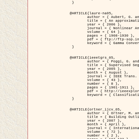
 }

@ARTICLE{laure-na05,

	author = { Aubert, G. and Blanc-Féraud, L. and March, R. },

	title = { An approximation of the Mumford-Shah energy by a family of dicrete edge-preserving functionals },

	year = { 2006 },

	journal = { Nonlinear Analysis },

	volume = { 64 },

	pages = { 1908-1930 },

	pdf = { ftp://ftp-sop.inria.fr/ariana/Articles/2006_laure-na05.pdf },

	keyword = { Gamma Convergence, Finite Element, Segmentation }

 }

@ARTICLE{ieeetgrs_05,

	author = { Poggi, G. and Scarpa, G. and Zerubia, J. },

	title = { Supervised Segmentation of Remote Sensing Images Based on a Tree-Structure MRF Model },

	year = { 2005 },

	month = { August },

	journal = { IEEE Trans. Geoscience and Remote Sensing },

	volume = { 43 },

	number = { 8 },

	pages = { 1901-1911 },

	pdf = { http://ieeexplore.ieee.org/iel5/36/32001/01487647.pdf?tp=&arnumber=1487647&isnumber=32001 },

	keyword = { Classification, Segmentation, Markov Fields }

 }

@ARTICLE{ortner_ijcv_05,

	author = { Ortner, M. and Descombes, X. and Zerubia, J. },

	title = { Building Outline Extraction from Digital Elevation Models using Marked Point Processes },

	year = { 2007 },

	month = { April },

	journal = { International Journal of Computer Vision },

	volume = { 72 },

	number = { 2 },
