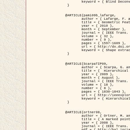
	keyword = { Blind Deconvolution, Confocal microscopy, Inverse Problems }

 }

@ARTICLE{pami09b_lafarge,

	author = { Lafarge, F. and Gimel'farb, G. and Descombes, X. },

	title = { Geometric Feature Extraction by a Multi-Marked Point Process  },

	year = { 2010 },

	month = { September },

	journal = { IEEE Trans. Pattern Analysis and Machine Intelligence },

	volume = { 32 },

	number = { 9 },

	pages = { 1597-1609 },

	url = { http://dx.doi.org/10.1109/TPAMI.2009.152 },

	keyword = { Shape extraction, Spatial point process, Stochastic geometry, fast optimization, Texture, remote sensing }

 }

@ARTICLE{ScarpaTIP09,

	author = { Scarpa, G. and Gaetano, R. and Haindl, M. and Zerubia, J. },

	title = {  Hierarchical Multiple Markov Chain Model for Unsupervised Texture Segmentation },

	year = { 2009 },

	month = { August },

	journal = { IEEE Trans. on Image Processing },

	volume = { 18 },

	number = { 8 },

	pages = { 1830-1843 },

	url = { http://ieeexplore.ieee.org/xpls/abs_all.jsp?isnumber=5161445&arnumber=4914796&count=21&index=11 },

	keyword = { Hierarchical Image Models, Markov Process, Pattern Analysis }

 }

@ARTICLE{ortner08,

	author = { Ortner, M. and Descombes, X. and Zerubia, J. },

	title = { A marked point process of rectangles and segments for automatic analysis of Digital Elevation Models. },

	year = { 2008 },

	journal = { IEEE Trans. Pattern Analysis and Machine Intelligence },

	pdf = { http://hal.inria.fr/docs/00/27/88/82/PDF/ortner08.pdf },
