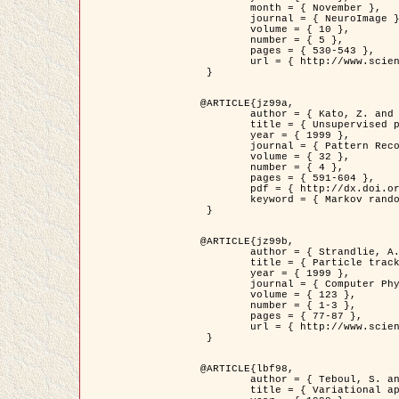
	month = { November },

	journal = { NeuroImage },

	volume = { 10 },

	number = { 5 },

	pages = { 530-543 },

	url = { http://www.sciencedirect.com/science/article/pii/S1053811999904901 }

 }

@ARTICLE{jz99a,

	author = { Kato, Z. and Zerubia, J. and Berthod, M. },

	title = { Unsupervised parallel image classification using Markovian models },

	year = { 1999 },

	journal = { Pattern Recognition },

	volume = { 32 },

	number = { 4 },

	pages = { 591-604 },

	pdf = { http://dx.doi.org/10.1016/S0031-3203(98)00104-6 },

	keyword = { Markov random field model, Hierarchical model, Parameter estimation, Parallel unsupervised image classification }

 }

@ARTICLE{jz99b,

	author = { Strandlie, A. and Zerubia, J. },

	title = { Particle tracking with iterated Kalman filters and smoothers : the PMHT algorithm },

	year = { 1999 },

	journal = { Computer Physics Communications },

	volume = { 123 },

	number = { 1-3 },

	pages = { 77-87 },

	url = { http://www.sciencedirect.com/science/article/pii/S0010465599002581 }

 }

@ARTICLE{lbf98,

	author = { Teboul, S. and Blanc-Féraud, L. and Aubert, G. and Barlaud, M. },

	title = { Variational approach for edge preserving regularization using coupled PDE's },
