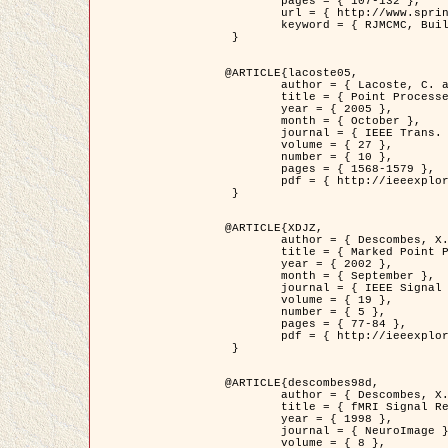
	pages = { 107-132 },

	url = { http://www.springerlink.com/content/d563v16957427102/?p=873bd324c7c14049a45cc1f2905b5a86&pi=0 },

	keyword = { RJMCMC, Buildings, Stochastic geometry, Marked point process, Digital Elevation Model (DEM) }

 }

@ARTICLE{lacoste05,

	author = { Lacoste, C. and Descombes, X. and Zerubia, J. },

	title = { Point Processes for Unsupervised Line Network Extraction in Remote Sensing },

	year = { 2005 },

	month = { October },

	journal = { IEEE Trans. Pattern Analysis and Machine Intelligence },

	volume = { 27 },

	number = { 10 },

	pages = { 1568-1579 },

	pdf = { http://ieeexplore.ieee.org/xpls/abs_all.jsp?isnumber=32189&arnumber=1498752&count=18&index=4 }

 }

@ARTICLE{XDJZ,

	author = { Descombes, X. and Zerubia, J. },

	title = { Marked Point Processes in Image Analysis },

	year = { 2002 },

	month = { September },

	journal = { IEEE Signal Processing Magazine },

	volume = { 19 },

	number = { 5 },

	pages = { 77-84 },

	pdf = { http://ieeexplore.ieee.org/iel5/79/22084/01028354.pdf?tp=&arnumber=1028354&isnumber=22084 }

 }

@ARTICLE{descombes98d,

	author = { Descombes, X. and Kruggel, F. and von Cramon, Y. },

	title = { fMRI Signal Restoration Using an Edge Preserving Spatio-temporal Markov Random Field },

	year = { 1998 },

	journal = { NeuroImage },

	volume = { 8 },
