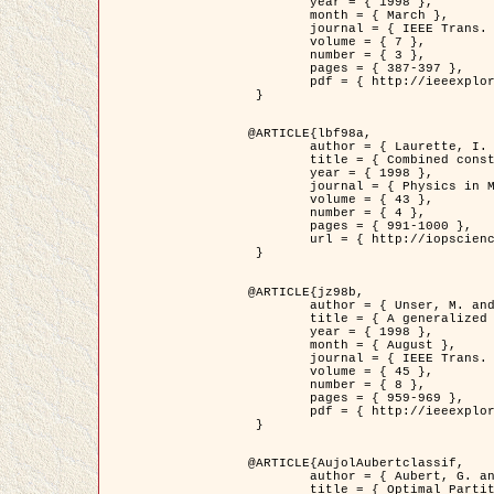
	year = { 1998 },

	month = { March },

	journal = { IEEE Trans. Image Processing },

	volume = { 7 },

	number = { 3 },

	pages = { 387-397 },

	pdf = { http://ieeexplore.ieee.org/stamp/stamp.jsp?arnumber=661189 }

 }

@ARTICLE{lbf98a,

	author = { Laurette, I. and Darcourt, J. and Blanc-Féraud, L. and Koulibaly, P.M. and Barlaud, M. },

	title = { Combined constraints for efficient algebraic regularized methods },

	year = { 1998 },

	journal = { Physics in Medicine and Biology },

	volume = { 43 },

	number = { 4 },

	pages = { 991-1000 },

	url = { http://iopscience.iop.org/0031-9155/43/4/026 }

 }

@ARTICLE{jz98b,

	author = { Unser, M. and Zerubia, J. },

	title = { A generalized sampling theory without bandlimiting constraints },

	year = { 1998 },

	month = { August },

	journal = { IEEE Trans. on Circuits And Systems II },

	volume = { 45 },

	number = { 8 },

	pages = { 959-969 },

	pdf = { http://ieeexplore.ieee.org/stamp/stamp.jsp?arnumber=718806 }

 }

@ARTICLE{AujolAubertclassif,

	author = { Aubert, G. and Aujol, J.F. },

	title = { Optimal Partitions, Regularized Solutions, and Application to Image Classification },
