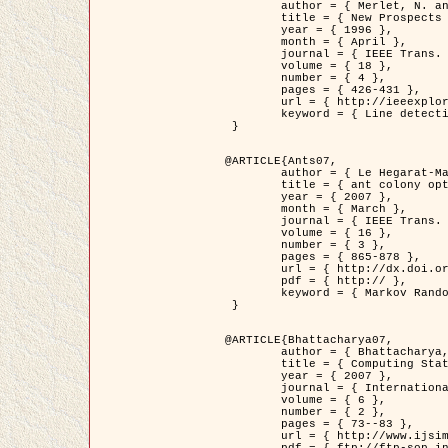
	author = { Merlet, N. and Zerubia, J. },

	title = { New Prospects in Line Detection by Dynamic Programming },

	year = { 1996 },

	month = { April },

	journal = { IEEE Trans. Pattern Analysis and Machine Intelligence },

	volume = { 18 },

	number = { 4 },

	pages = { 426-431 },

	url = { http://ieeexplore.ieee.org/xpls/abs_all.jsp?isnumber=10562&arnumber=491623&count=15&index=6 },

	keyword = { Line detection, dynamic programming, energy minimization, curvature, satellite images }

 }

@ARTICLE{Ants07,

	author = { Le Hegarat-Mascle, S. and Kallel, A. and Descombes, X. },

	title = { ant colony optimization for image regularization based on a non-stationary Markov modeling },

	year = { 2007 },

	month = { March },

	journal = { IEEE Trans. on Image Processing },

	volume = { 16 },

	number = { 3 },

	pages = { 865-878 },

	url = { http://dx.doi.org/10.1109/TIP.2007.891150 },

	pdf = { http:// },

	keyword = { Markov Random Fields, Ants colonization }

 }

@ARTICLE{Bhattacharya07,

	author = { Bhattacharya, A. and Roux, M. and Maitre, H. and Jermyn, I. H. and Descombes, X. and Zerubia, J. },

	title = { Computing Statistics from Man-Made Structures on the Earth's          Surface for Indexing Satellite Images },

	year = { 2007 },

	journal = { International Journal of Simulation Modelling },

	volume = { 6 },

	number = { 2 },

	pages = { 73--83 },

	url = { http://www.ijsimm.com/Full_Papers/Fulltext2007/text6-2_73-83.pdf },
