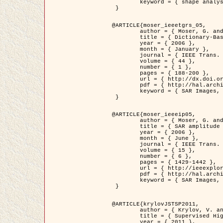
	keyword = { shape analysis, elastic deformations, Riemannian elastic metric }

 }

@ARTICLE{moser_ieeetgrs_05,

	author = { Moser, G. and Zerubia, J. and Serpico, S.B. },

	title = { Dictionary-Based Stochastic Expectation-Maximization for SAR Amplitude Probability Density Function Estimation },

	year = { 2006 },

	month = { January },

	journal = { IEEE Trans. Geoscience and Remote Sensing },

	volume = { 44 },

	number = { 1 },

	pages = { 188-200 },

	url = { http://dx.doi.org/10.1109/TGRS.2005.859349 },

	pdf = { http://hal.archives-ouvertes.fr/inria-00561369/en/ },

	keyword = { SAR Images, Stochastic EM (SEM), Dictionary }

 }

@ARTICLE{moser_ieeeip05,

	author = { Moser, G. and Zerubia, J. and Serpico, S.B. },

	title = { SAR amplitude probability density function estimation based on a generalized Gaussian model },

	year = { 2006 },

	month = { June },

	journal = { IEEE Trans. on Image Processing },

	volume = { 15 },

	number = { 6 },

	pages = { 1429-1442 },

	url = { http://ieeexplore.ieee.org/xpl/articleDetails.jsp?arnumber=1632197 },

	pdf = { http://hal.archives-ouvertes.fr/inria-00561372/en/ },

	keyword = { SAR Images, Generalised Gaussians, Mellin transform }

 }

@ARTICLE{krylovJSTSP2011,

	author = { Krylov, V. and Moser, G. and Serpico, S.B. and Zerubia, J. },

	title = { Supervised High Resolution Dual Polarization SAR Image Classification by Finite Mixtures and Copulas },

	year = { 2011 },
