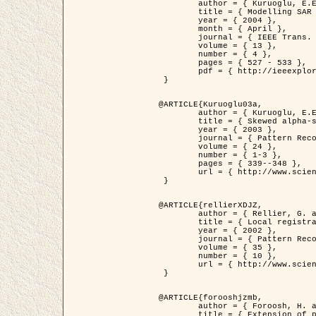
	author = { Kuruoglu, E.E. and Zerubia, J. },

	title = { Modelling SAR Images with a Generalization of the Rayleigh          Distribution },

	year = { 2004 },

	month = { April },

	journal = { IEEE Trans. Image Processing },

	volume = { 13 },

	number = { 4 },

	pages = { 527 - 533 },

	pdf = { http://ieeexplore.ieee.org/iel5/83/28667/01284389.pdf?tp=&arnumber=1284389&isnumber=28667 }

 }

@ARTICLE{Kuruoglu03a,

	author = { Kuruoglu, E.E. and Zerubia, J. },

	title = { Skewed alpha-stable distributions for modelling textures },

	year = { 2003 },

	journal = { Pattern Recognition Letters },

	volume = { 24 },

	number = { 1-3 },

	pages = { 339--348 },

	url = { http://www.sciencedirect.com/science/article/pii/S0167865502002477 }

 }

@ARTICLE{rellierXDJZ,

	author = { Rellier, G. and Descombes, X. and Zerubia, J. },

	title = { Local registration and deformation of a road cartographic database on a SPOT Satellite Image },

	year = { 2002 },

	journal = { Pattern Recognition },

	volume = { 35 },

	number = { 10 },

	url = { http://www.sciencedirect.com/science/article/pii/S0031320301001807 }

 }

@ARTICLE{forooshjzmb,

	author = { Foroosh, H. and Zerubia, J. and Berthod, M. },

	title = { Extension of phase correlation to subpixel registration },
