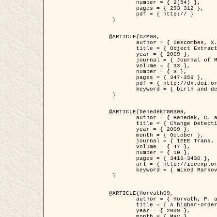
	number = { 2(54) },

	pages = { 293-312 },

	pdf = { http:// }

 }

@ARTICLE{DZM08,

	author = { Descombes, X. and Minlos, R. and Zhizhina, E. },

	title = { Object Extraction Using a Stochastic Birth-and-Death Dynamics in Continuum },

	year = { 2009 },

	journal = { Journal of Mathematical Imaging and Vision },

	volume = { 33 },

	number = { 3 },

	pages = { 347-359 },

	pdf = { http://dx.doi.org/10.1007/s10851-008-0117-y },

	keyword = { birth and death process, Marked point process, Object extraction }

 }

@ARTICLE{benedekTGRS09,

	author = { Benedek, C. and Szirányi, T. },

	title = { Change Detection in Optical Aerial Images by a Multi-Layer Conditional Mixed Markov Model },

	year = { 2009 },

	month = { October },

	journal = { IEEE Trans. Geoscience and Remote Sensing },

	volume = { 47 },

	number = { 10 },

	pages = { 3416-3430 },

	url = { http://ieeexplore.ieee.org/xpl/freeabs_all.jsp?isnumber=5257398&arnumber=5169964&count=26&index=11 },

	keyword = { mixed Markov models, Change detection, Aerial images, MAP estimation }

 }

@ARTICLE{Horvath09,

	author = { Horvath, P. and Jermyn, I. H. and Kato, Z. and Zerubia, J. },

	title = { A higher-order active contour model of a ‘gas of circles' and its application to tree crown extraction },

	year = { 2009 },

	month = { May },
