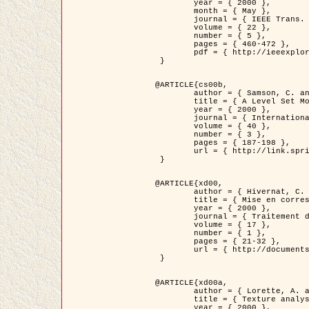
	year = { 2000 },

	month = { May },

	journal = { IEEE Trans. Pattern Analysis ans Machine Intelligence },

	volume = { 22 },

	number = { 5 },

	pages = { 460-472 },

	pdf = { http://ieeexplore.ieee.org/stamp/stamp.jsp?arnumber=857003 }

 }

@ARTICLE{cs00b,

	author = { Samson, C. and Blanc-Féraud, L. and Aubert, G. and Zerubia, J. },

	title = { A Level Set Model for Image Classification },

	year = { 2000 },

	journal = { International Journal of Computer Vision },

	volume = { 40 },

	number = { 3 },

	pages = { 187-198 },

	url = { http://link.springer.com/article/10.1023%2FA%3A1008183109594 }

 }

@ARTICLE{xd00,

	author = { Hivernat, C. and Descombes, X. and Randriamasy, S. and Zerubia, J. },

	title = { Mise en correspondance et recalage de graphes~: application  aux réseaux routiers extraits d'un couple carte/image },

	year = { 2000 },

	journal = { Traitement du Signal },

	volume = { 17 },

	number = { 1 },

	pages = { 21-32 },

	url = { http://documents.irevues.inist.fr/handle/2042/2129 }

 }

@ARTICLE{xd00a,

	author = { Lorette, A. and Descombes, X. and Zerubia, J. },

	title = { Texture analysis through a Markovian modelling and fuzzy classification: Application to urban area Extraction from Satellite Images },

	year = { 2000 },
