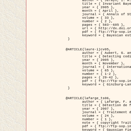
	author = { Jermyn, I. H. },

	title = { Invariant Bayesian estimation on manifolds },

	year = { 2005 },

	month = { April },

	journal = { Annals of Statistics },

	volume = { 33 },

	number = { 2 },

	pages = { 583--605 },

	url = { http://dx.doi.org/10.1214/009053604000001273 },

	pdf = { ftp://ftp-sop.inria.fr/ariana/Articles/jermyn_annstat05.pdf },

	keyword = { Bayesian estimation, MAP, MMSE, Invariant, Metric, Jeffrey's }

 }

@ARTICLE{laure-ijcv05,

	author = { Aubert, G. and Aujol, J.F. and Blanc-Féraud, L. },

	title = { Detecting codimension-two objects in an image with Ginzburg-Landau models },

	year = { 2005 },

	month = { November },

	journal = { International Journal of Computer Vision },

	volume = { 65 },

	number = { 1-2 },

	pages = { 29-42 },

	pdf = { ftp://ftp-sop.inria.fr/ariana/Articles/GL_IJCV_5.pdf },

	keyword = { Ginzburg-Landau model, Point Detection, Segmentation, PDE, Biological images, SAR Images }

 }

@ARTICLE{lafarge_ts06,

	author = { Lafarge, F. and Descombes, X. and Zerubia, J. and Mathieu, S. },

	title = { Détection de feux de forêt par analyse statistique d'évènements rares à partir d'images infrarouges thermiques },

	year = { 2007 },

	journal = { Traitement du Signal },

	volume = { 24 },

	number = { 1 },

	note = { copyright Traitement du Signal },

	pdf = { ftp://ftp-sop.inria.fr/ariana/Articles/2007_lafarge_ts06.pdf },

	keyword = { Gaussian Field, Rare event, DT-caracteristic, Intensity peak }
