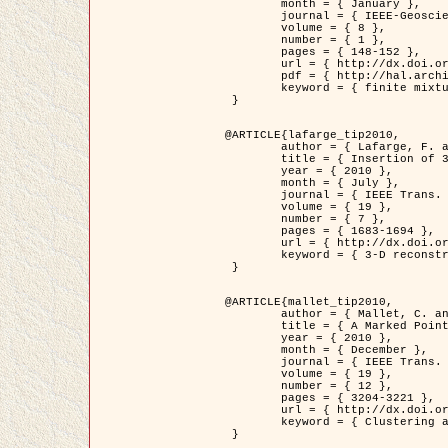
	month = { January },

	journal = { IEEE-Geoscience and Remote Sensing Letters },

	volume = { 8 },

	number = { 1 },

	pages = { 148-152 },

	url = { http://dx.doi.org/10.1109/LGRS.2010.2053517 },

	pdf = { http://hal.archives-ouvertes.fr/inria-00503893/en/ },

	keyword = { finite mixture models, parametric estimation, probability-density-function estimation, Stochastic EM (SEM), synthetic aperture radar }

 }

@ARTICLE{lafarge_tip2010,

	author = { Lafarge, F. and Keriven, R. and Brédif, M. },

	title = { Insertion of 3D-primitives in mesh-based representations: Towards compact models preserving the details },

	year = { 2010 },

	month = { July },

	journal = { IEEE Trans. Image Processing },

	volume = { 19 },

	number = { 7 },

	pages = { 1683-1694 },

	url = { http://dx.doi.org/10.1109/TIP.2010.2045695 },

	keyword = { 3-D reconstruction, Graph-cut , Shape extraction, urban scenes }

 }

@ARTICLE{mallet_tip2010,

	author = { Mallet, C. and Lafarge, F. and Roux, M. and Soergel, U. and Bretar, F. and Heipke, C. },

	title = { A Marked Point Process for Modeling Lidar Waveforms },

	year = { 2010 },

	month = { December },

	journal = { IEEE Trans. Image Processing },

	volume = { 19 },

	number = { 12 },

	pages = { 3204-3221 },

	url = { http://dx.doi.org/10.1109/TIP.2010.2052825 },

	keyword = { Clustering algorithms, Image color analysis, Image edge detection, Image segmentation, Monte Carlo Sampling, Object-based stochastic model }

 }
