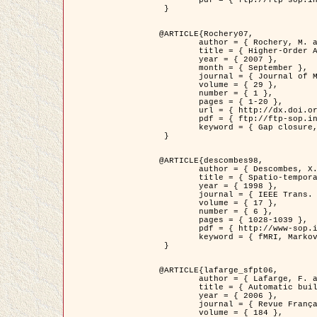
	pdf = { ftp://ftp-sop.inria.fr/ariana/Articles/2007_Bhattacharya07.pdf }

 }

@ARTICLE{Rochery07,

	author = { Rochery, M. and Jermyn, I. H. and Zerubia, J. },

	title = { Higher-Order Active Contour Energies for Gap Closure },

	year = { 2007 },

	month = { September },

	journal = { Journal of Mathematical Imaging and Vision },

	volume = { 29 },

	number = { 1 },

	pages = { 1-20 },

	url = { http://dx.doi.org/10.1007/s10851-007-0021-x },

	pdf = { ftp://ftp-sop.inria.fr/ariana/Articles/2007_Rochery07.pdf },

	keyword = { Gap closure, Higher-order, Active contour, Shape, Prior, Road network }

 }

@ARTICLE{descombes98,

	author = { Descombes, X. and Kruggel, F. and Von Cramon, Y. },

	title = { Spatio-temporal fMRI analysis using Markov Random Fields },

	year = { 1998 },

	journal = { IEEE Trans. Medical Imaging },

	volume = { 17 },

	number = { 6 },

	pages = { 1028-1039 },

	pdf = { http://www-sop.inria.fr/members/Xavier.Descombes/publis_dr/TMI1.pdf },

	keyword = { fMRI, Markov Random Fields }

 }

@ARTICLE{lafarge_sfpt06,

	author = { Lafarge, F. and Descombes, X. and Zerubia, J. and Pierrot-Deseilligny, M. },

	title = { Automatic building 3D reconstruction from DEMs },

	year = { 2006 },

	journal = { Revue Française de Photogrammétrie et de Télédétection (SFPT) },

	volume = { 184 },
