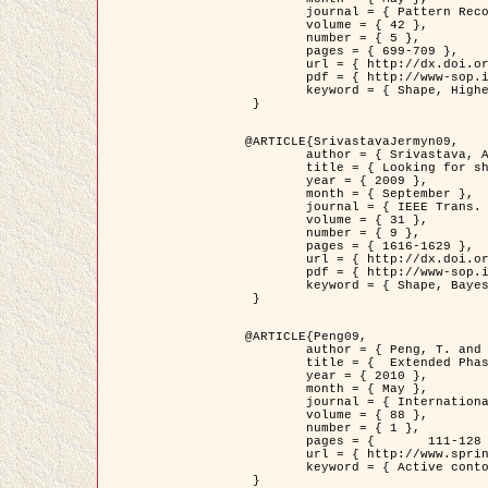
	journal = { Pattern Recognition },

	volume = { 42 },

	number = { 5 },

	pages = { 699-709 },

	url = { http://dx.doi.org/10.1016/j.patcog.2008.09.008 },

	pdf = { http://www-sop.inria.fr/members/Ian.Jermyn/publications/Horvathetal09.pdf },

	keyword = { Shape, Higher-order, Active contour, Gas of circles, Tree Crown Extraction, Bayesian }

 }

@ARTICLE{SrivastavaJermyn09,

	author = { Srivastava, A. and Jermyn, I. H. },

	title = { Looking for shapes in two-dimensional, cluttered point clouds },

	year = { 2009 },

	month = { September },

	journal = { IEEE Trans. Pattern Analysis and Machine Intelligence },

	volume = { 31 },

	number = { 9 },

	pages = { 1616-1629 },

	url = { http://dx.doi.org/10.1109/TPAMI.2008.223 },

	pdf = { http://www-sop.inria.fr/members/Ian.Jermyn/publications/SrivastavaJermyn09.pdf },

	keyword = { Shape, Bayesian, Point cloud, Diffeomorphism, Sampling, Fisher-Rao }

 }

@ARTICLE{Peng09,

	author = { Peng, T. and Jermyn, I. H. and Prinet, V. and Zerubia, J. },

	title = {  Extended Phase Field Higher-Order Active Contour Models for Networks },

	year = { 2010 },

	month = { May },

	journal = { International Journal of Computer Vision },

	volume = { 88 },

	number = { 1 },

	pages = { 	111-128 },

	url = { http://www.springerlink.com/content/d3641g2227316w58/ },

	keyword = { Active contour, Phase Field, Shape prior, Parameter analysis, remote sensing, Road network extraction }

 }
