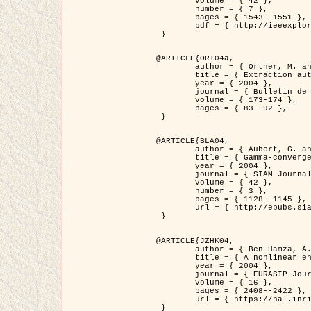
	volume = { 42 },

	number = { 7 },

	pages = { 1543--1551 },

	pdf = { http://ieeexplore.ieee.org/iel5/36/29162/01315838.pdf?tp=&arnumber=1315838&isnumber=29162 }

 }

@ARTICLE{ORT04a,

	author = { Ortner, M. and Descombes, X. and Zerubia, J. },

	title = { Extraction automatique de caricatures de bâtiments a partir de modeles numeriques d'elevation par utilisation de processus ponctuels spatiaux },

	year = { 2004 },

	journal = { Bulletin de la Société Française de Photogrammétrie et de Télédétection },

	volume = { 173-174 },

	pages = { 83--92 },

 }

@ARTICLE{BLA04,

	author = { Aubert, G. and Blanc-Féraud, L. and March, R. },

	title = { Gamma-convergence of discrete functionals with nonconvex perturbation for image classification },

	year = { 2004 },

	journal = { SIAM Journal on Numerical Analysis },

	volume = { 42 },

	number = { 3 },

	pages = { 1128--1145 },

	url = { http://epubs.siam.org/doi/abs/10.1137/S0036142902412336 }

 }

@ARTICLE{JZHK04,

	author = { Ben Hamza, A. and Krim, H. and Zerubia, J. },

	title = { A nonlinear entropic variational model for image filtering },

	year = { 2004 },

	journal = { EURASIP Journal on Applied Signal Processing },

	volume = { 16 },

	pages = { 2408--2422 },

	url = { https://hal.inria.fr/hal-00784485/ }

 }
