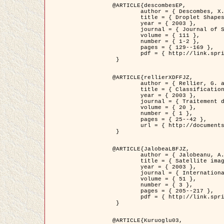
@ARTICLE{descombesEP,

	author = { Descombes, X. and Pechersky, E. },

	title = { Droplet Shapes for a Class of Models in Z^2 at Zero Temperature },

	year = { 2003 },

	journal = { Journal of Statistical Physics },

	volume = { 111 },

	number = { 1-2 },

	pages = { 129--169 },

	pdf = { http://link.springer.com/article/10.1023/A%3A1022252923753 }

 }

@ARTICLE{rellierXDFFJZ,

	author = { Rellier, G. and Descombes, X. and Falzon, F. and Zerubia, J. },

	title = { Classification de Textures Hyperspectrales Fondée sur un Modèle          Markovien et Une Technique de Poursuite de Projection },

	year = { 2003 },

	journal = { Traitement du Signal },

	volume = { 20 },

	number = { 1 },

	pages = { 25--42 },

	url = { http://documents.irevues.inist.fr/handle/2042/2216 }

 }

@ARTICLE{JalobeaLBFJZ,

	author = { Jalobeanu, A. and Blanc-Féraud, L. and Zerubia, J. },

	title = { Satellite image deblurring using complex wavelet packets },

	year = { 2003 },

	journal = { International Journal of Computer Vision },

	volume = { 51 },

	number = { 3 },

	pages = { 205--217 },

	pdf = { http://link.springer.com/article/10.1023/A%3A1021801918603 }

 }

@ARTICLE{Kuruoglu03,
