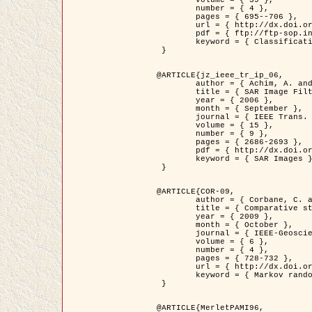
	volume = { 39 },

	number = { 4 },

	pages = { 695--706 },

	url = { http://dx.doi.org/10.1016/j.patcog.2005.10.028 },

	pdf = { ftp://ftp-sop.inria.fr/ariana/Articles/2006_permuter_pr06.pdf },

	keyword = { Classification, Segmentation, Texture, Colour, Gaussian mixture, Decison fusion }

 }

@ARTICLE{jz_ieee_tr_ip_06,

	author = { Achim, A. and Kuruoglu, E.E. and Zerubia, J. },

	title = { SAR Image Filtering Based on the Heavy-Tailed Rayleigh Model },

	year = { 2006 },

	month = { September },

	journal = { IEEE Trans. on Image Processing },

	volume = { 15 },

	number = { 9 },

	pages = { 2686-2693 },

	pdf = { http://dx.doi.org/10.1109/TIP.2006.877362 },

	keyword = { SAR Images }

 }

@ARTICLE{COR-09,

	author = { Corbane, C. and Baghdadi, N. and Descombes, X. and Petit, M. },

	title = { Comparative study on the performance of multi paramater SAR data for operational urban areas extraction },

	year = { 2009 },

	month = { October },

	journal = { IEEE-Geoscience and Remote Sensing Letters },

	volume = { 6 },

	number = { 4 },

	pages = { 728-732 },

	url = { http://dx.doi.org/10.1109/LGRS.2009.2024225 },

	keyword = { Markov random field model, synthetic aperture radar, urban remote sensing }

 }

@ARTICLE{MerletPAMI96,
