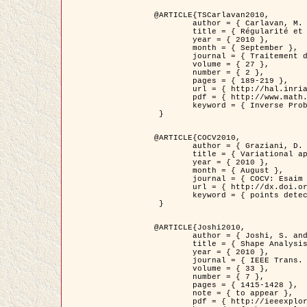
@ARTICLE{TSCarlavan2010,

	author = { Carlavan, M. and Weiss, P. and Blanc-Féraud, L. },

	title = { Régularité et parcimonie pour les problèmes inverses en imagerie : algorithmes et comparaisons },

	year = { 2010 },

	month = { September },

	journal = { Traitement du Signal },

	volume = { 27 },

	number = { 2 },

	pages = { 189-219 },

	url = { http://hal.inria.fr/inria-00503050/fr/ },

	pdf = { http://www.math.univ-toulouse.fr/~weiss/Publis/TS_Carlavan_Weiss_BlancFeraud_2010.pdf },

	keyword = { Inverse Problems, Regularization, Total variation, Wavelets }

 }

@ARTICLE{COCV2010,

	author = { Graziani, D. and Aubert, G. },

	title = { Variational approximation for detecting point-like target problems },

	year = { 2010 },

	month = { August },

	journal = { COCV: Esaim Control Optimization and Calculus of Variations DOI: 10.1051/cocv/2010029 },

	url = { http://dx.doi.org/10.1051/cocv/2010029 },

	keyword = { points detection, Biological images, divergence-measure fields }

 }

@ARTICLE{Joshi2010,

	author = { Joshi, S. and Klassen, E. and Liu, W. and Jermyn, I. H. and Srivastava, A. },

	title = { Shape Analysis of Elastic Curves in Euclidean Spaces },

	year = { 2010 },

	journal = { IEEE Trans. Pattern Analysis and Machine Intelligence },

	volume = { 33 },

	number = { 7 },

	pages = { 1415-1428 },

	note = { to appear },

	pdf = { http://ieeexplore.ieee.org/xpls/abs_all.jsp?arnumber=5601739 },
