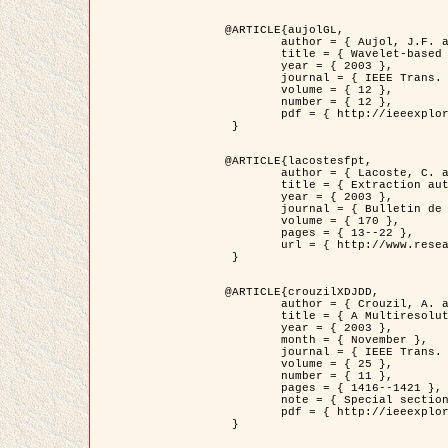
@ARTICLE{aujolGL,

	author = { Aujol, J.F. and Aubert, G. and Blanc-Féraud, L. },

	title = { Wavelet-based Level Set Evolution for Classification of Textured Images },

	year = { 2003 },

	journal = { IEEE Trans. Image Processing },

	volume = { 12 },

	number = { 12 },

	pdf = { http://ieeexplore.ieee.org/iel5/83/28122/01257399.pdf?tp=&arnumber=1257399&isnumber=28122 }

 }

@ARTICLE{lacostesfpt,

	author = { Lacoste, C. and Descombes, X. and Zerubia, J. and Baghdadi, N. },

	title = { Extraction automatique des réseaux linéiques à partir          d'images satellitaires et aériennes par processus Markov objet },

	year = { 2003 },

	journal = { Bulletin de la Société Française de Photogrammétrie et de Télédétection },

	volume = { 170 },

	pages = { 13--22 },

	url = { http://www.researchgate.net/profile/Nicolas_Baghdadi/publication/236882132_Extraction_automatique_des_rseaux_liniques__partir_dimages_satellitaires_et_ariennes_par_processus_Markov_objets/links/00463519e05ebd9e83000000.pdf?disableCoverPage=true }

 }

@ARTICLE{crouzilXDJDD,

	author = { Crouzil, A. and Descombes, X. and Durou, J.D. },

	title = { A Multiresolution Approach for Shape from Shading Coupling          Deterministic and Stochastic Optimization },

	year = { 2003 },

	month = { November },

	journal = { IEEE Trans. Pattern Analysis ans Machine Intelligence },

	volume = { 25 },

	number = { 11 },

	pages = { 1416--1421 },

	note = { Special section on `Energy minimization methods in computer vision         and pattern recognition' },

	pdf = { http://ieeexplore.ieee.org/iel5/34/27807/01240116.pdf?tp=&arnumber=1240116&isnumber=27807 }

 }
