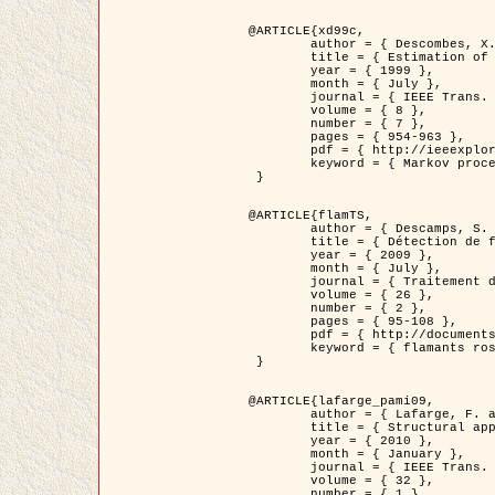
@ARTICLE{xd99c,

	author = { Descombes, X. and Morris, R. and Zerubia, J. and Berthod, M. },

	title = { Estimation of Markov Random Field prior parameters using Markov chain Monte Carlo Maximum Likelihood },

	year = { 1999 },

	month = { July },

	journal = { IEEE Trans. Image Processing },

	volume = { 8 },

	number = { 7 },

	pages = { 954-963 },

	pdf = { http://ieeexplore.ieee.org/xpls/abs_all.jsp?isnumber=16772&arnumber=772239&count=14&index=6 },

	keyword = { Markov processes,  Monte Carlo methods, Potts model, Image segmentation, Maximum likelihood estimation   }

 }

@ARTICLE{flamTS,

	author = { Descamps, S. and Descombes, X. and Béchet, A. and Zerubia, J. },

	title = { Détection de flamants roses par processus ponctuels marqués pour l'estimation de la taille des populations },

	year = { 2009 },

	month = { July },

	journal = { Traitement du Signal },

	volume = { 26 },

	number = { 2 },

	pages = { 95-108 },

	pdf = { http://documents.irevues.inist.fr/handle/2042/28809 },

	keyword = { flamants roses }

 }

@ARTICLE{lafarge_pami09,

	author = { Lafarge, F. and Descombes, X. and Zerubia, J. and Pierrot-Deseilligny, M. },

	title = { Structural approach for building reconstruction from a single DSM },

	year = { 2010 },

	month = { January },

	journal = { IEEE Trans. Pattern Analysis and Machine Intelligence },

	volume = { 32 },

	number = { 1 },
