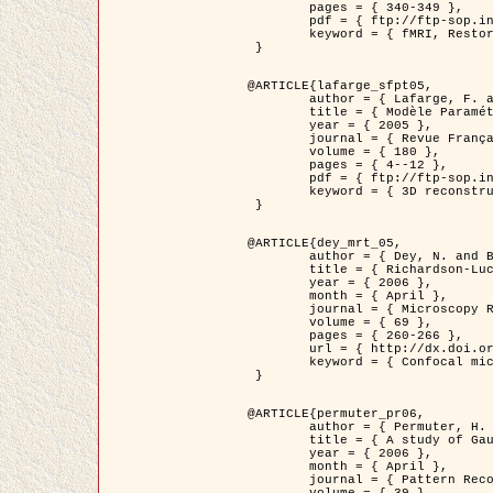
	pages = { 340-349 },

	pdf = { ftp://ftp-sop.inria.fr/ariana/Articles/1998_descombes98d.pdf },

	keyword = { fMRI, Restoration, Markov Fields }

 }

@ARTICLE{lafarge_sfpt05,

	author = { Lafarge, F. and Descombes, X. and Zerubia, J. and Pierrot-Deseilligny, M. },

	title = { Modèle Paramétrique pour la Reconstruction Automatique en 3D de Zones Urbaines Denses à partir d'Images Satellitaires Haute Résolution },

	year = { 2005 },

	journal = { Revue Française de Photogrammétrie et de Télédétection (SFPT) },

	volume = { 180 },

	pages = { 4--12 },

	pdf = { ftp://ftp-sop.inria.fr/ariana/Articles/2005_lafarge_sfpt05.pdf },

	keyword = { 3D reconstruction, Urban areas, Bayesian approach, MCMC, Satellite images }

 }

@ARTICLE{dey_mrt_05,

	author = { Dey, N. and Blanc-Féraud, L. and Zimmer, C. and Kam, Z. and Roux, P. and Olivo-Marin, J.C. and Zerubia, J. },

	title = { Richardson-Lucy Algorithm with Total Variation Regularization for 3D Confocal Microscope Deconvolution },

	year = { 2006 },

	month = { April },

	journal = { Microscopy Research Technique },

	volume = { 69 },

	pages = { 260-266 },

	url = { http://dx.doi.org/10.1002/jemt.20294 },

	keyword = { Confocal microscopy, Variational methods, Total variation, Deconvolution }

 }

@ARTICLE{permuter_pr06,

	author = { Permuter, H. and Francos, J.M. and Jermyn, I. H. },

	title = { A study of Gaussian mixture models of colour and texture features for image classification and segmentation },

	year = { 2006 },

	month = { April },

	journal = { Pattern Recognition },
