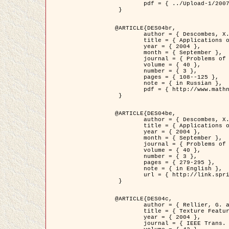
	pdf = { ../Upload-1/2007_jz_applied_photo.pdf }

 }

@ARTICLE{DES04br,

	author = { Descombes, X. and Zhizhina, E. },

	title = { Applications of Gibbs fields methods to image processing problems },

	year = { 2004 },

	month = { September },

	journal = { Problems of Information Transmission },

	volume = { 40 },

	number = { 3 },

	pages = { 108--125 },

	note = { in Russian },

	pdf = { http://www.mathnet.ru/php/getFT.phtml?jrnid=ppi&paperid=146&what=fullt&option_lang=rus }

 }

@ARTICLE{DES04be,

	author = { Descombes, X. and Zhizhina, E. },

	title = { Applications of Gibbs fields methods to image processing problems },

	year = { 2004 },

	month = { September },

	journal = { Problems of Information Transmission },

	volume = { 40 },

	number = { 3 },

	pages = { 279-295 },

	note = { in English },

	url = { http://link.springer.com/article/10.1023%2FB%3APRIT.0000044262.70555.5c }

 }

@ARTICLE{DES04c,

	author = { Rellier, G. and Descombes, X. and Falzon, F. and Zerubia, J. },

	title = { Texture Feature Analysis Using a Gauss-Markov Model in Hyperspectral Image Classification },

	year = { 2004 },

	journal = { IEEE Trans. Geoscience and Remote Sensing },
