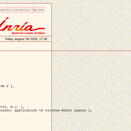
all font
normal font
big font
friday, august 7th 2026, 17:39