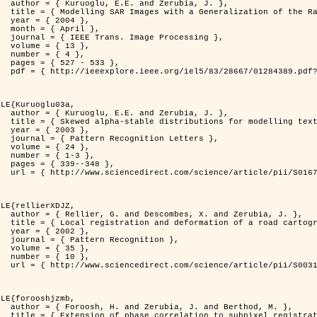
rubia, J. },

          Distribution },

4 },

il },

rocessing },

3 },

4 },

533 },

er=1284389&isnumber=28667 }

LE{Kuruoglu03a,

rubia, J. },

delling textures },

3 },

 Letters },

4 },

-3 },

348 },

i/S0167865502002477 }

LE{rellierXDJZ,

d Zerubia, J. },

 on a SPOT Satellite Image },

2 },

nition },

5 },

0 },

i/S0031320301001807 }

LE{forooshjzmb,

d Berthod, M. },

el registration },
