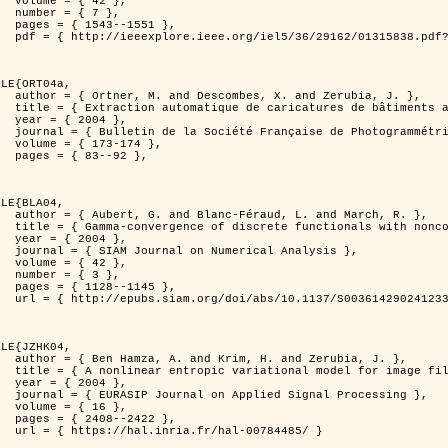
2 },

7 },

551 },

er=1315838&isnumber=29162 }

LE{ORT04a,

d Zerubia, J. },

isation de processus ponctuels spatiaux },

4 },

 et de Télédétection },

174 },

92 },

LE{BLA04,

and March, R. },

n for image classification },

4 },

l Analysis },

2 },

3 },

145 },

0036142902412336 }

LE{JZHK04,

 Zerubia, J. },

 image filtering },

4 },

al Processing },

6 },

422 },

-00784485/ }
