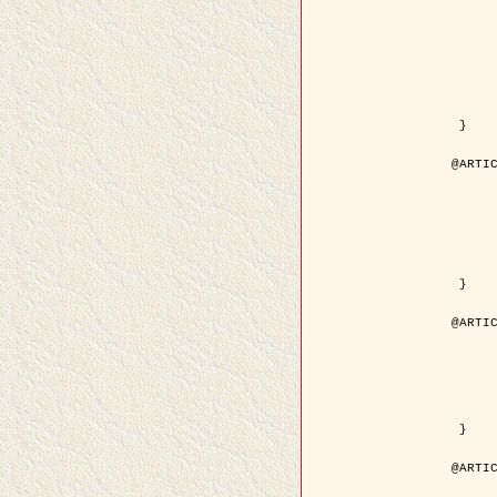
	author = { Kuruoglu, E.E. and Ze
	title = { Modelling SAR Images with a Generalization of the Rayleigh
	year = { 200
	month = { Apr
	journal = { IEEE Trans. Image P
	volume = { 1
	number = { 
	pages = { 527 - 
	pdf = { http://ieeexplore.ieee.org/iel5/83/28667/01284389.pdf?tp=&arnumb
 }

@ARTIC
	author = { Kuruoglu, E.E. and Ze
	title = { Skewed alpha-stable distributions for mo
	year = { 200
	journal = { Pattern Recognition
	volume = { 2
	number = { 1
	pages = { 339--
	url = { http://www.sciencedirect.com/science/article/pi
 }

@ARTIC
	author = { Rellier, G. and Descombes, X. an
	title = { Local registration and deformation of a road cartographic database
	year = { 200
	journal = { Pattern Recog
	volume = { 3
	number = { 1
	url = { http://www.sciencedirect.com/science/article/pi
 }

@ARTIC
	author = { Foroosh, H. and Zerubia, J. an
	title = { Extension of phase correlation to subpix