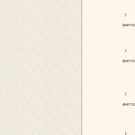
	volume = { 4
	number = { 
	pages = { 1543--1
	pdf = { http://ieeexplore.ieee.org/iel5/36/29162/01315838.pdf?tp=&arnumb
 }

@ARTIC
	author = { Ortner, M. and Descombes, X. an
	title = { Extraction automatique de caricatures de bâtiments a partir de modeles numeriques d'elevation par util
	year = { 200
	journal = { Bulletin de la Société Française de Photogrammétrie
	volume = { 173-
	pages = { 83--
 }

@ARTIC
	author = { Aubert, G. and Blanc-Féraud, L. 
	title = { Gamma-convergence of discrete functionals with nonconvex perturbatio
	year = { 200
	journal = { SIAM Journal on Numerica
	volume = { 4
	number = { 
	pages = { 1128--1
	url = { http://epubs.siam.org/doi/abs/10.1137/S
 }

@ARTIC
	author = { Ben Hamza, A. and Krim, H. and
	title = { A nonlinear entropic variational model for
	year = { 200
	journal = { EURASIP Journal on Applied Sign
	volume = { 1
	pages = { 2408--2
	url = { https://hal.inria.fr/hal
 }
