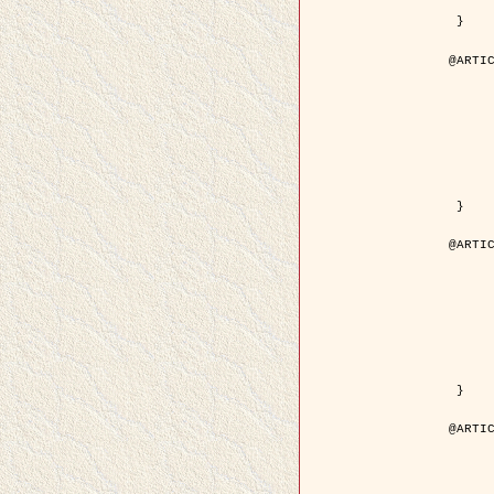
	pdf = { ../Upload-1/2007_jz_applie
 }

@ARTIC
	author = { Descombes, X. and Zhi
	title = { Applications of Gibbs fields methods to image p
	year = { 200
	month = { Septem
	journal = { Problems of Information T
	volume = { 4
	number = { 
	pages = { 108--
	note = { in Russ
	pdf = { http://www.mathnet.ru/php/getFT.phtml?jrnid=ppi&paperid=146&wh
 }

@ARTIC
	author = { Descombes, X. and Zhi
	title = { Applications of Gibbs fields methods to image p
	year = { 200
	month = { Septem
	journal = { Problems of Information T
	volume = { 4
	number = { 
	pages = { 279-2
	note = { in Engl
	url = { http://link.springer.com/article/10.1023%2FB%3APRIT
 }

@ARTIC
	author = { Rellier, G. and Descombes, X. and Falzon, F
	title = { Texture Feature Analysis Using a Gauss-Markov Model in Hyperspec
	year = { 200
	journal = { IEEE Trans. Geoscience and Re