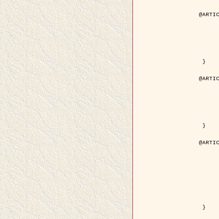
@ARTIC
	author = { Aujol, J.F. and Aubert, G. and Bl
	title = { Wavelet-based Level Set Evolution for Classificatio
	year = { 200
	journal = { IEEE Trans. Image P
	volume = { 1
	number = { 1
	pdf = { http://ieeexplore.ieee.org/iel5/83/28122/01257399.pdf?tp=&arnumb
 }

@ARTIC
	author = { Lacoste, C. and Descombes, X. and Zerubia, J
	title = { Extraction automatique des réseaux linéiques à partir          d'images satellitaires et aé
	year = { 200
	journal = { Bulletin de la Société Française de Photogrammétrie
	volume = { 1
	pages = { 13--
	url = { http://www.researchgate.net/profile/Nicolas_Baghdadi/publication/236882132_Extraction_automatique_des_rseaux_liniques__partir_dimages_satellitaires_et_ariennes_par_processus_Mar
 }

@ARTIC
	author = { Crouzil, A. and Descombes, X. an
	title = { A Multiresolution Approach for Shape from Shading Coupling          Determinist
	year = { 200
	month = { Novem
	journal = { IEEE Trans. Pattern Analysis ans Machi
	volume = { 2
	number = { 1
	pages = { 1416--1
	note = { Special section on `Energy minimization methods in computer vision      
	pdf = { http://ieeexplore.ieee.org/iel5/34/27807/01240116.pdf?tp=&arnumb
 }
