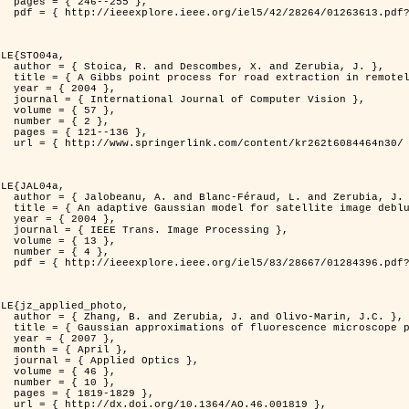
255 },

er=1263613&isnumber=28264 }

LE{STO04a,

d Zerubia, J. },

otely sensed images },

4 },

puter Vision },

7 },

2 },

136 },

262t6084464n30/ }

LE{JAL04a,

nd Zerubia, J. },

image deblurring },

4 },

rocessing },

3 },

4 },

er=1284396&isnumber=28667 }

LE{jz_applied_photo,

vo-Marin, J.C. },

spread function models },

7 },

il },

ptics },

6 },

0 },

829 },

.46.001819 },
