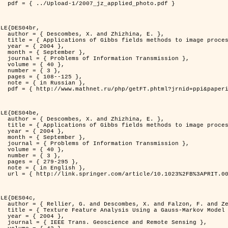
d_photo.pdf }

LE{DES04br,

zhina, E. },

rocessing problems },

4 },

ber },

ransmission },

0 },

3 },

125 },

ian },

at=fullt&option_lang=rus }

LE{DES04be,

zhina, E. },

rocessing problems },

4 },

ber },

ransmission },

0 },

3 },

95 },

ish },

.0000044262.70555.5c }

LE{DES04c,

. and Zerubia, J. },

tral Image Classification },

4 },

mote Sensing },
