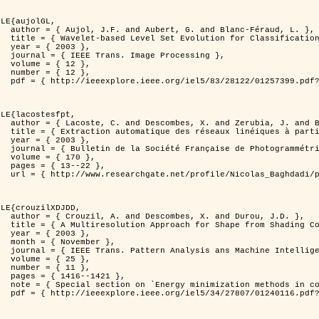
LE{aujolGL,

anc-Féraud, L. },

n of Textured Images },

3 },

rocessing },

2 },

2 },

er=1257399&isnumber=28122 }

LE{lacostesfpt,

. and Baghdadi, N. },

riennes par processus Markov objet },

3 },

 et de Télédétection },

70 },

22 },

kov_objets/links/00463519e05ebd9e83000000.pdf?disableCoverPage=true }

LE{crouzilXDJDD,

d Durou, J.D. },

ic and Stochastic Optimization },

3 },

ber },

ne Intelligence },

5 },

1 },

421 },

   and pattern recognition' },

er=1240116&isnumber=27807 }
