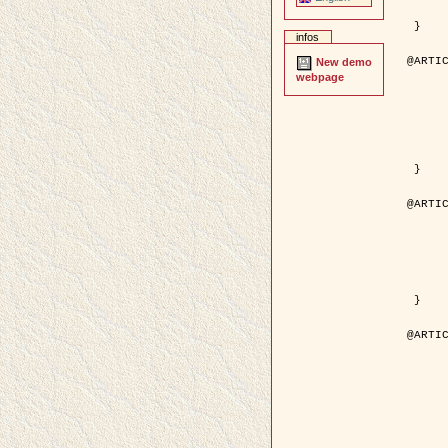
	pages = { 246--
	pdf = { http://ieeexplore.ieee.org/iel5/42/28264/01263613.pdf?tp=&arnumb
 }

infos
@ARTIC
New demo
	author = { Stoica, R. and Descombes, X. an
webpage
	title = { A Gibbs point process for road extraction in rem
	year = { 200
	journal = { International Journal of Com
	volume = { 5
	number = { 
	pages = { 121--
	url = { http://www.springerlink.com/content/kr
 }

@ARTIC
	author = { Jalobeanu, A. and Blanc-Féraud, L. a
	title = { An adaptive Gaussian model for satellite 
	year = { 200
	journal = { IEEE Trans. Image P
	volume = { 1
	number = { 
	pdf = { http://ieeexplore.ieee.org/iel5/83/28667/01284396.pdf?tp=&arnumb
 }

@ARTIC
	author = { Zhang, B. and Zerubia, J. and Oli
	title = { Gaussian approximations of fluorescence microscope point-
	year = { 200
	month = { Apr
	journal = { Applied O
	volume = { 4
	number = { 1
	pages = { 1819-1
	url = { http://dx.doi.org/10.1364/AO