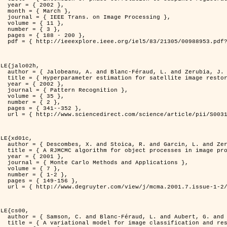
2 },

ch },

Processing },

1 },

3 },

200 },

ber=988953&isnumber=21305 }

LE{jalo02h,

nd Zerubia, J. },

C Maximum Likelihood method },

2 },

nition },

5 },

2 },

352 },

i/S0031320300001783 }

LE{xd01c,

. and Zerubia, J. },

 image processing },

1 },

pplications },

7 },

-2 },

56 },

149/mcma.2001.7.1-2.149.xml }

LE{cs00,

G. and Zerubia, J. },

n and restoration },
