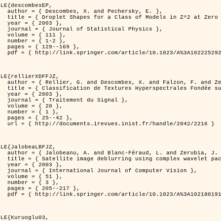
LE{descombesEP,

ersky, E. },

t Zero Temperature },

3 },

l Physics },

11 },

-2 },

169 },

%3A1022252923753 }

LE{rellierXDFFJZ,

. and Zerubia, J. },

echnique de Poursuite de Projection },

3 },

 Signal },

0 },

1 },

42 },

ndle/2042/2216 }

LE{JalobeaLBFJZ,

nd Zerubia, J. },

 wavelet packets },

3 },

puter Vision },

1 },

3 },

217 },

%3A1021801918603 }

LE{Kuruoglu03,
