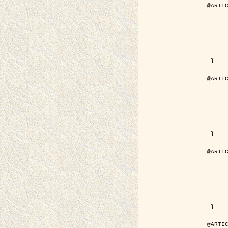
@ARTIC
	author = { Descombes, X. and Pech
	title = { Droplet Shapes for a Class of Models in Z^2 a
	year = { 200
	journal = { Journal of Statistica
	volume = { 1
	number = { 1
	pages = { 129--
	pdf = { http://link.springer.com/article/10.1023/A
 }

@ARTIC
	author = { Rellier, G. and Descombes, X. and Falzon, F
	title = { Classification de Textures Hyperspectrales Fondée sur un Modèle          Markovien et Une T
	year = { 200
	journal = { Traitement du
	volume = { 2
	number = { 
	pages = { 25--
	url = { http://documents.irevues.inist.fr/ha
 }

@ARTIC
	author = { Jalobeanu, A. and Blanc-Féraud, L. a
	title = { Satellite image deblurring using complex
	year = { 200
	journal = { International Journal of Com
	volume = { 5
	number = { 
	pages = { 205--
	pdf = { http://link.springer.com/article/10.1023/A
 }

@ARTIC