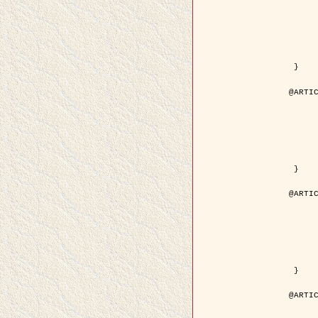
	year = { 200
	month = { Mar
	journal = { IEEE Trans. on Image 
	volume = { 1
	number = { 
	pages = { 188 - 
	pdf = { http://ieeexplore.ieee.org/iel5/83/21305/00988953.pdf?tp=&arnum
 }

@ARTIC
	author = { Jalobeanu, A. and Blanc-Féraud, L. a
	title = { Hyperparameter estimation for satellite image restoration using a MCM
	year = { 200
	journal = { Pattern Recog
	volume = { 3
	number = { 
	pages = { 341--
	url = { http://www.sciencedirect.com/science/article/pi
 }

@ARTIC
	author = { Descombes, X. and Stoica, R. and Garcin, L
	title = { A RJMCMC algorithm for object processes in
	year = { 200
	journal = { Monte Carlo Methods and A
	volume = { 
	number = { 1
	pages = { 149-1
	url = { http://www.degruyter.com/view/j/mcma.2001.7.issue-1-2/mcma.2001.7.1-2.
 }

@ARTIC
	author = { Samson, C. and Blanc-Féraud, L. and Aubert, 
	title = { A variational model for image classificatio