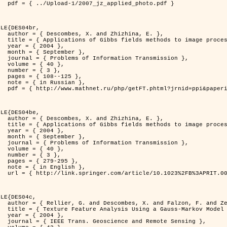
d_photo.pdf }

LE{DES04br,

zhina, E. },

rocessing problems },

4 },

ber },

ransmission },

0 },

3 },

125 },

ian },

at=fullt&option_lang=rus }

LE{DES04be,

zhina, E. },

rocessing problems },

4 },

ber },

ransmission },

0 },

3 },

95 },

ish },

.0000044262.70555.5c }

LE{DES04c,

. and Zerubia, J. },

tral Image Classification },

4 },

mote Sensing },
