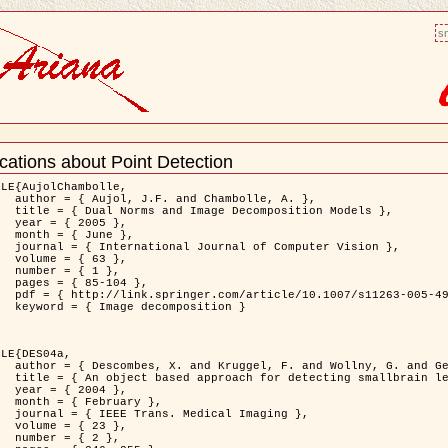
sm
cations about Point Detection
nt
LE{AujolChambolle,

bolle, A. },

ition Models },

5 },

ne },

puter Vision },

3 },

1 },

04 },

11263-005-4948-3 },

osition }

LE{DES04a,

. and Gertz, H.J. },

on to Virchow-Robin spaces },

4 },

ary },

 Imaging },

3 },

2 },
