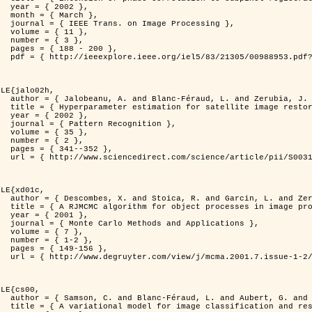
2 },

ch },

Processing },

1 },

3 },

200 },

ber=988953&isnumber=21305 }

LE{jalo02h,

nd Zerubia, J. },

C Maximum Likelihood method },

2 },

nition },

5 },

2 },

352 },

i/S0031320300001783 }

LE{xd01c,

. and Zerubia, J. },

 image processing },

1 },

pplications },

7 },

-2 },

56 },

149/mcma.2001.7.1-2.149.xml }

LE{cs00,

G. and Zerubia, J. },

n and restoration },
