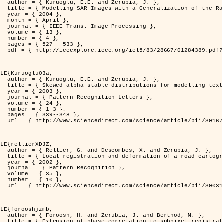
rubia, J. },

          Distribution },

4 },

il },

rocessing },

3 },

4 },

533 },

er=1284389&isnumber=28667 }

LE{Kuruoglu03a,

rubia, J. },

delling textures },

3 },

 Letters },

4 },

-3 },

348 },

i/S0167865502002477 }

LE{rellierXDJZ,

d Zerubia, J. },

 on a SPOT Satellite Image },

2 },

nition },

5 },

0 },

i/S0031320301001807 }

LE{forooshjzmb,

d Berthod, M. },

el registration },
