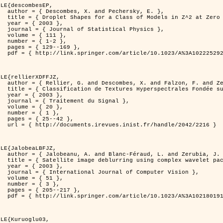
LE{descombesEP,

ersky, E. },

t Zero Temperature },

3 },

l Physics },

11 },

-2 },

169 },

%3A1022252923753 }

LE{rellierXDFFJZ,

. and Zerubia, J. },

echnique de Poursuite de Projection },

3 },

 Signal },

0 },

1 },

42 },

ndle/2042/2216 }

LE{JalobeaLBFJZ,

nd Zerubia, J. },

 wavelet packets },

3 },

puter Vision },

1 },

3 },

217 },

%3A1021801918603 }

LE{Kuruoglu03,
