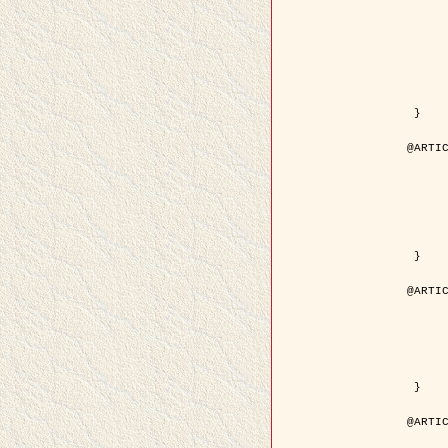
	author = { Kuruoglu, E.E. and Ze
	title = { Modelling SAR Images with a Generalization of the Rayleigh
	year = { 200
	month = { Apr
	journal = { IEEE Trans. Image P
	volume = { 1
	number = { 
	pages = { 527 - 
	pdf = { http://ieeexplore.ieee.org/iel5/83/28667/01284389.pdf?tp=&arnumb
 }

@ARTIC
	author = { Kuruoglu, E.E. and Ze
	title = { Skewed alpha-stable distributions for mo
	year = { 200
	journal = { Pattern Recognition
	volume = { 2
	number = { 1
	pages = { 339--
	url = { http://www.sciencedirect.com/science/article/pi
 }

@ARTIC
	author = { Rellier, G. and Descombes, X. an
	title = { Local registration and deformation of a road cartographic database
	year = { 200
	journal = { Pattern Recog
	volume = { 3
	number = { 1
	url = { http://www.sciencedirect.com/science/article/pi
 }

@ARTIC
	author = { Foroosh, H. and Zerubia, J. an
	title = { Extension of phase correlation to subpix