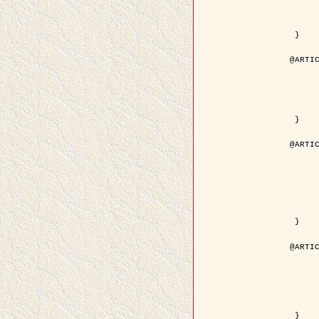
	volume = { 4
	number = { 
	pages = { 1543--1
	pdf = { http://ieeexplore.ieee.org/iel5/36/29162/01315838.pdf?tp=&arnumb
 }

@ARTIC
	author = { Ortner, M. and Descombes, X. an
	title = { Extraction automatique de caricatures de bâtiments a partir de modeles numeriques d'elevation par util
	year = { 200
	journal = { Bulletin de la Société Française de Photogrammétrie
	volume = { 173-
	pages = { 83--
 }

@ARTIC
	author = { Aubert, G. and Blanc-Féraud, L. 
	title = { Gamma-convergence of discrete functionals with nonconvex perturbatio
	year = { 200
	journal = { SIAM Journal on Numerica
	volume = { 4
	number = { 
	pages = { 1128--1
	url = { http://epubs.siam.org/doi/abs/10.1137/S
 }

@ARTIC
	author = { Ben Hamza, A. and Krim, H. and
	title = { A nonlinear entropic variational model for
	year = { 200
	journal = { EURASIP Journal on Applied Sign
	volume = { 1
	pages = { 2408--2
	url = { https://hal.inria.fr/hal
 }
