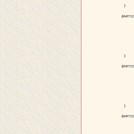
	pdf = { ../Upload-1/2007_jz_applie
 }

@ARTIC
	author = { Descombes, X. and Zhi
	title = { Applications of Gibbs fields methods to image p
	year = { 200
	month = { Septem
	journal = { Problems of Information T
	volume = { 4
	number = { 
	pages = { 108--
	note = { in Russ
	pdf = { http://www.mathnet.ru/php/getFT.phtml?jrnid=ppi&paperid=146&wh
 }

@ARTIC
	author = { Descombes, X. and Zhi
	title = { Applications of Gibbs fields methods to image p
	year = { 200
	month = { Septem
	journal = { Problems of Information T
	volume = { 4
	number = { 
	pages = { 279-2
	note = { in Engl
	url = { http://link.springer.com/article/10.1023%2FB%3APRIT
 }

@ARTIC
	author = { Rellier, G. and Descombes, X. and Falzon, F
	title = { Texture Feature Analysis Using a Gauss-Markov Model in Hyperspec
	year = { 200
	journal = { IEEE Trans. Geoscience and Re