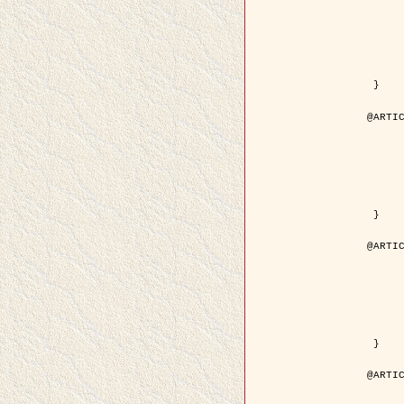
	year = { 200
	month = { Mar
	journal = { IEEE Trans. on Image 
	volume = { 1
	number = { 
	pages = { 188 - 
	pdf = { http://ieeexplore.ieee.org/iel5/83/21305/00988953.pdf?tp=&arnum
 }

@ARTIC
	author = { Jalobeanu, A. and Blanc-Féraud, L. a
	title = { Hyperparameter estimation for satellite image restoration using a MCM
	year = { 200
	journal = { Pattern Recog
	volume = { 3
	number = { 
	pages = { 341--
	url = { http://www.sciencedirect.com/science/article/pi
 }

@ARTIC
	author = { Descombes, X. and Stoica, R. and Garcin, L
	title = { A RJMCMC algorithm for object processes in
	year = { 200
	journal = { Monte Carlo Methods and A
	volume = { 
	number = { 1
	pages = { 149-1
	url = { http://www.degruyter.com/view/j/mcma.2001.7.issue-1-2/mcma.2001.7.1-2.
 }

@ARTIC
	author = { Samson, C. and Blanc-Féraud, L. and Aubert, 
	title = { A variational model for image classificatio