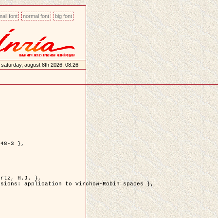
all font
normal font
big font
saturday, august 8th 2026, 08:26