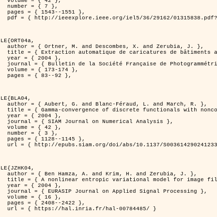
2 },

7 },

551 },

er=1315838&isnumber=29162 }

LE{ORT04a,

d Zerubia, J. },

isation de processus ponctuels spatiaux },

4 },

 et de Télédétection },

174 },

92 },

LE{BLA04,

and March, R. },

n for image classification },

4 },

l Analysis },

2 },

3 },

145 },

0036142902412336 }

LE{JZHK04,

 Zerubia, J. },

 image filtering },

4 },

al Processing },

6 },

422 },

-00784485/ }
