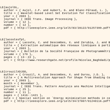
LE{aujolGL,

anc-Féraud, L. },

n of Textured Images },

3 },

rocessing },

2 },

2 },

er=1257399&isnumber=28122 }

LE{lacostesfpt,

. and Baghdadi, N. },

riennes par processus Markov objet },

3 },

 et de Télédétection },

70 },

22 },

kov_objets/links/00463519e05ebd9e83000000.pdf?disableCoverPage=true }

LE{crouzilXDJDD,

d Durou, J.D. },

ic and Stochastic Optimization },

3 },

ber },

ne Intelligence },

5 },

1 },

421 },

   and pattern recognition' },

er=1240116&isnumber=27807 }
