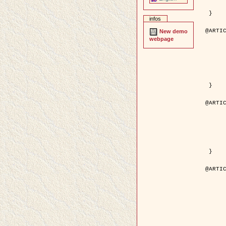
	pages = { 246--
	pdf = { http://ieeexplore.ieee.org/iel5/42/28264/01263613.pdf?tp=&arnumb
 }

infos
@ARTIC
New demo
	author = { Stoica, R. and Descombes, X. an
webpage
	title = { A Gibbs point process for road extraction in rem
	year = { 200
	journal = { International Journal of Com
	volume = { 5
	number = { 
	pages = { 121--
	url = { http://www.springerlink.com/content/kr
 }

@ARTIC
	author = { Jalobeanu, A. and Blanc-Féraud, L. a
	title = { An adaptive Gaussian model for satellite 
	year = { 200
	journal = { IEEE Trans. Image P
	volume = { 1
	number = { 
	pdf = { http://ieeexplore.ieee.org/iel5/83/28667/01284396.pdf?tp=&arnumb
 }

@ARTIC
	author = { Zhang, B. and Zerubia, J. and Oli
	title = { Gaussian approximations of fluorescence microscope point-
	year = { 200
	month = { Apr
	journal = { Applied O
	volume = { 4
	number = { 1
	pages = { 1819-1
	url = { http://dx.doi.org/10.1364/AO