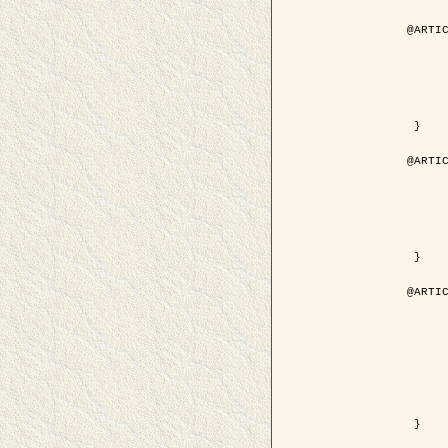
@ARTIC
	author = { Aujol, J.F. and Aubert, G. and Bl
	title = { Wavelet-based Level Set Evolution for Classificatio
	year = { 200
	journal = { IEEE Trans. Image P
	volume = { 1
	number = { 1
	pdf = { http://ieeexplore.ieee.org/iel5/83/28122/01257399.pdf?tp=&arnumb
 }

@ARTIC
	author = { Lacoste, C. and Descombes, X. and Zerubia, J
	title = { Extraction automatique des réseaux linéiques à partir          d'images satellitaires et aé
	year = { 200
	journal = { Bulletin de la Société Française de Photogrammétrie
	volume = { 1
	pages = { 13--
	url = { http://www.researchgate.net/profile/Nicolas_Baghdadi/publication/236882132_Extraction_automatique_des_rseaux_liniques__partir_dimages_satellitaires_et_ariennes_par_processus_Mar
 }

@ARTIC
	author = { Crouzil, A. and Descombes, X. an
	title = { A Multiresolution Approach for Shape from Shading Coupling          Determinist
	year = { 200
	month = { Novem
	journal = { IEEE Trans. Pattern Analysis ans Machi
	volume = { 2
	number = { 1
	pages = { 1416--1
	note = { Special section on `Energy minimization methods in computer vision      
	pdf = { http://ieeexplore.ieee.org/iel5/34/27807/01240116.pdf?tp=&arnumb
 }
