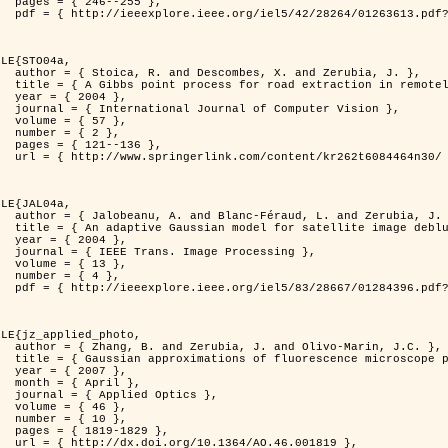
255 },

er=1263613&isnumber=28264 }

LE{STO04a,

d Zerubia, J. },

otely sensed images },

4 },

puter Vision },

7 },

2 },

136 },

262t6084464n30/ }

LE{JAL04a,

nd Zerubia, J. },

image deblurring },

4 },

rocessing },

3 },

4 },

er=1284396&isnumber=28667 }

LE{jz_applied_photo,

vo-Marin, J.C. },

spread function models },

7 },

il },

ptics },

6 },

0 },

829 },

.46.001819 },
