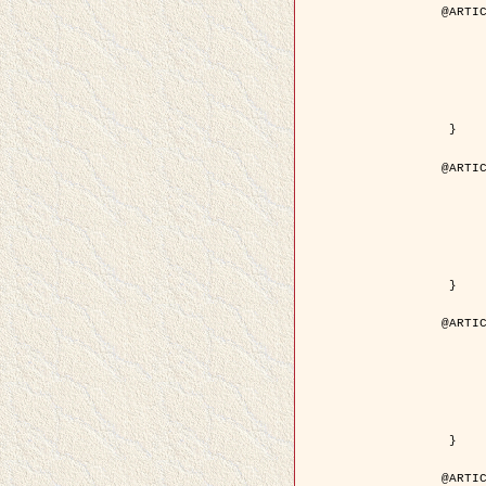
@ARTIC
	author = { Descombes, X. and Pech
	title = { Droplet Shapes for a Class of Models in Z^2 a
	year = { 200
	journal = { Journal of Statistica
	volume = { 1
	number = { 1
	pages = { 129--
	pdf = { http://link.springer.com/article/10.1023/A
 }

@ARTIC
	author = { Rellier, G. and Descombes, X. and Falzon, F
	title = { Classification de Textures Hyperspectrales Fondée sur un Modèle          Markovien et Une T
	year = { 200
	journal = { Traitement du
	volume = { 2
	number = { 
	pages = { 25--
	url = { http://documents.irevues.inist.fr/ha
 }

@ARTIC
	author = { Jalobeanu, A. and Blanc-Féraud, L. a
	title = { Satellite image deblurring using complex
	year = { 200
	journal = { International Journal of Com
	volume = { 5
	number = { 
	pages = { 205--
	pdf = { http://link.springer.com/article/10.1023/A
 }

@ARTIC