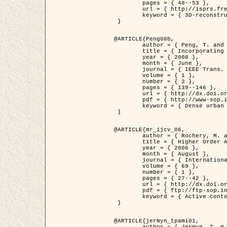
	pages = { 48--53 },

	url = { http://isprs.free.fr/documents/Papers/T07-32.pdf },

	keyword = { 3D-reconstruction, Digital Elevation Model, Building extraction, dense urban areas }

 }

@ARTICLE{Peng08b,

	author = { Peng, T. and Jermyn, I. H. and Prinet, V. and Zerubia, J. },

	title = { Incorporating generic and specific prior knowledge in a multi-scale phase field model for road extraction from VHR images },

	year = { 2008 },

	month = { June },

	journal = { IEEE Trans. Geoscience and Remote Sensing },

	volume = { 1 },

	number = { 2 },

	pages = { 139--146 },

	url = { http://dx.doi.org/10.1109/JSTARS.2008.922318 },

	pdf = { http://www-sop.inria.fr/members/Ian.Jermyn/publications/PengetalTGRS08.pdf },

	keyword = { Dense urban areas, Geographic Information System (GIS), Multiscale, Road network, Variational methods, Very high resolution }

 }

@ARTICLE{mr_ijcv_06,

	author = { Rochery, M. and Jermyn, I. H. and Zerubia, J. },

	title = { Higher Order Active Contours },

	year = { 2006 },

	month = { August },

	journal = { International Journal of Computer Vision },

	volume = { 69 },

	number = { 1 },

	pages = { 27--42 },

	url = { http://dx.doi.org/10.1007/s11263-006-6851-y },

	pdf = { ftp://ftp-sop.inria.fr/ariana/Articles/2006_mr_ijcv_06.pdf },

	keyword = { Active contour, Shape, Higher-order, Prior, Road network }

 }

@ARTICLE{jermyn_tpami01,

	author = { Jermyn, I. H. and Ishikawa, H. },
