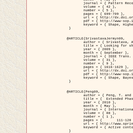
	journal = { Pattern Recognition },

	volume = { 42 },

	number = { 5 },

	pages = { 699-709 },

	url = { http://dx.doi.org/10.1016/j.patcog.2008.09.008 },

	pdf = { http://www-sop.inria.fr/members/Ian.Jermyn/publications/Horvathetal09.pdf },

	keyword = { Shape, Higher-order, Active contour, Gas of circles, Tree Crown Extraction, Bayesian }

 }

@ARTICLE{SrivastavaJermyn09,

	author = { Srivastava, A. and Jermyn, I. H. },

	title = { Looking for shapes in two-dimensional, cluttered point clouds },

	year = { 2009 },

	month = { September },

	journal = { IEEE Trans. Pattern Analysis and Machine Intelligence },

	volume = { 31 },

	number = { 9 },

	pages = { 1616-1629 },

	url = { http://dx.doi.org/10.1109/TPAMI.2008.223 },

	pdf = { http://www-sop.inria.fr/members/Ian.Jermyn/publications/SrivastavaJermyn09.pdf },

	keyword = { Shape, Bayesian, Point cloud, Diffeomorphism, Sampling, Fisher-Rao }

 }

@ARTICLE{Peng09,

	author = { Peng, T. and Jermyn, I. H. and Prinet, V. and Zerubia, J. },

	title = {  Extended Phase Field Higher-Order Active Contour Models for Networks },

	year = { 2010 },

	month = { May },

	journal = { International Journal of Computer Vision },

	volume = { 88 },

	number = { 1 },

	pages = { 	111-128 },

	url = { http://www.springerlink.com/content/d3641g2227316w58/ },

	keyword = { Active contour, Phase Field, Shape prior, Parameter analysis, remote sensing, Road network extraction }

 }
