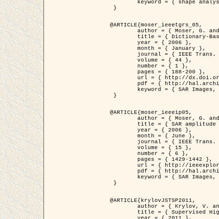
	keyword = { shape analysis, elastic deformations, Riemannian elastic metric }

 }

@ARTICLE{moser_ieeetgrs_05,

	author = { Moser, G. and Zerubia, J. and Serpico, S.B. },

	title = { Dictionary-Based Stochastic Expectation-Maximization for SAR Amplitude Probability Density Function Estimation },

	year = { 2006 },

	month = { January },

	journal = { IEEE Trans. Geoscience and Remote Sensing },

	volume = { 44 },

	number = { 1 },

	pages = { 188-200 },

	url = { http://dx.doi.org/10.1109/TGRS.2005.859349 },

	pdf = { http://hal.archives-ouvertes.fr/inria-00561369/en/ },

	keyword = { SAR Images, Stochastic EM (SEM), Dictionary }

 }

@ARTICLE{moser_ieeeip05,

	author = { Moser, G. and Zerubia, J. and Serpico, S.B. },

	title = { SAR amplitude probability density function estimation based on a generalized Gaussian model },

	year = { 2006 },

	month = { June },

	journal = { IEEE Trans. on Image Processing },

	volume = { 15 },

	number = { 6 },

	pages = { 1429-1442 },

	url = { http://ieeexplore.ieee.org/xpl/articleDetails.jsp?arnumber=1632197 },

	pdf = { http://hal.archives-ouvertes.fr/inria-00561372/en/ },

	keyword = { SAR Images, Generalised Gaussians, Mellin transform }

 }

@ARTICLE{krylovJSTSP2011,

	author = { Krylov, V. and Moser, G. and Serpico, S.B. and Zerubia, J. },

	title = { Supervised High Resolution Dual Polarization SAR Image Classification by Finite Mixtures and Copulas },

	year = { 2011 },
