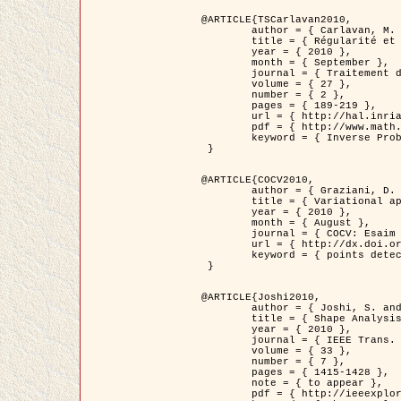
@ARTICLE{TSCarlavan2010,

	author = { Carlavan, M. and Weiss, P. and Blanc-Féraud, L. },

	title = { Régularité et parcimonie pour les problèmes inverses en imagerie : algorithmes et comparaisons },

	year = { 2010 },

	month = { September },

	journal = { Traitement du Signal },

	volume = { 27 },

	number = { 2 },

	pages = { 189-219 },

	url = { http://hal.inria.fr/inria-00503050/fr/ },

	pdf = { http://www.math.univ-toulouse.fr/~weiss/Publis/TS_Carlavan_Weiss_BlancFeraud_2010.pdf },

	keyword = { Inverse Problems, Regularization, Total variation, Wavelets }

 }

@ARTICLE{COCV2010,

	author = { Graziani, D. and Aubert, G. },

	title = { Variational approximation for detecting point-like target problems },

	year = { 2010 },

	month = { August },

	journal = { COCV: Esaim Control Optimization and Calculus of Variations DOI: 10.1051/cocv/2010029 },

	url = { http://dx.doi.org/10.1051/cocv/2010029 },

	keyword = { points detection, Biological images, divergence-measure fields }

 }

@ARTICLE{Joshi2010,

	author = { Joshi, S. and Klassen, E. and Liu, W. and Jermyn, I. H. and Srivastava, A. },

	title = { Shape Analysis of Elastic Curves in Euclidean Spaces },

	year = { 2010 },

	journal = { IEEE Trans. Pattern Analysis and Machine Intelligence },

	volume = { 33 },

	number = { 7 },

	pages = { 1415-1428 },

	note = { to appear },

	pdf = { http://ieeexplore.ieee.org/xpls/abs_all.jsp?arnumber=5601739 },
