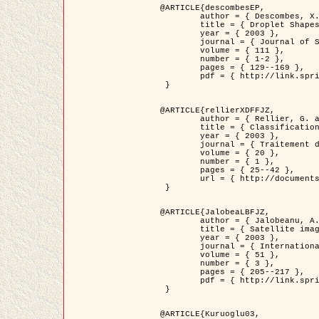
@ARTICLE{descombesEP,

	author = { Descombes, X. and Pechersky, E. },

	title = { Droplet Shapes for a Class of Models in Z^2 at Zero Temperature },

	year = { 2003 },

	journal = { Journal of Statistical Physics },

	volume = { 111 },

	number = { 1-2 },

	pages = { 129--169 },

	pdf = { http://link.springer.com/article/10.1023/A%3A1022252923753 }

 }

@ARTICLE{rellierXDFFJZ,

	author = { Rellier, G. and Descombes, X. and Falzon, F. and Zerubia, J. },

	title = { Classification de Textures Hyperspectrales Fondée sur un Modèle          Markovien et Une Technique de Poursuite de Projection },

	year = { 2003 },

	journal = { Traitement du Signal },

	volume = { 20 },

	number = { 1 },

	pages = { 25--42 },

	url = { http://documents.irevues.inist.fr/handle/2042/2216 }

 }

@ARTICLE{JalobeaLBFJZ,

	author = { Jalobeanu, A. and Blanc-Féraud, L. and Zerubia, J. },

	title = { Satellite image deblurring using complex wavelet packets },

	year = { 2003 },

	journal = { International Journal of Computer Vision },

	volume = { 51 },

	number = { 3 },

	pages = { 205--217 },

	pdf = { http://link.springer.com/article/10.1023/A%3A1021801918603 }

 }

@ARTICLE{Kuruoglu03,
