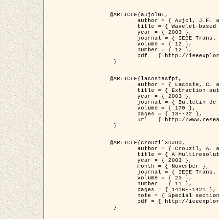
@ARTICLE{aujolGL,

	author = { Aujol, J.F. and Aubert, G. and Blanc-Féraud, L. },

	title = { Wavelet-based Level Set Evolution for Classification of Textured Images },

	year = { 2003 },

	journal = { IEEE Trans. Image Processing },

	volume = { 12 },

	number = { 12 },

	pdf = { http://ieeexplore.ieee.org/iel5/83/28122/01257399.pdf?tp=&arnumber=1257399&isnumber=28122 }

 }

@ARTICLE{lacostesfpt,

	author = { Lacoste, C. and Descombes, X. and Zerubia, J. and Baghdadi, N. },

	title = { Extraction automatique des réseaux linéiques à partir          d'images satellitaires et aériennes par processus Markov objet },

	year = { 2003 },

	journal = { Bulletin de la Société Française de Photogrammétrie et de Télédétection },

	volume = { 170 },

	pages = { 13--22 },

	url = { http://www.researchgate.net/profile/Nicolas_Baghdadi/publication/236882132_Extraction_automatique_des_rseaux_liniques__partir_dimages_satellitaires_et_ariennes_par_processus_Markov_objets/links/00463519e05ebd9e83000000.pdf?disableCoverPage=true }

 }

@ARTICLE{crouzilXDJDD,

	author = { Crouzil, A. and Descombes, X. and Durou, J.D. },

	title = { A Multiresolution Approach for Shape from Shading Coupling          Deterministic and Stochastic Optimization },

	year = { 2003 },

	month = { November },

	journal = { IEEE Trans. Pattern Analysis ans Machine Intelligence },

	volume = { 25 },

	number = { 11 },

	pages = { 1416--1421 },

	note = { Special section on `Energy minimization methods in computer vision         and pattern recognition' },

	pdf = { http://ieeexplore.ieee.org/iel5/34/27807/01240116.pdf?tp=&arnumber=1240116&isnumber=27807 }

 }
