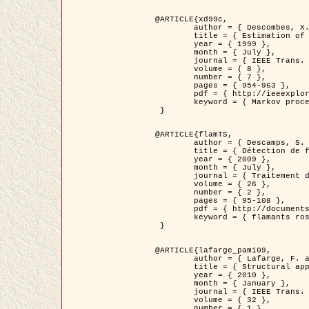
@ARTICLE{xd99c,

	author = { Descombes, X. and Morris, R. and Zerubia, J. and Berthod, M. },

	title = { Estimation of Markov Random Field prior parameters using Markov chain Monte Carlo Maximum Likelihood },

	year = { 1999 },

	month = { July },

	journal = { IEEE Trans. Image Processing },

	volume = { 8 },

	number = { 7 },

	pages = { 954-963 },

	pdf = { http://ieeexplore.ieee.org/xpls/abs_all.jsp?isnumber=16772&arnumber=772239&count=14&index=6 },

	keyword = { Markov processes,  Monte Carlo methods, Potts model, Image segmentation, Maximum likelihood estimation   }

 }

@ARTICLE{flamTS,

	author = { Descamps, S. and Descombes, X. and Béchet, A. and Zerubia, J. },

	title = { Détection de flamants roses par processus ponctuels marqués pour l'estimation de la taille des populations },

	year = { 2009 },

	month = { July },

	journal = { Traitement du Signal },

	volume = { 26 },

	number = { 2 },

	pages = { 95-108 },

	pdf = { http://documents.irevues.inist.fr/handle/2042/28809 },

	keyword = { flamants roses }

 }

@ARTICLE{lafarge_pami09,

	author = { Lafarge, F. and Descombes, X. and Zerubia, J. and Pierrot-Deseilligny, M. },

	title = { Structural approach for building reconstruction from a single DSM },

	year = { 2010 },

	month = { January },

	journal = { IEEE Trans. Pattern Analysis and Machine Intelligence },

	volume = { 32 },

	number = { 1 },
