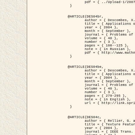
	pdf = { ../Upload-1/2007_jz_applied_photo.pdf }

 }

@ARTICLE{DES04br,

	author = { Descombes, X. and Zhizhina, E. },

	title = { Applications of Gibbs fields methods to image processing problems },

	year = { 2004 },

	month = { September },

	journal = { Problems of Information Transmission },

	volume = { 40 },

	number = { 3 },

	pages = { 108--125 },

	note = { in Russian },

	pdf = { http://www.mathnet.ru/php/getFT.phtml?jrnid=ppi&paperid=146&what=fullt&option_lang=rus }

 }

@ARTICLE{DES04be,

	author = { Descombes, X. and Zhizhina, E. },

	title = { Applications of Gibbs fields methods to image processing problems },

	year = { 2004 },

	month = { September },

	journal = { Problems of Information Transmission },

	volume = { 40 },

	number = { 3 },

	pages = { 279-295 },

	note = { in English },

	url = { http://link.springer.com/article/10.1023%2FB%3APRIT.0000044262.70555.5c }

 }

@ARTICLE{DES04c,

	author = { Rellier, G. and Descombes, X. and Falzon, F. and Zerubia, J. },

	title = { Texture Feature Analysis Using a Gauss-Markov Model in Hyperspectral Image Classification },

	year = { 2004 },

	journal = { IEEE Trans. Geoscience and Remote Sensing },
