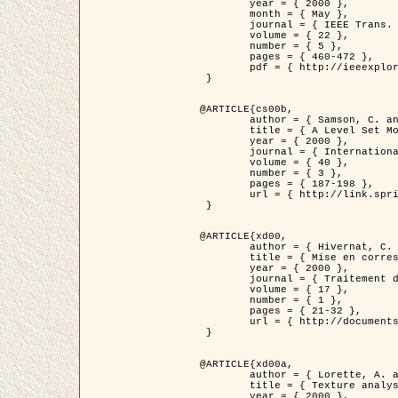
	year = { 2000 },

	month = { May },

	journal = { IEEE Trans. Pattern Analysis ans Machine Intelligence },

	volume = { 22 },

	number = { 5 },

	pages = { 460-472 },

	pdf = { http://ieeexplore.ieee.org/stamp/stamp.jsp?arnumber=857003 }

 }

@ARTICLE{cs00b,

	author = { Samson, C. and Blanc-Féraud, L. and Aubert, G. and Zerubia, J. },

	title = { A Level Set Model for Image Classification },

	year = { 2000 },

	journal = { International Journal of Computer Vision },

	volume = { 40 },

	number = { 3 },

	pages = { 187-198 },

	url = { http://link.springer.com/article/10.1023%2FA%3A1008183109594 }

 }

@ARTICLE{xd00,

	author = { Hivernat, C. and Descombes, X. and Randriamasy, S. and Zerubia, J. },

	title = { Mise en correspondance et recalage de graphes~: application  aux réseaux routiers extraits d'un couple carte/image },

	year = { 2000 },

	journal = { Traitement du Signal },

	volume = { 17 },

	number = { 1 },

	pages = { 21-32 },

	url = { http://documents.irevues.inist.fr/handle/2042/2129 }

 }

@ARTICLE{xd00a,

	author = { Lorette, A. and Descombes, X. and Zerubia, J. },

	title = { Texture analysis through a Markovian modelling and fuzzy classification: Application to urban area Extraction from Satellite Images },

	year = { 2000 },
