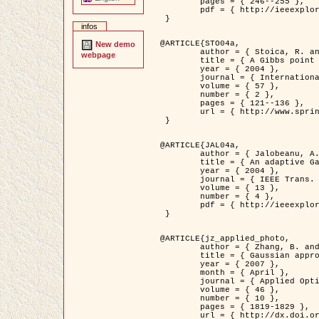
	pages = { 246--255 },

	pdf = { http://ieeexplore.ieee.org/iel5/42/28264/01263613.pdf?tp=&arnumber=1263613&isnumber=28264 }

 }

infos
@ARTICLE{STO04a,

New demo
	author = { Stoica, R. and Descombes, X. and Zerubia, J. },

webpage
	title = { A Gibbs point process for road extraction in remotely sensed images },

	year = { 2004 },

	journal = { International Journal of Computer Vision },

	volume = { 57 },

	number = { 2 },

	pages = { 121--136 },

	url = { http://www.springerlink.com/content/kr262t6084464n30/ }

 }

@ARTICLE{JAL04a,

	author = { Jalobeanu, A. and Blanc-Féraud, L. and Zerubia, J. },

	title = { An adaptive Gaussian model for satellite image deblurring },

	year = { 2004 },

	journal = { IEEE Trans. Image Processing },

	volume = { 13 },

	number = { 4 },

	pdf = { http://ieeexplore.ieee.org/iel5/83/28667/01284396.pdf?tp=&arnumber=1284396&isnumber=28667 }

 }

@ARTICLE{jz_applied_photo,

	author = { Zhang, B. and Zerubia, J. and Olivo-Marin, J.C. },

	title = { Gaussian approximations of fluorescence microscope point-spread function models },

	year = { 2007 },

	month = { April },

	journal = { Applied Optics },

	volume = { 46 },

	number = { 10 },

	pages = { 1819-1829 },

	url = { http://dx.doi.org/10.1364/AO.46.001819 },
