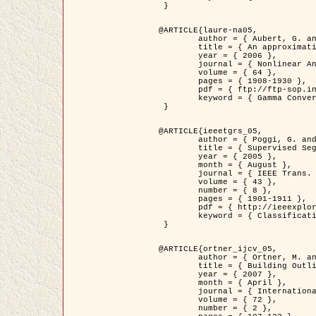
 }

@ARTICLE{laure-na05,

	author = { Aubert, G. and Blanc-Féraud, L. and March, R. },

	title = { An approximation of the Mumford-Shah energy by a family of dicrete edge-preserving functionals },

	year = { 2006 },

	journal = { Nonlinear Analysis },

	volume = { 64 },

	pages = { 1908-1930 },

	pdf = { ftp://ftp-sop.inria.fr/ariana/Articles/2006_laure-na05.pdf },

	keyword = { Gamma Convergence, Finite Element, Segmentation }

 }

@ARTICLE{ieeetgrs_05,

	author = { Poggi, G. and Scarpa, G. and Zerubia, J. },

	title = { Supervised Segmentation of Remote Sensing Images Based on a Tree-Structure MRF Model },

	year = { 2005 },

	month = { August },

	journal = { IEEE Trans. Geoscience and Remote Sensing },

	volume = { 43 },

	number = { 8 },

	pages = { 1901-1911 },

	pdf = { http://ieeexplore.ieee.org/iel5/36/32001/01487647.pdf?tp=&arnumber=1487647&isnumber=32001 },

	keyword = { Classification, Segmentation, Markov Fields }

 }

@ARTICLE{ortner_ijcv_05,

	author = { Ortner, M. and Descombes, X. and Zerubia, J. },

	title = { Building Outline Extraction from Digital Elevation Models using Marked Point Processes },

	year = { 2007 },

	month = { April },

	journal = { International Journal of Computer Vision },

	volume = { 72 },

	number = { 2 },
