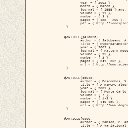
	year = { 2002 },

	month = { March },

	journal = { IEEE Trans. on Image Processing },

	volume = { 11 },

	number = { 3 },

	pages = { 188 - 200 },

	pdf = { http://ieeexplore.ieee.org/iel5/83/21305/00988953.pdf?tp=&arnumber=988953&isnumber=21305 }

 }

@ARTICLE{jalo02h,

	author = { Jalobeanu, A. and Blanc-Féraud, L. and Zerubia, J. },

	title = { Hyperparameter estimation for satellite image restoration using a MCMC Maximum Likelihood method },

	year = { 2002 },

	journal = { Pattern Recognition },

	volume = { 35 },

	number = { 2 },

	pages = { 341--352 },

	url = { http://www.sciencedirect.com/science/article/pii/S0031320300001783 }

 }

@ARTICLE{xd01c,

	author = { Descombes, X. and Stoica, R. and Garcin, L. and Zerubia, J. },

	title = { A RJMCMC algorithm for object processes in image processing },

	year = { 2001 },

	journal = { Monte Carlo Methods and Applications },

	volume = { 7 },

	number = { 1-2 },

	pages = { 149-156 },

	url = { http://www.degruyter.com/view/j/mcma.2001.7.issue-1-2/mcma.2001.7.1-2.149/mcma.2001.7.1-2.149.xml }

 }

@ARTICLE{cs00,

	author = { Samson, C. and Blanc-Féraud, L. and Aubert, G. and Zerubia, J. },

	title = { A variational model for image classification and restoration },
