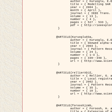
	author = { Kuruoglu, E.E. and Zerubia, J. },

	title = { Modelling SAR Images with a Generalization of the Rayleigh          Distribution },

	year = { 2004 },

	month = { April },

	journal = { IEEE Trans. Image Processing },

	volume = { 13 },

	number = { 4 },

	pages = { 527 - 533 },

	pdf = { http://ieeexplore.ieee.org/iel5/83/28667/01284389.pdf?tp=&arnumber=1284389&isnumber=28667 }

 }

@ARTICLE{Kuruoglu03a,

	author = { Kuruoglu, E.E. and Zerubia, J. },

	title = { Skewed alpha-stable distributions for modelling textures },

	year = { 2003 },

	journal = { Pattern Recognition Letters },

	volume = { 24 },

	number = { 1-3 },

	pages = { 339--348 },

	url = { http://www.sciencedirect.com/science/article/pii/S0167865502002477 }

 }

@ARTICLE{rellierXDJZ,

	author = { Rellier, G. and Descombes, X. and Zerubia, J. },

	title = { Local registration and deformation of a road cartographic database on a SPOT Satellite Image },

	year = { 2002 },

	journal = { Pattern Recognition },

	volume = { 35 },

	number = { 10 },

	url = { http://www.sciencedirect.com/science/article/pii/S0031320301001807 }

 }

@ARTICLE{forooshjzmb,

	author = { Foroosh, H. and Zerubia, J. and Berthod, M. },

	title = { Extension of phase correlation to subpixel registration },
