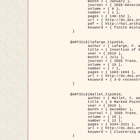
	month = { January },

	journal = { IEEE-Geoscience and Remote Sensing Letters },

	volume = { 8 },

	number = { 1 },

	pages = { 148-152 },

	url = { http://dx.doi.org/10.1109/LGRS.2010.2053517 },

	pdf = { http://hal.archives-ouvertes.fr/inria-00503893/en/ },

	keyword = { finite mixture models, parametric estimation, probability-density-function estimation, Stochastic EM (SEM), synthetic aperture radar }

 }

@ARTICLE{lafarge_tip2010,

	author = { Lafarge, F. and Keriven, R. and Brédif, M. },

	title = { Insertion of 3D-primitives in mesh-based representations: Towards compact models preserving the details },

	year = { 2010 },

	month = { July },

	journal = { IEEE Trans. Image Processing },

	volume = { 19 },

	number = { 7 },

	pages = { 1683-1694 },

	url = { http://dx.doi.org/10.1109/TIP.2010.2045695 },

	keyword = { 3-D reconstruction, Graph-cut , Shape extraction, urban scenes }

 }

@ARTICLE{mallet_tip2010,

	author = { Mallet, C. and Lafarge, F. and Roux, M. and Soergel, U. and Bretar, F. and Heipke, C. },

	title = { A Marked Point Process for Modeling Lidar Waveforms },

	year = { 2010 },

	month = { December },

	journal = { IEEE Trans. Image Processing },

	volume = { 19 },

	number = { 12 },

	pages = { 3204-3221 },

	url = { http://dx.doi.org/10.1109/TIP.2010.2052825 },

	keyword = { Clustering algorithms, Image color analysis, Image edge detection, Image segmentation, Monte Carlo Sampling, Object-based stochastic model }

 }
