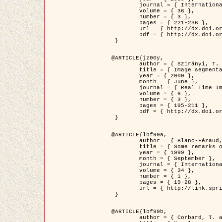
	journal = { International Journal of Computer Vision },

	volume = { 36 },

	number = { 3 },

	pages = { 221-236 },

	url = { http://dx.doi.org/10.1023/A:1008129103384 },

	pdf = { http://dx.doi.org/10.1023/A:1008129103384 }

 }

@ARTICLE{jz00y,

	author = { Szirányi, T. and Zerubia, J. and Czúni, L. and Geldreich, D. and Kato, Z. },

	title = { Image segmentation using Markov random field model in fully parallel cellular network architectures },

	year = { 2000 },

	month = { June },

	journal = { Real Time Imaging },

	volume = { 6 },

	number = { 3 },

	pages = { 195-211 },

	pdf = { http://dx.doi.org/10.1006/rtim.1998.0159 }

 }

@ARTICLE{lbf99a,

	author = { Blanc-Féraud, L. and Aubert, G. },

	title = { Some remarks on the equivalence between 2D and 3D classical snakes and geodesic active contours },

	year = { 1999 },

	month = { September },

	journal = { International Journal of Computer Vision },

	volume = { 34 },

	number = { 1 },

	pages = { 19-28 },

	url = { http://link.springer.com/article/10.1023%2FA%3A1008168219878 }

 }

@ARTICLE{lbf99b,

	author = { Corbard, T. and Blanc-Féraud, L. and Berthomieu, G. and Provost, J. },
