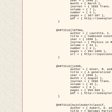
	year = { 1998 },

	month = { March },

	journal = { IEEE Trans. Image Processing },

	volume = { 7 },

	number = { 3 },

	pages = { 387-397 },

	pdf = { http://ieeexplore.ieee.org/stamp/stamp.jsp?arnumber=661189 }

 }

@ARTICLE{lbf98a,

	author = { Laurette, I. and Darcourt, J. and Blanc-Féraud, L. and Koulibaly, P.M. and Barlaud, M. },

	title = { Combined constraints for efficient algebraic regularized methods },

	year = { 1998 },

	journal = { Physics in Medicine and Biology },

	volume = { 43 },

	number = { 4 },

	pages = { 991-1000 },

	url = { http://iopscience.iop.org/0031-9155/43/4/026 }

 }

@ARTICLE{jz98b,

	author = { Unser, M. and Zerubia, J. },

	title = { A generalized sampling theory without bandlimiting constraints },

	year = { 1998 },

	month = { August },

	journal = { IEEE Trans. on Circuits And Systems II },

	volume = { 45 },

	number = { 8 },

	pages = { 959-969 },

	pdf = { http://ieeexplore.ieee.org/stamp/stamp.jsp?arnumber=718806 }

 }

@ARTICLE{AujolAubertclassif,

	author = { Aubert, G. and Aujol, J.F. },

	title = { Optimal Partitions, Regularized Solutions, and Application to Image Classification },
