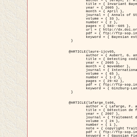
	author = { Jermyn, I. H. },

	title = { Invariant Bayesian estimation on manifolds },

	year = { 2005 },

	month = { April },

	journal = { Annals of Statistics },

	volume = { 33 },

	number = { 2 },

	pages = { 583--605 },

	url = { http://dx.doi.org/10.1214/009053604000001273 },

	pdf = { ftp://ftp-sop.inria.fr/ariana/Articles/jermyn_annstat05.pdf },

	keyword = { Bayesian estimation, MAP, MMSE, Invariant, Metric, Jeffrey's }

 }

@ARTICLE{laure-ijcv05,

	author = { Aubert, G. and Aujol, J.F. and Blanc-Féraud, L. },

	title = { Detecting codimension-two objects in an image with Ginzburg-Landau models },

	year = { 2005 },

	month = { November },

	journal = { International Journal of Computer Vision },

	volume = { 65 },

	number = { 1-2 },

	pages = { 29-42 },

	pdf = { ftp://ftp-sop.inria.fr/ariana/Articles/GL_IJCV_5.pdf },

	keyword = { Ginzburg-Landau model, Point Detection, Segmentation, PDE, Biological images, SAR Images }

 }

@ARTICLE{lafarge_ts06,

	author = { Lafarge, F. and Descombes, X. and Zerubia, J. and Mathieu, S. },

	title = { Détection de feux de forêt par analyse statistique d'évènements rares à partir d'images infrarouges thermiques },

	year = { 2007 },

	journal = { Traitement du Signal },

	volume = { 24 },

	number = { 1 },

	note = { copyright Traitement du Signal },

	pdf = { ftp://ftp-sop.inria.fr/ariana/Articles/2007_lafarge_ts06.pdf },

	keyword = { Gaussian Field, Rare event, DT-caracteristic, Intensity peak }
