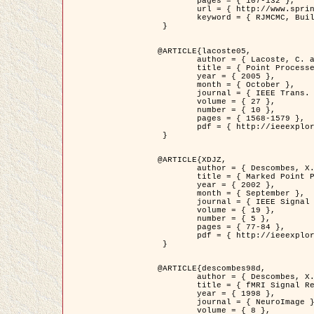
	pages = { 107-132 },

	url = { http://www.springerlink.com/content/d563v16957427102/?p=873bd324c7c14049a45cc1f2905b5a86&pi=0 },

	keyword = { RJMCMC, Buildings, Stochastic geometry, Marked point process, Digital Elevation Model (DEM) }

 }

@ARTICLE{lacoste05,

	author = { Lacoste, C. and Descombes, X. and Zerubia, J. },

	title = { Point Processes for Unsupervised Line Network Extraction in Remote Sensing },

	year = { 2005 },

	month = { October },

	journal = { IEEE Trans. Pattern Analysis and Machine Intelligence },

	volume = { 27 },

	number = { 10 },

	pages = { 1568-1579 },

	pdf = { http://ieeexplore.ieee.org/xpls/abs_all.jsp?isnumber=32189&arnumber=1498752&count=18&index=4 }

 }

@ARTICLE{XDJZ,

	author = { Descombes, X. and Zerubia, J. },

	title = { Marked Point Processes in Image Analysis },

	year = { 2002 },

	month = { September },

	journal = { IEEE Signal Processing Magazine },

	volume = { 19 },

	number = { 5 },

	pages = { 77-84 },

	pdf = { http://ieeexplore.ieee.org/iel5/79/22084/01028354.pdf?tp=&arnumber=1028354&isnumber=22084 }

 }

@ARTICLE{descombes98d,

	author = { Descombes, X. and Kruggel, F. and von Cramon, Y. },

	title = { fMRI Signal Restoration Using an Edge Preserving Spatio-temporal Markov Random Field },

	year = { 1998 },

	journal = { NeuroImage },

	volume = { 8 },
