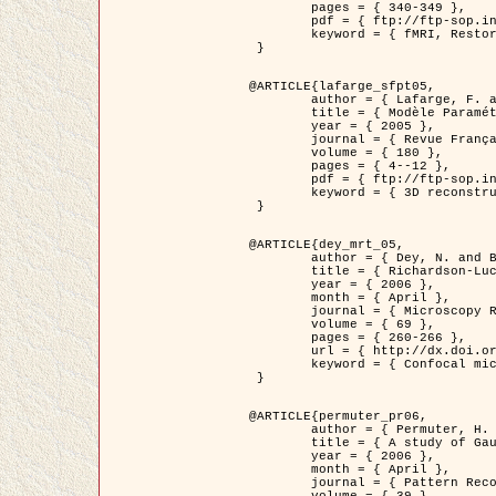
	pages = { 340-349 },

	pdf = { ftp://ftp-sop.inria.fr/ariana/Articles/1998_descombes98d.pdf },

	keyword = { fMRI, Restoration, Markov Fields }

 }

@ARTICLE{lafarge_sfpt05,

	author = { Lafarge, F. and Descombes, X. and Zerubia, J. and Pierrot-Deseilligny, M. },

	title = { Modèle Paramétrique pour la Reconstruction Automatique en 3D de Zones Urbaines Denses à partir d'Images Satellitaires Haute Résolution },

	year = { 2005 },

	journal = { Revue Française de Photogrammétrie et de Télédétection (SFPT) },

	volume = { 180 },

	pages = { 4--12 },

	pdf = { ftp://ftp-sop.inria.fr/ariana/Articles/2005_lafarge_sfpt05.pdf },

	keyword = { 3D reconstruction, Urban areas, Bayesian approach, MCMC, Satellite images }

 }

@ARTICLE{dey_mrt_05,

	author = { Dey, N. and Blanc-Féraud, L. and Zimmer, C. and Kam, Z. and Roux, P. and Olivo-Marin, J.C. and Zerubia, J. },

	title = { Richardson-Lucy Algorithm with Total Variation Regularization for 3D Confocal Microscope Deconvolution },

	year = { 2006 },

	month = { April },

	journal = { Microscopy Research Technique },

	volume = { 69 },

	pages = { 260-266 },

	url = { http://dx.doi.org/10.1002/jemt.20294 },

	keyword = { Confocal microscopy, Variational methods, Total variation, Deconvolution }

 }

@ARTICLE{permuter_pr06,

	author = { Permuter, H. and Francos, J.M. and Jermyn, I. H. },

	title = { A study of Gaussian mixture models of colour and texture features for image classification and segmentation },

	year = { 2006 },

	month = { April },

	journal = { Pattern Recognition },
