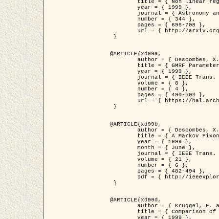
	title = { Non linear regularization for helioseismic inversions. Application for the study of the solar tachocline },

	year = { 1999 },

	journal = { Astronomy and Astrophysics },

	number = { 344 },

	pages = { 696-708 },

	url = { http://arxiv.org/abs/astro-ph/9901112 }

 }

@ARTICLE{xd99a,

	author = { Descombes, X. and Sigelle, M. and Prêteux, F. },

	title = { GMRF Parameter Estimation in a non-stationary Framework by a Renormalization Technique: Application to Remote Sensing Imaging },

	year = { 1999 },

	journal = { IEEE Trans. Image Processing },

	volume = { 8 },

	number = { 4 },

	pages = { 490-503 },

	url = { https://hal.archives-ouvertes.fr/hal-00272393 }

 }

@ARTICLE{xd99b,

	author = { Descombes, X. and Kruggel, F. },

	title = { A Markov Pixon Information approach for low level image description },

	year = { 1999 },

	month = { June },

	journal = { IEEE Trans. Pattern Analysis ans Machine Intelligence },

	volume = { 21 },

	number = { 6 },

	pages = { 482-494 },

	pdf = { http://ieeexplore.ieee.org/stamp/stamp.jsp?arnumber=771311 }

 }

@ARTICLE{xd99d,

	author = { Kruggel, F. and Von Cramon, Y. and Descombes, X. },

	title = { Comparison of Filtering Methods for fMRI Datasets },

	year = { 1999 },
