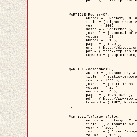
	pdf = { ftp://ftp-sop.inria.fr/ariana/Articles/2007_Bhattacharya07.pdf }

 }

@ARTICLE{Rochery07,

	author = { Rochery, M. and Jermyn, I. H. and Zerubia, J. },

	title = { Higher-Order Active Contour Energies for Gap Closure },

	year = { 2007 },

	month = { September },

	journal = { Journal of Mathematical Imaging and Vision },

	volume = { 29 },

	number = { 1 },

	pages = { 1-20 },

	url = { http://dx.doi.org/10.1007/s10851-007-0021-x },

	pdf = { ftp://ftp-sop.inria.fr/ariana/Articles/2007_Rochery07.pdf },

	keyword = { Gap closure, Higher-order, Active contour, Shape, Prior, Road network }

 }

@ARTICLE{descombes98,

	author = { Descombes, X. and Kruggel, F. and Von Cramon, Y. },

	title = { Spatio-temporal fMRI analysis using Markov Random Fields },

	year = { 1998 },

	journal = { IEEE Trans. Medical Imaging },

	volume = { 17 },

	number = { 6 },

	pages = { 1028-1039 },

	pdf = { http://www-sop.inria.fr/members/Xavier.Descombes/publis_dr/TMI1.pdf },

	keyword = { fMRI, Markov Random Fields }

 }

@ARTICLE{lafarge_sfpt06,

	author = { Lafarge, F. and Descombes, X. and Zerubia, J. and Pierrot-Deseilligny, M. },

	title = { Automatic building 3D reconstruction from DEMs },

	year = { 2006 },

	journal = { Revue Française de Photogrammétrie et de Télédétection (SFPT) },

	volume = { 184 },
