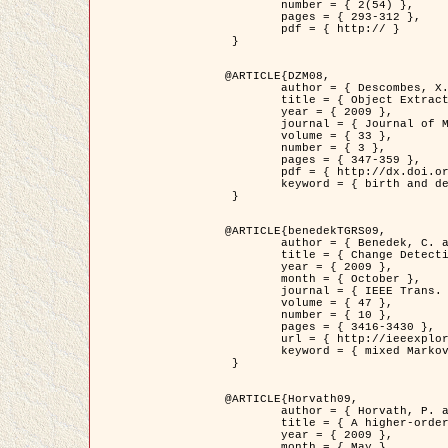
	number = { 2(54) },

	pages = { 293-312 },

	pdf = { http:// }

 }

@ARTICLE{DZM08,

	author = { Descombes, X. and Minlos, R. and Zhizhina, E. },

	title = { Object Extraction Using a Stochastic Birth-and-Death Dynamics in Continuum },

	year = { 2009 },

	journal = { Journal of Mathematical Imaging and Vision },

	volume = { 33 },

	number = { 3 },

	pages = { 347-359 },

	pdf = { http://dx.doi.org/10.1007/s10851-008-0117-y },

	keyword = { birth and death process, Marked point process, Object extraction }

 }

@ARTICLE{benedekTGRS09,

	author = { Benedek, C. and Szirányi, T. },

	title = { Change Detection in Optical Aerial Images by a Multi-Layer Conditional Mixed Markov Model },

	year = { 2009 },

	month = { October },

	journal = { IEEE Trans. Geoscience and Remote Sensing },

	volume = { 47 },

	number = { 10 },

	pages = { 3416-3430 },

	url = { http://ieeexplore.ieee.org/xpl/freeabs_all.jsp?isnumber=5257398&arnumber=5169964&count=26&index=11 },

	keyword = { mixed Markov models, Change detection, Aerial images, MAP estimation }

 }

@ARTICLE{Horvath09,

	author = { Horvath, P. and Jermyn, I. H. and Kato, Z. and Zerubia, J. },

	title = { A higher-order active contour model of a ‘gas of circles' and its application to tree crown extraction },

	year = { 2009 },

	month = { May },
