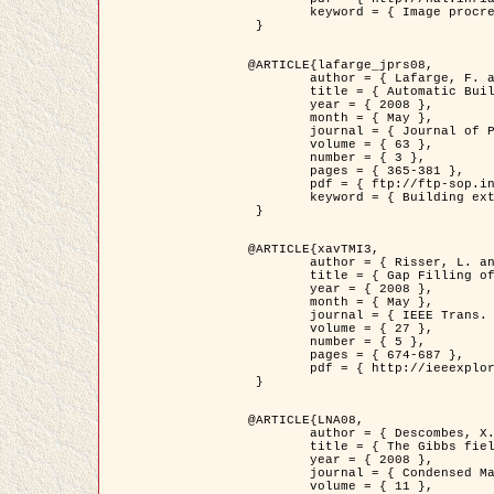
	keyword = { Image procressing, Poisson point process, Stochastic geometry, Dense urban area, Digital Elevation Model, land register }

 }

@ARTICLE{lafarge_jprs08,

	author = { Lafarge, F. and Descombes, X. and Zerubia, J. and Pierrot-Deseilligny, M. },

	title = { Automatic Building Extraction from DEMs using an Object Approach and Application to the 3D-city Modeling },

	year = { 2008 },

	month = { May },

	journal = { Journal of Photogrammetry and Remote Sensing },

	volume = { 63 },

	number = { 3 },

	pages = { 365-381 },

	pdf = { ftp://ftp-sop.inria.fr/ariana/Articles/2008_lafarge_jprs08.pdf },

	keyword = { Building extraction, 3D reconstruction, Digital Elevation Model, Stochastic geometry }

 }

@ARTICLE{xavTMI3,

	author = { Risser, L. and Plouraboue, F. and Descombes, X. },

	title = { Gap Filling of 3-D Microvascular Networs by Tensor Voting },

	year = { 2008 },

	month = { May },

	journal = { IEEE Trans. Medical Imaging },

	volume = { 27 },

	number = { 5 },

	pages = { 674-687 },

	pdf = { http://ieeexplore.ieee.org/iel5/42/4497376/04389807.pdf?isnumber=4497376&prod=JNL&arnumber=4389807&arSt=674&ared=687&arAuthor=Risser%2C+L.%3B+Plouraboue%2C+F.%3B+Descombes%2C+X. }

 }

@ARTICLE{LNA08,

	author = { Descombes, X. and Zhizhina, E. },

	title = { The Gibbs fields approach and related dynamics in image processing },

	year = { 2008 },

	journal = { Condensed Matter Physics },

	volume = { 11 },
