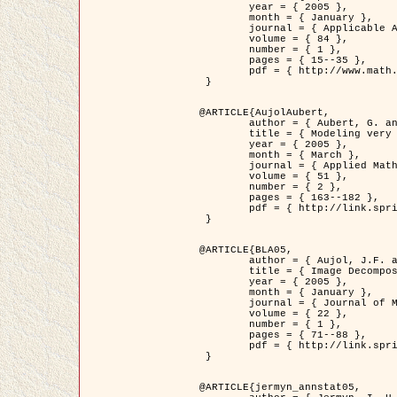
	year = { 2005 },

	month = { January },

	journal = { Applicable Analysis },

	volume = { 84 },

	number = { 1 },

	pages = { 15--35 },

	pdf = { http://www.math.u-bordeaux1.fr/~jaujol/HDR/A2.pdf }

 }

@ARTICLE{AujolAubert,

	author = { Aubert, G. and Aujol, J.F. },

	title = { Modeling very Oscillating Signals. Application to Image Processing },

	year = { 2005 },

	month = { March },

	journal = { Applied Mathematics and Optimization },

	volume = { 51 },

	number = { 2 },

	pages = { 163--182 },

	pdf = { http://link.springer.com/article/10.1007/s00245-004-0812-z }

 }

@ARTICLE{BLA05,

	author = { Aujol, J.F. and Aubert, G. and Blanc-Féraud, L. and Chambolle, A. },

	title = { Image Decomposition into a Bounded Variation Component and an Oscillating Component },

	year = { 2005 },

	month = { January },

	journal = { Journal of Mathematical Imaging and Vision },

	volume = { 22 },

	number = { 1 },

	pages = { 71--88 },

	pdf = { http://link.springer.com/article/10.1007/s10851-005-4783-8 }

 }

@ARTICLE{jermyn_annstat05,
