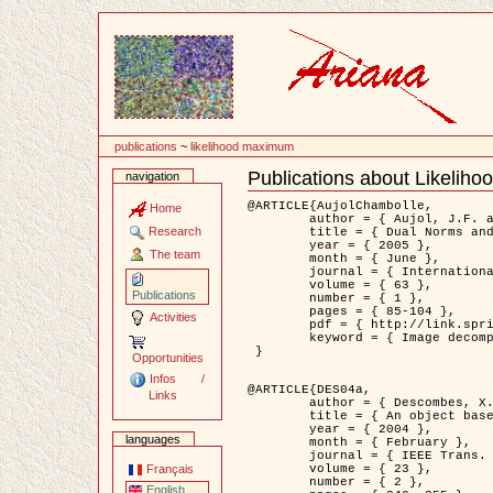
Content
publications
~
likelihood maximum
Publications about Likelih
navigation
Document
Actions
@ARTICLE{AujolChambolle,

Home
	author = { Aujol, J.F. and Chambolle, A. },

Research
	title = { Dual Norms and Image Decomposition Models },

	year = { 2005 },

The team
	month = { June },

	journal = { International Journal of Computer Vision },

	volume = { 63 },

Publications
	number = { 1 },

	pages = { 85-104 },

Activities
	pdf = { http://link.springer.com/article/10.1007/s11263-005-4948-3 },

	keyword = { Image decomposition }

 }

Opportunities
Infos /
@ARTICLE{DES04a,

Links
	author = { Descombes, X. and Kruggel, F. and Wollny, G. and Gertz, H.J. },

	title = { An object based approach for detecting smallbrain lesions: application to Virchow-Robin spaces },

	year = { 2004 },

languages
	month = { February },

	journal = { IEEE Trans. Medical Imaging },

	volume = { 23 },

Français
	number = { 2 },

English