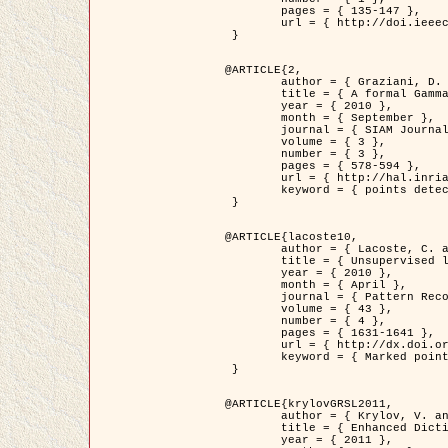
	pages = { 135-147 },

	url = { http://doi.ieeecomputersociety.org/10.1109/TPAMI.2008.281 }

 }

@ARTICLE{2,

	author = { Graziani, D. and Aubert, G. and Blanc-Féraud, L. },

	title = { A formal Gamma-convergence approach for the detection of points in 2-D biological images },

	year = { 2010 },

	month = { September },

	journal = { SIAM Journal on Imaging Sciences },

	volume = { 3 },

	number = { 3 },

	pages = { 578-594 },

	url = { http://hal.inria.fr/inria-00503152/ },

	keyword = { points detection, curvature-depending functionals,  divergence-measure fields }

 }

@ARTICLE{lacoste10,

	author = { Lacoste, C. and Descombes, X. and Zerubia, J. },

	title = { Unsupervised line network extraction in remote sensing using a polyline process },

	year = { 2010 },

	month = { April },

	journal = { Pattern Recognition },

	volume = { 43 },

	number = { 4 },

	pages = { 1631-1641 },

	url = { http://dx.doi.org/10.1016/j.patcog.2009.11.003 },

	keyword = { Marked point process, Line networks, Road network extraction }

 }

@ARTICLE{krylovGRSL2011,

	author = { Krylov, V. and Moser, G. and Serpico, S.B. and Zerubia, J. },

	title = { Enhanced Dictionary-Based SAR Amplitude Distribution Estimation and Its Validation With Very High-Resolution Data },

	year = { 2011 },
