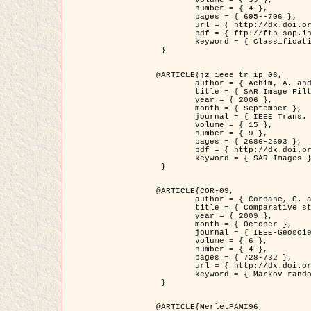
	volume = { 39 },

	number = { 4 },

	pages = { 695--706 },

	url = { http://dx.doi.org/10.1016/j.patcog.2005.10.028 },

	pdf = { ftp://ftp-sop.inria.fr/ariana/Articles/2006_permuter_pr06.pdf },

	keyword = { Classification, Segmentation, Texture, Colour, Gaussian mixture, Decison fusion }

 }

@ARTICLE{jz_ieee_tr_ip_06,

	author = { Achim, A. and Kuruoglu, E.E. and Zerubia, J. },

	title = { SAR Image Filtering Based on the Heavy-Tailed Rayleigh Model },

	year = { 2006 },

	month = { September },

	journal = { IEEE Trans. on Image Processing },

	volume = { 15 },

	number = { 9 },

	pages = { 2686-2693 },

	pdf = { http://dx.doi.org/10.1109/TIP.2006.877362 },

	keyword = { SAR Images }

 }

@ARTICLE{COR-09,

	author = { Corbane, C. and Baghdadi, N. and Descombes, X. and Petit, M. },

	title = { Comparative study on the performance of multi paramater SAR data for operational urban areas extraction },

	year = { 2009 },

	month = { October },

	journal = { IEEE-Geoscience and Remote Sensing Letters },

	volume = { 6 },

	number = { 4 },

	pages = { 728-732 },

	url = { http://dx.doi.org/10.1109/LGRS.2009.2024225 },

	keyword = { Markov random field model, synthetic aperture radar, urban remote sensing }

 }

@ARTICLE{MerletPAMI96,
