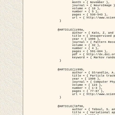
	month = { November },

	journal = { NeuroImage },

	volume = { 10 },

	number = { 5 },

	pages = { 530-543 },

	url = { http://www.sciencedirect.com/science/article/pii/S1053811999904901 }

 }

@ARTICLE{jz99a,

	author = { Kato, Z. and Zerubia, J. and Berthod, M. },

	title = { Unsupervised parallel image classification using Markovian models },

	year = { 1999 },

	journal = { Pattern Recognition },

	volume = { 32 },

	number = { 4 },

	pages = { 591-604 },

	pdf = { http://dx.doi.org/10.1016/S0031-3203(98)00104-6 },

	keyword = { Markov random field model, Hierarchical model, Parameter estimation, Parallel unsupervised image classification }

 }

@ARTICLE{jz99b,

	author = { Strandlie, A. and Zerubia, J. },

	title = { Particle tracking with iterated Kalman filters and smoothers : the PMHT algorithm },

	year = { 1999 },

	journal = { Computer Physics Communications },

	volume = { 123 },

	number = { 1-3 },

	pages = { 77-87 },

	url = { http://www.sciencedirect.com/science/article/pii/S0010465599002581 }

 }

@ARTICLE{lbf98,

	author = { Teboul, S. and Blanc-Féraud, L. and Aubert, G. and Barlaud, M. },

	title = { Variational approach for edge preserving regularization using coupled PDE's },
