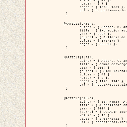
	volume = { 42 },

	number = { 7 },

	pages = { 1543--1551 },

	pdf = { http://ieeexplore.ieee.org/iel5/36/29162/01315838.pdf?tp=&arnumber=1315838&isnumber=29162 }

 }

@ARTICLE{ORT04a,

	author = { Ortner, M. and Descombes, X. and Zerubia, J. },

	title = { Extraction automatique de caricatures de bâtiments a partir de modeles numeriques d'elevation par utilisation de processus ponctuels spatiaux },

	year = { 2004 },

	journal = { Bulletin de la Société Française de Photogrammétrie et de Télédétection },

	volume = { 173-174 },

	pages = { 83--92 },

 }

@ARTICLE{BLA04,

	author = { Aubert, G. and Blanc-Féraud, L. and March, R. },

	title = { Gamma-convergence of discrete functionals with nonconvex perturbation for image classification },

	year = { 2004 },

	journal = { SIAM Journal on Numerical Analysis },

	volume = { 42 },

	number = { 3 },

	pages = { 1128--1145 },

	url = { http://epubs.siam.org/doi/abs/10.1137/S0036142902412336 }

 }

@ARTICLE{JZHK04,

	author = { Ben Hamza, A. and Krim, H. and Zerubia, J. },

	title = { A nonlinear entropic variational model for image filtering },

	year = { 2004 },

	journal = { EURASIP Journal on Applied Signal Processing },

	volume = { 16 },

	pages = { 2408--2422 },

	url = { https://hal.inria.fr/hal-00784485/ }

 }
