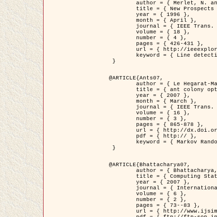
	author = { Merlet, N. and Zerubia, J. },

	title = { New Prospects in Line Detection by Dynamic Programming },

	year = { 1996 },

	month = { April },

	journal = { IEEE Trans. Pattern Analysis and Machine Intelligence },

	volume = { 18 },

	number = { 4 },

	pages = { 426-431 },

	url = { http://ieeexplore.ieee.org/xpls/abs_all.jsp?isnumber=10562&arnumber=491623&count=15&index=6 },

	keyword = { Line detection, dynamic programming, energy minimization, curvature, satellite images }

 }

@ARTICLE{Ants07,

	author = { Le Hegarat-Mascle, S. and Kallel, A. and Descombes, X. },

	title = { ant colony optimization for image regularization based on a non-stationary Markov modeling },

	year = { 2007 },

	month = { March },

	journal = { IEEE Trans. on Image Processing },

	volume = { 16 },

	number = { 3 },

	pages = { 865-878 },

	url = { http://dx.doi.org/10.1109/TIP.2007.891150 },

	pdf = { http:// },

	keyword = { Markov Random Fields, Ants colonization }

 }

@ARTICLE{Bhattacharya07,

	author = { Bhattacharya, A. and Roux, M. and Maitre, H. and Jermyn, I. H. and Descombes, X. and Zerubia, J. },

	title = { Computing Statistics from Man-Made Structures on the Earth's          Surface for Indexing Satellite Images },

	year = { 2007 },

	journal = { International Journal of Simulation Modelling },

	volume = { 6 },

	number = { 2 },

	pages = { 73--83 },

	url = { http://www.ijsimm.com/Full_Papers/Fulltext2007/text6-2_73-83.pdf },
