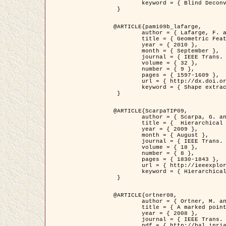
	keyword = { Blind Deconvolution, Confocal microscopy, Inverse Problems }

 }

@ARTICLE{pami09b_lafarge,

	author = { Lafarge, F. and Gimel'farb, G. and Descombes, X. },

	title = { Geometric Feature Extraction by a Multi-Marked Point Process  },

	year = { 2010 },

	month = { September },

	journal = { IEEE Trans. Pattern Analysis and Machine Intelligence },

	volume = { 32 },

	number = { 9 },

	pages = { 1597-1609 },

	url = { http://dx.doi.org/10.1109/TPAMI.2009.152 },

	keyword = { Shape extraction, Spatial point process, Stochastic geometry, fast optimization, Texture, remote sensing }

 }

@ARTICLE{ScarpaTIP09,

	author = { Scarpa, G. and Gaetano, R. and Haindl, M. and Zerubia, J. },

	title = {  Hierarchical Multiple Markov Chain Model for Unsupervised Texture Segmentation },

	year = { 2009 },

	month = { August },

	journal = { IEEE Trans. on Image Processing },

	volume = { 18 },

	number = { 8 },

	pages = { 1830-1843 },

	url = { http://ieeexplore.ieee.org/xpls/abs_all.jsp?isnumber=5161445&arnumber=4914796&count=21&index=11 },

	keyword = { Hierarchical Image Models, Markov Process, Pattern Analysis }

 }

@ARTICLE{ortner08,

	author = { Ortner, M. and Descombes, X. and Zerubia, J. },

	title = { A marked point process of rectangles and segments for automatic analysis of Digital Elevation Models. },

	year = { 2008 },

	journal = { IEEE Trans. Pattern Analysis and Machine Intelligence },

	pdf = { http://hal.inria.fr/docs/00/27/88/82/PDF/ortner08.pdf },
