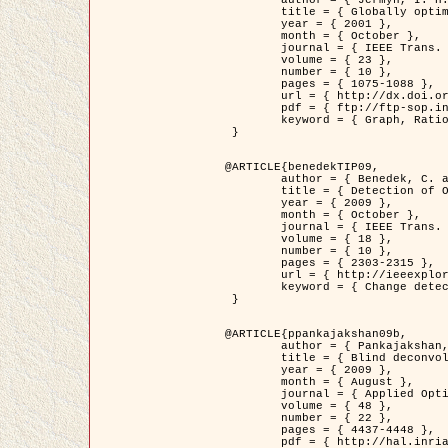
	title = { Globally optimal regions and boundaries as minimum ratio weight cycles },

	year = { 2001 },

	month = { October },

	journal = { IEEE Trans. Pattern Analysis and Machine Intelligence },

	volume = { 23 },

	number = { 10 },

	pages = { 1075-1088 },

	url = { http://dx.doi.org/10.1109/34.954599 },

	pdf = { ftp://ftp-sop.inria.fr/ariana/Articles/jermyn_tpami01.pdf },

	keyword = { Graph, Ratio, Cycle, Segmentation, Global minimum }

 }

@ARTICLE{benedekTIP09,

	author = { Benedek, C. and Szirányi, T. and Kato, Z. and Zerubia, J. },

	title = { Detection of Object Motion Regions in Aerial Image Pairs with a Multi-Layer Markovian Model },

	year = { 2009 },

	month = { October },

	journal = { IEEE Trans. Image Processing },

	volume = { 18 },

	number = { 10 },

	pages = { 2303-2315 },

	url = { http://ieeexplore.ieee.org/xpl/articleDetails.jsp?arnumber=5089480 },

	keyword = { Change detection, Aerial images, Camera motion, MRF }

 }

@ARTICLE{ppankajakshan09b,

	author = { Pankajakshan, P. and Zhang, B. and Blanc-Féraud, L. and Kam, Z. and Olivo-Marin, J.C. and Zerubia, J. },

	title = { Blind deconvoltion for thin layered confocal imaging },

	year = { 2009 },

	month = { August },

	journal = { Applied Optics },

	volume = { 48 },

	number = { 22 },

	pages = { 4437-4448 },

	pdf = { http://hal.inria.fr/docs/00/39/55/23/PDF/AppliedOpticsPaperTypesetting.pdf },
