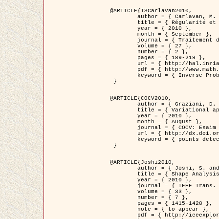
@ARTICLE{TSCarlavan2010,

	author = { Carlavan, M. and Weiss, P. and Blanc-Féraud, L. },

	title = { Régularité et parcimonie pour les problèmes inverses en imagerie : algorithmes et comparaisons },

	year = { 2010 },

	month = { September },

	journal = { Traitement du Signal },

	volume = { 27 },

	number = { 2 },

	pages = { 189-219 },

	url = { http://hal.inria.fr/inria-00503050/fr/ },

	pdf = { http://www.math.univ-toulouse.fr/~weiss/Publis/TS_Carlavan_Weiss_BlancFeraud_2010.pdf },

	keyword = { Inverse Problems, Regularization, Total variation, Wavelets }

 }

@ARTICLE{COCV2010,

	author = { Graziani, D. and Aubert, G. },

	title = { Variational approximation for detecting point-like target problems },

	year = { 2010 },

	month = { August },

	journal = { COCV: Esaim Control Optimization and Calculus of Variations DOI: 10.1051/cocv/2010029 },

	url = { http://dx.doi.org/10.1051/cocv/2010029 },

	keyword = { points detection, Biological images, divergence-measure fields }

 }

@ARTICLE{Joshi2010,

	author = { Joshi, S. and Klassen, E. and Liu, W. and Jermyn, I. H. and Srivastava, A. },

	title = { Shape Analysis of Elastic Curves in Euclidean Spaces },

	year = { 2010 },

	journal = { IEEE Trans. Pattern Analysis and Machine Intelligence },

	volume = { 33 },

	number = { 7 },

	pages = { 1415-1428 },

	note = { to appear },

	pdf = { http://ieeexplore.ieee.org/xpls/abs_all.jsp?arnumber=5601739 },
