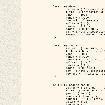
@ARTICLE{xd99c,

	author = { Descombes, X. and Morris, R. and Zerubia, J. and Berthod, M. },

	title = { Estimation of Markov Random Field prior parameters using Markov chain Monte Carlo Maximum Likelihood },

	year = { 1999 },

	month = { July },

	journal = { IEEE Trans. Image Processing },

	volume = { 8 },

	number = { 7 },

	pages = { 954-963 },

	pdf = { http://ieeexplore.ieee.org/xpls/abs_all.jsp?isnumber=16772&arnumber=772239&count=14&index=6 },

	keyword = { Markov processes,  Monte Carlo methods, Potts model, Image segmentation, Maximum likelihood estimation   }

 }

@ARTICLE{flamTS,

	author = { Descamps, S. and Descombes, X. and Béchet, A. and Zerubia, J. },

	title = { Détection de flamants roses par processus ponctuels marqués pour l'estimation de la taille des populations },

	year = { 2009 },

	month = { July },

	journal = { Traitement du Signal },

	volume = { 26 },

	number = { 2 },

	pages = { 95-108 },

	pdf = { http://documents.irevues.inist.fr/handle/2042/28809 },

	keyword = { flamants roses }

 }

@ARTICLE{lafarge_pami09,

	author = { Lafarge, F. and Descombes, X. and Zerubia, J. and Pierrot-Deseilligny, M. },

	title = { Structural approach for building reconstruction from a single DSM },

	year = { 2010 },

	month = { January },

	journal = { IEEE Trans. Pattern Analysis and Machine Intelligence },

	volume = { 32 },

	number = { 1 },
