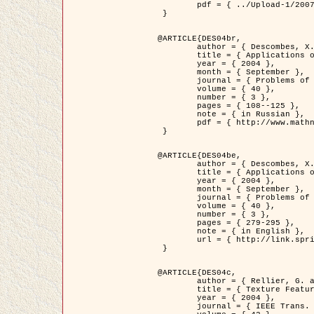
	pdf = { ../Upload-1/2007_jz_applied_photo.pdf }

 }

@ARTICLE{DES04br,

	author = { Descombes, X. and Zhizhina, E. },

	title = { Applications of Gibbs fields methods to image processing problems },

	year = { 2004 },

	month = { September },

	journal = { Problems of Information Transmission },

	volume = { 40 },

	number = { 3 },

	pages = { 108--125 },

	note = { in Russian },

	pdf = { http://www.mathnet.ru/php/getFT.phtml?jrnid=ppi&paperid=146&what=fullt&option_lang=rus }

 }

@ARTICLE{DES04be,

	author = { Descombes, X. and Zhizhina, E. },

	title = { Applications of Gibbs fields methods to image processing problems },

	year = { 2004 },

	month = { September },

	journal = { Problems of Information Transmission },

	volume = { 40 },

	number = { 3 },

	pages = { 279-295 },

	note = { in English },

	url = { http://link.springer.com/article/10.1023%2FB%3APRIT.0000044262.70555.5c }

 }

@ARTICLE{DES04c,

	author = { Rellier, G. and Descombes, X. and Falzon, F. and Zerubia, J. },

	title = { Texture Feature Analysis Using a Gauss-Markov Model in Hyperspectral Image Classification },

	year = { 2004 },

	journal = { IEEE Trans. Geoscience and Remote Sensing },
