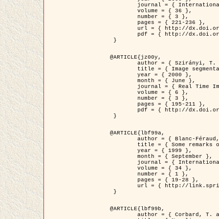
	journal = { International Journal of Computer Vision },

	volume = { 36 },

	number = { 3 },

	pages = { 221-236 },

	url = { http://dx.doi.org/10.1023/A:1008129103384 },

	pdf = { http://dx.doi.org/10.1023/A:1008129103384 }

 }

@ARTICLE{jz00y,

	author = { Szirányi, T. and Zerubia, J. and Czúni, L. and Geldreich, D. and Kato, Z. },

	title = { Image segmentation using Markov random field model in fully parallel cellular network architectures },

	year = { 2000 },

	month = { June },

	journal = { Real Time Imaging },

	volume = { 6 },

	number = { 3 },

	pages = { 195-211 },

	pdf = { http://dx.doi.org/10.1006/rtim.1998.0159 }

 }

@ARTICLE{lbf99a,

	author = { Blanc-Féraud, L. and Aubert, G. },

	title = { Some remarks on the equivalence between 2D and 3D classical snakes and geodesic active contours },

	year = { 1999 },

	month = { September },

	journal = { International Journal of Computer Vision },

	volume = { 34 },

	number = { 1 },

	pages = { 19-28 },

	url = { http://link.springer.com/article/10.1023%2FA%3A1008168219878 }

 }

@ARTICLE{lbf99b,

	author = { Corbard, T. and Blanc-Féraud, L. and Berthomieu, G. and Provost, J. },
