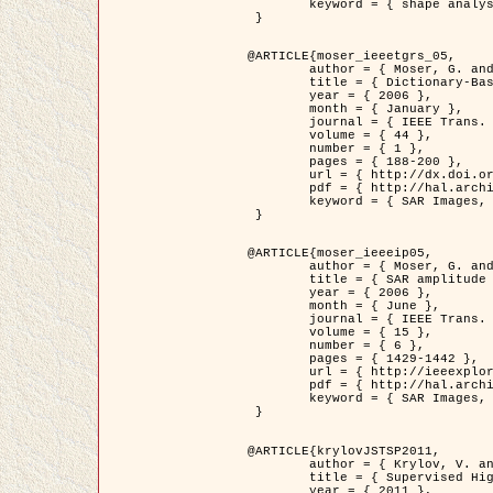
	keyword = { shape analysis, elastic deformations, Riemannian elastic metric }

 }

@ARTICLE{moser_ieeetgrs_05,

	author = { Moser, G. and Zerubia, J. and Serpico, S.B. },

	title = { Dictionary-Based Stochastic Expectation-Maximization for SAR Amplitude Probability Density Function Estimation },

	year = { 2006 },

	month = { January },

	journal = { IEEE Trans. Geoscience and Remote Sensing },

	volume = { 44 },

	number = { 1 },

	pages = { 188-200 },

	url = { http://dx.doi.org/10.1109/TGRS.2005.859349 },

	pdf = { http://hal.archives-ouvertes.fr/inria-00561369/en/ },

	keyword = { SAR Images, Stochastic EM (SEM), Dictionary }

 }

@ARTICLE{moser_ieeeip05,

	author = { Moser, G. and Zerubia, J. and Serpico, S.B. },

	title = { SAR amplitude probability density function estimation based on a generalized Gaussian model },

	year = { 2006 },

	month = { June },

	journal = { IEEE Trans. on Image Processing },

	volume = { 15 },

	number = { 6 },

	pages = { 1429-1442 },

	url = { http://ieeexplore.ieee.org/xpl/articleDetails.jsp?arnumber=1632197 },

	pdf = { http://hal.archives-ouvertes.fr/inria-00561372/en/ },

	keyword = { SAR Images, Generalised Gaussians, Mellin transform }

 }

@ARTICLE{krylovJSTSP2011,

	author = { Krylov, V. and Moser, G. and Serpico, S.B. and Zerubia, J. },

	title = { Supervised High Resolution Dual Polarization SAR Image Classification by Finite Mixtures and Copulas },

	year = { 2011 },
