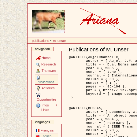
Content
publications
~
m. unser
Publications of M. Unser
navigation
Document
Actions
@ARTICLE{AujolChambolle,

Home
	author = { Aujol, J.F. and Chambolle, A. },

Research
	title = { Dual Norms and Image Decomposition Models },

	year = { 2005 },

The team
	month = { June },

	journal = { International Journal of Computer Vision },

	volume = { 63 },

Publications
	number = { 1 },

	pages = { 85-104 },

Activities
	pdf = { http://link.springer.com/article/10.1007/s11263-005-4948-3 },

	keyword = { Image decomposition }

 }

Opportunities
Infos /
@ARTICLE{DES04a,

Links
	author = { Descombes, X. and Kruggel, F. and Wollny, G. and Gertz, H.J. },

	title = { An object based approach for detecting smallbrain lesions: application to Virchow-Robin spaces },

	year = { 2004 },

languages
	month = { February },

	journal = { IEEE Trans. Medical Imaging },

	volume = { 23 },

Français
	number = { 2 },

English