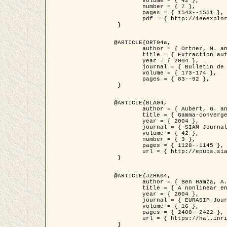
	volume = { 42 },

	number = { 7 },

	pages = { 1543--1551 },

	pdf = { http://ieeexplore.ieee.org/iel5/36/29162/01315838.pdf?tp=&arnumber=1315838&isnumber=29162 }

 }

@ARTICLE{ORT04a,

	author = { Ortner, M. and Descombes, X. and Zerubia, J. },

	title = { Extraction automatique de caricatures de bâtiments a partir de modeles numeriques d'elevation par utilisation de processus ponctuels spatiaux },

	year = { 2004 },

	journal = { Bulletin de la Société Française de Photogrammétrie et de Télédétection },

	volume = { 173-174 },

	pages = { 83--92 },

 }

@ARTICLE{BLA04,

	author = { Aubert, G. and Blanc-Féraud, L. and March, R. },

	title = { Gamma-convergence of discrete functionals with nonconvex perturbation for image classification },

	year = { 2004 },

	journal = { SIAM Journal on Numerical Analysis },

	volume = { 42 },

	number = { 3 },

	pages = { 1128--1145 },

	url = { http://epubs.siam.org/doi/abs/10.1137/S0036142902412336 }

 }

@ARTICLE{JZHK04,

	author = { Ben Hamza, A. and Krim, H. and Zerubia, J. },

	title = { A nonlinear entropic variational model for image filtering },

	year = { 2004 },

	journal = { EURASIP Journal on Applied Signal Processing },

	volume = { 16 },

	pages = { 2408--2422 },

	url = { https://hal.inria.fr/hal-00784485/ }

 }
