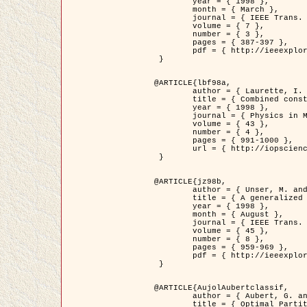
	year = { 1998 },

	month = { March },

	journal = { IEEE Trans. Image Processing },

	volume = { 7 },

	number = { 3 },

	pages = { 387-397 },

	pdf = { http://ieeexplore.ieee.org/stamp/stamp.jsp?arnumber=661189 }

 }

@ARTICLE{lbf98a,

	author = { Laurette, I. and Darcourt, J. and Blanc-Féraud, L. and Koulibaly, P.M. and Barlaud, M. },

	title = { Combined constraints for efficient algebraic regularized methods },

	year = { 1998 },

	journal = { Physics in Medicine and Biology },

	volume = { 43 },

	number = { 4 },

	pages = { 991-1000 },

	url = { http://iopscience.iop.org/0031-9155/43/4/026 }

 }

@ARTICLE{jz98b,

	author = { Unser, M. and Zerubia, J. },

	title = { A generalized sampling theory without bandlimiting constraints },

	year = { 1998 },

	month = { August },

	journal = { IEEE Trans. on Circuits And Systems II },

	volume = { 45 },

	number = { 8 },

	pages = { 959-969 },

	pdf = { http://ieeexplore.ieee.org/stamp/stamp.jsp?arnumber=718806 }

 }

@ARTICLE{AujolAubertclassif,

	author = { Aubert, G. and Aujol, J.F. },

	title = { Optimal Partitions, Regularized Solutions, and Application to Image Classification },
