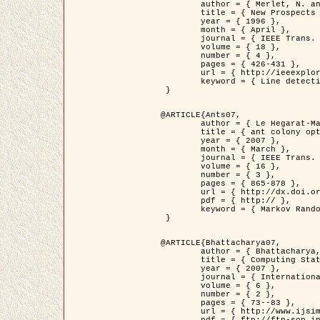
	author = { Merlet, N. and Zerubia, J. },

	title = { New Prospects in Line Detection by Dynamic Programming },

	year = { 1996 },

	month = { April },

	journal = { IEEE Trans. Pattern Analysis and Machine Intelligence },

	volume = { 18 },

	number = { 4 },

	pages = { 426-431 },

	url = { http://ieeexplore.ieee.org/xpls/abs_all.jsp?isnumber=10562&arnumber=491623&count=15&index=6 },

	keyword = { Line detection, dynamic programming, energy minimization, curvature, satellite images }

 }

@ARTICLE{Ants07,

	author = { Le Hegarat-Mascle, S. and Kallel, A. and Descombes, X. },

	title = { ant colony optimization for image regularization based on a non-stationary Markov modeling },

	year = { 2007 },

	month = { March },

	journal = { IEEE Trans. on Image Processing },

	volume = { 16 },

	number = { 3 },

	pages = { 865-878 },

	url = { http://dx.doi.org/10.1109/TIP.2007.891150 },

	pdf = { http:// },

	keyword = { Markov Random Fields, Ants colonization }

 }

@ARTICLE{Bhattacharya07,

	author = { Bhattacharya, A. and Roux, M. and Maitre, H. and Jermyn, I. H. and Descombes, X. and Zerubia, J. },

	title = { Computing Statistics from Man-Made Structures on the Earth's          Surface for Indexing Satellite Images },

	year = { 2007 },

	journal = { International Journal of Simulation Modelling },

	volume = { 6 },

	number = { 2 },

	pages = { 73--83 },

	url = { http://www.ijsimm.com/Full_Papers/Fulltext2007/text6-2_73-83.pdf },
