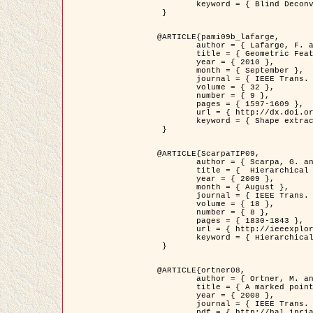
	keyword = { Blind Deconvolution, Confocal microscopy, Inverse Problems }

 }

@ARTICLE{pami09b_lafarge,

	author = { Lafarge, F. and Gimel'farb, G. and Descombes, X. },

	title = { Geometric Feature Extraction by a Multi-Marked Point Process  },

	year = { 2010 },

	month = { September },

	journal = { IEEE Trans. Pattern Analysis and Machine Intelligence },

	volume = { 32 },

	number = { 9 },

	pages = { 1597-1609 },

	url = { http://dx.doi.org/10.1109/TPAMI.2009.152 },

	keyword = { Shape extraction, Spatial point process, Stochastic geometry, fast optimization, Texture, remote sensing }

 }

@ARTICLE{ScarpaTIP09,

	author = { Scarpa, G. and Gaetano, R. and Haindl, M. and Zerubia, J. },

	title = {  Hierarchical Multiple Markov Chain Model for Unsupervised Texture Segmentation },

	year = { 2009 },

	month = { August },

	journal = { IEEE Trans. on Image Processing },

	volume = { 18 },

	number = { 8 },

	pages = { 1830-1843 },

	url = { http://ieeexplore.ieee.org/xpls/abs_all.jsp?isnumber=5161445&arnumber=4914796&count=21&index=11 },

	keyword = { Hierarchical Image Models, Markov Process, Pattern Analysis }

 }

@ARTICLE{ortner08,

	author = { Ortner, M. and Descombes, X. and Zerubia, J. },

	title = { A marked point process of rectangles and segments for automatic analysis of Digital Elevation Models. },

	year = { 2008 },

	journal = { IEEE Trans. Pattern Analysis and Machine Intelligence },

	pdf = { http://hal.inria.fr/docs/00/27/88/82/PDF/ortner08.pdf },
