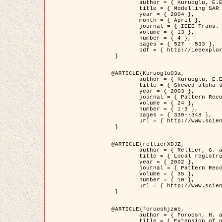
	author = { Kuruoglu, E.E. and Zerubia, J. },

	title = { Modelling SAR Images with a Generalization of the Rayleigh          Distribution },

	year = { 2004 },

	month = { April },

	journal = { IEEE Trans. Image Processing },

	volume = { 13 },

	number = { 4 },

	pages = { 527 - 533 },

	pdf = { http://ieeexplore.ieee.org/iel5/83/28667/01284389.pdf?tp=&arnumber=1284389&isnumber=28667 }

 }

@ARTICLE{Kuruoglu03a,

	author = { Kuruoglu, E.E. and Zerubia, J. },

	title = { Skewed alpha-stable distributions for modelling textures },

	year = { 2003 },

	journal = { Pattern Recognition Letters },

	volume = { 24 },

	number = { 1-3 },

	pages = { 339--348 },

	url = { http://www.sciencedirect.com/science/article/pii/S0167865502002477 }

 }

@ARTICLE{rellierXDJZ,

	author = { Rellier, G. and Descombes, X. and Zerubia, J. },

	title = { Local registration and deformation of a road cartographic database on a SPOT Satellite Image },

	year = { 2002 },

	journal = { Pattern Recognition },

	volume = { 35 },

	number = { 10 },

	url = { http://www.sciencedirect.com/science/article/pii/S0031320301001807 }

 }

@ARTICLE{forooshjzmb,

	author = { Foroosh, H. and Zerubia, J. and Berthod, M. },

	title = { Extension of phase correlation to subpixel registration },
