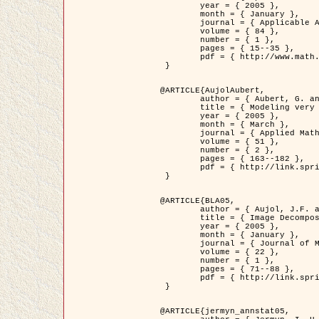
	year = { 2005 },

	month = { January },

	journal = { Applicable Analysis },

	volume = { 84 },

	number = { 1 },

	pages = { 15--35 },

	pdf = { http://www.math.u-bordeaux1.fr/~jaujol/HDR/A2.pdf }

 }

@ARTICLE{AujolAubert,

	author = { Aubert, G. and Aujol, J.F. },

	title = { Modeling very Oscillating Signals. Application to Image Processing },

	year = { 2005 },

	month = { March },

	journal = { Applied Mathematics and Optimization },

	volume = { 51 },

	number = { 2 },

	pages = { 163--182 },

	pdf = { http://link.springer.com/article/10.1007/s00245-004-0812-z }

 }

@ARTICLE{BLA05,

	author = { Aujol, J.F. and Aubert, G. and Blanc-Féraud, L. and Chambolle, A. },

	title = { Image Decomposition into a Bounded Variation Component and an Oscillating Component },

	year = { 2005 },

	month = { January },

	journal = { Journal of Mathematical Imaging and Vision },

	volume = { 22 },

	number = { 1 },

	pages = { 71--88 },

	pdf = { http://link.springer.com/article/10.1007/s10851-005-4783-8 }

 }

@ARTICLE{jermyn_annstat05,
