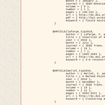
	month = { January },

	journal = { IEEE-Geoscience and Remote Sensing Letters },

	volume = { 8 },

	number = { 1 },

	pages = { 148-152 },

	url = { http://dx.doi.org/10.1109/LGRS.2010.2053517 },

	pdf = { http://hal.archives-ouvertes.fr/inria-00503893/en/ },

	keyword = { finite mixture models, parametric estimation, probability-density-function estimation, Stochastic EM (SEM), synthetic aperture radar }

 }

@ARTICLE{lafarge_tip2010,

	author = { Lafarge, F. and Keriven, R. and Brédif, M. },

	title = { Insertion of 3D-primitives in mesh-based representations: Towards compact models preserving the details },

	year = { 2010 },

	month = { July },

	journal = { IEEE Trans. Image Processing },

	volume = { 19 },

	number = { 7 },

	pages = { 1683-1694 },

	url = { http://dx.doi.org/10.1109/TIP.2010.2045695 },

	keyword = { 3-D reconstruction, Graph-cut , Shape extraction, urban scenes }

 }

@ARTICLE{mallet_tip2010,

	author = { Mallet, C. and Lafarge, F. and Roux, M. and Soergel, U. and Bretar, F. and Heipke, C. },

	title = { A Marked Point Process for Modeling Lidar Waveforms },

	year = { 2010 },

	month = { December },

	journal = { IEEE Trans. Image Processing },

	volume = { 19 },

	number = { 12 },

	pages = { 3204-3221 },

	url = { http://dx.doi.org/10.1109/TIP.2010.2052825 },

	keyword = { Clustering algorithms, Image color analysis, Image edge detection, Image segmentation, Monte Carlo Sampling, Object-based stochastic model }

 }
