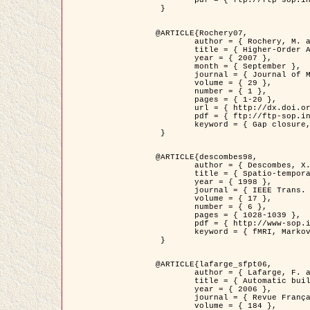
	pdf = { ftp://ftp-sop.inria.fr/ariana/Articles/2007_Bhattacharya07.pdf }

 }

@ARTICLE{Rochery07,

	author = { Rochery, M. and Jermyn, I. H. and Zerubia, J. },

	title = { Higher-Order Active Contour Energies for Gap Closure },

	year = { 2007 },

	month = { September },

	journal = { Journal of Mathematical Imaging and Vision },

	volume = { 29 },

	number = { 1 },

	pages = { 1-20 },

	url = { http://dx.doi.org/10.1007/s10851-007-0021-x },

	pdf = { ftp://ftp-sop.inria.fr/ariana/Articles/2007_Rochery07.pdf },

	keyword = { Gap closure, Higher-order, Active contour, Shape, Prior, Road network }

 }

@ARTICLE{descombes98,

	author = { Descombes, X. and Kruggel, F. and Von Cramon, Y. },

	title = { Spatio-temporal fMRI analysis using Markov Random Fields },

	year = { 1998 },

	journal = { IEEE Trans. Medical Imaging },

	volume = { 17 },

	number = { 6 },

	pages = { 1028-1039 },

	pdf = { http://www-sop.inria.fr/members/Xavier.Descombes/publis_dr/TMI1.pdf },

	keyword = { fMRI, Markov Random Fields }

 }

@ARTICLE{lafarge_sfpt06,

	author = { Lafarge, F. and Descombes, X. and Zerubia, J. and Pierrot-Deseilligny, M. },

	title = { Automatic building 3D reconstruction from DEMs },

	year = { 2006 },

	journal = { Revue Française de Photogrammétrie et de Télédétection (SFPT) },

	volume = { 184 },
