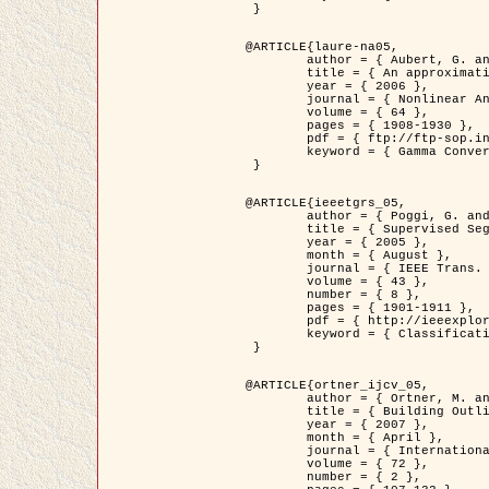
 }

@ARTICLE{laure-na05,

	author = { Aubert, G. and Blanc-Féraud, L. and March, R. },

	title = { An approximation of the Mumford-Shah energy by a family of dicrete edge-preserving functionals },

	year = { 2006 },

	journal = { Nonlinear Analysis },

	volume = { 64 },

	pages = { 1908-1930 },

	pdf = { ftp://ftp-sop.inria.fr/ariana/Articles/2006_laure-na05.pdf },

	keyword = { Gamma Convergence, Finite Element, Segmentation }

 }

@ARTICLE{ieeetgrs_05,

	author = { Poggi, G. and Scarpa, G. and Zerubia, J. },

	title = { Supervised Segmentation of Remote Sensing Images Based on a Tree-Structure MRF Model },

	year = { 2005 },

	month = { August },

	journal = { IEEE Trans. Geoscience and Remote Sensing },

	volume = { 43 },

	number = { 8 },

	pages = { 1901-1911 },

	pdf = { http://ieeexplore.ieee.org/iel5/36/32001/01487647.pdf?tp=&arnumber=1487647&isnumber=32001 },

	keyword = { Classification, Segmentation, Markov Fields }

 }

@ARTICLE{ortner_ijcv_05,

	author = { Ortner, M. and Descombes, X. and Zerubia, J. },

	title = { Building Outline Extraction from Digital Elevation Models using Marked Point Processes },

	year = { 2007 },

	month = { April },

	journal = { International Journal of Computer Vision },

	volume = { 72 },

	number = { 2 },
