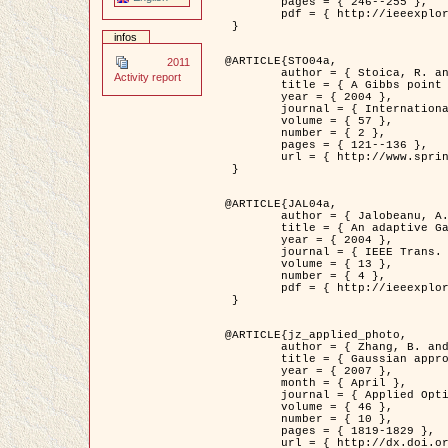
	pages = { 246--255 },

	pdf = { http://ieeexplore.ieee.org/iel5/42/28264/01263613.pdf?tp=&arnumber=1263613&isnumber=28264 }

 }

infos
@ARTICLE{STO04a,

2011
	author = { Stoica, R. and Descombes, X. and Zerubia, J. },

Activity report
	title = { A Gibbs point process for road extraction in remotely sensed images },

	year = { 2004 },

	journal = { International Journal of Computer Vision },

	volume = { 57 },

	number = { 2 },

	pages = { 121--136 },

	url = { http://www.springerlink.com/content/kr262t6084464n30/ }

 }

@ARTICLE{JAL04a,

	author = { Jalobeanu, A. and Blanc-Féraud, L. and Zerubia, J. },

	title = { An adaptive Gaussian model for satellite image deblurring },

	year = { 2004 },

	journal = { IEEE Trans. Image Processing },

	volume = { 13 },

	number = { 4 },

	pdf = { http://ieeexplore.ieee.org/iel5/83/28667/01284396.pdf?tp=&arnumber=1284396&isnumber=28667 }

 }

@ARTICLE{jz_applied_photo,

	author = { Zhang, B. and Zerubia, J. and Olivo-Marin, J.C. },

	title = { Gaussian approximations of fluorescence microscope point-spread function models },

	year = { 2007 },

	month = { April },

	journal = { Applied Optics },

	volume = { 46 },

	number = { 10 },

	pages = { 1819-1829 },

	url = { http://dx.doi.org/10.1364/AO.46.001819 },
