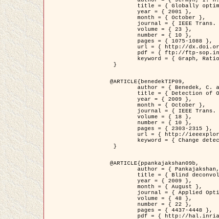
	title = { Globally optimal regions and boundaries as minimum ratio weight cycles },

	year = { 2001 },

	month = { October },

	journal = { IEEE Trans. Pattern Analysis and Machine Intelligence },

	volume = { 23 },

	number = { 10 },

	pages = { 1075-1088 },

	url = { http://dx.doi.org/10.1109/34.954599 },

	pdf = { ftp://ftp-sop.inria.fr/ariana/Articles/jermyn_tpami01.pdf },

	keyword = { Graph, Ratio, Cycle, Segmentation, Global minimum }

 }

@ARTICLE{benedekTIP09,

	author = { Benedek, C. and Szirányi, T. and Kato, Z. and Zerubia, J. },

	title = { Detection of Object Motion Regions in Aerial Image Pairs with a Multi-Layer Markovian Model },

	year = { 2009 },

	month = { October },

	journal = { IEEE Trans. Image Processing },

	volume = { 18 },

	number = { 10 },

	pages = { 2303-2315 },

	url = { http://ieeexplore.ieee.org/xpl/articleDetails.jsp?arnumber=5089480 },

	keyword = { Change detection, Aerial images, Camera motion, MRF }

 }

@ARTICLE{ppankajakshan09b,

	author = { Pankajakshan, P. and Zhang, B. and Blanc-Féraud, L. and Kam, Z. and Olivo-Marin, J.C. and Zerubia, J. },

	title = { Blind deconvoltion for thin layered confocal imaging },

	year = { 2009 },

	month = { August },

	journal = { Applied Optics },

	volume = { 48 },

	number = { 22 },

	pages = { 4437-4448 },

	pdf = { http://hal.inria.fr/docs/00/39/55/23/PDF/AppliedOpticsPaperTypesetting.pdf },
