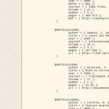
	year = { 2000 },

	month = { May },

	journal = { IEEE Trans. Pattern Analysis ans Machine Intelligence },

	volume = { 22 },

	number = { 5 },

	pages = { 460-472 },

	pdf = { http://ieeexplore.ieee.org/stamp/stamp.jsp?arnumber=857003 }

 }

@ARTICLE{cs00b,

	author = { Samson, C. and Blanc-Féraud, L. and Aubert, G. and Zerubia, J. },

	title = { A Level Set Model for Image Classification },

	year = { 2000 },

	journal = { International Journal of Computer Vision },

	volume = { 40 },

	number = { 3 },

	pages = { 187-198 },

	url = { http://link.springer.com/article/10.1023%2FA%3A1008183109594 }

 }

@ARTICLE{xd00,

	author = { Hivernat, C. and Descombes, X. and Randriamasy, S. and Zerubia, J. },

	title = { Mise en correspondance et recalage de graphes~: application  aux réseaux routiers extraits d'un couple carte/image },

	year = { 2000 },

	journal = { Traitement du Signal },

	volume = { 17 },

	number = { 1 },

	pages = { 21-32 },

	url = { http://documents.irevues.inist.fr/handle/2042/2129 }

 }

@ARTICLE{xd00a,

	author = { Lorette, A. and Descombes, X. and Zerubia, J. },

	title = { Texture analysis through a Markovian modelling and fuzzy classification: Application to urban area Extraction from Satellite Images },

	year = { 2000 },
