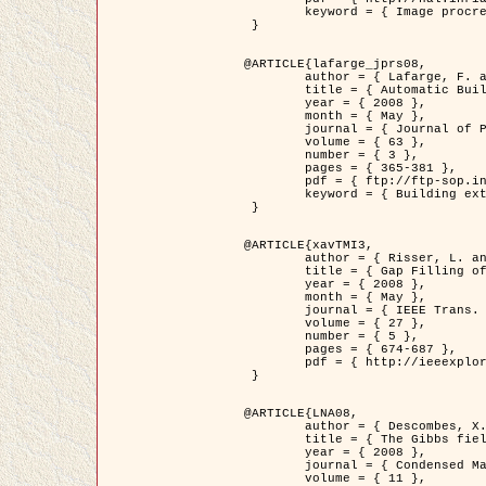
	keyword = { Image procressing, Poisson point process, Stochastic geometry, Dense urban area, Digital Elevation Model, land register }

 }

@ARTICLE{lafarge_jprs08,

	author = { Lafarge, F. and Descombes, X. and Zerubia, J. and Pierrot-Deseilligny, M. },

	title = { Automatic Building Extraction from DEMs using an Object Approach and Application to the 3D-city Modeling },

	year = { 2008 },

	month = { May },

	journal = { Journal of Photogrammetry and Remote Sensing },

	volume = { 63 },

	number = { 3 },

	pages = { 365-381 },

	pdf = { ftp://ftp-sop.inria.fr/ariana/Articles/2008_lafarge_jprs08.pdf },

	keyword = { Building extraction, 3D reconstruction, Digital Elevation Model, Stochastic geometry }

 }

@ARTICLE{xavTMI3,

	author = { Risser, L. and Plouraboue, F. and Descombes, X. },

	title = { Gap Filling of 3-D Microvascular Networs by Tensor Voting },

	year = { 2008 },

	month = { May },

	journal = { IEEE Trans. Medical Imaging },

	volume = { 27 },

	number = { 5 },

	pages = { 674-687 },

	pdf = { http://ieeexplore.ieee.org/iel5/42/4497376/04389807.pdf?isnumber=4497376&prod=JNL&arnumber=4389807&arSt=674&ared=687&arAuthor=Risser%2C+L.%3B+Plouraboue%2C+F.%3B+Descombes%2C+X. }

 }

@ARTICLE{LNA08,

	author = { Descombes, X. and Zhizhina, E. },

	title = { The Gibbs fields approach and related dynamics in image processing },

	year = { 2008 },

	journal = { Condensed Matter Physics },

	volume = { 11 },
