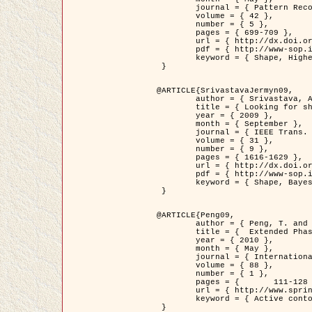
	journal = { Pattern Recognition },

	volume = { 42 },

	number = { 5 },

	pages = { 699-709 },

	url = { http://dx.doi.org/10.1016/j.patcog.2008.09.008 },

	pdf = { http://www-sop.inria.fr/members/Ian.Jermyn/publications/Horvathetal09.pdf },

	keyword = { Shape, Higher-order, Active contour, Gas of circles, Tree Crown Extraction, Bayesian }

 }

@ARTICLE{SrivastavaJermyn09,

	author = { Srivastava, A. and Jermyn, I. H. },

	title = { Looking for shapes in two-dimensional, cluttered point clouds },

	year = { 2009 },

	month = { September },

	journal = { IEEE Trans. Pattern Analysis and Machine Intelligence },

	volume = { 31 },

	number = { 9 },

	pages = { 1616-1629 },

	url = { http://dx.doi.org/10.1109/TPAMI.2008.223 },

	pdf = { http://www-sop.inria.fr/members/Ian.Jermyn/publications/SrivastavaJermyn09.pdf },

	keyword = { Shape, Bayesian, Point cloud, Diffeomorphism, Sampling, Fisher-Rao }

 }

@ARTICLE{Peng09,

	author = { Peng, T. and Jermyn, I. H. and Prinet, V. and Zerubia, J. },

	title = {  Extended Phase Field Higher-Order Active Contour Models for Networks },

	year = { 2010 },

	month = { May },

	journal = { International Journal of Computer Vision },

	volume = { 88 },

	number = { 1 },

	pages = { 	111-128 },

	url = { http://www.springerlink.com/content/d3641g2227316w58/ },

	keyword = { Active contour, Phase Field, Shape prior, Parameter analysis, remote sensing, Road network extraction }

 }
