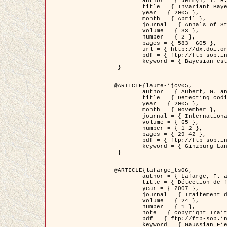
	author = { Jermyn, I. H. },

	title = { Invariant Bayesian estimation on manifolds },

	year = { 2005 },

	month = { April },

	journal = { Annals of Statistics },

	volume = { 33 },

	number = { 2 },

	pages = { 583--605 },

	url = { http://dx.doi.org/10.1214/009053604000001273 },

	pdf = { ftp://ftp-sop.inria.fr/ariana/Articles/jermyn_annstat05.pdf },

	keyword = { Bayesian estimation, MAP, MMSE, Invariant, Metric, Jeffrey's }

 }

@ARTICLE{laure-ijcv05,

	author = { Aubert, G. and Aujol, J.F. and Blanc-Féraud, L. },

	title = { Detecting codimension-two objects in an image with Ginzburg-Landau models },

	year = { 2005 },

	month = { November },

	journal = { International Journal of Computer Vision },

	volume = { 65 },

	number = { 1-2 },

	pages = { 29-42 },

	pdf = { ftp://ftp-sop.inria.fr/ariana/Articles/GL_IJCV_5.pdf },

	keyword = { Ginzburg-Landau model, Point Detection, Segmentation, PDE, Biological images, SAR Images }

 }

@ARTICLE{lafarge_ts06,

	author = { Lafarge, F. and Descombes, X. and Zerubia, J. and Mathieu, S. },

	title = { Détection de feux de forêt par analyse statistique d'évènements rares à partir d'images infrarouges thermiques },

	year = { 2007 },

	journal = { Traitement du Signal },

	volume = { 24 },

	number = { 1 },

	note = { copyright Traitement du Signal },

	pdf = { ftp://ftp-sop.inria.fr/ariana/Articles/2007_lafarge_ts06.pdf },

	keyword = { Gaussian Field, Rare event, DT-caracteristic, Intensity peak }
