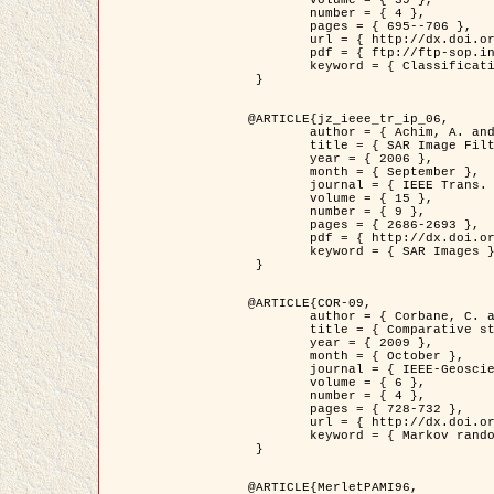
	volume = { 39 },

	number = { 4 },

	pages = { 695--706 },

	url = { http://dx.doi.org/10.1016/j.patcog.2005.10.028 },

	pdf = { ftp://ftp-sop.inria.fr/ariana/Articles/2006_permuter_pr06.pdf },

	keyword = { Classification, Segmentation, Texture, Colour, Gaussian mixture, Decison fusion }

 }

@ARTICLE{jz_ieee_tr_ip_06,

	author = { Achim, A. and Kuruoglu, E.E. and Zerubia, J. },

	title = { SAR Image Filtering Based on the Heavy-Tailed Rayleigh Model },

	year = { 2006 },

	month = { September },

	journal = { IEEE Trans. on Image Processing },

	volume = { 15 },

	number = { 9 },

	pages = { 2686-2693 },

	pdf = { http://dx.doi.org/10.1109/TIP.2006.877362 },

	keyword = { SAR Images }

 }

@ARTICLE{COR-09,

	author = { Corbane, C. and Baghdadi, N. and Descombes, X. and Petit, M. },

	title = { Comparative study on the performance of multi paramater SAR data for operational urban areas extraction },

	year = { 2009 },

	month = { October },

	journal = { IEEE-Geoscience and Remote Sensing Letters },

	volume = { 6 },

	number = { 4 },

	pages = { 728-732 },

	url = { http://dx.doi.org/10.1109/LGRS.2009.2024225 },

	keyword = { Markov random field model, synthetic aperture radar, urban remote sensing }

 }

@ARTICLE{MerletPAMI96,
