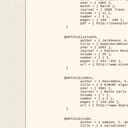
	year = { 2002 },

	month = { March },

	journal = { IEEE Trans. on Image Processing },

	volume = { 11 },

	number = { 3 },

	pages = { 188 - 200 },

	pdf = { http://ieeexplore.ieee.org/iel5/83/21305/00988953.pdf?tp=&arnumber=988953&isnumber=21305 }

 }

@ARTICLE{jalo02h,

	author = { Jalobeanu, A. and Blanc-Féraud, L. and Zerubia, J. },

	title = { Hyperparameter estimation for satellite image restoration using a MCMC Maximum Likelihood method },

	year = { 2002 },

	journal = { Pattern Recognition },

	volume = { 35 },

	number = { 2 },

	pages = { 341--352 },

	url = { http://www.sciencedirect.com/science/article/pii/S0031320300001783 }

 }

@ARTICLE{xd01c,

	author = { Descombes, X. and Stoica, R. and Garcin, L. and Zerubia, J. },

	title = { A RJMCMC algorithm for object processes in image processing },

	year = { 2001 },

	journal = { Monte Carlo Methods and Applications },

	volume = { 7 },

	number = { 1-2 },

	pages = { 149-156 },

	url = { http://www.degruyter.com/view/j/mcma.2001.7.issue-1-2/mcma.2001.7.1-2.149/mcma.2001.7.1-2.149.xml }

 }

@ARTICLE{cs00,

	author = { Samson, C. and Blanc-Féraud, L. and Aubert, G. and Zerubia, J. },

	title = { A variational model for image classification and restoration },
