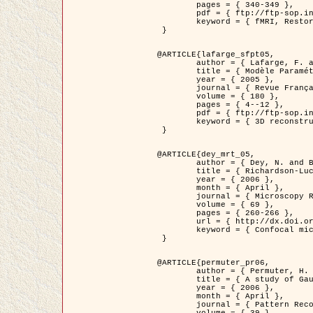
	pages = { 340-349 },

	pdf = { ftp://ftp-sop.inria.fr/ariana/Articles/1998_descombes98d.pdf },

	keyword = { fMRI, Restoration, Markov Fields }

 }

@ARTICLE{lafarge_sfpt05,

	author = { Lafarge, F. and Descombes, X. and Zerubia, J. and Pierrot-Deseilligny, M. },

	title = { Modèle Paramétrique pour la Reconstruction Automatique en 3D de Zones Urbaines Denses à partir d'Images Satellitaires Haute Résolution },

	year = { 2005 },

	journal = { Revue Française de Photogrammétrie et de Télédétection (SFPT) },

	volume = { 180 },

	pages = { 4--12 },

	pdf = { ftp://ftp-sop.inria.fr/ariana/Articles/2005_lafarge_sfpt05.pdf },

	keyword = { 3D reconstruction, Urban areas, Bayesian approach, MCMC, Satellite images }

 }

@ARTICLE{dey_mrt_05,

	author = { Dey, N. and Blanc-Féraud, L. and Zimmer, C. and Kam, Z. and Roux, P. and Olivo-Marin, J.C. and Zerubia, J. },

	title = { Richardson-Lucy Algorithm with Total Variation Regularization for 3D Confocal Microscope Deconvolution },

	year = { 2006 },

	month = { April },

	journal = { Microscopy Research Technique },

	volume = { 69 },

	pages = { 260-266 },

	url = { http://dx.doi.org/10.1002/jemt.20294 },

	keyword = { Confocal microscopy, Variational methods, Total variation, Deconvolution }

 }

@ARTICLE{permuter_pr06,

	author = { Permuter, H. and Francos, J.M. and Jermyn, I. H. },

	title = { A study of Gaussian mixture models of colour and texture features for image classification and segmentation },

	year = { 2006 },

	month = { April },

	journal = { Pattern Recognition },
