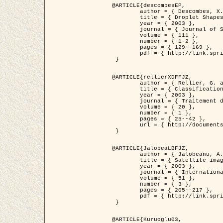
@ARTICLE{descombesEP,

	author = { Descombes, X. and Pechersky, E. },

	title = { Droplet Shapes for a Class of Models in Z^2 at Zero Temperature },

	year = { 2003 },

	journal = { Journal of Statistical Physics },

	volume = { 111 },

	number = { 1-2 },

	pages = { 129--169 },

	pdf = { http://link.springer.com/article/10.1023/A%3A1022252923753 }

 }

@ARTICLE{rellierXDFFJZ,

	author = { Rellier, G. and Descombes, X. and Falzon, F. and Zerubia, J. },

	title = { Classification de Textures Hyperspectrales Fondée sur un Modèle          Markovien et Une Technique de Poursuite de Projection },

	year = { 2003 },

	journal = { Traitement du Signal },

	volume = { 20 },

	number = { 1 },

	pages = { 25--42 },

	url = { http://documents.irevues.inist.fr/handle/2042/2216 }

 }

@ARTICLE{JalobeaLBFJZ,

	author = { Jalobeanu, A. and Blanc-Féraud, L. and Zerubia, J. },

	title = { Satellite image deblurring using complex wavelet packets },

	year = { 2003 },

	journal = { International Journal of Computer Vision },

	volume = { 51 },

	number = { 3 },

	pages = { 205--217 },

	pdf = { http://link.springer.com/article/10.1023/A%3A1021801918603 }

 }

@ARTICLE{Kuruoglu03,
