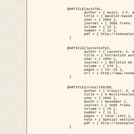
@ARTICLE{aujolGL,

	author = { Aujol, J.F. and Aubert, G. and Blanc-Féraud, L. },

	title = { Wavelet-based Level Set Evolution for Classification of Textured Images },

	year = { 2003 },

	journal = { IEEE Trans. Image Processing },

	volume = { 12 },

	number = { 12 },

	pdf = { http://ieeexplore.ieee.org/iel5/83/28122/01257399.pdf?tp=&arnumber=1257399&isnumber=28122 }

 }

@ARTICLE{lacostesfpt,

	author = { Lacoste, C. and Descombes, X. and Zerubia, J. and Baghdadi, N. },

	title = { Extraction automatique des réseaux linéiques à partir          d'images satellitaires et aériennes par processus Markov objet },

	year = { 2003 },

	journal = { Bulletin de la Société Française de Photogrammétrie et de Télédétection },

	volume = { 170 },

	pages = { 13--22 },

	url = { http://www.researchgate.net/profile/Nicolas_Baghdadi/publication/236882132_Extraction_automatique_des_rseaux_liniques__partir_dimages_satellitaires_et_ariennes_par_processus_Markov_objets/links/00463519e05ebd9e83000000.pdf?disableCoverPage=true }

 }

@ARTICLE{crouzilXDJDD,

	author = { Crouzil, A. and Descombes, X. and Durou, J.D. },

	title = { A Multiresolution Approach for Shape from Shading Coupling          Deterministic and Stochastic Optimization },

	year = { 2003 },

	month = { November },

	journal = { IEEE Trans. Pattern Analysis ans Machine Intelligence },

	volume = { 25 },

	number = { 11 },

	pages = { 1416--1421 },

	note = { Special section on `Energy minimization methods in computer vision         and pattern recognition' },

	pdf = { http://ieeexplore.ieee.org/iel5/34/27807/01240116.pdf?tp=&arnumber=1240116&isnumber=27807 }

 }
