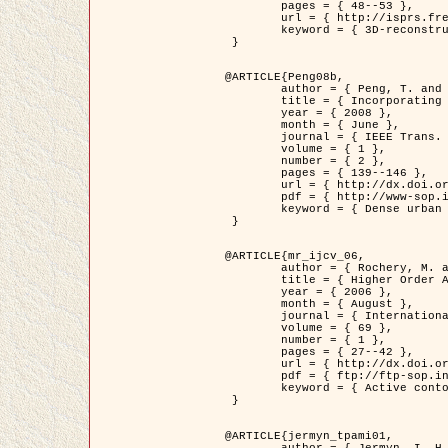
	pages = { 48--53 },

	url = { http://isprs.free.fr/documents/Papers/T07-32.pdf },

	keyword = { 3D-reconstruction, Digital Elevation Model, Building extraction, dense urban areas }

 }

@ARTICLE{Peng08b,

	author = { Peng, T. and Jermyn, I. H. and Prinet, V. and Zerubia, J. },

	title = { Incorporating generic and specific prior knowledge in a multi-scale phase field model for road extraction from VHR images },

	year = { 2008 },

	month = { June },

	journal = { IEEE Trans. Geoscience and Remote Sensing },

	volume = { 1 },

	number = { 2 },

	pages = { 139--146 },

	url = { http://dx.doi.org/10.1109/JSTARS.2008.922318 },

	pdf = { http://www-sop.inria.fr/members/Ian.Jermyn/publications/PengetalTGRS08.pdf },

	keyword = { Dense urban areas, Geographic Information System (GIS), Multiscale, Road network, Variational methods, Very high resolution }

 }

@ARTICLE{mr_ijcv_06,

	author = { Rochery, M. and Jermyn, I. H. and Zerubia, J. },

	title = { Higher Order Active Contours },

	year = { 2006 },

	month = { August },

	journal = { International Journal of Computer Vision },

	volume = { 69 },

	number = { 1 },

	pages = { 27--42 },

	url = { http://dx.doi.org/10.1007/s11263-006-6851-y },

	pdf = { ftp://ftp-sop.inria.fr/ariana/Articles/2006_mr_ijcv_06.pdf },

	keyword = { Active contour, Shape, Higher-order, Prior, Road network }

 }

@ARTICLE{jermyn_tpami01,

	author = { Jermyn, I. H. and Ishikawa, H. },
