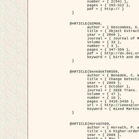
	number = { 2(54) },

	pages = { 293-312 },

	pdf = { http:// }

 }

@ARTICLE{DZM08,

	author = { Descombes, X. and Minlos, R. and Zhizhina, E. },

	title = { Object Extraction Using a Stochastic Birth-and-Death Dynamics in Continuum },

	year = { 2009 },

	journal = { Journal of Mathematical Imaging and Vision },

	volume = { 33 },

	number = { 3 },

	pages = { 347-359 },

	pdf = { http://dx.doi.org/10.1007/s10851-008-0117-y },

	keyword = { birth and death process, Marked point process, Object extraction }

 }

@ARTICLE{benedekTGRS09,

	author = { Benedek, C. and Szirányi, T. },

	title = { Change Detection in Optical Aerial Images by a Multi-Layer Conditional Mixed Markov Model },

	year = { 2009 },

	month = { October },

	journal = { IEEE Trans. Geoscience and Remote Sensing },

	volume = { 47 },

	number = { 10 },

	pages = { 3416-3430 },

	url = { http://ieeexplore.ieee.org/xpl/freeabs_all.jsp?isnumber=5257398&arnumber=5169964&count=26&index=11 },

	keyword = { mixed Markov models, Change detection, Aerial images, MAP estimation }

 }

@ARTICLE{Horvath09,

	author = { Horvath, P. and Jermyn, I. H. and Kato, Z. and Zerubia, J. },

	title = { A higher-order active contour model of a ‘gas of circles' and its application to tree crown extraction },

	year = { 2009 },

	month = { May },
