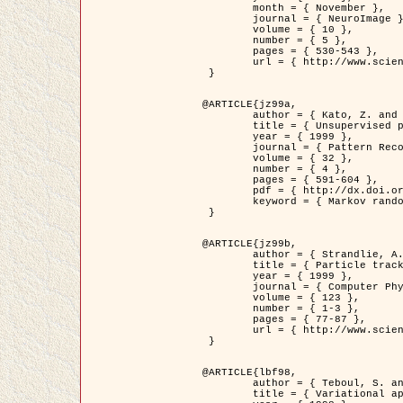
	month = { November },

	journal = { NeuroImage },

	volume = { 10 },

	number = { 5 },

	pages = { 530-543 },

	url = { http://www.sciencedirect.com/science/article/pii/S1053811999904901 }

 }

@ARTICLE{jz99a,

	author = { Kato, Z. and Zerubia, J. and Berthod, M. },

	title = { Unsupervised parallel image classification using Markovian models },

	year = { 1999 },

	journal = { Pattern Recognition },

	volume = { 32 },

	number = { 4 },

	pages = { 591-604 },

	pdf = { http://dx.doi.org/10.1016/S0031-3203(98)00104-6 },

	keyword = { Markov random field model, Hierarchical model, Parameter estimation, Parallel unsupervised image classification }

 }

@ARTICLE{jz99b,

	author = { Strandlie, A. and Zerubia, J. },

	title = { Particle tracking with iterated Kalman filters and smoothers : the PMHT algorithm },

	year = { 1999 },

	journal = { Computer Physics Communications },

	volume = { 123 },

	number = { 1-3 },

	pages = { 77-87 },

	url = { http://www.sciencedirect.com/science/article/pii/S0010465599002581 }

 }

@ARTICLE{lbf98,

	author = { Teboul, S. and Blanc-Féraud, L. and Aubert, G. and Barlaud, M. },

	title = { Variational approach for edge preserving regularization using coupled PDE's },
