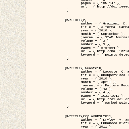
	pages = { 135-147 },

	url = { http://doi.ieeecomputersociety.org/10.1109/TPAMI.2008.281 }

 }

@ARTICLE{2,

	author = { Graziani, D. and Aubert, G. and Blanc-Féraud, L. },

	title = { A formal Gamma-convergence approach for the detection of points in 2-D biological images },

	year = { 2010 },

	month = { September },

	journal = { SIAM Journal on Imaging Sciences },

	volume = { 3 },

	number = { 3 },

	pages = { 578-594 },

	url = { http://hal.inria.fr/inria-00503152/ },

	keyword = { points detection, curvature-depending functionals,  divergence-measure fields }

 }

@ARTICLE{lacoste10,

	author = { Lacoste, C. and Descombes, X. and Zerubia, J. },

	title = { Unsupervised line network extraction in remote sensing using a polyline process },

	year = { 2010 },

	month = { April },

	journal = { Pattern Recognition },

	volume = { 43 },

	number = { 4 },

	pages = { 1631-1641 },

	url = { http://dx.doi.org/10.1016/j.patcog.2009.11.003 },

	keyword = { Marked point process, Line networks, Road network extraction }

 }

@ARTICLE{krylovGRSL2011,

	author = { Krylov, V. and Moser, G. and Serpico, S.B. and Zerubia, J. },

	title = { Enhanced Dictionary-Based SAR Amplitude Distribution Estimation and Its Validation With Very High-Resolution Data },

	year = { 2011 },
