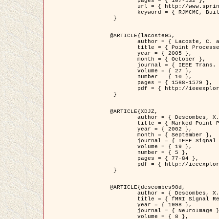
	pages = { 107-132 },

	url = { http://www.springerlink.com/content/d563v16957427102/?p=873bd324c7c14049a45cc1f2905b5a86&pi=0 },

	keyword = { RJMCMC, Buildings, Stochastic geometry, Marked point process, Digital Elevation Model (DEM) }

 }

@ARTICLE{lacoste05,

	author = { Lacoste, C. and Descombes, X. and Zerubia, J. },

	title = { Point Processes for Unsupervised Line Network Extraction in Remote Sensing },

	year = { 2005 },

	month = { October },

	journal = { IEEE Trans. Pattern Analysis and Machine Intelligence },

	volume = { 27 },

	number = { 10 },

	pages = { 1568-1579 },

	pdf = { http://ieeexplore.ieee.org/xpls/abs_all.jsp?isnumber=32189&arnumber=1498752&count=18&index=4 }

 }

@ARTICLE{XDJZ,

	author = { Descombes, X. and Zerubia, J. },

	title = { Marked Point Processes in Image Analysis },

	year = { 2002 },

	month = { September },

	journal = { IEEE Signal Processing Magazine },

	volume = { 19 },

	number = { 5 },

	pages = { 77-84 },

	pdf = { http://ieeexplore.ieee.org/iel5/79/22084/01028354.pdf?tp=&arnumber=1028354&isnumber=22084 }

 }

@ARTICLE{descombes98d,

	author = { Descombes, X. and Kruggel, F. and von Cramon, Y. },

	title = { fMRI Signal Restoration Using an Edge Preserving Spatio-temporal Markov Random Field },

	year = { 1998 },

	journal = { NeuroImage },

	volume = { 8 },
