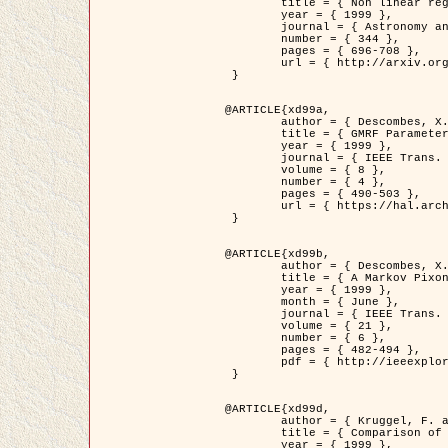
	title = { Non linear regularization for helioseismic inversions. Application for the study of the solar tachocline },

	year = { 1999 },

	journal = { Astronomy and Astrophysics },

	number = { 344 },

	pages = { 696-708 },

	url = { http://arxiv.org/abs/astro-ph/9901112 }

 }

@ARTICLE{xd99a,

	author = { Descombes, X. and Sigelle, M. and Prêteux, F. },

	title = { GMRF Parameter Estimation in a non-stationary Framework by a Renormalization Technique: Application to Remote Sensing Imaging },

	year = { 1999 },

	journal = { IEEE Trans. Image Processing },

	volume = { 8 },

	number = { 4 },

	pages = { 490-503 },

	url = { https://hal.archives-ouvertes.fr/hal-00272393 }

 }

@ARTICLE{xd99b,

	author = { Descombes, X. and Kruggel, F. },

	title = { A Markov Pixon Information approach for low level image description },

	year = { 1999 },

	month = { June },

	journal = { IEEE Trans. Pattern Analysis ans Machine Intelligence },

	volume = { 21 },

	number = { 6 },

	pages = { 482-494 },

	pdf = { http://ieeexplore.ieee.org/stamp/stamp.jsp?arnumber=771311 }

 }

@ARTICLE{xd99d,

	author = { Kruggel, F. and Von Cramon, Y. and Descombes, X. },

	title = { Comparison of Filtering Methods for fMRI Datasets },

	year = { 1999 },
