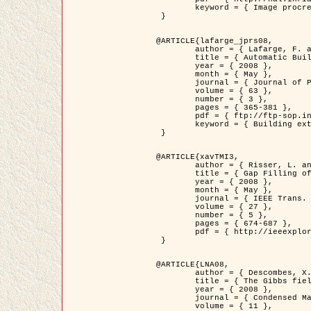
	keyword = { Image procressing, Poisson point process, Stochastic geometry, Dense urban area, Digital Elevation Model, land register }

 }

@ARTICLE{lafarge_jprs08,

	author = { Lafarge, F. and Descombes, X. and Zerubia, J. and Pierrot-Deseilligny, M. },

	title = { Automatic Building Extraction from DEMs using an Object Approach and Application to the 3D-city Modeling },

	year = { 2008 },

	month = { May },

	journal = { Journal of Photogrammetry and Remote Sensing },

	volume = { 63 },

	number = { 3 },

	pages = { 365-381 },

	pdf = { ftp://ftp-sop.inria.fr/ariana/Articles/2008_lafarge_jprs08.pdf },

	keyword = { Building extraction, 3D reconstruction, Digital Elevation Model, Stochastic geometry }

 }

@ARTICLE{xavTMI3,

	author = { Risser, L. and Plouraboue, F. and Descombes, X. },

	title = { Gap Filling of 3-D Microvascular Networs by Tensor Voting },

	year = { 2008 },

	month = { May },

	journal = { IEEE Trans. Medical Imaging },

	volume = { 27 },

	number = { 5 },

	pages = { 674-687 },

	pdf = { http://ieeexplore.ieee.org/iel5/42/4497376/04389807.pdf?isnumber=4497376&prod=JNL&arnumber=4389807&arSt=674&ared=687&arAuthor=Risser%2C+L.%3B+Plouraboue%2C+F.%3B+Descombes%2C+X. }

 }

@ARTICLE{LNA08,

	author = { Descombes, X. and Zhizhina, E. },

	title = { The Gibbs fields approach and related dynamics in image processing },

	year = { 2008 },

	journal = { Condensed Matter Physics },

	volume = { 11 },
