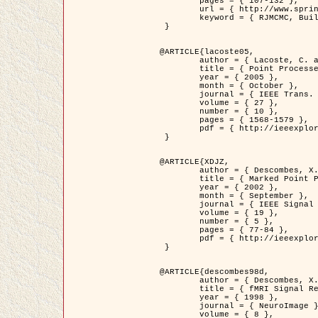
	pages = { 107-132 },

	url = { http://www.springerlink.com/content/d563v16957427102/?p=873bd324c7c14049a45cc1f2905b5a86&pi=0 },

	keyword = { RJMCMC, Buildings, Stochastic geometry, Marked point process, Digital Elevation Model (DEM) }

 }

@ARTICLE{lacoste05,

	author = { Lacoste, C. and Descombes, X. and Zerubia, J. },

	title = { Point Processes for Unsupervised Line Network Extraction in Remote Sensing },

	year = { 2005 },

	month = { October },

	journal = { IEEE Trans. Pattern Analysis and Machine Intelligence },

	volume = { 27 },

	number = { 10 },

	pages = { 1568-1579 },

	pdf = { http://ieeexplore.ieee.org/xpls/abs_all.jsp?isnumber=32189&arnumber=1498752&count=18&index=4 }

 }

@ARTICLE{XDJZ,

	author = { Descombes, X. and Zerubia, J. },

	title = { Marked Point Processes in Image Analysis },

	year = { 2002 },

	month = { September },

	journal = { IEEE Signal Processing Magazine },

	volume = { 19 },

	number = { 5 },

	pages = { 77-84 },

	pdf = { http://ieeexplore.ieee.org/iel5/79/22084/01028354.pdf?tp=&arnumber=1028354&isnumber=22084 }

 }

@ARTICLE{descombes98d,

	author = { Descombes, X. and Kruggel, F. and von Cramon, Y. },

	title = { fMRI Signal Restoration Using an Edge Preserving Spatio-temporal Markov Random Field },

	year = { 1998 },

	journal = { NeuroImage },

	volume = { 8 },
