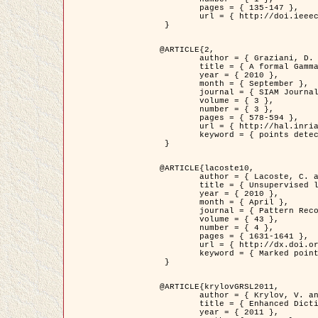
	pages = { 135-147 },

	url = { http://doi.ieeecomputersociety.org/10.1109/TPAMI.2008.281 }

 }

@ARTICLE{2,

	author = { Graziani, D. and Aubert, G. and Blanc-Féraud, L. },

	title = { A formal Gamma-convergence approach for the detection of points in 2-D biological images },

	year = { 2010 },

	month = { September },

	journal = { SIAM Journal on Imaging Sciences },

	volume = { 3 },

	number = { 3 },

	pages = { 578-594 },

	url = { http://hal.inria.fr/inria-00503152/ },

	keyword = { points detection, curvature-depending functionals,  divergence-measure fields }

 }

@ARTICLE{lacoste10,

	author = { Lacoste, C. and Descombes, X. and Zerubia, J. },

	title = { Unsupervised line network extraction in remote sensing using a polyline process },

	year = { 2010 },

	month = { April },

	journal = { Pattern Recognition },

	volume = { 43 },

	number = { 4 },

	pages = { 1631-1641 },

	url = { http://dx.doi.org/10.1016/j.patcog.2009.11.003 },

	keyword = { Marked point process, Line networks, Road network extraction }

 }

@ARTICLE{krylovGRSL2011,

	author = { Krylov, V. and Moser, G. and Serpico, S.B. and Zerubia, J. },

	title = { Enhanced Dictionary-Based SAR Amplitude Distribution Estimation and Its Validation With Very High-Resolution Data },

	year = { 2011 },
