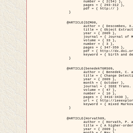
	number = { 2(54) },

	pages = { 293-312 },

	pdf = { http:// }

 }

@ARTICLE{DZM08,

	author = { Descombes, X. and Minlos, R. and Zhizhina, E. },

	title = { Object Extraction Using a Stochastic Birth-and-Death Dynamics in Continuum },

	year = { 2009 },

	journal = { Journal of Mathematical Imaging and Vision },

	volume = { 33 },

	number = { 3 },

	pages = { 347-359 },

	pdf = { http://dx.doi.org/10.1007/s10851-008-0117-y },

	keyword = { birth and death process, Marked point process, Object extraction }

 }

@ARTICLE{benedekTGRS09,

	author = { Benedek, C. and Szirányi, T. },

	title = { Change Detection in Optical Aerial Images by a Multi-Layer Conditional Mixed Markov Model },

	year = { 2009 },

	month = { October },

	journal = { IEEE Trans. Geoscience and Remote Sensing },

	volume = { 47 },

	number = { 10 },

	pages = { 3416-3430 },

	url = { http://ieeexplore.ieee.org/xpl/freeabs_all.jsp?isnumber=5257398&arnumber=5169964&count=26&index=11 },

	keyword = { mixed Markov models, Change detection, Aerial images, MAP estimation }

 }

@ARTICLE{Horvath09,

	author = { Horvath, P. and Jermyn, I. H. and Kato, Z. and Zerubia, J. },

	title = { A higher-order active contour model of a ‘gas of circles' and its application to tree crown extraction },

	year = { 2009 },

	month = { May },
