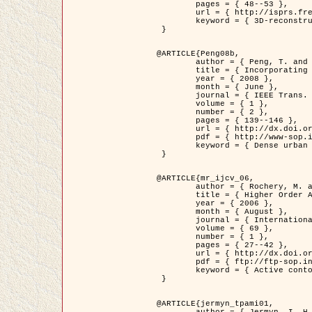
	pages = { 48--53 },

	url = { http://isprs.free.fr/documents/Papers/T07-32.pdf },

	keyword = { 3D-reconstruction, Digital Elevation Model, Building extraction, dense urban areas }

 }

@ARTICLE{Peng08b,

	author = { Peng, T. and Jermyn, I. H. and Prinet, V. and Zerubia, J. },

	title = { Incorporating generic and specific prior knowledge in a multi-scale phase field model for road extraction from VHR images },

	year = { 2008 },

	month = { June },

	journal = { IEEE Trans. Geoscience and Remote Sensing },

	volume = { 1 },

	number = { 2 },

	pages = { 139--146 },

	url = { http://dx.doi.org/10.1109/JSTARS.2008.922318 },

	pdf = { http://www-sop.inria.fr/members/Ian.Jermyn/publications/PengetalTGRS08.pdf },

	keyword = { Dense urban areas, Geographic Information System (GIS), Multiscale, Road network, Variational methods, Very high resolution }

 }

@ARTICLE{mr_ijcv_06,

	author = { Rochery, M. and Jermyn, I. H. and Zerubia, J. },

	title = { Higher Order Active Contours },

	year = { 2006 },

	month = { August },

	journal = { International Journal of Computer Vision },

	volume = { 69 },

	number = { 1 },

	pages = { 27--42 },

	url = { http://dx.doi.org/10.1007/s11263-006-6851-y },

	pdf = { ftp://ftp-sop.inria.fr/ariana/Articles/2006_mr_ijcv_06.pdf },

	keyword = { Active contour, Shape, Higher-order, Prior, Road network }

 }

@ARTICLE{jermyn_tpami01,

	author = { Jermyn, I. H. and Ishikawa, H. },
