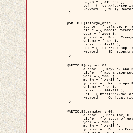
	pages = { 340-349 },

	pdf = { ftp://ftp-sop.inria.fr/ariana/Articles/1998_descombes98d.pdf },

	keyword = { fMRI, Restoration, Markov Fields }

 }

@ARTICLE{lafarge_sfpt05,

	author = { Lafarge, F. and Descombes, X. and Zerubia, J. and Pierrot-Deseilligny, M. },

	title = { Modèle Paramétrique pour la Reconstruction Automatique en 3D de Zones Urbaines Denses à partir d'Images Satellitaires Haute Résolution },

	year = { 2005 },

	journal = { Revue Française de Photogrammétrie et de Télédétection (SFPT) },

	volume = { 180 },

	pages = { 4--12 },

	pdf = { ftp://ftp-sop.inria.fr/ariana/Articles/2005_lafarge_sfpt05.pdf },

	keyword = { 3D reconstruction, Urban areas, Bayesian approach, MCMC, Satellite images }

 }

@ARTICLE{dey_mrt_05,

	author = { Dey, N. and Blanc-Féraud, L. and Zimmer, C. and Kam, Z. and Roux, P. and Olivo-Marin, J.C. and Zerubia, J. },

	title = { Richardson-Lucy Algorithm with Total Variation Regularization for 3D Confocal Microscope Deconvolution },

	year = { 2006 },

	month = { April },

	journal = { Microscopy Research Technique },

	volume = { 69 },

	pages = { 260-266 },

	url = { http://dx.doi.org/10.1002/jemt.20294 },

	keyword = { Confocal microscopy, Variational methods, Total variation, Deconvolution }

 }

@ARTICLE{permuter_pr06,

	author = { Permuter, H. and Francos, J.M. and Jermyn, I. H. },

	title = { A study of Gaussian mixture models of colour and texture features for image classification and segmentation },

	year = { 2006 },

	month = { April },

	journal = { Pattern Recognition },
