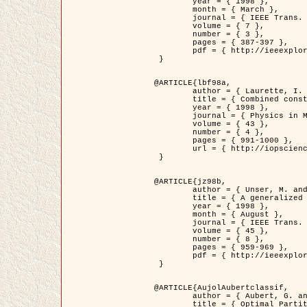
	year = { 1998 },

	month = { March },

	journal = { IEEE Trans. Image Processing },

	volume = { 7 },

	number = { 3 },

	pages = { 387-397 },

	pdf = { http://ieeexplore.ieee.org/stamp/stamp.jsp?arnumber=661189 }

 }

@ARTICLE{lbf98a,

	author = { Laurette, I. and Darcourt, J. and Blanc-Féraud, L. and Koulibaly, P.M. and Barlaud, M. },

	title = { Combined constraints for efficient algebraic regularized methods },

	year = { 1998 },

	journal = { Physics in Medicine and Biology },

	volume = { 43 },

	number = { 4 },

	pages = { 991-1000 },

	url = { http://iopscience.iop.org/0031-9155/43/4/026 }

 }

@ARTICLE{jz98b,

	author = { Unser, M. and Zerubia, J. },

	title = { A generalized sampling theory without bandlimiting constraints },

	year = { 1998 },

	month = { August },

	journal = { IEEE Trans. on Circuits And Systems II },

	volume = { 45 },

	number = { 8 },

	pages = { 959-969 },

	pdf = { http://ieeexplore.ieee.org/stamp/stamp.jsp?arnumber=718806 }

 }

@ARTICLE{AujolAubertclassif,

	author = { Aubert, G. and Aujol, J.F. },

	title = { Optimal Partitions, Regularized Solutions, and Application to Image Classification },
