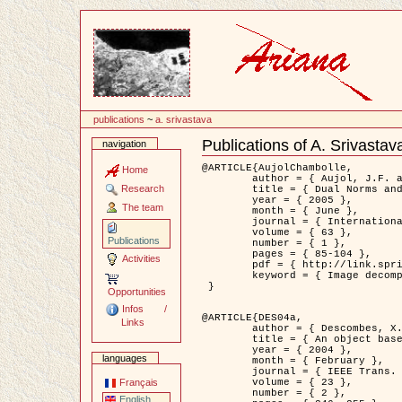
Content
publications
~
a. srivastava
Publications of A. Srivastav
navigation
Document
Actions
@ARTICLE{AujolChambolle,

Home
	author = { Aujol, J.F. and Chambolle, A. },

Research
	title = { Dual Norms and Image Decomposition Models },

	year = { 2005 },

The team
	month = { June },

	journal = { International Journal of Computer Vision },

	volume = { 63 },

Publications
	number = { 1 },

	pages = { 85-104 },

Activities
	pdf = { http://link.springer.com/article/10.1007/s11263-005-4948-3 },

	keyword = { Image decomposition }

 }

Opportunities
Infos /
@ARTICLE{DES04a,

Links
	author = { Descombes, X. and Kruggel, F. and Wollny, G. and Gertz, H.J. },

	title = { An object based approach for detecting smallbrain lesions: application to Virchow-Robin spaces },

	year = { 2004 },

languages
	month = { February },

	journal = { IEEE Trans. Medical Imaging },

	volume = { 23 },

Français
	number = { 2 },

English