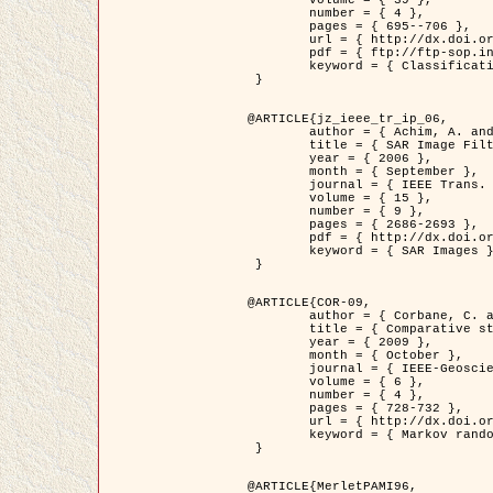
	volume = { 39 },

	number = { 4 },

	pages = { 695--706 },

	url = { http://dx.doi.org/10.1016/j.patcog.2005.10.028 },

	pdf = { ftp://ftp-sop.inria.fr/ariana/Articles/2006_permuter_pr06.pdf },

	keyword = { Classification, Segmentation, Texture, Colour, Gaussian mixture, Decison fusion }

 }

@ARTICLE{jz_ieee_tr_ip_06,

	author = { Achim, A. and Kuruoglu, E.E. and Zerubia, J. },

	title = { SAR Image Filtering Based on the Heavy-Tailed Rayleigh Model },

	year = { 2006 },

	month = { September },

	journal = { IEEE Trans. on Image Processing },

	volume = { 15 },

	number = { 9 },

	pages = { 2686-2693 },

	pdf = { http://dx.doi.org/10.1109/TIP.2006.877362 },

	keyword = { SAR Images }

 }

@ARTICLE{COR-09,

	author = { Corbane, C. and Baghdadi, N. and Descombes, X. and Petit, M. },

	title = { Comparative study on the performance of multi paramater SAR data for operational urban areas extraction },

	year = { 2009 },

	month = { October },

	journal = { IEEE-Geoscience and Remote Sensing Letters },

	volume = { 6 },

	number = { 4 },

	pages = { 728-732 },

	url = { http://dx.doi.org/10.1109/LGRS.2009.2024225 },

	keyword = { Markov random field model, synthetic aperture radar, urban remote sensing }

 }

@ARTICLE{MerletPAMI96,
