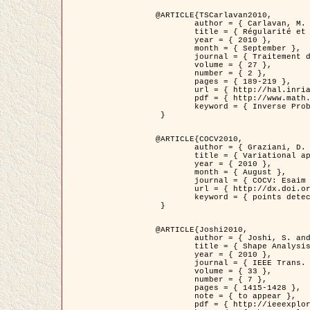
@ARTICLE{TSCarlavan2010,

	author = { Carlavan, M. and Weiss, P. and Blanc-Féraud, L. },

	title = { Régularité et parcimonie pour les problèmes inverses en imagerie : algorithmes et comparaisons },

	year = { 2010 },

	month = { September },

	journal = { Traitement du Signal },

	volume = { 27 },

	number = { 2 },

	pages = { 189-219 },

	url = { http://hal.inria.fr/inria-00503050/fr/ },

	pdf = { http://www.math.univ-toulouse.fr/~weiss/Publis/TS_Carlavan_Weiss_BlancFeraud_2010.pdf },

	keyword = { Inverse Problems, Regularization, Total variation, Wavelets }

 }

@ARTICLE{COCV2010,

	author = { Graziani, D. and Aubert, G. },

	title = { Variational approximation for detecting point-like target problems },

	year = { 2010 },

	month = { August },

	journal = { COCV: Esaim Control Optimization and Calculus of Variations DOI: 10.1051/cocv/2010029 },

	url = { http://dx.doi.org/10.1051/cocv/2010029 },

	keyword = { points detection, Biological images, divergence-measure fields }

 }

@ARTICLE{Joshi2010,

	author = { Joshi, S. and Klassen, E. and Liu, W. and Jermyn, I. H. and Srivastava, A. },

	title = { Shape Analysis of Elastic Curves in Euclidean Spaces },

	year = { 2010 },

	journal = { IEEE Trans. Pattern Analysis and Machine Intelligence },

	volume = { 33 },

	number = { 7 },

	pages = { 1415-1428 },

	note = { to appear },

	pdf = { http://ieeexplore.ieee.org/xpls/abs_all.jsp?arnumber=5601739 },
