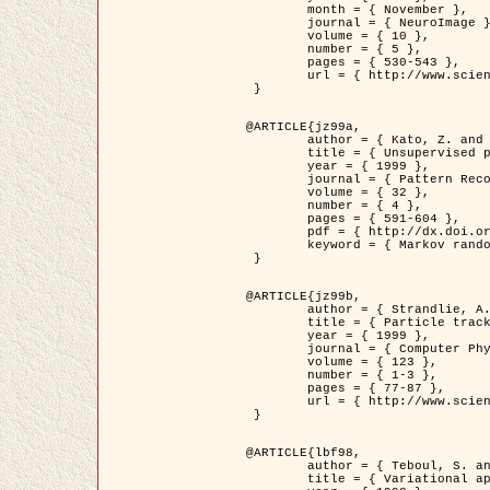
	month = { November },

	journal = { NeuroImage },

	volume = { 10 },

	number = { 5 },

	pages = { 530-543 },

	url = { http://www.sciencedirect.com/science/article/pii/S1053811999904901 }

 }

@ARTICLE{jz99a,

	author = { Kato, Z. and Zerubia, J. and Berthod, M. },

	title = { Unsupervised parallel image classification using Markovian models },

	year = { 1999 },

	journal = { Pattern Recognition },

	volume = { 32 },

	number = { 4 },

	pages = { 591-604 },

	pdf = { http://dx.doi.org/10.1016/S0031-3203(98)00104-6 },

	keyword = { Markov random field model, Hierarchical model, Parameter estimation, Parallel unsupervised image classification }

 }

@ARTICLE{jz99b,

	author = { Strandlie, A. and Zerubia, J. },

	title = { Particle tracking with iterated Kalman filters and smoothers : the PMHT algorithm },

	year = { 1999 },

	journal = { Computer Physics Communications },

	volume = { 123 },

	number = { 1-3 },

	pages = { 77-87 },

	url = { http://www.sciencedirect.com/science/article/pii/S0010465599002581 }

 }

@ARTICLE{lbf98,

	author = { Teboul, S. and Blanc-Féraud, L. and Aubert, G. and Barlaud, M. },

	title = { Variational approach for edge preserving regularization using coupled PDE's },
