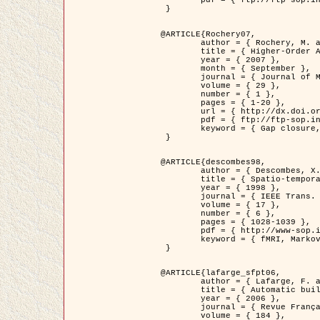
	pdf = { ftp://ftp-sop.inria.fr/ariana/Articles/2007_Bhattacharya07.pdf }

 }

@ARTICLE{Rochery07,

	author = { Rochery, M. and Jermyn, I. H. and Zerubia, J. },

	title = { Higher-Order Active Contour Energies for Gap Closure },

	year = { 2007 },

	month = { September },

	journal = { Journal of Mathematical Imaging and Vision },

	volume = { 29 },

	number = { 1 },

	pages = { 1-20 },

	url = { http://dx.doi.org/10.1007/s10851-007-0021-x },

	pdf = { ftp://ftp-sop.inria.fr/ariana/Articles/2007_Rochery07.pdf },

	keyword = { Gap closure, Higher-order, Active contour, Shape, Prior, Road network }

 }

@ARTICLE{descombes98,

	author = { Descombes, X. and Kruggel, F. and Von Cramon, Y. },

	title = { Spatio-temporal fMRI analysis using Markov Random Fields },

	year = { 1998 },

	journal = { IEEE Trans. Medical Imaging },

	volume = { 17 },

	number = { 6 },

	pages = { 1028-1039 },

	pdf = { http://www-sop.inria.fr/members/Xavier.Descombes/publis_dr/TMI1.pdf },

	keyword = { fMRI, Markov Random Fields }

 }

@ARTICLE{lafarge_sfpt06,

	author = { Lafarge, F. and Descombes, X. and Zerubia, J. and Pierrot-Deseilligny, M. },

	title = { Automatic building 3D reconstruction from DEMs },

	year = { 2006 },

	journal = { Revue Française de Photogrammétrie et de Télédétection (SFPT) },

	volume = { 184 },
