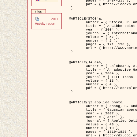
	pages = { 246--255 },

	pdf = { http://ieeexplore.ieee.org/iel5/42/28264/01263613.pdf?tp=&arnumber=1263613&isnumber=28264 }

 }

infos
@ARTICLE{STO04a,

2011
	author = { Stoica, R. and Descombes, X. and Zerubia, J. },

Activity report
	title = { A Gibbs point process for road extraction in remotely sensed images },

	year = { 2004 },

	journal = { International Journal of Computer Vision },

	volume = { 57 },

	number = { 2 },

	pages = { 121--136 },

	url = { http://www.springerlink.com/content/kr262t6084464n30/ }

 }

@ARTICLE{JAL04a,

	author = { Jalobeanu, A. and Blanc-Féraud, L. and Zerubia, J. },

	title = { An adaptive Gaussian model for satellite image deblurring },

	year = { 2004 },

	journal = { IEEE Trans. Image Processing },

	volume = { 13 },

	number = { 4 },

	pdf = { http://ieeexplore.ieee.org/iel5/83/28667/01284396.pdf?tp=&arnumber=1284396&isnumber=28667 }

 }

@ARTICLE{jz_applied_photo,

	author = { Zhang, B. and Zerubia, J. and Olivo-Marin, J.C. },

	title = { Gaussian approximations of fluorescence microscope point-spread function models },

	year = { 2007 },

	month = { April },

	journal = { Applied Optics },

	volume = { 46 },

	number = { 10 },

	pages = { 1819-1829 },

	url = { http://dx.doi.org/10.1364/AO.46.001819 },
