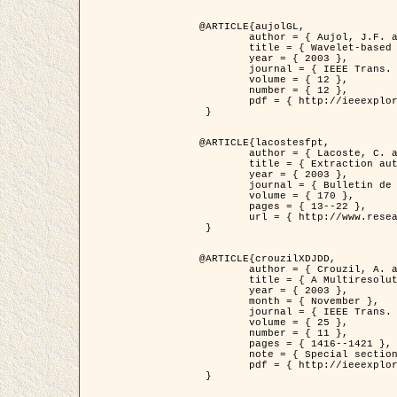
@ARTICLE{aujolGL,

	author = { Aujol, J.F. and Aubert, G. and Blanc-Féraud, L. },

	title = { Wavelet-based Level Set Evolution for Classification of Textured Images },

	year = { 2003 },

	journal = { IEEE Trans. Image Processing },

	volume = { 12 },

	number = { 12 },

	pdf = { http://ieeexplore.ieee.org/iel5/83/28122/01257399.pdf?tp=&arnumber=1257399&isnumber=28122 }

 }

@ARTICLE{lacostesfpt,

	author = { Lacoste, C. and Descombes, X. and Zerubia, J. and Baghdadi, N. },

	title = { Extraction automatique des réseaux linéiques à partir          d'images satellitaires et aériennes par processus Markov objet },

	year = { 2003 },

	journal = { Bulletin de la Société Française de Photogrammétrie et de Télédétection },

	volume = { 170 },

	pages = { 13--22 },

	url = { http://www.researchgate.net/profile/Nicolas_Baghdadi/publication/236882132_Extraction_automatique_des_rseaux_liniques__partir_dimages_satellitaires_et_ariennes_par_processus_Markov_objets/links/00463519e05ebd9e83000000.pdf?disableCoverPage=true }

 }

@ARTICLE{crouzilXDJDD,

	author = { Crouzil, A. and Descombes, X. and Durou, J.D. },

	title = { A Multiresolution Approach for Shape from Shading Coupling          Deterministic and Stochastic Optimization },

	year = { 2003 },

	month = { November },

	journal = { IEEE Trans. Pattern Analysis ans Machine Intelligence },

	volume = { 25 },

	number = { 11 },

	pages = { 1416--1421 },

	note = { Special section on `Energy minimization methods in computer vision         and pattern recognition' },

	pdf = { http://ieeexplore.ieee.org/iel5/34/27807/01240116.pdf?tp=&arnumber=1240116&isnumber=27807 }

 }
