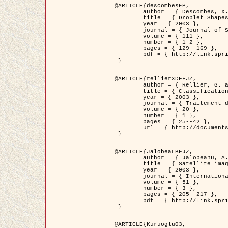
@ARTICLE{descombesEP,

	author = { Descombes, X. and Pechersky, E. },

	title = { Droplet Shapes for a Class of Models in Z^2 at Zero Temperature },

	year = { 2003 },

	journal = { Journal of Statistical Physics },

	volume = { 111 },

	number = { 1-2 },

	pages = { 129--169 },

	pdf = { http://link.springer.com/article/10.1023/A%3A1022252923753 }

 }

@ARTICLE{rellierXDFFJZ,

	author = { Rellier, G. and Descombes, X. and Falzon, F. and Zerubia, J. },

	title = { Classification de Textures Hyperspectrales Fondée sur un Modèle          Markovien et Une Technique de Poursuite de Projection },

	year = { 2003 },

	journal = { Traitement du Signal },

	volume = { 20 },

	number = { 1 },

	pages = { 25--42 },

	url = { http://documents.irevues.inist.fr/handle/2042/2216 }

 }

@ARTICLE{JalobeaLBFJZ,

	author = { Jalobeanu, A. and Blanc-Féraud, L. and Zerubia, J. },

	title = { Satellite image deblurring using complex wavelet packets },

	year = { 2003 },

	journal = { International Journal of Computer Vision },

	volume = { 51 },

	number = { 3 },

	pages = { 205--217 },

	pdf = { http://link.springer.com/article/10.1023/A%3A1021801918603 }

 }

@ARTICLE{Kuruoglu03,
