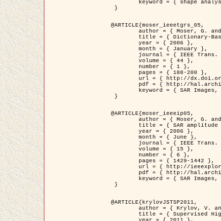
	keyword = { shape analysis, elastic deformations, Riemannian elastic metric }

 }

@ARTICLE{moser_ieeetgrs_05,

	author = { Moser, G. and Zerubia, J. and Serpico, S.B. },

	title = { Dictionary-Based Stochastic Expectation-Maximization for SAR Amplitude Probability Density Function Estimation },

	year = { 2006 },

	month = { January },

	journal = { IEEE Trans. Geoscience and Remote Sensing },

	volume = { 44 },

	number = { 1 },

	pages = { 188-200 },

	url = { http://dx.doi.org/10.1109/TGRS.2005.859349 },

	pdf = { http://hal.archives-ouvertes.fr/inria-00561369/en/ },

	keyword = { SAR Images, Stochastic EM (SEM), Dictionary }

 }

@ARTICLE{moser_ieeeip05,

	author = { Moser, G. and Zerubia, J. and Serpico, S.B. },

	title = { SAR amplitude probability density function estimation based on a generalized Gaussian model },

	year = { 2006 },

	month = { June },

	journal = { IEEE Trans. on Image Processing },

	volume = { 15 },

	number = { 6 },

	pages = { 1429-1442 },

	url = { http://ieeexplore.ieee.org/xpl/articleDetails.jsp?arnumber=1632197 },

	pdf = { http://hal.archives-ouvertes.fr/inria-00561372/en/ },

	keyword = { SAR Images, Generalised Gaussians, Mellin transform }

 }

@ARTICLE{krylovJSTSP2011,

	author = { Krylov, V. and Moser, G. and Serpico, S.B. and Zerubia, J. },

	title = { Supervised High Resolution Dual Polarization SAR Image Classification by Finite Mixtures and Copulas },

	year = { 2011 },
