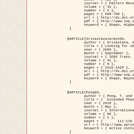
	journal = { Pattern Recognition },

	volume = { 42 },

	number = { 5 },

	pages = { 699-709 },

	url = { http://dx.doi.org/10.1016/j.patcog.2008.09.008 },

	pdf = { http://www-sop.inria.fr/members/Ian.Jermyn/publications/Horvathetal09.pdf },

	keyword = { Shape, Higher-order, Active contour, Gas of circles, Tree Crown Extraction, Bayesian }

 }

@ARTICLE{SrivastavaJermyn09,

	author = { Srivastava, A. and Jermyn, I. H. },

	title = { Looking for shapes in two-dimensional, cluttered point clouds },

	year = { 2009 },

	month = { September },

	journal = { IEEE Trans. Pattern Analysis and Machine Intelligence },

	volume = { 31 },

	number = { 9 },

	pages = { 1616-1629 },

	url = { http://dx.doi.org/10.1109/TPAMI.2008.223 },

	pdf = { http://www-sop.inria.fr/members/Ian.Jermyn/publications/SrivastavaJermyn09.pdf },

	keyword = { Shape, Bayesian, Point cloud, Diffeomorphism, Sampling, Fisher-Rao }

 }

@ARTICLE{Peng09,

	author = { Peng, T. and Jermyn, I. H. and Prinet, V. and Zerubia, J. },

	title = {  Extended Phase Field Higher-Order Active Contour Models for Networks },

	year = { 2010 },

	month = { May },

	journal = { International Journal of Computer Vision },

	volume = { 88 },

	number = { 1 },

	pages = { 	111-128 },

	url = { http://www.springerlink.com/content/d3641g2227316w58/ },

	keyword = { Active contour, Phase Field, Shape prior, Parameter analysis, remote sensing, Road network extraction }

 }
