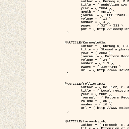
	author = { Kuruoglu, E.E. and Zerubia, J. },

	title = { Modelling SAR Images with a Generalization of the Rayleigh          Distribution },

	year = { 2004 },

	month = { April },

	journal = { IEEE Trans. Image Processing },

	volume = { 13 },

	number = { 4 },

	pages = { 527 - 533 },

	pdf = { http://ieeexplore.ieee.org/iel5/83/28667/01284389.pdf?tp=&arnumber=1284389&isnumber=28667 }

 }

@ARTICLE{Kuruoglu03a,

	author = { Kuruoglu, E.E. and Zerubia, J. },

	title = { Skewed alpha-stable distributions for modelling textures },

	year = { 2003 },

	journal = { Pattern Recognition Letters },

	volume = { 24 },

	number = { 1-3 },

	pages = { 339--348 },

	url = { http://www.sciencedirect.com/science/article/pii/S0167865502002477 }

 }

@ARTICLE{rellierXDJZ,

	author = { Rellier, G. and Descombes, X. and Zerubia, J. },

	title = { Local registration and deformation of a road cartographic database on a SPOT Satellite Image },

	year = { 2002 },

	journal = { Pattern Recognition },

	volume = { 35 },

	number = { 10 },

	url = { http://www.sciencedirect.com/science/article/pii/S0031320301001807 }

 }

@ARTICLE{forooshjzmb,

	author = { Foroosh, H. and Zerubia, J. and Berthod, M. },

	title = { Extension of phase correlation to subpixel registration },
