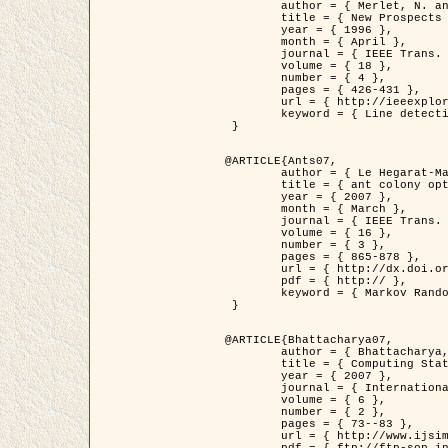
	author = { Merlet, N. and Zerubia, J. },

	title = { New Prospects in Line Detection by Dynamic Programming },

	year = { 1996 },

	month = { April },

	journal = { IEEE Trans. Pattern Analysis and Machine Intelligence },

	volume = { 18 },

	number = { 4 },

	pages = { 426-431 },

	url = { http://ieeexplore.ieee.org/xpls/abs_all.jsp?isnumber=10562&arnumber=491623&count=15&index=6 },

	keyword = { Line detection, dynamic programming, energy minimization, curvature, satellite images }

 }

@ARTICLE{Ants07,

	author = { Le Hegarat-Mascle, S. and Kallel, A. and Descombes, X. },

	title = { ant colony optimization for image regularization based on a non-stationary Markov modeling },

	year = { 2007 },

	month = { March },

	journal = { IEEE Trans. on Image Processing },

	volume = { 16 },

	number = { 3 },

	pages = { 865-878 },

	url = { http://dx.doi.org/10.1109/TIP.2007.891150 },

	pdf = { http:// },

	keyword = { Markov Random Fields, Ants colonization }

 }

@ARTICLE{Bhattacharya07,

	author = { Bhattacharya, A. and Roux, M. and Maitre, H. and Jermyn, I. H. and Descombes, X. and Zerubia, J. },

	title = { Computing Statistics from Man-Made Structures on the Earth's          Surface for Indexing Satellite Images },

	year = { 2007 },

	journal = { International Journal of Simulation Modelling },

	volume = { 6 },

	number = { 2 },

	pages = { 73--83 },

	url = { http://www.ijsimm.com/Full_Papers/Fulltext2007/text6-2_73-83.pdf },
