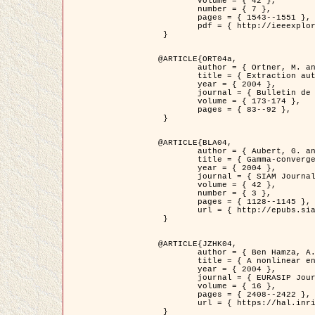
	volume = { 42 },

	number = { 7 },

	pages = { 1543--1551 },

	pdf = { http://ieeexplore.ieee.org/iel5/36/29162/01315838.pdf?tp=&arnumber=1315838&isnumber=29162 }

 }

@ARTICLE{ORT04a,

	author = { Ortner, M. and Descombes, X. and Zerubia, J. },

	title = { Extraction automatique de caricatures de bâtiments a partir de modeles numeriques d'elevation par utilisation de processus ponctuels spatiaux },

	year = { 2004 },

	journal = { Bulletin de la Société Française de Photogrammétrie et de Télédétection },

	volume = { 173-174 },

	pages = { 83--92 },

 }

@ARTICLE{BLA04,

	author = { Aubert, G. and Blanc-Féraud, L. and March, R. },

	title = { Gamma-convergence of discrete functionals with nonconvex perturbation for image classification },

	year = { 2004 },

	journal = { SIAM Journal on Numerical Analysis },

	volume = { 42 },

	number = { 3 },

	pages = { 1128--1145 },

	url = { http://epubs.siam.org/doi/abs/10.1137/S0036142902412336 }

 }

@ARTICLE{JZHK04,

	author = { Ben Hamza, A. and Krim, H. and Zerubia, J. },

	title = { A nonlinear entropic variational model for image filtering },

	year = { 2004 },

	journal = { EURASIP Journal on Applied Signal Processing },

	volume = { 16 },

	pages = { 2408--2422 },

	url = { https://hal.inria.fr/hal-00784485/ }

 }
