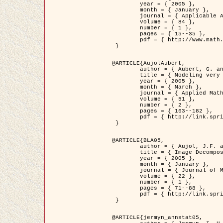
	year = { 2005 },

	month = { January },

	journal = { Applicable Analysis },

	volume = { 84 },

	number = { 1 },

	pages = { 15--35 },

	pdf = { http://www.math.u-bordeaux1.fr/~jaujol/HDR/A2.pdf }

 }

@ARTICLE{AujolAubert,

	author = { Aubert, G. and Aujol, J.F. },

	title = { Modeling very Oscillating Signals. Application to Image Processing },

	year = { 2005 },

	month = { March },

	journal = { Applied Mathematics and Optimization },

	volume = { 51 },

	number = { 2 },

	pages = { 163--182 },

	pdf = { http://link.springer.com/article/10.1007/s00245-004-0812-z }

 }

@ARTICLE{BLA05,

	author = { Aujol, J.F. and Aubert, G. and Blanc-Féraud, L. and Chambolle, A. },

	title = { Image Decomposition into a Bounded Variation Component and an Oscillating Component },

	year = { 2005 },

	month = { January },

	journal = { Journal of Mathematical Imaging and Vision },

	volume = { 22 },

	number = { 1 },

	pages = { 71--88 },

	pdf = { http://link.springer.com/article/10.1007/s10851-005-4783-8 }

 }

@ARTICLE{jermyn_annstat05,
