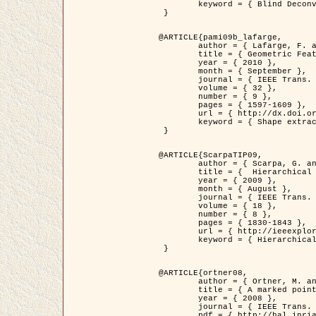
	keyword = { Blind Deconvolution, Confocal microscopy, Inverse Problems }

 }

@ARTICLE{pami09b_lafarge,

	author = { Lafarge, F. and Gimel'farb, G. and Descombes, X. },

	title = { Geometric Feature Extraction by a Multi-Marked Point Process  },

	year = { 2010 },

	month = { September },

	journal = { IEEE Trans. Pattern Analysis and Machine Intelligence },

	volume = { 32 },

	number = { 9 },

	pages = { 1597-1609 },

	url = { http://dx.doi.org/10.1109/TPAMI.2009.152 },

	keyword = { Shape extraction, Spatial point process, Stochastic geometry, fast optimization, Texture, remote sensing }

 }

@ARTICLE{ScarpaTIP09,

	author = { Scarpa, G. and Gaetano, R. and Haindl, M. and Zerubia, J. },

	title = {  Hierarchical Multiple Markov Chain Model for Unsupervised Texture Segmentation },

	year = { 2009 },

	month = { August },

	journal = { IEEE Trans. on Image Processing },

	volume = { 18 },

	number = { 8 },

	pages = { 1830-1843 },

	url = { http://ieeexplore.ieee.org/xpls/abs_all.jsp?isnumber=5161445&arnumber=4914796&count=21&index=11 },

	keyword = { Hierarchical Image Models, Markov Process, Pattern Analysis }

 }

@ARTICLE{ortner08,

	author = { Ortner, M. and Descombes, X. and Zerubia, J. },

	title = { A marked point process of rectangles and segments for automatic analysis of Digital Elevation Models. },

	year = { 2008 },

	journal = { IEEE Trans. Pattern Analysis and Machine Intelligence },

	pdf = { http://hal.inria.fr/docs/00/27/88/82/PDF/ortner08.pdf },
