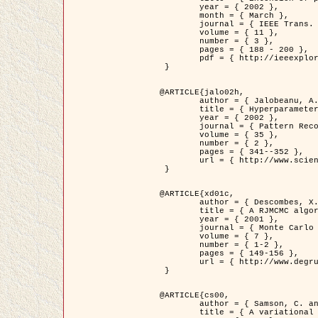
	year = { 2002 },

	month = { March },

	journal = { IEEE Trans. on Image Processing },

	volume = { 11 },

	number = { 3 },

	pages = { 188 - 200 },

	pdf = { http://ieeexplore.ieee.org/iel5/83/21305/00988953.pdf?tp=&arnumber=988953&isnumber=21305 }

 }

@ARTICLE{jalo02h,

	author = { Jalobeanu, A. and Blanc-Féraud, L. and Zerubia, J. },

	title = { Hyperparameter estimation for satellite image restoration using a MCMC Maximum Likelihood method },

	year = { 2002 },

	journal = { Pattern Recognition },

	volume = { 35 },

	number = { 2 },

	pages = { 341--352 },

	url = { http://www.sciencedirect.com/science/article/pii/S0031320300001783 }

 }

@ARTICLE{xd01c,

	author = { Descombes, X. and Stoica, R. and Garcin, L. and Zerubia, J. },

	title = { A RJMCMC algorithm for object processes in image processing },

	year = { 2001 },

	journal = { Monte Carlo Methods and Applications },

	volume = { 7 },

	number = { 1-2 },

	pages = { 149-156 },

	url = { http://www.degruyter.com/view/j/mcma.2001.7.issue-1-2/mcma.2001.7.1-2.149/mcma.2001.7.1-2.149.xml }

 }

@ARTICLE{cs00,

	author = { Samson, C. and Blanc-Féraud, L. and Aubert, G. and Zerubia, J. },

	title = { A variational model for image classification and restoration },
