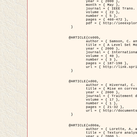
	year = { 2000 },

	month = { May },

	journal = { IEEE Trans. Pattern Analysis ans Machine Intelligence },

	volume = { 22 },

	number = { 5 },

	pages = { 460-472 },

	pdf = { http://ieeexplore.ieee.org/stamp/stamp.jsp?arnumber=857003 }

 }

@ARTICLE{cs00b,

	author = { Samson, C. and Blanc-Féraud, L. and Aubert, G. and Zerubia, J. },

	title = { A Level Set Model for Image Classification },

	year = { 2000 },

	journal = { International Journal of Computer Vision },

	volume = { 40 },

	number = { 3 },

	pages = { 187-198 },

	url = { http://link.springer.com/article/10.1023%2FA%3A1008183109594 }

 }

@ARTICLE{xd00,

	author = { Hivernat, C. and Descombes, X. and Randriamasy, S. and Zerubia, J. },

	title = { Mise en correspondance et recalage de graphes~: application  aux réseaux routiers extraits d'un couple carte/image },

	year = { 2000 },

	journal = { Traitement du Signal },

	volume = { 17 },

	number = { 1 },

	pages = { 21-32 },

	url = { http://documents.irevues.inist.fr/handle/2042/2129 }

 }

@ARTICLE{xd00a,

	author = { Lorette, A. and Descombes, X. and Zerubia, J. },

	title = { Texture analysis through a Markovian modelling and fuzzy classification: Application to urban area Extraction from Satellite Images },

	year = { 2000 },
