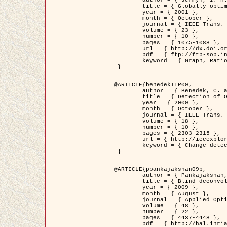
	title = { Globally optimal regions and boundaries as minimum ratio weight cycles },

	year = { 2001 },

	month = { October },

	journal = { IEEE Trans. Pattern Analysis and Machine Intelligence },

	volume = { 23 },

	number = { 10 },

	pages = { 1075-1088 },

	url = { http://dx.doi.org/10.1109/34.954599 },

	pdf = { ftp://ftp-sop.inria.fr/ariana/Articles/jermyn_tpami01.pdf },

	keyword = { Graph, Ratio, Cycle, Segmentation, Global minimum }

 }

@ARTICLE{benedekTIP09,

	author = { Benedek, C. and Szirányi, T. and Kato, Z. and Zerubia, J. },

	title = { Detection of Object Motion Regions in Aerial Image Pairs with a Multi-Layer Markovian Model },

	year = { 2009 },

	month = { October },

	journal = { IEEE Trans. Image Processing },

	volume = { 18 },

	number = { 10 },

	pages = { 2303-2315 },

	url = { http://ieeexplore.ieee.org/xpl/articleDetails.jsp?arnumber=5089480 },

	keyword = { Change detection, Aerial images, Camera motion, MRF }

 }

@ARTICLE{ppankajakshan09b,

	author = { Pankajakshan, P. and Zhang, B. and Blanc-Féraud, L. and Kam, Z. and Olivo-Marin, J.C. and Zerubia, J. },

	title = { Blind deconvoltion for thin layered confocal imaging },

	year = { 2009 },

	month = { August },

	journal = { Applied Optics },

	volume = { 48 },

	number = { 22 },

	pages = { 4437-4448 },

	pdf = { http://hal.inria.fr/docs/00/39/55/23/PDF/AppliedOpticsPaperTypesetting.pdf },
