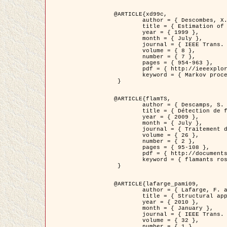
@ARTICLE{xd99c,

	author = { Descombes, X. and Morris, R. and Zerubia, J. and Berthod, M. },

	title = { Estimation of Markov Random Field prior parameters using Markov chain Monte Carlo Maximum Likelihood },

	year = { 1999 },

	month = { July },

	journal = { IEEE Trans. Image Processing },

	volume = { 8 },

	number = { 7 },

	pages = { 954-963 },

	pdf = { http://ieeexplore.ieee.org/xpls/abs_all.jsp?isnumber=16772&arnumber=772239&count=14&index=6 },

	keyword = { Markov processes,  Monte Carlo methods, Potts model, Image segmentation, Maximum likelihood estimation   }

 }

@ARTICLE{flamTS,

	author = { Descamps, S. and Descombes, X. and Béchet, A. and Zerubia, J. },

	title = { Détection de flamants roses par processus ponctuels marqués pour l'estimation de la taille des populations },

	year = { 2009 },

	month = { July },

	journal = { Traitement du Signal },

	volume = { 26 },

	number = { 2 },

	pages = { 95-108 },

	pdf = { http://documents.irevues.inist.fr/handle/2042/28809 },

	keyword = { flamants roses }

 }

@ARTICLE{lafarge_pami09,

	author = { Lafarge, F. and Descombes, X. and Zerubia, J. and Pierrot-Deseilligny, M. },

	title = { Structural approach for building reconstruction from a single DSM },

	year = { 2010 },

	month = { January },

	journal = { IEEE Trans. Pattern Analysis and Machine Intelligence },

	volume = { 32 },

	number = { 1 },
