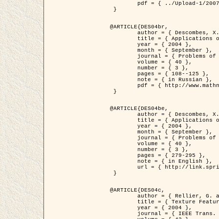
	pdf = { ../Upload-1/2007_jz_applied_photo.pdf }

 }

@ARTICLE{DES04br,

	author = { Descombes, X. and Zhizhina, E. },

	title = { Applications of Gibbs fields methods to image processing problems },

	year = { 2004 },

	month = { September },

	journal = { Problems of Information Transmission },

	volume = { 40 },

	number = { 3 },

	pages = { 108--125 },

	note = { in Russian },

	pdf = { http://www.mathnet.ru/php/getFT.phtml?jrnid=ppi&paperid=146&what=fullt&option_lang=rus }

 }

@ARTICLE{DES04be,

	author = { Descombes, X. and Zhizhina, E. },

	title = { Applications of Gibbs fields methods to image processing problems },

	year = { 2004 },

	month = { September },

	journal = { Problems of Information Transmission },

	volume = { 40 },

	number = { 3 },

	pages = { 279-295 },

	note = { in English },

	url = { http://link.springer.com/article/10.1023%2FB%3APRIT.0000044262.70555.5c }

 }

@ARTICLE{DES04c,

	author = { Rellier, G. and Descombes, X. and Falzon, F. and Zerubia, J. },

	title = { Texture Feature Analysis Using a Gauss-Markov Model in Hyperspectral Image Classification },

	year = { 2004 },

	journal = { IEEE Trans. Geoscience and Remote Sensing },
