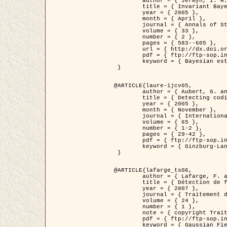
	author = { Jermyn, I. H. },

	title = { Invariant Bayesian estimation on manifolds },

	year = { 2005 },

	month = { April },

	journal = { Annals of Statistics },

	volume = { 33 },

	number = { 2 },

	pages = { 583--605 },

	url = { http://dx.doi.org/10.1214/009053604000001273 },

	pdf = { ftp://ftp-sop.inria.fr/ariana/Articles/jermyn_annstat05.pdf },

	keyword = { Bayesian estimation, MAP, MMSE, Invariant, Metric, Jeffrey's }

 }

@ARTICLE{laure-ijcv05,

	author = { Aubert, G. and Aujol, J.F. and Blanc-Féraud, L. },

	title = { Detecting codimension-two objects in an image with Ginzburg-Landau models },

	year = { 2005 },

	month = { November },

	journal = { International Journal of Computer Vision },

	volume = { 65 },

	number = { 1-2 },

	pages = { 29-42 },

	pdf = { ftp://ftp-sop.inria.fr/ariana/Articles/GL_IJCV_5.pdf },

	keyword = { Ginzburg-Landau model, Point Detection, Segmentation, PDE, Biological images, SAR Images }

 }

@ARTICLE{lafarge_ts06,

	author = { Lafarge, F. and Descombes, X. and Zerubia, J. and Mathieu, S. },

	title = { Détection de feux de forêt par analyse statistique d'évènements rares à partir d'images infrarouges thermiques },

	year = { 2007 },

	journal = { Traitement du Signal },

	volume = { 24 },

	number = { 1 },

	note = { copyright Traitement du Signal },

	pdf = { ftp://ftp-sop.inria.fr/ariana/Articles/2007_lafarge_ts06.pdf },

	keyword = { Gaussian Field, Rare event, DT-caracteristic, Intensity peak }
