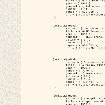
	title = { Non linear regularization for helioseismic inversions. Application for the study of the solar tachocline },

	year = { 1999 },

	journal = { Astronomy and Astrophysics },

	number = { 344 },

	pages = { 696-708 },

	url = { http://arxiv.org/abs/astro-ph/9901112 }

 }

@ARTICLE{xd99a,

	author = { Descombes, X. and Sigelle, M. and Prêteux, F. },

	title = { GMRF Parameter Estimation in a non-stationary Framework by a Renormalization Technique: Application to Remote Sensing Imaging },

	year = { 1999 },

	journal = { IEEE Trans. Image Processing },

	volume = { 8 },

	number = { 4 },

	pages = { 490-503 },

	url = { https://hal.archives-ouvertes.fr/hal-00272393 }

 }

@ARTICLE{xd99b,

	author = { Descombes, X. and Kruggel, F. },

	title = { A Markov Pixon Information approach for low level image description },

	year = { 1999 },

	month = { June },

	journal = { IEEE Trans. Pattern Analysis ans Machine Intelligence },

	volume = { 21 },

	number = { 6 },

	pages = { 482-494 },

	pdf = { http://ieeexplore.ieee.org/stamp/stamp.jsp?arnumber=771311 }

 }

@ARTICLE{xd99d,

	author = { Kruggel, F. and Von Cramon, Y. and Descombes, X. },

	title = { Comparison of Filtering Methods for fMRI Datasets },

	year = { 1999 },
