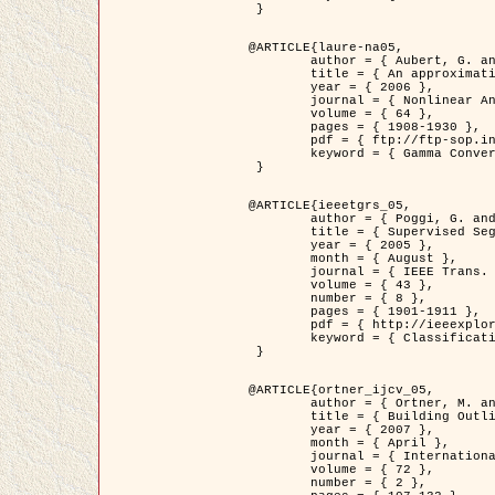
 }

@ARTICLE{laure-na05,

	author = { Aubert, G. and Blanc-Féraud, L. and March, R. },

	title = { An approximation of the Mumford-Shah energy by a family of dicrete edge-preserving functionals },

	year = { 2006 },

	journal = { Nonlinear Analysis },

	volume = { 64 },

	pages = { 1908-1930 },

	pdf = { ftp://ftp-sop.inria.fr/ariana/Articles/2006_laure-na05.pdf },

	keyword = { Gamma Convergence, Finite Element, Segmentation }

 }

@ARTICLE{ieeetgrs_05,

	author = { Poggi, G. and Scarpa, G. and Zerubia, J. },

	title = { Supervised Segmentation of Remote Sensing Images Based on a Tree-Structure MRF Model },

	year = { 2005 },

	month = { August },

	journal = { IEEE Trans. Geoscience and Remote Sensing },

	volume = { 43 },

	number = { 8 },

	pages = { 1901-1911 },

	pdf = { http://ieeexplore.ieee.org/iel5/36/32001/01487647.pdf?tp=&arnumber=1487647&isnumber=32001 },

	keyword = { Classification, Segmentation, Markov Fields }

 }

@ARTICLE{ortner_ijcv_05,

	author = { Ortner, M. and Descombes, X. and Zerubia, J. },

	title = { Building Outline Extraction from Digital Elevation Models using Marked Point Processes },

	year = { 2007 },

	month = { April },

	journal = { International Journal of Computer Vision },

	volume = { 72 },

	number = { 2 },
