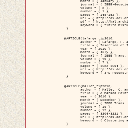
	month = { January },

	journal = { IEEE-Geoscience and Remote Sensing Letters },

	volume = { 8 },

	number = { 1 },

	pages = { 148-152 },

	url = { http://dx.doi.org/10.1109/LGRS.2010.2053517 },

	pdf = { http://hal.archives-ouvertes.fr/inria-00503893/en/ },

	keyword = { finite mixture models, parametric estimation, probability-density-function estimation, Stochastic EM (SEM), synthetic aperture radar }

 }

@ARTICLE{lafarge_tip2010,

	author = { Lafarge, F. and Keriven, R. and Brédif, M. },

	title = { Insertion of 3D-primitives in mesh-based representations: Towards compact models preserving the details },

	year = { 2010 },

	month = { July },

	journal = { IEEE Trans. Image Processing },

	volume = { 19 },

	number = { 7 },

	pages = { 1683-1694 },

	url = { http://dx.doi.org/10.1109/TIP.2010.2045695 },

	keyword = { 3-D reconstruction, Graph-cut , Shape extraction, urban scenes }

 }

@ARTICLE{mallet_tip2010,

	author = { Mallet, C. and Lafarge, F. and Roux, M. and Soergel, U. and Bretar, F. and Heipke, C. },

	title = { A Marked Point Process for Modeling Lidar Waveforms },

	year = { 2010 },

	month = { December },

	journal = { IEEE Trans. Image Processing },

	volume = { 19 },

	number = { 12 },

	pages = { 3204-3221 },

	url = { http://dx.doi.org/10.1109/TIP.2010.2052825 },

	keyword = { Clustering algorithms, Image color analysis, Image edge detection, Image segmentation, Monte Carlo Sampling, Object-based stochastic model }

 }
