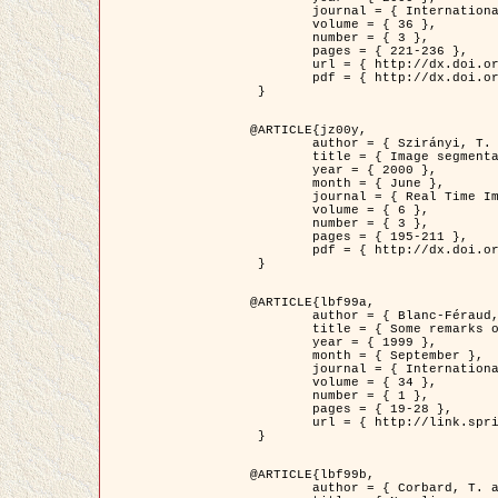
	journal = { International Journal of Computer Vision },

	volume = { 36 },

	number = { 3 },

	pages = { 221-236 },

	url = { http://dx.doi.org/10.1023/A:1008129103384 },

	pdf = { http://dx.doi.org/10.1023/A:1008129103384 }

 }

@ARTICLE{jz00y,

	author = { Szirányi, T. and Zerubia, J. and Czúni, L. and Geldreich, D. and Kato, Z. },

	title = { Image segmentation using Markov random field model in fully parallel cellular network architectures },

	year = { 2000 },

	month = { June },

	journal = { Real Time Imaging },

	volume = { 6 },

	number = { 3 },

	pages = { 195-211 },

	pdf = { http://dx.doi.org/10.1006/rtim.1998.0159 }

 }

@ARTICLE{lbf99a,

	author = { Blanc-Féraud, L. and Aubert, G. },

	title = { Some remarks on the equivalence between 2D and 3D classical snakes and geodesic active contours },

	year = { 1999 },

	month = { September },

	journal = { International Journal of Computer Vision },

	volume = { 34 },

	number = { 1 },

	pages = { 19-28 },

	url = { http://link.springer.com/article/10.1023%2FA%3A1008168219878 }

 }

@ARTICLE{lbf99b,

	author = { Corbard, T. and Blanc-Féraud, L. and Berthomieu, G. and Provost, J. },
