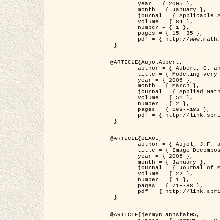
	year = { 2005 },

	month = { January },

	journal = { Applicable Analysis },

	volume = { 84 },

	number = { 1 },

	pages = { 15--35 },

	pdf = { http://www.math.u-bordeaux1.fr/~jaujol/HDR/A2.pdf }

 }

@ARTICLE{AujolAubert,

	author = { Aubert, G. and Aujol, J.F. },

	title = { Modeling very Oscillating Signals. Application to Image Processing },

	year = { 2005 },

	month = { March },

	journal = { Applied Mathematics and Optimization },

	volume = { 51 },

	number = { 2 },

	pages = { 163--182 },

	pdf = { http://link.springer.com/article/10.1007/s00245-004-0812-z }

 }

@ARTICLE{BLA05,

	author = { Aujol, J.F. and Aubert, G. and Blanc-Féraud, L. and Chambolle, A. },

	title = { Image Decomposition into a Bounded Variation Component and an Oscillating Component },

	year = { 2005 },

	month = { January },

	journal = { Journal of Mathematical Imaging and Vision },

	volume = { 22 },

	number = { 1 },

	pages = { 71--88 },

	pdf = { http://link.springer.com/article/10.1007/s10851-005-4783-8 }

 }

@ARTICLE{jermyn_annstat05,
