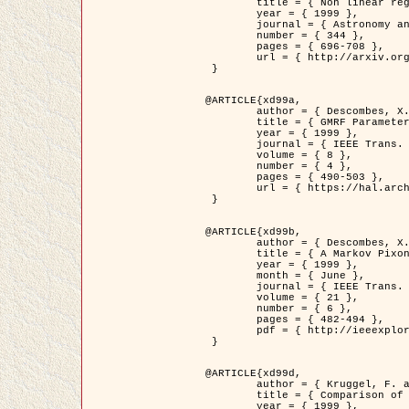
	title = { Non linear regularization for helioseismic inversions. Application for the study of the solar tachocline },

	year = { 1999 },

	journal = { Astronomy and Astrophysics },

	number = { 344 },

	pages = { 696-708 },

	url = { http://arxiv.org/abs/astro-ph/9901112 }

 }

@ARTICLE{xd99a,

	author = { Descombes, X. and Sigelle, M. and Prêteux, F. },

	title = { GMRF Parameter Estimation in a non-stationary Framework by a Renormalization Technique: Application to Remote Sensing Imaging },

	year = { 1999 },

	journal = { IEEE Trans. Image Processing },

	volume = { 8 },

	number = { 4 },

	pages = { 490-503 },

	url = { https://hal.archives-ouvertes.fr/hal-00272393 }

 }

@ARTICLE{xd99b,

	author = { Descombes, X. and Kruggel, F. },

	title = { A Markov Pixon Information approach for low level image description },

	year = { 1999 },

	month = { June },

	journal = { IEEE Trans. Pattern Analysis ans Machine Intelligence },

	volume = { 21 },

	number = { 6 },

	pages = { 482-494 },

	pdf = { http://ieeexplore.ieee.org/stamp/stamp.jsp?arnumber=771311 }

 }

@ARTICLE{xd99d,

	author = { Kruggel, F. and Von Cramon, Y. and Descombes, X. },

	title = { Comparison of Filtering Methods for fMRI Datasets },

	year = { 1999 },
