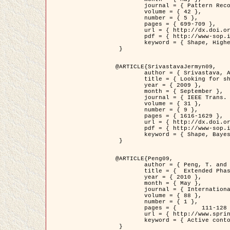
	journal = { Pattern Recognition },

	volume = { 42 },

	number = { 5 },

	pages = { 699-709 },

	url = { http://dx.doi.org/10.1016/j.patcog.2008.09.008 },

	pdf = { http://www-sop.inria.fr/members/Ian.Jermyn/publications/Horvathetal09.pdf },

	keyword = { Shape, Higher-order, Active contour, Gas of circles, Tree Crown Extraction, Bayesian }

 }

@ARTICLE{SrivastavaJermyn09,

	author = { Srivastava, A. and Jermyn, I. H. },

	title = { Looking for shapes in two-dimensional, cluttered point clouds },

	year = { 2009 },

	month = { September },

	journal = { IEEE Trans. Pattern Analysis and Machine Intelligence },

	volume = { 31 },

	number = { 9 },

	pages = { 1616-1629 },

	url = { http://dx.doi.org/10.1109/TPAMI.2008.223 },

	pdf = { http://www-sop.inria.fr/members/Ian.Jermyn/publications/SrivastavaJermyn09.pdf },

	keyword = { Shape, Bayesian, Point cloud, Diffeomorphism, Sampling, Fisher-Rao }

 }

@ARTICLE{Peng09,

	author = { Peng, T. and Jermyn, I. H. and Prinet, V. and Zerubia, J. },

	title = {  Extended Phase Field Higher-Order Active Contour Models for Networks },

	year = { 2010 },

	month = { May },

	journal = { International Journal of Computer Vision },

	volume = { 88 },

	number = { 1 },

	pages = { 	111-128 },

	url = { http://www.springerlink.com/content/d3641g2227316w58/ },

	keyword = { Active contour, Phase Field, Shape prior, Parameter analysis, remote sensing, Road network extraction }

 }
