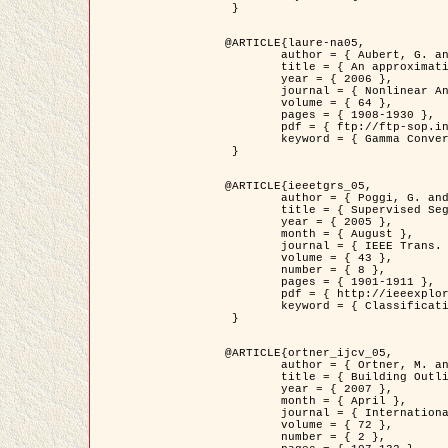
 }

@ARTICLE{laure-na05,

	author = { Aubert, G. and Blanc-Féraud, L. and March, R. },

	title = { An approximation of the Mumford-Shah energy by a family of dicrete edge-preserving functionals },

	year = { 2006 },

	journal = { Nonlinear Analysis },

	volume = { 64 },

	pages = { 1908-1930 },

	pdf = { ftp://ftp-sop.inria.fr/ariana/Articles/2006_laure-na05.pdf },

	keyword = { Gamma Convergence, Finite Element, Segmentation }

 }

@ARTICLE{ieeetgrs_05,

	author = { Poggi, G. and Scarpa, G. and Zerubia, J. },

	title = { Supervised Segmentation of Remote Sensing Images Based on a Tree-Structure MRF Model },

	year = { 2005 },

	month = { August },

	journal = { IEEE Trans. Geoscience and Remote Sensing },

	volume = { 43 },

	number = { 8 },

	pages = { 1901-1911 },

	pdf = { http://ieeexplore.ieee.org/iel5/36/32001/01487647.pdf?tp=&arnumber=1487647&isnumber=32001 },

	keyword = { Classification, Segmentation, Markov Fields }

 }

@ARTICLE{ortner_ijcv_05,

	author = { Ortner, M. and Descombes, X. and Zerubia, J. },

	title = { Building Outline Extraction from Digital Elevation Models using Marked Point Processes },

	year = { 2007 },

	month = { April },

	journal = { International Journal of Computer Vision },

	volume = { 72 },

	number = { 2 },
