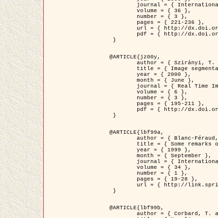
	journal = { International Journal of Computer Vision },

	volume = { 36 },

	number = { 3 },

	pages = { 221-236 },

	url = { http://dx.doi.org/10.1023/A:1008129103384 },

	pdf = { http://dx.doi.org/10.1023/A:1008129103384 }

 }

@ARTICLE{jz00y,

	author = { Szirányi, T. and Zerubia, J. and Czúni, L. and Geldreich, D. and Kato, Z. },

	title = { Image segmentation using Markov random field model in fully parallel cellular network architectures },

	year = { 2000 },

	month = { June },

	journal = { Real Time Imaging },

	volume = { 6 },

	number = { 3 },

	pages = { 195-211 },

	pdf = { http://dx.doi.org/10.1006/rtim.1998.0159 }

 }

@ARTICLE{lbf99a,

	author = { Blanc-Féraud, L. and Aubert, G. },

	title = { Some remarks on the equivalence between 2D and 3D classical snakes and geodesic active contours },

	year = { 1999 },

	month = { September },

	journal = { International Journal of Computer Vision },

	volume = { 34 },

	number = { 1 },

	pages = { 19-28 },

	url = { http://link.springer.com/article/10.1023%2FA%3A1008168219878 }

 }

@ARTICLE{lbf99b,

	author = { Corbard, T. and Blanc-Féraud, L. and Berthomieu, G. and Provost, J. },
