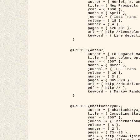
	author = { Merlet, N. and Zerubia, J. },

	title = { New Prospects in Line Detection by Dynamic Programming },

	year = { 1996 },

	month = { April },

	journal = { IEEE Trans. Pattern Analysis and Machine Intelligence },

	volume = { 18 },

	number = { 4 },

	pages = { 426-431 },

	url = { http://ieeexplore.ieee.org/xpls/abs_all.jsp?isnumber=10562&arnumber=491623&count=15&index=6 },

	keyword = { Line detection, dynamic programming, energy minimization, curvature, satellite images }

 }

@ARTICLE{Ants07,

	author = { Le Hegarat-Mascle, S. and Kallel, A. and Descombes, X. },

	title = { ant colony optimization for image regularization based on a non-stationary Markov modeling },

	year = { 2007 },

	month = { March },

	journal = { IEEE Trans. on Image Processing },

	volume = { 16 },

	number = { 3 },

	pages = { 865-878 },

	url = { http://dx.doi.org/10.1109/TIP.2007.891150 },

	pdf = { http:// },

	keyword = { Markov Random Fields, Ants colonization }

 }

@ARTICLE{Bhattacharya07,

	author = { Bhattacharya, A. and Roux, M. and Maitre, H. and Jermyn, I. H. and Descombes, X. and Zerubia, J. },

	title = { Computing Statistics from Man-Made Structures on the Earth's          Surface for Indexing Satellite Images },

	year = { 2007 },

	journal = { International Journal of Simulation Modelling },

	volume = { 6 },

	number = { 2 },

	pages = { 73--83 },

	url = { http://www.ijsimm.com/Full_Papers/Fulltext2007/text6-2_73-83.pdf },
