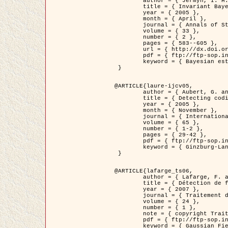
	author = { Jermyn, I. H. },

	title = { Invariant Bayesian estimation on manifolds },

	year = { 2005 },

	month = { April },

	journal = { Annals of Statistics },

	volume = { 33 },

	number = { 2 },

	pages = { 583--605 },

	url = { http://dx.doi.org/10.1214/009053604000001273 },

	pdf = { ftp://ftp-sop.inria.fr/ariana/Articles/jermyn_annstat05.pdf },

	keyword = { Bayesian estimation, MAP, MMSE, Invariant, Metric, Jeffrey's }

 }

@ARTICLE{laure-ijcv05,

	author = { Aubert, G. and Aujol, J.F. and Blanc-Féraud, L. },

	title = { Detecting codimension-two objects in an image with Ginzburg-Landau models },

	year = { 2005 },

	month = { November },

	journal = { International Journal of Computer Vision },

	volume = { 65 },

	number = { 1-2 },

	pages = { 29-42 },

	pdf = { ftp://ftp-sop.inria.fr/ariana/Articles/GL_IJCV_5.pdf },

	keyword = { Ginzburg-Landau model, Point Detection, Segmentation, PDE, Biological images, SAR Images }

 }

@ARTICLE{lafarge_ts06,

	author = { Lafarge, F. and Descombes, X. and Zerubia, J. and Mathieu, S. },

	title = { Détection de feux de forêt par analyse statistique d'évènements rares à partir d'images infrarouges thermiques },

	year = { 2007 },

	journal = { Traitement du Signal },

	volume = { 24 },

	number = { 1 },

	note = { copyright Traitement du Signal },

	pdf = { ftp://ftp-sop.inria.fr/ariana/Articles/2007_lafarge_ts06.pdf },

	keyword = { Gaussian Field, Rare event, DT-caracteristic, Intensity peak }
