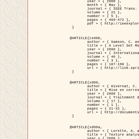
	year = { 2000 },

	month = { May },

	journal = { IEEE Trans. Pattern Analysis ans Machine Intelligence },

	volume = { 22 },

	number = { 5 },

	pages = { 460-472 },

	pdf = { http://ieeexplore.ieee.org/stamp/stamp.jsp?arnumber=857003 }

 }

@ARTICLE{cs00b,

	author = { Samson, C. and Blanc-Féraud, L. and Aubert, G. and Zerubia, J. },

	title = { A Level Set Model for Image Classification },

	year = { 2000 },

	journal = { International Journal of Computer Vision },

	volume = { 40 },

	number = { 3 },

	pages = { 187-198 },

	url = { http://link.springer.com/article/10.1023%2FA%3A1008183109594 }

 }

@ARTICLE{xd00,

	author = { Hivernat, C. and Descombes, X. and Randriamasy, S. and Zerubia, J. },

	title = { Mise en correspondance et recalage de graphes~: application  aux réseaux routiers extraits d'un couple carte/image },

	year = { 2000 },

	journal = { Traitement du Signal },

	volume = { 17 },

	number = { 1 },

	pages = { 21-32 },

	url = { http://documents.irevues.inist.fr/handle/2042/2129 }

 }

@ARTICLE{xd00a,

	author = { Lorette, A. and Descombes, X. and Zerubia, J. },

	title = { Texture analysis through a Markovian modelling and fuzzy classification: Application to urban area Extraction from Satellite Images },

	year = { 2000 },
