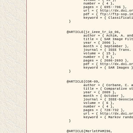
	volume = { 39 },

	number = { 4 },

	pages = { 695--706 },

	url = { http://dx.doi.org/10.1016/j.patcog.2005.10.028 },

	pdf = { ftp://ftp-sop.inria.fr/ariana/Articles/2006_permuter_pr06.pdf },

	keyword = { Classification, Segmentation, Texture, Colour, Gaussian mixture, Decison fusion }

 }

@ARTICLE{jz_ieee_tr_ip_06,

	author = { Achim, A. and Kuruoglu, E.E. and Zerubia, J. },

	title = { SAR Image Filtering Based on the Heavy-Tailed Rayleigh Model },

	year = { 2006 },

	month = { September },

	journal = { IEEE Trans. on Image Processing },

	volume = { 15 },

	number = { 9 },

	pages = { 2686-2693 },

	pdf = { http://dx.doi.org/10.1109/TIP.2006.877362 },

	keyword = { SAR Images }

 }

@ARTICLE{COR-09,

	author = { Corbane, C. and Baghdadi, N. and Descombes, X. and Petit, M. },

	title = { Comparative study on the performance of multi paramater SAR data for operational urban areas extraction },

	year = { 2009 },

	month = { October },

	journal = { IEEE-Geoscience and Remote Sensing Letters },

	volume = { 6 },

	number = { 4 },

	pages = { 728-732 },

	url = { http://dx.doi.org/10.1109/LGRS.2009.2024225 },

	keyword = { Markov random field model, synthetic aperture radar, urban remote sensing }

 }

@ARTICLE{MerletPAMI96,
