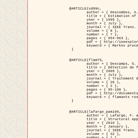
@ARTICLE{xd99c,

	author = { Descombes, X. and Morris, R. and Zerubia, J. and Berthod, M. },

	title = { Estimation of Markov Random Field prior parameters using Markov chain Monte Carlo Maximum Likelihood },

	year = { 1999 },

	month = { July },

	journal = { IEEE Trans. Image Processing },

	volume = { 8 },

	number = { 7 },

	pages = { 954-963 },

	pdf = { http://ieeexplore.ieee.org/xpls/abs_all.jsp?isnumber=16772&arnumber=772239&count=14&index=6 },

	keyword = { Markov processes,  Monte Carlo methods, Potts model, Image segmentation, Maximum likelihood estimation   }

 }

@ARTICLE{flamTS,

	author = { Descamps, S. and Descombes, X. and Béchet, A. and Zerubia, J. },

	title = { Détection de flamants roses par processus ponctuels marqués pour l'estimation de la taille des populations },

	year = { 2009 },

	month = { July },

	journal = { Traitement du Signal },

	volume = { 26 },

	number = { 2 },

	pages = { 95-108 },

	pdf = { http://documents.irevues.inist.fr/handle/2042/28809 },

	keyword = { flamants roses }

 }

@ARTICLE{lafarge_pami09,

	author = { Lafarge, F. and Descombes, X. and Zerubia, J. and Pierrot-Deseilligny, M. },

	title = { Structural approach for building reconstruction from a single DSM },

	year = { 2010 },

	month = { January },

	journal = { IEEE Trans. Pattern Analysis and Machine Intelligence },

	volume = { 32 },

	number = { 1 },
