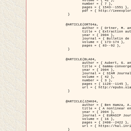
	volume = { 42 },

	number = { 7 },

	pages = { 1543--1551 },

	pdf = { http://ieeexplore.ieee.org/iel5/36/29162/01315838.pdf?tp=&arnumber=1315838&isnumber=29162 }

 }

@ARTICLE{ORT04a,

	author = { Ortner, M. and Descombes, X. and Zerubia, J. },

	title = { Extraction automatique de caricatures de bâtiments a partir de modeles numeriques d'elevation par utilisation de processus ponctuels spatiaux },

	year = { 2004 },

	journal = { Bulletin de la Société Française de Photogrammétrie et de Télédétection },

	volume = { 173-174 },

	pages = { 83--92 },

 }

@ARTICLE{BLA04,

	author = { Aubert, G. and Blanc-Féraud, L. and March, R. },

	title = { Gamma-convergence of discrete functionals with nonconvex perturbation for image classification },

	year = { 2004 },

	journal = { SIAM Journal on Numerical Analysis },

	volume = { 42 },

	number = { 3 },

	pages = { 1128--1145 },

	url = { http://epubs.siam.org/doi/abs/10.1137/S0036142902412336 }

 }

@ARTICLE{JZHK04,

	author = { Ben Hamza, A. and Krim, H. and Zerubia, J. },

	title = { A nonlinear entropic variational model for image filtering },

	year = { 2004 },

	journal = { EURASIP Journal on Applied Signal Processing },

	volume = { 16 },

	pages = { 2408--2422 },

	url = { https://hal.inria.fr/hal-00784485/ }

 }
