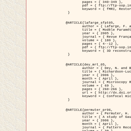
	pages = { 340-349 },

	pdf = { ftp://ftp-sop.inria.fr/ariana/Articles/1998_descombes98d.pdf },

	keyword = { fMRI, Restoration, Markov Fields }

 }

@ARTICLE{lafarge_sfpt05,

	author = { Lafarge, F. and Descombes, X. and Zerubia, J. and Pierrot-Deseilligny, M. },

	title = { Modèle Paramétrique pour la Reconstruction Automatique en 3D de Zones Urbaines Denses à partir d'Images Satellitaires Haute Résolution },

	year = { 2005 },

	journal = { Revue Française de Photogrammétrie et de Télédétection (SFPT) },

	volume = { 180 },

	pages = { 4--12 },

	pdf = { ftp://ftp-sop.inria.fr/ariana/Articles/2005_lafarge_sfpt05.pdf },

	keyword = { 3D reconstruction, Urban areas, Bayesian approach, MCMC, Satellite images }

 }

@ARTICLE{dey_mrt_05,

	author = { Dey, N. and Blanc-Féraud, L. and Zimmer, C. and Kam, Z. and Roux, P. and Olivo-Marin, J.C. and Zerubia, J. },

	title = { Richardson-Lucy Algorithm with Total Variation Regularization for 3D Confocal Microscope Deconvolution },

	year = { 2006 },

	month = { April },

	journal = { Microscopy Research Technique },

	volume = { 69 },

	pages = { 260-266 },

	url = { http://dx.doi.org/10.1002/jemt.20294 },

	keyword = { Confocal microscopy, Variational methods, Total variation, Deconvolution }

 }

@ARTICLE{permuter_pr06,

	author = { Permuter, H. and Francos, J.M. and Jermyn, I. H. },

	title = { A study of Gaussian mixture models of colour and texture features for image classification and segmentation },

	year = { 2006 },

	month = { April },

	journal = { Pattern Recognition },
