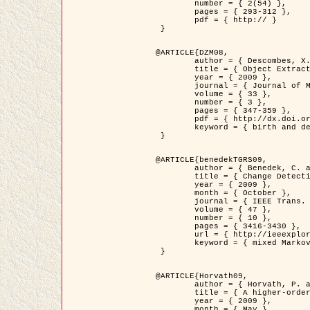
	number = { 2(54) },

	pages = { 293-312 },

	pdf = { http:// }

 }

@ARTICLE{DZM08,

	author = { Descombes, X. and Minlos, R. and Zhizhina, E. },

	title = { Object Extraction Using a Stochastic Birth-and-Death Dynamics in Continuum },

	year = { 2009 },

	journal = { Journal of Mathematical Imaging and Vision },

	volume = { 33 },

	number = { 3 },

	pages = { 347-359 },

	pdf = { http://dx.doi.org/10.1007/s10851-008-0117-y },

	keyword = { birth and death process, Marked point process, Object extraction }

 }

@ARTICLE{benedekTGRS09,

	author = { Benedek, C. and Szirányi, T. },

	title = { Change Detection in Optical Aerial Images by a Multi-Layer Conditional Mixed Markov Model },

	year = { 2009 },

	month = { October },

	journal = { IEEE Trans. Geoscience and Remote Sensing },

	volume = { 47 },

	number = { 10 },

	pages = { 3416-3430 },

	url = { http://ieeexplore.ieee.org/xpl/freeabs_all.jsp?isnumber=5257398&arnumber=5169964&count=26&index=11 },

	keyword = { mixed Markov models, Change detection, Aerial images, MAP estimation }

 }

@ARTICLE{Horvath09,

	author = { Horvath, P. and Jermyn, I. H. and Kato, Z. and Zerubia, J. },

	title = { A higher-order active contour model of a ‘gas of circles' and its application to tree crown extraction },

	year = { 2009 },

	month = { May },
