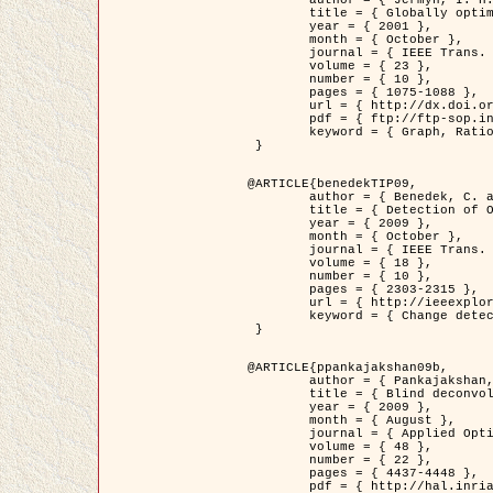
	title = { Globally optimal regions and boundaries as minimum ratio weight cycles },

	year = { 2001 },

	month = { October },

	journal = { IEEE Trans. Pattern Analysis and Machine Intelligence },

	volume = { 23 },

	number = { 10 },

	pages = { 1075-1088 },

	url = { http://dx.doi.org/10.1109/34.954599 },

	pdf = { ftp://ftp-sop.inria.fr/ariana/Articles/jermyn_tpami01.pdf },

	keyword = { Graph, Ratio, Cycle, Segmentation, Global minimum }

 }

@ARTICLE{benedekTIP09,

	author = { Benedek, C. and Szirányi, T. and Kato, Z. and Zerubia, J. },

	title = { Detection of Object Motion Regions in Aerial Image Pairs with a Multi-Layer Markovian Model },

	year = { 2009 },

	month = { October },

	journal = { IEEE Trans. Image Processing },

	volume = { 18 },

	number = { 10 },

	pages = { 2303-2315 },

	url = { http://ieeexplore.ieee.org/xpl/articleDetails.jsp?arnumber=5089480 },

	keyword = { Change detection, Aerial images, Camera motion, MRF }

 }

@ARTICLE{ppankajakshan09b,

	author = { Pankajakshan, P. and Zhang, B. and Blanc-Féraud, L. and Kam, Z. and Olivo-Marin, J.C. and Zerubia, J. },

	title = { Blind deconvoltion for thin layered confocal imaging },

	year = { 2009 },

	month = { August },

	journal = { Applied Optics },

	volume = { 48 },

	number = { 22 },

	pages = { 4437-4448 },

	pdf = { http://hal.inria.fr/docs/00/39/55/23/PDF/AppliedOpticsPaperTypesetting.pdf },
