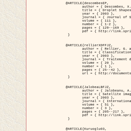
@ARTICLE{descombesEP,

	author = { Descombes, X. and Pechersky, E. },

	title = { Droplet Shapes for a Class of Models in Z^2 at Zero Temperature },

	year = { 2003 },

	journal = { Journal of Statistical Physics },

	volume = { 111 },

	number = { 1-2 },

	pages = { 129--169 },

	pdf = { http://link.springer.com/article/10.1023/A%3A1022252923753 }

 }

@ARTICLE{rellierXDFFJZ,

	author = { Rellier, G. and Descombes, X. and Falzon, F. and Zerubia, J. },

	title = { Classification de Textures Hyperspectrales Fondée sur un Modèle          Markovien et Une Technique de Poursuite de Projection },

	year = { 2003 },

	journal = { Traitement du Signal },

	volume = { 20 },

	number = { 1 },

	pages = { 25--42 },

	url = { http://documents.irevues.inist.fr/handle/2042/2216 }

 }

@ARTICLE{JalobeaLBFJZ,

	author = { Jalobeanu, A. and Blanc-Féraud, L. and Zerubia, J. },

	title = { Satellite image deblurring using complex wavelet packets },

	year = { 2003 },

	journal = { International Journal of Computer Vision },

	volume = { 51 },

	number = { 3 },

	pages = { 205--217 },

	pdf = { http://link.springer.com/article/10.1023/A%3A1021801918603 }

 }

@ARTICLE{Kuruoglu03,
