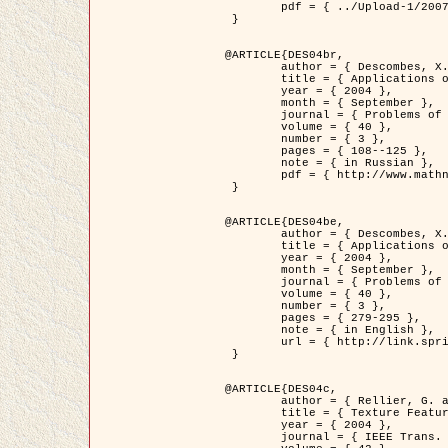
	pdf = { ../Upload-1/2007_jz_applied_photo.pdf }

 }

@ARTICLE{DES04br,

	author = { Descombes, X. and Zhizhina, E. },

	title = { Applications of Gibbs fields methods to image processing problems },

	year = { 2004 },

	month = { September },

	journal = { Problems of Information Transmission },

	volume = { 40 },

	number = { 3 },

	pages = { 108--125 },

	note = { in Russian },

	pdf = { http://www.mathnet.ru/php/getFT.phtml?jrnid=ppi&paperid=146&what=fullt&option_lang=rus }

 }

@ARTICLE{DES04be,

	author = { Descombes, X. and Zhizhina, E. },

	title = { Applications of Gibbs fields methods to image processing problems },

	year = { 2004 },

	month = { September },

	journal = { Problems of Information Transmission },

	volume = { 40 },

	number = { 3 },

	pages = { 279-295 },

	note = { in English },

	url = { http://link.springer.com/article/10.1023%2FB%3APRIT.0000044262.70555.5c }

 }

@ARTICLE{DES04c,

	author = { Rellier, G. and Descombes, X. and Falzon, F. and Zerubia, J. },

	title = { Texture Feature Analysis Using a Gauss-Markov Model in Hyperspectral Image Classification },

	year = { 2004 },

	journal = { IEEE Trans. Geoscience and Remote Sensing },
