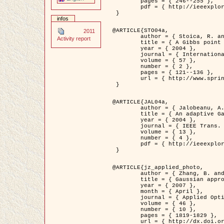
	pages = { 246--255 },

	pdf = { http://ieeexplore.ieee.org/iel5/42/28264/01263613.pdf?tp=&arnumber=1263613&isnumber=28264 }

 }

infos
@ARTICLE{STO04a,

2011
	author = { Stoica, R. and Descombes, X. and Zerubia, J. },

Activity report
	title = { A Gibbs point process for road extraction in remotely sensed images },

	year = { 2004 },

	journal = { International Journal of Computer Vision },

	volume = { 57 },

	number = { 2 },

	pages = { 121--136 },

	url = { http://www.springerlink.com/content/kr262t6084464n30/ }

 }

@ARTICLE{JAL04a,

	author = { Jalobeanu, A. and Blanc-Féraud, L. and Zerubia, J. },

	title = { An adaptive Gaussian model for satellite image deblurring },

	year = { 2004 },

	journal = { IEEE Trans. Image Processing },

	volume = { 13 },

	number = { 4 },

	pdf = { http://ieeexplore.ieee.org/iel5/83/28667/01284396.pdf?tp=&arnumber=1284396&isnumber=28667 }

 }

@ARTICLE{jz_applied_photo,

	author = { Zhang, B. and Zerubia, J. and Olivo-Marin, J.C. },

	title = { Gaussian approximations of fluorescence microscope point-spread function models },

	year = { 2007 },

	month = { April },

	journal = { Applied Optics },

	volume = { 46 },

	number = { 10 },

	pages = { 1819-1829 },

	url = { http://dx.doi.org/10.1364/AO.46.001819 },
