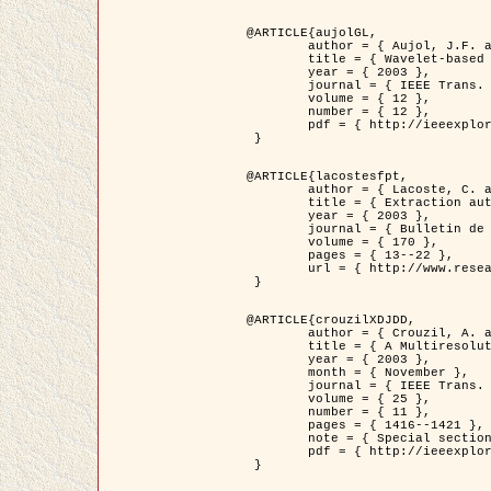
@ARTICLE{aujolGL,

	author = { Aujol, J.F. and Aubert, G. and Blanc-Féraud, L. },

	title = { Wavelet-based Level Set Evolution for Classification of Textured Images },

	year = { 2003 },

	journal = { IEEE Trans. Image Processing },

	volume = { 12 },

	number = { 12 },

	pdf = { http://ieeexplore.ieee.org/iel5/83/28122/01257399.pdf?tp=&arnumber=1257399&isnumber=28122 }

 }

@ARTICLE{lacostesfpt,

	author = { Lacoste, C. and Descombes, X. and Zerubia, J. and Baghdadi, N. },

	title = { Extraction automatique des réseaux linéiques à partir          d'images satellitaires et aériennes par processus Markov objet },

	year = { 2003 },

	journal = { Bulletin de la Société Française de Photogrammétrie et de Télédétection },

	volume = { 170 },

	pages = { 13--22 },

	url = { http://www.researchgate.net/profile/Nicolas_Baghdadi/publication/236882132_Extraction_automatique_des_rseaux_liniques__partir_dimages_satellitaires_et_ariennes_par_processus_Markov_objets/links/00463519e05ebd9e83000000.pdf?disableCoverPage=true }

 }

@ARTICLE{crouzilXDJDD,

	author = { Crouzil, A. and Descombes, X. and Durou, J.D. },

	title = { A Multiresolution Approach for Shape from Shading Coupling          Deterministic and Stochastic Optimization },

	year = { 2003 },

	month = { November },

	journal = { IEEE Trans. Pattern Analysis ans Machine Intelligence },

	volume = { 25 },

	number = { 11 },

	pages = { 1416--1421 },

	note = { Special section on `Energy minimization methods in computer vision         and pattern recognition' },

	pdf = { http://ieeexplore.ieee.org/iel5/34/27807/01240116.pdf?tp=&arnumber=1240116&isnumber=27807 }

 }
