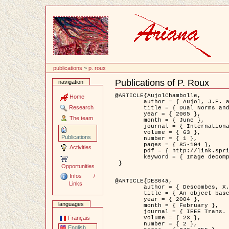
Content
publications
~
p. roux
Publications of P. Roux
navigation
Document
Actions
@ARTICLE{AujolChambolle,

Home
	author = { Aujol, J.F. and Chambolle, A. },

Research
	title = { Dual Norms and Image Decomposition Models },

	year = { 2005 },

The team
	month = { June },

	journal = { International Journal of Computer Vision },

	volume = { 63 },

Publications
	number = { 1 },

	pages = { 85-104 },

Activities
	pdf = { http://link.springer.com/article/10.1007/s11263-005-4948-3 },

	keyword = { Image decomposition }

 }

Opportunities
Infos /
@ARTICLE{DES04a,

Links
	author = { Descombes, X. and Kruggel, F. and Wollny, G. and Gertz, H.J. },

	title = { An object based approach for detecting smallbrain lesions: application to Virchow-Robin spaces },

	year = { 2004 },

languages
	month = { February },

	journal = { IEEE Trans. Medical Imaging },

	volume = { 23 },

Français
	number = { 2 },

English