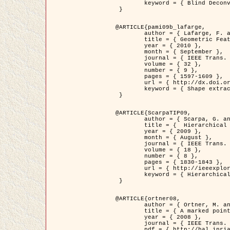
	keyword = { Blind Deconvolution, Confocal microscopy, Inverse Problems }

 }

@ARTICLE{pami09b_lafarge,

	author = { Lafarge, F. and Gimel'farb, G. and Descombes, X. },

	title = { Geometric Feature Extraction by a Multi-Marked Point Process  },

	year = { 2010 },

	month = { September },

	journal = { IEEE Trans. Pattern Analysis and Machine Intelligence },

	volume = { 32 },

	number = { 9 },

	pages = { 1597-1609 },

	url = { http://dx.doi.org/10.1109/TPAMI.2009.152 },

	keyword = { Shape extraction, Spatial point process, Stochastic geometry, fast optimization, Texture, remote sensing }

 }

@ARTICLE{ScarpaTIP09,

	author = { Scarpa, G. and Gaetano, R. and Haindl, M. and Zerubia, J. },

	title = {  Hierarchical Multiple Markov Chain Model for Unsupervised Texture Segmentation },

	year = { 2009 },

	month = { August },

	journal = { IEEE Trans. on Image Processing },

	volume = { 18 },

	number = { 8 },

	pages = { 1830-1843 },

	url = { http://ieeexplore.ieee.org/xpls/abs_all.jsp?isnumber=5161445&arnumber=4914796&count=21&index=11 },

	keyword = { Hierarchical Image Models, Markov Process, Pattern Analysis }

 }

@ARTICLE{ortner08,

	author = { Ortner, M. and Descombes, X. and Zerubia, J. },

	title = { A marked point process of rectangles and segments for automatic analysis of Digital Elevation Models. },

	year = { 2008 },

	journal = { IEEE Trans. Pattern Analysis and Machine Intelligence },

	pdf = { http://hal.inria.fr/docs/00/27/88/82/PDF/ortner08.pdf },
