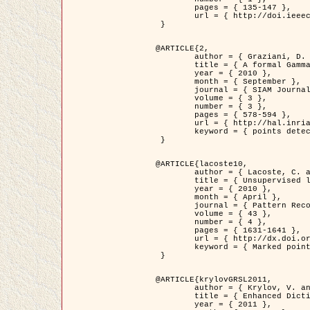
	pages = { 135-147 },

	url = { http://doi.ieeecomputersociety.org/10.1109/TPAMI.2008.281 }

 }

@ARTICLE{2,

	author = { Graziani, D. and Aubert, G. and Blanc-Féraud, L. },

	title = { A formal Gamma-convergence approach for the detection of points in 2-D biological images },

	year = { 2010 },

	month = { September },

	journal = { SIAM Journal on Imaging Sciences },

	volume = { 3 },

	number = { 3 },

	pages = { 578-594 },

	url = { http://hal.inria.fr/inria-00503152/ },

	keyword = { points detection, curvature-depending functionals,  divergence-measure fields }

 }

@ARTICLE{lacoste10,

	author = { Lacoste, C. and Descombes, X. and Zerubia, J. },

	title = { Unsupervised line network extraction in remote sensing using a polyline process },

	year = { 2010 },

	month = { April },

	journal = { Pattern Recognition },

	volume = { 43 },

	number = { 4 },

	pages = { 1631-1641 },

	url = { http://dx.doi.org/10.1016/j.patcog.2009.11.003 },

	keyword = { Marked point process, Line networks, Road network extraction }

 }

@ARTICLE{krylovGRSL2011,

	author = { Krylov, V. and Moser, G. and Serpico, S.B. and Zerubia, J. },

	title = { Enhanced Dictionary-Based SAR Amplitude Distribution Estimation and Its Validation With Very High-Resolution Data },

	year = { 2011 },
