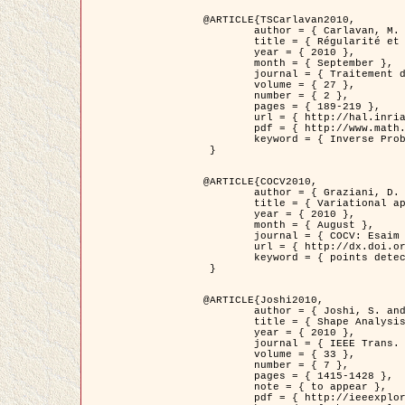
@ARTICLE{TSCarlavan2010,

	author = { Carlavan, M. and Weiss, P. and Blanc-Féraud, L. },

	title = { Régularité et parcimonie pour les problèmes inverses en imagerie : algorithmes et comparaisons },

	year = { 2010 },

	month = { September },

	journal = { Traitement du Signal },

	volume = { 27 },

	number = { 2 },

	pages = { 189-219 },

	url = { http://hal.inria.fr/inria-00503050/fr/ },

	pdf = { http://www.math.univ-toulouse.fr/~weiss/Publis/TS_Carlavan_Weiss_BlancFeraud_2010.pdf },

	keyword = { Inverse Problems, Regularization, Total variation, Wavelets }

 }

@ARTICLE{COCV2010,

	author = { Graziani, D. and Aubert, G. },

	title = { Variational approximation for detecting point-like target problems },

	year = { 2010 },

	month = { August },

	journal = { COCV: Esaim Control Optimization and Calculus of Variations DOI: 10.1051/cocv/2010029 },

	url = { http://dx.doi.org/10.1051/cocv/2010029 },

	keyword = { points detection, Biological images, divergence-measure fields }

 }

@ARTICLE{Joshi2010,

	author = { Joshi, S. and Klassen, E. and Liu, W. and Jermyn, I. H. and Srivastava, A. },

	title = { Shape Analysis of Elastic Curves in Euclidean Spaces },

	year = { 2010 },

	journal = { IEEE Trans. Pattern Analysis and Machine Intelligence },

	volume = { 33 },

	number = { 7 },

	pages = { 1415-1428 },

	note = { to appear },

	pdf = { http://ieeexplore.ieee.org/xpls/abs_all.jsp?arnumber=5601739 },
