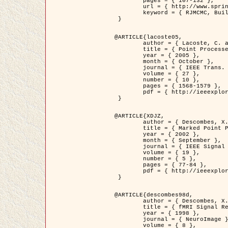
	pages = { 107-132 },

	url = { http://www.springerlink.com/content/d563v16957427102/?p=873bd324c7c14049a45cc1f2905b5a86&pi=0 },

	keyword = { RJMCMC, Buildings, Stochastic geometry, Marked point process, Digital Elevation Model (DEM) }

 }

@ARTICLE{lacoste05,

	author = { Lacoste, C. and Descombes, X. and Zerubia, J. },

	title = { Point Processes for Unsupervised Line Network Extraction in Remote Sensing },

	year = { 2005 },

	month = { October },

	journal = { IEEE Trans. Pattern Analysis and Machine Intelligence },

	volume = { 27 },

	number = { 10 },

	pages = { 1568-1579 },

	pdf = { http://ieeexplore.ieee.org/xpls/abs_all.jsp?isnumber=32189&arnumber=1498752&count=18&index=4 }

 }

@ARTICLE{XDJZ,

	author = { Descombes, X. and Zerubia, J. },

	title = { Marked Point Processes in Image Analysis },

	year = { 2002 },

	month = { September },

	journal = { IEEE Signal Processing Magazine },

	volume = { 19 },

	number = { 5 },

	pages = { 77-84 },

	pdf = { http://ieeexplore.ieee.org/iel5/79/22084/01028354.pdf?tp=&arnumber=1028354&isnumber=22084 }

 }

@ARTICLE{descombes98d,

	author = { Descombes, X. and Kruggel, F. and von Cramon, Y. },

	title = { fMRI Signal Restoration Using an Edge Preserving Spatio-temporal Markov Random Field },

	year = { 1998 },

	journal = { NeuroImage },

	volume = { 8 },
