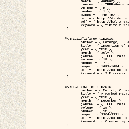
	month = { January },

	journal = { IEEE-Geoscience and Remote Sensing Letters },

	volume = { 8 },

	number = { 1 },

	pages = { 148-152 },

	url = { http://dx.doi.org/10.1109/LGRS.2010.2053517 },

	pdf = { http://hal.archives-ouvertes.fr/inria-00503893/en/ },

	keyword = { finite mixture models, parametric estimation, probability-density-function estimation, Stochastic EM (SEM), synthetic aperture radar }

 }

@ARTICLE{lafarge_tip2010,

	author = { Lafarge, F. and Keriven, R. and Brédif, M. },

	title = { Insertion of 3D-primitives in mesh-based representations: Towards compact models preserving the details },

	year = { 2010 },

	month = { July },

	journal = { IEEE Trans. Image Processing },

	volume = { 19 },

	number = { 7 },

	pages = { 1683-1694 },

	url = { http://dx.doi.org/10.1109/TIP.2010.2045695 },

	keyword = { 3-D reconstruction, Graph-cut , Shape extraction, urban scenes }

 }

@ARTICLE{mallet_tip2010,

	author = { Mallet, C. and Lafarge, F. and Roux, M. and Soergel, U. and Bretar, F. and Heipke, C. },

	title = { A Marked Point Process for Modeling Lidar Waveforms },

	year = { 2010 },

	month = { December },

	journal = { IEEE Trans. Image Processing },

	volume = { 19 },

	number = { 12 },

	pages = { 3204-3221 },

	url = { http://dx.doi.org/10.1109/TIP.2010.2052825 },

	keyword = { Clustering algorithms, Image color analysis, Image edge detection, Image segmentation, Monte Carlo Sampling, Object-based stochastic model }

 }
