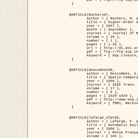
	pdf = { ftp://ftp-sop.inria.fr/ariana/Articles/2007_Bhattacharya07.pdf }

 }

@ARTICLE{Rochery07,

	author = { Rochery, M. and Jermyn, I. H. and Zerubia, J. },

	title = { Higher-Order Active Contour Energies for Gap Closure },

	year = { 2007 },

	month = { September },

	journal = { Journal of Mathematical Imaging and Vision },

	volume = { 29 },

	number = { 1 },

	pages = { 1-20 },

	url = { http://dx.doi.org/10.1007/s10851-007-0021-x },

	pdf = { ftp://ftp-sop.inria.fr/ariana/Articles/2007_Rochery07.pdf },

	keyword = { Gap closure, Higher-order, Active contour, Shape, Prior, Road network }

 }

@ARTICLE{descombes98,

	author = { Descombes, X. and Kruggel, F. and Von Cramon, Y. },

	title = { Spatio-temporal fMRI analysis using Markov Random Fields },

	year = { 1998 },

	journal = { IEEE Trans. Medical Imaging },

	volume = { 17 },

	number = { 6 },

	pages = { 1028-1039 },

	pdf = { http://www-sop.inria.fr/members/Xavier.Descombes/publis_dr/TMI1.pdf },

	keyword = { fMRI, Markov Random Fields }

 }

@ARTICLE{lafarge_sfpt06,

	author = { Lafarge, F. and Descombes, X. and Zerubia, J. and Pierrot-Deseilligny, M. },

	title = { Automatic building 3D reconstruction from DEMs },

	year = { 2006 },

	journal = { Revue Française de Photogrammétrie et de Télédétection (SFPT) },

	volume = { 184 },
