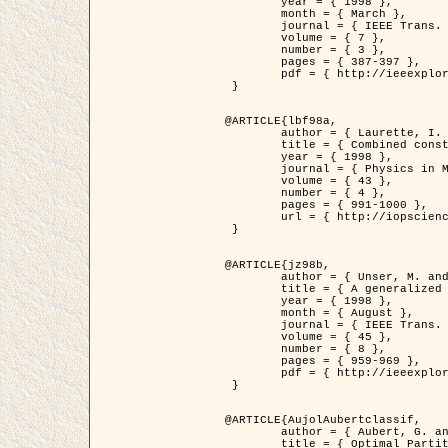
	year = { 1998 },

	month = { March },

	journal = { IEEE Trans. Image Processing },

	volume = { 7 },

	number = { 3 },

	pages = { 387-397 },

	pdf = { http://ieeexplore.ieee.org/stamp/stamp.jsp?arnumber=661189 }

 }

@ARTICLE{lbf98a,

	author = { Laurette, I. and Darcourt, J. and Blanc-Féraud, L. and Koulibaly, P.M. and Barlaud, M. },

	title = { Combined constraints for efficient algebraic regularized methods },

	year = { 1998 },

	journal = { Physics in Medicine and Biology },

	volume = { 43 },

	number = { 4 },

	pages = { 991-1000 },

	url = { http://iopscience.iop.org/0031-9155/43/4/026 }

 }

@ARTICLE{jz98b,

	author = { Unser, M. and Zerubia, J. },

	title = { A generalized sampling theory without bandlimiting constraints },

	year = { 1998 },

	month = { August },

	journal = { IEEE Trans. on Circuits And Systems II },

	volume = { 45 },

	number = { 8 },

	pages = { 959-969 },

	pdf = { http://ieeexplore.ieee.org/stamp/stamp.jsp?arnumber=718806 }

 }

@ARTICLE{AujolAubertclassif,

	author = { Aubert, G. and Aujol, J.F. },

	title = { Optimal Partitions, Regularized Solutions, and Application to Image Classification },
