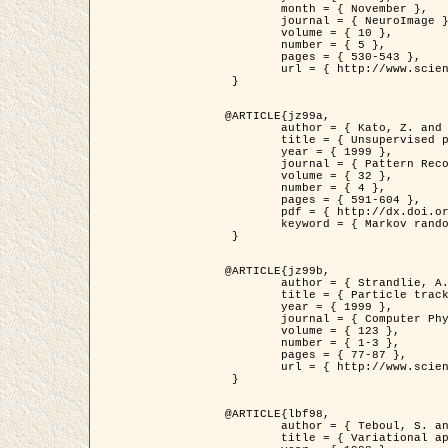
	month = { November },

	journal = { NeuroImage },

	volume = { 10 },

	number = { 5 },

	pages = { 530-543 },

	url = { http://www.sciencedirect.com/science/article/pii/S1053811999904901 }

 }

@ARTICLE{jz99a,

	author = { Kato, Z. and Zerubia, J. and Berthod, M. },

	title = { Unsupervised parallel image classification using Markovian models },

	year = { 1999 },

	journal = { Pattern Recognition },

	volume = { 32 },

	number = { 4 },

	pages = { 591-604 },

	pdf = { http://dx.doi.org/10.1016/S0031-3203(98)00104-6 },

	keyword = { Markov random field model, Hierarchical model, Parameter estimation, Parallel unsupervised image classification }

 }

@ARTICLE{jz99b,

	author = { Strandlie, A. and Zerubia, J. },

	title = { Particle tracking with iterated Kalman filters and smoothers : the PMHT algorithm },

	year = { 1999 },

	journal = { Computer Physics Communications },

	volume = { 123 },

	number = { 1-3 },

	pages = { 77-87 },

	url = { http://www.sciencedirect.com/science/article/pii/S0010465599002581 }

 }

@ARTICLE{lbf98,

	author = { Teboul, S. and Blanc-Féraud, L. and Aubert, G. and Barlaud, M. },

	title = { Variational approach for edge preserving regularization using coupled PDE's },
