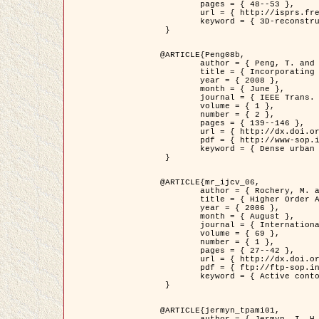
	pages = { 48--53 },

	url = { http://isprs.free.fr/documents/Papers/T07-32.pdf },

	keyword = { 3D-reconstruction, Digital Elevation Model, Building extraction, dense urban areas }

 }

@ARTICLE{Peng08b,

	author = { Peng, T. and Jermyn, I. H. and Prinet, V. and Zerubia, J. },

	title = { Incorporating generic and specific prior knowledge in a multi-scale phase field model for road extraction from VHR images },

	year = { 2008 },

	month = { June },

	journal = { IEEE Trans. Geoscience and Remote Sensing },

	volume = { 1 },

	number = { 2 },

	pages = { 139--146 },

	url = { http://dx.doi.org/10.1109/JSTARS.2008.922318 },

	pdf = { http://www-sop.inria.fr/members/Ian.Jermyn/publications/PengetalTGRS08.pdf },

	keyword = { Dense urban areas, Geographic Information System (GIS), Multiscale, Road network, Variational methods, Very high resolution }

 }

@ARTICLE{mr_ijcv_06,

	author = { Rochery, M. and Jermyn, I. H. and Zerubia, J. },

	title = { Higher Order Active Contours },

	year = { 2006 },

	month = { August },

	journal = { International Journal of Computer Vision },

	volume = { 69 },

	number = { 1 },

	pages = { 27--42 },

	url = { http://dx.doi.org/10.1007/s11263-006-6851-y },

	pdf = { ftp://ftp-sop.inria.fr/ariana/Articles/2006_mr_ijcv_06.pdf },

	keyword = { Active contour, Shape, Higher-order, Prior, Road network }

 }

@ARTICLE{jermyn_tpami01,

	author = { Jermyn, I. H. and Ishikawa, H. },
