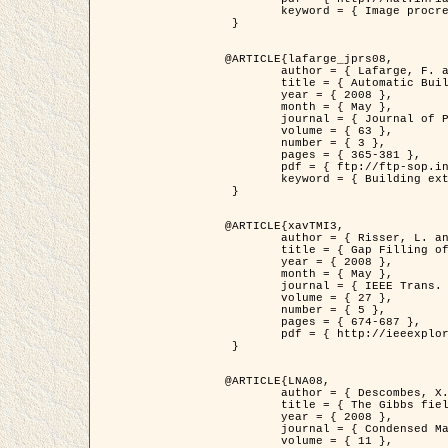
	keyword = { Image procressing, Poisson point process, Stochastic geometry, Dense urban area, Digital Elevation Model, land register }

 }

@ARTICLE{lafarge_jprs08,

	author = { Lafarge, F. and Descombes, X. and Zerubia, J. and Pierrot-Deseilligny, M. },

	title = { Automatic Building Extraction from DEMs using an Object Approach and Application to the 3D-city Modeling },

	year = { 2008 },

	month = { May },

	journal = { Journal of Photogrammetry and Remote Sensing },

	volume = { 63 },

	number = { 3 },

	pages = { 365-381 },

	pdf = { ftp://ftp-sop.inria.fr/ariana/Articles/2008_lafarge_jprs08.pdf },

	keyword = { Building extraction, 3D reconstruction, Digital Elevation Model, Stochastic geometry }

 }

@ARTICLE{xavTMI3,

	author = { Risser, L. and Plouraboue, F. and Descombes, X. },

	title = { Gap Filling of 3-D Microvascular Networs by Tensor Voting },

	year = { 2008 },

	month = { May },

	journal = { IEEE Trans. Medical Imaging },

	volume = { 27 },

	number = { 5 },

	pages = { 674-687 },

	pdf = { http://ieeexplore.ieee.org/iel5/42/4497376/04389807.pdf?isnumber=4497376&prod=JNL&arnumber=4389807&arSt=674&ared=687&arAuthor=Risser%2C+L.%3B+Plouraboue%2C+F.%3B+Descombes%2C+X. }

 }

@ARTICLE{LNA08,

	author = { Descombes, X. and Zhizhina, E. },

	title = { The Gibbs fields approach and related dynamics in image processing },

	year = { 2008 },

	journal = { Condensed Matter Physics },

	volume = { 11 },
