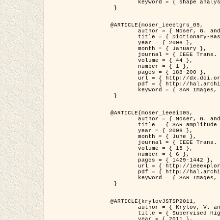
	keyword = { shape analysis, elastic deformations, Riemannian elastic metric }

 }

@ARTICLE{moser_ieeetgrs_05,

	author = { Moser, G. and Zerubia, J. and Serpico, S.B. },

	title = { Dictionary-Based Stochastic Expectation-Maximization for SAR Amplitude Probability Density Function Estimation },

	year = { 2006 },

	month = { January },

	journal = { IEEE Trans. Geoscience and Remote Sensing },

	volume = { 44 },

	number = { 1 },

	pages = { 188-200 },

	url = { http://dx.doi.org/10.1109/TGRS.2005.859349 },

	pdf = { http://hal.archives-ouvertes.fr/inria-00561369/en/ },

	keyword = { SAR Images, Stochastic EM (SEM), Dictionary }

 }

@ARTICLE{moser_ieeeip05,

	author = { Moser, G. and Zerubia, J. and Serpico, S.B. },

	title = { SAR amplitude probability density function estimation based on a generalized Gaussian model },

	year = { 2006 },

	month = { June },

	journal = { IEEE Trans. on Image Processing },

	volume = { 15 },

	number = { 6 },

	pages = { 1429-1442 },

	url = { http://ieeexplore.ieee.org/xpl/articleDetails.jsp?arnumber=1632197 },

	pdf = { http://hal.archives-ouvertes.fr/inria-00561372/en/ },

	keyword = { SAR Images, Generalised Gaussians, Mellin transform }

 }

@ARTICLE{krylovJSTSP2011,

	author = { Krylov, V. and Moser, G. and Serpico, S.B. and Zerubia, J. },

	title = { Supervised High Resolution Dual Polarization SAR Image Classification by Finite Mixtures and Copulas },

	year = { 2011 },
