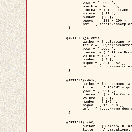
	year = { 2002 },

	month = { March },

	journal = { IEEE Trans. on Image Processing },

	volume = { 11 },

	number = { 3 },

	pages = { 188 - 200 },

	pdf = { http://ieeexplore.ieee.org/iel5/83/21305/00988953.pdf?tp=&arnumber=988953&isnumber=21305 }

 }

@ARTICLE{jalo02h,

	author = { Jalobeanu, A. and Blanc-Féraud, L. and Zerubia, J. },

	title = { Hyperparameter estimation for satellite image restoration using a MCMC Maximum Likelihood method },

	year = { 2002 },

	journal = { Pattern Recognition },

	volume = { 35 },

	number = { 2 },

	pages = { 341--352 },

	url = { http://www.sciencedirect.com/science/article/pii/S0031320300001783 }

 }

@ARTICLE{xd01c,

	author = { Descombes, X. and Stoica, R. and Garcin, L. and Zerubia, J. },

	title = { A RJMCMC algorithm for object processes in image processing },

	year = { 2001 },

	journal = { Monte Carlo Methods and Applications },

	volume = { 7 },

	number = { 1-2 },

	pages = { 149-156 },

	url = { http://www.degruyter.com/view/j/mcma.2001.7.issue-1-2/mcma.2001.7.1-2.149/mcma.2001.7.1-2.149.xml }

 }

@ARTICLE{cs00,

	author = { Samson, C. and Blanc-Féraud, L. and Aubert, G. and Zerubia, J. },

	title = { A variational model for image classification and restoration },
