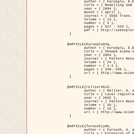
	author = { Kuruoglu, E.E. and Zerubia, J. },

	title = { Modelling SAR Images with a Generalization of the Rayleigh          Distribution },

	year = { 2004 },

	month = { April },

	journal = { IEEE Trans. Image Processing },

	volume = { 13 },

	number = { 4 },

	pages = { 527 - 533 },

	pdf = { http://ieeexplore.ieee.org/iel5/83/28667/01284389.pdf?tp=&arnumber=1284389&isnumber=28667 }

 }

@ARTICLE{Kuruoglu03a,

	author = { Kuruoglu, E.E. and Zerubia, J. },

	title = { Skewed alpha-stable distributions for modelling textures },

	year = { 2003 },

	journal = { Pattern Recognition Letters },

	volume = { 24 },

	number = { 1-3 },

	pages = { 339--348 },

	url = { http://www.sciencedirect.com/science/article/pii/S0167865502002477 }

 }

@ARTICLE{rellierXDJZ,

	author = { Rellier, G. and Descombes, X. and Zerubia, J. },

	title = { Local registration and deformation of a road cartographic database on a SPOT Satellite Image },

	year = { 2002 },

	journal = { Pattern Recognition },

	volume = { 35 },

	number = { 10 },

	url = { http://www.sciencedirect.com/science/article/pii/S0031320301001807 }

 }

@ARTICLE{forooshjzmb,

	author = { Foroosh, H. and Zerubia, J. and Berthod, M. },

	title = { Extension of phase correlation to subpixel registration },
