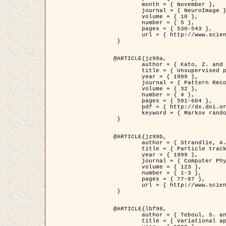
	month = { November },

	journal = { NeuroImage },

	volume = { 10 },

	number = { 5 },

	pages = { 530-543 },

	url = { http://www.sciencedirect.com/science/article/pii/S1053811999904901 }

 }

@ARTICLE{jz99a,

	author = { Kato, Z. and Zerubia, J. and Berthod, M. },

	title = { Unsupervised parallel image classification using Markovian models },

	year = { 1999 },

	journal = { Pattern Recognition },

	volume = { 32 },

	number = { 4 },

	pages = { 591-604 },

	pdf = { http://dx.doi.org/10.1016/S0031-3203(98)00104-6 },

	keyword = { Markov random field model, Hierarchical model, Parameter estimation, Parallel unsupervised image classification }

 }

@ARTICLE{jz99b,

	author = { Strandlie, A. and Zerubia, J. },

	title = { Particle tracking with iterated Kalman filters and smoothers : the PMHT algorithm },

	year = { 1999 },

	journal = { Computer Physics Communications },

	volume = { 123 },

	number = { 1-3 },

	pages = { 77-87 },

	url = { http://www.sciencedirect.com/science/article/pii/S0010465599002581 }

 }

@ARTICLE{lbf98,

	author = { Teboul, S. and Blanc-Féraud, L. and Aubert, G. and Barlaud, M. },

	title = { Variational approach for edge preserving regularization using coupled PDE's },
