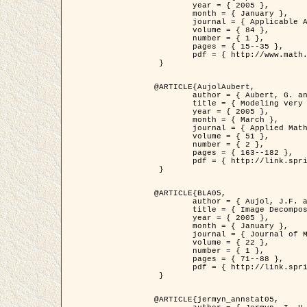
	year = { 2005 },

	month = { January },

	journal = { Applicable Analysis },

	volume = { 84 },

	number = { 1 },

	pages = { 15--35 },

	pdf = { http://www.math.u-bordeaux1.fr/~jaujol/HDR/A2.pdf }

 }

@ARTICLE{AujolAubert,

	author = { Aubert, G. and Aujol, J.F. },

	title = { Modeling very Oscillating Signals. Application to Image Processing },

	year = { 2005 },

	month = { March },

	journal = { Applied Mathematics and Optimization },

	volume = { 51 },

	number = { 2 },

	pages = { 163--182 },

	pdf = { http://link.springer.com/article/10.1007/s00245-004-0812-z }

 }

@ARTICLE{BLA05,

	author = { Aujol, J.F. and Aubert, G. and Blanc-Féraud, L. and Chambolle, A. },

	title = { Image Decomposition into a Bounded Variation Component and an Oscillating Component },

	year = { 2005 },

	month = { January },

	journal = { Journal of Mathematical Imaging and Vision },

	volume = { 22 },

	number = { 1 },

	pages = { 71--88 },

	pdf = { http://link.springer.com/article/10.1007/s10851-005-4783-8 }

 }

@ARTICLE{jermyn_annstat05,
