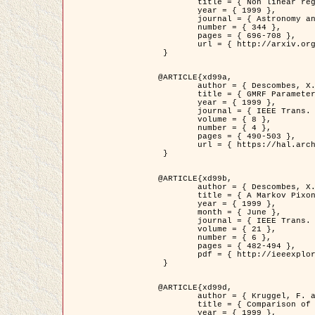
	title = { Non linear regularization for helioseismic inversions. Application for the study of the solar tachocline },

	year = { 1999 },

	journal = { Astronomy and Astrophysics },

	number = { 344 },

	pages = { 696-708 },

	url = { http://arxiv.org/abs/astro-ph/9901112 }

 }

@ARTICLE{xd99a,

	author = { Descombes, X. and Sigelle, M. and Prêteux, F. },

	title = { GMRF Parameter Estimation in a non-stationary Framework by a Renormalization Technique: Application to Remote Sensing Imaging },

	year = { 1999 },

	journal = { IEEE Trans. Image Processing },

	volume = { 8 },

	number = { 4 },

	pages = { 490-503 },

	url = { https://hal.archives-ouvertes.fr/hal-00272393 }

 }

@ARTICLE{xd99b,

	author = { Descombes, X. and Kruggel, F. },

	title = { A Markov Pixon Information approach for low level image description },

	year = { 1999 },

	month = { June },

	journal = { IEEE Trans. Pattern Analysis ans Machine Intelligence },

	volume = { 21 },

	number = { 6 },

	pages = { 482-494 },

	pdf = { http://ieeexplore.ieee.org/stamp/stamp.jsp?arnumber=771311 }

 }

@ARTICLE{xd99d,

	author = { Kruggel, F. and Von Cramon, Y. and Descombes, X. },

	title = { Comparison of Filtering Methods for fMRI Datasets },

	year = { 1999 },
