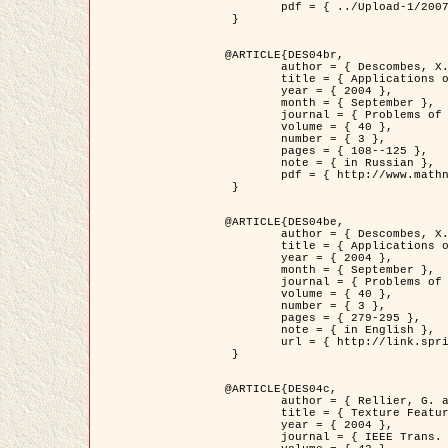
	pdf = { ../Upload-1/2007_jz_applied_photo.pdf }

 }

@ARTICLE{DES04br,

	author = { Descombes, X. and Zhizhina, E. },

	title = { Applications of Gibbs fields methods to image processing problems },

	year = { 2004 },

	month = { September },

	journal = { Problems of Information Transmission },

	volume = { 40 },

	number = { 3 },

	pages = { 108--125 },

	note = { in Russian },

	pdf = { http://www.mathnet.ru/php/getFT.phtml?jrnid=ppi&paperid=146&what=fullt&option_lang=rus }

 }

@ARTICLE{DES04be,

	author = { Descombes, X. and Zhizhina, E. },

	title = { Applications of Gibbs fields methods to image processing problems },

	year = { 2004 },

	month = { September },

	journal = { Problems of Information Transmission },

	volume = { 40 },

	number = { 3 },

	pages = { 279-295 },

	note = { in English },

	url = { http://link.springer.com/article/10.1023%2FB%3APRIT.0000044262.70555.5c }

 }

@ARTICLE{DES04c,

	author = { Rellier, G. and Descombes, X. and Falzon, F. and Zerubia, J. },

	title = { Texture Feature Analysis Using a Gauss-Markov Model in Hyperspectral Image Classification },

	year = { 2004 },

	journal = { IEEE Trans. Geoscience and Remote Sensing },
