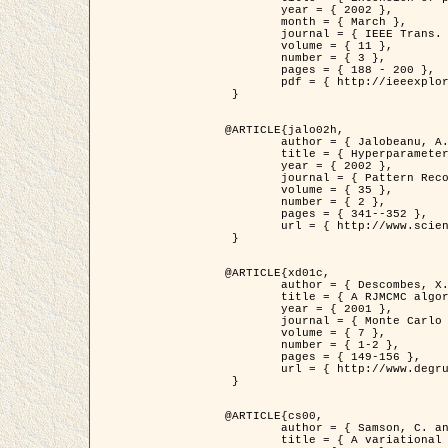
	year = { 2002 },

	month = { March },

	journal = { IEEE Trans. on Image Processing },

	volume = { 11 },

	number = { 3 },

	pages = { 188 - 200 },

	pdf = { http://ieeexplore.ieee.org/iel5/83/21305/00988953.pdf?tp=&arnumber=988953&isnumber=21305 }

 }

@ARTICLE{jalo02h,

	author = { Jalobeanu, A. and Blanc-Féraud, L. and Zerubia, J. },

	title = { Hyperparameter estimation for satellite image restoration using a MCMC Maximum Likelihood method },

	year = { 2002 },

	journal = { Pattern Recognition },

	volume = { 35 },

	number = { 2 },

	pages = { 341--352 },

	url = { http://www.sciencedirect.com/science/article/pii/S0031320300001783 }

 }

@ARTICLE{xd01c,

	author = { Descombes, X. and Stoica, R. and Garcin, L. and Zerubia, J. },

	title = { A RJMCMC algorithm for object processes in image processing },

	year = { 2001 },

	journal = { Monte Carlo Methods and Applications },

	volume = { 7 },

	number = { 1-2 },

	pages = { 149-156 },

	url = { http://www.degruyter.com/view/j/mcma.2001.7.issue-1-2/mcma.2001.7.1-2.149/mcma.2001.7.1-2.149.xml }

 }

@ARTICLE{cs00,

	author = { Samson, C. and Blanc-Féraud, L. and Aubert, G. and Zerubia, J. },

	title = { A variational model for image classification and restoration },
