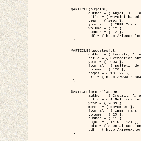
@ARTICLE{aujolGL,

	author = { Aujol, J.F. and Aubert, G. and Blanc-Féraud, L. },

	title = { Wavelet-based Level Set Evolution for Classification of Textured Images },

	year = { 2003 },

	journal = { IEEE Trans. Image Processing },

	volume = { 12 },

	number = { 12 },

	pdf = { http://ieeexplore.ieee.org/iel5/83/28122/01257399.pdf?tp=&arnumber=1257399&isnumber=28122 }

 }

@ARTICLE{lacostesfpt,

	author = { Lacoste, C. and Descombes, X. and Zerubia, J. and Baghdadi, N. },

	title = { Extraction automatique des réseaux linéiques à partir          d'images satellitaires et aériennes par processus Markov objet },

	year = { 2003 },

	journal = { Bulletin de la Société Française de Photogrammétrie et de Télédétection },

	volume = { 170 },

	pages = { 13--22 },

	url = { http://www.researchgate.net/profile/Nicolas_Baghdadi/publication/236882132_Extraction_automatique_des_rseaux_liniques__partir_dimages_satellitaires_et_ariennes_par_processus_Markov_objets/links/00463519e05ebd9e83000000.pdf?disableCoverPage=true }

 }

@ARTICLE{crouzilXDJDD,

	author = { Crouzil, A. and Descombes, X. and Durou, J.D. },

	title = { A Multiresolution Approach for Shape from Shading Coupling          Deterministic and Stochastic Optimization },

	year = { 2003 },

	month = { November },

	journal = { IEEE Trans. Pattern Analysis ans Machine Intelligence },

	volume = { 25 },

	number = { 11 },

	pages = { 1416--1421 },

	note = { Special section on `Energy minimization methods in computer vision         and pattern recognition' },

	pdf = { http://ieeexplore.ieee.org/iel5/34/27807/01240116.pdf?tp=&arnumber=1240116&isnumber=27807 }

 }
