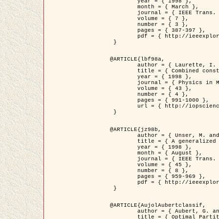
	year = { 1998 },

	month = { March },

	journal = { IEEE Trans. Image Processing },

	volume = { 7 },

	number = { 3 },

	pages = { 387-397 },

	pdf = { http://ieeexplore.ieee.org/stamp/stamp.jsp?arnumber=661189 }

 }

@ARTICLE{lbf98a,

	author = { Laurette, I. and Darcourt, J. and Blanc-Féraud, L. and Koulibaly, P.M. and Barlaud, M. },

	title = { Combined constraints for efficient algebraic regularized methods },

	year = { 1998 },

	journal = { Physics in Medicine and Biology },

	volume = { 43 },

	number = { 4 },

	pages = { 991-1000 },

	url = { http://iopscience.iop.org/0031-9155/43/4/026 }

 }

@ARTICLE{jz98b,

	author = { Unser, M. and Zerubia, J. },

	title = { A generalized sampling theory without bandlimiting constraints },

	year = { 1998 },

	month = { August },

	journal = { IEEE Trans. on Circuits And Systems II },

	volume = { 45 },

	number = { 8 },

	pages = { 959-969 },

	pdf = { http://ieeexplore.ieee.org/stamp/stamp.jsp?arnumber=718806 }

 }

@ARTICLE{AujolAubertclassif,

	author = { Aubert, G. and Aujol, J.F. },

	title = { Optimal Partitions, Regularized Solutions, and Application to Image Classification },
