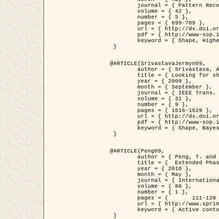
	journal = { Pattern Recognition },

	volume = { 42 },

	number = { 5 },

	pages = { 699-709 },

	url = { http://dx.doi.org/10.1016/j.patcog.2008.09.008 },

	pdf = { http://www-sop.inria.fr/members/Ian.Jermyn/publications/Horvathetal09.pdf },

	keyword = { Shape, Higher-order, Active contour, Gas of circles, Tree Crown Extraction, Bayesian }

 }

@ARTICLE{SrivastavaJermyn09,

	author = { Srivastava, A. and Jermyn, I. H. },

	title = { Looking for shapes in two-dimensional, cluttered point clouds },

	year = { 2009 },

	month = { September },

	journal = { IEEE Trans. Pattern Analysis and Machine Intelligence },

	volume = { 31 },

	number = { 9 },

	pages = { 1616-1629 },

	url = { http://dx.doi.org/10.1109/TPAMI.2008.223 },

	pdf = { http://www-sop.inria.fr/members/Ian.Jermyn/publications/SrivastavaJermyn09.pdf },

	keyword = { Shape, Bayesian, Point cloud, Diffeomorphism, Sampling, Fisher-Rao }

 }

@ARTICLE{Peng09,

	author = { Peng, T. and Jermyn, I. H. and Prinet, V. and Zerubia, J. },

	title = {  Extended Phase Field Higher-Order Active Contour Models for Networks },

	year = { 2010 },

	month = { May },

	journal = { International Journal of Computer Vision },

	volume = { 88 },

	number = { 1 },

	pages = { 	111-128 },

	url = { http://www.springerlink.com/content/d3641g2227316w58/ },

	keyword = { Active contour, Phase Field, Shape prior, Parameter analysis, remote sensing, Road network extraction }

 }
