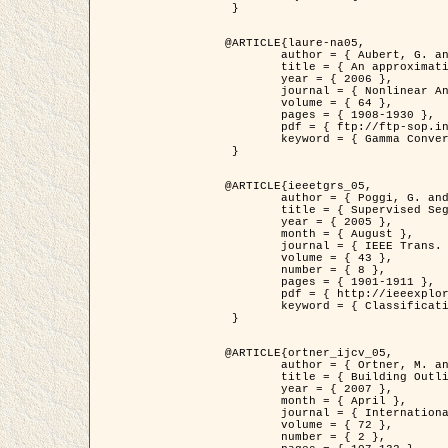
 }

@ARTICLE{laure-na05,

	author = { Aubert, G. and Blanc-Féraud, L. and March, R. },

	title = { An approximation of the Mumford-Shah energy by a family of dicrete edge-preserving functionals },

	year = { 2006 },

	journal = { Nonlinear Analysis },

	volume = { 64 },

	pages = { 1908-1930 },

	pdf = { ftp://ftp-sop.inria.fr/ariana/Articles/2006_laure-na05.pdf },

	keyword = { Gamma Convergence, Finite Element, Segmentation }

 }

@ARTICLE{ieeetgrs_05,

	author = { Poggi, G. and Scarpa, G. and Zerubia, J. },

	title = { Supervised Segmentation of Remote Sensing Images Based on a Tree-Structure MRF Model },

	year = { 2005 },

	month = { August },

	journal = { IEEE Trans. Geoscience and Remote Sensing },

	volume = { 43 },

	number = { 8 },

	pages = { 1901-1911 },

	pdf = { http://ieeexplore.ieee.org/iel5/36/32001/01487647.pdf?tp=&arnumber=1487647&isnumber=32001 },

	keyword = { Classification, Segmentation, Markov Fields }

 }

@ARTICLE{ortner_ijcv_05,

	author = { Ortner, M. and Descombes, X. and Zerubia, J. },

	title = { Building Outline Extraction from Digital Elevation Models using Marked Point Processes },

	year = { 2007 },

	month = { April },

	journal = { International Journal of Computer Vision },

	volume = { 72 },

	number = { 2 },
