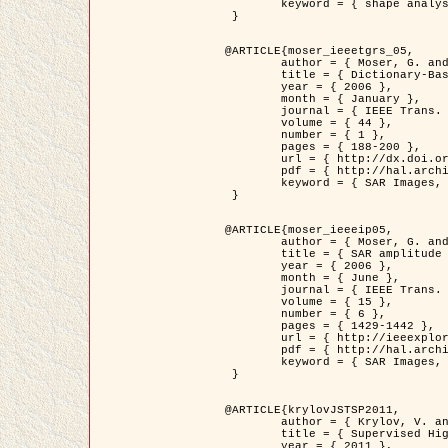
	keyword = { shape analysis, elastic deformations, Riemannian elastic metric }

 }

@ARTICLE{moser_ieeetgrs_05,

	author = { Moser, G. and Zerubia, J. and Serpico, S.B. },

	title = { Dictionary-Based Stochastic Expectation-Maximization for SAR Amplitude Probability Density Function Estimation },

	year = { 2006 },

	month = { January },

	journal = { IEEE Trans. Geoscience and Remote Sensing },

	volume = { 44 },

	number = { 1 },

	pages = { 188-200 },

	url = { http://dx.doi.org/10.1109/TGRS.2005.859349 },

	pdf = { http://hal.archives-ouvertes.fr/inria-00561369/en/ },

	keyword = { SAR Images, Stochastic EM (SEM), Dictionary }

 }

@ARTICLE{moser_ieeeip05,

	author = { Moser, G. and Zerubia, J. and Serpico, S.B. },

	title = { SAR amplitude probability density function estimation based on a generalized Gaussian model },

	year = { 2006 },

	month = { June },

	journal = { IEEE Trans. on Image Processing },

	volume = { 15 },

	number = { 6 },

	pages = { 1429-1442 },

	url = { http://ieeexplore.ieee.org/xpl/articleDetails.jsp?arnumber=1632197 },

	pdf = { http://hal.archives-ouvertes.fr/inria-00561372/en/ },

	keyword = { SAR Images, Generalised Gaussians, Mellin transform }

 }

@ARTICLE{krylovJSTSP2011,

	author = { Krylov, V. and Moser, G. and Serpico, S.B. and Zerubia, J. },

	title = { Supervised High Resolution Dual Polarization SAR Image Classification by Finite Mixtures and Copulas },

	year = { 2011 },
