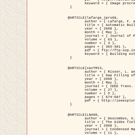
	keyword = { Image procressing, Poisson point process, Stochastic geometry, Dense urban area, Digital Elevation Model, land register }

 }

@ARTICLE{lafarge_jprs08,

	author = { Lafarge, F. and Descombes, X. and Zerubia, J. and Pierrot-Deseilligny, M. },

	title = { Automatic Building Extraction from DEMs using an Object Approach and Application to the 3D-city Modeling },

	year = { 2008 },

	month = { May },

	journal = { Journal of Photogrammetry and Remote Sensing },

	volume = { 63 },

	number = { 3 },

	pages = { 365-381 },

	pdf = { ftp://ftp-sop.inria.fr/ariana/Articles/2008_lafarge_jprs08.pdf },

	keyword = { Building extraction, 3D reconstruction, Digital Elevation Model, Stochastic geometry }

 }

@ARTICLE{xavTMI3,

	author = { Risser, L. and Plouraboue, F. and Descombes, X. },

	title = { Gap Filling of 3-D Microvascular Networs by Tensor Voting },

	year = { 2008 },

	month = { May },

	journal = { IEEE Trans. Medical Imaging },

	volume = { 27 },

	number = { 5 },

	pages = { 674-687 },

	pdf = { http://ieeexplore.ieee.org/iel5/42/4497376/04389807.pdf?isnumber=4497376&prod=JNL&arnumber=4389807&arSt=674&ared=687&arAuthor=Risser%2C+L.%3B+Plouraboue%2C+F.%3B+Descombes%2C+X. }

 }

@ARTICLE{LNA08,

	author = { Descombes, X. and Zhizhina, E. },

	title = { The Gibbs fields approach and related dynamics in image processing },

	year = { 2008 },

	journal = { Condensed Matter Physics },

	volume = { 11 },
