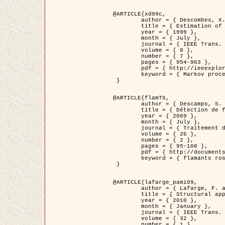
@ARTICLE{xd99c,

	author = { Descombes, X. and Morris, R. and Zerubia, J. and Berthod, M. },

	title = { Estimation of Markov Random Field prior parameters using Markov chain Monte Carlo Maximum Likelihood },

	year = { 1999 },

	month = { July },

	journal = { IEEE Trans. Image Processing },

	volume = { 8 },

	number = { 7 },

	pages = { 954-963 },

	pdf = { http://ieeexplore.ieee.org/xpls/abs_all.jsp?isnumber=16772&arnumber=772239&count=14&index=6 },

	keyword = { Markov processes,  Monte Carlo methods, Potts model, Image segmentation, Maximum likelihood estimation   }

 }

@ARTICLE{flamTS,

	author = { Descamps, S. and Descombes, X. and Béchet, A. and Zerubia, J. },

	title = { Détection de flamants roses par processus ponctuels marqués pour l'estimation de la taille des populations },

	year = { 2009 },

	month = { July },

	journal = { Traitement du Signal },

	volume = { 26 },

	number = { 2 },

	pages = { 95-108 },

	pdf = { http://documents.irevues.inist.fr/handle/2042/28809 },

	keyword = { flamants roses }

 }

@ARTICLE{lafarge_pami09,

	author = { Lafarge, F. and Descombes, X. and Zerubia, J. and Pierrot-Deseilligny, M. },

	title = { Structural approach for building reconstruction from a single DSM },

	year = { 2010 },

	month = { January },

	journal = { IEEE Trans. Pattern Analysis and Machine Intelligence },

	volume = { 32 },

	number = { 1 },
