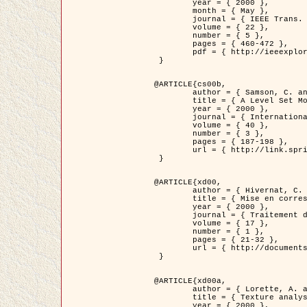
	year = { 2000 },

	month = { May },

	journal = { IEEE Trans. Pattern Analysis ans Machine Intelligence },

	volume = { 22 },

	number = { 5 },

	pages = { 460-472 },

	pdf = { http://ieeexplore.ieee.org/stamp/stamp.jsp?arnumber=857003 }

 }

@ARTICLE{cs00b,

	author = { Samson, C. and Blanc-Féraud, L. and Aubert, G. and Zerubia, J. },

	title = { A Level Set Model for Image Classification },

	year = { 2000 },

	journal = { International Journal of Computer Vision },

	volume = { 40 },

	number = { 3 },

	pages = { 187-198 },

	url = { http://link.springer.com/article/10.1023%2FA%3A1008183109594 }

 }

@ARTICLE{xd00,

	author = { Hivernat, C. and Descombes, X. and Randriamasy, S. and Zerubia, J. },

	title = { Mise en correspondance et recalage de graphes~: application  aux réseaux routiers extraits d'un couple carte/image },

	year = { 2000 },

	journal = { Traitement du Signal },

	volume = { 17 },

	number = { 1 },

	pages = { 21-32 },

	url = { http://documents.irevues.inist.fr/handle/2042/2129 }

 }

@ARTICLE{xd00a,

	author = { Lorette, A. and Descombes, X. and Zerubia, J. },

	title = { Texture analysis through a Markovian modelling and fuzzy classification: Application to urban area Extraction from Satellite Images },

	year = { 2000 },
