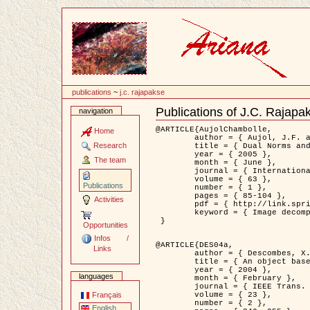
Content
publications
~
j.c. rajapakse
Publications of J.C. Rajapa
navigation
Document
Actions
@ARTICLE{AujolChambolle,

Home
	author = { Aujol, J.F. and Chambolle, A. },

Research
	title = { Dual Norms and Image Decomposition Models },

	year = { 2005 },

The team
	month = { June },

	journal = { International Journal of Computer Vision },

	volume = { 63 },

Publications
	number = { 1 },

	pages = { 85-104 },

Activities
	pdf = { http://link.springer.com/article/10.1007/s11263-005-4948-3 },

	keyword = { Image decomposition }

 }

Opportunities
Infos /
@ARTICLE{DES04a,

Links
	author = { Descombes, X. and Kruggel, F. and Wollny, G. and Gertz, H.J. },

	title = { An object based approach for detecting smallbrain lesions: application to Virchow-Robin spaces },

	year = { 2004 },

languages
	month = { February },

	journal = { IEEE Trans. Medical Imaging },

	volume = { 23 },

Français
	number = { 2 },

English