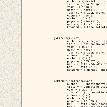
	author = { Merlet, N. and Zerubia, J. },

	title = { New Prospects in Line Detection by Dynamic Programming },

	year = { 1996 },

	month = { April },

	journal = { IEEE Trans. Pattern Analysis and Machine Intelligence },

	volume = { 18 },

	number = { 4 },

	pages = { 426-431 },

	url = { http://ieeexplore.ieee.org/xpls/abs_all.jsp?isnumber=10562&arnumber=491623&count=15&index=6 },

	keyword = { Line detection, dynamic programming, energy minimization, curvature, satellite images }

 }

@ARTICLE{Ants07,

	author = { Le Hegarat-Mascle, S. and Kallel, A. and Descombes, X. },

	title = { ant colony optimization for image regularization based on a non-stationary Markov modeling },

	year = { 2007 },

	month = { March },

	journal = { IEEE Trans. on Image Processing },

	volume = { 16 },

	number = { 3 },

	pages = { 865-878 },

	url = { http://dx.doi.org/10.1109/TIP.2007.891150 },

	pdf = { http:// },

	keyword = { Markov Random Fields, Ants colonization }

 }

@ARTICLE{Bhattacharya07,

	author = { Bhattacharya, A. and Roux, M. and Maitre, H. and Jermyn, I. H. and Descombes, X. and Zerubia, J. },

	title = { Computing Statistics from Man-Made Structures on the Earth's          Surface for Indexing Satellite Images },

	year = { 2007 },

	journal = { International Journal of Simulation Modelling },

	volume = { 6 },

	number = { 2 },

	pages = { 73--83 },

	url = { http://www.ijsimm.com/Full_Papers/Fulltext2007/text6-2_73-83.pdf },
