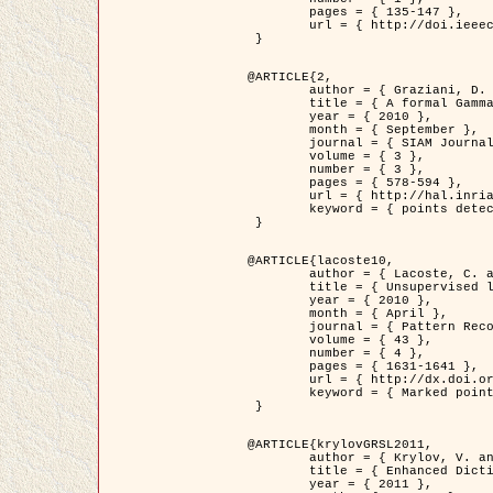
	pages = { 135-147 },

	url = { http://doi.ieeecomputersociety.org/10.1109/TPAMI.2008.281 }

 }

@ARTICLE{2,

	author = { Graziani, D. and Aubert, G. and Blanc-Féraud, L. },

	title = { A formal Gamma-convergence approach for the detection of points in 2-D biological images },

	year = { 2010 },

	month = { September },

	journal = { SIAM Journal on Imaging Sciences },

	volume = { 3 },

	number = { 3 },

	pages = { 578-594 },

	url = { http://hal.inria.fr/inria-00503152/ },

	keyword = { points detection, curvature-depending functionals,  divergence-measure fields }

 }

@ARTICLE{lacoste10,

	author = { Lacoste, C. and Descombes, X. and Zerubia, J. },

	title = { Unsupervised line network extraction in remote sensing using a polyline process },

	year = { 2010 },

	month = { April },

	journal = { Pattern Recognition },

	volume = { 43 },

	number = { 4 },

	pages = { 1631-1641 },

	url = { http://dx.doi.org/10.1016/j.patcog.2009.11.003 },

	keyword = { Marked point process, Line networks, Road network extraction }

 }

@ARTICLE{krylovGRSL2011,

	author = { Krylov, V. and Moser, G. and Serpico, S.B. and Zerubia, J. },

	title = { Enhanced Dictionary-Based SAR Amplitude Distribution Estimation and Its Validation With Very High-Resolution Data },

	year = { 2011 },
