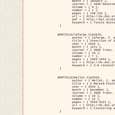
	month = { January },

	journal = { IEEE-Geoscience and Remote Sensing Letters },

	volume = { 8 },

	number = { 1 },

	pages = { 148-152 },

	url = { http://dx.doi.org/10.1109/LGRS.2010.2053517 },

	pdf = { http://hal.archives-ouvertes.fr/inria-00503893/en/ },

	keyword = { finite mixture models, parametric estimation, probability-density-function estimation, Stochastic EM (SEM), synthetic aperture radar }

 }

@ARTICLE{lafarge_tip2010,

	author = { Lafarge, F. and Keriven, R. and Brédif, M. },

	title = { Insertion of 3D-primitives in mesh-based representations: Towards compact models preserving the details },

	year = { 2010 },

	month = { July },

	journal = { IEEE Trans. Image Processing },

	volume = { 19 },

	number = { 7 },

	pages = { 1683-1694 },

	url = { http://dx.doi.org/10.1109/TIP.2010.2045695 },

	keyword = { 3-D reconstruction, Graph-cut , Shape extraction, urban scenes }

 }

@ARTICLE{mallet_tip2010,

	author = { Mallet, C. and Lafarge, F. and Roux, M. and Soergel, U. and Bretar, F. and Heipke, C. },

	title = { A Marked Point Process for Modeling Lidar Waveforms },

	year = { 2010 },

	month = { December },

	journal = { IEEE Trans. Image Processing },

	volume = { 19 },

	number = { 12 },

	pages = { 3204-3221 },

	url = { http://dx.doi.org/10.1109/TIP.2010.2052825 },

	keyword = { Clustering algorithms, Image color analysis, Image edge detection, Image segmentation, Monte Carlo Sampling, Object-based stochastic model }

 }
