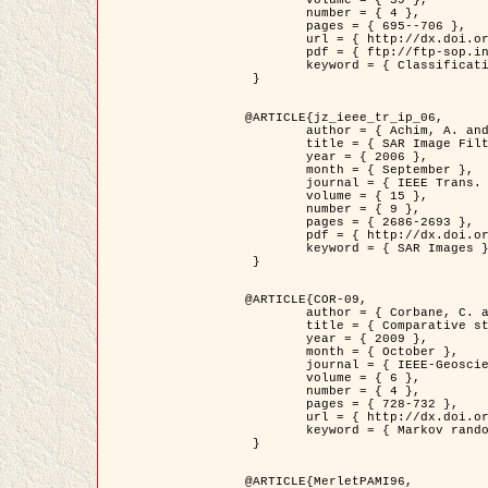
	volume = { 39 },

	number = { 4 },

	pages = { 695--706 },

	url = { http://dx.doi.org/10.1016/j.patcog.2005.10.028 },

	pdf = { ftp://ftp-sop.inria.fr/ariana/Articles/2006_permuter_pr06.pdf },

	keyword = { Classification, Segmentation, Texture, Colour, Gaussian mixture, Decison fusion }

 }

@ARTICLE{jz_ieee_tr_ip_06,

	author = { Achim, A. and Kuruoglu, E.E. and Zerubia, J. },

	title = { SAR Image Filtering Based on the Heavy-Tailed Rayleigh Model },

	year = { 2006 },

	month = { September },

	journal = { IEEE Trans. on Image Processing },

	volume = { 15 },

	number = { 9 },

	pages = { 2686-2693 },

	pdf = { http://dx.doi.org/10.1109/TIP.2006.877362 },

	keyword = { SAR Images }

 }

@ARTICLE{COR-09,

	author = { Corbane, C. and Baghdadi, N. and Descombes, X. and Petit, M. },

	title = { Comparative study on the performance of multi paramater SAR data for operational urban areas extraction },

	year = { 2009 },

	month = { October },

	journal = { IEEE-Geoscience and Remote Sensing Letters },

	volume = { 6 },

	number = { 4 },

	pages = { 728-732 },

	url = { http://dx.doi.org/10.1109/LGRS.2009.2024225 },

	keyword = { Markov random field model, synthetic aperture radar, urban remote sensing }

 }

@ARTICLE{MerletPAMI96,
