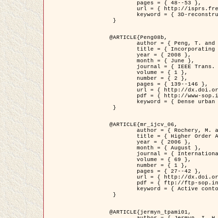
	pages = { 48--53 },

	url = { http://isprs.free.fr/documents/Papers/T07-32.pdf },

	keyword = { 3D-reconstruction, Digital Elevation Model, Building extraction, dense urban areas }

 }

@ARTICLE{Peng08b,

	author = { Peng, T. and Jermyn, I. H. and Prinet, V. and Zerubia, J. },

	title = { Incorporating generic and specific prior knowledge in a multi-scale phase field model for road extraction from VHR images },

	year = { 2008 },

	month = { June },

	journal = { IEEE Trans. Geoscience and Remote Sensing },

	volume = { 1 },

	number = { 2 },

	pages = { 139--146 },

	url = { http://dx.doi.org/10.1109/JSTARS.2008.922318 },

	pdf = { http://www-sop.inria.fr/members/Ian.Jermyn/publications/PengetalTGRS08.pdf },

	keyword = { Dense urban areas, Geographic Information System (GIS), Multiscale, Road network, Variational methods, Very high resolution }

 }

@ARTICLE{mr_ijcv_06,

	author = { Rochery, M. and Jermyn, I. H. and Zerubia, J. },

	title = { Higher Order Active Contours },

	year = { 2006 },

	month = { August },

	journal = { International Journal of Computer Vision },

	volume = { 69 },

	number = { 1 },

	pages = { 27--42 },

	url = { http://dx.doi.org/10.1007/s11263-006-6851-y },

	pdf = { ftp://ftp-sop.inria.fr/ariana/Articles/2006_mr_ijcv_06.pdf },

	keyword = { Active contour, Shape, Higher-order, Prior, Road network }

 }

@ARTICLE{jermyn_tpami01,

	author = { Jermyn, I. H. and Ishikawa, H. },
