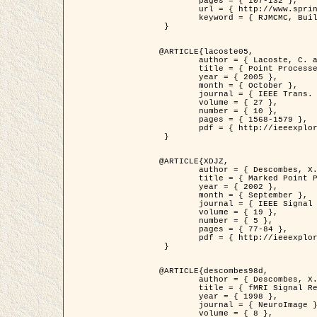
	pages = { 107-132 },

	url = { http://www.springerlink.com/content/d563v16957427102/?p=873bd324c7c14049a45cc1f2905b5a86&pi=0 },

	keyword = { RJMCMC, Buildings, Stochastic geometry, Marked point process, Digital Elevation Model (DEM) }

 }

@ARTICLE{lacoste05,

	author = { Lacoste, C. and Descombes, X. and Zerubia, J. },

	title = { Point Processes for Unsupervised Line Network Extraction in Remote Sensing },

	year = { 2005 },

	month = { October },

	journal = { IEEE Trans. Pattern Analysis and Machine Intelligence },

	volume = { 27 },

	number = { 10 },

	pages = { 1568-1579 },

	pdf = { http://ieeexplore.ieee.org/xpls/abs_all.jsp?isnumber=32189&arnumber=1498752&count=18&index=4 }

 }

@ARTICLE{XDJZ,

	author = { Descombes, X. and Zerubia, J. },

	title = { Marked Point Processes in Image Analysis },

	year = { 2002 },

	month = { September },

	journal = { IEEE Signal Processing Magazine },

	volume = { 19 },

	number = { 5 },

	pages = { 77-84 },

	pdf = { http://ieeexplore.ieee.org/iel5/79/22084/01028354.pdf?tp=&arnumber=1028354&isnumber=22084 }

 }

@ARTICLE{descombes98d,

	author = { Descombes, X. and Kruggel, F. and von Cramon, Y. },

	title = { fMRI Signal Restoration Using an Edge Preserving Spatio-temporal Markov Random Field },

	year = { 1998 },

	journal = { NeuroImage },

	volume = { 8 },
