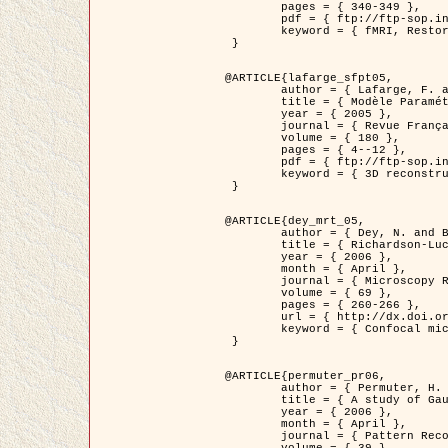
	pages = { 340-349 },

	pdf = { ftp://ftp-sop.inria.fr/ariana/Articles/1998_descombes98d.pdf },

	keyword = { fMRI, Restoration, Markov Fields }

 }

@ARTICLE{lafarge_sfpt05,

	author = { Lafarge, F. and Descombes, X. and Zerubia, J. and Pierrot-Deseilligny, M. },

	title = { Modèle Paramétrique pour la Reconstruction Automatique en 3D de Zones Urbaines Denses à partir d'Images Satellitaires Haute Résolution },

	year = { 2005 },

	journal = { Revue Française de Photogrammétrie et de Télédétection (SFPT) },

	volume = { 180 },

	pages = { 4--12 },

	pdf = { ftp://ftp-sop.inria.fr/ariana/Articles/2005_lafarge_sfpt05.pdf },

	keyword = { 3D reconstruction, Urban areas, Bayesian approach, MCMC, Satellite images }

 }

@ARTICLE{dey_mrt_05,

	author = { Dey, N. and Blanc-Féraud, L. and Zimmer, C. and Kam, Z. and Roux, P. and Olivo-Marin, J.C. and Zerubia, J. },

	title = { Richardson-Lucy Algorithm with Total Variation Regularization for 3D Confocal Microscope Deconvolution },

	year = { 2006 },

	month = { April },

	journal = { Microscopy Research Technique },

	volume = { 69 },

	pages = { 260-266 },

	url = { http://dx.doi.org/10.1002/jemt.20294 },

	keyword = { Confocal microscopy, Variational methods, Total variation, Deconvolution }

 }

@ARTICLE{permuter_pr06,

	author = { Permuter, H. and Francos, J.M. and Jermyn, I. H. },

	title = { A study of Gaussian mixture models of colour and texture features for image classification and segmentation },

	year = { 2006 },

	month = { April },

	journal = { Pattern Recognition },
