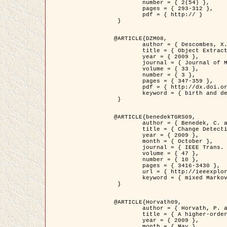
	number = { 2(54) },

	pages = { 293-312 },

	pdf = { http:// }

 }

@ARTICLE{DZM08,

	author = { Descombes, X. and Minlos, R. and Zhizhina, E. },

	title = { Object Extraction Using a Stochastic Birth-and-Death Dynamics in Continuum },

	year = { 2009 },

	journal = { Journal of Mathematical Imaging and Vision },

	volume = { 33 },

	number = { 3 },

	pages = { 347-359 },

	pdf = { http://dx.doi.org/10.1007/s10851-008-0117-y },

	keyword = { birth and death process, Marked point process, Object extraction }

 }

@ARTICLE{benedekTGRS09,

	author = { Benedek, C. and Szirányi, T. },

	title = { Change Detection in Optical Aerial Images by a Multi-Layer Conditional Mixed Markov Model },

	year = { 2009 },

	month = { October },

	journal = { IEEE Trans. Geoscience and Remote Sensing },

	volume = { 47 },

	number = { 10 },

	pages = { 3416-3430 },

	url = { http://ieeexplore.ieee.org/xpl/freeabs_all.jsp?isnumber=5257398&arnumber=5169964&count=26&index=11 },

	keyword = { mixed Markov models, Change detection, Aerial images, MAP estimation }

 }

@ARTICLE{Horvath09,

	author = { Horvath, P. and Jermyn, I. H. and Kato, Z. and Zerubia, J. },

	title = { A higher-order active contour model of a ‘gas of circles' and its application to tree crown extraction },

	year = { 2009 },

	month = { May },
