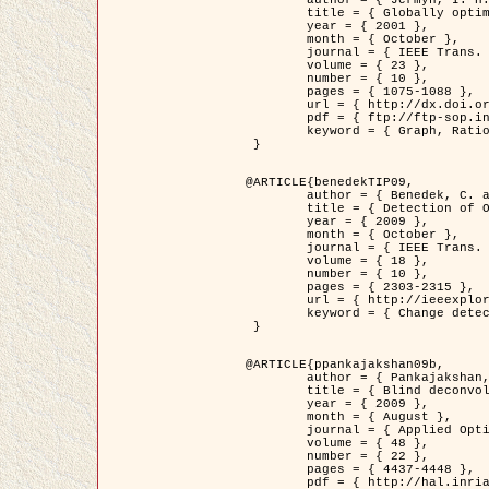
	title = { Globally optimal regions and boundaries as minimum ratio weight cycles },

	year = { 2001 },

	month = { October },

	journal = { IEEE Trans. Pattern Analysis and Machine Intelligence },

	volume = { 23 },

	number = { 10 },

	pages = { 1075-1088 },

	url = { http://dx.doi.org/10.1109/34.954599 },

	pdf = { ftp://ftp-sop.inria.fr/ariana/Articles/jermyn_tpami01.pdf },

	keyword = { Graph, Ratio, Cycle, Segmentation, Global minimum }

 }

@ARTICLE{benedekTIP09,

	author = { Benedek, C. and Szirányi, T. and Kato, Z. and Zerubia, J. },

	title = { Detection of Object Motion Regions in Aerial Image Pairs with a Multi-Layer Markovian Model },

	year = { 2009 },

	month = { October },

	journal = { IEEE Trans. Image Processing },

	volume = { 18 },

	number = { 10 },

	pages = { 2303-2315 },

	url = { http://ieeexplore.ieee.org/xpl/articleDetails.jsp?arnumber=5089480 },

	keyword = { Change detection, Aerial images, Camera motion, MRF }

 }

@ARTICLE{ppankajakshan09b,

	author = { Pankajakshan, P. and Zhang, B. and Blanc-Féraud, L. and Kam, Z. and Olivo-Marin, J.C. and Zerubia, J. },

	title = { Blind deconvoltion for thin layered confocal imaging },

	year = { 2009 },

	month = { August },

	journal = { Applied Optics },

	volume = { 48 },

	number = { 22 },

	pages = { 4437-4448 },

	pdf = { http://hal.inria.fr/docs/00/39/55/23/PDF/AppliedOpticsPaperTypesetting.pdf },
