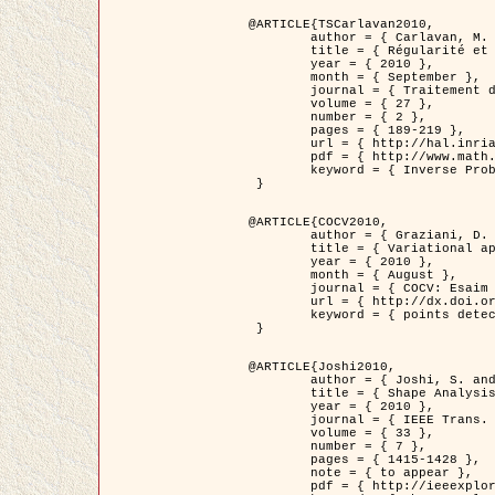
@ARTICLE{TSCarlavan2010,

	author = { Carlavan, M. and Weiss, P. and Blanc-Féraud, L. },

	title = { Régularité et parcimonie pour les problèmes inverses en imagerie : algorithmes et comparaisons },

	year = { 2010 },

	month = { September },

	journal = { Traitement du Signal },

	volume = { 27 },

	number = { 2 },

	pages = { 189-219 },

	url = { http://hal.inria.fr/inria-00503050/fr/ },

	pdf = { http://www.math.univ-toulouse.fr/~weiss/Publis/TS_Carlavan_Weiss_BlancFeraud_2010.pdf },

	keyword = { Inverse Problems, Regularization, Total variation, Wavelets }

 }

@ARTICLE{COCV2010,

	author = { Graziani, D. and Aubert, G. },

	title = { Variational approximation for detecting point-like target problems },

	year = { 2010 },

	month = { August },

	journal = { COCV: Esaim Control Optimization and Calculus of Variations DOI: 10.1051/cocv/2010029 },

	url = { http://dx.doi.org/10.1051/cocv/2010029 },

	keyword = { points detection, Biological images, divergence-measure fields }

 }

@ARTICLE{Joshi2010,

	author = { Joshi, S. and Klassen, E. and Liu, W. and Jermyn, I. H. and Srivastava, A. },

	title = { Shape Analysis of Elastic Curves in Euclidean Spaces },

	year = { 2010 },

	journal = { IEEE Trans. Pattern Analysis and Machine Intelligence },

	volume = { 33 },

	number = { 7 },

	pages = { 1415-1428 },

	note = { to appear },

	pdf = { http://ieeexplore.ieee.org/xpls/abs_all.jsp?arnumber=5601739 },
