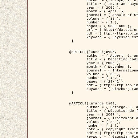
	author = { Jermyn, I. H. },

	title = { Invariant Bayesian estimation on manifolds },

	year = { 2005 },

	month = { April },

	journal = { Annals of Statistics },

	volume = { 33 },

	number = { 2 },

	pages = { 583--605 },

	url = { http://dx.doi.org/10.1214/009053604000001273 },

	pdf = { ftp://ftp-sop.inria.fr/ariana/Articles/jermyn_annstat05.pdf },

	keyword = { Bayesian estimation, MAP, MMSE, Invariant, Metric, Jeffrey's }

 }

@ARTICLE{laure-ijcv05,

	author = { Aubert, G. and Aujol, J.F. and Blanc-Féraud, L. },

	title = { Detecting codimension-two objects in an image with Ginzburg-Landau models },

	year = { 2005 },

	month = { November },

	journal = { International Journal of Computer Vision },

	volume = { 65 },

	number = { 1-2 },

	pages = { 29-42 },

	pdf = { ftp://ftp-sop.inria.fr/ariana/Articles/GL_IJCV_5.pdf },

	keyword = { Ginzburg-Landau model, Point Detection, Segmentation, PDE, Biological images, SAR Images }

 }

@ARTICLE{lafarge_ts06,

	author = { Lafarge, F. and Descombes, X. and Zerubia, J. and Mathieu, S. },

	title = { Détection de feux de forêt par analyse statistique d'évènements rares à partir d'images infrarouges thermiques },

	year = { 2007 },

	journal = { Traitement du Signal },

	volume = { 24 },

	number = { 1 },

	note = { copyright Traitement du Signal },

	pdf = { ftp://ftp-sop.inria.fr/ariana/Articles/2007_lafarge_ts06.pdf },

	keyword = { Gaussian Field, Rare event, DT-caracteristic, Intensity peak }
