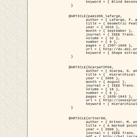
	keyword = { Blind Deconvolution, Confocal microscopy, Inverse Problems }

 }

@ARTICLE{pami09b_lafarge,

	author = { Lafarge, F. and Gimel'farb, G. and Descombes, X. },

	title = { Geometric Feature Extraction by a Multi-Marked Point Process  },

	year = { 2010 },

	month = { September },

	journal = { IEEE Trans. Pattern Analysis and Machine Intelligence },

	volume = { 32 },

	number = { 9 },

	pages = { 1597-1609 },

	url = { http://dx.doi.org/10.1109/TPAMI.2009.152 },

	keyword = { Shape extraction, Spatial point process, Stochastic geometry, fast optimization, Texture, remote sensing }

 }

@ARTICLE{ScarpaTIP09,

	author = { Scarpa, G. and Gaetano, R. and Haindl, M. and Zerubia, J. },

	title = {  Hierarchical Multiple Markov Chain Model for Unsupervised Texture Segmentation },

	year = { 2009 },

	month = { August },

	journal = { IEEE Trans. on Image Processing },

	volume = { 18 },

	number = { 8 },

	pages = { 1830-1843 },

	url = { http://ieeexplore.ieee.org/xpls/abs_all.jsp?isnumber=5161445&arnumber=4914796&count=21&index=11 },

	keyword = { Hierarchical Image Models, Markov Process, Pattern Analysis }

 }

@ARTICLE{ortner08,

	author = { Ortner, M. and Descombes, X. and Zerubia, J. },

	title = { A marked point process of rectangles and segments for automatic analysis of Digital Elevation Models. },

	year = { 2008 },

	journal = { IEEE Trans. Pattern Analysis and Machine Intelligence },

	pdf = { http://hal.inria.fr/docs/00/27/88/82/PDF/ortner08.pdf },
