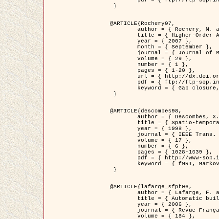
	pdf = { ftp://ftp-sop.inria.fr/ariana/Articles/2007_Bhattacharya07.pdf }

 }

@ARTICLE{Rochery07,

	author = { Rochery, M. and Jermyn, I. H. and Zerubia, J. },

	title = { Higher-Order Active Contour Energies for Gap Closure },

	year = { 2007 },

	month = { September },

	journal = { Journal of Mathematical Imaging and Vision },

	volume = { 29 },

	number = { 1 },

	pages = { 1-20 },

	url = { http://dx.doi.org/10.1007/s10851-007-0021-x },

	pdf = { ftp://ftp-sop.inria.fr/ariana/Articles/2007_Rochery07.pdf },

	keyword = { Gap closure, Higher-order, Active contour, Shape, Prior, Road network }

 }

@ARTICLE{descombes98,

	author = { Descombes, X. and Kruggel, F. and Von Cramon, Y. },

	title = { Spatio-temporal fMRI analysis using Markov Random Fields },

	year = { 1998 },

	journal = { IEEE Trans. Medical Imaging },

	volume = { 17 },

	number = { 6 },

	pages = { 1028-1039 },

	pdf = { http://www-sop.inria.fr/members/Xavier.Descombes/publis_dr/TMI1.pdf },

	keyword = { fMRI, Markov Random Fields }

 }

@ARTICLE{lafarge_sfpt06,

	author = { Lafarge, F. and Descombes, X. and Zerubia, J. and Pierrot-Deseilligny, M. },

	title = { Automatic building 3D reconstruction from DEMs },

	year = { 2006 },

	journal = { Revue Française de Photogrammétrie et de Télédétection (SFPT) },

	volume = { 184 },
