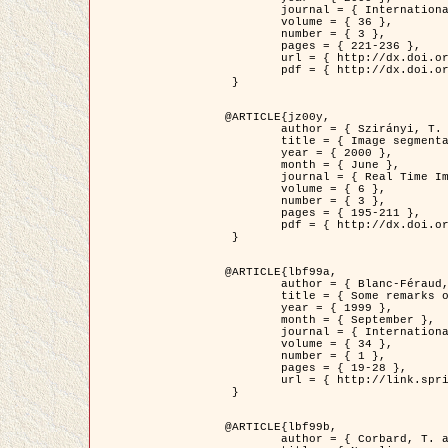
	journal = { International Journal of Computer Vision },

	volume = { 36 },

	number = { 3 },

	pages = { 221-236 },

	url = { http://dx.doi.org/10.1023/A:1008129103384 },

	pdf = { http://dx.doi.org/10.1023/A:1008129103384 }

 }

@ARTICLE{jz00y,

	author = { Szirányi, T. and Zerubia, J. and Czúni, L. and Geldreich, D. and Kato, Z. },

	title = { Image segmentation using Markov random field model in fully parallel cellular network architectures },

	year = { 2000 },

	month = { June },

	journal = { Real Time Imaging },

	volume = { 6 },

	number = { 3 },

	pages = { 195-211 },

	pdf = { http://dx.doi.org/10.1006/rtim.1998.0159 }

 }

@ARTICLE{lbf99a,

	author = { Blanc-Féraud, L. and Aubert, G. },

	title = { Some remarks on the equivalence between 2D and 3D classical snakes and geodesic active contours },

	year = { 1999 },

	month = { September },

	journal = { International Journal of Computer Vision },

	volume = { 34 },

	number = { 1 },

	pages = { 19-28 },

	url = { http://link.springer.com/article/10.1023%2FA%3A1008168219878 }

 }

@ARTICLE{lbf99b,

	author = { Corbard, T. and Blanc-Féraud, L. and Berthomieu, G. and Provost, J. },
