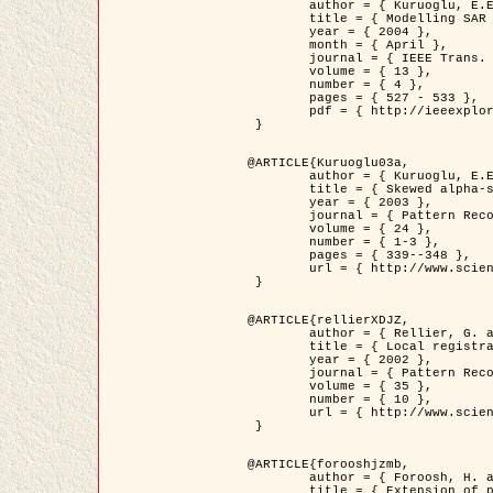
	author = { Kuruoglu, E.E. and Zerubia, J. },

	title = { Modelling SAR Images with a Generalization of the Rayleigh          Distribution },

	year = { 2004 },

	month = { April },

	journal = { IEEE Trans. Image Processing },

	volume = { 13 },

	number = { 4 },

	pages = { 527 - 533 },

	pdf = { http://ieeexplore.ieee.org/iel5/83/28667/01284389.pdf?tp=&arnumber=1284389&isnumber=28667 }

 }

@ARTICLE{Kuruoglu03a,

	author = { Kuruoglu, E.E. and Zerubia, J. },

	title = { Skewed alpha-stable distributions for modelling textures },

	year = { 2003 },

	journal = { Pattern Recognition Letters },

	volume = { 24 },

	number = { 1-3 },

	pages = { 339--348 },

	url = { http://www.sciencedirect.com/science/article/pii/S0167865502002477 }

 }

@ARTICLE{rellierXDJZ,

	author = { Rellier, G. and Descombes, X. and Zerubia, J. },

	title = { Local registration and deformation of a road cartographic database on a SPOT Satellite Image },

	year = { 2002 },

	journal = { Pattern Recognition },

	volume = { 35 },

	number = { 10 },

	url = { http://www.sciencedirect.com/science/article/pii/S0031320301001807 }

 }

@ARTICLE{forooshjzmb,

	author = { Foroosh, H. and Zerubia, J. and Berthod, M. },

	title = { Extension of phase correlation to subpixel registration },
