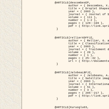
@ARTICLE{descombesEP,

	author = { Descombes, X. and Pechersky, E. },

	title = { Droplet Shapes for a Class of Models in Z^2 at Zero Temperature },

	year = { 2003 },

	journal = { Journal of Statistical Physics },

	volume = { 111 },

	number = { 1-2 },

	pages = { 129--169 },

	pdf = { http://link.springer.com/article/10.1023/A%3A1022252923753 }

 }

@ARTICLE{rellierXDFFJZ,

	author = { Rellier, G. and Descombes, X. and Falzon, F. and Zerubia, J. },

	title = { Classification de Textures Hyperspectrales Fondée sur un Modèle          Markovien et Une Technique de Poursuite de Projection },

	year = { 2003 },

	journal = { Traitement du Signal },

	volume = { 20 },

	number = { 1 },

	pages = { 25--42 },

	url = { http://documents.irevues.inist.fr/handle/2042/2216 }

 }

@ARTICLE{JalobeaLBFJZ,

	author = { Jalobeanu, A. and Blanc-Féraud, L. and Zerubia, J. },

	title = { Satellite image deblurring using complex wavelet packets },

	year = { 2003 },

	journal = { International Journal of Computer Vision },

	volume = { 51 },

	number = { 3 },

	pages = { 205--217 },

	pdf = { http://link.springer.com/article/10.1023/A%3A1021801918603 }

 }

@ARTICLE{Kuruoglu03,
