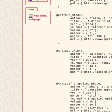
	pages = { 246--255 },

	pdf = { http://ieeexplore.ieee.org/iel5/42/28264/01263613.pdf?tp=&arnumber=1263613&isnumber=28264 }

 }

infos
@ARTICLE{STO04a,

New demo
	author = { Stoica, R. and Descombes, X. and Zerubia, J. },

webpage
	title = { A Gibbs point process for road extraction in remotely sensed images },

	year = { 2004 },

	journal = { International Journal of Computer Vision },

	volume = { 57 },

	number = { 2 },

	pages = { 121--136 },

	url = { http://www.springerlink.com/content/kr262t6084464n30/ }

 }

@ARTICLE{JAL04a,

	author = { Jalobeanu, A. and Blanc-Féraud, L. and Zerubia, J. },

	title = { An adaptive Gaussian model for satellite image deblurring },

	year = { 2004 },

	journal = { IEEE Trans. Image Processing },

	volume = { 13 },

	number = { 4 },

	pdf = { http://ieeexplore.ieee.org/iel5/83/28667/01284396.pdf?tp=&arnumber=1284396&isnumber=28667 }

 }

@ARTICLE{jz_applied_photo,

	author = { Zhang, B. and Zerubia, J. and Olivo-Marin, J.C. },

	title = { Gaussian approximations of fluorescence microscope point-spread function models },

	year = { 2007 },

	month = { April },

	journal = { Applied Optics },

	volume = { 46 },

	number = { 10 },

	pages = { 1819-1829 },

	url = { http://dx.doi.org/10.1364/AO.46.001819 },
