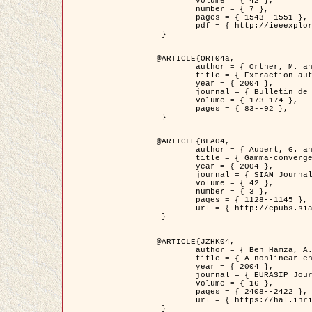
	volume = { 42 },

	number = { 7 },

	pages = { 1543--1551 },

	pdf = { http://ieeexplore.ieee.org/iel5/36/29162/01315838.pdf?tp=&arnumber=1315838&isnumber=29162 }

 }

@ARTICLE{ORT04a,

	author = { Ortner, M. and Descombes, X. and Zerubia, J. },

	title = { Extraction automatique de caricatures de bâtiments a partir de modeles numeriques d'elevation par utilisation de processus ponctuels spatiaux },

	year = { 2004 },

	journal = { Bulletin de la Société Française de Photogrammétrie et de Télédétection },

	volume = { 173-174 },

	pages = { 83--92 },

 }

@ARTICLE{BLA04,

	author = { Aubert, G. and Blanc-Féraud, L. and March, R. },

	title = { Gamma-convergence of discrete functionals with nonconvex perturbation for image classification },

	year = { 2004 },

	journal = { SIAM Journal on Numerical Analysis },

	volume = { 42 },

	number = { 3 },

	pages = { 1128--1145 },

	url = { http://epubs.siam.org/doi/abs/10.1137/S0036142902412336 }

 }

@ARTICLE{JZHK04,

	author = { Ben Hamza, A. and Krim, H. and Zerubia, J. },

	title = { A nonlinear entropic variational model for image filtering },

	year = { 2004 },

	journal = { EURASIP Journal on Applied Signal Processing },

	volume = { 16 },

	pages = { 2408--2422 },

	url = { https://hal.inria.fr/hal-00784485/ }

 }
