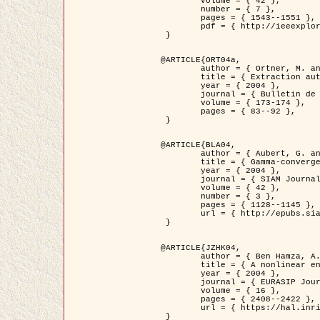
	volume = { 42 },

	number = { 7 },

	pages = { 1543--1551 },

	pdf = { http://ieeexplore.ieee.org/iel5/36/29162/01315838.pdf?tp=&arnumber=1315838&isnumber=29162 }

 }

@ARTICLE{ORT04a,

	author = { Ortner, M. and Descombes, X. and Zerubia, J. },

	title = { Extraction automatique de caricatures de bâtiments a partir de modeles numeriques d'elevation par utilisation de processus ponctuels spatiaux },

	year = { 2004 },

	journal = { Bulletin de la Société Française de Photogrammétrie et de Télédétection },

	volume = { 173-174 },

	pages = { 83--92 },

 }

@ARTICLE{BLA04,

	author = { Aubert, G. and Blanc-Féraud, L. and March, R. },

	title = { Gamma-convergence of discrete functionals with nonconvex perturbation for image classification },

	year = { 2004 },

	journal = { SIAM Journal on Numerical Analysis },

	volume = { 42 },

	number = { 3 },

	pages = { 1128--1145 },

	url = { http://epubs.siam.org/doi/abs/10.1137/S0036142902412336 }

 }

@ARTICLE{JZHK04,

	author = { Ben Hamza, A. and Krim, H. and Zerubia, J. },

	title = { A nonlinear entropic variational model for image filtering },

	year = { 2004 },

	journal = { EURASIP Journal on Applied Signal Processing },

	volume = { 16 },

	pages = { 2408--2422 },

	url = { https://hal.inria.fr/hal-00784485/ }

 }
