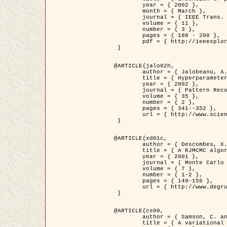
	year = { 2002 },

	month = { March },

	journal = { IEEE Trans. on Image Processing },

	volume = { 11 },

	number = { 3 },

	pages = { 188 - 200 },

	pdf = { http://ieeexplore.ieee.org/iel5/83/21305/00988953.pdf?tp=&arnumber=988953&isnumber=21305 }

 }

@ARTICLE{jalo02h,

	author = { Jalobeanu, A. and Blanc-Féraud, L. and Zerubia, J. },

	title = { Hyperparameter estimation for satellite image restoration using a MCMC Maximum Likelihood method },

	year = { 2002 },

	journal = { Pattern Recognition },

	volume = { 35 },

	number = { 2 },

	pages = { 341--352 },

	url = { http://www.sciencedirect.com/science/article/pii/S0031320300001783 }

 }

@ARTICLE{xd01c,

	author = { Descombes, X. and Stoica, R. and Garcin, L. and Zerubia, J. },

	title = { A RJMCMC algorithm for object processes in image processing },

	year = { 2001 },

	journal = { Monte Carlo Methods and Applications },

	volume = { 7 },

	number = { 1-2 },

	pages = { 149-156 },

	url = { http://www.degruyter.com/view/j/mcma.2001.7.issue-1-2/mcma.2001.7.1-2.149/mcma.2001.7.1-2.149.xml }

 }

@ARTICLE{cs00,

	author = { Samson, C. and Blanc-Féraud, L. and Aubert, G. and Zerubia, J. },

	title = { A variational model for image classification and restoration },
