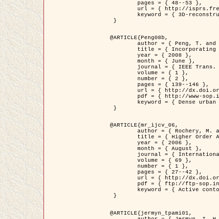
	pages = { 48--53 },

	url = { http://isprs.free.fr/documents/Papers/T07-32.pdf },

	keyword = { 3D-reconstruction, Digital Elevation Model, Building extraction, dense urban areas }

 }

@ARTICLE{Peng08b,

	author = { Peng, T. and Jermyn, I. H. and Prinet, V. and Zerubia, J. },

	title = { Incorporating generic and specific prior knowledge in a multi-scale phase field model for road extraction from VHR images },

	year = { 2008 },

	month = { June },

	journal = { IEEE Trans. Geoscience and Remote Sensing },

	volume = { 1 },

	number = { 2 },

	pages = { 139--146 },

	url = { http://dx.doi.org/10.1109/JSTARS.2008.922318 },

	pdf = { http://www-sop.inria.fr/members/Ian.Jermyn/publications/PengetalTGRS08.pdf },

	keyword = { Dense urban areas, Geographic Information System (GIS), Multiscale, Road network, Variational methods, Very high resolution }

 }

@ARTICLE{mr_ijcv_06,

	author = { Rochery, M. and Jermyn, I. H. and Zerubia, J. },

	title = { Higher Order Active Contours },

	year = { 2006 },

	month = { August },

	journal = { International Journal of Computer Vision },

	volume = { 69 },

	number = { 1 },

	pages = { 27--42 },

	url = { http://dx.doi.org/10.1007/s11263-006-6851-y },

	pdf = { ftp://ftp-sop.inria.fr/ariana/Articles/2006_mr_ijcv_06.pdf },

	keyword = { Active contour, Shape, Higher-order, Prior, Road network }

 }

@ARTICLE{jermyn_tpami01,

	author = { Jermyn, I. H. and Ishikawa, H. },
