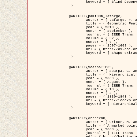
	keyword = { Blind Deconvolution, Confocal microscopy, Inverse Problems }

 }

@ARTICLE{pami09b_lafarge,

	author = { Lafarge, F. and Gimel'farb, G. and Descombes, X. },

	title = { Geometric Feature Extraction by a Multi-Marked Point Process  },

	year = { 2010 },

	month = { September },

	journal = { IEEE Trans. Pattern Analysis and Machine Intelligence },

	volume = { 32 },

	number = { 9 },

	pages = { 1597-1609 },

	url = { http://dx.doi.org/10.1109/TPAMI.2009.152 },

	keyword = { Shape extraction, Spatial point process, Stochastic geometry, fast optimization, Texture, remote sensing }

 }

@ARTICLE{ScarpaTIP09,

	author = { Scarpa, G. and Gaetano, R. and Haindl, M. and Zerubia, J. },

	title = {  Hierarchical Multiple Markov Chain Model for Unsupervised Texture Segmentation },

	year = { 2009 },

	month = { August },

	journal = { IEEE Trans. on Image Processing },

	volume = { 18 },

	number = { 8 },

	pages = { 1830-1843 },

	url = { http://ieeexplore.ieee.org/xpls/abs_all.jsp?isnumber=5161445&arnumber=4914796&count=21&index=11 },

	keyword = { Hierarchical Image Models, Markov Process, Pattern Analysis }

 }

@ARTICLE{ortner08,

	author = { Ortner, M. and Descombes, X. and Zerubia, J. },

	title = { A marked point process of rectangles and segments for automatic analysis of Digital Elevation Models. },

	year = { 2008 },

	journal = { IEEE Trans. Pattern Analysis and Machine Intelligence },

	pdf = { http://hal.inria.fr/docs/00/27/88/82/PDF/ortner08.pdf },
