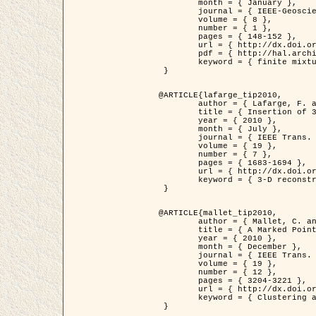
	month = { January },

	journal = { IEEE-Geoscience and Remote Sensing Letters },

	volume = { 8 },

	number = { 1 },

	pages = { 148-152 },

	url = { http://dx.doi.org/10.1109/LGRS.2010.2053517 },

	pdf = { http://hal.archives-ouvertes.fr/inria-00503893/en/ },

	keyword = { finite mixture models, parametric estimation, probability-density-function estimation, Stochastic EM (SEM), synthetic aperture radar }

 }

@ARTICLE{lafarge_tip2010,

	author = { Lafarge, F. and Keriven, R. and Brédif, M. },

	title = { Insertion of 3D-primitives in mesh-based representations: Towards compact models preserving the details },

	year = { 2010 },

	month = { July },

	journal = { IEEE Trans. Image Processing },

	volume = { 19 },

	number = { 7 },

	pages = { 1683-1694 },

	url = { http://dx.doi.org/10.1109/TIP.2010.2045695 },

	keyword = { 3-D reconstruction, Graph-cut , Shape extraction, urban scenes }

 }

@ARTICLE{mallet_tip2010,

	author = { Mallet, C. and Lafarge, F. and Roux, M. and Soergel, U. and Bretar, F. and Heipke, C. },

	title = { A Marked Point Process for Modeling Lidar Waveforms },

	year = { 2010 },

	month = { December },

	journal = { IEEE Trans. Image Processing },

	volume = { 19 },

	number = { 12 },

	pages = { 3204-3221 },

	url = { http://dx.doi.org/10.1109/TIP.2010.2052825 },

	keyword = { Clustering algorithms, Image color analysis, Image edge detection, Image segmentation, Monte Carlo Sampling, Object-based stochastic model }

 }
