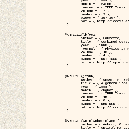
	year = { 1998 },

	month = { March },

	journal = { IEEE Trans. Image Processing },

	volume = { 7 },

	number = { 3 },

	pages = { 387-397 },

	pdf = { http://ieeexplore.ieee.org/stamp/stamp.jsp?arnumber=661189 }

 }

@ARTICLE{lbf98a,

	author = { Laurette, I. and Darcourt, J. and Blanc-Féraud, L. and Koulibaly, P.M. and Barlaud, M. },

	title = { Combined constraints for efficient algebraic regularized methods },

	year = { 1998 },

	journal = { Physics in Medicine and Biology },

	volume = { 43 },

	number = { 4 },

	pages = { 991-1000 },

	url = { http://iopscience.iop.org/0031-9155/43/4/026 }

 }

@ARTICLE{jz98b,

	author = { Unser, M. and Zerubia, J. },

	title = { A generalized sampling theory without bandlimiting constraints },

	year = { 1998 },

	month = { August },

	journal = { IEEE Trans. on Circuits And Systems II },

	volume = { 45 },

	number = { 8 },

	pages = { 959-969 },

	pdf = { http://ieeexplore.ieee.org/stamp/stamp.jsp?arnumber=718806 }

 }

@ARTICLE{AujolAubertclassif,

	author = { Aubert, G. and Aujol, J.F. },

	title = { Optimal Partitions, Regularized Solutions, and Application to Image Classification },
