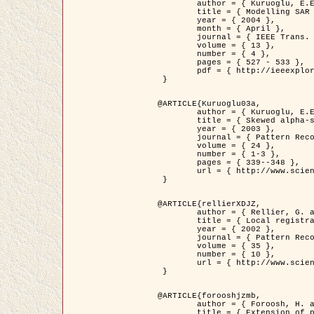
	author = { Kuruoglu, E.E. and Zerubia, J. },

	title = { Modelling SAR Images with a Generalization of the Rayleigh          Distribution },

	year = { 2004 },

	month = { April },

	journal = { IEEE Trans. Image Processing },

	volume = { 13 },

	number = { 4 },

	pages = { 527 - 533 },

	pdf = { http://ieeexplore.ieee.org/iel5/83/28667/01284389.pdf?tp=&arnumber=1284389&isnumber=28667 }

 }

@ARTICLE{Kuruoglu03a,

	author = { Kuruoglu, E.E. and Zerubia, J. },

	title = { Skewed alpha-stable distributions for modelling textures },

	year = { 2003 },

	journal = { Pattern Recognition Letters },

	volume = { 24 },

	number = { 1-3 },

	pages = { 339--348 },

	url = { http://www.sciencedirect.com/science/article/pii/S0167865502002477 }

 }

@ARTICLE{rellierXDJZ,

	author = { Rellier, G. and Descombes, X. and Zerubia, J. },

	title = { Local registration and deformation of a road cartographic database on a SPOT Satellite Image },

	year = { 2002 },

	journal = { Pattern Recognition },

	volume = { 35 },

	number = { 10 },

	url = { http://www.sciencedirect.com/science/article/pii/S0031320301001807 }

 }

@ARTICLE{forooshjzmb,

	author = { Foroosh, H. and Zerubia, J. and Berthod, M. },

	title = { Extension of phase correlation to subpixel registration },
