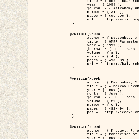
	title = { Non linear regularization for helioseismic inversions. Application for the study of the solar tachocline },

	year = { 1999 },

	journal = { Astronomy and Astrophysics },

	number = { 344 },

	pages = { 696-708 },

	url = { http://arxiv.org/abs/astro-ph/9901112 }

 }

@ARTICLE{xd99a,

	author = { Descombes, X. and Sigelle, M. and Prêteux, F. },

	title = { GMRF Parameter Estimation in a non-stationary Framework by a Renormalization Technique: Application to Remote Sensing Imaging },

	year = { 1999 },

	journal = { IEEE Trans. Image Processing },

	volume = { 8 },

	number = { 4 },

	pages = { 490-503 },

	url = { https://hal.archives-ouvertes.fr/hal-00272393 }

 }

@ARTICLE{xd99b,

	author = { Descombes, X. and Kruggel, F. },

	title = { A Markov Pixon Information approach for low level image description },

	year = { 1999 },

	month = { June },

	journal = { IEEE Trans. Pattern Analysis ans Machine Intelligence },

	volume = { 21 },

	number = { 6 },

	pages = { 482-494 },

	pdf = { http://ieeexplore.ieee.org/stamp/stamp.jsp?arnumber=771311 }

 }

@ARTICLE{xd99d,

	author = { Kruggel, F. and Von Cramon, Y. and Descombes, X. },

	title = { Comparison of Filtering Methods for fMRI Datasets },

	year = { 1999 },
