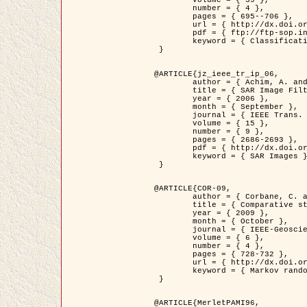
	volume = { 39 },

	number = { 4 },

	pages = { 695--706 },

	url = { http://dx.doi.org/10.1016/j.patcog.2005.10.028 },

	pdf = { ftp://ftp-sop.inria.fr/ariana/Articles/2006_permuter_pr06.pdf },

	keyword = { Classification, Segmentation, Texture, Colour, Gaussian mixture, Decison fusion }

 }

@ARTICLE{jz_ieee_tr_ip_06,

	author = { Achim, A. and Kuruoglu, E.E. and Zerubia, J. },

	title = { SAR Image Filtering Based on the Heavy-Tailed Rayleigh Model },

	year = { 2006 },

	month = { September },

	journal = { IEEE Trans. on Image Processing },

	volume = { 15 },

	number = { 9 },

	pages = { 2686-2693 },

	pdf = { http://dx.doi.org/10.1109/TIP.2006.877362 },

	keyword = { SAR Images }

 }

@ARTICLE{COR-09,

	author = { Corbane, C. and Baghdadi, N. and Descombes, X. and Petit, M. },

	title = { Comparative study on the performance of multi paramater SAR data for operational urban areas extraction },

	year = { 2009 },

	month = { October },

	journal = { IEEE-Geoscience and Remote Sensing Letters },

	volume = { 6 },

	number = { 4 },

	pages = { 728-732 },

	url = { http://dx.doi.org/10.1109/LGRS.2009.2024225 },

	keyword = { Markov random field model, synthetic aperture radar, urban remote sensing }

 }

@ARTICLE{MerletPAMI96,
