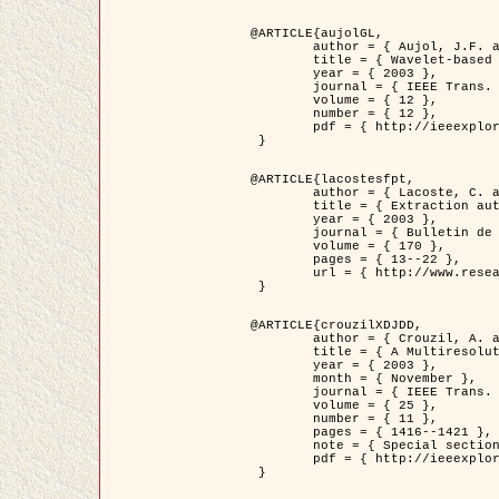
@ARTICLE{aujolGL,

	author = { Aujol, J.F. and Aubert, G. and Blanc-Féraud, L. },

	title = { Wavelet-based Level Set Evolution for Classification of Textured Images },

	year = { 2003 },

	journal = { IEEE Trans. Image Processing },

	volume = { 12 },

	number = { 12 },

	pdf = { http://ieeexplore.ieee.org/iel5/83/28122/01257399.pdf?tp=&arnumber=1257399&isnumber=28122 }

 }

@ARTICLE{lacostesfpt,

	author = { Lacoste, C. and Descombes, X. and Zerubia, J. and Baghdadi, N. },

	title = { Extraction automatique des réseaux linéiques à partir          d'images satellitaires et aériennes par processus Markov objet },

	year = { 2003 },

	journal = { Bulletin de la Société Française de Photogrammétrie et de Télédétection },

	volume = { 170 },

	pages = { 13--22 },

	url = { http://www.researchgate.net/profile/Nicolas_Baghdadi/publication/236882132_Extraction_automatique_des_rseaux_liniques__partir_dimages_satellitaires_et_ariennes_par_processus_Markov_objets/links/00463519e05ebd9e83000000.pdf?disableCoverPage=true }

 }

@ARTICLE{crouzilXDJDD,

	author = { Crouzil, A. and Descombes, X. and Durou, J.D. },

	title = { A Multiresolution Approach for Shape from Shading Coupling          Deterministic and Stochastic Optimization },

	year = { 2003 },

	month = { November },

	journal = { IEEE Trans. Pattern Analysis ans Machine Intelligence },

	volume = { 25 },

	number = { 11 },

	pages = { 1416--1421 },

	note = { Special section on `Energy minimization methods in computer vision         and pattern recognition' },

	pdf = { http://ieeexplore.ieee.org/iel5/34/27807/01240116.pdf?tp=&arnumber=1240116&isnumber=27807 }

 }
