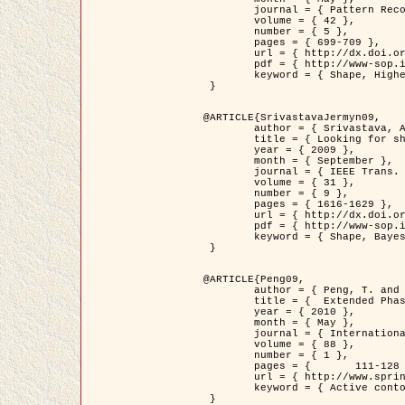
	journal = { Pattern Recognition },

	volume = { 42 },

	number = { 5 },

	pages = { 699-709 },

	url = { http://dx.doi.org/10.1016/j.patcog.2008.09.008 },

	pdf = { http://www-sop.inria.fr/members/Ian.Jermyn/publications/Horvathetal09.pdf },

	keyword = { Shape, Higher-order, Active contour, Gas of circles, Tree Crown Extraction, Bayesian }

 }

@ARTICLE{SrivastavaJermyn09,

	author = { Srivastava, A. and Jermyn, I. H. },

	title = { Looking for shapes in two-dimensional, cluttered point clouds },

	year = { 2009 },

	month = { September },

	journal = { IEEE Trans. Pattern Analysis and Machine Intelligence },

	volume = { 31 },

	number = { 9 },

	pages = { 1616-1629 },

	url = { http://dx.doi.org/10.1109/TPAMI.2008.223 },

	pdf = { http://www-sop.inria.fr/members/Ian.Jermyn/publications/SrivastavaJermyn09.pdf },

	keyword = { Shape, Bayesian, Point cloud, Diffeomorphism, Sampling, Fisher-Rao }

 }

@ARTICLE{Peng09,

	author = { Peng, T. and Jermyn, I. H. and Prinet, V. and Zerubia, J. },

	title = {  Extended Phase Field Higher-Order Active Contour Models for Networks },

	year = { 2010 },

	month = { May },

	journal = { International Journal of Computer Vision },

	volume = { 88 },

	number = { 1 },

	pages = { 	111-128 },

	url = { http://www.springerlink.com/content/d3641g2227316w58/ },

	keyword = { Active contour, Phase Field, Shape prior, Parameter analysis, remote sensing, Road network extraction }

 }
