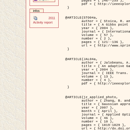
	pages = { 246--255 },

	pdf = { http://ieeexplore.ieee.org/iel5/42/28264/01263613.pdf?tp=&arnumber=1263613&isnumber=28264 }

 }

infos
@ARTICLE{STO04a,

2011
	author = { Stoica, R. and Descombes, X. and Zerubia, J. },

Activity report
	title = { A Gibbs point process for road extraction in remotely sensed images },

	year = { 2004 },

	journal = { International Journal of Computer Vision },

	volume = { 57 },

	number = { 2 },

	pages = { 121--136 },

	url = { http://www.springerlink.com/content/kr262t6084464n30/ }

 }

@ARTICLE{JAL04a,

	author = { Jalobeanu, A. and Blanc-Féraud, L. and Zerubia, J. },

	title = { An adaptive Gaussian model for satellite image deblurring },

	year = { 2004 },

	journal = { IEEE Trans. Image Processing },

	volume = { 13 },

	number = { 4 },

	pdf = { http://ieeexplore.ieee.org/iel5/83/28667/01284396.pdf?tp=&arnumber=1284396&isnumber=28667 }

 }

@ARTICLE{jz_applied_photo,

	author = { Zhang, B. and Zerubia, J. and Olivo-Marin, J.C. },

	title = { Gaussian approximations of fluorescence microscope point-spread function models },

	year = { 2007 },

	month = { April },

	journal = { Applied Optics },

	volume = { 46 },

	number = { 10 },

	pages = { 1819-1829 },

	url = { http://dx.doi.org/10.1364/AO.46.001819 },
