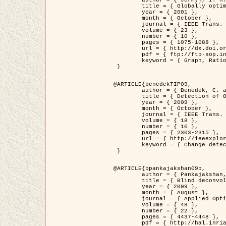
	title = { Globally optimal regions and boundaries as minimum ratio weight cycles },

	year = { 2001 },

	month = { October },

	journal = { IEEE Trans. Pattern Analysis and Machine Intelligence },

	volume = { 23 },

	number = { 10 },

	pages = { 1075-1088 },

	url = { http://dx.doi.org/10.1109/34.954599 },

	pdf = { ftp://ftp-sop.inria.fr/ariana/Articles/jermyn_tpami01.pdf },

	keyword = { Graph, Ratio, Cycle, Segmentation, Global minimum }

 }

@ARTICLE{benedekTIP09,

	author = { Benedek, C. and Szirányi, T. and Kato, Z. and Zerubia, J. },

	title = { Detection of Object Motion Regions in Aerial Image Pairs with a Multi-Layer Markovian Model },

	year = { 2009 },

	month = { October },

	journal = { IEEE Trans. Image Processing },

	volume = { 18 },

	number = { 10 },

	pages = { 2303-2315 },

	url = { http://ieeexplore.ieee.org/xpl/articleDetails.jsp?arnumber=5089480 },

	keyword = { Change detection, Aerial images, Camera motion, MRF }

 }

@ARTICLE{ppankajakshan09b,

	author = { Pankajakshan, P. and Zhang, B. and Blanc-Féraud, L. and Kam, Z. and Olivo-Marin, J.C. and Zerubia, J. },

	title = { Blind deconvoltion for thin layered confocal imaging },

	year = { 2009 },

	month = { August },

	journal = { Applied Optics },

	volume = { 48 },

	number = { 22 },

	pages = { 4437-4448 },

	pdf = { http://hal.inria.fr/docs/00/39/55/23/PDF/AppliedOpticsPaperTypesetting.pdf },
