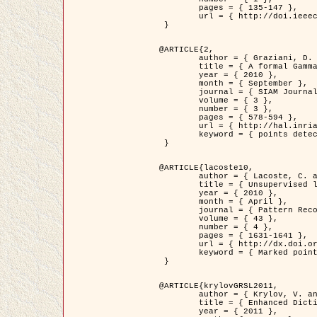
	pages = { 135-147 },

	url = { http://doi.ieeecomputersociety.org/10.1109/TPAMI.2008.281 }

 }

@ARTICLE{2,

	author = { Graziani, D. and Aubert, G. and Blanc-Féraud, L. },

	title = { A formal Gamma-convergence approach for the detection of points in 2-D biological images },

	year = { 2010 },

	month = { September },

	journal = { SIAM Journal on Imaging Sciences },

	volume = { 3 },

	number = { 3 },

	pages = { 578-594 },

	url = { http://hal.inria.fr/inria-00503152/ },

	keyword = { points detection, curvature-depending functionals,  divergence-measure fields }

 }

@ARTICLE{lacoste10,

	author = { Lacoste, C. and Descombes, X. and Zerubia, J. },

	title = { Unsupervised line network extraction in remote sensing using a polyline process },

	year = { 2010 },

	month = { April },

	journal = { Pattern Recognition },

	volume = { 43 },

	number = { 4 },

	pages = { 1631-1641 },

	url = { http://dx.doi.org/10.1016/j.patcog.2009.11.003 },

	keyword = { Marked point process, Line networks, Road network extraction }

 }

@ARTICLE{krylovGRSL2011,

	author = { Krylov, V. and Moser, G. and Serpico, S.B. and Zerubia, J. },

	title = { Enhanced Dictionary-Based SAR Amplitude Distribution Estimation and Its Validation With Very High-Resolution Data },

	year = { 2011 },
