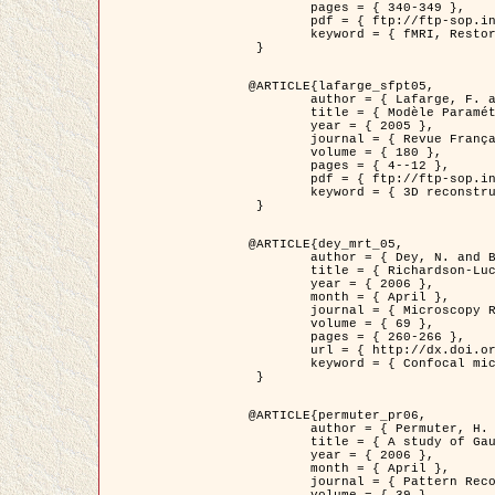
	pages = { 340-349 },

	pdf = { ftp://ftp-sop.inria.fr/ariana/Articles/1998_descombes98d.pdf },

	keyword = { fMRI, Restoration, Markov Fields }

 }

@ARTICLE{lafarge_sfpt05,

	author = { Lafarge, F. and Descombes, X. and Zerubia, J. and Pierrot-Deseilligny, M. },

	title = { Modèle Paramétrique pour la Reconstruction Automatique en 3D de Zones Urbaines Denses à partir d'Images Satellitaires Haute Résolution },

	year = { 2005 },

	journal = { Revue Française de Photogrammétrie et de Télédétection (SFPT) },

	volume = { 180 },

	pages = { 4--12 },

	pdf = { ftp://ftp-sop.inria.fr/ariana/Articles/2005_lafarge_sfpt05.pdf },

	keyword = { 3D reconstruction, Urban areas, Bayesian approach, MCMC, Satellite images }

 }

@ARTICLE{dey_mrt_05,

	author = { Dey, N. and Blanc-Féraud, L. and Zimmer, C. and Kam, Z. and Roux, P. and Olivo-Marin, J.C. and Zerubia, J. },

	title = { Richardson-Lucy Algorithm with Total Variation Regularization for 3D Confocal Microscope Deconvolution },

	year = { 2006 },

	month = { April },

	journal = { Microscopy Research Technique },

	volume = { 69 },

	pages = { 260-266 },

	url = { http://dx.doi.org/10.1002/jemt.20294 },

	keyword = { Confocal microscopy, Variational methods, Total variation, Deconvolution }

 }

@ARTICLE{permuter_pr06,

	author = { Permuter, H. and Francos, J.M. and Jermyn, I. H. },

	title = { A study of Gaussian mixture models of colour and texture features for image classification and segmentation },

	year = { 2006 },

	month = { April },

	journal = { Pattern Recognition },
