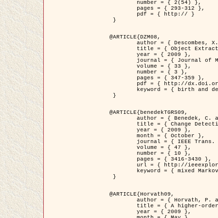
	number = { 2(54) },

	pages = { 293-312 },

	pdf = { http:// }

 }

@ARTICLE{DZM08,

	author = { Descombes, X. and Minlos, R. and Zhizhina, E. },

	title = { Object Extraction Using a Stochastic Birth-and-Death Dynamics in Continuum },

	year = { 2009 },

	journal = { Journal of Mathematical Imaging and Vision },

	volume = { 33 },

	number = { 3 },

	pages = { 347-359 },

	pdf = { http://dx.doi.org/10.1007/s10851-008-0117-y },

	keyword = { birth and death process, Marked point process, Object extraction }

 }

@ARTICLE{benedekTGRS09,

	author = { Benedek, C. and Szirányi, T. },

	title = { Change Detection in Optical Aerial Images by a Multi-Layer Conditional Mixed Markov Model },

	year = { 2009 },

	month = { October },

	journal = { IEEE Trans. Geoscience and Remote Sensing },

	volume = { 47 },

	number = { 10 },

	pages = { 3416-3430 },

	url = { http://ieeexplore.ieee.org/xpl/freeabs_all.jsp?isnumber=5257398&arnumber=5169964&count=26&index=11 },

	keyword = { mixed Markov models, Change detection, Aerial images, MAP estimation }

 }

@ARTICLE{Horvath09,

	author = { Horvath, P. and Jermyn, I. H. and Kato, Z. and Zerubia, J. },

	title = { A higher-order active contour model of a ‘gas of circles' and its application to tree crown extraction },

	year = { 2009 },

	month = { May },
