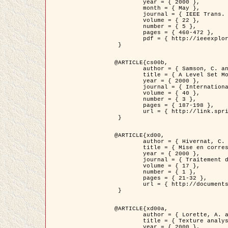
	year = { 2000 },

	month = { May },

	journal = { IEEE Trans. Pattern Analysis ans Machine Intelligence },

	volume = { 22 },

	number = { 5 },

	pages = { 460-472 },

	pdf = { http://ieeexplore.ieee.org/stamp/stamp.jsp?arnumber=857003 }

 }

@ARTICLE{cs00b,

	author = { Samson, C. and Blanc-Féraud, L. and Aubert, G. and Zerubia, J. },

	title = { A Level Set Model for Image Classification },

	year = { 2000 },

	journal = { International Journal of Computer Vision },

	volume = { 40 },

	number = { 3 },

	pages = { 187-198 },

	url = { http://link.springer.com/article/10.1023%2FA%3A1008183109594 }

 }

@ARTICLE{xd00,

	author = { Hivernat, C. and Descombes, X. and Randriamasy, S. and Zerubia, J. },

	title = { Mise en correspondance et recalage de graphes~: application  aux réseaux routiers extraits d'un couple carte/image },

	year = { 2000 },

	journal = { Traitement du Signal },

	volume = { 17 },

	number = { 1 },

	pages = { 21-32 },

	url = { http://documents.irevues.inist.fr/handle/2042/2129 }

 }

@ARTICLE{xd00a,

	author = { Lorette, A. and Descombes, X. and Zerubia, J. },

	title = { Texture analysis through a Markovian modelling and fuzzy classification: Application to urban area Extraction from Satellite Images },

	year = { 2000 },
