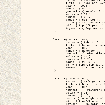
	author = { Jermyn, I. H. },

	title = { Invariant Bayesian estimation on manifolds },

	year = { 2005 },

	month = { April },

	journal = { Annals of Statistics },

	volume = { 33 },

	number = { 2 },

	pages = { 583--605 },

	url = { http://dx.doi.org/10.1214/009053604000001273 },

	pdf = { ftp://ftp-sop.inria.fr/ariana/Articles/jermyn_annstat05.pdf },

	keyword = { Bayesian estimation, MAP, MMSE, Invariant, Metric, Jeffrey's }

 }

@ARTICLE{laure-ijcv05,

	author = { Aubert, G. and Aujol, J.F. and Blanc-Féraud, L. },

	title = { Detecting codimension-two objects in an image with Ginzburg-Landau models },

	year = { 2005 },

	month = { November },

	journal = { International Journal of Computer Vision },

	volume = { 65 },

	number = { 1-2 },

	pages = { 29-42 },

	pdf = { ftp://ftp-sop.inria.fr/ariana/Articles/GL_IJCV_5.pdf },

	keyword = { Ginzburg-Landau model, Point Detection, Segmentation, PDE, Biological images, SAR Images }

 }

@ARTICLE{lafarge_ts06,

	author = { Lafarge, F. and Descombes, X. and Zerubia, J. and Mathieu, S. },

	title = { Détection de feux de forêt par analyse statistique d'évènements rares à partir d'images infrarouges thermiques },

	year = { 2007 },

	journal = { Traitement du Signal },

	volume = { 24 },

	number = { 1 },

	note = { copyright Traitement du Signal },

	pdf = { ftp://ftp-sop.inria.fr/ariana/Articles/2007_lafarge_ts06.pdf },

	keyword = { Gaussian Field, Rare event, DT-caracteristic, Intensity peak }
