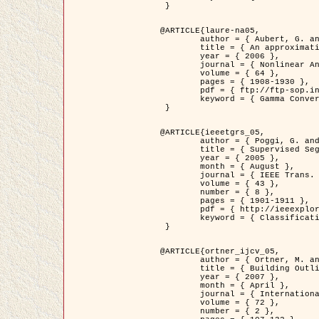
 }

@ARTICLE{laure-na05,

	author = { Aubert, G. and Blanc-Féraud, L. and March, R. },

	title = { An approximation of the Mumford-Shah energy by a family of dicrete edge-preserving functionals },

	year = { 2006 },

	journal = { Nonlinear Analysis },

	volume = { 64 },

	pages = { 1908-1930 },

	pdf = { ftp://ftp-sop.inria.fr/ariana/Articles/2006_laure-na05.pdf },

	keyword = { Gamma Convergence, Finite Element, Segmentation }

 }

@ARTICLE{ieeetgrs_05,

	author = { Poggi, G. and Scarpa, G. and Zerubia, J. },

	title = { Supervised Segmentation of Remote Sensing Images Based on a Tree-Structure MRF Model },

	year = { 2005 },

	month = { August },

	journal = { IEEE Trans. Geoscience and Remote Sensing },

	volume = { 43 },

	number = { 8 },

	pages = { 1901-1911 },

	pdf = { http://ieeexplore.ieee.org/iel5/36/32001/01487647.pdf?tp=&arnumber=1487647&isnumber=32001 },

	keyword = { Classification, Segmentation, Markov Fields }

 }

@ARTICLE{ortner_ijcv_05,

	author = { Ortner, M. and Descombes, X. and Zerubia, J. },

	title = { Building Outline Extraction from Digital Elevation Models using Marked Point Processes },

	year = { 2007 },

	month = { April },

	journal = { International Journal of Computer Vision },

	volume = { 72 },

	number = { 2 },
