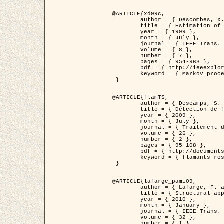
@ARTICLE{xd99c,

	author = { Descombes, X. and Morris, R. and Zerubia, J. and Berthod, M. },

	title = { Estimation of Markov Random Field prior parameters using Markov chain Monte Carlo Maximum Likelihood },

	year = { 1999 },

	month = { July },

	journal = { IEEE Trans. Image Processing },

	volume = { 8 },

	number = { 7 },

	pages = { 954-963 },

	pdf = { http://ieeexplore.ieee.org/xpls/abs_all.jsp?isnumber=16772&arnumber=772239&count=14&index=6 },

	keyword = { Markov processes,  Monte Carlo methods, Potts model, Image segmentation, Maximum likelihood estimation   }

 }

@ARTICLE{flamTS,

	author = { Descamps, S. and Descombes, X. and Béchet, A. and Zerubia, J. },

	title = { Détection de flamants roses par processus ponctuels marqués pour l'estimation de la taille des populations },

	year = { 2009 },

	month = { July },

	journal = { Traitement du Signal },

	volume = { 26 },

	number = { 2 },

	pages = { 95-108 },

	pdf = { http://documents.irevues.inist.fr/handle/2042/28809 },

	keyword = { flamants roses }

 }

@ARTICLE{lafarge_pami09,

	author = { Lafarge, F. and Descombes, X. and Zerubia, J. and Pierrot-Deseilligny, M. },

	title = { Structural approach for building reconstruction from a single DSM },

	year = { 2010 },

	month = { January },

	journal = { IEEE Trans. Pattern Analysis and Machine Intelligence },

	volume = { 32 },

	number = { 1 },
