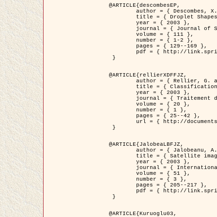
@ARTICLE{descombesEP,

	author = { Descombes, X. and Pechersky, E. },

	title = { Droplet Shapes for a Class of Models in Z^2 at Zero Temperature },

	year = { 2003 },

	journal = { Journal of Statistical Physics },

	volume = { 111 },

	number = { 1-2 },

	pages = { 129--169 },

	pdf = { http://link.springer.com/article/10.1023/A%3A1022252923753 }

 }

@ARTICLE{rellierXDFFJZ,

	author = { Rellier, G. and Descombes, X. and Falzon, F. and Zerubia, J. },

	title = { Classification de Textures Hyperspectrales Fondée sur un Modèle          Markovien et Une Technique de Poursuite de Projection },

	year = { 2003 },

	journal = { Traitement du Signal },

	volume = { 20 },

	number = { 1 },

	pages = { 25--42 },

	url = { http://documents.irevues.inist.fr/handle/2042/2216 }

 }

@ARTICLE{JalobeaLBFJZ,

	author = { Jalobeanu, A. and Blanc-Féraud, L. and Zerubia, J. },

	title = { Satellite image deblurring using complex wavelet packets },

	year = { 2003 },

	journal = { International Journal of Computer Vision },

	volume = { 51 },

	number = { 3 },

	pages = { 205--217 },

	pdf = { http://link.springer.com/article/10.1023/A%3A1021801918603 }

 }

@ARTICLE{Kuruoglu03,
