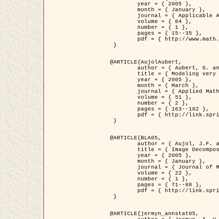
	year = { 2005 },

	month = { January },

	journal = { Applicable Analysis },

	volume = { 84 },

	number = { 1 },

	pages = { 15--35 },

	pdf = { http://www.math.u-bordeaux1.fr/~jaujol/HDR/A2.pdf }

 }

@ARTICLE{AujolAubert,

	author = { Aubert, G. and Aujol, J.F. },

	title = { Modeling very Oscillating Signals. Application to Image Processing },

	year = { 2005 },

	month = { March },

	journal = { Applied Mathematics and Optimization },

	volume = { 51 },

	number = { 2 },

	pages = { 163--182 },

	pdf = { http://link.springer.com/article/10.1007/s00245-004-0812-z }

 }

@ARTICLE{BLA05,

	author = { Aujol, J.F. and Aubert, G. and Blanc-Féraud, L. and Chambolle, A. },

	title = { Image Decomposition into a Bounded Variation Component and an Oscillating Component },

	year = { 2005 },

	month = { January },

	journal = { Journal of Mathematical Imaging and Vision },

	volume = { 22 },

	number = { 1 },

	pages = { 71--88 },

	pdf = { http://link.springer.com/article/10.1007/s10851-005-4783-8 }

 }

@ARTICLE{jermyn_annstat05,
