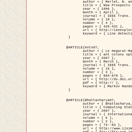
	author = { Merlet, N. and Zerubia, J. },

	title = { New Prospects in Line Detection by Dynamic Programming },

	year = { 1996 },

	month = { April },

	journal = { IEEE Trans. Pattern Analysis and Machine Intelligence },

	volume = { 18 },

	number = { 4 },

	pages = { 426-431 },

	url = { http://ieeexplore.ieee.org/xpls/abs_all.jsp?isnumber=10562&arnumber=491623&count=15&index=6 },

	keyword = { Line detection, dynamic programming, energy minimization, curvature, satellite images }

 }

@ARTICLE{Ants07,

	author = { Le Hegarat-Mascle, S. and Kallel, A. and Descombes, X. },

	title = { ant colony optimization for image regularization based on a non-stationary Markov modeling },

	year = { 2007 },

	month = { March },

	journal = { IEEE Trans. on Image Processing },

	volume = { 16 },

	number = { 3 },

	pages = { 865-878 },

	url = { http://dx.doi.org/10.1109/TIP.2007.891150 },

	pdf = { http:// },

	keyword = { Markov Random Fields, Ants colonization }

 }

@ARTICLE{Bhattacharya07,

	author = { Bhattacharya, A. and Roux, M. and Maitre, H. and Jermyn, I. H. and Descombes, X. and Zerubia, J. },

	title = { Computing Statistics from Man-Made Structures on the Earth's          Surface for Indexing Satellite Images },

	year = { 2007 },

	journal = { International Journal of Simulation Modelling },

	volume = { 6 },

	number = { 2 },

	pages = { 73--83 },

	url = { http://www.ijsimm.com/Full_Papers/Fulltext2007/text6-2_73-83.pdf },
