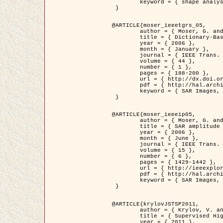
	keyword = { shape analysis, elastic deformations, Riemannian elastic metric }

 }

@ARTICLE{moser_ieeetgrs_05,

	author = { Moser, G. and Zerubia, J. and Serpico, S.B. },

	title = { Dictionary-Based Stochastic Expectation-Maximization for SAR Amplitude Probability Density Function Estimation },

	year = { 2006 },

	month = { January },

	journal = { IEEE Trans. Geoscience and Remote Sensing },

	volume = { 44 },

	number = { 1 },

	pages = { 188-200 },

	url = { http://dx.doi.org/10.1109/TGRS.2005.859349 },

	pdf = { http://hal.archives-ouvertes.fr/inria-00561369/en/ },

	keyword = { SAR Images, Stochastic EM (SEM), Dictionary }

 }

@ARTICLE{moser_ieeeip05,

	author = { Moser, G. and Zerubia, J. and Serpico, S.B. },

	title = { SAR amplitude probability density function estimation based on a generalized Gaussian model },

	year = { 2006 },

	month = { June },

	journal = { IEEE Trans. on Image Processing },

	volume = { 15 },

	number = { 6 },

	pages = { 1429-1442 },

	url = { http://ieeexplore.ieee.org/xpl/articleDetails.jsp?arnumber=1632197 },

	pdf = { http://hal.archives-ouvertes.fr/inria-00561372/en/ },

	keyword = { SAR Images, Generalised Gaussians, Mellin transform }

 }

@ARTICLE{krylovJSTSP2011,

	author = { Krylov, V. and Moser, G. and Serpico, S.B. and Zerubia, J. },

	title = { Supervised High Resolution Dual Polarization SAR Image Classification by Finite Mixtures and Copulas },

	year = { 2011 },
