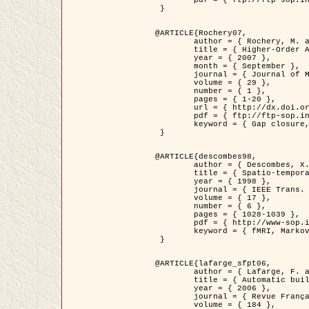
	pdf = { ftp://ftp-sop.inria.fr/ariana/Articles/2007_Bhattacharya07.pdf }

 }

@ARTICLE{Rochery07,

	author = { Rochery, M. and Jermyn, I. H. and Zerubia, J. },

	title = { Higher-Order Active Contour Energies for Gap Closure },

	year = { 2007 },

	month = { September },

	journal = { Journal of Mathematical Imaging and Vision },

	volume = { 29 },

	number = { 1 },

	pages = { 1-20 },

	url = { http://dx.doi.org/10.1007/s10851-007-0021-x },

	pdf = { ftp://ftp-sop.inria.fr/ariana/Articles/2007_Rochery07.pdf },

	keyword = { Gap closure, Higher-order, Active contour, Shape, Prior, Road network }

 }

@ARTICLE{descombes98,

	author = { Descombes, X. and Kruggel, F. and Von Cramon, Y. },

	title = { Spatio-temporal fMRI analysis using Markov Random Fields },

	year = { 1998 },

	journal = { IEEE Trans. Medical Imaging },

	volume = { 17 },

	number = { 6 },

	pages = { 1028-1039 },

	pdf = { http://www-sop.inria.fr/members/Xavier.Descombes/publis_dr/TMI1.pdf },

	keyword = { fMRI, Markov Random Fields }

 }

@ARTICLE{lafarge_sfpt06,

	author = { Lafarge, F. and Descombes, X. and Zerubia, J. and Pierrot-Deseilligny, M. },

	title = { Automatic building 3D reconstruction from DEMs },

	year = { 2006 },

	journal = { Revue Française de Photogrammétrie et de Télédétection (SFPT) },

	volume = { 184 },
