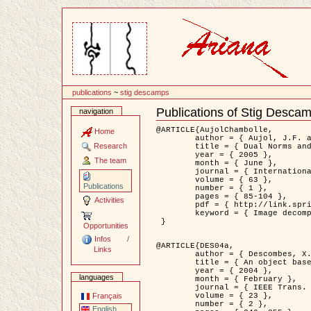
Content
publications
~
stig descamps
Publications of Stig Desca
navigation
Document
Actions
@ARTICLE{AujolChambolle,

Home
	author = { Aujol, J.F. and Chambolle, A. },

Research
	title = { Dual Norms and Image Decomposition Models },

	year = { 2005 },

The team
	month = { June },

	journal = { International Journal of Computer Vision },

	volume = { 63 },

Publications
	number = { 1 },

	pages = { 85-104 },

Activities
	pdf = { http://link.springer.com/article/10.1007/s11263-005-4948-3 },

	keyword = { Image decomposition }

 }

Opportunities
Infos /
@ARTICLE{DES04a,

Links
	author = { Descombes, X. and Kruggel, F. and Wollny, G. and Gertz, H.J. },

	title = { An object based approach for detecting smallbrain lesions: application to Virchow-Robin spaces },

	year = { 2004 },

languages
	month = { February },

	journal = { IEEE Trans. Medical Imaging },

	volume = { 23 },

Français
	number = { 2 },

English