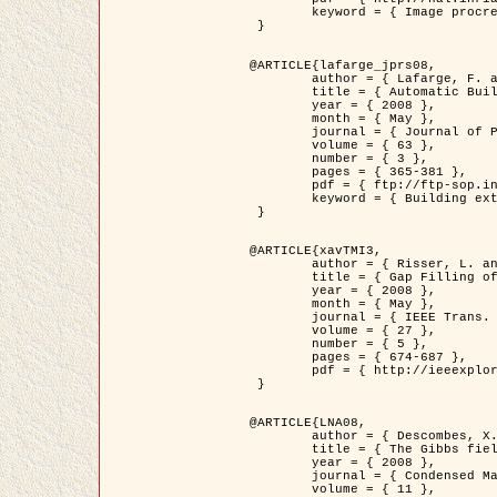
	keyword = { Image procressing, Poisson point process, Stochastic geometry, Dense urban area, Digital Elevation Model, land register }

 }

@ARTICLE{lafarge_jprs08,

	author = { Lafarge, F. and Descombes, X. and Zerubia, J. and Pierrot-Deseilligny, M. },

	title = { Automatic Building Extraction from DEMs using an Object Approach and Application to the 3D-city Modeling },

	year = { 2008 },

	month = { May },

	journal = { Journal of Photogrammetry and Remote Sensing },

	volume = { 63 },

	number = { 3 },

	pages = { 365-381 },

	pdf = { ftp://ftp-sop.inria.fr/ariana/Articles/2008_lafarge_jprs08.pdf },

	keyword = { Building extraction, 3D reconstruction, Digital Elevation Model, Stochastic geometry }

 }

@ARTICLE{xavTMI3,

	author = { Risser, L. and Plouraboue, F. and Descombes, X. },

	title = { Gap Filling of 3-D Microvascular Networs by Tensor Voting },

	year = { 2008 },

	month = { May },

	journal = { IEEE Trans. Medical Imaging },

	volume = { 27 },

	number = { 5 },

	pages = { 674-687 },

	pdf = { http://ieeexplore.ieee.org/iel5/42/4497376/04389807.pdf?isnumber=4497376&prod=JNL&arnumber=4389807&arSt=674&ared=687&arAuthor=Risser%2C+L.%3B+Plouraboue%2C+F.%3B+Descombes%2C+X. }

 }

@ARTICLE{LNA08,

	author = { Descombes, X. and Zhizhina, E. },

	title = { The Gibbs fields approach and related dynamics in image processing },

	year = { 2008 },

	journal = { Condensed Matter Physics },

	volume = { 11 },
