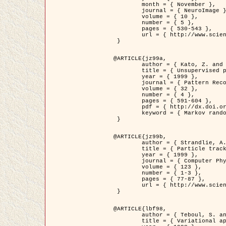
	month = { November },

	journal = { NeuroImage },

	volume = { 10 },

	number = { 5 },

	pages = { 530-543 },

	url = { http://www.sciencedirect.com/science/article/pii/S1053811999904901 }

 }

@ARTICLE{jz99a,

	author = { Kato, Z. and Zerubia, J. and Berthod, M. },

	title = { Unsupervised parallel image classification using Markovian models },

	year = { 1999 },

	journal = { Pattern Recognition },

	volume = { 32 },

	number = { 4 },

	pages = { 591-604 },

	pdf = { http://dx.doi.org/10.1016/S0031-3203(98)00104-6 },

	keyword = { Markov random field model, Hierarchical model, Parameter estimation, Parallel unsupervised image classification }

 }

@ARTICLE{jz99b,

	author = { Strandlie, A. and Zerubia, J. },

	title = { Particle tracking with iterated Kalman filters and smoothers : the PMHT algorithm },

	year = { 1999 },

	journal = { Computer Physics Communications },

	volume = { 123 },

	number = { 1-3 },

	pages = { 77-87 },

	url = { http://www.sciencedirect.com/science/article/pii/S0010465599002581 }

 }

@ARTICLE{lbf98,

	author = { Teboul, S. and Blanc-Féraud, L. and Aubert, G. and Barlaud, M. },

	title = { Variational approach for edge preserving regularization using coupled PDE's },
