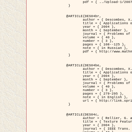
	pdf = { ../Upload-1/2007_jz_applied_photo.pdf }

 }

@ARTICLE{DES04br,

	author = { Descombes, X. and Zhizhina, E. },

	title = { Applications of Gibbs fields methods to image processing problems },

	year = { 2004 },

	month = { September },

	journal = { Problems of Information Transmission },

	volume = { 40 },

	number = { 3 },

	pages = { 108--125 },

	note = { in Russian },

	pdf = { http://www.mathnet.ru/php/getFT.phtml?jrnid=ppi&paperid=146&what=fullt&option_lang=rus }

 }

@ARTICLE{DES04be,

	author = { Descombes, X. and Zhizhina, E. },

	title = { Applications of Gibbs fields methods to image processing problems },

	year = { 2004 },

	month = { September },

	journal = { Problems of Information Transmission },

	volume = { 40 },

	number = { 3 },

	pages = { 279-295 },

	note = { in English },

	url = { http://link.springer.com/article/10.1023%2FB%3APRIT.0000044262.70555.5c }

 }

@ARTICLE{DES04c,

	author = { Rellier, G. and Descombes, X. and Falzon, F. and Zerubia, J. },

	title = { Texture Feature Analysis Using a Gauss-Markov Model in Hyperspectral Image Classification },

	year = { 2004 },

	journal = { IEEE Trans. Geoscience and Remote Sensing },
