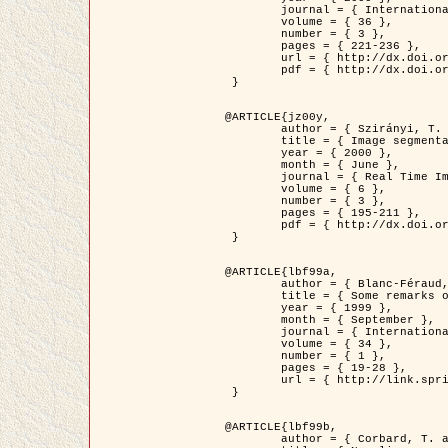
	journal = { International Journal of Computer Vision },

	volume = { 36 },

	number = { 3 },

	pages = { 221-236 },

	url = { http://dx.doi.org/10.1023/A:1008129103384 },

	pdf = { http://dx.doi.org/10.1023/A:1008129103384 }

 }

@ARTICLE{jz00y,

	author = { Szirányi, T. and Zerubia, J. and Czúni, L. and Geldreich, D. and Kato, Z. },

	title = { Image segmentation using Markov random field model in fully parallel cellular network architectures },

	year = { 2000 },

	month = { June },

	journal = { Real Time Imaging },

	volume = { 6 },

	number = { 3 },

	pages = { 195-211 },

	pdf = { http://dx.doi.org/10.1006/rtim.1998.0159 }

 }

@ARTICLE{lbf99a,

	author = { Blanc-Féraud, L. and Aubert, G. },

	title = { Some remarks on the equivalence between 2D and 3D classical snakes and geodesic active contours },

	year = { 1999 },

	month = { September },

	journal = { International Journal of Computer Vision },

	volume = { 34 },

	number = { 1 },

	pages = { 19-28 },

	url = { http://link.springer.com/article/10.1023%2FA%3A1008168219878 }

 }

@ARTICLE{lbf99b,

	author = { Corbard, T. and Blanc-Féraud, L. and Berthomieu, G. and Provost, J. },
