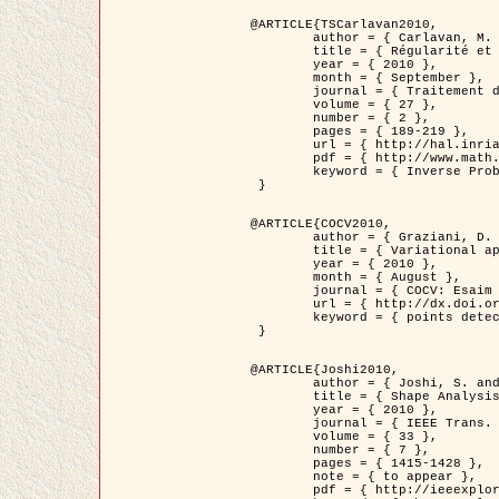
@ARTICLE{TSCarlavan2010,

	author = { Carlavan, M. and Weiss, P. and Blanc-Féraud, L. },

	title = { Régularité et parcimonie pour les problèmes inverses en imagerie : algorithmes et comparaisons },

	year = { 2010 },

	month = { September },

	journal = { Traitement du Signal },

	volume = { 27 },

	number = { 2 },

	pages = { 189-219 },

	url = { http://hal.inria.fr/inria-00503050/fr/ },

	pdf = { http://www.math.univ-toulouse.fr/~weiss/Publis/TS_Carlavan_Weiss_BlancFeraud_2010.pdf },

	keyword = { Inverse Problems, Regularization, Total variation, Wavelets }

 }

@ARTICLE{COCV2010,

	author = { Graziani, D. and Aubert, G. },

	title = { Variational approximation for detecting point-like target problems },

	year = { 2010 },

	month = { August },

	journal = { COCV: Esaim Control Optimization and Calculus of Variations DOI: 10.1051/cocv/2010029 },

	url = { http://dx.doi.org/10.1051/cocv/2010029 },

	keyword = { points detection, Biological images, divergence-measure fields }

 }

@ARTICLE{Joshi2010,

	author = { Joshi, S. and Klassen, E. and Liu, W. and Jermyn, I. H. and Srivastava, A. },

	title = { Shape Analysis of Elastic Curves in Euclidean Spaces },

	year = { 2010 },

	journal = { IEEE Trans. Pattern Analysis and Machine Intelligence },

	volume = { 33 },

	number = { 7 },

	pages = { 1415-1428 },

	note = { to appear },

	pdf = { http://ieeexplore.ieee.org/xpls/abs_all.jsp?arnumber=5601739 },
