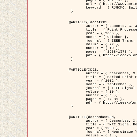
	pages = { 107-132 },

	url = { http://www.springerlink.com/content/d563v16957427102/?p=873bd324c7c14049a45cc1f2905b5a86&pi=0 },

	keyword = { RJMCMC, Buildings, Stochastic geometry, Marked point process, Digital Elevation Model (DEM) }

 }

@ARTICLE{lacoste05,

	author = { Lacoste, C. and Descombes, X. and Zerubia, J. },

	title = { Point Processes for Unsupervised Line Network Extraction in Remote Sensing },

	year = { 2005 },

	month = { October },

	journal = { IEEE Trans. Pattern Analysis and Machine Intelligence },

	volume = { 27 },

	number = { 10 },

	pages = { 1568-1579 },

	pdf = { http://ieeexplore.ieee.org/xpls/abs_all.jsp?isnumber=32189&arnumber=1498752&count=18&index=4 }

 }

@ARTICLE{XDJZ,

	author = { Descombes, X. and Zerubia, J. },

	title = { Marked Point Processes in Image Analysis },

	year = { 2002 },

	month = { September },

	journal = { IEEE Signal Processing Magazine },

	volume = { 19 },

	number = { 5 },

	pages = { 77-84 },

	pdf = { http://ieeexplore.ieee.org/iel5/79/22084/01028354.pdf?tp=&arnumber=1028354&isnumber=22084 }

 }

@ARTICLE{descombes98d,

	author = { Descombes, X. and Kruggel, F. and von Cramon, Y. },

	title = { fMRI Signal Restoration Using an Edge Preserving Spatio-temporal Markov Random Field },

	year = { 1998 },

	journal = { NeuroImage },

	volume = { 8 },
