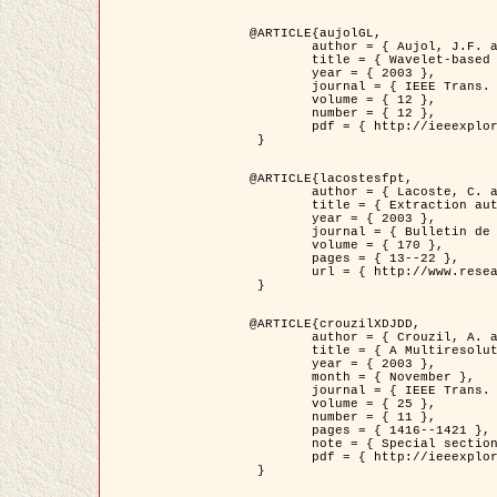
@ARTICLE{aujolGL,

	author = { Aujol, J.F. and Aubert, G. and Blanc-Féraud, L. },

	title = { Wavelet-based Level Set Evolution for Classification of Textured Images },

	year = { 2003 },

	journal = { IEEE Trans. Image Processing },

	volume = { 12 },

	number = { 12 },

	pdf = { http://ieeexplore.ieee.org/iel5/83/28122/01257399.pdf?tp=&arnumber=1257399&isnumber=28122 }

 }

@ARTICLE{lacostesfpt,

	author = { Lacoste, C. and Descombes, X. and Zerubia, J. and Baghdadi, N. },

	title = { Extraction automatique des réseaux linéiques à partir          d'images satellitaires et aériennes par processus Markov objet },

	year = { 2003 },

	journal = { Bulletin de la Société Française de Photogrammétrie et de Télédétection },

	volume = { 170 },

	pages = { 13--22 },

	url = { http://www.researchgate.net/profile/Nicolas_Baghdadi/publication/236882132_Extraction_automatique_des_rseaux_liniques__partir_dimages_satellitaires_et_ariennes_par_processus_Markov_objets/links/00463519e05ebd9e83000000.pdf?disableCoverPage=true }

 }

@ARTICLE{crouzilXDJDD,

	author = { Crouzil, A. and Descombes, X. and Durou, J.D. },

	title = { A Multiresolution Approach for Shape from Shading Coupling          Deterministic and Stochastic Optimization },

	year = { 2003 },

	month = { November },

	journal = { IEEE Trans. Pattern Analysis ans Machine Intelligence },

	volume = { 25 },

	number = { 11 },

	pages = { 1416--1421 },

	note = { Special section on `Energy minimization methods in computer vision         and pattern recognition' },

	pdf = { http://ieeexplore.ieee.org/iel5/34/27807/01240116.pdf?tp=&arnumber=1240116&isnumber=27807 }

 }
