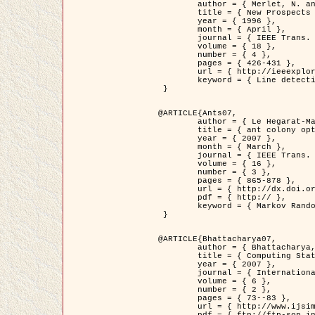
	author = { Merlet, N. and Zerubia, J. },

	title = { New Prospects in Line Detection by Dynamic Programming },

	year = { 1996 },

	month = { April },

	journal = { IEEE Trans. Pattern Analysis and Machine Intelligence },

	volume = { 18 },

	number = { 4 },

	pages = { 426-431 },

	url = { http://ieeexplore.ieee.org/xpls/abs_all.jsp?isnumber=10562&arnumber=491623&count=15&index=6 },

	keyword = { Line detection, dynamic programming, energy minimization, curvature, satellite images }

 }

@ARTICLE{Ants07,

	author = { Le Hegarat-Mascle, S. and Kallel, A. and Descombes, X. },

	title = { ant colony optimization for image regularization based on a non-stationary Markov modeling },

	year = { 2007 },

	month = { March },

	journal = { IEEE Trans. on Image Processing },

	volume = { 16 },

	number = { 3 },

	pages = { 865-878 },

	url = { http://dx.doi.org/10.1109/TIP.2007.891150 },

	pdf = { http:// },

	keyword = { Markov Random Fields, Ants colonization }

 }

@ARTICLE{Bhattacharya07,

	author = { Bhattacharya, A. and Roux, M. and Maitre, H. and Jermyn, I. H. and Descombes, X. and Zerubia, J. },

	title = { Computing Statistics from Man-Made Structures on the Earth's          Surface for Indexing Satellite Images },

	year = { 2007 },

	journal = { International Journal of Simulation Modelling },

	volume = { 6 },

	number = { 2 },

	pages = { 73--83 },

	url = { http://www.ijsimm.com/Full_Papers/Fulltext2007/text6-2_73-83.pdf },
