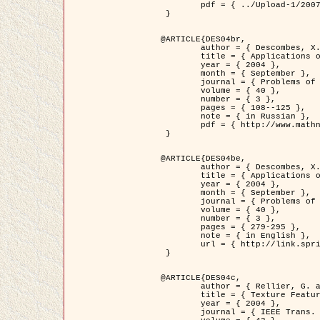
	pdf = { ../Upload-1/2007_jz_applied_photo.pdf }

 }

@ARTICLE{DES04br,

	author = { Descombes, X. and Zhizhina, E. },

	title = { Applications of Gibbs fields methods to image processing problems },

	year = { 2004 },

	month = { September },

	journal = { Problems of Information Transmission },

	volume = { 40 },

	number = { 3 },

	pages = { 108--125 },

	note = { in Russian },

	pdf = { http://www.mathnet.ru/php/getFT.phtml?jrnid=ppi&paperid=146&what=fullt&option_lang=rus }

 }

@ARTICLE{DES04be,

	author = { Descombes, X. and Zhizhina, E. },

	title = { Applications of Gibbs fields methods to image processing problems },

	year = { 2004 },

	month = { September },

	journal = { Problems of Information Transmission },

	volume = { 40 },

	number = { 3 },

	pages = { 279-295 },

	note = { in English },

	url = { http://link.springer.com/article/10.1023%2FB%3APRIT.0000044262.70555.5c }

 }

@ARTICLE{DES04c,

	author = { Rellier, G. and Descombes, X. and Falzon, F. and Zerubia, J. },

	title = { Texture Feature Analysis Using a Gauss-Markov Model in Hyperspectral Image Classification },

	year = { 2004 },

	journal = { IEEE Trans. Geoscience and Remote Sensing },
