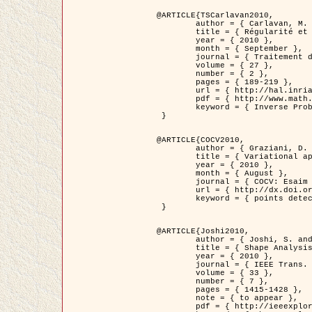
@ARTICLE{TSCarlavan2010,

	author = { Carlavan, M. and Weiss, P. and Blanc-Féraud, L. },

	title = { Régularité et parcimonie pour les problèmes inverses en imagerie : algorithmes et comparaisons },

	year = { 2010 },

	month = { September },

	journal = { Traitement du Signal },

	volume = { 27 },

	number = { 2 },

	pages = { 189-219 },

	url = { http://hal.inria.fr/inria-00503050/fr/ },

	pdf = { http://www.math.univ-toulouse.fr/~weiss/Publis/TS_Carlavan_Weiss_BlancFeraud_2010.pdf },

	keyword = { Inverse Problems, Regularization, Total variation, Wavelets }

 }

@ARTICLE{COCV2010,

	author = { Graziani, D. and Aubert, G. },

	title = { Variational approximation for detecting point-like target problems },

	year = { 2010 },

	month = { August },

	journal = { COCV: Esaim Control Optimization and Calculus of Variations DOI: 10.1051/cocv/2010029 },

	url = { http://dx.doi.org/10.1051/cocv/2010029 },

	keyword = { points detection, Biological images, divergence-measure fields }

 }

@ARTICLE{Joshi2010,

	author = { Joshi, S. and Klassen, E. and Liu, W. and Jermyn, I. H. and Srivastava, A. },

	title = { Shape Analysis of Elastic Curves in Euclidean Spaces },

	year = { 2010 },

	journal = { IEEE Trans. Pattern Analysis and Machine Intelligence },

	volume = { 33 },

	number = { 7 },

	pages = { 1415-1428 },

	note = { to appear },

	pdf = { http://ieeexplore.ieee.org/xpls/abs_all.jsp?arnumber=5601739 },
