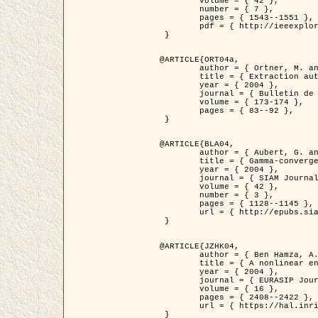
	volume = { 42 },

	number = { 7 },

	pages = { 1543--1551 },

	pdf = { http://ieeexplore.ieee.org/iel5/36/29162/01315838.pdf?tp=&arnumber=1315838&isnumber=29162 }

 }

@ARTICLE{ORT04a,

	author = { Ortner, M. and Descombes, X. and Zerubia, J. },

	title = { Extraction automatique de caricatures de bâtiments a partir de modeles numeriques d'elevation par utilisation de processus ponctuels spatiaux },

	year = { 2004 },

	journal = { Bulletin de la Société Française de Photogrammétrie et de Télédétection },

	volume = { 173-174 },

	pages = { 83--92 },

 }

@ARTICLE{BLA04,

	author = { Aubert, G. and Blanc-Féraud, L. and March, R. },

	title = { Gamma-convergence of discrete functionals with nonconvex perturbation for image classification },

	year = { 2004 },

	journal = { SIAM Journal on Numerical Analysis },

	volume = { 42 },

	number = { 3 },

	pages = { 1128--1145 },

	url = { http://epubs.siam.org/doi/abs/10.1137/S0036142902412336 }

 }

@ARTICLE{JZHK04,

	author = { Ben Hamza, A. and Krim, H. and Zerubia, J. },

	title = { A nonlinear entropic variational model for image filtering },

	year = { 2004 },

	journal = { EURASIP Journal on Applied Signal Processing },

	volume = { 16 },

	pages = { 2408--2422 },

	url = { https://hal.inria.fr/hal-00784485/ }

 }
