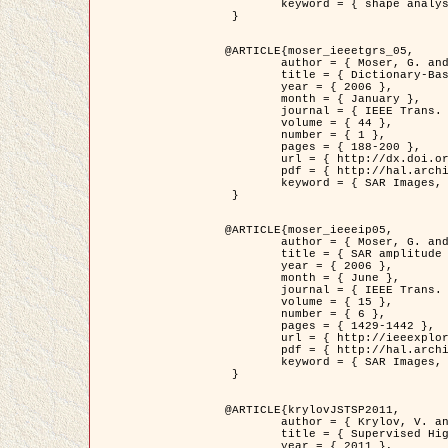
	keyword = { shape analysis, elastic deformations, Riemannian elastic metric }

 }

@ARTICLE{moser_ieeetgrs_05,

	author = { Moser, G. and Zerubia, J. and Serpico, S.B. },

	title = { Dictionary-Based Stochastic Expectation-Maximization for SAR Amplitude Probability Density Function Estimation },

	year = { 2006 },

	month = { January },

	journal = { IEEE Trans. Geoscience and Remote Sensing },

	volume = { 44 },

	number = { 1 },

	pages = { 188-200 },

	url = { http://dx.doi.org/10.1109/TGRS.2005.859349 },

	pdf = { http://hal.archives-ouvertes.fr/inria-00561369/en/ },

	keyword = { SAR Images, Stochastic EM (SEM), Dictionary }

 }

@ARTICLE{moser_ieeeip05,

	author = { Moser, G. and Zerubia, J. and Serpico, S.B. },

	title = { SAR amplitude probability density function estimation based on a generalized Gaussian model },

	year = { 2006 },

	month = { June },

	journal = { IEEE Trans. on Image Processing },

	volume = { 15 },

	number = { 6 },

	pages = { 1429-1442 },

	url = { http://ieeexplore.ieee.org/xpl/articleDetails.jsp?arnumber=1632197 },

	pdf = { http://hal.archives-ouvertes.fr/inria-00561372/en/ },

	keyword = { SAR Images, Generalised Gaussians, Mellin transform }

 }

@ARTICLE{krylovJSTSP2011,

	author = { Krylov, V. and Moser, G. and Serpico, S.B. and Zerubia, J. },

	title = { Supervised High Resolution Dual Polarization SAR Image Classification by Finite Mixtures and Copulas },

	year = { 2011 },
