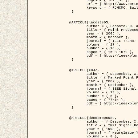
	pages = { 107-132 },

	url = { http://www.springerlink.com/content/d563v16957427102/?p=873bd324c7c14049a45cc1f2905b5a86&pi=0 },

	keyword = { RJMCMC, Buildings, Stochastic geometry, Marked point process, Digital Elevation Model (DEM) }

 }

@ARTICLE{lacoste05,

	author = { Lacoste, C. and Descombes, X. and Zerubia, J. },

	title = { Point Processes for Unsupervised Line Network Extraction in Remote Sensing },

	year = { 2005 },

	month = { October },

	journal = { IEEE Trans. Pattern Analysis and Machine Intelligence },

	volume = { 27 },

	number = { 10 },

	pages = { 1568-1579 },

	pdf = { http://ieeexplore.ieee.org/xpls/abs_all.jsp?isnumber=32189&arnumber=1498752&count=18&index=4 }

 }

@ARTICLE{XDJZ,

	author = { Descombes, X. and Zerubia, J. },

	title = { Marked Point Processes in Image Analysis },

	year = { 2002 },

	month = { September },

	journal = { IEEE Signal Processing Magazine },

	volume = { 19 },

	number = { 5 },

	pages = { 77-84 },

	pdf = { http://ieeexplore.ieee.org/iel5/79/22084/01028354.pdf?tp=&arnumber=1028354&isnumber=22084 }

 }

@ARTICLE{descombes98d,

	author = { Descombes, X. and Kruggel, F. and von Cramon, Y. },

	title = { fMRI Signal Restoration Using an Edge Preserving Spatio-temporal Markov Random Field },

	year = { 1998 },

	journal = { NeuroImage },

	volume = { 8 },
