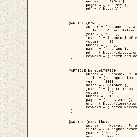
	number = { 2(54) },

	pages = { 293-312 },

	pdf = { http:// }

 }

@ARTICLE{DZM08,

	author = { Descombes, X. and Minlos, R. and Zhizhina, E. },

	title = { Object Extraction Using a Stochastic Birth-and-Death Dynamics in Continuum },

	year = { 2009 },

	journal = { Journal of Mathematical Imaging and Vision },

	volume = { 33 },

	number = { 3 },

	pages = { 347-359 },

	pdf = { http://dx.doi.org/10.1007/s10851-008-0117-y },

	keyword = { birth and death process, Marked point process, Object extraction }

 }

@ARTICLE{benedekTGRS09,

	author = { Benedek, C. and Szirányi, T. },

	title = { Change Detection in Optical Aerial Images by a Multi-Layer Conditional Mixed Markov Model },

	year = { 2009 },

	month = { October },

	journal = { IEEE Trans. Geoscience and Remote Sensing },

	volume = { 47 },

	number = { 10 },

	pages = { 3416-3430 },

	url = { http://ieeexplore.ieee.org/xpl/freeabs_all.jsp?isnumber=5257398&arnumber=5169964&count=26&index=11 },

	keyword = { mixed Markov models, Change detection, Aerial images, MAP estimation }

 }

@ARTICLE{Horvath09,

	author = { Horvath, P. and Jermyn, I. H. and Kato, Z. and Zerubia, J. },

	title = { A higher-order active contour model of a ‘gas of circles' and its application to tree crown extraction },

	year = { 2009 },

	month = { May },
