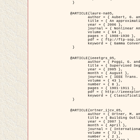
 }

@ARTICLE{laure-na05,

	author = { Aubert, G. and Blanc-Féraud, L. and March, R. },

	title = { An approximation of the Mumford-Shah energy by a family of dicrete edge-preserving functionals },

	year = { 2006 },

	journal = { Nonlinear Analysis },

	volume = { 64 },

	pages = { 1908-1930 },

	pdf = { ftp://ftp-sop.inria.fr/ariana/Articles/2006_laure-na05.pdf },

	keyword = { Gamma Convergence, Finite Element, Segmentation }

 }

@ARTICLE{ieeetgrs_05,

	author = { Poggi, G. and Scarpa, G. and Zerubia, J. },

	title = { Supervised Segmentation of Remote Sensing Images Based on a Tree-Structure MRF Model },

	year = { 2005 },

	month = { August },

	journal = { IEEE Trans. Geoscience and Remote Sensing },

	volume = { 43 },

	number = { 8 },

	pages = { 1901-1911 },

	pdf = { http://ieeexplore.ieee.org/iel5/36/32001/01487647.pdf?tp=&arnumber=1487647&isnumber=32001 },

	keyword = { Classification, Segmentation, Markov Fields }

 }

@ARTICLE{ortner_ijcv_05,

	author = { Ortner, M. and Descombes, X. and Zerubia, J. },

	title = { Building Outline Extraction from Digital Elevation Models using Marked Point Processes },

	year = { 2007 },

	month = { April },

	journal = { International Journal of Computer Vision },

	volume = { 72 },

	number = { 2 },
