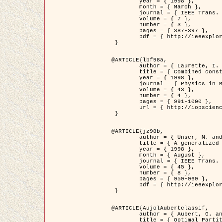
	year = { 1998 },

	month = { March },

	journal = { IEEE Trans. Image Processing },

	volume = { 7 },

	number = { 3 },

	pages = { 387-397 },

	pdf = { http://ieeexplore.ieee.org/stamp/stamp.jsp?arnumber=661189 }

 }

@ARTICLE{lbf98a,

	author = { Laurette, I. and Darcourt, J. and Blanc-Féraud, L. and Koulibaly, P.M. and Barlaud, M. },

	title = { Combined constraints for efficient algebraic regularized methods },

	year = { 1998 },

	journal = { Physics in Medicine and Biology },

	volume = { 43 },

	number = { 4 },

	pages = { 991-1000 },

	url = { http://iopscience.iop.org/0031-9155/43/4/026 }

 }

@ARTICLE{jz98b,

	author = { Unser, M. and Zerubia, J. },

	title = { A generalized sampling theory without bandlimiting constraints },

	year = { 1998 },

	month = { August },

	journal = { IEEE Trans. on Circuits And Systems II },

	volume = { 45 },

	number = { 8 },

	pages = { 959-969 },

	pdf = { http://ieeexplore.ieee.org/stamp/stamp.jsp?arnumber=718806 }

 }

@ARTICLE{AujolAubertclassif,

	author = { Aubert, G. and Aujol, J.F. },

	title = { Optimal Partitions, Regularized Solutions, and Application to Image Classification },
