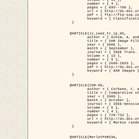
	volume = { 39 },

	number = { 4 },

	pages = { 695--706 },

	url = { http://dx.doi.org/10.1016/j.patcog.2005.10.028 },

	pdf = { ftp://ftp-sop.inria.fr/ariana/Articles/2006_permuter_pr06.pdf },

	keyword = { Classification, Segmentation, Texture, Colour, Gaussian mixture, Decison fusion }

 }

@ARTICLE{jz_ieee_tr_ip_06,

	author = { Achim, A. and Kuruoglu, E.E. and Zerubia, J. },

	title = { SAR Image Filtering Based on the Heavy-Tailed Rayleigh Model },

	year = { 2006 },

	month = { September },

	journal = { IEEE Trans. on Image Processing },

	volume = { 15 },

	number = { 9 },

	pages = { 2686-2693 },

	pdf = { http://dx.doi.org/10.1109/TIP.2006.877362 },

	keyword = { SAR Images }

 }

@ARTICLE{COR-09,

	author = { Corbane, C. and Baghdadi, N. and Descombes, X. and Petit, M. },

	title = { Comparative study on the performance of multi paramater SAR data for operational urban areas extraction },

	year = { 2009 },

	month = { October },

	journal = { IEEE-Geoscience and Remote Sensing Letters },

	volume = { 6 },

	number = { 4 },

	pages = { 728-732 },

	url = { http://dx.doi.org/10.1109/LGRS.2009.2024225 },

	keyword = { Markov random field model, synthetic aperture radar, urban remote sensing }

 }

@ARTICLE{MerletPAMI96,
