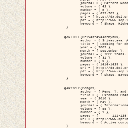
	journal = { Pattern Recognition },

	volume = { 42 },

	number = { 5 },

	pages = { 699-709 },

	url = { http://dx.doi.org/10.1016/j.patcog.2008.09.008 },

	pdf = { http://www-sop.inria.fr/members/Ian.Jermyn/publications/Horvathetal09.pdf },

	keyword = { Shape, Higher-order, Active contour, Gas of circles, Tree Crown Extraction, Bayesian }

 }

@ARTICLE{SrivastavaJermyn09,

	author = { Srivastava, A. and Jermyn, I. H. },

	title = { Looking for shapes in two-dimensional, cluttered point clouds },

	year = { 2009 },

	month = { September },

	journal = { IEEE Trans. Pattern Analysis and Machine Intelligence },

	volume = { 31 },

	number = { 9 },

	pages = { 1616-1629 },

	url = { http://dx.doi.org/10.1109/TPAMI.2008.223 },

	pdf = { http://www-sop.inria.fr/members/Ian.Jermyn/publications/SrivastavaJermyn09.pdf },

	keyword = { Shape, Bayesian, Point cloud, Diffeomorphism, Sampling, Fisher-Rao }

 }

@ARTICLE{Peng09,

	author = { Peng, T. and Jermyn, I. H. and Prinet, V. and Zerubia, J. },

	title = {  Extended Phase Field Higher-Order Active Contour Models for Networks },

	year = { 2010 },

	month = { May },

	journal = { International Journal of Computer Vision },

	volume = { 88 },

	number = { 1 },

	pages = { 	111-128 },

	url = { http://www.springerlink.com/content/d3641g2227316w58/ },

	keyword = { Active contour, Phase Field, Shape prior, Parameter analysis, remote sensing, Road network extraction }

 }
