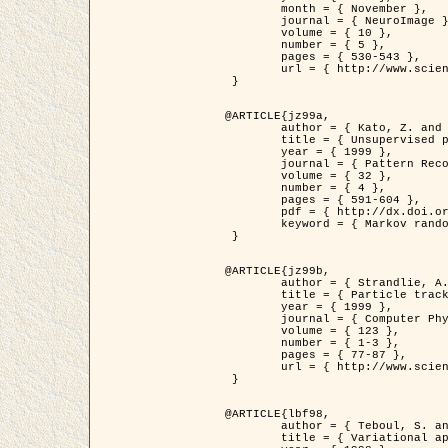
	month = { November },

	journal = { NeuroImage },

	volume = { 10 },

	number = { 5 },

	pages = { 530-543 },

	url = { http://www.sciencedirect.com/science/article/pii/S1053811999904901 }

 }

@ARTICLE{jz99a,

	author = { Kato, Z. and Zerubia, J. and Berthod, M. },

	title = { Unsupervised parallel image classification using Markovian models },

	year = { 1999 },

	journal = { Pattern Recognition },

	volume = { 32 },

	number = { 4 },

	pages = { 591-604 },

	pdf = { http://dx.doi.org/10.1016/S0031-3203(98)00104-6 },

	keyword = { Markov random field model, Hierarchical model, Parameter estimation, Parallel unsupervised image classification }

 }

@ARTICLE{jz99b,

	author = { Strandlie, A. and Zerubia, J. },

	title = { Particle tracking with iterated Kalman filters and smoothers : the PMHT algorithm },

	year = { 1999 },

	journal = { Computer Physics Communications },

	volume = { 123 },

	number = { 1-3 },

	pages = { 77-87 },

	url = { http://www.sciencedirect.com/science/article/pii/S0010465599002581 }

 }

@ARTICLE{lbf98,

	author = { Teboul, S. and Blanc-Féraud, L. and Aubert, G. and Barlaud, M. },

	title = { Variational approach for edge preserving regularization using coupled PDE's },
