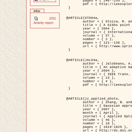
	pages = { 246--255 },

	pdf = { http://ieeexplore.ieee.org/iel5/42/28264/01263613.pdf?tp=&arnumber=1263613&isnumber=28264 }

 }

infos
@ARTICLE{STO04a,

2011
	author = { Stoica, R. and Descombes, X. and Zerubia, J. },

Activity report
	title = { A Gibbs point process for road extraction in remotely sensed images },

	year = { 2004 },

	journal = { International Journal of Computer Vision },

	volume = { 57 },

	number = { 2 },

	pages = { 121--136 },

	url = { http://www.springerlink.com/content/kr262t6084464n30/ }

 }

@ARTICLE{JAL04a,

	author = { Jalobeanu, A. and Blanc-Féraud, L. and Zerubia, J. },

	title = { An adaptive Gaussian model for satellite image deblurring },

	year = { 2004 },

	journal = { IEEE Trans. Image Processing },

	volume = { 13 },

	number = { 4 },

	pdf = { http://ieeexplore.ieee.org/iel5/83/28667/01284396.pdf?tp=&arnumber=1284396&isnumber=28667 }

 }

@ARTICLE{jz_applied_photo,

	author = { Zhang, B. and Zerubia, J. and Olivo-Marin, J.C. },

	title = { Gaussian approximations of fluorescence microscope point-spread function models },

	year = { 2007 },

	month = { April },

	journal = { Applied Optics },

	volume = { 46 },

	number = { 10 },

	pages = { 1819-1829 },

	url = { http://dx.doi.org/10.1364/AO.46.001819 },
