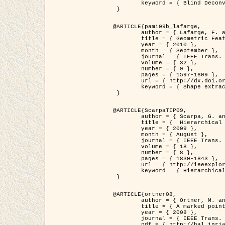
	keyword = { Blind Deconvolution, Confocal microscopy, Inverse Problems }

 }

@ARTICLE{pami09b_lafarge,

	author = { Lafarge, F. and Gimel'farb, G. and Descombes, X. },

	title = { Geometric Feature Extraction by a Multi-Marked Point Process  },

	year = { 2010 },

	month = { September },

	journal = { IEEE Trans. Pattern Analysis and Machine Intelligence },

	volume = { 32 },

	number = { 9 },

	pages = { 1597-1609 },

	url = { http://dx.doi.org/10.1109/TPAMI.2009.152 },

	keyword = { Shape extraction, Spatial point process, Stochastic geometry, fast optimization, Texture, remote sensing }

 }

@ARTICLE{ScarpaTIP09,

	author = { Scarpa, G. and Gaetano, R. and Haindl, M. and Zerubia, J. },

	title = {  Hierarchical Multiple Markov Chain Model for Unsupervised Texture Segmentation },

	year = { 2009 },

	month = { August },

	journal = { IEEE Trans. on Image Processing },

	volume = { 18 },

	number = { 8 },

	pages = { 1830-1843 },

	url = { http://ieeexplore.ieee.org/xpls/abs_all.jsp?isnumber=5161445&arnumber=4914796&count=21&index=11 },

	keyword = { Hierarchical Image Models, Markov Process, Pattern Analysis }

 }

@ARTICLE{ortner08,

	author = { Ortner, M. and Descombes, X. and Zerubia, J. },

	title = { A marked point process of rectangles and segments for automatic analysis of Digital Elevation Models. },

	year = { 2008 },

	journal = { IEEE Trans. Pattern Analysis and Machine Intelligence },

	pdf = { http://hal.inria.fr/docs/00/27/88/82/PDF/ortner08.pdf },
