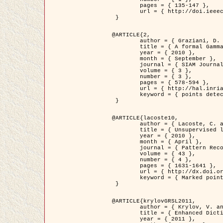
	pages = { 135-147 },

	url = { http://doi.ieeecomputersociety.org/10.1109/TPAMI.2008.281 }

 }

@ARTICLE{2,

	author = { Graziani, D. and Aubert, G. and Blanc-Féraud, L. },

	title = { A formal Gamma-convergence approach for the detection of points in 2-D biological images },

	year = { 2010 },

	month = { September },

	journal = { SIAM Journal on Imaging Sciences },

	volume = { 3 },

	number = { 3 },

	pages = { 578-594 },

	url = { http://hal.inria.fr/inria-00503152/ },

	keyword = { points detection, curvature-depending functionals,  divergence-measure fields }

 }

@ARTICLE{lacoste10,

	author = { Lacoste, C. and Descombes, X. and Zerubia, J. },

	title = { Unsupervised line network extraction in remote sensing using a polyline process },

	year = { 2010 },

	month = { April },

	journal = { Pattern Recognition },

	volume = { 43 },

	number = { 4 },

	pages = { 1631-1641 },

	url = { http://dx.doi.org/10.1016/j.patcog.2009.11.003 },

	keyword = { Marked point process, Line networks, Road network extraction }

 }

@ARTICLE{krylovGRSL2011,

	author = { Krylov, V. and Moser, G. and Serpico, S.B. and Zerubia, J. },

	title = { Enhanced Dictionary-Based SAR Amplitude Distribution Estimation and Its Validation With Very High-Resolution Data },

	year = { 2011 },
