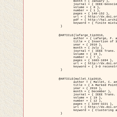
	month = { January },

	journal = { IEEE-Geoscience and Remote Sensing Letters },

	volume = { 8 },

	number = { 1 },

	pages = { 148-152 },

	url = { http://dx.doi.org/10.1109/LGRS.2010.2053517 },

	pdf = { http://hal.archives-ouvertes.fr/inria-00503893/en/ },

	keyword = { finite mixture models, parametric estimation, probability-density-function estimation, Stochastic EM (SEM), synthetic aperture radar }

 }

@ARTICLE{lafarge_tip2010,

	author = { Lafarge, F. and Keriven, R. and Brédif, M. },

	title = { Insertion of 3D-primitives in mesh-based representations: Towards compact models preserving the details },

	year = { 2010 },

	month = { July },

	journal = { IEEE Trans. Image Processing },

	volume = { 19 },

	number = { 7 },

	pages = { 1683-1694 },

	url = { http://dx.doi.org/10.1109/TIP.2010.2045695 },

	keyword = { 3-D reconstruction, Graph-cut , Shape extraction, urban scenes }

 }

@ARTICLE{mallet_tip2010,

	author = { Mallet, C. and Lafarge, F. and Roux, M. and Soergel, U. and Bretar, F. and Heipke, C. },

	title = { A Marked Point Process for Modeling Lidar Waveforms },

	year = { 2010 },

	month = { December },

	journal = { IEEE Trans. Image Processing },

	volume = { 19 },

	number = { 12 },

	pages = { 3204-3221 },

	url = { http://dx.doi.org/10.1109/TIP.2010.2052825 },

	keyword = { Clustering algorithms, Image color analysis, Image edge detection, Image segmentation, Monte Carlo Sampling, Object-based stochastic model }

 }
