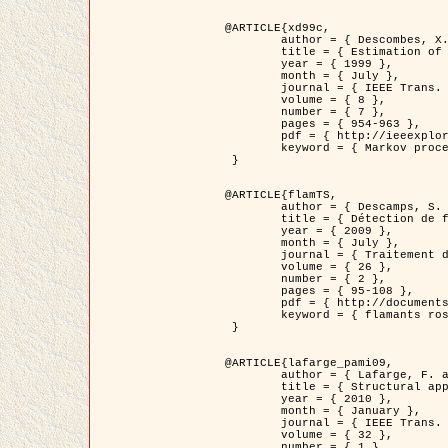
@ARTICLE{xd99c,

	author = { Descombes, X. and Morris, R. and Zerubia, J. and Berthod, M. },

	title = { Estimation of Markov Random Field prior parameters using Markov chain Monte Carlo Maximum Likelihood },

	year = { 1999 },

	month = { July },

	journal = { IEEE Trans. Image Processing },

	volume = { 8 },

	number = { 7 },

	pages = { 954-963 },

	pdf = { http://ieeexplore.ieee.org/xpls/abs_all.jsp?isnumber=16772&arnumber=772239&count=14&index=6 },

	keyword = { Markov processes,  Monte Carlo methods, Potts model, Image segmentation, Maximum likelihood estimation   }

 }

@ARTICLE{flamTS,

	author = { Descamps, S. and Descombes, X. and Béchet, A. and Zerubia, J. },

	title = { Détection de flamants roses par processus ponctuels marqués pour l'estimation de la taille des populations },

	year = { 2009 },

	month = { July },

	journal = { Traitement du Signal },

	volume = { 26 },

	number = { 2 },

	pages = { 95-108 },

	pdf = { http://documents.irevues.inist.fr/handle/2042/28809 },

	keyword = { flamants roses }

 }

@ARTICLE{lafarge_pami09,

	author = { Lafarge, F. and Descombes, X. and Zerubia, J. and Pierrot-Deseilligny, M. },

	title = { Structural approach for building reconstruction from a single DSM },

	year = { 2010 },

	month = { January },

	journal = { IEEE Trans. Pattern Analysis and Machine Intelligence },

	volume = { 32 },

	number = { 1 },
