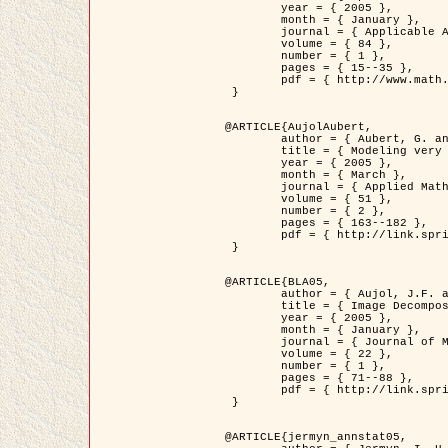
	year = { 2005 },

	month = { January },

	journal = { Applicable Analysis },

	volume = { 84 },

	number = { 1 },

	pages = { 15--35 },

	pdf = { http://www.math.u-bordeaux1.fr/~jaujol/HDR/A2.pdf }

 }

@ARTICLE{AujolAubert,

	author = { Aubert, G. and Aujol, J.F. },

	title = { Modeling very Oscillating Signals. Application to Image Processing },

	year = { 2005 },

	month = { March },

	journal = { Applied Mathematics and Optimization },

	volume = { 51 },

	number = { 2 },

	pages = { 163--182 },

	pdf = { http://link.springer.com/article/10.1007/s00245-004-0812-z }

 }

@ARTICLE{BLA05,

	author = { Aujol, J.F. and Aubert, G. and Blanc-Féraud, L. and Chambolle, A. },

	title = { Image Decomposition into a Bounded Variation Component and an Oscillating Component },

	year = { 2005 },

	month = { January },

	journal = { Journal of Mathematical Imaging and Vision },

	volume = { 22 },

	number = { 1 },

	pages = { 71--88 },

	pdf = { http://link.springer.com/article/10.1007/s10851-005-4783-8 }

 }

@ARTICLE{jermyn_annstat05,
