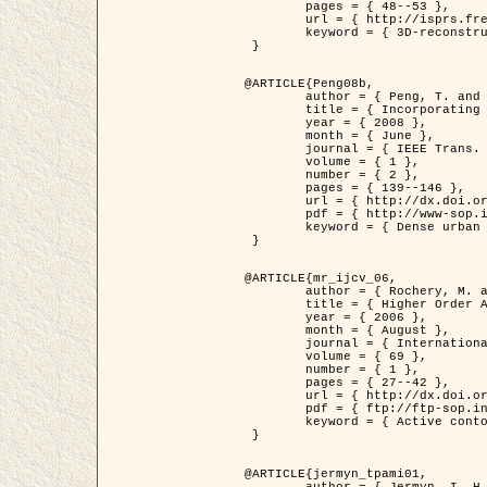
	pages = { 48--53 },

	url = { http://isprs.free.fr/documents/Papers/T07-32.pdf },

	keyword = { 3D-reconstruction, Digital Elevation Model, Building extraction, dense urban areas }

 }

@ARTICLE{Peng08b,

	author = { Peng, T. and Jermyn, I. H. and Prinet, V. and Zerubia, J. },

	title = { Incorporating generic and specific prior knowledge in a multi-scale phase field model for road extraction from VHR images },

	year = { 2008 },

	month = { June },

	journal = { IEEE Trans. Geoscience and Remote Sensing },

	volume = { 1 },

	number = { 2 },

	pages = { 139--146 },

	url = { http://dx.doi.org/10.1109/JSTARS.2008.922318 },

	pdf = { http://www-sop.inria.fr/members/Ian.Jermyn/publications/PengetalTGRS08.pdf },

	keyword = { Dense urban areas, Geographic Information System (GIS), Multiscale, Road network, Variational methods, Very high resolution }

 }

@ARTICLE{mr_ijcv_06,

	author = { Rochery, M. and Jermyn, I. H. and Zerubia, J. },

	title = { Higher Order Active Contours },

	year = { 2006 },

	month = { August },

	journal = { International Journal of Computer Vision },

	volume = { 69 },

	number = { 1 },

	pages = { 27--42 },

	url = { http://dx.doi.org/10.1007/s11263-006-6851-y },

	pdf = { ftp://ftp-sop.inria.fr/ariana/Articles/2006_mr_ijcv_06.pdf },

	keyword = { Active contour, Shape, Higher-order, Prior, Road network }

 }

@ARTICLE{jermyn_tpami01,

	author = { Jermyn, I. H. and Ishikawa, H. },
