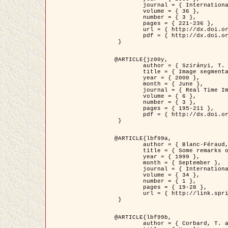
	journal = { International Journal of Computer Vision },

	volume = { 36 },

	number = { 3 },

	pages = { 221-236 },

	url = { http://dx.doi.org/10.1023/A:1008129103384 },

	pdf = { http://dx.doi.org/10.1023/A:1008129103384 }

 }

@ARTICLE{jz00y,

	author = { Szirányi, T. and Zerubia, J. and Czúni, L. and Geldreich, D. and Kato, Z. },

	title = { Image segmentation using Markov random field model in fully parallel cellular network architectures },

	year = { 2000 },

	month = { June },

	journal = { Real Time Imaging },

	volume = { 6 },

	number = { 3 },

	pages = { 195-211 },

	pdf = { http://dx.doi.org/10.1006/rtim.1998.0159 }

 }

@ARTICLE{lbf99a,

	author = { Blanc-Féraud, L. and Aubert, G. },

	title = { Some remarks on the equivalence between 2D and 3D classical snakes and geodesic active contours },

	year = { 1999 },

	month = { September },

	journal = { International Journal of Computer Vision },

	volume = { 34 },

	number = { 1 },

	pages = { 19-28 },

	url = { http://link.springer.com/article/10.1023%2FA%3A1008168219878 }

 }

@ARTICLE{lbf99b,

	author = { Corbard, T. and Blanc-Féraud, L. and Berthomieu, G. and Provost, J. },
