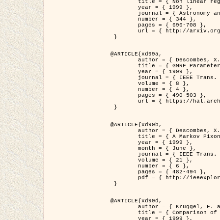
	title = { Non linear regularization for helioseismic inversions. Application for the study of the solar tachocline },

	year = { 1999 },

	journal = { Astronomy and Astrophysics },

	number = { 344 },

	pages = { 696-708 },

	url = { http://arxiv.org/abs/astro-ph/9901112 }

 }

@ARTICLE{xd99a,

	author = { Descombes, X. and Sigelle, M. and Prêteux, F. },

	title = { GMRF Parameter Estimation in a non-stationary Framework by a Renormalization Technique: Application to Remote Sensing Imaging },

	year = { 1999 },

	journal = { IEEE Trans. Image Processing },

	volume = { 8 },

	number = { 4 },

	pages = { 490-503 },

	url = { https://hal.archives-ouvertes.fr/hal-00272393 }

 }

@ARTICLE{xd99b,

	author = { Descombes, X. and Kruggel, F. },

	title = { A Markov Pixon Information approach for low level image description },

	year = { 1999 },

	month = { June },

	journal = { IEEE Trans. Pattern Analysis ans Machine Intelligence },

	volume = { 21 },

	number = { 6 },

	pages = { 482-494 },

	pdf = { http://ieeexplore.ieee.org/stamp/stamp.jsp?arnumber=771311 }

 }

@ARTICLE{xd99d,

	author = { Kruggel, F. and Von Cramon, Y. and Descombes, X. },

	title = { Comparison of Filtering Methods for fMRI Datasets },

	year = { 1999 },
