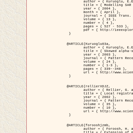
	author = { Kuruoglu, E.E. and Zerubia, J. },

	title = { Modelling SAR Images with a Generalization of the Rayleigh          Distribution },

	year = { 2004 },

	month = { April },

	journal = { IEEE Trans. Image Processing },

	volume = { 13 },

	number = { 4 },

	pages = { 527 - 533 },

	pdf = { http://ieeexplore.ieee.org/iel5/83/28667/01284389.pdf?tp=&arnumber=1284389&isnumber=28667 }

 }

@ARTICLE{Kuruoglu03a,

	author = { Kuruoglu, E.E. and Zerubia, J. },

	title = { Skewed alpha-stable distributions for modelling textures },

	year = { 2003 },

	journal = { Pattern Recognition Letters },

	volume = { 24 },

	number = { 1-3 },

	pages = { 339--348 },

	url = { http://www.sciencedirect.com/science/article/pii/S0167865502002477 }

 }

@ARTICLE{rellierXDJZ,

	author = { Rellier, G. and Descombes, X. and Zerubia, J. },

	title = { Local registration and deformation of a road cartographic database on a SPOT Satellite Image },

	year = { 2002 },

	journal = { Pattern Recognition },

	volume = { 35 },

	number = { 10 },

	url = { http://www.sciencedirect.com/science/article/pii/S0031320301001807 }

 }

@ARTICLE{forooshjzmb,

	author = { Foroosh, H. and Zerubia, J. and Berthod, M. },

	title = { Extension of phase correlation to subpixel registration },
