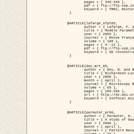
	pages = { 340-349 },

	pdf = { ftp://ftp-sop.inria.fr/ariana/Articles/1998_descombes98d.pdf },

	keyword = { fMRI, Restoration, Markov Fields }

 }

@ARTICLE{lafarge_sfpt05,

	author = { Lafarge, F. and Descombes, X. and Zerubia, J. and Pierrot-Deseilligny, M. },

	title = { Modèle Paramétrique pour la Reconstruction Automatique en 3D de Zones Urbaines Denses à partir d'Images Satellitaires Haute Résolution },

	year = { 2005 },

	journal = { Revue Française de Photogrammétrie et de Télédétection (SFPT) },

	volume = { 180 },

	pages = { 4--12 },

	pdf = { ftp://ftp-sop.inria.fr/ariana/Articles/2005_lafarge_sfpt05.pdf },

	keyword = { 3D reconstruction, Urban areas, Bayesian approach, MCMC, Satellite images }

 }

@ARTICLE{dey_mrt_05,

	author = { Dey, N. and Blanc-Féraud, L. and Zimmer, C. and Kam, Z. and Roux, P. and Olivo-Marin, J.C. and Zerubia, J. },

	title = { Richardson-Lucy Algorithm with Total Variation Regularization for 3D Confocal Microscope Deconvolution },

	year = { 2006 },

	month = { April },

	journal = { Microscopy Research Technique },

	volume = { 69 },

	pages = { 260-266 },

	url = { http://dx.doi.org/10.1002/jemt.20294 },

	keyword = { Confocal microscopy, Variational methods, Total variation, Deconvolution }

 }

@ARTICLE{permuter_pr06,

	author = { Permuter, H. and Francos, J.M. and Jermyn, I. H. },

	title = { A study of Gaussian mixture models of colour and texture features for image classification and segmentation },

	year = { 2006 },

	month = { April },

	journal = { Pattern Recognition },
