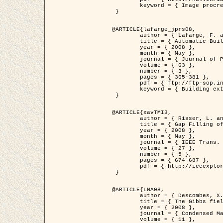
	keyword = { Image procressing, Poisson point process, Stochastic geometry, Dense urban area, Digital Elevation Model, land register }

 }

@ARTICLE{lafarge_jprs08,

	author = { Lafarge, F. and Descombes, X. and Zerubia, J. and Pierrot-Deseilligny, M. },

	title = { Automatic Building Extraction from DEMs using an Object Approach and Application to the 3D-city Modeling },

	year = { 2008 },

	month = { May },

	journal = { Journal of Photogrammetry and Remote Sensing },

	volume = { 63 },

	number = { 3 },

	pages = { 365-381 },

	pdf = { ftp://ftp-sop.inria.fr/ariana/Articles/2008_lafarge_jprs08.pdf },

	keyword = { Building extraction, 3D reconstruction, Digital Elevation Model, Stochastic geometry }

 }

@ARTICLE{xavTMI3,

	author = { Risser, L. and Plouraboue, F. and Descombes, X. },

	title = { Gap Filling of 3-D Microvascular Networs by Tensor Voting },

	year = { 2008 },

	month = { May },

	journal = { IEEE Trans. Medical Imaging },

	volume = { 27 },

	number = { 5 },

	pages = { 674-687 },

	pdf = { http://ieeexplore.ieee.org/iel5/42/4497376/04389807.pdf?isnumber=4497376&prod=JNL&arnumber=4389807&arSt=674&ared=687&arAuthor=Risser%2C+L.%3B+Plouraboue%2C+F.%3B+Descombes%2C+X. }

 }

@ARTICLE{LNA08,

	author = { Descombes, X. and Zhizhina, E. },

	title = { The Gibbs fields approach and related dynamics in image processing },

	year = { 2008 },

	journal = { Condensed Matter Physics },

	volume = { 11 },
