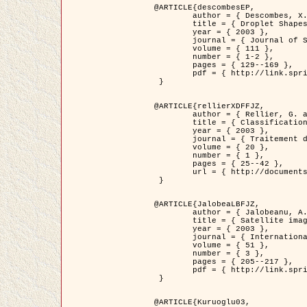
@ARTICLE{descombesEP,

	author = { Descombes, X. and Pechersky, E. },

	title = { Droplet Shapes for a Class of Models in Z^2 at Zero Temperature },

	year = { 2003 },

	journal = { Journal of Statistical Physics },

	volume = { 111 },

	number = { 1-2 },

	pages = { 129--169 },

	pdf = { http://link.springer.com/article/10.1023/A%3A1022252923753 }

 }

@ARTICLE{rellierXDFFJZ,

	author = { Rellier, G. and Descombes, X. and Falzon, F. and Zerubia, J. },

	title = { Classification de Textures Hyperspectrales Fondée sur un Modèle          Markovien et Une Technique de Poursuite de Projection },

	year = { 2003 },

	journal = { Traitement du Signal },

	volume = { 20 },

	number = { 1 },

	pages = { 25--42 },

	url = { http://documents.irevues.inist.fr/handle/2042/2216 }

 }

@ARTICLE{JalobeaLBFJZ,

	author = { Jalobeanu, A. and Blanc-Féraud, L. and Zerubia, J. },

	title = { Satellite image deblurring using complex wavelet packets },

	year = { 2003 },

	journal = { International Journal of Computer Vision },

	volume = { 51 },

	number = { 3 },

	pages = { 205--217 },

	pdf = { http://link.springer.com/article/10.1023/A%3A1021801918603 }

 }

@ARTICLE{Kuruoglu03,
