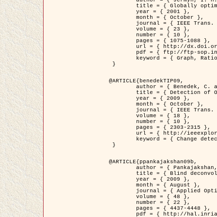
	title = { Globally optimal regions and boundaries as minimum ratio weight cycles },

	year = { 2001 },

	month = { October },

	journal = { IEEE Trans. Pattern Analysis and Machine Intelligence },

	volume = { 23 },

	number = { 10 },

	pages = { 1075-1088 },

	url = { http://dx.doi.org/10.1109/34.954599 },

	pdf = { ftp://ftp-sop.inria.fr/ariana/Articles/jermyn_tpami01.pdf },

	keyword = { Graph, Ratio, Cycle, Segmentation, Global minimum }

 }

@ARTICLE{benedekTIP09,

	author = { Benedek, C. and Szirányi, T. and Kato, Z. and Zerubia, J. },

	title = { Detection of Object Motion Regions in Aerial Image Pairs with a Multi-Layer Markovian Model },

	year = { 2009 },

	month = { October },

	journal = { IEEE Trans. Image Processing },

	volume = { 18 },

	number = { 10 },

	pages = { 2303-2315 },

	url = { http://ieeexplore.ieee.org/xpl/articleDetails.jsp?arnumber=5089480 },

	keyword = { Change detection, Aerial images, Camera motion, MRF }

 }

@ARTICLE{ppankajakshan09b,

	author = { Pankajakshan, P. and Zhang, B. and Blanc-Féraud, L. and Kam, Z. and Olivo-Marin, J.C. and Zerubia, J. },

	title = { Blind deconvoltion for thin layered confocal imaging },

	year = { 2009 },

	month = { August },

	journal = { Applied Optics },

	volume = { 48 },

	number = { 22 },

	pages = { 4437-4448 },

	pdf = { http://hal.inria.fr/docs/00/39/55/23/PDF/AppliedOpticsPaperTypesetting.pdf },
