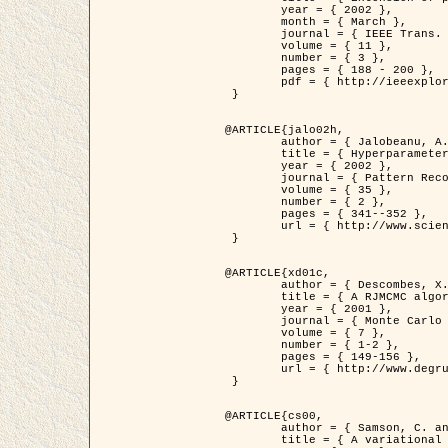
	year = { 2002 },

	month = { March },

	journal = { IEEE Trans. on Image Processing },

	volume = { 11 },

	number = { 3 },

	pages = { 188 - 200 },

	pdf = { http://ieeexplore.ieee.org/iel5/83/21305/00988953.pdf?tp=&arnumber=988953&isnumber=21305 }

 }

@ARTICLE{jalo02h,

	author = { Jalobeanu, A. and Blanc-Féraud, L. and Zerubia, J. },

	title = { Hyperparameter estimation for satellite image restoration using a MCMC Maximum Likelihood method },

	year = { 2002 },

	journal = { Pattern Recognition },

	volume = { 35 },

	number = { 2 },

	pages = { 341--352 },

	url = { http://www.sciencedirect.com/science/article/pii/S0031320300001783 }

 }

@ARTICLE{xd01c,

	author = { Descombes, X. and Stoica, R. and Garcin, L. and Zerubia, J. },

	title = { A RJMCMC algorithm for object processes in image processing },

	year = { 2001 },

	journal = { Monte Carlo Methods and Applications },

	volume = { 7 },

	number = { 1-2 },

	pages = { 149-156 },

	url = { http://www.degruyter.com/view/j/mcma.2001.7.issue-1-2/mcma.2001.7.1-2.149/mcma.2001.7.1-2.149.xml }

 }

@ARTICLE{cs00,

	author = { Samson, C. and Blanc-Féraud, L. and Aubert, G. and Zerubia, J. },

	title = { A variational model for image classification and restoration },
