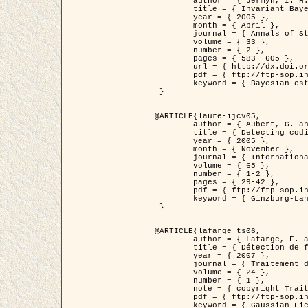
	author = { Jermyn, I. H. },

	title = { Invariant Bayesian estimation on manifolds },

	year = { 2005 },

	month = { April },

	journal = { Annals of Statistics },

	volume = { 33 },

	number = { 2 },

	pages = { 583--605 },

	url = { http://dx.doi.org/10.1214/009053604000001273 },

	pdf = { ftp://ftp-sop.inria.fr/ariana/Articles/jermyn_annstat05.pdf },

	keyword = { Bayesian estimation, MAP, MMSE, Invariant, Metric, Jeffrey's }

 }

@ARTICLE{laure-ijcv05,

	author = { Aubert, G. and Aujol, J.F. and Blanc-Féraud, L. },

	title = { Detecting codimension-two objects in an image with Ginzburg-Landau models },

	year = { 2005 },

	month = { November },

	journal = { International Journal of Computer Vision },

	volume = { 65 },

	number = { 1-2 },

	pages = { 29-42 },

	pdf = { ftp://ftp-sop.inria.fr/ariana/Articles/GL_IJCV_5.pdf },

	keyword = { Ginzburg-Landau model, Point Detection, Segmentation, PDE, Biological images, SAR Images }

 }

@ARTICLE{lafarge_ts06,

	author = { Lafarge, F. and Descombes, X. and Zerubia, J. and Mathieu, S. },

	title = { Détection de feux de forêt par analyse statistique d'évènements rares à partir d'images infrarouges thermiques },

	year = { 2007 },

	journal = { Traitement du Signal },

	volume = { 24 },

	number = { 1 },

	note = { copyright Traitement du Signal },

	pdf = { ftp://ftp-sop.inria.fr/ariana/Articles/2007_lafarge_ts06.pdf },

	keyword = { Gaussian Field, Rare event, DT-caracteristic, Intensity peak }
