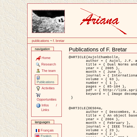
Content
publications
~
f. bretar
Publications of F. Bretar
navigation
Document
Actions
@ARTICLE{AujolChambolle,

Home
	author = { Aujol, J.F. and Chambolle, A. },

Research
	title = { Dual Norms and Image Decomposition Models },

	year = { 2005 },

The team
	month = { June },

	journal = { International Journal of Computer Vision },

	volume = { 63 },

Publications
	number = { 1 },

	pages = { 85-104 },

Activities
	pdf = { http://link.springer.com/article/10.1007/s11263-005-4948-3 },

	keyword = { Image decomposition }

 }

Opportunities
Infos /
@ARTICLE{DES04a,

Links
	author = { Descombes, X. and Kruggel, F. and Wollny, G. and Gertz, H.J. },

	title = { An object based approach for detecting smallbrain lesions: application to Virchow-Robin spaces },

	year = { 2004 },

languages
	month = { February },

	journal = { IEEE Trans. Medical Imaging },

	volume = { 23 },

Français
	number = { 2 },

English