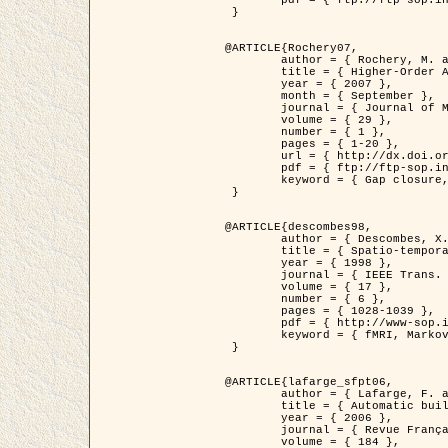
	pdf = { ftp://ftp-sop.inria.fr/ariana/Articles/2007_Bhattacharya07.pdf }

 }

@ARTICLE{Rochery07,

	author = { Rochery, M. and Jermyn, I. H. and Zerubia, J. },

	title = { Higher-Order Active Contour Energies for Gap Closure },

	year = { 2007 },

	month = { September },

	journal = { Journal of Mathematical Imaging and Vision },

	volume = { 29 },

	number = { 1 },

	pages = { 1-20 },

	url = { http://dx.doi.org/10.1007/s10851-007-0021-x },

	pdf = { ftp://ftp-sop.inria.fr/ariana/Articles/2007_Rochery07.pdf },

	keyword = { Gap closure, Higher-order, Active contour, Shape, Prior, Road network }

 }

@ARTICLE{descombes98,

	author = { Descombes, X. and Kruggel, F. and Von Cramon, Y. },

	title = { Spatio-temporal fMRI analysis using Markov Random Fields },

	year = { 1998 },

	journal = { IEEE Trans. Medical Imaging },

	volume = { 17 },

	number = { 6 },

	pages = { 1028-1039 },

	pdf = { http://www-sop.inria.fr/members/Xavier.Descombes/publis_dr/TMI1.pdf },

	keyword = { fMRI, Markov Random Fields }

 }

@ARTICLE{lafarge_sfpt06,

	author = { Lafarge, F. and Descombes, X. and Zerubia, J. and Pierrot-Deseilligny, M. },

	title = { Automatic building 3D reconstruction from DEMs },

	year = { 2006 },

	journal = { Revue Française de Photogrammétrie et de Télédétection (SFPT) },

	volume = { 184 },
