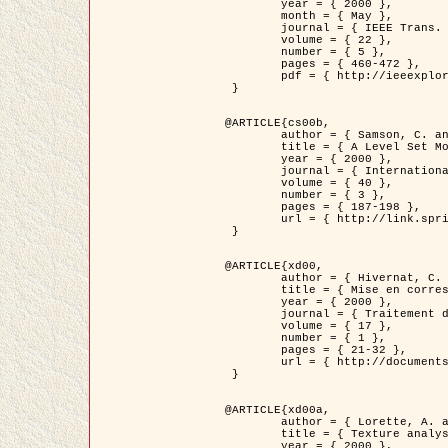
	year = { 2000 },

	month = { May },

	journal = { IEEE Trans. Pattern Analysis ans Machine Intelligence },

	volume = { 22 },

	number = { 5 },

	pages = { 460-472 },

	pdf = { http://ieeexplore.ieee.org/stamp/stamp.jsp?arnumber=857003 }

 }

@ARTICLE{cs00b,

	author = { Samson, C. and Blanc-Féraud, L. and Aubert, G. and Zerubia, J. },

	title = { A Level Set Model for Image Classification },

	year = { 2000 },

	journal = { International Journal of Computer Vision },

	volume = { 40 },

	number = { 3 },

	pages = { 187-198 },

	url = { http://link.springer.com/article/10.1023%2FA%3A1008183109594 }

 }

@ARTICLE{xd00,

	author = { Hivernat, C. and Descombes, X. and Randriamasy, S. and Zerubia, J. },

	title = { Mise en correspondance et recalage de graphes~: application  aux réseaux routiers extraits d'un couple carte/image },

	year = { 2000 },

	journal = { Traitement du Signal },

	volume = { 17 },

	number = { 1 },

	pages = { 21-32 },

	url = { http://documents.irevues.inist.fr/handle/2042/2129 }

 }

@ARTICLE{xd00a,

	author = { Lorette, A. and Descombes, X. and Zerubia, J. },

	title = { Texture analysis through a Markovian modelling and fuzzy classification: Application to urban area Extraction from Satellite Images },

	year = { 2000 },
