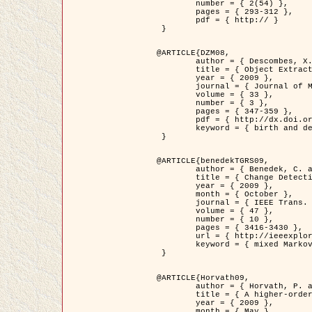
	number = { 2(54) },

	pages = { 293-312 },

	pdf = { http:// }

 }

@ARTICLE{DZM08,

	author = { Descombes, X. and Minlos, R. and Zhizhina, E. },

	title = { Object Extraction Using a Stochastic Birth-and-Death Dynamics in Continuum },

	year = { 2009 },

	journal = { Journal of Mathematical Imaging and Vision },

	volume = { 33 },

	number = { 3 },

	pages = { 347-359 },

	pdf = { http://dx.doi.org/10.1007/s10851-008-0117-y },

	keyword = { birth and death process, Marked point process, Object extraction }

 }

@ARTICLE{benedekTGRS09,

	author = { Benedek, C. and Szirányi, T. },

	title = { Change Detection in Optical Aerial Images by a Multi-Layer Conditional Mixed Markov Model },

	year = { 2009 },

	month = { October },

	journal = { IEEE Trans. Geoscience and Remote Sensing },

	volume = { 47 },

	number = { 10 },

	pages = { 3416-3430 },

	url = { http://ieeexplore.ieee.org/xpl/freeabs_all.jsp?isnumber=5257398&arnumber=5169964&count=26&index=11 },

	keyword = { mixed Markov models, Change detection, Aerial images, MAP estimation }

 }

@ARTICLE{Horvath09,

	author = { Horvath, P. and Jermyn, I. H. and Kato, Z. and Zerubia, J. },

	title = { A higher-order active contour model of a ‘gas of circles' and its application to tree crown extraction },

	year = { 2009 },

	month = { May },
