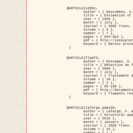
@ARTICLE{xd99c,

	author = { Descombes, X. and Morris, R. and Zerubia, J. and Berthod, M. },

	title = { Estimation of Markov Random Field prior parameters using Markov chain Monte Carlo Maximum Likelihood },

	year = { 1999 },

	month = { July },

	journal = { IEEE Trans. Image Processing },

	volume = { 8 },

	number = { 7 },

	pages = { 954-963 },

	pdf = { http://ieeexplore.ieee.org/xpls/abs_all.jsp?isnumber=16772&arnumber=772239&count=14&index=6 },

	keyword = { Markov processes,  Monte Carlo methods, Potts model, Image segmentation, Maximum likelihood estimation   }

 }

@ARTICLE{flamTS,

	author = { Descamps, S. and Descombes, X. and Béchet, A. and Zerubia, J. },

	title = { Détection de flamants roses par processus ponctuels marqués pour l'estimation de la taille des populations },

	year = { 2009 },

	month = { July },

	journal = { Traitement du Signal },

	volume = { 26 },

	number = { 2 },

	pages = { 95-108 },

	pdf = { http://documents.irevues.inist.fr/handle/2042/28809 },

	keyword = { flamants roses }

 }

@ARTICLE{lafarge_pami09,

	author = { Lafarge, F. and Descombes, X. and Zerubia, J. and Pierrot-Deseilligny, M. },

	title = { Structural approach for building reconstruction from a single DSM },

	year = { 2010 },

	month = { January },

	journal = { IEEE Trans. Pattern Analysis and Machine Intelligence },

	volume = { 32 },

	number = { 1 },
