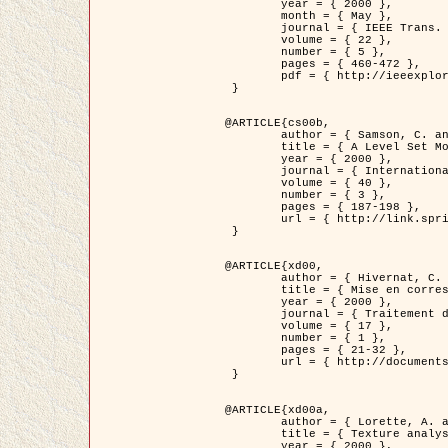
	year = { 2000 },

	month = { May },

	journal = { IEEE Trans. Pattern Analysis ans Machine Intelligence },

	volume = { 22 },

	number = { 5 },

	pages = { 460-472 },

	pdf = { http://ieeexplore.ieee.org/stamp/stamp.jsp?arnumber=857003 }

 }

@ARTICLE{cs00b,

	author = { Samson, C. and Blanc-Féraud, L. and Aubert, G. and Zerubia, J. },

	title = { A Level Set Model for Image Classification },

	year = { 2000 },

	journal = { International Journal of Computer Vision },

	volume = { 40 },

	number = { 3 },

	pages = { 187-198 },

	url = { http://link.springer.com/article/10.1023%2FA%3A1008183109594 }

 }

@ARTICLE{xd00,

	author = { Hivernat, C. and Descombes, X. and Randriamasy, S. and Zerubia, J. },

	title = { Mise en correspondance et recalage de graphes~: application  aux réseaux routiers extraits d'un couple carte/image },

	year = { 2000 },

	journal = { Traitement du Signal },

	volume = { 17 },

	number = { 1 },

	pages = { 21-32 },

	url = { http://documents.irevues.inist.fr/handle/2042/2129 }

 }

@ARTICLE{xd00a,

	author = { Lorette, A. and Descombes, X. and Zerubia, J. },

	title = { Texture analysis through a Markovian modelling and fuzzy classification: Application to urban area Extraction from Satellite Images },

	year = { 2000 },
