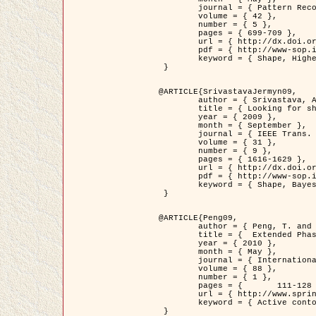
	journal = { Pattern Recognition },

	volume = { 42 },

	number = { 5 },

	pages = { 699-709 },

	url = { http://dx.doi.org/10.1016/j.patcog.2008.09.008 },

	pdf = { http://www-sop.inria.fr/members/Ian.Jermyn/publications/Horvathetal09.pdf },

	keyword = { Shape, Higher-order, Active contour, Gas of circles, Tree Crown Extraction, Bayesian }

 }

@ARTICLE{SrivastavaJermyn09,

	author = { Srivastava, A. and Jermyn, I. H. },

	title = { Looking for shapes in two-dimensional, cluttered point clouds },

	year = { 2009 },

	month = { September },

	journal = { IEEE Trans. Pattern Analysis and Machine Intelligence },

	volume = { 31 },

	number = { 9 },

	pages = { 1616-1629 },

	url = { http://dx.doi.org/10.1109/TPAMI.2008.223 },

	pdf = { http://www-sop.inria.fr/members/Ian.Jermyn/publications/SrivastavaJermyn09.pdf },

	keyword = { Shape, Bayesian, Point cloud, Diffeomorphism, Sampling, Fisher-Rao }

 }

@ARTICLE{Peng09,

	author = { Peng, T. and Jermyn, I. H. and Prinet, V. and Zerubia, J. },

	title = {  Extended Phase Field Higher-Order Active Contour Models for Networks },

	year = { 2010 },

	month = { May },

	journal = { International Journal of Computer Vision },

	volume = { 88 },

	number = { 1 },

	pages = { 	111-128 },

	url = { http://www.springerlink.com/content/d3641g2227316w58/ },

	keyword = { Active contour, Phase Field, Shape prior, Parameter analysis, remote sensing, Road network extraction }

 }
