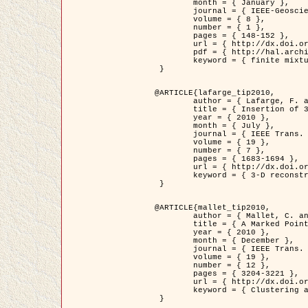
	month = { January },

	journal = { IEEE-Geoscience and Remote Sensing Letters },

	volume = { 8 },

	number = { 1 },

	pages = { 148-152 },

	url = { http://dx.doi.org/10.1109/LGRS.2010.2053517 },

	pdf = { http://hal.archives-ouvertes.fr/inria-00503893/en/ },

	keyword = { finite mixture models, parametric estimation, probability-density-function estimation, Stochastic EM (SEM), synthetic aperture radar }

 }

@ARTICLE{lafarge_tip2010,

	author = { Lafarge, F. and Keriven, R. and Brédif, M. },

	title = { Insertion of 3D-primitives in mesh-based representations: Towards compact models preserving the details },

	year = { 2010 },

	month = { July },

	journal = { IEEE Trans. Image Processing },

	volume = { 19 },

	number = { 7 },

	pages = { 1683-1694 },

	url = { http://dx.doi.org/10.1109/TIP.2010.2045695 },

	keyword = { 3-D reconstruction, Graph-cut , Shape extraction, urban scenes }

 }

@ARTICLE{mallet_tip2010,

	author = { Mallet, C. and Lafarge, F. and Roux, M. and Soergel, U. and Bretar, F. and Heipke, C. },

	title = { A Marked Point Process for Modeling Lidar Waveforms },

	year = { 2010 },

	month = { December },

	journal = { IEEE Trans. Image Processing },

	volume = { 19 },

	number = { 12 },

	pages = { 3204-3221 },

	url = { http://dx.doi.org/10.1109/TIP.2010.2052825 },

	keyword = { Clustering algorithms, Image color analysis, Image edge detection, Image segmentation, Monte Carlo Sampling, Object-based stochastic model }

 }
