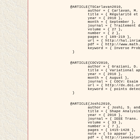
@ARTICLE{TSCarlavan2010,

	author = { Carlavan, M. and Weiss, P. and Blanc-Féraud, L. },

	title = { Régularité et parcimonie pour les problèmes inverses en imagerie : algorithmes et comparaisons },

	year = { 2010 },

	month = { September },

	journal = { Traitement du Signal },

	volume = { 27 },

	number = { 2 },

	pages = { 189-219 },

	url = { http://hal.inria.fr/inria-00503050/fr/ },

	pdf = { http://www.math.univ-toulouse.fr/~weiss/Publis/TS_Carlavan_Weiss_BlancFeraud_2010.pdf },

	keyword = { Inverse Problems, Regularization, Total variation, Wavelets }

 }

@ARTICLE{COCV2010,

	author = { Graziani, D. and Aubert, G. },

	title = { Variational approximation for detecting point-like target problems },

	year = { 2010 },

	month = { August },

	journal = { COCV: Esaim Control Optimization and Calculus of Variations DOI: 10.1051/cocv/2010029 },

	url = { http://dx.doi.org/10.1051/cocv/2010029 },

	keyword = { points detection, Biological images, divergence-measure fields }

 }

@ARTICLE{Joshi2010,

	author = { Joshi, S. and Klassen, E. and Liu, W. and Jermyn, I. H. and Srivastava, A. },

	title = { Shape Analysis of Elastic Curves in Euclidean Spaces },

	year = { 2010 },

	journal = { IEEE Trans. Pattern Analysis and Machine Intelligence },

	volume = { 33 },

	number = { 7 },

	pages = { 1415-1428 },

	note = { to appear },

	pdf = { http://ieeexplore.ieee.org/xpls/abs_all.jsp?arnumber=5601739 },
