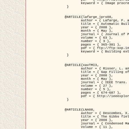
	keyword = { Image procressing, Poisson point process, Stochastic geometry, Dense urban area, Digital Elevation Model, land register }

 }

@ARTICLE{lafarge_jprs08,

	author = { Lafarge, F. and Descombes, X. and Zerubia, J. and Pierrot-Deseilligny, M. },

	title = { Automatic Building Extraction from DEMs using an Object Approach and Application to the 3D-city Modeling },

	year = { 2008 },

	month = { May },

	journal = { Journal of Photogrammetry and Remote Sensing },

	volume = { 63 },

	number = { 3 },

	pages = { 365-381 },

	pdf = { ftp://ftp-sop.inria.fr/ariana/Articles/2008_lafarge_jprs08.pdf },

	keyword = { Building extraction, 3D reconstruction, Digital Elevation Model, Stochastic geometry }

 }

@ARTICLE{xavTMI3,

	author = { Risser, L. and Plouraboue, F. and Descombes, X. },

	title = { Gap Filling of 3-D Microvascular Networs by Tensor Voting },

	year = { 2008 },

	month = { May },

	journal = { IEEE Trans. Medical Imaging },

	volume = { 27 },

	number = { 5 },

	pages = { 674-687 },

	pdf = { http://ieeexplore.ieee.org/iel5/42/4497376/04389807.pdf?isnumber=4497376&prod=JNL&arnumber=4389807&arSt=674&ared=687&arAuthor=Risser%2C+L.%3B+Plouraboue%2C+F.%3B+Descombes%2C+X. }

 }

@ARTICLE{LNA08,

	author = { Descombes, X. and Zhizhina, E. },

	title = { The Gibbs fields approach and related dynamics in image processing },

	year = { 2008 },

	journal = { Condensed Matter Physics },

	volume = { 11 },
