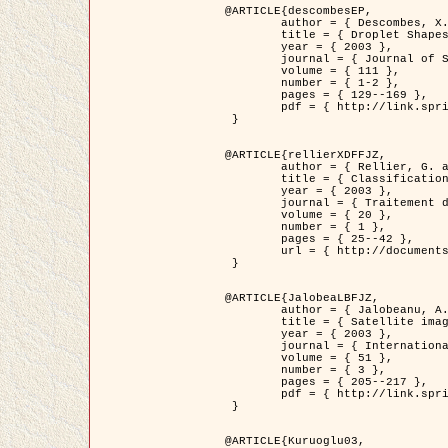
@ARTICLE{descombesEP,

	author = { Descombes, X. and Pechersky, E. },

	title = { Droplet Shapes for a Class of Models in Z^2 at Zero Temperature },

	year = { 2003 },

	journal = { Journal of Statistical Physics },

	volume = { 111 },

	number = { 1-2 },

	pages = { 129--169 },

	pdf = { http://link.springer.com/article/10.1023/A%3A1022252923753 }

 }

@ARTICLE{rellierXDFFJZ,

	author = { Rellier, G. and Descombes, X. and Falzon, F. and Zerubia, J. },

	title = { Classification de Textures Hyperspectrales Fondée sur un Modèle          Markovien et Une Technique de Poursuite de Projection },

	year = { 2003 },

	journal = { Traitement du Signal },

	volume = { 20 },

	number = { 1 },

	pages = { 25--42 },

	url = { http://documents.irevues.inist.fr/handle/2042/2216 }

 }

@ARTICLE{JalobeaLBFJZ,

	author = { Jalobeanu, A. and Blanc-Féraud, L. and Zerubia, J. },

	title = { Satellite image deblurring using complex wavelet packets },

	year = { 2003 },

	journal = { International Journal of Computer Vision },

	volume = { 51 },

	number = { 3 },

	pages = { 205--217 },

	pdf = { http://link.springer.com/article/10.1023/A%3A1021801918603 }

 }

@ARTICLE{Kuruoglu03,
