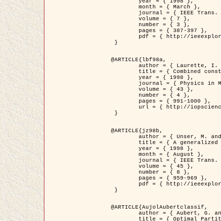
	year = { 1998 },

	month = { March },

	journal = { IEEE Trans. Image Processing },

	volume = { 7 },

	number = { 3 },

	pages = { 387-397 },

	pdf = { http://ieeexplore.ieee.org/stamp/stamp.jsp?arnumber=661189 }

 }

@ARTICLE{lbf98a,

	author = { Laurette, I. and Darcourt, J. and Blanc-Féraud, L. and Koulibaly, P.M. and Barlaud, M. },

	title = { Combined constraints for efficient algebraic regularized methods },

	year = { 1998 },

	journal = { Physics in Medicine and Biology },

	volume = { 43 },

	number = { 4 },

	pages = { 991-1000 },

	url = { http://iopscience.iop.org/0031-9155/43/4/026 }

 }

@ARTICLE{jz98b,

	author = { Unser, M. and Zerubia, J. },

	title = { A generalized sampling theory without bandlimiting constraints },

	year = { 1998 },

	month = { August },

	journal = { IEEE Trans. on Circuits And Systems II },

	volume = { 45 },

	number = { 8 },

	pages = { 959-969 },

	pdf = { http://ieeexplore.ieee.org/stamp/stamp.jsp?arnumber=718806 }

 }

@ARTICLE{AujolAubertclassif,

	author = { Aubert, G. and Aujol, J.F. },

	title = { Optimal Partitions, Regularized Solutions, and Application to Image Classification },
