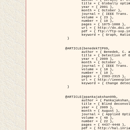
	title = { Globally optimal regions and boundaries as minimum ratio weight cycles },

	year = { 2001 },

	month = { October },

	journal = { IEEE Trans. Pattern Analysis and Machine Intelligence },

	volume = { 23 },

	number = { 10 },

	pages = { 1075-1088 },

	url = { http://dx.doi.org/10.1109/34.954599 },

	pdf = { ftp://ftp-sop.inria.fr/ariana/Articles/jermyn_tpami01.pdf },

	keyword = { Graph, Ratio, Cycle, Segmentation, Global minimum }

 }

@ARTICLE{benedekTIP09,

	author = { Benedek, C. and Szirányi, T. and Kato, Z. and Zerubia, J. },

	title = { Detection of Object Motion Regions in Aerial Image Pairs with a Multi-Layer Markovian Model },

	year = { 2009 },

	month = { October },

	journal = { IEEE Trans. Image Processing },

	volume = { 18 },

	number = { 10 },

	pages = { 2303-2315 },

	url = { http://ieeexplore.ieee.org/xpl/articleDetails.jsp?arnumber=5089480 },

	keyword = { Change detection, Aerial images, Camera motion, MRF }

 }

@ARTICLE{ppankajakshan09b,

	author = { Pankajakshan, P. and Zhang, B. and Blanc-Féraud, L. and Kam, Z. and Olivo-Marin, J.C. and Zerubia, J. },

	title = { Blind deconvoltion for thin layered confocal imaging },

	year = { 2009 },

	month = { August },

	journal = { Applied Optics },

	volume = { 48 },

	number = { 22 },

	pages = { 4437-4448 },

	pdf = { http://hal.inria.fr/docs/00/39/55/23/PDF/AppliedOpticsPaperTypesetting.pdf },
