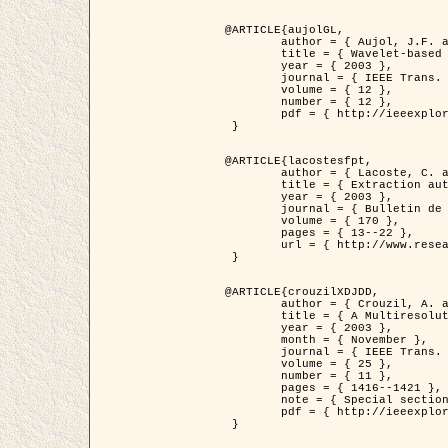
@ARTICLE{aujolGL,

	author = { Aujol, J.F. and Aubert, G. and Blanc-Féraud, L. },

	title = { Wavelet-based Level Set Evolution for Classification of Textured Images },

	year = { 2003 },

	journal = { IEEE Trans. Image Processing },

	volume = { 12 },

	number = { 12 },

	pdf = { http://ieeexplore.ieee.org/iel5/83/28122/01257399.pdf?tp=&arnumber=1257399&isnumber=28122 }

 }

@ARTICLE{lacostesfpt,

	author = { Lacoste, C. and Descombes, X. and Zerubia, J. and Baghdadi, N. },

	title = { Extraction automatique des réseaux linéiques à partir          d'images satellitaires et aériennes par processus Markov objet },

	year = { 2003 },

	journal = { Bulletin de la Société Française de Photogrammétrie et de Télédétection },

	volume = { 170 },

	pages = { 13--22 },

	url = { http://www.researchgate.net/profile/Nicolas_Baghdadi/publication/236882132_Extraction_automatique_des_rseaux_liniques__partir_dimages_satellitaires_et_ariennes_par_processus_Markov_objets/links/00463519e05ebd9e83000000.pdf?disableCoverPage=true }

 }

@ARTICLE{crouzilXDJDD,

	author = { Crouzil, A. and Descombes, X. and Durou, J.D. },

	title = { A Multiresolution Approach for Shape from Shading Coupling          Deterministic and Stochastic Optimization },

	year = { 2003 },

	month = { November },

	journal = { IEEE Trans. Pattern Analysis ans Machine Intelligence },

	volume = { 25 },

	number = { 11 },

	pages = { 1416--1421 },

	note = { Special section on `Energy minimization methods in computer vision         and pattern recognition' },

	pdf = { http://ieeexplore.ieee.org/iel5/34/27807/01240116.pdf?tp=&arnumber=1240116&isnumber=27807 }

 }
