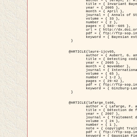
	author = { Jermyn, I. H. },

	title = { Invariant Bayesian estimation on manifolds },

	year = { 2005 },

	month = { April },

	journal = { Annals of Statistics },

	volume = { 33 },

	number = { 2 },

	pages = { 583--605 },

	url = { http://dx.doi.org/10.1214/009053604000001273 },

	pdf = { ftp://ftp-sop.inria.fr/ariana/Articles/jermyn_annstat05.pdf },

	keyword = { Bayesian estimation, MAP, MMSE, Invariant, Metric, Jeffrey's }

 }

@ARTICLE{laure-ijcv05,

	author = { Aubert, G. and Aujol, J.F. and Blanc-Féraud, L. },

	title = { Detecting codimension-two objects in an image with Ginzburg-Landau models },

	year = { 2005 },

	month = { November },

	journal = { International Journal of Computer Vision },

	volume = { 65 },

	number = { 1-2 },

	pages = { 29-42 },

	pdf = { ftp://ftp-sop.inria.fr/ariana/Articles/GL_IJCV_5.pdf },

	keyword = { Ginzburg-Landau model, Point Detection, Segmentation, PDE, Biological images, SAR Images }

 }

@ARTICLE{lafarge_ts06,

	author = { Lafarge, F. and Descombes, X. and Zerubia, J. and Mathieu, S. },

	title = { Détection de feux de forêt par analyse statistique d'évènements rares à partir d'images infrarouges thermiques },

	year = { 2007 },

	journal = { Traitement du Signal },

	volume = { 24 },

	number = { 1 },

	note = { copyright Traitement du Signal },

	pdf = { ftp://ftp-sop.inria.fr/ariana/Articles/2007_lafarge_ts06.pdf },

	keyword = { Gaussian Field, Rare event, DT-caracteristic, Intensity peak }
