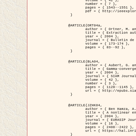
	volume = { 42 },

	number = { 7 },

	pages = { 1543--1551 },

	pdf = { http://ieeexplore.ieee.org/iel5/36/29162/01315838.pdf?tp=&arnumber=1315838&isnumber=29162 }

 }

@ARTICLE{ORT04a,

	author = { Ortner, M. and Descombes, X. and Zerubia, J. },

	title = { Extraction automatique de caricatures de bâtiments a partir de modeles numeriques d'elevation par utilisation de processus ponctuels spatiaux },

	year = { 2004 },

	journal = { Bulletin de la Société Française de Photogrammétrie et de Télédétection },

	volume = { 173-174 },

	pages = { 83--92 },

 }

@ARTICLE{BLA04,

	author = { Aubert, G. and Blanc-Féraud, L. and March, R. },

	title = { Gamma-convergence of discrete functionals with nonconvex perturbation for image classification },

	year = { 2004 },

	journal = { SIAM Journal on Numerical Analysis },

	volume = { 42 },

	number = { 3 },

	pages = { 1128--1145 },

	url = { http://epubs.siam.org/doi/abs/10.1137/S0036142902412336 }

 }

@ARTICLE{JZHK04,

	author = { Ben Hamza, A. and Krim, H. and Zerubia, J. },

	title = { A nonlinear entropic variational model for image filtering },

	year = { 2004 },

	journal = { EURASIP Journal on Applied Signal Processing },

	volume = { 16 },

	pages = { 2408--2422 },

	url = { https://hal.inria.fr/hal-00784485/ }

 }
