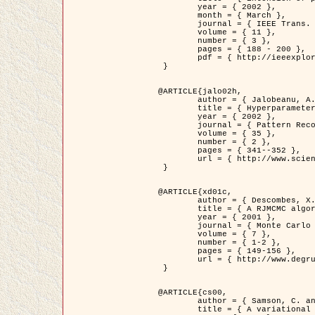
	year = { 2002 },

	month = { March },

	journal = { IEEE Trans. on Image Processing },

	volume = { 11 },

	number = { 3 },

	pages = { 188 - 200 },

	pdf = { http://ieeexplore.ieee.org/iel5/83/21305/00988953.pdf?tp=&arnumber=988953&isnumber=21305 }

 }

@ARTICLE{jalo02h,

	author = { Jalobeanu, A. and Blanc-Féraud, L. and Zerubia, J. },

	title = { Hyperparameter estimation for satellite image restoration using a MCMC Maximum Likelihood method },

	year = { 2002 },

	journal = { Pattern Recognition },

	volume = { 35 },

	number = { 2 },

	pages = { 341--352 },

	url = { http://www.sciencedirect.com/science/article/pii/S0031320300001783 }

 }

@ARTICLE{xd01c,

	author = { Descombes, X. and Stoica, R. and Garcin, L. and Zerubia, J. },

	title = { A RJMCMC algorithm for object processes in image processing },

	year = { 2001 },

	journal = { Monte Carlo Methods and Applications },

	volume = { 7 },

	number = { 1-2 },

	pages = { 149-156 },

	url = { http://www.degruyter.com/view/j/mcma.2001.7.issue-1-2/mcma.2001.7.1-2.149/mcma.2001.7.1-2.149.xml }

 }

@ARTICLE{cs00,

	author = { Samson, C. and Blanc-Féraud, L. and Aubert, G. and Zerubia, J. },

	title = { A variational model for image classification and restoration },
