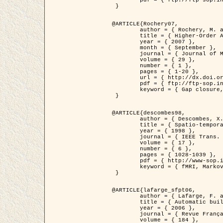
	pdf = { ftp://ftp-sop.inria.fr/ariana/Articles/2007_Bhattacharya07.pdf }

 }

@ARTICLE{Rochery07,

	author = { Rochery, M. and Jermyn, I. H. and Zerubia, J. },

	title = { Higher-Order Active Contour Energies for Gap Closure },

	year = { 2007 },

	month = { September },

	journal = { Journal of Mathematical Imaging and Vision },

	volume = { 29 },

	number = { 1 },

	pages = { 1-20 },

	url = { http://dx.doi.org/10.1007/s10851-007-0021-x },

	pdf = { ftp://ftp-sop.inria.fr/ariana/Articles/2007_Rochery07.pdf },

	keyword = { Gap closure, Higher-order, Active contour, Shape, Prior, Road network }

 }

@ARTICLE{descombes98,

	author = { Descombes, X. and Kruggel, F. and Von Cramon, Y. },

	title = { Spatio-temporal fMRI analysis using Markov Random Fields },

	year = { 1998 },

	journal = { IEEE Trans. Medical Imaging },

	volume = { 17 },

	number = { 6 },

	pages = { 1028-1039 },

	pdf = { http://www-sop.inria.fr/members/Xavier.Descombes/publis_dr/TMI1.pdf },

	keyword = { fMRI, Markov Random Fields }

 }

@ARTICLE{lafarge_sfpt06,

	author = { Lafarge, F. and Descombes, X. and Zerubia, J. and Pierrot-Deseilligny, M. },

	title = { Automatic building 3D reconstruction from DEMs },

	year = { 2006 },

	journal = { Revue Française de Photogrammétrie et de Télédétection (SFPT) },

	volume = { 184 },
