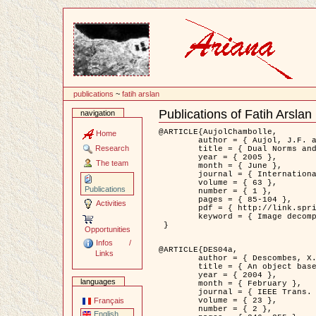
Content
publications
~
fatih arslan
Publications of Fatih Arslan
navigation
Document
Actions
@ARTICLE{AujolChambolle,

Home
	author = { Aujol, J.F. and Chambolle, A. },

Research
	title = { Dual Norms and Image Decomposition Models },

	year = { 2005 },

The team
	month = { June },

	journal = { International Journal of Computer Vision },

	volume = { 63 },

Publications
	number = { 1 },

	pages = { 85-104 },

Activities
	pdf = { http://link.springer.com/article/10.1007/s11263-005-4948-3 },

	keyword = { Image decomposition }

 }

Opportunities
Infos /
@ARTICLE{DES04a,

Links
	author = { Descombes, X. and Kruggel, F. and Wollny, G. and Gertz, H.J. },

	title = { An object based approach for detecting smallbrain lesions: application to Virchow-Robin spaces },

	year = { 2004 },

languages
	month = { February },

	journal = { IEEE Trans. Medical Imaging },

	volume = { 23 },

Français
	number = { 2 },

English