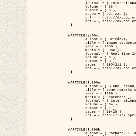
	journal = { International Journal of Computer Vision },

	volume = { 36 },

	number = { 3 },

	pages = { 221-236 },

	url = { http://dx.doi.org/10.1023/A:1008129103384 },

	pdf = { http://dx.doi.org/10.1023/A:1008129103384 }

 }

@ARTICLE{jz00y,

	author = { Szirányi, T. and Zerubia, J. and Czúni, L. and Geldreich, D. and Kato, Z. },

	title = { Image segmentation using Markov random field model in fully parallel cellular network architectures },

	year = { 2000 },

	month = { June },

	journal = { Real Time Imaging },

	volume = { 6 },

	number = { 3 },

	pages = { 195-211 },

	pdf = { http://dx.doi.org/10.1006/rtim.1998.0159 }

 }

@ARTICLE{lbf99a,

	author = { Blanc-Féraud, L. and Aubert, G. },

	title = { Some remarks on the equivalence between 2D and 3D classical snakes and geodesic active contours },

	year = { 1999 },

	month = { September },

	journal = { International Journal of Computer Vision },

	volume = { 34 },

	number = { 1 },

	pages = { 19-28 },

	url = { http://link.springer.com/article/10.1023%2FA%3A1008168219878 }

 }

@ARTICLE{lbf99b,

	author = { Corbard, T. and Blanc-Féraud, L. and Berthomieu, G. and Provost, J. },
