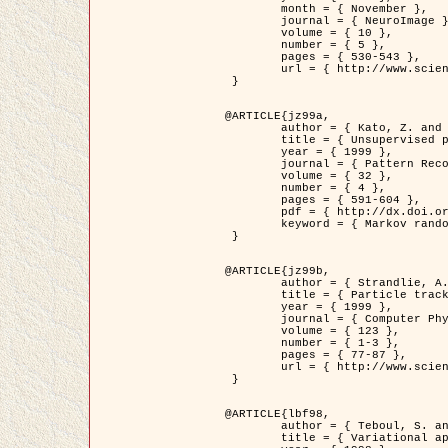
	month = { November },

	journal = { NeuroImage },

	volume = { 10 },

	number = { 5 },

	pages = { 530-543 },

	url = { http://www.sciencedirect.com/science/article/pii/S1053811999904901 }

 }

@ARTICLE{jz99a,

	author = { Kato, Z. and Zerubia, J. and Berthod, M. },

	title = { Unsupervised parallel image classification using Markovian models },

	year = { 1999 },

	journal = { Pattern Recognition },

	volume = { 32 },

	number = { 4 },

	pages = { 591-604 },

	pdf = { http://dx.doi.org/10.1016/S0031-3203(98)00104-6 },

	keyword = { Markov random field model, Hierarchical model, Parameter estimation, Parallel unsupervised image classification }

 }

@ARTICLE{jz99b,

	author = { Strandlie, A. and Zerubia, J. },

	title = { Particle tracking with iterated Kalman filters and smoothers : the PMHT algorithm },

	year = { 1999 },

	journal = { Computer Physics Communications },

	volume = { 123 },

	number = { 1-3 },

	pages = { 77-87 },

	url = { http://www.sciencedirect.com/science/article/pii/S0010465599002581 }

 }

@ARTICLE{lbf98,

	author = { Teboul, S. and Blanc-Féraud, L. and Aubert, G. and Barlaud, M. },

	title = { Variational approach for edge preserving regularization using coupled PDE's },
