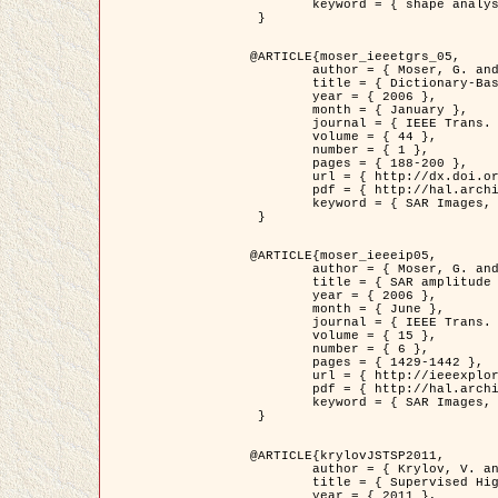
	keyword = { shape analysis, elastic deformations, Riemannian elastic metric }

 }

@ARTICLE{moser_ieeetgrs_05,

	author = { Moser, G. and Zerubia, J. and Serpico, S.B. },

	title = { Dictionary-Based Stochastic Expectation-Maximization for SAR Amplitude Probability Density Function Estimation },

	year = { 2006 },

	month = { January },

	journal = { IEEE Trans. Geoscience and Remote Sensing },

	volume = { 44 },

	number = { 1 },

	pages = { 188-200 },

	url = { http://dx.doi.org/10.1109/TGRS.2005.859349 },

	pdf = { http://hal.archives-ouvertes.fr/inria-00561369/en/ },

	keyword = { SAR Images, Stochastic EM (SEM), Dictionary }

 }

@ARTICLE{moser_ieeeip05,

	author = { Moser, G. and Zerubia, J. and Serpico, S.B. },

	title = { SAR amplitude probability density function estimation based on a generalized Gaussian model },

	year = { 2006 },

	month = { June },

	journal = { IEEE Trans. on Image Processing },

	volume = { 15 },

	number = { 6 },

	pages = { 1429-1442 },

	url = { http://ieeexplore.ieee.org/xpl/articleDetails.jsp?arnumber=1632197 },

	pdf = { http://hal.archives-ouvertes.fr/inria-00561372/en/ },

	keyword = { SAR Images, Generalised Gaussians, Mellin transform }

 }

@ARTICLE{krylovJSTSP2011,

	author = { Krylov, V. and Moser, G. and Serpico, S.B. and Zerubia, J. },

	title = { Supervised High Resolution Dual Polarization SAR Image Classification by Finite Mixtures and Copulas },

	year = { 2011 },
