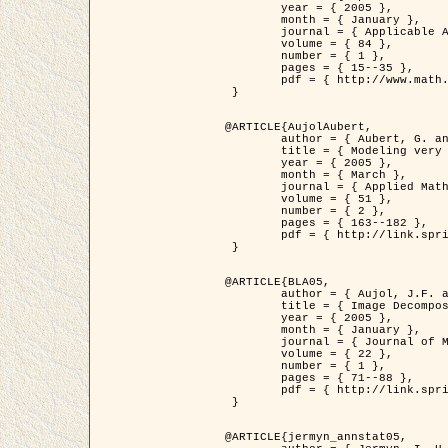
	year = { 2005 },

	month = { January },

	journal = { Applicable Analysis },

	volume = { 84 },

	number = { 1 },

	pages = { 15--35 },

	pdf = { http://www.math.u-bordeaux1.fr/~jaujol/HDR/A2.pdf }

 }

@ARTICLE{AujolAubert,

	author = { Aubert, G. and Aujol, J.F. },

	title = { Modeling very Oscillating Signals. Application to Image Processing },

	year = { 2005 },

	month = { March },

	journal = { Applied Mathematics and Optimization },

	volume = { 51 },

	number = { 2 },

	pages = { 163--182 },

	pdf = { http://link.springer.com/article/10.1007/s00245-004-0812-z }

 }

@ARTICLE{BLA05,

	author = { Aujol, J.F. and Aubert, G. and Blanc-Féraud, L. and Chambolle, A. },

	title = { Image Decomposition into a Bounded Variation Component and an Oscillating Component },

	year = { 2005 },

	month = { January },

	journal = { Journal of Mathematical Imaging and Vision },

	volume = { 22 },

	number = { 1 },

	pages = { 71--88 },

	pdf = { http://link.springer.com/article/10.1007/s10851-005-4783-8 }

 }

@ARTICLE{jermyn_annstat05,
