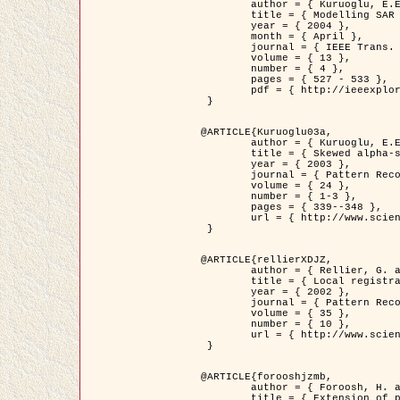
	author = { Kuruoglu, E.E. and Zerubia, J. },

	title = { Modelling SAR Images with a Generalization of the Rayleigh          Distribution },

	year = { 2004 },

	month = { April },

	journal = { IEEE Trans. Image Processing },

	volume = { 13 },

	number = { 4 },

	pages = { 527 - 533 },

	pdf = { http://ieeexplore.ieee.org/iel5/83/28667/01284389.pdf?tp=&arnumber=1284389&isnumber=28667 }

 }

@ARTICLE{Kuruoglu03a,

	author = { Kuruoglu, E.E. and Zerubia, J. },

	title = { Skewed alpha-stable distributions for modelling textures },

	year = { 2003 },

	journal = { Pattern Recognition Letters },

	volume = { 24 },

	number = { 1-3 },

	pages = { 339--348 },

	url = { http://www.sciencedirect.com/science/article/pii/S0167865502002477 }

 }

@ARTICLE{rellierXDJZ,

	author = { Rellier, G. and Descombes, X. and Zerubia, J. },

	title = { Local registration and deformation of a road cartographic database on a SPOT Satellite Image },

	year = { 2002 },

	journal = { Pattern Recognition },

	volume = { 35 },

	number = { 10 },

	url = { http://www.sciencedirect.com/science/article/pii/S0031320301001807 }

 }

@ARTICLE{forooshjzmb,

	author = { Foroosh, H. and Zerubia, J. and Berthod, M. },

	title = { Extension of phase correlation to subpixel registration },
