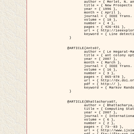
	author = { Merlet, N. and Zerubia, J. },

	title = { New Prospects in Line Detection by Dynamic Programming },

	year = { 1996 },

	month = { April },

	journal = { IEEE Trans. Pattern Analysis and Machine Intelligence },

	volume = { 18 },

	number = { 4 },

	pages = { 426-431 },

	url = { http://ieeexplore.ieee.org/xpls/abs_all.jsp?isnumber=10562&arnumber=491623&count=15&index=6 },

	keyword = { Line detection, dynamic programming, energy minimization, curvature, satellite images }

 }

@ARTICLE{Ants07,

	author = { Le Hegarat-Mascle, S. and Kallel, A. and Descombes, X. },

	title = { ant colony optimization for image regularization based on a non-stationary Markov modeling },

	year = { 2007 },

	month = { March },

	journal = { IEEE Trans. on Image Processing },

	volume = { 16 },

	number = { 3 },

	pages = { 865-878 },

	url = { http://dx.doi.org/10.1109/TIP.2007.891150 },

	pdf = { http:// },

	keyword = { Markov Random Fields, Ants colonization }

 }

@ARTICLE{Bhattacharya07,

	author = { Bhattacharya, A. and Roux, M. and Maitre, H. and Jermyn, I. H. and Descombes, X. and Zerubia, J. },

	title = { Computing Statistics from Man-Made Structures on the Earth's          Surface for Indexing Satellite Images },

	year = { 2007 },

	journal = { International Journal of Simulation Modelling },

	volume = { 6 },

	number = { 2 },

	pages = { 73--83 },

	url = { http://www.ijsimm.com/Full_Papers/Fulltext2007/text6-2_73-83.pdf },
