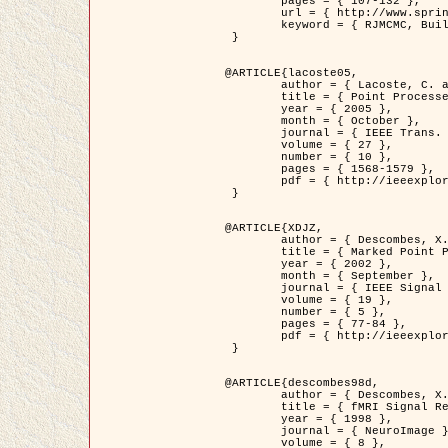
	pages = { 107-132 },

	url = { http://www.springerlink.com/content/d563v16957427102/?p=873bd324c7c14049a45cc1f2905b5a86&pi=0 },

	keyword = { RJMCMC, Buildings, Stochastic geometry, Marked point process, Digital Elevation Model (DEM) }

 }

@ARTICLE{lacoste05,

	author = { Lacoste, C. and Descombes, X. and Zerubia, J. },

	title = { Point Processes for Unsupervised Line Network Extraction in Remote Sensing },

	year = { 2005 },

	month = { October },

	journal = { IEEE Trans. Pattern Analysis and Machine Intelligence },

	volume = { 27 },

	number = { 10 },

	pages = { 1568-1579 },

	pdf = { http://ieeexplore.ieee.org/xpls/abs_all.jsp?isnumber=32189&arnumber=1498752&count=18&index=4 }

 }

@ARTICLE{XDJZ,

	author = { Descombes, X. and Zerubia, J. },

	title = { Marked Point Processes in Image Analysis },

	year = { 2002 },

	month = { September },

	journal = { IEEE Signal Processing Magazine },

	volume = { 19 },

	number = { 5 },

	pages = { 77-84 },

	pdf = { http://ieeexplore.ieee.org/iel5/79/22084/01028354.pdf?tp=&arnumber=1028354&isnumber=22084 }

 }

@ARTICLE{descombes98d,

	author = { Descombes, X. and Kruggel, F. and von Cramon, Y. },

	title = { fMRI Signal Restoration Using an Edge Preserving Spatio-temporal Markov Random Field },

	year = { 1998 },

	journal = { NeuroImage },

	volume = { 8 },
