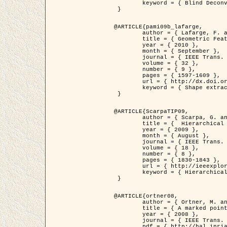
	keyword = { Blind Deconvolution, Confocal microscopy, Inverse Problems }

 }

@ARTICLE{pami09b_lafarge,

	author = { Lafarge, F. and Gimel'farb, G. and Descombes, X. },

	title = { Geometric Feature Extraction by a Multi-Marked Point Process  },

	year = { 2010 },

	month = { September },

	journal = { IEEE Trans. Pattern Analysis and Machine Intelligence },

	volume = { 32 },

	number = { 9 },

	pages = { 1597-1609 },

	url = { http://dx.doi.org/10.1109/TPAMI.2009.152 },

	keyword = { Shape extraction, Spatial point process, Stochastic geometry, fast optimization, Texture, remote sensing }

 }

@ARTICLE{ScarpaTIP09,

	author = { Scarpa, G. and Gaetano, R. and Haindl, M. and Zerubia, J. },

	title = {  Hierarchical Multiple Markov Chain Model for Unsupervised Texture Segmentation },

	year = { 2009 },

	month = { August },

	journal = { IEEE Trans. on Image Processing },

	volume = { 18 },

	number = { 8 },

	pages = { 1830-1843 },

	url = { http://ieeexplore.ieee.org/xpls/abs_all.jsp?isnumber=5161445&arnumber=4914796&count=21&index=11 },

	keyword = { Hierarchical Image Models, Markov Process, Pattern Analysis }

 }

@ARTICLE{ortner08,

	author = { Ortner, M. and Descombes, X. and Zerubia, J. },

	title = { A marked point process of rectangles and segments for automatic analysis of Digital Elevation Models. },

	year = { 2008 },

	journal = { IEEE Trans. Pattern Analysis and Machine Intelligence },

	pdf = { http://hal.inria.fr/docs/00/27/88/82/PDF/ortner08.pdf },
