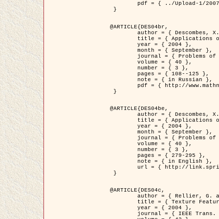
	pdf = { ../Upload-1/2007_jz_applied_photo.pdf }

 }

@ARTICLE{DES04br,

	author = { Descombes, X. and Zhizhina, E. },

	title = { Applications of Gibbs fields methods to image processing problems },

	year = { 2004 },

	month = { September },

	journal = { Problems of Information Transmission },

	volume = { 40 },

	number = { 3 },

	pages = { 108--125 },

	note = { in Russian },

	pdf = { http://www.mathnet.ru/php/getFT.phtml?jrnid=ppi&paperid=146&what=fullt&option_lang=rus }

 }

@ARTICLE{DES04be,

	author = { Descombes, X. and Zhizhina, E. },

	title = { Applications of Gibbs fields methods to image processing problems },

	year = { 2004 },

	month = { September },

	journal = { Problems of Information Transmission },

	volume = { 40 },

	number = { 3 },

	pages = { 279-295 },

	note = { in English },

	url = { http://link.springer.com/article/10.1023%2FB%3APRIT.0000044262.70555.5c }

 }

@ARTICLE{DES04c,

	author = { Rellier, G. and Descombes, X. and Falzon, F. and Zerubia, J. },

	title = { Texture Feature Analysis Using a Gauss-Markov Model in Hyperspectral Image Classification },

	year = { 2004 },

	journal = { IEEE Trans. Geoscience and Remote Sensing },
