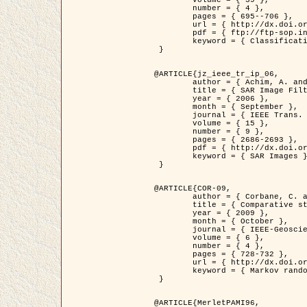
	volume = { 39 },

	number = { 4 },

	pages = { 695--706 },

	url = { http://dx.doi.org/10.1016/j.patcog.2005.10.028 },

	pdf = { ftp://ftp-sop.inria.fr/ariana/Articles/2006_permuter_pr06.pdf },

	keyword = { Classification, Segmentation, Texture, Colour, Gaussian mixture, Decison fusion }

 }

@ARTICLE{jz_ieee_tr_ip_06,

	author = { Achim, A. and Kuruoglu, E.E. and Zerubia, J. },

	title = { SAR Image Filtering Based on the Heavy-Tailed Rayleigh Model },

	year = { 2006 },

	month = { September },

	journal = { IEEE Trans. on Image Processing },

	volume = { 15 },

	number = { 9 },

	pages = { 2686-2693 },

	pdf = { http://dx.doi.org/10.1109/TIP.2006.877362 },

	keyword = { SAR Images }

 }

@ARTICLE{COR-09,

	author = { Corbane, C. and Baghdadi, N. and Descombes, X. and Petit, M. },

	title = { Comparative study on the performance of multi paramater SAR data for operational urban areas extraction },

	year = { 2009 },

	month = { October },

	journal = { IEEE-Geoscience and Remote Sensing Letters },

	volume = { 6 },

	number = { 4 },

	pages = { 728-732 },

	url = { http://dx.doi.org/10.1109/LGRS.2009.2024225 },

	keyword = { Markov random field model, synthetic aperture radar, urban remote sensing }

 }

@ARTICLE{MerletPAMI96,
