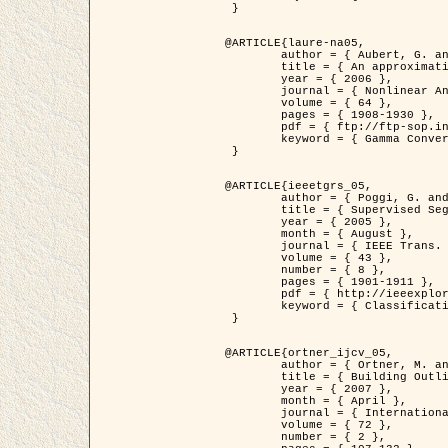
 }

@ARTICLE{laure-na05,

	author = { Aubert, G. and Blanc-Féraud, L. and March, R. },

	title = { An approximation of the Mumford-Shah energy by a family of dicrete edge-preserving functionals },

	year = { 2006 },

	journal = { Nonlinear Analysis },

	volume = { 64 },

	pages = { 1908-1930 },

	pdf = { ftp://ftp-sop.inria.fr/ariana/Articles/2006_laure-na05.pdf },

	keyword = { Gamma Convergence, Finite Element, Segmentation }

 }

@ARTICLE{ieeetgrs_05,

	author = { Poggi, G. and Scarpa, G. and Zerubia, J. },

	title = { Supervised Segmentation of Remote Sensing Images Based on a Tree-Structure MRF Model },

	year = { 2005 },

	month = { August },

	journal = { IEEE Trans. Geoscience and Remote Sensing },

	volume = { 43 },

	number = { 8 },

	pages = { 1901-1911 },

	pdf = { http://ieeexplore.ieee.org/iel5/36/32001/01487647.pdf?tp=&arnumber=1487647&isnumber=32001 },

	keyword = { Classification, Segmentation, Markov Fields }

 }

@ARTICLE{ortner_ijcv_05,

	author = { Ortner, M. and Descombes, X. and Zerubia, J. },

	title = { Building Outline Extraction from Digital Elevation Models using Marked Point Processes },

	year = { 2007 },

	month = { April },

	journal = { International Journal of Computer Vision },

	volume = { 72 },

	number = { 2 },
