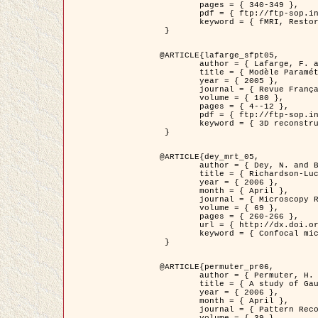
	pages = { 340-349 },

	pdf = { ftp://ftp-sop.inria.fr/ariana/Articles/1998_descombes98d.pdf },

	keyword = { fMRI, Restoration, Markov Fields }

 }

@ARTICLE{lafarge_sfpt05,

	author = { Lafarge, F. and Descombes, X. and Zerubia, J. and Pierrot-Deseilligny, M. },

	title = { Modèle Paramétrique pour la Reconstruction Automatique en 3D de Zones Urbaines Denses à partir d'Images Satellitaires Haute Résolution },

	year = { 2005 },

	journal = { Revue Française de Photogrammétrie et de Télédétection (SFPT) },

	volume = { 180 },

	pages = { 4--12 },

	pdf = { ftp://ftp-sop.inria.fr/ariana/Articles/2005_lafarge_sfpt05.pdf },

	keyword = { 3D reconstruction, Urban areas, Bayesian approach, MCMC, Satellite images }

 }

@ARTICLE{dey_mrt_05,

	author = { Dey, N. and Blanc-Féraud, L. and Zimmer, C. and Kam, Z. and Roux, P. and Olivo-Marin, J.C. and Zerubia, J. },

	title = { Richardson-Lucy Algorithm with Total Variation Regularization for 3D Confocal Microscope Deconvolution },

	year = { 2006 },

	month = { April },

	journal = { Microscopy Research Technique },

	volume = { 69 },

	pages = { 260-266 },

	url = { http://dx.doi.org/10.1002/jemt.20294 },

	keyword = { Confocal microscopy, Variational methods, Total variation, Deconvolution }

 }

@ARTICLE{permuter_pr06,

	author = { Permuter, H. and Francos, J.M. and Jermyn, I. H. },

	title = { A study of Gaussian mixture models of colour and texture features for image classification and segmentation },

	year = { 2006 },

	month = { April },

	journal = { Pattern Recognition },
