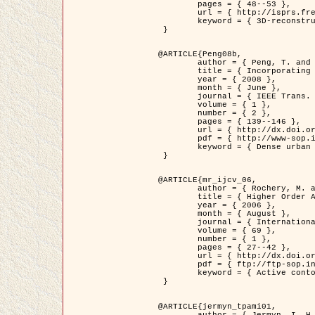
	pages = { 48--53 },

	url = { http://isprs.free.fr/documents/Papers/T07-32.pdf },

	keyword = { 3D-reconstruction, Digital Elevation Model, Building extraction, dense urban areas }

 }

@ARTICLE{Peng08b,

	author = { Peng, T. and Jermyn, I. H. and Prinet, V. and Zerubia, J. },

	title = { Incorporating generic and specific prior knowledge in a multi-scale phase field model for road extraction from VHR images },

	year = { 2008 },

	month = { June },

	journal = { IEEE Trans. Geoscience and Remote Sensing },

	volume = { 1 },

	number = { 2 },

	pages = { 139--146 },

	url = { http://dx.doi.org/10.1109/JSTARS.2008.922318 },

	pdf = { http://www-sop.inria.fr/members/Ian.Jermyn/publications/PengetalTGRS08.pdf },

	keyword = { Dense urban areas, Geographic Information System (GIS), Multiscale, Road network, Variational methods, Very high resolution }

 }

@ARTICLE{mr_ijcv_06,

	author = { Rochery, M. and Jermyn, I. H. and Zerubia, J. },

	title = { Higher Order Active Contours },

	year = { 2006 },

	month = { August },

	journal = { International Journal of Computer Vision },

	volume = { 69 },

	number = { 1 },

	pages = { 27--42 },

	url = { http://dx.doi.org/10.1007/s11263-006-6851-y },

	pdf = { ftp://ftp-sop.inria.fr/ariana/Articles/2006_mr_ijcv_06.pdf },

	keyword = { Active contour, Shape, Higher-order, Prior, Road network }

 }

@ARTICLE{jermyn_tpami01,

	author = { Jermyn, I. H. and Ishikawa, H. },
