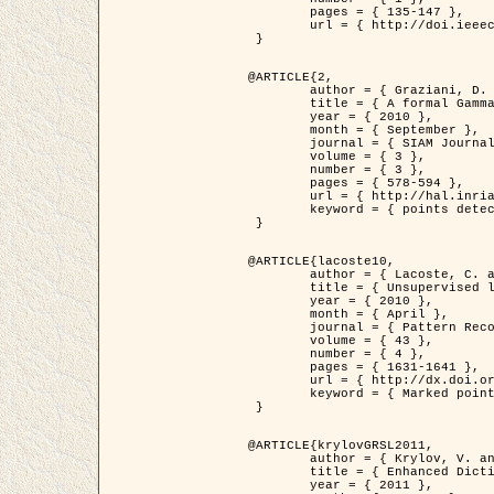
	pages = { 135-147 },

	url = { http://doi.ieeecomputersociety.org/10.1109/TPAMI.2008.281 }

 }

@ARTICLE{2,

	author = { Graziani, D. and Aubert, G. and Blanc-Féraud, L. },

	title = { A formal Gamma-convergence approach for the detection of points in 2-D biological images },

	year = { 2010 },

	month = { September },

	journal = { SIAM Journal on Imaging Sciences },

	volume = { 3 },

	number = { 3 },

	pages = { 578-594 },

	url = { http://hal.inria.fr/inria-00503152/ },

	keyword = { points detection, curvature-depending functionals,  divergence-measure fields }

 }

@ARTICLE{lacoste10,

	author = { Lacoste, C. and Descombes, X. and Zerubia, J. },

	title = { Unsupervised line network extraction in remote sensing using a polyline process },

	year = { 2010 },

	month = { April },

	journal = { Pattern Recognition },

	volume = { 43 },

	number = { 4 },

	pages = { 1631-1641 },

	url = { http://dx.doi.org/10.1016/j.patcog.2009.11.003 },

	keyword = { Marked point process, Line networks, Road network extraction }

 }

@ARTICLE{krylovGRSL2011,

	author = { Krylov, V. and Moser, G. and Serpico, S.B. and Zerubia, J. },

	title = { Enhanced Dictionary-Based SAR Amplitude Distribution Estimation and Its Validation With Very High-Resolution Data },

	year = { 2011 },
