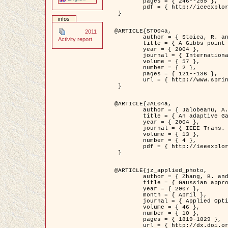
	pages = { 246--255 },

	pdf = { http://ieeexplore.ieee.org/iel5/42/28264/01263613.pdf?tp=&arnumber=1263613&isnumber=28264 }

 }

infos
@ARTICLE{STO04a,

2011
	author = { Stoica, R. and Descombes, X. and Zerubia, J. },

Activity report
	title = { A Gibbs point process for road extraction in remotely sensed images },

	year = { 2004 },

	journal = { International Journal of Computer Vision },

	volume = { 57 },

	number = { 2 },

	pages = { 121--136 },

	url = { http://www.springerlink.com/content/kr262t6084464n30/ }

 }

@ARTICLE{JAL04a,

	author = { Jalobeanu, A. and Blanc-Féraud, L. and Zerubia, J. },

	title = { An adaptive Gaussian model for satellite image deblurring },

	year = { 2004 },

	journal = { IEEE Trans. Image Processing },

	volume = { 13 },

	number = { 4 },

	pdf = { http://ieeexplore.ieee.org/iel5/83/28667/01284396.pdf?tp=&arnumber=1284396&isnumber=28667 }

 }

@ARTICLE{jz_applied_photo,

	author = { Zhang, B. and Zerubia, J. and Olivo-Marin, J.C. },

	title = { Gaussian approximations of fluorescence microscope point-spread function models },

	year = { 2007 },

	month = { April },

	journal = { Applied Optics },

	volume = { 46 },

	number = { 10 },

	pages = { 1819-1829 },

	url = { http://dx.doi.org/10.1364/AO.46.001819 },
