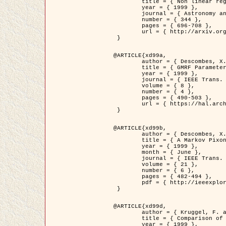
	title = { Non linear regularization for helioseismic inversions. Application for the study of the solar tachocline },

	year = { 1999 },

	journal = { Astronomy and Astrophysics },

	number = { 344 },

	pages = { 696-708 },

	url = { http://arxiv.org/abs/astro-ph/9901112 }

 }

@ARTICLE{xd99a,

	author = { Descombes, X. and Sigelle, M. and Prêteux, F. },

	title = { GMRF Parameter Estimation in a non-stationary Framework by a Renormalization Technique: Application to Remote Sensing Imaging },

	year = { 1999 },

	journal = { IEEE Trans. Image Processing },

	volume = { 8 },

	number = { 4 },

	pages = { 490-503 },

	url = { https://hal.archives-ouvertes.fr/hal-00272393 }

 }

@ARTICLE{xd99b,

	author = { Descombes, X. and Kruggel, F. },

	title = { A Markov Pixon Information approach for low level image description },

	year = { 1999 },

	month = { June },

	journal = { IEEE Trans. Pattern Analysis ans Machine Intelligence },

	volume = { 21 },

	number = { 6 },

	pages = { 482-494 },

	pdf = { http://ieeexplore.ieee.org/stamp/stamp.jsp?arnumber=771311 }

 }

@ARTICLE{xd99d,

	author = { Kruggel, F. and Von Cramon, Y. and Descombes, X. },

	title = { Comparison of Filtering Methods for fMRI Datasets },

	year = { 1999 },
