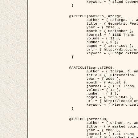
	keyword = { Blind Deconvolution, Confocal microscopy, Inverse Problems }

 }

@ARTICLE{pami09b_lafarge,

	author = { Lafarge, F. and Gimel'farb, G. and Descombes, X. },

	title = { Geometric Feature Extraction by a Multi-Marked Point Process  },

	year = { 2010 },

	month = { September },

	journal = { IEEE Trans. Pattern Analysis and Machine Intelligence },

	volume = { 32 },

	number = { 9 },

	pages = { 1597-1609 },

	url = { http://dx.doi.org/10.1109/TPAMI.2009.152 },

	keyword = { Shape extraction, Spatial point process, Stochastic geometry, fast optimization, Texture, remote sensing }

 }

@ARTICLE{ScarpaTIP09,

	author = { Scarpa, G. and Gaetano, R. and Haindl, M. and Zerubia, J. },

	title = {  Hierarchical Multiple Markov Chain Model for Unsupervised Texture Segmentation },

	year = { 2009 },

	month = { August },

	journal = { IEEE Trans. on Image Processing },

	volume = { 18 },

	number = { 8 },

	pages = { 1830-1843 },

	url = { http://ieeexplore.ieee.org/xpls/abs_all.jsp?isnumber=5161445&arnumber=4914796&count=21&index=11 },

	keyword = { Hierarchical Image Models, Markov Process, Pattern Analysis }

 }

@ARTICLE{ortner08,

	author = { Ortner, M. and Descombes, X. and Zerubia, J. },

	title = { A marked point process of rectangles and segments for automatic analysis of Digital Elevation Models. },

	year = { 2008 },

	journal = { IEEE Trans. Pattern Analysis and Machine Intelligence },

	pdf = { http://hal.inria.fr/docs/00/27/88/82/PDF/ortner08.pdf },
