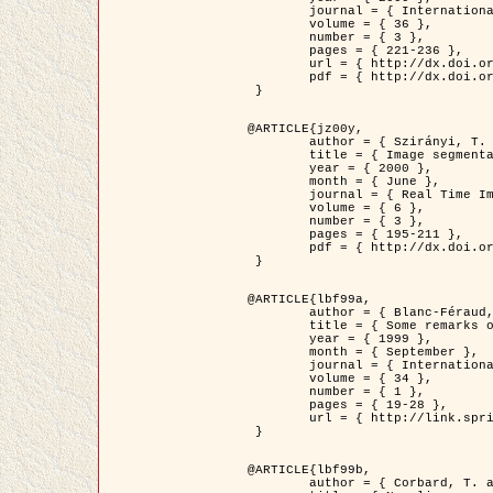
	journal = { International Journal of Computer Vision },

	volume = { 36 },

	number = { 3 },

	pages = { 221-236 },

	url = { http://dx.doi.org/10.1023/A:1008129103384 },

	pdf = { http://dx.doi.org/10.1023/A:1008129103384 }

 }

@ARTICLE{jz00y,

	author = { Szirányi, T. and Zerubia, J. and Czúni, L. and Geldreich, D. and Kato, Z. },

	title = { Image segmentation using Markov random field model in fully parallel cellular network architectures },

	year = { 2000 },

	month = { June },

	journal = { Real Time Imaging },

	volume = { 6 },

	number = { 3 },

	pages = { 195-211 },

	pdf = { http://dx.doi.org/10.1006/rtim.1998.0159 }

 }

@ARTICLE{lbf99a,

	author = { Blanc-Féraud, L. and Aubert, G. },

	title = { Some remarks on the equivalence between 2D and 3D classical snakes and geodesic active contours },

	year = { 1999 },

	month = { September },

	journal = { International Journal of Computer Vision },

	volume = { 34 },

	number = { 1 },

	pages = { 19-28 },

	url = { http://link.springer.com/article/10.1023%2FA%3A1008168219878 }

 }

@ARTICLE{lbf99b,

	author = { Corbard, T. and Blanc-Féraud, L. and Berthomieu, G. and Provost, J. },
