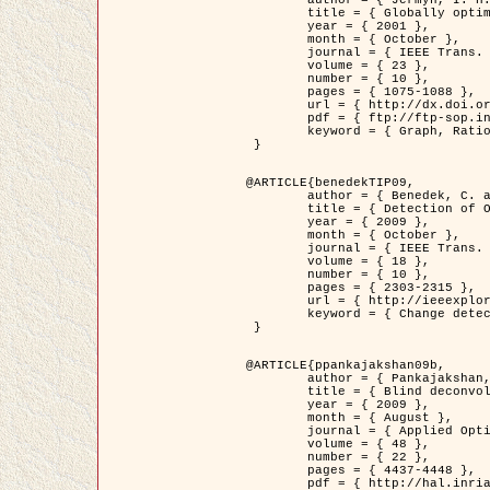
	title = { Globally optimal regions and boundaries as minimum ratio weight cycles },

	year = { 2001 },

	month = { October },

	journal = { IEEE Trans. Pattern Analysis and Machine Intelligence },

	volume = { 23 },

	number = { 10 },

	pages = { 1075-1088 },

	url = { http://dx.doi.org/10.1109/34.954599 },

	pdf = { ftp://ftp-sop.inria.fr/ariana/Articles/jermyn_tpami01.pdf },

	keyword = { Graph, Ratio, Cycle, Segmentation, Global minimum }

 }

@ARTICLE{benedekTIP09,

	author = { Benedek, C. and Szirányi, T. and Kato, Z. and Zerubia, J. },

	title = { Detection of Object Motion Regions in Aerial Image Pairs with a Multi-Layer Markovian Model },

	year = { 2009 },

	month = { October },

	journal = { IEEE Trans. Image Processing },

	volume = { 18 },

	number = { 10 },

	pages = { 2303-2315 },

	url = { http://ieeexplore.ieee.org/xpl/articleDetails.jsp?arnumber=5089480 },

	keyword = { Change detection, Aerial images, Camera motion, MRF }

 }

@ARTICLE{ppankajakshan09b,

	author = { Pankajakshan, P. and Zhang, B. and Blanc-Féraud, L. and Kam, Z. and Olivo-Marin, J.C. and Zerubia, J. },

	title = { Blind deconvoltion for thin layered confocal imaging },

	year = { 2009 },

	month = { August },

	journal = { Applied Optics },

	volume = { 48 },

	number = { 22 },

	pages = { 4437-4448 },

	pdf = { http://hal.inria.fr/docs/00/39/55/23/PDF/AppliedOpticsPaperTypesetting.pdf },
