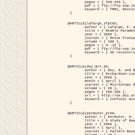
	pages = { 340-349 },

	pdf = { ftp://ftp-sop.inria.fr/ariana/Articles/1998_descombes98d.pdf },

	keyword = { fMRI, Restoration, Markov Fields }

 }

@ARTICLE{lafarge_sfpt05,

	author = { Lafarge, F. and Descombes, X. and Zerubia, J. and Pierrot-Deseilligny, M. },

	title = { Modèle Paramétrique pour la Reconstruction Automatique en 3D de Zones Urbaines Denses à partir d'Images Satellitaires Haute Résolution },

	year = { 2005 },

	journal = { Revue Française de Photogrammétrie et de Télédétection (SFPT) },

	volume = { 180 },

	pages = { 4--12 },

	pdf = { ftp://ftp-sop.inria.fr/ariana/Articles/2005_lafarge_sfpt05.pdf },

	keyword = { 3D reconstruction, Urban areas, Bayesian approach, MCMC, Satellite images }

 }

@ARTICLE{dey_mrt_05,

	author = { Dey, N. and Blanc-Féraud, L. and Zimmer, C. and Kam, Z. and Roux, P. and Olivo-Marin, J.C. and Zerubia, J. },

	title = { Richardson-Lucy Algorithm with Total Variation Regularization for 3D Confocal Microscope Deconvolution },

	year = { 2006 },

	month = { April },

	journal = { Microscopy Research Technique },

	volume = { 69 },

	pages = { 260-266 },

	url = { http://dx.doi.org/10.1002/jemt.20294 },

	keyword = { Confocal microscopy, Variational methods, Total variation, Deconvolution }

 }

@ARTICLE{permuter_pr06,

	author = { Permuter, H. and Francos, J.M. and Jermyn, I. H. },

	title = { A study of Gaussian mixture models of colour and texture features for image classification and segmentation },

	year = { 2006 },

	month = { April },

	journal = { Pattern Recognition },
