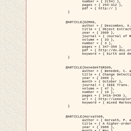
	number = { 2(54) },

	pages = { 293-312 },

	pdf = { http:// }

 }

@ARTICLE{DZM08,

	author = { Descombes, X. and Minlos, R. and Zhizhina, E. },

	title = { Object Extraction Using a Stochastic Birth-and-Death Dynamics in Continuum },

	year = { 2009 },

	journal = { Journal of Mathematical Imaging and Vision },

	volume = { 33 },

	number = { 3 },

	pages = { 347-359 },

	pdf = { http://dx.doi.org/10.1007/s10851-008-0117-y },

	keyword = { birth and death process, Marked point process, Object extraction }

 }

@ARTICLE{benedekTGRS09,

	author = { Benedek, C. and Szirányi, T. },

	title = { Change Detection in Optical Aerial Images by a Multi-Layer Conditional Mixed Markov Model },

	year = { 2009 },

	month = { October },

	journal = { IEEE Trans. Geoscience and Remote Sensing },

	volume = { 47 },

	number = { 10 },

	pages = { 3416-3430 },

	url = { http://ieeexplore.ieee.org/xpl/freeabs_all.jsp?isnumber=5257398&arnumber=5169964&count=26&index=11 },

	keyword = { mixed Markov models, Change detection, Aerial images, MAP estimation }

 }

@ARTICLE{Horvath09,

	author = { Horvath, P. and Jermyn, I. H. and Kato, Z. and Zerubia, J. },

	title = { A higher-order active contour model of a ‘gas of circles' and its application to tree crown extraction },

	year = { 2009 },

	month = { May },
