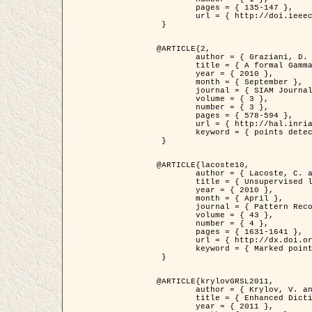
	pages = { 135-147 },

	url = { http://doi.ieeecomputersociety.org/10.1109/TPAMI.2008.281 }

 }

@ARTICLE{2,

	author = { Graziani, D. and Aubert, G. and Blanc-Féraud, L. },

	title = { A formal Gamma-convergence approach for the detection of points in 2-D biological images },

	year = { 2010 },

	month = { September },

	journal = { SIAM Journal on Imaging Sciences },

	volume = { 3 },

	number = { 3 },

	pages = { 578-594 },

	url = { http://hal.inria.fr/inria-00503152/ },

	keyword = { points detection, curvature-depending functionals,  divergence-measure fields }

 }

@ARTICLE{lacoste10,

	author = { Lacoste, C. and Descombes, X. and Zerubia, J. },

	title = { Unsupervised line network extraction in remote sensing using a polyline process },

	year = { 2010 },

	month = { April },

	journal = { Pattern Recognition },

	volume = { 43 },

	number = { 4 },

	pages = { 1631-1641 },

	url = { http://dx.doi.org/10.1016/j.patcog.2009.11.003 },

	keyword = { Marked point process, Line networks, Road network extraction }

 }

@ARTICLE{krylovGRSL2011,

	author = { Krylov, V. and Moser, G. and Serpico, S.B. and Zerubia, J. },

	title = { Enhanced Dictionary-Based SAR Amplitude Distribution Estimation and Its Validation With Very High-Resolution Data },

	year = { 2011 },
