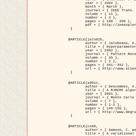
	year = { 2002 },

	month = { March },

	journal = { IEEE Trans. on Image Processing },

	volume = { 11 },

	number = { 3 },

	pages = { 188 - 200 },

	pdf = { http://ieeexplore.ieee.org/iel5/83/21305/00988953.pdf?tp=&arnumber=988953&isnumber=21305 }

 }

@ARTICLE{jalo02h,

	author = { Jalobeanu, A. and Blanc-Féraud, L. and Zerubia, J. },

	title = { Hyperparameter estimation for satellite image restoration using a MCMC Maximum Likelihood method },

	year = { 2002 },

	journal = { Pattern Recognition },

	volume = { 35 },

	number = { 2 },

	pages = { 341--352 },

	url = { http://www.sciencedirect.com/science/article/pii/S0031320300001783 }

 }

@ARTICLE{xd01c,

	author = { Descombes, X. and Stoica, R. and Garcin, L. and Zerubia, J. },

	title = { A RJMCMC algorithm for object processes in image processing },

	year = { 2001 },

	journal = { Monte Carlo Methods and Applications },

	volume = { 7 },

	number = { 1-2 },

	pages = { 149-156 },

	url = { http://www.degruyter.com/view/j/mcma.2001.7.issue-1-2/mcma.2001.7.1-2.149/mcma.2001.7.1-2.149.xml }

 }

@ARTICLE{cs00,

	author = { Samson, C. and Blanc-Féraud, L. and Aubert, G. and Zerubia, J. },

	title = { A variational model for image classification and restoration },
