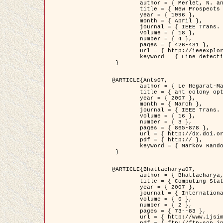
	author = { Merlet, N. and Zerubia, J. },

	title = { New Prospects in Line Detection by Dynamic Programming },

	year = { 1996 },

	month = { April },

	journal = { IEEE Trans. Pattern Analysis and Machine Intelligence },

	volume = { 18 },

	number = { 4 },

	pages = { 426-431 },

	url = { http://ieeexplore.ieee.org/xpls/abs_all.jsp?isnumber=10562&arnumber=491623&count=15&index=6 },

	keyword = { Line detection, dynamic programming, energy minimization, curvature, satellite images }

 }

@ARTICLE{Ants07,

	author = { Le Hegarat-Mascle, S. and Kallel, A. and Descombes, X. },

	title = { ant colony optimization for image regularization based on a non-stationary Markov modeling },

	year = { 2007 },

	month = { March },

	journal = { IEEE Trans. on Image Processing },

	volume = { 16 },

	number = { 3 },

	pages = { 865-878 },

	url = { http://dx.doi.org/10.1109/TIP.2007.891150 },

	pdf = { http:// },

	keyword = { Markov Random Fields, Ants colonization }

 }

@ARTICLE{Bhattacharya07,

	author = { Bhattacharya, A. and Roux, M. and Maitre, H. and Jermyn, I. H. and Descombes, X. and Zerubia, J. },

	title = { Computing Statistics from Man-Made Structures on the Earth's          Surface for Indexing Satellite Images },

	year = { 2007 },

	journal = { International Journal of Simulation Modelling },

	volume = { 6 },

	number = { 2 },

	pages = { 73--83 },

	url = { http://www.ijsimm.com/Full_Papers/Fulltext2007/text6-2_73-83.pdf },
