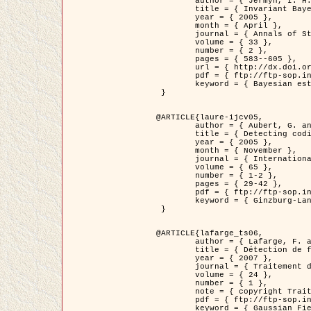
	author = { Jermyn, I. H. },

	title = { Invariant Bayesian estimation on manifolds },

	year = { 2005 },

	month = { April },

	journal = { Annals of Statistics },

	volume = { 33 },

	number = { 2 },

	pages = { 583--605 },

	url = { http://dx.doi.org/10.1214/009053604000001273 },

	pdf = { ftp://ftp-sop.inria.fr/ariana/Articles/jermyn_annstat05.pdf },

	keyword = { Bayesian estimation, MAP, MMSE, Invariant, Metric, Jeffrey's }

 }

@ARTICLE{laure-ijcv05,

	author = { Aubert, G. and Aujol, J.F. and Blanc-Féraud, L. },

	title = { Detecting codimension-two objects in an image with Ginzburg-Landau models },

	year = { 2005 },

	month = { November },

	journal = { International Journal of Computer Vision },

	volume = { 65 },

	number = { 1-2 },

	pages = { 29-42 },

	pdf = { ftp://ftp-sop.inria.fr/ariana/Articles/GL_IJCV_5.pdf },

	keyword = { Ginzburg-Landau model, Point Detection, Segmentation, PDE, Biological images, SAR Images }

 }

@ARTICLE{lafarge_ts06,

	author = { Lafarge, F. and Descombes, X. and Zerubia, J. and Mathieu, S. },

	title = { Détection de feux de forêt par analyse statistique d'évènements rares à partir d'images infrarouges thermiques },

	year = { 2007 },

	journal = { Traitement du Signal },

	volume = { 24 },

	number = { 1 },

	note = { copyright Traitement du Signal },

	pdf = { ftp://ftp-sop.inria.fr/ariana/Articles/2007_lafarge_ts06.pdf },

	keyword = { Gaussian Field, Rare event, DT-caracteristic, Intensity peak }
