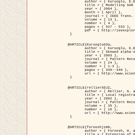
	author = { Kuruoglu, E.E. and Zerubia, J. },

	title = { Modelling SAR Images with a Generalization of the Rayleigh          Distribution },

	year = { 2004 },

	month = { April },

	journal = { IEEE Trans. Image Processing },

	volume = { 13 },

	number = { 4 },

	pages = { 527 - 533 },

	pdf = { http://ieeexplore.ieee.org/iel5/83/28667/01284389.pdf?tp=&arnumber=1284389&isnumber=28667 }

 }

@ARTICLE{Kuruoglu03a,

	author = { Kuruoglu, E.E. and Zerubia, J. },

	title = { Skewed alpha-stable distributions for modelling textures },

	year = { 2003 },

	journal = { Pattern Recognition Letters },

	volume = { 24 },

	number = { 1-3 },

	pages = { 339--348 },

	url = { http://www.sciencedirect.com/science/article/pii/S0167865502002477 }

 }

@ARTICLE{rellierXDJZ,

	author = { Rellier, G. and Descombes, X. and Zerubia, J. },

	title = { Local registration and deformation of a road cartographic database on a SPOT Satellite Image },

	year = { 2002 },

	journal = { Pattern Recognition },

	volume = { 35 },

	number = { 10 },

	url = { http://www.sciencedirect.com/science/article/pii/S0031320301001807 }

 }

@ARTICLE{forooshjzmb,

	author = { Foroosh, H. and Zerubia, J. and Berthod, M. },

	title = { Extension of phase correlation to subpixel registration },
