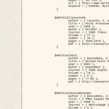
	pages = { 107-132 },

	url = { http://www.springerlink.com/content/d563v16957427102/?p=873bd324c7c14049a45cc1f2905b5a86&pi=0 },

	keyword = { RJMCMC, Buildings, Stochastic geometry, Marked point process, Digital Elevation Model (DEM) }

 }

@ARTICLE{lacoste05,

	author = { Lacoste, C. and Descombes, X. and Zerubia, J. },

	title = { Point Processes for Unsupervised Line Network Extraction in Remote Sensing },

	year = { 2005 },

	month = { October },

	journal = { IEEE Trans. Pattern Analysis and Machine Intelligence },

	volume = { 27 },

	number = { 10 },

	pages = { 1568-1579 },

	pdf = { http://ieeexplore.ieee.org/xpls/abs_all.jsp?isnumber=32189&arnumber=1498752&count=18&index=4 }

 }

@ARTICLE{XDJZ,

	author = { Descombes, X. and Zerubia, J. },

	title = { Marked Point Processes in Image Analysis },

	year = { 2002 },

	month = { September },

	journal = { IEEE Signal Processing Magazine },

	volume = { 19 },

	number = { 5 },

	pages = { 77-84 },

	pdf = { http://ieeexplore.ieee.org/iel5/79/22084/01028354.pdf?tp=&arnumber=1028354&isnumber=22084 }

 }

@ARTICLE{descombes98d,

	author = { Descombes, X. and Kruggel, F. and von Cramon, Y. },

	title = { fMRI Signal Restoration Using an Edge Preserving Spatio-temporal Markov Random Field },

	year = { 1998 },

	journal = { NeuroImage },

	volume = { 8 },
