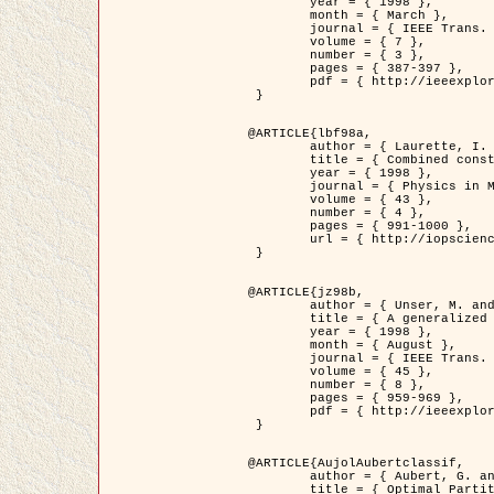
	year = { 1998 },

	month = { March },

	journal = { IEEE Trans. Image Processing },

	volume = { 7 },

	number = { 3 },

	pages = { 387-397 },

	pdf = { http://ieeexplore.ieee.org/stamp/stamp.jsp?arnumber=661189 }

 }

@ARTICLE{lbf98a,

	author = { Laurette, I. and Darcourt, J. and Blanc-Féraud, L. and Koulibaly, P.M. and Barlaud, M. },

	title = { Combined constraints for efficient algebraic regularized methods },

	year = { 1998 },

	journal = { Physics in Medicine and Biology },

	volume = { 43 },

	number = { 4 },

	pages = { 991-1000 },

	url = { http://iopscience.iop.org/0031-9155/43/4/026 }

 }

@ARTICLE{jz98b,

	author = { Unser, M. and Zerubia, J. },

	title = { A generalized sampling theory without bandlimiting constraints },

	year = { 1998 },

	month = { August },

	journal = { IEEE Trans. on Circuits And Systems II },

	volume = { 45 },

	number = { 8 },

	pages = { 959-969 },

	pdf = { http://ieeexplore.ieee.org/stamp/stamp.jsp?arnumber=718806 }

 }

@ARTICLE{AujolAubertclassif,

	author = { Aubert, G. and Aujol, J.F. },

	title = { Optimal Partitions, Regularized Solutions, and Application to Image Classification },
