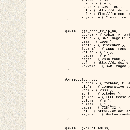
	volume = { 39 },

	number = { 4 },

	pages = { 695--706 },

	url = { http://dx.doi.org/10.1016/j.patcog.2005.10.028 },

	pdf = { ftp://ftp-sop.inria.fr/ariana/Articles/2006_permuter_pr06.pdf },

	keyword = { Classification, Segmentation, Texture, Colour, Gaussian mixture, Decison fusion }

 }

@ARTICLE{jz_ieee_tr_ip_06,

	author = { Achim, A. and Kuruoglu, E.E. and Zerubia, J. },

	title = { SAR Image Filtering Based on the Heavy-Tailed Rayleigh Model },

	year = { 2006 },

	month = { September },

	journal = { IEEE Trans. on Image Processing },

	volume = { 15 },

	number = { 9 },

	pages = { 2686-2693 },

	pdf = { http://dx.doi.org/10.1109/TIP.2006.877362 },

	keyword = { SAR Images }

 }

@ARTICLE{COR-09,

	author = { Corbane, C. and Baghdadi, N. and Descombes, X. and Petit, M. },

	title = { Comparative study on the performance of multi paramater SAR data for operational urban areas extraction },

	year = { 2009 },

	month = { October },

	journal = { IEEE-Geoscience and Remote Sensing Letters },

	volume = { 6 },

	number = { 4 },

	pages = { 728-732 },

	url = { http://dx.doi.org/10.1109/LGRS.2009.2024225 },

	keyword = { Markov random field model, synthetic aperture radar, urban remote sensing }

 }

@ARTICLE{MerletPAMI96,
