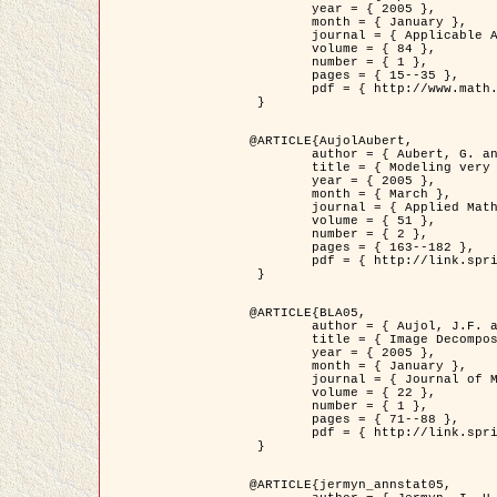
	year = { 2005 },

	month = { January },

	journal = { Applicable Analysis },

	volume = { 84 },

	number = { 1 },

	pages = { 15--35 },

	pdf = { http://www.math.u-bordeaux1.fr/~jaujol/HDR/A2.pdf }

 }

@ARTICLE{AujolAubert,

	author = { Aubert, G. and Aujol, J.F. },

	title = { Modeling very Oscillating Signals. Application to Image Processing },

	year = { 2005 },

	month = { March },

	journal = { Applied Mathematics and Optimization },

	volume = { 51 },

	number = { 2 },

	pages = { 163--182 },

	pdf = { http://link.springer.com/article/10.1007/s00245-004-0812-z }

 }

@ARTICLE{BLA05,

	author = { Aujol, J.F. and Aubert, G. and Blanc-Féraud, L. and Chambolle, A. },

	title = { Image Decomposition into a Bounded Variation Component and an Oscillating Component },

	year = { 2005 },

	month = { January },

	journal = { Journal of Mathematical Imaging and Vision },

	volume = { 22 },

	number = { 1 },

	pages = { 71--88 },

	pdf = { http://link.springer.com/article/10.1007/s10851-005-4783-8 }

 }

@ARTICLE{jermyn_annstat05,
