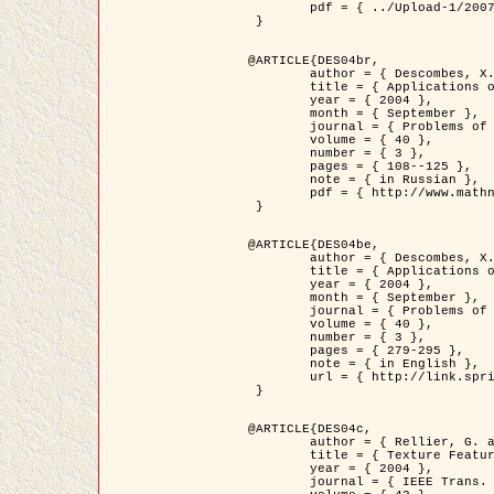
	pdf = { ../Upload-1/2007_jz_applied_photo.pdf }

 }

@ARTICLE{DES04br,

	author = { Descombes, X. and Zhizhina, E. },

	title = { Applications of Gibbs fields methods to image processing problems },

	year = { 2004 },

	month = { September },

	journal = { Problems of Information Transmission },

	volume = { 40 },

	number = { 3 },

	pages = { 108--125 },

	note = { in Russian },

	pdf = { http://www.mathnet.ru/php/getFT.phtml?jrnid=ppi&paperid=146&what=fullt&option_lang=rus }

 }

@ARTICLE{DES04be,

	author = { Descombes, X. and Zhizhina, E. },

	title = { Applications of Gibbs fields methods to image processing problems },

	year = { 2004 },

	month = { September },

	journal = { Problems of Information Transmission },

	volume = { 40 },

	number = { 3 },

	pages = { 279-295 },

	note = { in English },

	url = { http://link.springer.com/article/10.1023%2FB%3APRIT.0000044262.70555.5c }

 }

@ARTICLE{DES04c,

	author = { Rellier, G. and Descombes, X. and Falzon, F. and Zerubia, J. },

	title = { Texture Feature Analysis Using a Gauss-Markov Model in Hyperspectral Image Classification },

	year = { 2004 },

	journal = { IEEE Trans. Geoscience and Remote Sensing },
