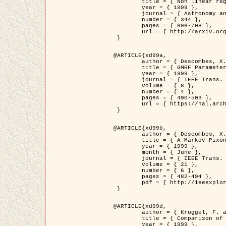
	title = { Non linear regularization for helioseismic inversions. Application for the study of the solar tachocline },

	year = { 1999 },

	journal = { Astronomy and Astrophysics },

	number = { 344 },

	pages = { 696-708 },

	url = { http://arxiv.org/abs/astro-ph/9901112 }

 }

@ARTICLE{xd99a,

	author = { Descombes, X. and Sigelle, M. and Prêteux, F. },

	title = { GMRF Parameter Estimation in a non-stationary Framework by a Renormalization Technique: Application to Remote Sensing Imaging },

	year = { 1999 },

	journal = { IEEE Trans. Image Processing },

	volume = { 8 },

	number = { 4 },

	pages = { 490-503 },

	url = { https://hal.archives-ouvertes.fr/hal-00272393 }

 }

@ARTICLE{xd99b,

	author = { Descombes, X. and Kruggel, F. },

	title = { A Markov Pixon Information approach for low level image description },

	year = { 1999 },

	month = { June },

	journal = { IEEE Trans. Pattern Analysis ans Machine Intelligence },

	volume = { 21 },

	number = { 6 },

	pages = { 482-494 },

	pdf = { http://ieeexplore.ieee.org/stamp/stamp.jsp?arnumber=771311 }

 }

@ARTICLE{xd99d,

	author = { Kruggel, F. and Von Cramon, Y. and Descombes, X. },

	title = { Comparison of Filtering Methods for fMRI Datasets },

	year = { 1999 },
