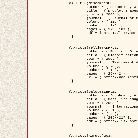
@ARTICLE{descombesEP,

	author = { Descombes, X. and Pechersky, E. },

	title = { Droplet Shapes for a Class of Models in Z^2 at Zero Temperature },

	year = { 2003 },

	journal = { Journal of Statistical Physics },

	volume = { 111 },

	number = { 1-2 },

	pages = { 129--169 },

	pdf = { http://link.springer.com/article/10.1023/A%3A1022252923753 }

 }

@ARTICLE{rellierXDFFJZ,

	author = { Rellier, G. and Descombes, X. and Falzon, F. and Zerubia, J. },

	title = { Classification de Textures Hyperspectrales Fondée sur un Modèle          Markovien et Une Technique de Poursuite de Projection },

	year = { 2003 },

	journal = { Traitement du Signal },

	volume = { 20 },

	number = { 1 },

	pages = { 25--42 },

	url = { http://documents.irevues.inist.fr/handle/2042/2216 }

 }

@ARTICLE{JalobeaLBFJZ,

	author = { Jalobeanu, A. and Blanc-Féraud, L. and Zerubia, J. },

	title = { Satellite image deblurring using complex wavelet packets },

	year = { 2003 },

	journal = { International Journal of Computer Vision },

	volume = { 51 },

	number = { 3 },

	pages = { 205--217 },

	pdf = { http://link.springer.com/article/10.1023/A%3A1021801918603 }

 }

@ARTICLE{Kuruoglu03,
