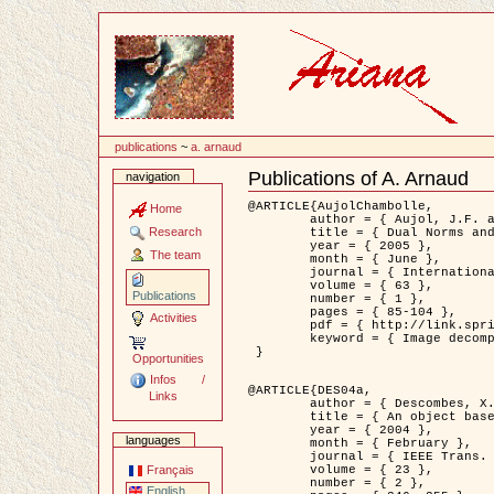
Content
publications
~
a. arnaud
Publications of A. Arnaud
navigation
Document
Actions
@ARTICLE{AujolChambolle,

Home
	author = { Aujol, J.F. and Chambolle, A. },

Research
	title = { Dual Norms and Image Decomposition Models },

	year = { 2005 },

The team
	month = { June },

	journal = { International Journal of Computer Vision },

	volume = { 63 },

Publications
	number = { 1 },

	pages = { 85-104 },

Activities
	pdf = { http://link.springer.com/article/10.1007/s11263-005-4948-3 },

	keyword = { Image decomposition }

 }

Opportunities
Infos /
@ARTICLE{DES04a,

Links
	author = { Descombes, X. and Kruggel, F. and Wollny, G. and Gertz, H.J. },

	title = { An object based approach for detecting smallbrain lesions: application to Virchow-Robin spaces },

	year = { 2004 },

languages
	month = { February },

	journal = { IEEE Trans. Medical Imaging },

	volume = { 23 },

Français
	number = { 2 },

English