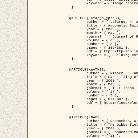
	keyword = { Image procressing, Poisson point process, Stochastic geometry, Dense urban area, Digital Elevation Model, land register }

 }

@ARTICLE{lafarge_jprs08,

	author = { Lafarge, F. and Descombes, X. and Zerubia, J. and Pierrot-Deseilligny, M. },

	title = { Automatic Building Extraction from DEMs using an Object Approach and Application to the 3D-city Modeling },

	year = { 2008 },

	month = { May },

	journal = { Journal of Photogrammetry and Remote Sensing },

	volume = { 63 },

	number = { 3 },

	pages = { 365-381 },

	pdf = { ftp://ftp-sop.inria.fr/ariana/Articles/2008_lafarge_jprs08.pdf },

	keyword = { Building extraction, 3D reconstruction, Digital Elevation Model, Stochastic geometry }

 }

@ARTICLE{xavTMI3,

	author = { Risser, L. and Plouraboue, F. and Descombes, X. },

	title = { Gap Filling of 3-D Microvascular Networs by Tensor Voting },

	year = { 2008 },

	month = { May },

	journal = { IEEE Trans. Medical Imaging },

	volume = { 27 },

	number = { 5 },

	pages = { 674-687 },

	pdf = { http://ieeexplore.ieee.org/iel5/42/4497376/04389807.pdf?isnumber=4497376&prod=JNL&arnumber=4389807&arSt=674&ared=687&arAuthor=Risser%2C+L.%3B+Plouraboue%2C+F.%3B+Descombes%2C+X. }

 }

@ARTICLE{LNA08,

	author = { Descombes, X. and Zhizhina, E. },

	title = { The Gibbs fields approach and related dynamics in image processing },

	year = { 2008 },

	journal = { Condensed Matter Physics },

	volume = { 11 },
