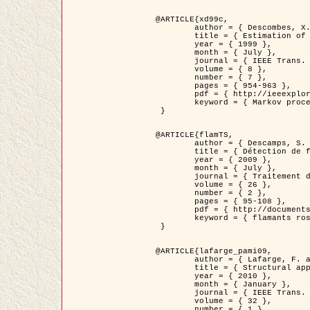
@ARTICLE{xd99c,

	author = { Descombes, X. and Morris, R. and Zerubia, J. and Berthod, M. },

	title = { Estimation of Markov Random Field prior parameters using Markov chain Monte Carlo Maximum Likelihood },

	year = { 1999 },

	month = { July },

	journal = { IEEE Trans. Image Processing },

	volume = { 8 },

	number = { 7 },

	pages = { 954-963 },

	pdf = { http://ieeexplore.ieee.org/xpls/abs_all.jsp?isnumber=16772&arnumber=772239&count=14&index=6 },

	keyword = { Markov processes,  Monte Carlo methods, Potts model, Image segmentation, Maximum likelihood estimation   }

 }

@ARTICLE{flamTS,

	author = { Descamps, S. and Descombes, X. and Béchet, A. and Zerubia, J. },

	title = { Détection de flamants roses par processus ponctuels marqués pour l'estimation de la taille des populations },

	year = { 2009 },

	month = { July },

	journal = { Traitement du Signal },

	volume = { 26 },

	number = { 2 },

	pages = { 95-108 },

	pdf = { http://documents.irevues.inist.fr/handle/2042/28809 },

	keyword = { flamants roses }

 }

@ARTICLE{lafarge_pami09,

	author = { Lafarge, F. and Descombes, X. and Zerubia, J. and Pierrot-Deseilligny, M. },

	title = { Structural approach for building reconstruction from a single DSM },

	year = { 2010 },

	month = { January },

	journal = { IEEE Trans. Pattern Analysis and Machine Intelligence },

	volume = { 32 },

	number = { 1 },
