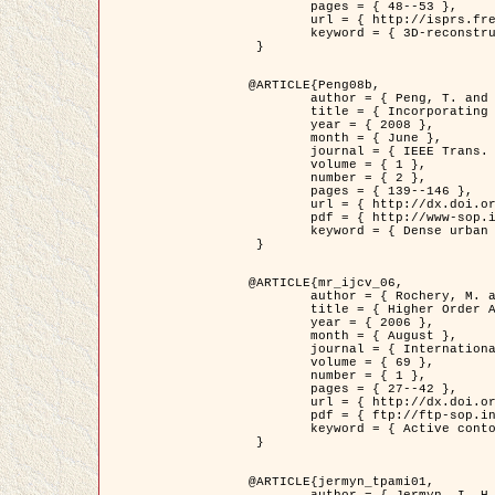
	pages = { 48--53 },

	url = { http://isprs.free.fr/documents/Papers/T07-32.pdf },

	keyword = { 3D-reconstruction, Digital Elevation Model, Building extraction, dense urban areas }

 }

@ARTICLE{Peng08b,

	author = { Peng, T. and Jermyn, I. H. and Prinet, V. and Zerubia, J. },

	title = { Incorporating generic and specific prior knowledge in a multi-scale phase field model for road extraction from VHR images },

	year = { 2008 },

	month = { June },

	journal = { IEEE Trans. Geoscience and Remote Sensing },

	volume = { 1 },

	number = { 2 },

	pages = { 139--146 },

	url = { http://dx.doi.org/10.1109/JSTARS.2008.922318 },

	pdf = { http://www-sop.inria.fr/members/Ian.Jermyn/publications/PengetalTGRS08.pdf },

	keyword = { Dense urban areas, Geographic Information System (GIS), Multiscale, Road network, Variational methods, Very high resolution }

 }

@ARTICLE{mr_ijcv_06,

	author = { Rochery, M. and Jermyn, I. H. and Zerubia, J. },

	title = { Higher Order Active Contours },

	year = { 2006 },

	month = { August },

	journal = { International Journal of Computer Vision },

	volume = { 69 },

	number = { 1 },

	pages = { 27--42 },

	url = { http://dx.doi.org/10.1007/s11263-006-6851-y },

	pdf = { ftp://ftp-sop.inria.fr/ariana/Articles/2006_mr_ijcv_06.pdf },

	keyword = { Active contour, Shape, Higher-order, Prior, Road network }

 }

@ARTICLE{jermyn_tpami01,

	author = { Jermyn, I. H. and Ishikawa, H. },
