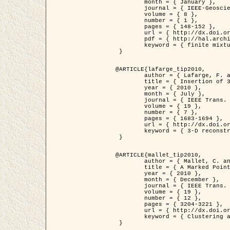
	month = { January },

	journal = { IEEE-Geoscience and Remote Sensing Letters },

	volume = { 8 },

	number = { 1 },

	pages = { 148-152 },

	url = { http://dx.doi.org/10.1109/LGRS.2010.2053517 },

	pdf = { http://hal.archives-ouvertes.fr/inria-00503893/en/ },

	keyword = { finite mixture models, parametric estimation, probability-density-function estimation, Stochastic EM (SEM), synthetic aperture radar }

 }

@ARTICLE{lafarge_tip2010,

	author = { Lafarge, F. and Keriven, R. and Brédif, M. },

	title = { Insertion of 3D-primitives in mesh-based representations: Towards compact models preserving the details },

	year = { 2010 },

	month = { July },

	journal = { IEEE Trans. Image Processing },

	volume = { 19 },

	number = { 7 },

	pages = { 1683-1694 },

	url = { http://dx.doi.org/10.1109/TIP.2010.2045695 },

	keyword = { 3-D reconstruction, Graph-cut , Shape extraction, urban scenes }

 }

@ARTICLE{mallet_tip2010,

	author = { Mallet, C. and Lafarge, F. and Roux, M. and Soergel, U. and Bretar, F. and Heipke, C. },

	title = { A Marked Point Process for Modeling Lidar Waveforms },

	year = { 2010 },

	month = { December },

	journal = { IEEE Trans. Image Processing },

	volume = { 19 },

	number = { 12 },

	pages = { 3204-3221 },

	url = { http://dx.doi.org/10.1109/TIP.2010.2052825 },

	keyword = { Clustering algorithms, Image color analysis, Image edge detection, Image segmentation, Monte Carlo Sampling, Object-based stochastic model }

 }
