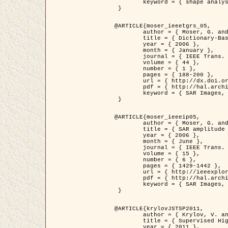
	keyword = { shape analysis, elastic deformations, Riemannian elastic metric }

 }

@ARTICLE{moser_ieeetgrs_05,

	author = { Moser, G. and Zerubia, J. and Serpico, S.B. },

	title = { Dictionary-Based Stochastic Expectation-Maximization for SAR Amplitude Probability Density Function Estimation },

	year = { 2006 },

	month = { January },

	journal = { IEEE Trans. Geoscience and Remote Sensing },

	volume = { 44 },

	number = { 1 },

	pages = { 188-200 },

	url = { http://dx.doi.org/10.1109/TGRS.2005.859349 },

	pdf = { http://hal.archives-ouvertes.fr/inria-00561369/en/ },

	keyword = { SAR Images, Stochastic EM (SEM), Dictionary }

 }

@ARTICLE{moser_ieeeip05,

	author = { Moser, G. and Zerubia, J. and Serpico, S.B. },

	title = { SAR amplitude probability density function estimation based on a generalized Gaussian model },

	year = { 2006 },

	month = { June },

	journal = { IEEE Trans. on Image Processing },

	volume = { 15 },

	number = { 6 },

	pages = { 1429-1442 },

	url = { http://ieeexplore.ieee.org/xpl/articleDetails.jsp?arnumber=1632197 },

	pdf = { http://hal.archives-ouvertes.fr/inria-00561372/en/ },

	keyword = { SAR Images, Generalised Gaussians, Mellin transform }

 }

@ARTICLE{krylovJSTSP2011,

	author = { Krylov, V. and Moser, G. and Serpico, S.B. and Zerubia, J. },

	title = { Supervised High Resolution Dual Polarization SAR Image Classification by Finite Mixtures and Copulas },

	year = { 2011 },
