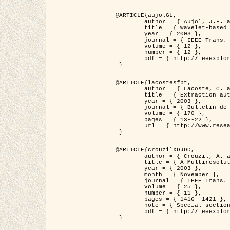
@ARTICLE{aujolGL,

	author = { Aujol, J.F. and Aubert, G. and Blanc-Féraud, L. },

	title = { Wavelet-based Level Set Evolution for Classification of Textured Images },

	year = { 2003 },

	journal = { IEEE Trans. Image Processing },

	volume = { 12 },

	number = { 12 },

	pdf = { http://ieeexplore.ieee.org/iel5/83/28122/01257399.pdf?tp=&arnumber=1257399&isnumber=28122 }

 }

@ARTICLE{lacostesfpt,

	author = { Lacoste, C. and Descombes, X. and Zerubia, J. and Baghdadi, N. },

	title = { Extraction automatique des réseaux linéiques à partir          d'images satellitaires et aériennes par processus Markov objet },

	year = { 2003 },

	journal = { Bulletin de la Société Française de Photogrammétrie et de Télédétection },

	volume = { 170 },

	pages = { 13--22 },

	url = { http://www.researchgate.net/profile/Nicolas_Baghdadi/publication/236882132_Extraction_automatique_des_rseaux_liniques__partir_dimages_satellitaires_et_ariennes_par_processus_Markov_objets/links/00463519e05ebd9e83000000.pdf?disableCoverPage=true }

 }

@ARTICLE{crouzilXDJDD,

	author = { Crouzil, A. and Descombes, X. and Durou, J.D. },

	title = { A Multiresolution Approach for Shape from Shading Coupling          Deterministic and Stochastic Optimization },

	year = { 2003 },

	month = { November },

	journal = { IEEE Trans. Pattern Analysis ans Machine Intelligence },

	volume = { 25 },

	number = { 11 },

	pages = { 1416--1421 },

	note = { Special section on `Energy minimization methods in computer vision         and pattern recognition' },

	pdf = { http://ieeexplore.ieee.org/iel5/34/27807/01240116.pdf?tp=&arnumber=1240116&isnumber=27807 }

 }
