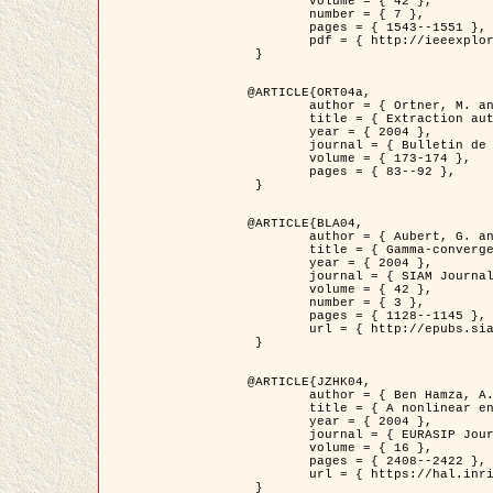
	volume = { 42 },

	number = { 7 },

	pages = { 1543--1551 },

	pdf = { http://ieeexplore.ieee.org/iel5/36/29162/01315838.pdf?tp=&arnumber=1315838&isnumber=29162 }

 }

@ARTICLE{ORT04a,

	author = { Ortner, M. and Descombes, X. and Zerubia, J. },

	title = { Extraction automatique de caricatures de bâtiments a partir de modeles numeriques d'elevation par utilisation de processus ponctuels spatiaux },

	year = { 2004 },

	journal = { Bulletin de la Société Française de Photogrammétrie et de Télédétection },

	volume = { 173-174 },

	pages = { 83--92 },

 }

@ARTICLE{BLA04,

	author = { Aubert, G. and Blanc-Féraud, L. and March, R. },

	title = { Gamma-convergence of discrete functionals with nonconvex perturbation for image classification },

	year = { 2004 },

	journal = { SIAM Journal on Numerical Analysis },

	volume = { 42 },

	number = { 3 },

	pages = { 1128--1145 },

	url = { http://epubs.siam.org/doi/abs/10.1137/S0036142902412336 }

 }

@ARTICLE{JZHK04,

	author = { Ben Hamza, A. and Krim, H. and Zerubia, J. },

	title = { A nonlinear entropic variational model for image filtering },

	year = { 2004 },

	journal = { EURASIP Journal on Applied Signal Processing },

	volume = { 16 },

	pages = { 2408--2422 },

	url = { https://hal.inria.fr/hal-00784485/ }

 }
