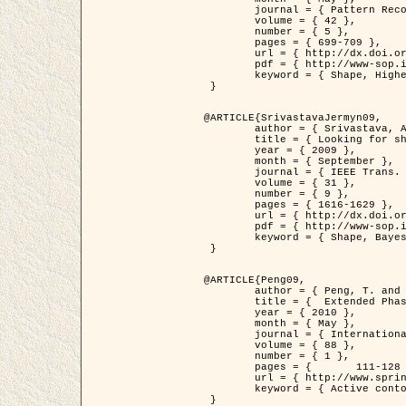
	journal = { Pattern Recognition },

	volume = { 42 },

	number = { 5 },

	pages = { 699-709 },

	url = { http://dx.doi.org/10.1016/j.patcog.2008.09.008 },

	pdf = { http://www-sop.inria.fr/members/Ian.Jermyn/publications/Horvathetal09.pdf },

	keyword = { Shape, Higher-order, Active contour, Gas of circles, Tree Crown Extraction, Bayesian }

 }

@ARTICLE{SrivastavaJermyn09,

	author = { Srivastava, A. and Jermyn, I. H. },

	title = { Looking for shapes in two-dimensional, cluttered point clouds },

	year = { 2009 },

	month = { September },

	journal = { IEEE Trans. Pattern Analysis and Machine Intelligence },

	volume = { 31 },

	number = { 9 },

	pages = { 1616-1629 },

	url = { http://dx.doi.org/10.1109/TPAMI.2008.223 },

	pdf = { http://www-sop.inria.fr/members/Ian.Jermyn/publications/SrivastavaJermyn09.pdf },

	keyword = { Shape, Bayesian, Point cloud, Diffeomorphism, Sampling, Fisher-Rao }

 }

@ARTICLE{Peng09,

	author = { Peng, T. and Jermyn, I. H. and Prinet, V. and Zerubia, J. },

	title = {  Extended Phase Field Higher-Order Active Contour Models for Networks },

	year = { 2010 },

	month = { May },

	journal = { International Journal of Computer Vision },

	volume = { 88 },

	number = { 1 },

	pages = { 	111-128 },

	url = { http://www.springerlink.com/content/d3641g2227316w58/ },

	keyword = { Active contour, Phase Field, Shape prior, Parameter analysis, remote sensing, Road network extraction }

 }
