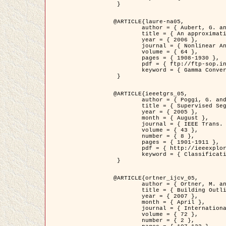
 }

@ARTICLE{laure-na05,

	author = { Aubert, G. and Blanc-Féraud, L. and March, R. },

	title = { An approximation of the Mumford-Shah energy by a family of dicrete edge-preserving functionals },

	year = { 2006 },

	journal = { Nonlinear Analysis },

	volume = { 64 },

	pages = { 1908-1930 },

	pdf = { ftp://ftp-sop.inria.fr/ariana/Articles/2006_laure-na05.pdf },

	keyword = { Gamma Convergence, Finite Element, Segmentation }

 }

@ARTICLE{ieeetgrs_05,

	author = { Poggi, G. and Scarpa, G. and Zerubia, J. },

	title = { Supervised Segmentation of Remote Sensing Images Based on a Tree-Structure MRF Model },

	year = { 2005 },

	month = { August },

	journal = { IEEE Trans. Geoscience and Remote Sensing },

	volume = { 43 },

	number = { 8 },

	pages = { 1901-1911 },

	pdf = { http://ieeexplore.ieee.org/iel5/36/32001/01487647.pdf?tp=&arnumber=1487647&isnumber=32001 },

	keyword = { Classification, Segmentation, Markov Fields }

 }

@ARTICLE{ortner_ijcv_05,

	author = { Ortner, M. and Descombes, X. and Zerubia, J. },

	title = { Building Outline Extraction from Digital Elevation Models using Marked Point Processes },

	year = { 2007 },

	month = { April },

	journal = { International Journal of Computer Vision },

	volume = { 72 },

	number = { 2 },
