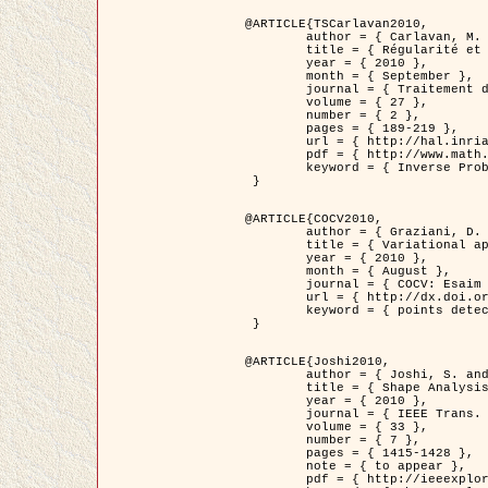
@ARTICLE{TSCarlavan2010,

	author = { Carlavan, M. and Weiss, P. and Blanc-Féraud, L. },

	title = { Régularité et parcimonie pour les problèmes inverses en imagerie : algorithmes et comparaisons },

	year = { 2010 },

	month = { September },

	journal = { Traitement du Signal },

	volume = { 27 },

	number = { 2 },

	pages = { 189-219 },

	url = { http://hal.inria.fr/inria-00503050/fr/ },

	pdf = { http://www.math.univ-toulouse.fr/~weiss/Publis/TS_Carlavan_Weiss_BlancFeraud_2010.pdf },

	keyword = { Inverse Problems, Regularization, Total variation, Wavelets }

 }

@ARTICLE{COCV2010,

	author = { Graziani, D. and Aubert, G. },

	title = { Variational approximation for detecting point-like target problems },

	year = { 2010 },

	month = { August },

	journal = { COCV: Esaim Control Optimization and Calculus of Variations DOI: 10.1051/cocv/2010029 },

	url = { http://dx.doi.org/10.1051/cocv/2010029 },

	keyword = { points detection, Biological images, divergence-measure fields }

 }

@ARTICLE{Joshi2010,

	author = { Joshi, S. and Klassen, E. and Liu, W. and Jermyn, I. H. and Srivastava, A. },

	title = { Shape Analysis of Elastic Curves in Euclidean Spaces },

	year = { 2010 },

	journal = { IEEE Trans. Pattern Analysis and Machine Intelligence },

	volume = { 33 },

	number = { 7 },

	pages = { 1415-1428 },

	note = { to appear },

	pdf = { http://ieeexplore.ieee.org/xpls/abs_all.jsp?arnumber=5601739 },
