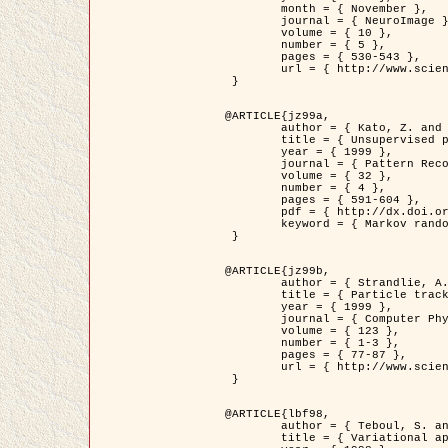
	month = { November },

	journal = { NeuroImage },

	volume = { 10 },

	number = { 5 },

	pages = { 530-543 },

	url = { http://www.sciencedirect.com/science/article/pii/S1053811999904901 }

 }

@ARTICLE{jz99a,

	author = { Kato, Z. and Zerubia, J. and Berthod, M. },

	title = { Unsupervised parallel image classification using Markovian models },

	year = { 1999 },

	journal = { Pattern Recognition },

	volume = { 32 },

	number = { 4 },

	pages = { 591-604 },

	pdf = { http://dx.doi.org/10.1016/S0031-3203(98)00104-6 },

	keyword = { Markov random field model, Hierarchical model, Parameter estimation, Parallel unsupervised image classification }

 }

@ARTICLE{jz99b,

	author = { Strandlie, A. and Zerubia, J. },

	title = { Particle tracking with iterated Kalman filters and smoothers : the PMHT algorithm },

	year = { 1999 },

	journal = { Computer Physics Communications },

	volume = { 123 },

	number = { 1-3 },

	pages = { 77-87 },

	url = { http://www.sciencedirect.com/science/article/pii/S0010465599002581 }

 }

@ARTICLE{lbf98,

	author = { Teboul, S. and Blanc-Féraud, L. and Aubert, G. and Barlaud, M. },

	title = { Variational approach for edge preserving regularization using coupled PDE's },
