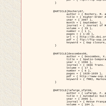
	pdf = { ftp://ftp-sop.inria.fr/ariana/Articles/2007_Bhattacharya07.pdf }

 }

@ARTICLE{Rochery07,

	author = { Rochery, M. and Jermyn, I. H. and Zerubia, J. },

	title = { Higher-Order Active Contour Energies for Gap Closure },

	year = { 2007 },

	month = { September },

	journal = { Journal of Mathematical Imaging and Vision },

	volume = { 29 },

	number = { 1 },

	pages = { 1-20 },

	url = { http://dx.doi.org/10.1007/s10851-007-0021-x },

	pdf = { ftp://ftp-sop.inria.fr/ariana/Articles/2007_Rochery07.pdf },

	keyword = { Gap closure, Higher-order, Active contour, Shape, Prior, Road network }

 }

@ARTICLE{descombes98,

	author = { Descombes, X. and Kruggel, F. and Von Cramon, Y. },

	title = { Spatio-temporal fMRI analysis using Markov Random Fields },

	year = { 1998 },

	journal = { IEEE Trans. Medical Imaging },

	volume = { 17 },

	number = { 6 },

	pages = { 1028-1039 },

	pdf = { http://www-sop.inria.fr/members/Xavier.Descombes/publis_dr/TMI1.pdf },

	keyword = { fMRI, Markov Random Fields }

 }

@ARTICLE{lafarge_sfpt06,

	author = { Lafarge, F. and Descombes, X. and Zerubia, J. and Pierrot-Deseilligny, M. },

	title = { Automatic building 3D reconstruction from DEMs },

	year = { 2006 },

	journal = { Revue Française de Photogrammétrie et de Télédétection (SFPT) },

	volume = { 184 },
