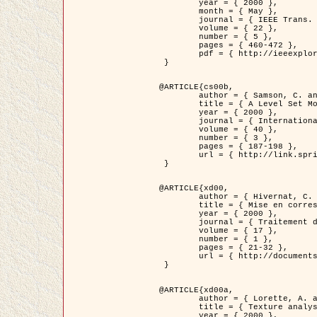
	year = { 2000 },

	month = { May },

	journal = { IEEE Trans. Pattern Analysis ans Machine Intelligence },

	volume = { 22 },

	number = { 5 },

	pages = { 460-472 },

	pdf = { http://ieeexplore.ieee.org/stamp/stamp.jsp?arnumber=857003 }

 }

@ARTICLE{cs00b,

	author = { Samson, C. and Blanc-Féraud, L. and Aubert, G. and Zerubia, J. },

	title = { A Level Set Model for Image Classification },

	year = { 2000 },

	journal = { International Journal of Computer Vision },

	volume = { 40 },

	number = { 3 },

	pages = { 187-198 },

	url = { http://link.springer.com/article/10.1023%2FA%3A1008183109594 }

 }

@ARTICLE{xd00,

	author = { Hivernat, C. and Descombes, X. and Randriamasy, S. and Zerubia, J. },

	title = { Mise en correspondance et recalage de graphes~: application  aux réseaux routiers extraits d'un couple carte/image },

	year = { 2000 },

	journal = { Traitement du Signal },

	volume = { 17 },

	number = { 1 },

	pages = { 21-32 },

	url = { http://documents.irevues.inist.fr/handle/2042/2129 }

 }

@ARTICLE{xd00a,

	author = { Lorette, A. and Descombes, X. and Zerubia, J. },

	title = { Texture analysis through a Markovian modelling and fuzzy classification: Application to urban area Extraction from Satellite Images },

	year = { 2000 },
