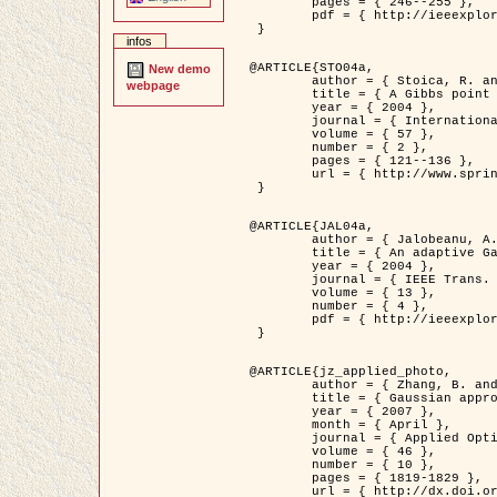
	pages = { 246--255 },

	pdf = { http://ieeexplore.ieee.org/iel5/42/28264/01263613.pdf?tp=&arnumber=1263613&isnumber=28264 }

 }

infos
@ARTICLE{STO04a,

New demo
	author = { Stoica, R. and Descombes, X. and Zerubia, J. },

webpage
	title = { A Gibbs point process for road extraction in remotely sensed images },

	year = { 2004 },

	journal = { International Journal of Computer Vision },

	volume = { 57 },

	number = { 2 },

	pages = { 121--136 },

	url = { http://www.springerlink.com/content/kr262t6084464n30/ }

 }

@ARTICLE{JAL04a,

	author = { Jalobeanu, A. and Blanc-Féraud, L. and Zerubia, J. },

	title = { An adaptive Gaussian model for satellite image deblurring },

	year = { 2004 },

	journal = { IEEE Trans. Image Processing },

	volume = { 13 },

	number = { 4 },

	pdf = { http://ieeexplore.ieee.org/iel5/83/28667/01284396.pdf?tp=&arnumber=1284396&isnumber=28667 }

 }

@ARTICLE{jz_applied_photo,

	author = { Zhang, B. and Zerubia, J. and Olivo-Marin, J.C. },

	title = { Gaussian approximations of fluorescence microscope point-spread function models },

	year = { 2007 },

	month = { April },

	journal = { Applied Optics },

	volume = { 46 },

	number = { 10 },

	pages = { 1819-1829 },

	url = { http://dx.doi.org/10.1364/AO.46.001819 },
