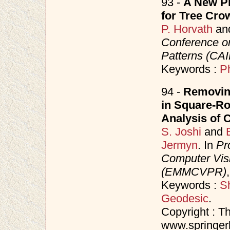
93 -
A New Ph
for Tree Cro
P. Horvath
an
Conference o
Patterns (CAI
Keywords :
P
94 -
Removin
in Square-Ro
Analysis of 
S. Joshi
and
Jermyn
. In
Pr
Computer Visi
(EMMCVPR)
Keywords :
S
Geodesic
.
Copyright : Th
www.springerl