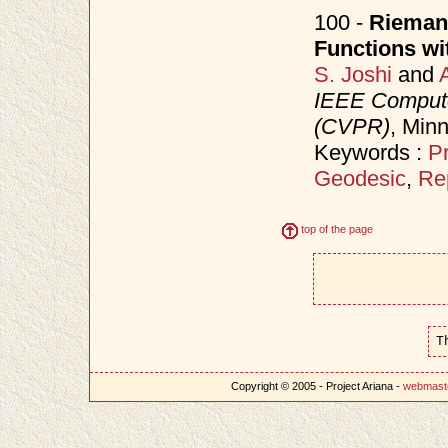
100 -
Riemann
Functions wit
S. Joshi
and
IEEE Compute
(CVPR)
, Min
Keywords :
Pr
Geodesic
,
Re
top of the page
T
Copyright © 2005 - Project Ariana -
webmast