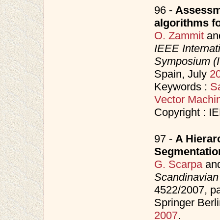
96 -
Assessme
algorithms fo
O. Zammit
an
IEEE Interna
Symposium (
Spain, July
2
Keywords :
Sa
Vector Machi
Copyright : I
97 -
A Hierar
Segmentatio
G. Scarpa
an
Scandinavian
4522/2007, p
Springer Berl
2007
.