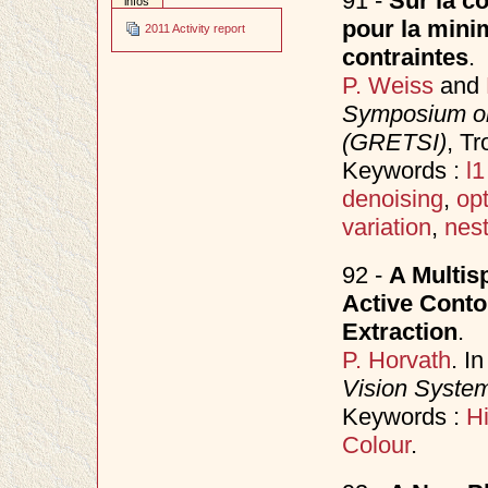
91 -
Sur la co
infos
pour la minim
2011 Activity report
contraintes
.
P. Weiss
and
Symposium on
(GRETSI)
, T
Keywords :
l1
denoising
,
opt
variation
,
nes
92 -
A Multis
Active Conto
Extraction
.
P. Horvath
. I
Vision Syste
Keywords :
Hi
Colour
.