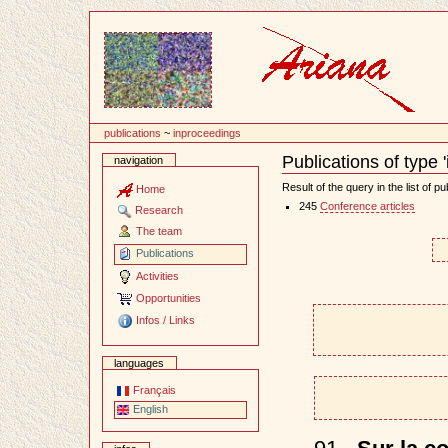
Content
publications
~
inproceedings
Publications of type 
navigation
Document
Actions
Result of the query in the list of pu
Home
245
Conference articles
Research
The team
Publications
Activities
Opportunities
Infos / Links
languages
Français
English