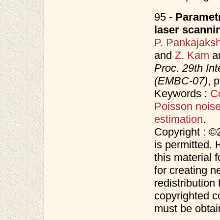
95 -
Parametr
laser scanni
P. Pankajaks
and
Z. Kam
a
Proc. 29th In
(EMBC-07)
, 
Keywords :
C
Poisson nois
estimation
.
Copyright : ©
is permitted. 
this material 
for creating n
redistribution 
copyrighted c
must be obtai