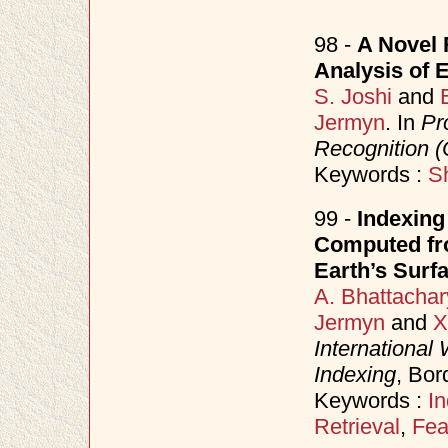
98 -
A Novel 
Analysis of 
S. Joshi
and
Jermyn
. In
Pr
Recognition 
Keywords :
S
99 -
Indexing
Computed fr
Earth’s Surf
A. Bhattachar
Jermyn
and
X
International
Indexing
, Bor
Keywords :
In
Retrieval
,
Feat