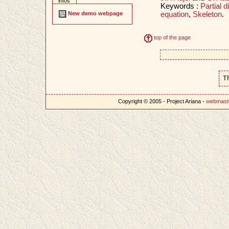
infos
Keywords :
Partial d
equation
,
Skeleton
.
New demo webpage
top of the page
T
Copyright © 2005 - Project Ariana -
webmast