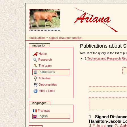
Content
publications
~
signed distance function
Publications about S
navigation
Document
Actions
Result of the query in the list of pu
Home
1
Technical and Research Rep
Research
The team
Publications
Activities
Opportunities
Infos / Links
languages
Français
English
1 -
Signed Distance
Hamilton-Jacobi E
J.F. Aujol
and
G. Aub