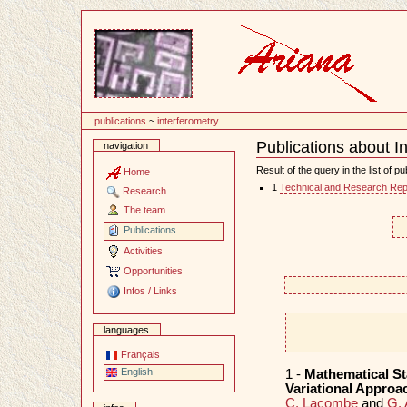
Content
publications
~
interferometry
Publications about I
navigation
Document
Actions
Result of the query in the list of pu
Home
1
Technical and Research Rep
Research
The team
Publications
Activities
Opportunities
Infos / Links
languages
Français
English
1 -
Mathematical St
Variational Approa
C. Lacombe
and
G. 