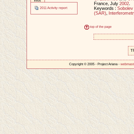
infos
France, July
2002
.
Keywords :
Sobolev
2011 Activity report
(SAR)
,
Interferometr
top of the page
T
Copyright © 2005 - Project Ariana -
webmast