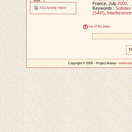
infos
France, July
2002
.
Keywords :
Sobolev
2011 Activity report
(SAR)
,
Interferometr
top of the page
T
Copyright © 2005 - Project Ariana -
webmast