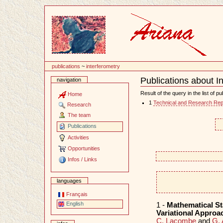
Content
publications
~
interferometry
Publications about I
navigation
Document
Actions
Result of the query in the list of pu
Home
1
Technical and Research Rep
Research
The team
Publications
Activities
Opportunities
Infos / Links
languages
Français
English
1 -
Mathematical St
Variational Approa
C. Lacombe
and
G. 