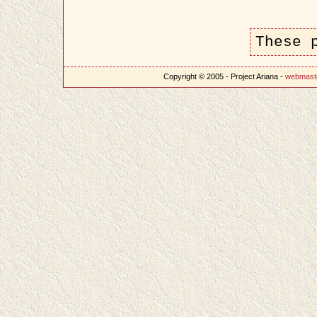
These 
Copyright © 2005 - Project Ariana -
webmast