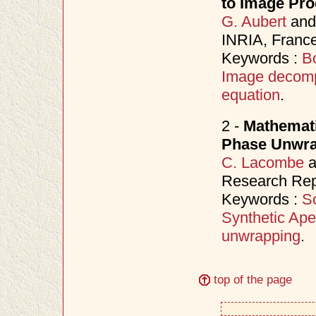
to Image Pro
G. Aubert
an
INRIA, France
Keywords :
B
Image decomp
equation
.
2 -
Mathemati
Phase Unwrap
C. Lacombe
a
Research Repo
Keywords :
S
Synthetic Ape
unwrapping
.
top of the page