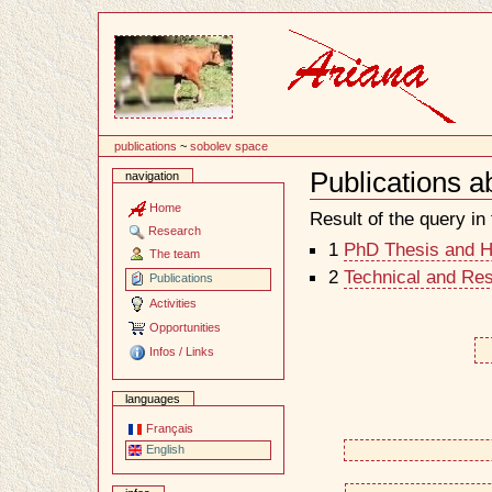
Content
publications
~
sobolev space
Publications 
navigation
Document
Actions
Home
Result of the query in t
Research
1
PhD Thesis and Ha
The team
2
Technical and Re
Publications
Activities
Opportunities
Infos / Links
languages
Français
English