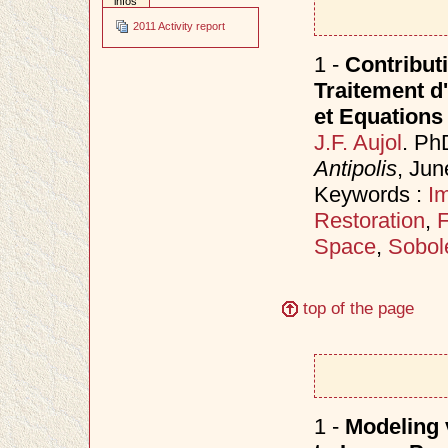
infos
2011 Activity report
1 -
Contributi
Traitement d
et Equations 
J.F. Aujol
. Ph
Antipolis
, Ju
Keywords :
I
Restoration
,
F
Space
,
Sobol
top of the page
1 -
Modeling v