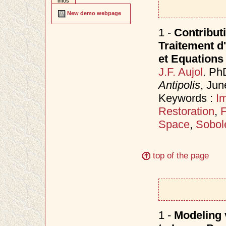
infos
New demo webpage
1 -
Contributi
Traitement d
et Equations 
J.F. Aujol
. Ph
Antipolis
, Ju
Keywords :
I
Restoration
,
F
Space
,
Sobol
top of the page
1 -
Modeling v