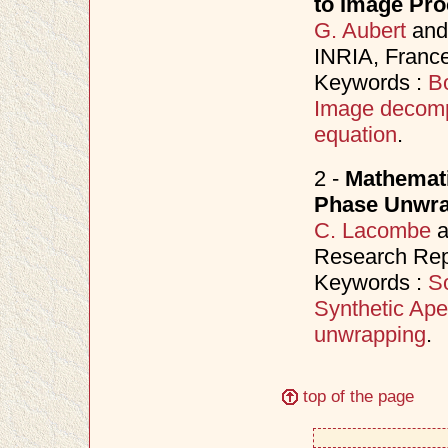
to Image Pro
G. Aubert
an
INRIA, France
Keywords :
B
Image decomp
equation
.
2 -
Mathemati
Phase Unwrap
C. Lacombe
a
Research Repo
Keywords :
S
Synthetic Ape
unwrapping
.
top of the page