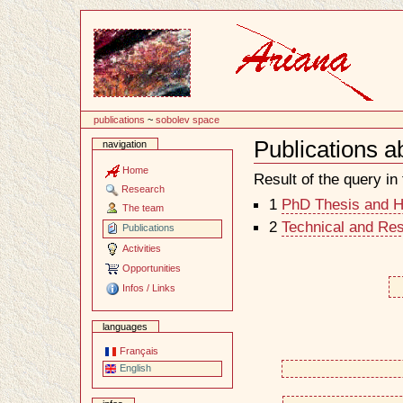
Content
publications
~
sobolev space
Publications 
navigation
Document
Actions
Home
Result of the query in t
Research
1
PhD Thesis and Ha
The team
2
Technical and Re
Publications
Activities
Opportunities
Infos / Links
languages
Français
English