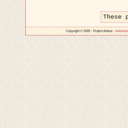
These 
Copyright © 2005 - Project Ariana -
webmast