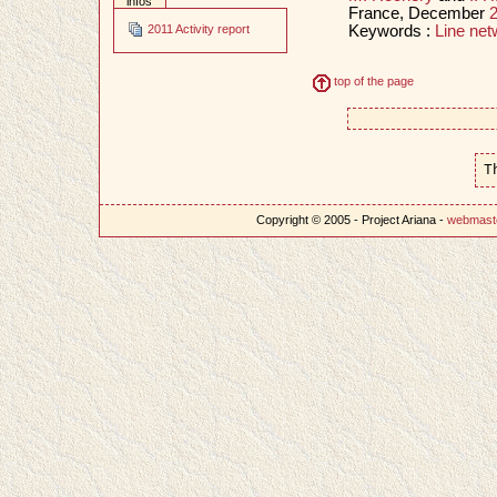
infos
France, December
Keywords :
Line net
2011 Activity report
top of the page
T
Copyright © 2005 - Project Ariana -
webmast