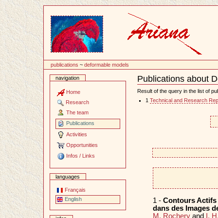
Content
publications
~
deformable models
Publications about 
navigation
Document
Actions
Result of the query in the list of pu
Home
1
Technical and Research Rep
Research
The team
Publications
Activities
Opportunities
Infos / Links
languages
Français
English
1 -
Contours Actifs
dans des Images de
M. Rochery
and
I. 