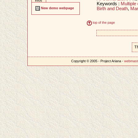
infos
Keywords :
Multiple 
Birth and Death
,
Mar
New demo webpage
top of the page
T
Copyright © 2005 - Project Ariana -
webmast