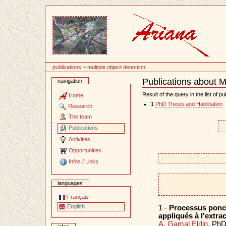
Content
publications
~
multiple object detection
Publications about Mu
navigation
Document
Actions
Result of the query in the list of pu
Home
1
PhD Thesis and Habilitation
Research
The team
Publications
Activities
Opportunities
Infos / Links
languages
Français
English
1 -
Processus ponct
appliqués à l'extra
A. Gamal Eldin
. PhD