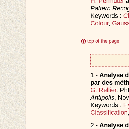
H. Permuter
a
Pattern Recog
Keywords :
Cl
Colour
,
Gauss
top of the page
1 -
Analyse d
par des méth
G. Rellier
. Ph
Antipolis
, No
Keywords :
H
Classification
2 -
Analyse d