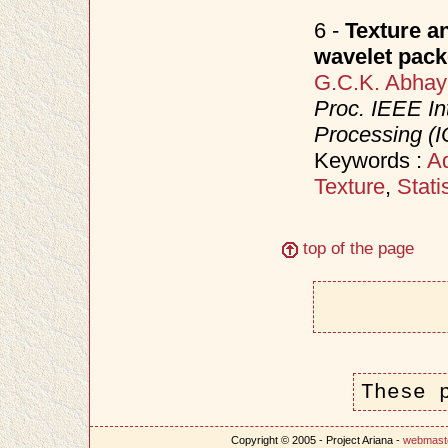
6 -
Texture a
wavelet pack
G.C.K. Abhay
Proc. IEEE In
Processing (I
Keywords :
Ad
Texture
,
Stati
top of the page
These 
Copyright © 2005 - Project Ariana -
webmast