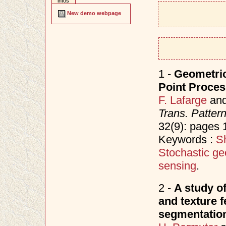
infos
New demo webpage
1 -
Geometric
Point Proce
F. Lafarge
an
Trans. Patter
32(9): pages
Keywords :
Sh
Stochastic ge
sensing
.
2 -
A study o
and texture f
segmentatio