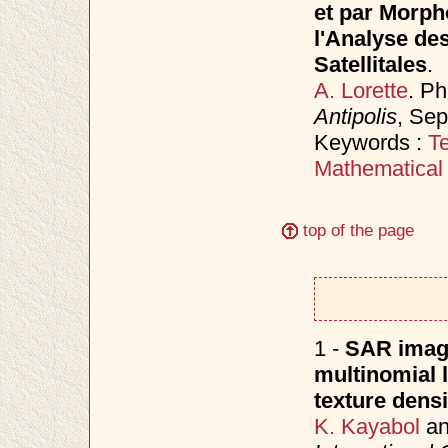
et par Morph
l'Analyse de
Satellitales
.
A. Lorette
. P
Antipolis
, Se
Keywords :
Te
Mathematical
top of the page
1 -
SAR image
multinomial 
texture densi
K. Kayabol
a