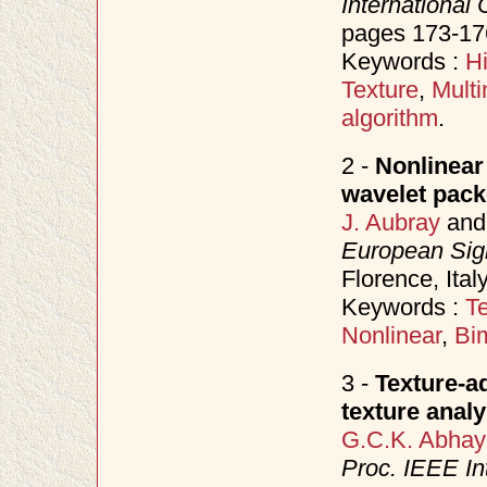
International
pages 173-17
Keywords :
H
Texture
,
Multi
algorithm
.
2 -
Nonlinear 
wavelet packe
J. Aubray
an
European Sig
Florence, Ita
Keywords :
Te
Nonlinear
,
Bi
3 -
Texture-a
texture analy
G.C.K. Abhay
Proc. IEEE In