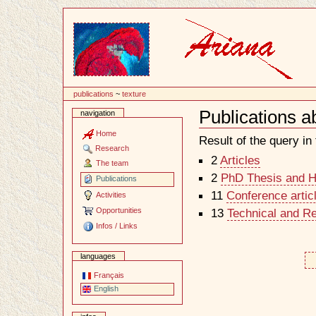
Content
publications
~
texture
Publications a
navigation
Document
Actions
Home
Result of the query in t
Research
2
Articles
The team
2
PhD Thesis and Ha
Publications
11
Conference artic
Activities
Opportunities
13
Technical and R
Infos / Links
languages
Français
English