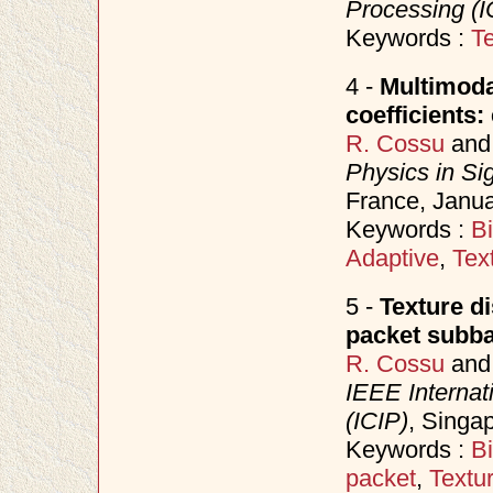
Processing (I
Keywords :
Te
4 -
Multimodal
coefficients
R. Cossu
an
Physics in Si
France, Janu
Keywords :
B
Adaptive
,
Tex
5 -
Texture d
packet subb
R. Cossu
an
IEEE Internat
(ICIP)
, Singa
Keywords :
B
packet
,
Textu