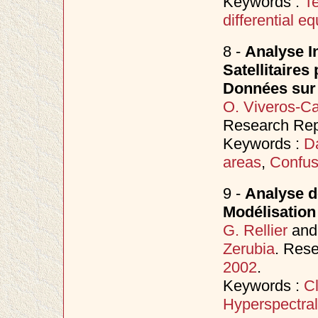
Keywords :
Te
differential e
8 -
Analyse In
Satellitaire
Données sur 
O. Viveros-C
Research Repo
Keywords :
Da
areas
,
Confus
9 -
Analyse d
Modélisation
G. Rellier
an
Zerubia
. Rese
2002
.
Keywords :
Cl
Hyperspectral