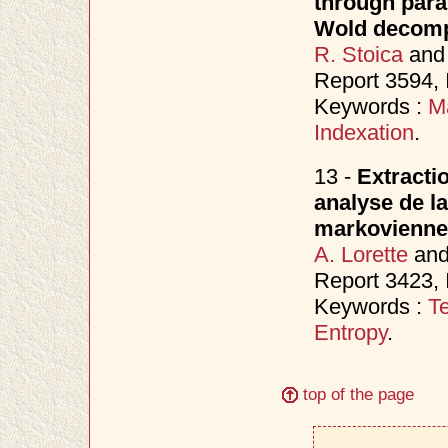
through para
Wold decomp
R. Stoica
an
Report 3594,
Keywords :
M
Indexation
.
13 -
Extracti
analyse de la
markovienne
A. Lorette
an
Report 3423, 
Keywords :
Te
Entropy
.
top of the page