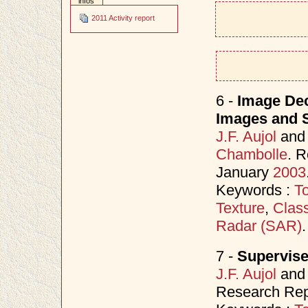
infos
2011 Activity report
6 -
Image Dec
Images and 
J.F. Aujol
an
Chambolle
. R
January
2003
Keywords :
To
Texture
,
Class
Radar (SAR)
.
7 -
Supervise
J.F. Aujol
an
Research Rep