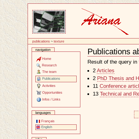
Content
publications
~
texture
Publications a
navigation
Document
Actions
Home
Result of the query in t
Research
2
Articles
The team
2
PhD Thesis and Ha
Publications
11
Conference artic
Activities
Opportunities
13
Technical and R
Infos / Links
languages
Français
English