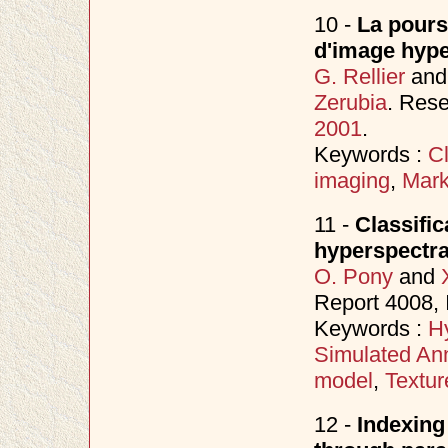
10 -
La poursu
d'image hype
G. Rellier
an
Zerubia
. Rese
2001
.
Keywords :
Cl
imaging
,
Mark
11 -
Classific
hyperspectra
O. Pony
and
Report 4008, 
Keywords :
H
Simulated An
model
,
Textur
12 -
Indexing 