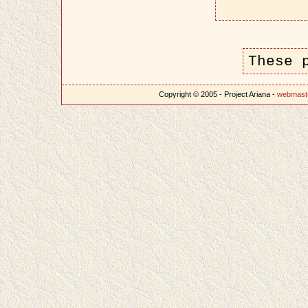
These 
Copyright © 2005 - Project Ariana -
webmast