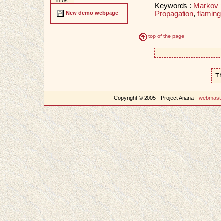
infos
Keywords :
Markov 
Propagation
,
flaming
New demo webpage
top of the page
T
Copyright © 2005 - Project Ariana -
webmast