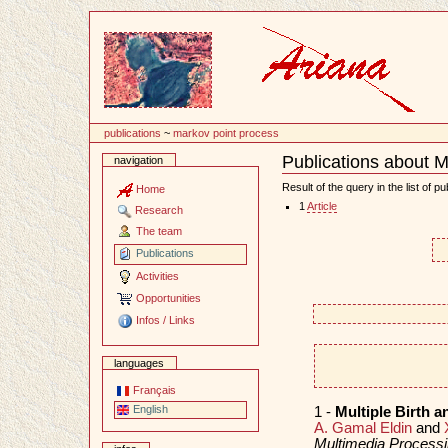
Content
publications
~
markov point process
Publications about M
navigation
Document
Actions
Result of the query in the list of pu
Home
1
Article
Research
The team
Publications
Activities
Opportunities
Infos / Links
languages
Français
English
1 -
Multiple Birth a
A. Gamal Eldin
and
Multimedia Processi