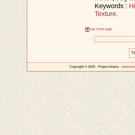
Keywords :
H
Texture
.
top of the page
T
Copyright © 2005 - Project Ariana -
webmast