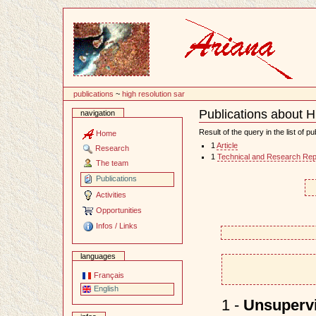
Content
publications
~
high resolution sar
Publications about H
navigation
Document
Actions
Result of the query in the list of pu
Home
1
Article
Research
1
Technical and Research Rep
The team
Publications
Activities
Opportunities
Infos / Links
languages
Français
English
1 -
Unsupervi