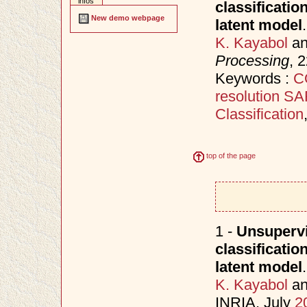
infos
classificati
New demo webpage
latent model
.
K. Kayabol
a
Processing
, 
Keywords :
C
resolution S
Classification
top of the page
1 -
Unsupervi
classificati
latent model
.
K. Kayabol
a
INRIA, July
2