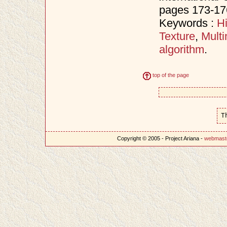
pages 173-17
Keywords :
H
Texture
,
Multi
algorithm
.
top of the page
T
Copyright © 2005 - Project Ariana -
webmast