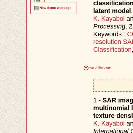
infos
classificati
New demo webpage
latent model
.
K. Kayabol
a
Processing
, 
Keywords :
C
resolution S
Classification
top of the page
1 -
SAR image
multinomial 
texture densi
K. Kayabol
a
International