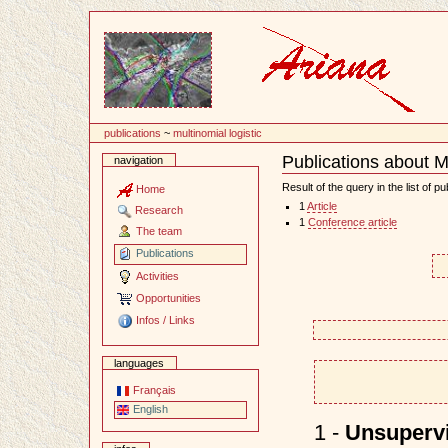
Content
publications
~
multinomial logistic
Publications about Mu
navigation
Document
Actions
Result of the query in the list of pu
Home
1
Article
Research
1
Conference article
The team
Publications
Activities
Opportunities
Infos / Links
languages
Français
English
1 -
Unsupervi