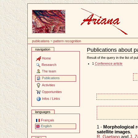
Content
publications
~
pattern recognition
Publications about p
navigation
Document
Actions
Result of the query in the list of pu
Home
1
Conference article
Research
The team
Publications
Activities
Opportunities
Infos / Links
languages
Français
English
1 -
Morphological r
satellite images
.
R. Gaetano
and
J. Z