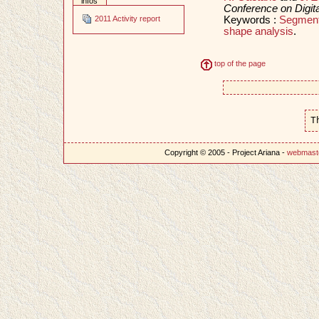
infos
Conference on Digita
Keywords :
Segment
2011 Activity report
shape analysis
.
top of the page
T
Copyright © 2005 - Project Ariana -
webmast