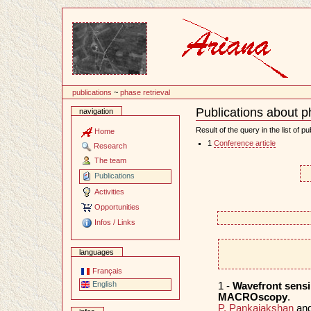
Content
publications
~
phase retrieval
Publications about p
navigation
Document
Actions
Result of the query in the list of pu
Home
1
Conference article
Research
The team
Publications
Activities
Opportunities
Infos / Links
languages
Français
English
1 -
Wavefront sensi
MACROscopy
.
P. Pankajakshan
an