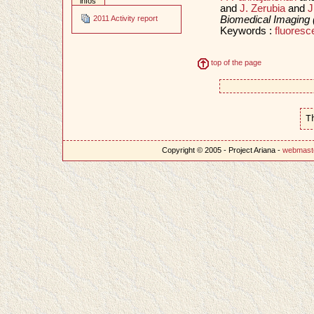
infos
and
J. Zerubia
and
J
Biomedical Imaging 
2011 Activity report
Keywords :
fluore
top of the page
T
Copyright © 2005 - Project Ariana -
webmast