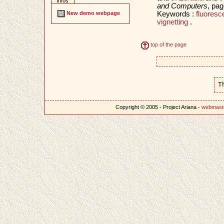
infos
and Computers
, pa
Keywords :
fluore
New demo webpage
vignetting
.
top of the page
T
Copyright © 2005 - Project Ariana -
webmast