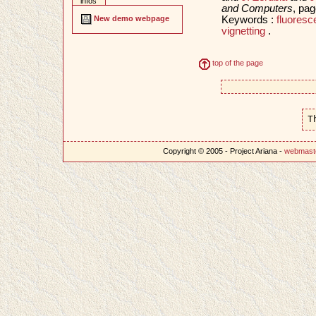
infos
and Computers
, pa
Keywords :
fluore
New demo webpage
vignetting
.
top of the page
T
Copyright © 2005 - Project Ariana -
webmast