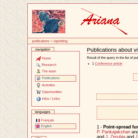
Content
publications
~
vignetting
Publications about v
navigation
Document
Actions
Result of the query in the list of pu
Home
1
Conference article
Research
The team
Publications
Activities
Opportunities
Infos / Links
languages
Français
English
1 -
Point-spread f
P. Pankajakshan
an
and
J. Zerubia
and
J