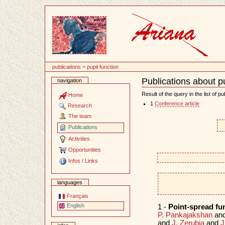
Content
publications
~
pupil function
Publications about pu
navigation
Document
Actions
Result of the query in the list of pu
Home
1
Conference article
Research
The team
Publications
Activities
Opportunities
Infos / Links
languages
Français
English
1 -
Point-spread f
P. Pankajakshan
an
and
J. Zerubia
and
J