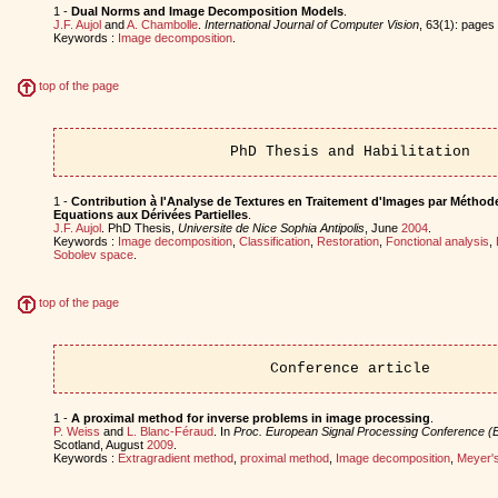
1 -
Dual Norms and Image Decomposition Models
.
J.F. Aujol
and
A. Chambolle
.
International Journal of Computer Vision
, 63(1): page
Keywords :
Image decomposition
.
top of the page
PhD Thesis and Habilitation
1 -
Contribution à l'Analyse de Textures en Traitement d'Images par Méthode
Equations aux Dérivées Partielles
.
J.F. Aujol
. PhD Thesis,
Universite de Nice Sophia Antipolis
, June
2004
.
Keywords :
Image decomposition
,
Classification
,
Restoration
,
Fonctional analysis
,
Sobolev space
.
top of the page
Conference article
1 -
A proximal method for inverse problems in image processing
.
P. Weiss
and
L. Blanc-Féraud
. In
Proc. European Signal Processing Conference 
Scotland, August
2009
.
Keywords :
Extragradient method
,
proximal method
,
Image decomposition
,
Meyer'