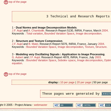
top of the page
3 Technical and Research Reports
1 -
Dual Norms and Image Decomposition Models
.
J.F. Aujol
and
A. Chambolle
. Research Report 5130, INRIA, France, March
2004
.
Keywords :
Total variation
,
Bounded Variation Space
,
Image decomposition
.
2 -
Structure and Texture Compression
.
J.F. Aujol
and
B. Matei
. Research Report 5076, INRIA, France, January
2004
.
Keywords :
Bounded Variation Space
,
Image decomposition
,
Texture
,
Structure
.
3 -
Modeling very Oscillating Signals : Application to Image Processing
.
G. Aubert
and
J.F. Aujol
. Research Report 4878, INRIA, France, July
2003
.
Keywords :
Bounded Variation Space
,
Sobolev space
,
Image decomposition
,
Optim
equation
.
top of the page
display :
10 per page
|
20 per page
| 50 per page
These pages were generated by
ht © 2005 - Project Ariana -
webmaster