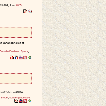
s 85-104, June
2005
.
s Variationnelles et
Bounded Variation Space
,
(EUSIPCO)
, Glasgow,
s model
,
convergence rate
.