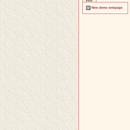
infos
New demo webpage