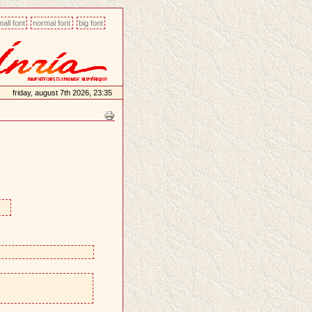
all font
normal font
big font
friday, august 7th 2026, 23:35