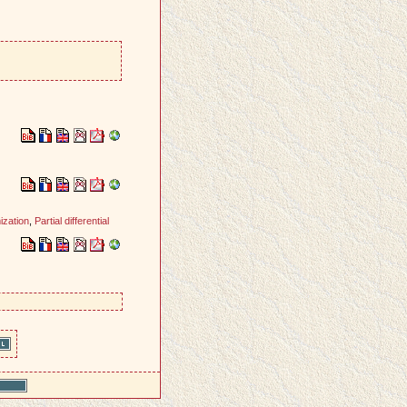
ization
,
Partial differential