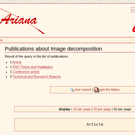
sm
on
Publications about Image decomposition
Document
Actions
Result of the query in the list of publications :
1
Article
1
PhD Thesis and Habilitation
1
Conference article
3
Technical and Research Reports
new search
|
get the bibtex
display :
10 per page
|
20 per page
| 50 per page
Article