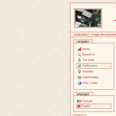
Content
publications
~
image decompositi
navigation
Home
Research
The team
Publications
Activities
Opportunities
Infos / Links
languages
Français
English