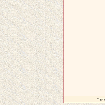
Copyrig