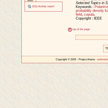
infos
Selected Topics in S
Keywords :
Polarime
2011 Activity report
probability density fu
field
,
copula
.
Copyright : IEEE
top of the page
T
Copyright © 2005 - Project Ariana -
webmast