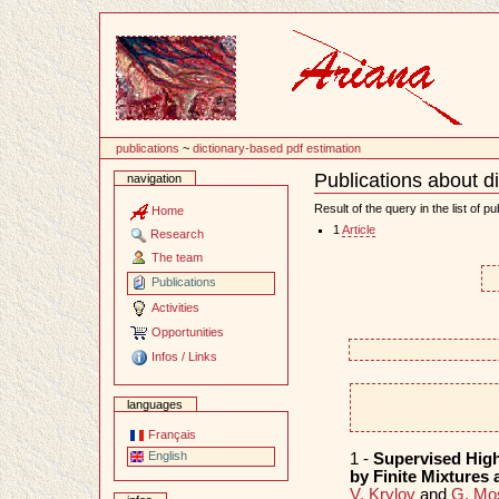
Content
publications
~
dictionary-based pdf estimation
Publications about d
navigation
Document
Actions
Result of the query in the list of pu
Home
1
Article
Research
The team
Publications
Activities
Opportunities
Infos / Links
languages
Français
English
1 -
Supervised High
by Finite Mixtures
V. Krylov
and
G. Mo