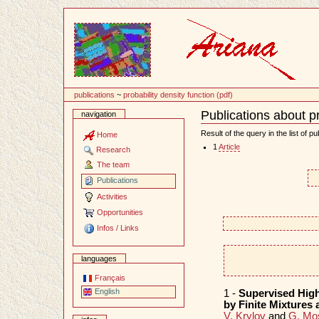
Content
publications
~
probability density function (pdf)
Publications about pr
navigation
Document
Actions
Result of the query in the list of pu
Home
1
Article
Research
The team
Publications
Activities
Opportunities
Infos / Links
languages
Français
English
1 -
Supervised High
by Finite Mixtures
V. Krylov
and
G. Mo