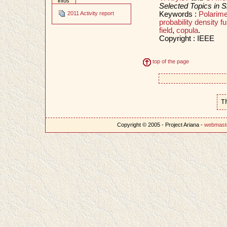
infos
Selected Topics in S
Keywords :
Polarime
2011 Activity report
probability density fu
field
,
copula
.
Copyright : IEEE
top of the page
T
Copyright © 2005 - Project Ariana -
webmast