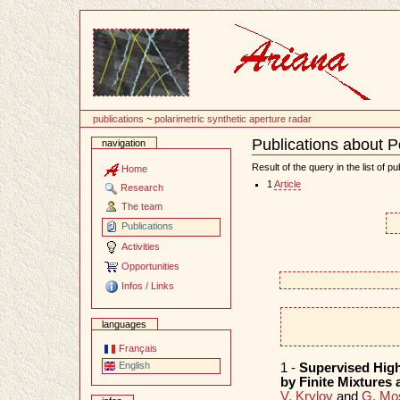
Content
publications
~
polarimetric synthetic aperture radar
Publications about Po
navigation
Document
Actions
Result of the query in the list of pu
Home
1
Article
Research
The team
Publications
Activities
Opportunities
Infos / Links
languages
Français
English
1 -
Supervised High
by Finite Mixtures
V. Krylov
and
G. Mo