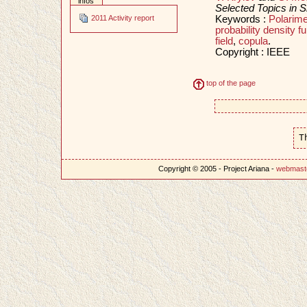
infos
Selected Topics in S
Keywords :
Polarime
2011 Activity report
probability density fu
field
,
copula
.
Copyright : IEEE
top of the page
T
Copyright © 2005 - Project Ariana -
webmast