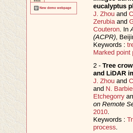
infos
eucalyptus pl
New demo webpage
J. Zhou
and
C
Zerubia
and
G
Couteron
. In
(ACPR)
, Bei
Keywords :
tr
Marked point
2 -
Tree crown
and LiDAR im
J. Zhou
and
C
and
N. Barbie
Etchegorry
a
on Remote S
2010
.
Keywords :
Tr
process
.