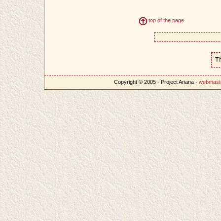
top of the page
T
Copyright © 2005 - Project Ariana -
webmast