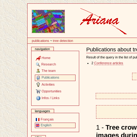
Content
publications
~
tree detection
Publications about t
navigation
Document
Actions
Result of the query in the list of pu
Home
2
Conference articles
Research
The team
Publications
Activities
Opportunities
Infos / Links
languages
Français
English
1 -
Tree crown
images durin