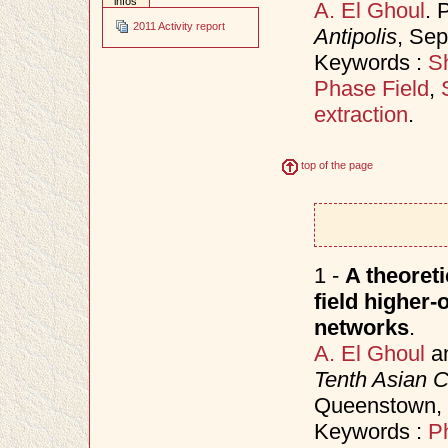
infos
A. El Ghoul
. 
2011 Activity report
Antipolis
, Se
Keywords :
Sh
Phase Field
,
extraction
.
top of the page
1 -
A theoret
field higher-
networks
.
A. El Ghoul
a
Tenth Asian 
Queenstown,
Keywords :
P