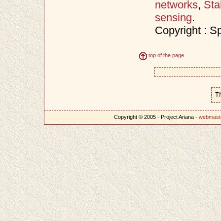
networks
,
Sta
sensing
.
Copyright : S
top of the page
T
Copyright © 2005 - Project Ariana -
webmast