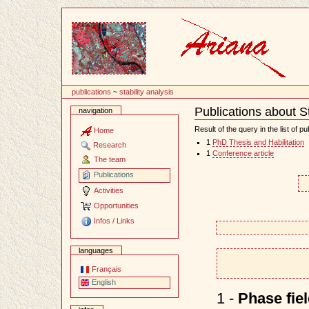
Content
publications
~
stability analysis
Publications about St
navigation
Document
Actions
Result of the query in the list of pu
Home
1
PhD Thesis and Habilitation
Research
1
Conference article
The team
Publications
Activities
Opportunities
Infos / Links
languages
Français
English
1 -
Phase fie