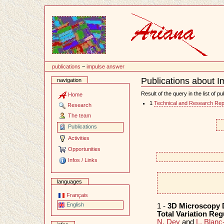
Content
publications
~
impulse answer
Publications about 
navigation
Document
Actions
Result of the query in the list of pu
Home
1
Technical and Research Rep
Research
The team
Publications
Activities
Opportunities
Infos / Links
languages
Français
English
1 -
3D Microscopy 
Total Variation Reg
N. Dey
and
L. Blanc