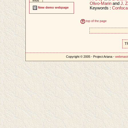
infos
Olivo-Marin
and
J. Z
Keywords :
Confoca
New demo webpage
top of the page
T
Copyright © 2005 - Project Ariana -
webmast