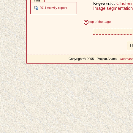
infos
Keywords :
Clusteri
Image segmentation
2011 Activity report
top of the page
T
Copyright © 2005 - Project Ariana -
webmast