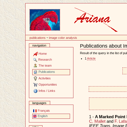
Content
publications
~
image color analysis
Publications about I
navigation
Document
Actions
Result of the query in the list of pu
Home
1
Article
Research
The team
Publications
Activities
Opportunities
Infos / Links
languages
Français
English
1 -
A Marked Point 
C. Mallet
and
F. Laf
IEEE Trans. Image 