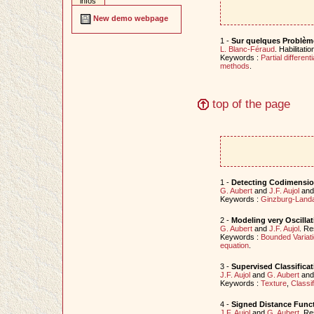
infos
New demo webpage
1 -
Sur quelques Problème
L. Blanc-Féraud
. Habilitat
Keywords :
Partial different
methods
.
top of the page
1 -
Detecting Codimensio
G. Aubert
and
J.F. Aujol
an
Keywords :
Ginzburg-Land
2 -
Modeling very Oscillat
G. Aubert
and
J.F. Aujol
. Re
Keywords :
Bounded Variat
equation
.
3 -
Supervised Classificat
J.F. Aujol
and
G. Aubert
an
Keywords :
Texture
,
Classif
4 -
Signed Distance Funct
J.F. Aujol
and
G. Aubert
. Re