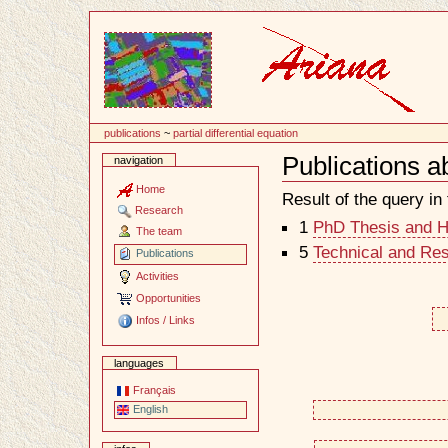
Content
publications
~
partial differential equation
Publications ab
navigation
Document
Actions
Home
Result of the query in t
Research
1
PhD Thesis and Ha
The team
5
Technical and Re
Publications
Activities
Opportunities
Infos / Links
languages
Français
English