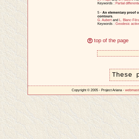
Keywords :
Partial different
5 -
An elementary proof o
contours
.
G. Aubert
and
L. Blanc-Fér
Keywords :
Geodesic activ
top of the page
These 
Copyright © 2005 - Project Ariana -
webmast