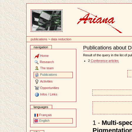
Content
publications
~
data reduction
Publications about D
navigation
Document
Actions
Result of the query in the list of pu
Home
2
Conference articles
Research
The team
Publications
Activities
Opportunities
Infos / Links
languages
Français
English
1 -
Multi-spec
Pigmentation