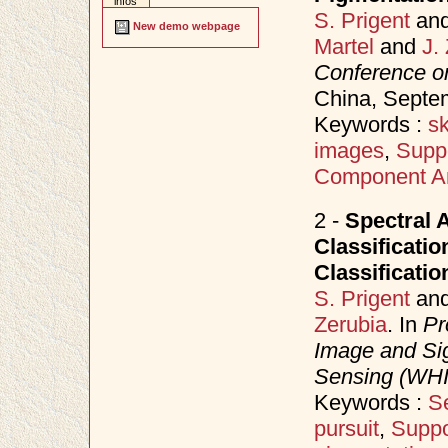
infos
S. Prigent
an
New demo webpage
Martel
and
J.
Conference o
China, Sept
Keywords :
sk
images
,
Supp
Component An
2 -
Spectral 
Classificati
Classificatio
S. Prigent
an
Zerubia
. In
Pr
Image and Sig
Sensing (WH
Keywords :
Se
pursuit
,
Suppo