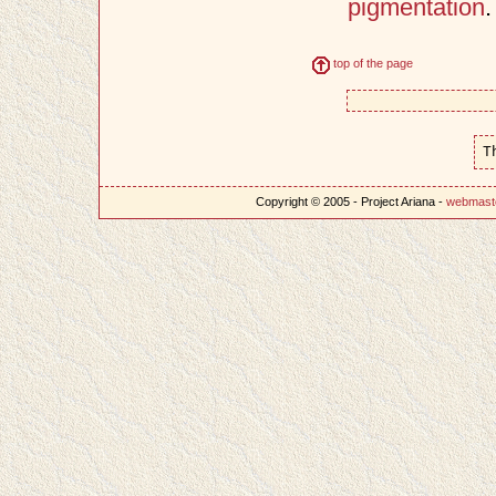
pigmentation
.
top of the page
T
Copyright © 2005 - Project Ariana -
webmast