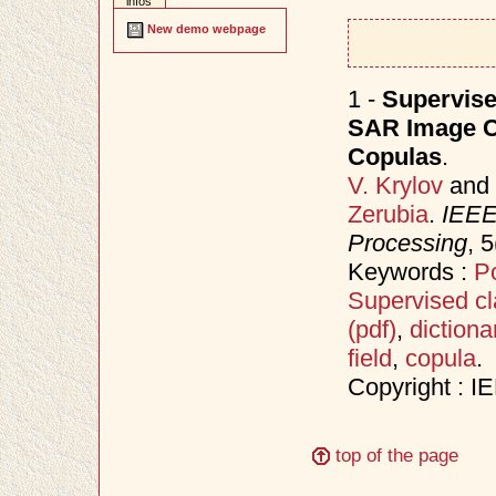
infos
New demo webpage
1 -
Supervise
SAR Image Cl
Copulas
.
V. Krylov
and
Zerubia
.
IEEE 
Processing
, 
Keywords :
Po
Supervised cla
(pdf)
,
dictiona
field
,
copula
.
Copyright : I
top of the page