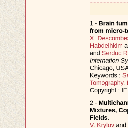
1 -
Brain tum
from micro-
X. Descombe
Habdelhkim
a
and
Serduc R
Internation S
Chicago, USA
Keywords :
S
Tomography
,
Copyright : I
2 -
Multichan
Mixtures, C
Fields
.
V. Krylov
and