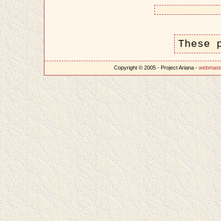
These 
Copyright © 2005 - Project Ariana -
webmast