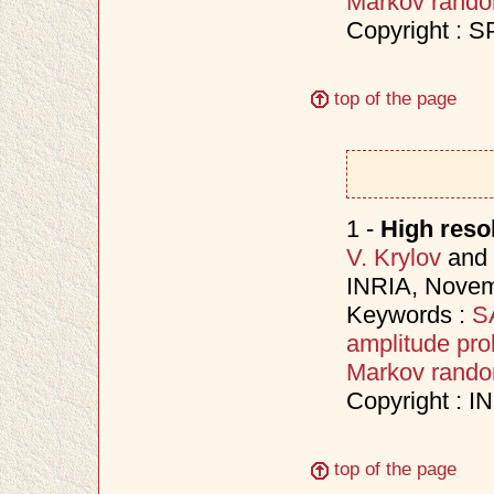
Markov random
Copyright : S
top of the page
1 -
High reso
V. Krylov
and
INRIA, Nove
Keywords :
SA
amplitude prob
Markov random
Copyright : 
top of the page