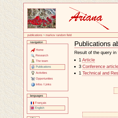
Content
publications
~
markov random field
Publications a
navigation
Document
Actions
Home
Result of the query in t
Research
1
Article
The team
3
Conference articl
Publications
1
Technical and Re
Activities
Opportunities
Infos / Links
languages
Français
English