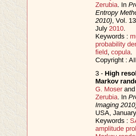
Zerubia
. In
Pr
Entropy Meth
2010)
, Vol. 
July
2010
.
Keywords :
m
probability de
field
,
copula
.
Copyright : A
3 -
High reso
Markov rando
G. Moser
an
Zerubia
. In
Pr
Imaging 2010
USA, Januar
Keywords :
SA
amplitude prob