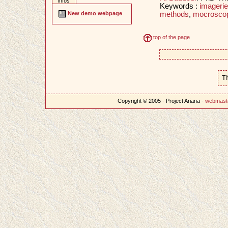
infos
Keywords :
imageri
methods
,
mocroscop
New demo webpage
top of the page
T
Copyright © 2005 - Project Ariana -
webmast