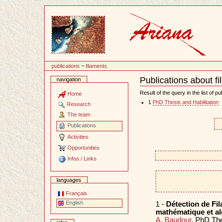
Content
publications
~
filaments
Publications about f
navigation
Document
Actions
Result of the query in the list of pu
Home
1
PhD Thesis and Habilitation
Research
The team
Publications
Activities
Opportunities
Infos / Links
languages
Français
English
1 -
Détection de Fi
mathématique et al
A. Baudour
. PhD Th