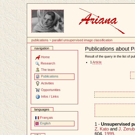
Content
publications
~
parallel unsupervised image classification
Publications about P
navigation
Document
Actions
Result of the query in the list of pu
Home
1
Article
Research
The team
Publications
Activities
Opportunities
Infos / Links
languages
Français
English
1 -
Unsupervised pa
Z. Kato
and
J. Zerub
604,
1999
.