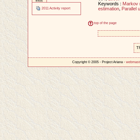
infos
Keywords :
Markov 
estimation
,
Parallel 
2011 Activity report
top of the page
T
Copyright © 2005 - Project Ariana -
webmast