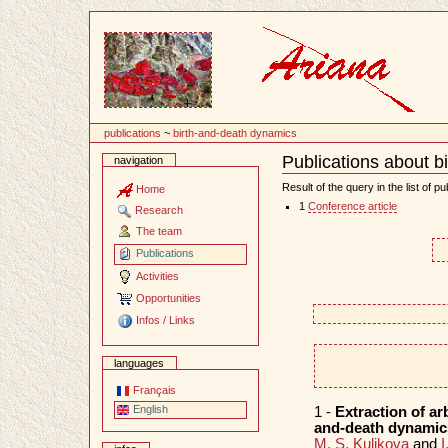
Content
publications
~
birth-and-death dynamics
Publications about b
navigation
Document
Actions
Result of the query in the list of pu
Home
1
Conference article
Research
The team
Publications
Activities
Opportunities
Infos / Links
languages
Français
English
1 -
Extraction of ar
and-death dynamics
M. S. Kulikova
and
I