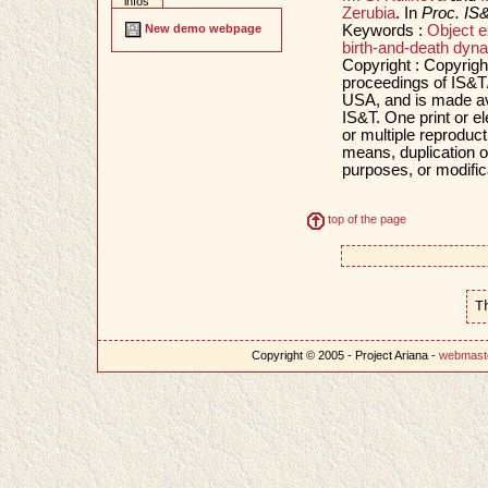
infos
Zerubia
. In
Proc. IS
Keywords :
Object e
New demo webpage
birth-and-death dyn
Copyright : Copyrigh
proceedings of IS&T
USA, and is made ava
IS&T. One print or e
or multiple reproducti
means, duplication of
purposes, or modifica
top of the page
T
Copyright © 2005 - Project Ariana -
webmast