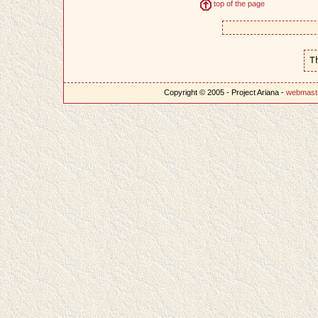
top of the page
T
Copyright © 2005 - Project Ariana -
webmast