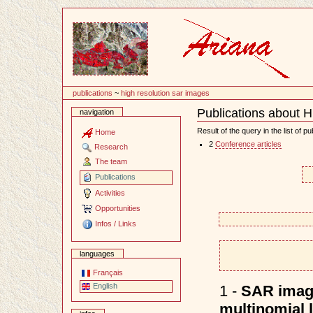
Content
publications
~
high resolution sar images
Publications about 
navigation
Document
Actions
Result of the query in the list of pu
Home
2
Conference articles
Research
The team
Publications
Activities
Opportunities
Infos / Links
languages
Français
English
1 -
SAR image
multinomial 