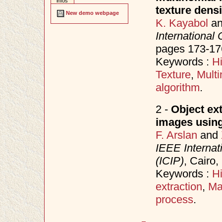
infos
texture densi
New demo webpage
K. Kayabol
a
International
pages 173-17
Keywords :
H
Texture
,
Multi
algorithm
.
2 -
Object ex
images using
F. Arslan
and
IEEE Internat
(ICIP)
, Cairo
Keywords :
H
extraction
,
Ma
process
.